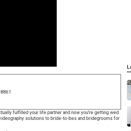
L
-8861
ally fulfilled your life partner and now you're getting wed.
ideography solutions to bride-to-bes and bridegrooms for