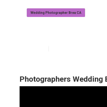
Wedding Photographer Brea CA
Brea Top 10 W
Published en
10 min read
Photographers Wedding 