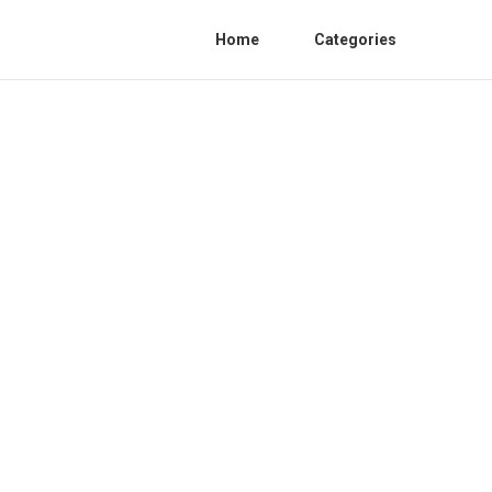
Home
Categories