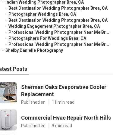
–
Indian Wedding Photographer Brea, CA
–
Best Destination Wedding Photographer Brea, CA
–
Photographer Weddings Brea, CA
–
Best Destination Wedding Photographer Brea, CA
–
Wedding Engagement Photographer Brea, CA
–
Professional Wedding Photographer Near Me Br...
–
Photographers For Weddings Brea, CA
–
Professional Wedding Photographer Near Me Br...
–
Shelby Danielle Photography
atest Posts
Sherman Oaks Evaporative Cooler
Replacement
Published en
11 min read
Commercial Hvac Repair North Hills
Published en
9 min read