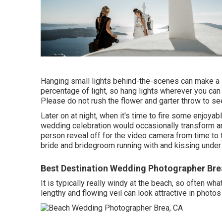
Hanging small lights behind-the-scenes can make a 
percentage of light, so hang lights wherever you can t
Please do not rush the flower and garter throw to se
Later on at night, when it's time to fire some enjoyab
wedding celebration would occasionally transform an
person reveal off for the video camera from time to
bride and bridegroom running with and kissing under
Best Destination Wedding Photographer Bre
It is typically really windy at the beach, so often w
lengthy and flowing veil can look attractive in photos 