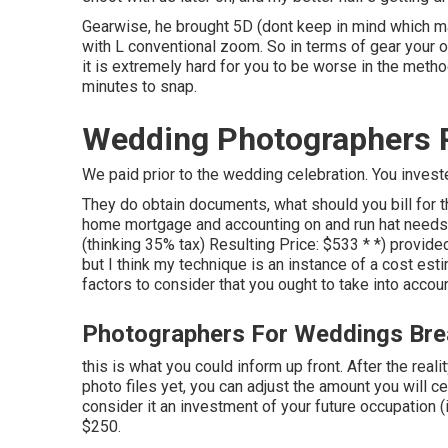
Gearwise, he brought 5D (dont keep in mind which m
with L conventional zoom. So in terms of gear your ow
it is extremely hard for you to be worse in the meth
minutes to snap.
Wedding Photographers P
We paid prior to the wedding celebration. You invest
They do obtain documents, what should you bill for 
home mortgage and accounting on and run hat needs 
(thinking 35% tax) Resulting Price: $533 * *) provi
but I think my technique is an instance of a cost est
factors to consider that you ought to take into accoun
Photographers For Weddings Bre
this is what you could inform up front. After the reali
photo files yet, you can adjust the amount you will c
consider it an investment of your future occupation (
$250.