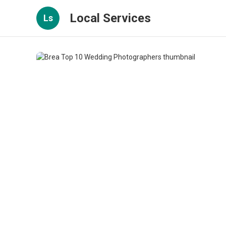
Local Services
Ls