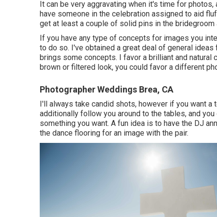
It can be very aggravating when it's time for photos,
have someone in the celebration assigned to aid fluf
get at least a couple of solid pins in the bridegro
If you have any type of concepts for images you int
to do so. I've obtained a great deal of general ideas f
brings some concepts. I favor a brilliant and natural 
brown or filtered look, you could favor a different ph
Photographer Weddings Brea, CA
I'll always take candid shots, however if you want a
additionally follow you around to the tables, and you
something you want. A fun idea is to have the DJ anno
the dance flooring for an image with the pair.