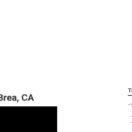
edding Photographer
T
Brea, CA
–