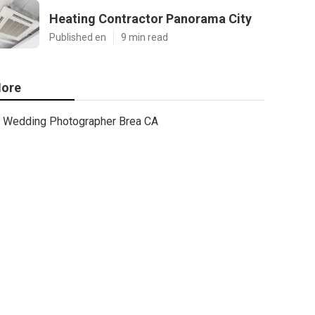
Heating Contractor Panorama City
Published en
9 min read
ore
Wedding Photographer Brea CA