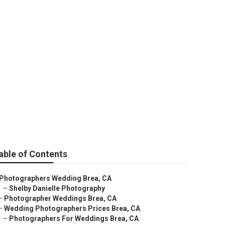
s
able of Contents
Photographers Wedding Brea, CA
–
Shelby Danielle Photography
–
Photographer Weddings Brea, CA
–
Wedding Photographers Prices Brea, CA
–
Photographers For Weddings Brea, CA