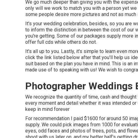
We go much deeper than giving you with the expense
only will we work to match you with a person yet we 
some people desire more pictures and not as much i
It's your wedding celebration, besides, so you are wo
to inform the distinction in between the cost of our
you're getting. Some of our packages supply more ima
offer full cds while others do not.
It's all up to you. Lastly, it's simple to learn even 
click the link listed below after that you'll help us id
suit based on the plan you have in mind. This is an i
made use of to speaking with us! We wish to congratu
Photographer Weddings 
We recognize the quantity of time, cash and thought y
every moment and detail whether it was intended or u
keep in mind forever
For recommendation I paid $1600 for around 50 imag
supply. We could pick images from 1000 for evaluatio
eyes, odd faces and photos of trees, pots, and flowe
shoot with us later on, and my better half's getting dr