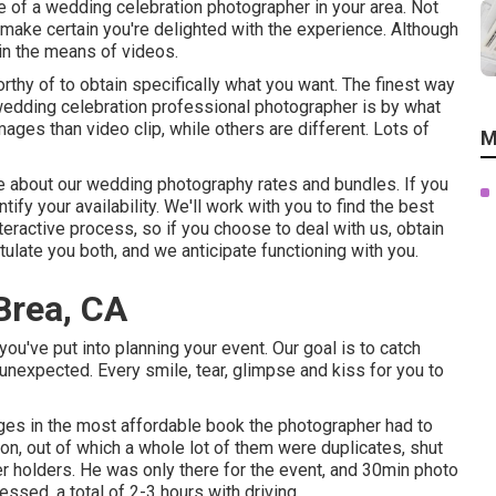
 of a wedding celebration photographer in your area. Not
make certain you're delighted with the experience. Although
n the means of videos.
rthy of to obtain specifically what you want. The finest way
 wedding celebration professional photographer is by what
ges than video clip, while others are different. Lots of
M
more about our wedding photography rates and bundles. If you
entify your availability. We'll work with you to find the best
nteractive process, so if you choose to deal with us, obtain
late you both, and we anticipate functioning with you.
Brea, CA
ou've put into planning your event. Our goal is to catch
nexpected. Every smile, tear, glimpse and kiss for you to
es in the most affordable book the photographer had to
n, out of which a whole lot of them were duplicates, shut
r holders. He was only there for the event, and 30min photo
essed, a total of 2-3 hours with driving.