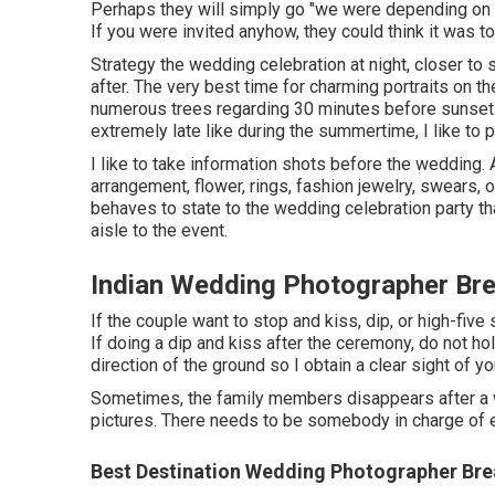
Perhaps they will simply go "we were depending on 
If you were invited anyhow, they could think it was tot
Strategy the wedding celebration at night, closer to 
after. The very best time for charming portraits on t
numerous trees regarding 30 minutes before sunset.
extremely late like during the summertime, I like to
I like to take information shots before the wedding. A
arrangement, flower, rings, fashion jewelry, swears, o
behaves to state to the wedding celebration party t
aisle to the event.
Indian Wedding Photographer Bre
If the couple want to stop and kiss, dip, or high-five 
If doing a dip and kiss after the ceremony, do not ho
direction of the ground so I obtain a clear sight of yo
Sometimes, the family members disappears after a w
pictures. There needs to be somebody in charge of e
Best Destination Wedding Photographer Bre