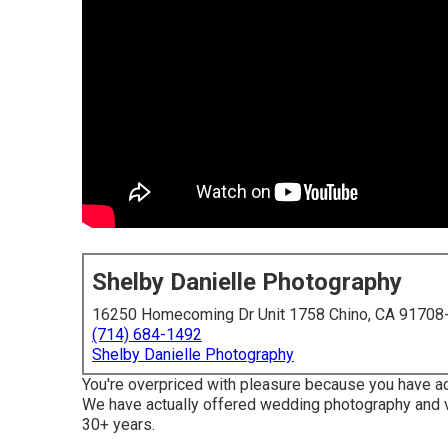
Shelby Danielle Photography
16250 Homecoming Dr Unit 1758 Chino, CA 91708
(714) 684-1492
Shelby Danielle Photography
You're overpriced with pleasure because you have actu
We have actually offered wedding photography and v
30+ years.