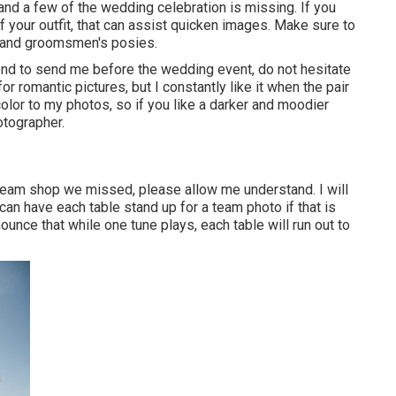
 and a few of the wedding celebration is missing. If you
f your outfit, that can assist quicken images. Make sure to
om and groomsmen's posies.
end to send me before the wedding event, do not hesitate
or romantic pictures, but I constantly like it when the pair
color to my photos, so if you like a darker and moodier
otographer.
 team shop we missed, please allow me understand. I will
 can have each table stand up for a team photo if that is
unce that while one tune plays, each table will run out to