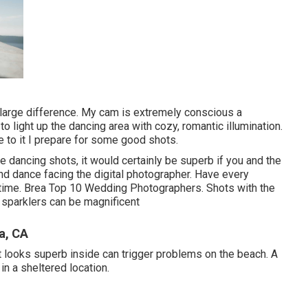
large difference. My cam is extremely conscious a
o light up the dancing area with cozy, romantic illumination.
e to it I prepare for some good shots.
le dancing shots, it would certainly be superb if you and the
d dance facing the digital photographer. Have every
 time. Brea Top 10 Wedding Photographers. Shots with the
 sparklers can be magnificent
a, CA
hat looks superb inside can trigger problems on the beach. A
in a sheltered location.