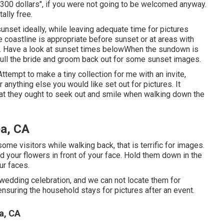
300 dollars", if you were not going to be welcomed anyway.
ally free.
sunset ideally, while leaving adequate time for pictures
he coastline is appropriate before sunset or at areas with
 Have a look at
sunset times below
When the sundown is
 pull the bride and groom back out for some sunset images.
ttempt to make a tiny collection for me with an invite,
r anything else you would like set out for pictures. It
hat they ought to seek out and smile when walking down the
a, CA
some visitors while walking back, that is terrific for images.
ld your flowers in front of your face. Hold them down in the
ur faces.
edding celebration, and we can not locate them for
nsuring the household stays for pictures after an event.
a, CA