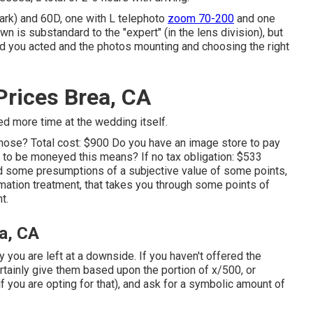
ark) and 60D, one with L telephoto
zoom 70-200
and one
n is substandard to the "expert" (in the lens division), but
od you acted and the photos mounting and choosing the right
rices Brea, CA
ed more time at the wedding itself.
those? Total cost: $900 Do you have an image store to pay
to be moneyed this means? If no tax obligation: $533
ded some presumptions of a subjective value of some points,
imation treatment, that takes you through some points of
t.
a, CA
ty you are left at a downside. If you haven't offered the
ertainly give them based upon the portion of x/500, or
if you are opting for that), and ask for a symbolic amount of