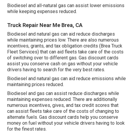
Biodiesel and all-natural gas can assist lower emissions
while keeping expenses reduced.
Truck Repair Near Me Brea, CA
Biodiesel and natural gas can aid reduce discharges
while maintaining prices low. There are also numerous
incentives, grants, and tax obligation credits
(Brea Truck
Fleet Services) that can aid fleets take care of the costs
of switching over to different gas.
Gas discount cards
assist you conserve cash on gas without your vehicle
drivers having to search for the very best rates.
Biodiesel and natural gas can aid reduce emissions while
maintaining prices reduced.
Biodiesel and gas can assist reduce discharges while
maintaining expenses reduced. There are additionally
numerous
incentives, gives, and tax credit scores
that
can assist fleets take care of the costs of changing to
alternate fuels.
Gas discount cards
help you conserve
money on fuel without your vehicle drivers having to look
for the finest rates.