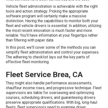
Vehicle fleet administration is achievable with the right
tools and action strategy. Picking the appropriate
software program will certainly make a massive
distinction. Having the capabilities to monitor both your
fleet and vehicle drivers is essential. In addition, utilizing
the most recent innovation is much faster and more
reliable. You'll have information at your fingertips rather
than filtering with paper data.
In this post, we'll cover some of the methods you can
simplify fleet administration and control your expenses.
The adhering to checklist lays out the key parts of
effective fleet monitoring.
Fleet Service Brea, CA
They might also handle performance assessments,
chauffeur income rises, and progressive technique. Fleet
supervisors are liable for overseeing and optimizing
courses, scheduling drivers, and guaranteeing drivers
preserve appropriate qualifications. With big, long-haul
fleets, fleet supervisors need to examine driver