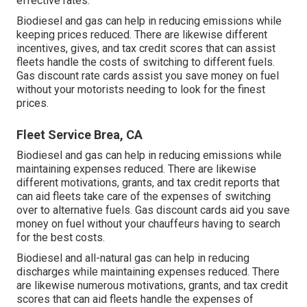
effective rates.
Biodiesel and gas can help in reducing emissions while
keeping prices reduced. There are likewise different
incentives, gives, and tax credit scores
that can assist
fleets handle the costs of switching to different fuels.
Gas discount rate cards
assist you save money on fuel
without your motorists needing to look for the finest
prices.
Fleet Service Brea, CA
Biodiesel and gas can help in reducing emissions while
maintaining expenses reduced. There are likewise
different
motivations, grants, and tax credit reports
that
can aid fleets take care of the expenses of switching
over to alternative fuels.
Gas discount cards
aid you save
money on fuel without your chauffeurs having to search
for the best costs.
Biodiesel and all-natural gas can help in reducing
discharges while maintaining expenses reduced. There
are likewise numerous
motivations, grants, and tax credit
scores
that can aid fleets handle the expenses of