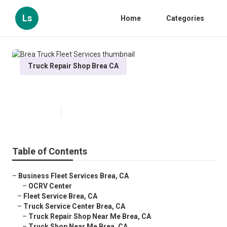
Ls
Home
Categories
Truck Repair Shop Brea CA
Brea Truck Fleet Services
Published en
16 min read
Table of Contents
–
Business Fleet Services Brea, CA
–
OCRV Center
–
Fleet Service Brea, CA
–
Truck Service Center Brea, CA
–
Truck Repair Shop Near Me Brea, CA
–
Truck Shop Near Me Brea, CA