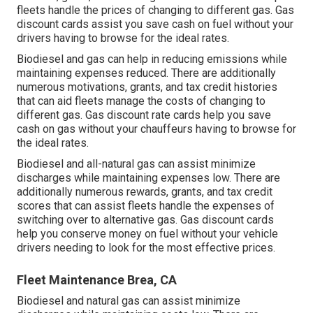
fleets handle the prices of changing to different gas.
Gas
discount cards
assist you save cash on fuel without your
drivers having to browse for the ideal rates.
Biodiesel and gas can help in reducing emissions while
maintaining expenses reduced. There are additionally
numerous
motivations, grants, and tax credit histories
that can aid fleets manage the costs of changing to
different gas.
Gas discount rate cards
help you save
cash on gas without your chauffeurs having to browse for
the ideal rates.
Biodiesel and all-natural gas can assist minimize
discharges while maintaining expenses low. There are
additionally numerous
rewards, grants, and tax credit
scores
that can assist fleets handle the expenses of
switching over to alternative gas.
Gas discount cards
help you conserve money on fuel without your vehicle
drivers needing to look for the most effective prices.
Fleet Maintenance Brea, CA
Biodiesel and natural gas can assist minimize