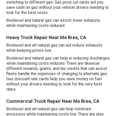
switching to different gas.
Gas price cut cards
aid you
save cash on gas without your vehicle drivers needing to
look for the best costs.
Biodiesel and natural gas can assist lower exhausts
while maintaining costs reduced.
Heavy Truck Repair Near Me Brea, CA
Biodiesel and all-natural gas can aid reduce exhausts
while keeping prices low.
Biodiesel and natural gas can help in reducing discharges
while maintaining costs reduced. There are likewise
different
rewards, grants, and tax credits
that can assist
fleets handle the expenses of changing to alternate gas.
Gas discount rate cards
help you save money on fuel
without your drivers needing to look for the very best
rates.
Commercial Truck Repair Near Me Brea, CA
Biodiesel and all-natural gas can help minimize
emissions while maintaining costs low. There are also