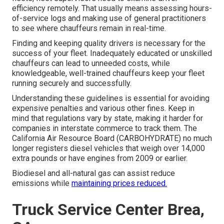
efficiency remotely. That usually means assessing hours-
of-service logs and making use of general practitioners
to see where chauffeurs remain in real-time.
Finding and keeping quality drivers is necessary for the
success of your fleet. Inadequately educated or unskilled
chauffeurs can lead to unneeded costs, while
knowledgeable, well-trained chauffeurs keep your fleet
running securely and successfully.
Understanding these guidelines is essential for avoiding
expensive penalties and various other fines. Keep in
mind that regulations vary by state, making it harder for
companies in interstate commerce to track them. The
California Air Resource Board (CARBOHYDRATE)
no much
longer registers diesel vehicles that weigh over 14,000
extra pounds or have engines from 2009 or earlier.
Biodiesel and all-natural gas can assist reduce
emissions while
maintaining prices reduced.
Truck Service Center Brea,