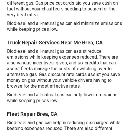
different gas.
Gas price cut cards
aid you save cash on
fuel without your chauffeurs needing to search for the
very best rates.
Biodiesel and all-natural gas can aid minimize emissions
while keeping prices low.
Truck Repair Services Near Me Brea, CA
Biodiesel and all-natural gas can assist reduce
emissions while keeping expenses reduced. There are
also various
incentives, gives, and tax credits
that can
assist fleets manage the costs of switching over to
alternative gas.
Gas discount rate cards
assist you save
money on gas without your vehicle drivers having to
browse for the most effective rates.
Biodiesel and all-natural gas can help lower emissions
while keeping prices low.
Fleet Repair Brea, CA
Biodiesel and gas can help in reducing discharges while
keeping expenses reduced. There are also different