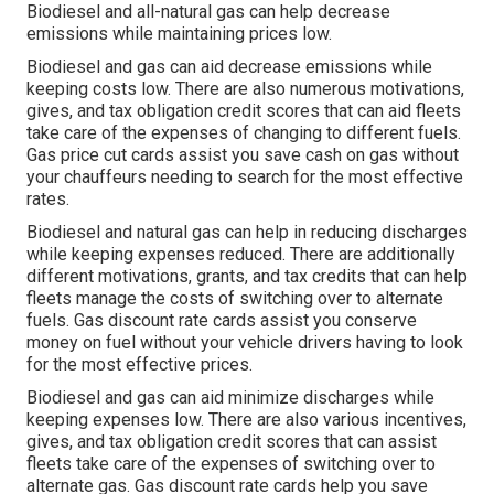
Biodiesel and all-natural gas can help decrease
emissions while maintaining prices low.
Biodiesel and gas can aid decrease emissions while
keeping costs low. There are also numerous
motivations,
gives, and tax obligation credit scores
that can aid fleets
take care of the expenses of changing to different fuels.
Gas price cut cards
assist you save cash on gas without
your chauffeurs needing to search for the most effective
rates.
Biodiesel and natural gas can help in reducing discharges
while keeping expenses reduced. There are additionally
different
motivations, grants, and tax credits
that can help
fleets manage the costs of switching over to alternate
fuels.
Gas discount rate cards
assist you conserve
money on fuel without your vehicle drivers having to look
for the most effective prices.
Biodiesel and gas can aid minimize discharges while
keeping expenses low. There are also various
incentives,
gives, and tax obligation credit scores
that can assist
fleets take care of the expenses of switching over to
alternate gas.
Gas discount rate cards
help you save