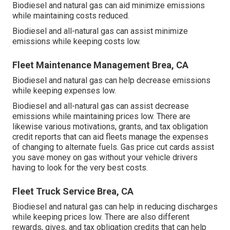
Biodiesel and natural gas can aid minimize emissions
while maintaining costs reduced.
Biodiesel and all-natural gas can assist minimize
emissions while keeping costs low.
Fleet Maintenance Management Brea, CA
Biodiesel and natural gas can help decrease emissions
while keeping expenses low.
Biodiesel and all-natural gas can assist decrease
emissions while maintaining prices low. There are
likewise various
motivations, grants, and tax obligation
credit reports
that can aid fleets manage the expenses
of changing to alternate fuels.
Gas price cut cards
assist
you save money on gas without your vehicle drivers
having to look for the very best costs.
Fleet Truck Service Brea, CA
Biodiesel and natural gas can help in reducing discharges
while keeping prices low. There are also different
rewards, gives, and tax obligation credits
that can help