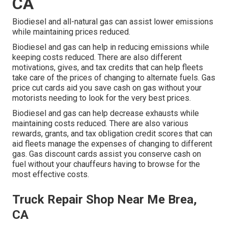
CA
Biodiesel and all-natural gas can assist lower emissions
while maintaining prices reduced.
Biodiesel and gas can help in reducing emissions while
keeping costs reduced. There are also different
motivations, gives, and tax credits
that can help fleets
take care of the prices of changing to alternate fuels.
Gas
price cut cards
aid you save cash on gas without your
motorists needing to look for the very best prices.
Biodiesel and gas can help decrease exhausts while
maintaining costs reduced. There are also various
rewards, grants, and tax obligation credit scores
that can
aid fleets manage the expenses of changing to different
gas.
Gas discount cards
assist you conserve cash on
fuel without your chauffeurs having to browse for the
most effective costs.
Truck Repair Shop Near Me Brea,
CA