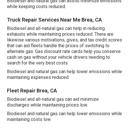
Biodiesel and natural gas can assist minimize emissions
while keeping costs reduced.
Truck Repair Services Near Me Brea, CA
Biodiesel and all-natural gas can help in reducing
exhausts while maintaining prices reduced. There are
likewise various
motivations, gives, and tax credit scores
that can aid fleets handle the prices of switching to
alternate gas.
Gas discount rate cards
help you conserve
cash on gas without your vehicle drivers needing to
search for the very best costs.
Biodiesel and natural gas can help lower emissions while
maintaining expenses reduced.
Fleet Repair Brea, CA
Biodiesel and all-natural gas can aid minimize
discharges while maintaining prices low.
Biodiesel and natural gas can help lower emissions while
maintaining costs low.