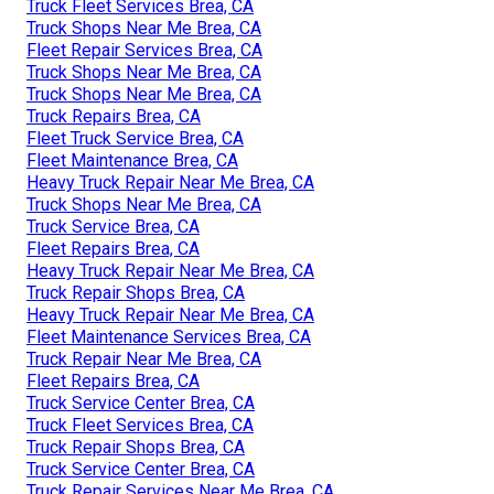
Truck Fleet Services Brea, CA
Truck Shops Near Me Brea, CA
Fleet Repair Services Brea, CA
Truck Shops Near Me Brea, CA
Truck Shops Near Me Brea, CA
Truck Repairs Brea, CA
Fleet Truck Service Brea, CA
Fleet Maintenance Brea, CA
Heavy Truck Repair Near Me Brea, CA
Truck Shops Near Me Brea, CA
Truck Service Brea, CA
Fleet Repairs Brea, CA
Heavy Truck Repair Near Me Brea, CA
Truck Repair Shops Brea, CA
Heavy Truck Repair Near Me Brea, CA
Fleet Maintenance Services Brea, CA
Truck Repair Near Me Brea, CA
Fleet Repairs Brea, CA
Truck Service Center Brea, CA
Truck Fleet Services Brea, CA
Truck Repair Shops Brea, CA
Truck Service Center Brea, CA
Truck Repair Services Near Me Brea, CA