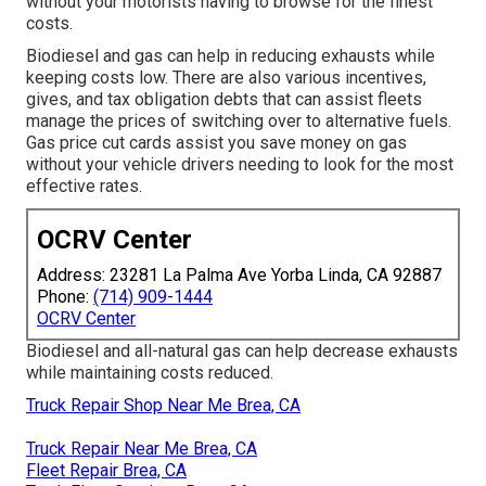
without your motorists having to browse for the finest
costs.
Biodiesel and gas can help in reducing exhausts while
keeping costs low. There are also various
incentives,
gives, and tax obligation debts
that can assist fleets
manage the prices of switching over to alternative fuels.
Gas price cut cards
assist you save money on gas
without your vehicle drivers needing to look for the most
effective rates.
OCRV Center
Address: 23281 La Palma Ave Yorba Linda, CA 92887
Phone:
(714) 909-1444
OCRV Center
Biodiesel and all-natural gas can help decrease exhausts
while maintaining costs reduced.
Truck Repair Shop Near Me Brea, CA
Truck Repair Near Me Brea, CA
Fleet Repair Brea, CA