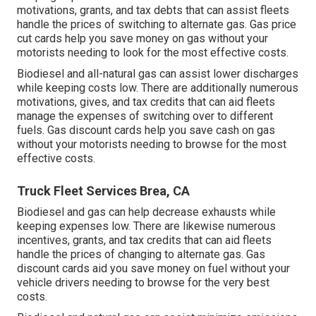
motivations, grants, and tax debts
that can assist fleets
handle the prices of switching to alternate gas.
Gas price
cut cards
help you save money on gas without your
motorists needing to look for the most effective costs.
Biodiesel and all-natural gas can assist lower discharges
while keeping costs low. There are additionally numerous
motivations, gives, and tax credits
that can aid fleets
manage the expenses of switching over to different
fuels.
Gas discount cards
help you save cash on gas
without your motorists needing to browse for the most
effective costs.
Truck Fleet Services Brea, CA
Biodiesel and gas can help decrease exhausts while
keeping expenses low. There are likewise numerous
incentives, grants, and tax credits
that can aid fleets
handle the prices of changing to alternate gas.
Gas
discount cards
aid you save money on fuel without your
vehicle drivers needing to browse for the very best
costs.