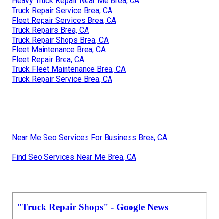
Heavy Truck Repair Near Me Brea, CA
Truck Repair Service Brea, CA
Fleet Repair Services Brea, CA
Truck Repairs Brea, CA
Truck Repair Shops Brea, CA
Fleet Maintenance Brea, CA
Fleet Repair Brea, CA
Truck Fleet Maintenance Brea, CA
Truck Repair Service Brea, CA
Near Me Seo Services For Business Brea, CA
Find Seo Services Near Me Brea, CA