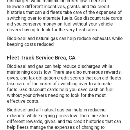
discharges while maintaining costs low. There are
likewise different
incentives, grants, and tax credit
histories
that can aid fleets take care of the expenses of
switching over to alternate fuels.
Gas discount rate cards
aid you conserve money on fuel without your vehicle
drivers having to look for the very best rates.
Biodiesel and natural gas can help reduce exhausts while
keeping costs reduced.
Fleet Truck Service Brea, CA
Biodiesel and gas can help reduce discharges while
maintaining costs low. There are also numerous
rewards,
gives, and tax obligation credit scores
that can aid fleets
take care of the costs of switching over to alternate
fuels.
Gas discount cards
help you save cash on fuel
without your drivers needing to look for the most
effective costs.
Biodiesel and all-natural gas can help in reducing
exhausts while keeping prices low. There are also
different
rewards, gives, and tax credit histories
that can
help fleets manage the expenses of changing to