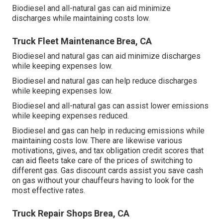
Biodiesel and all-natural gas can aid minimize
discharges while maintaining costs low.
Truck Fleet Maintenance Brea, CA
Biodiesel and natural gas can aid minimize discharges
while keeping expenses low.
Biodiesel and natural gas can help reduce discharges
while keeping expenses low.
Biodiesel and all-natural gas can assist lower emissions
while keeping expenses reduced.
Biodiesel and gas can help in reducing emissions while
maintaining costs low. There are likewise various
motivations, gives, and tax obligation credit scores
that
can aid fleets take care of the prices of switching to
different gas.
Gas discount cards
assist you save cash
on gas without your chauffeurs having to look for the
most effective rates.
Truck Repair Shops Brea, CA