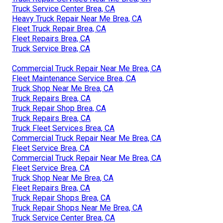
Truck Service Center Brea, CA
Heavy Truck Repair Near Me Brea, CA
Fleet Truck Repair Brea, CA
Fleet Repairs Brea, CA
Truck Service Brea, CA
Commercial Truck Repair Near Me Brea, CA
Fleet Maintenance Service Brea, CA
Truck Shop Near Me Brea, CA
Truck Repairs Brea, CA
Truck Repair Shop Brea, CA
Truck Repairs Brea, CA
Truck Fleet Services Brea, CA
Commercial Truck Repair Near Me Brea, CA
Fleet Service Brea, CA
Commercial Truck Repair Near Me Brea, CA
Fleet Service Brea, CA
Truck Shop Near Me Brea, CA
Fleet Repairs Brea, CA
Truck Repair Shops Brea, CA
Truck Repair Shops Near Me Brea, CA
Truck Service Center Brea, CA