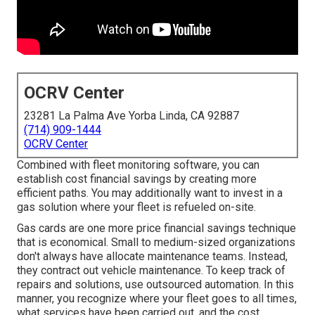
OCRV Center
23281 La Palma Ave Yorba Linda, CA 92887
(714) 909-1444
OCRV Center
Combined with fleet monitoring software, you can
establish cost financial savings by creating more
efficient paths. You may additionally want to invest in a
gas solution where your fleet is refueled on-site.
Gas cards are one more price financial savings technique
that is economical. Small to medium-sized organizations
don't always have allocate maintenance teams. Instead,
they contract out vehicle maintenance. To keep track of
repairs and solutions, use outsourced automation. In this
manner, you recognize where your fleet goes to all times,
what services have been carried out, and the cost.