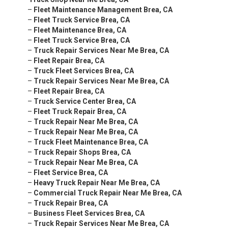
–
Fleet Maintenance Management Brea, CA
–
Fleet Truck Service Brea, CA
–
Fleet Maintenance Brea, CA
–
Fleet Truck Service Brea, CA
–
Truck Repair Services Near Me Brea, CA
–
Fleet Repair Brea, CA
–
Truck Fleet Services Brea, CA
–
Truck Repair Services Near Me Brea, CA
–
Fleet Repair Brea, CA
–
Truck Service Center Brea, CA
–
Fleet Truck Repair Brea, CA
–
Truck Repair Near Me Brea, CA
–
Truck Repair Near Me Brea, CA
–
Truck Fleet Maintenance Brea, CA
–
Truck Repair Shops Brea, CA
–
Truck Repair Near Me Brea, CA
–
Fleet Service Brea, CA
–
Heavy Truck Repair Near Me Brea, CA
–
Commercial Truck Repair Near Me Brea, CA
–
Truck Repair Brea, CA
–
Business Fleet Services Brea, CA
–
Truck Repair Services Near Me Brea, CA