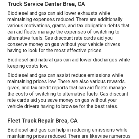
Truck Service Center Brea, CA
Biodiesel and gas can aid lower exhausts while
maintaining expenses reduced. There are additionally
various
motivations, grants, and tax obligation debts
that
can aid fleets manage the expenses of switching to
alternative fuels.
Gas discount rate cards
aid you
conserve money on gas without your vehicle drivers
having to look for the most effective prices.
Biodiesel and natural gas can aid lower discharges while
keeping costs low.
Biodiesel and gas can assist reduce emissions while
maintaining prices low. There are also various
rewards,
gives, and tax credit reports
that can aid fleets manage
the costs of switching to alternative fuels.
Gas discount
rate cards
aid you save money on gas without your
vehicle drivers having to browse for the best rates.
Fleet Truck Repair Brea, CA
Biodiesel and gas can help in reducing emissions while
maintaining prices reduced. There are likewise numerous