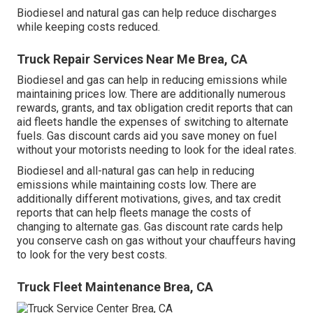
Biodiesel and natural gas can help reduce discharges
while keeping costs reduced.
Truck Repair Services Near Me Brea, CA
Biodiesel and gas can help in reducing emissions while
maintaining prices low. There are additionally numerous
rewards, grants, and tax obligation credit reports
that can
aid fleets handle the expenses of switching to alternate
fuels.
Gas discount cards
aid you save money on fuel
without your motorists needing to look for the ideal rates.
Biodiesel and all-natural gas can help in reducing
emissions while maintaining costs low. There are
additionally different
motivations, gives, and tax credit
reports
that can help fleets manage the costs of
changing to alternate gas.
Gas discount rate cards
help
you conserve cash on gas without your chauffeurs having
to look for the very best costs.
Truck Fleet Maintenance Brea, CA