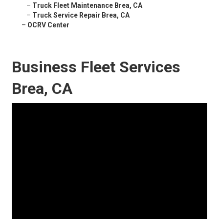
–
Truck Fleet Maintenance Brea, CA
–
Truck Service Repair Brea, CA
–
OCRV Center
Business Fleet Services
Brea, CA