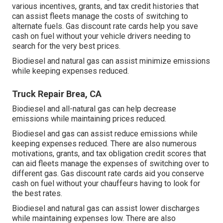
various
incentives, grants, and tax credit histories
that
can assist fleets manage the costs of switching to
alternate fuels.
Gas discount rate cards
help you save
cash on fuel without your vehicle drivers needing to
search for the very best prices.
Biodiesel and natural gas can assist minimize emissions
while keeping expenses reduced.
Truck Repair Brea, CA
Biodiesel and all-natural gas can help decrease
emissions while maintaining prices reduced.
Biodiesel and gas can assist reduce emissions while
keeping expenses reduced. There are also numerous
motivations, grants, and tax obligation credit scores
that
can aid fleets manage the expenses of switching over to
different gas.
Gas discount rate cards
aid you conserve
cash on fuel without your chauffeurs having to look for
the best rates.
Biodiesel and natural gas can assist lower discharges
while maintaining expenses low. There are also