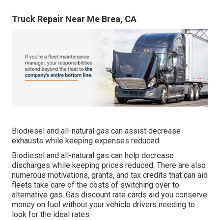
Truck Repair Near Me Brea, CA
Biodiesel and all-natural gas can assist decrease
exhausts while keeping expenses reduced.
Biodiesel and all-natural gas can help decrease
discharges while keeping prices reduced. There are also
numerous
motivations, grants, and tax credits
that can aid
fleets take care of the costs of switching over to
alternative gas.
Gas discount rate cards
aid you conserve
money on fuel without your vehicle drivers needing to
look for the ideal rates.