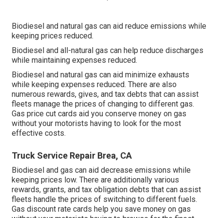
Biodiesel and natural gas can aid reduce emissions while
keeping prices reduced.
Biodiesel and all-natural gas can help reduce discharges
while maintaining expenses reduced.
Biodiesel and natural gas can aid minimize exhausts
while keeping expenses reduced. There are also
numerous
rewards, gives, and tax debts
that can assist
fleets manage the prices of changing to different gas.
Gas price cut cards
aid you conserve money on gas
without your motorists having to look for the most
effective costs.
Truck Service Repair Brea, CA
Biodiesel and gas can aid decrease emissions while
keeping prices low. There are additionally various
rewards, grants, and tax obligation debts
that can assist
fleets handle the prices of switching to different fuels.
Gas discount rate cards
help you save money on gas