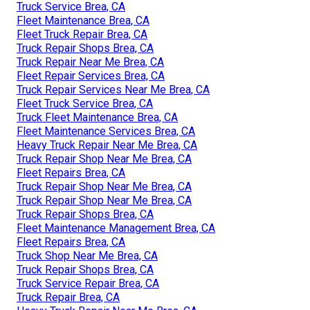
Truck Service Brea, CA
Fleet Maintenance Brea, CA
Fleet Truck Repair Brea, CA
Truck Repair Shops Brea, CA
Truck Repair Near Me Brea, CA
Fleet Repair Services Brea, CA
Truck Repair Services Near Me Brea, CA
Fleet Truck Service Brea, CA
Truck Fleet Maintenance Brea, CA
Fleet Maintenance Services Brea, CA
Heavy Truck Repair Near Me Brea, CA
Truck Repair Shop Near Me Brea, CA
Fleet Repairs Brea, CA
Truck Repair Shop Near Me Brea, CA
Truck Repair Shop Near Me Brea, CA
Truck Repair Shops Brea, CA
Fleet Maintenance Management Brea, CA
Fleet Repairs Brea, CA
Truck Shop Near Me Brea, CA
Truck Repair Shops Brea, CA
Truck Service Repair Brea, CA
Truck Repair Brea, CA