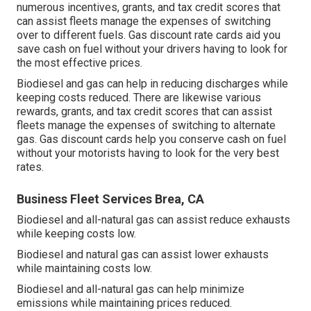
numerous
incentives, grants, and tax credit scores
that
can assist fleets manage the expenses of switching
over to different fuels.
Gas discount rate cards
aid you
save cash on fuel without your drivers having to look for
the most effective prices.
Biodiesel and gas can help in reducing discharges while
keeping costs reduced. There are likewise various
rewards, grants, and tax credit scores
that can assist
fleets manage the expenses of switching to alternate
gas.
Gas discount cards
help you conserve cash on fuel
without your motorists having to look for the very best
rates.
Business Fleet Services Brea, CA
Biodiesel and all-natural gas can assist reduce exhausts
while keeping costs low.
Biodiesel and natural gas can assist lower exhausts
while maintaining costs low.
Biodiesel and all-natural gas can help minimize
emissions while maintaining prices reduced.