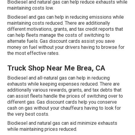
Biodiesel and natural gas can help reduce exhausts while
maintaining costs low.
Biodiesel and gas can help in reducing emissions while
maintaining costs reduced. There are additionally
different
motivations, grants, and tax credit reports
that
can help fleets manage the costs of switching to
alternate fuels.
Gas discount cards
assist you save
money on fuel without your drivers having to browse for
the most effective rates.
Truck Shop Near Me Brea, CA
Biodiesel and all-natural gas can help in reducing
exhausts while keeping expenses reduced. There are
additionally various
rewards, grants, and tax debts
that
can assist fleets handle the prices of switching over to
different gas.
Gas discount cards
help you conserve
cash on gas without your chauffeurs having to look for
the very best costs.
Biodiesel and natural gas can aid minimize exhausts
while maintaining prices reduced.