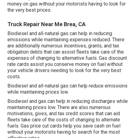
money on gas without your motorists having to look for
the very best prices.
Truck Repair Near Me Brea, CA
Biodiesel and all-natural gas can help in reducing
emissions while maintaining expenses reduced. There
are additionally numerous
incentives, grants, and tax
obligation debts
that can assist fleets take care of the
expenses of changing to alternative fuels.
Gas discount
rate cards
assist you conserve money on fuel without
your vehicle drivers needing to look for the very best
costs.
Biodiesel and all-natural gas can help reduce emissions
while maintaining prices low.
Biodiesel and gas can help in reducing discharges while
maintaining prices low. There are also numerous
motivations, gives, and tax credit scores
that can aid
fleets take care of the costs of changing to alternate
fuels.
Gas price cut cards
help you save cash on fuel
without your motorists having to search for the most