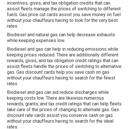
incentives, gives, and tax obligation credits
that can
assist fleets manage the prices of switching to different
fuels.
Gas price cut cards
assist you save money on fuel
without your chauffeurs having to look for the very best
rates.
Biodiesel and natural gas can help decrease exhausts
while keeping expenses low.
Biodiesel and gas can help in reducing emissions while
keeping prices reduced. There are additionally different
rewards, gives, and tax obligation credit ratings
that can
assist fleets handle the prices of switching to alternative
gas.
Gas discount cards
help you save cash on gas
without your chauffeurs having to search for the finest
rates.
Biodiesel and gas can aid reduce discharges while
keeping costs low. There are likewise numerous
rewards, grants, and tax credit ratings
that can help fleets
take care of the prices of changing to alternate gas.
Gas
discount rate cards
assist you conserve cash on gas
without your chauffeurs having to search for the ideal
rates.