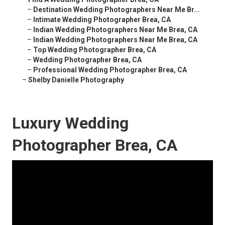
–
Destination Wedding Photographers Near Me Br...
–
Intimate Wedding Photographer Brea, CA
–
Indian Wedding Photographers Near Me Brea, CA
–
Indian Wedding Photographers Near Me Brea, CA
–
Top Wedding Photographer Brea, CA
–
Wedding Photographer Brea, CA
–
Professional Wedding Photographer Brea, CA
–
Shelby Danielle Photography
Luxury Wedding
Photographer Brea, CA