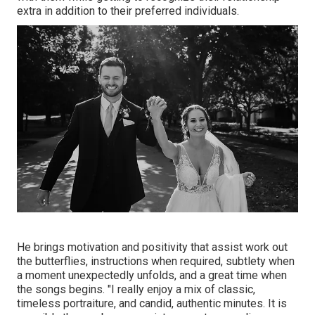
extra in addition to their preferred individuals.
He brings motivation and positivity that assist work out
the butterflies, instructions when required, subtlety when
a moment unexpectedly unfolds, and a great time when
the songs begins. "I really enjoy a mix of classic,
timeless portraiture, and candid, authentic minutes. It is