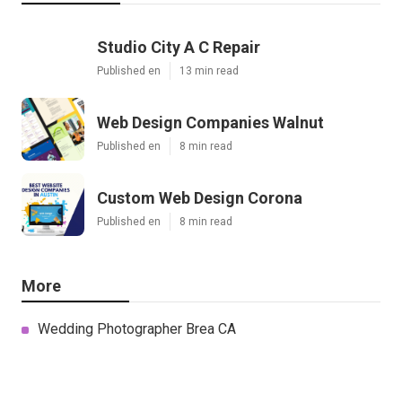
Studio City A C Repair
Published en
13 min read
Web Design Companies Walnut
Published en
8 min read
Custom Web Design Corona
Published en
8 min read
More
Wedding Photographer Brea CA