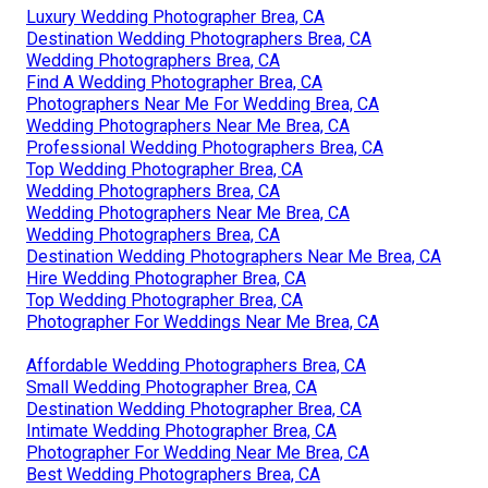
Luxury Wedding Photographer Brea, CA
Destination Wedding Photographers Brea, CA
Wedding Photographers Brea, CA
Find A Wedding Photographer Brea, CA
Photographers Near Me For Wedding Brea, CA
Wedding Photographers Near Me Brea, CA
Professional Wedding Photographers Brea, CA
Top Wedding Photographer Brea, CA
Wedding Photographers Brea, CA
Wedding Photographers Near Me Brea, CA
Wedding Photographers Brea, CA
Destination Wedding Photographers Near Me Brea, CA
Hire Wedding Photographer Brea, CA
Top Wedding Photographer Brea, CA
Photographer For Weddings Near Me Brea, CA
Affordable Wedding Photographers Brea, CA
Small Wedding Photographer Brea, CA
Destination Wedding Photographer Brea, CA
Intimate Wedding Photographer Brea, CA
Photographer For Wedding Near Me Brea, CA
Best Wedding Photographers Brea, CA