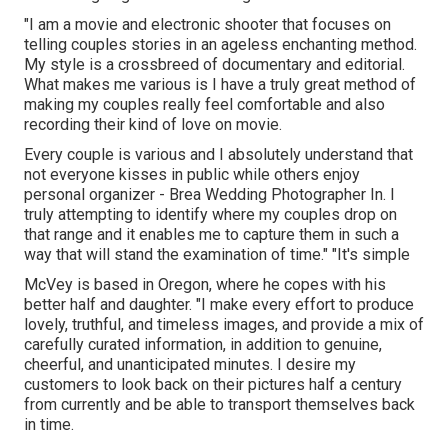
"I am a movie and electronic shooter that focuses on
telling couples stories in an ageless enchanting method.
My style is a crossbreed of documentary and editorial.
What makes me various is I have a truly great method of
making my couples really feel comfortable and also
recording their kind of love on movie.
Every couple is various and I absolutely understand that
not everyone kisses in public while others enjoy
personal organizer - Brea Wedding Photographer In. I
truly attempting to identify where my couples drop on
that range and it enables me to capture them in such a
way that will stand the examination of time." "It's simple
McVey is based in Oregon, where he copes with his
better half and daughter. "I make every effort to produce
lovely, truthful, and timeless images, and provide a mix of
carefully curated information, in addition to genuine,
cheerful, and unanticipated minutes. I desire my
customers to look back on their pictures half a century
from currently and be able to transport themselves back
in time.