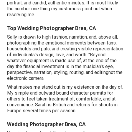
portrait, and candid, authentic minutes. It is most likely
the number one thing my customers point out when
reserving me.
Top Wedding Photographer Brea, CA
Sally is drawn to high fashion, narration, and, above all,
photographing the emotional moments between fans,
households and pals, and creating visible representation
of individuals's design, love, and worth. "Beyond
whatever equipment is made use of, at the end of the
day the financial investment is in the musician's eye,
perspective, narration, styling, routing, and editingnot the
electronic camera.
What makes me stand out is my existence on the day of.
My simple and outward bound character permits for
others to feel taken treatment of, comfortable, and at
convenience. Sarah is British and returns for shoots in
Europe several times per season.
Wedding Photographer Brea, CA