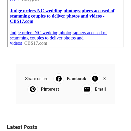
Share us on...
Facebook
X
Pinterest
Email
Latest Posts