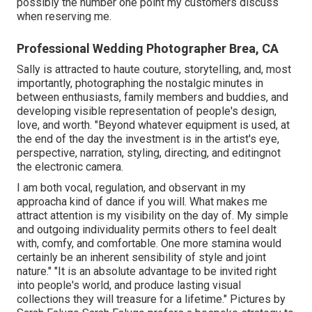
possibly the number one point my customers discuss
when reserving me.
Professional Wedding Photographer Brea, CA
Sally is attracted to haute couture, storytelling, and, most
importantly, photographing the nostalgic minutes in
between enthusiasts, family members and buddies, and
developing visible representation of people's design,
love, and worth. "Beyond whatever equipment is used, at
the end of the day the investment is in the artist's eye,
perspective, narration, styling, directing, and editingnot
the electronic camera.
I am both vocal, regulation, and observant in my
approacha kind of dance if you will. What makes me
attract attention is my visibility on the day of. My simple
and outgoing individuality permits others to feel dealt
with, comfy, and comfortable. One more stamina would
certainly be an inherent sensibility of style and joint
nature." "It is an absolute advantage to be invited right
into people's world, and produce lasting visual
collections they will treasure for a lifetime." Pictures by