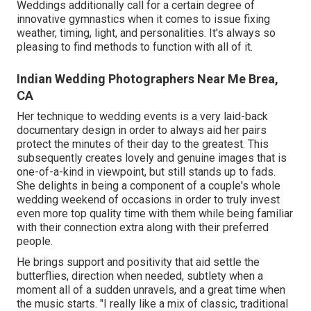
Weddings additionally call for a certain degree of
innovative gymnastics when it comes to issue fixing
weather, timing, light, and personalities. It's always so
pleasing to find methods to function with all of it.
Indian Wedding Photographers Near Me Brea,
CA
Her technique to wedding events is a very laid-back
documentary design in order to always aid her pairs
protect the minutes of their day to the greatest. This
subsequently creates lovely and genuine images that is
one-of-a-kind in viewpoint, but still stands up to fads.
She delights in being a component of a couple's whole
wedding weekend of occasions in order to truly invest
even more top quality time with them while being familiar
with their connection extra along with their preferred
people.
He brings support and positivity that aid settle the
butterflies, direction when needed, subtlety when a
moment all of a sudden unravels, and a great time when
the music starts. "I really like a mix of classic, traditional