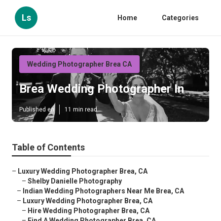
Ls
Home
Categories
Wedding Photographer Brea CA
Brea Wedding Photographer In
Published en
11 min read
Table of Contents
–
Luxury Wedding Photographer Brea, CA
–
Shelby Danielle Photography
–
Indian Wedding Photographers Near Me Brea, CA
–
Luxury Wedding Photographer Brea, CA
–
Hire Wedding Photographer Brea, CA
–
Find A Wedding Photographer Brea, CA