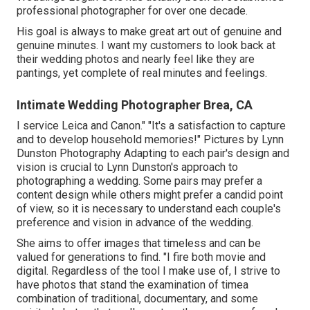
professional photographer for over one decade.
His goal is always to make great art out of genuine and
genuine minutes. I want my customers to look back at
their wedding photos and nearly feel like they are
pantings, yet complete of real minutes and feelings.
Intimate Wedding Photographer Brea, CA
I service Leica and Canon." "It's a satisfaction to capture
and to develop household memories!" Pictures by
Lynn
Dunston Photography
Adapting to each pair's design and
vision is crucial to
Lynn Dunston's
approach to
photographing a wedding. Some pairs may prefer a
content design while others might prefer a candid point
of view, so it is necessary to understand each couple's
preference and vision in advance of the wedding.
She aims to offer images that timeless and can be
valued for generations to find. "I fire both movie and
digital. Regardless of the tool I make use of, I strive to
have photos that stand the examination of timea
combination of traditional, documentary, and some