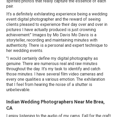
spirited photos that really capture the essence of each
pair.
It's a definitely exhilarating experience being a wedding
event digital photographer and the reward of seeing
clients pleased to experience their day over and over in
pictures I have actually produced is just crowning
achievement." Images by
Mo Davis
Mo Davis
is a
storyteller, recording and maintaining minutes with
authenticity. There is a personal and expert technique to
her wedding events.
"I would certainly define my digital photography as
genuine. There are numerous real and raw minutes
throughout the day. It's my task to identify and catch
those minutes. I have several film video cameras and
every one qualities a various emotion. The exhilaration
that I feel from hearing the noise of a shutter is
unbelievable.
Indian Wedding Photographers Near Me Brea,
CA
I enjoy listening to the audio of my cams. Fall for the craft