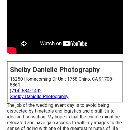
Shelby Danielle Photography
16250 Homecoming Dr Unit 1758 Chino, CA 91708-
8861
(714) 684-1492
Shelby Danielle Photography
The job of the wedding event day is to avoid being
distracted by timetable and logistics and distill it into
idea and sensation. My hope is that the couple might be
relocated and have gain access to with my images to the
sense of going with one of the greatest minutes of life.