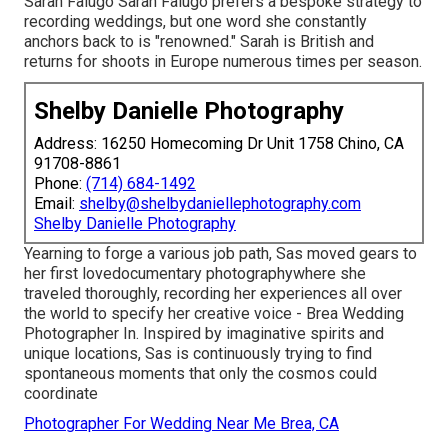
Sarah Falugo
Sarah Falugo
prefers a bespoke strategy to
recording weddings, but one word she constantly
anchors back to is "renowned." Sarah is British and
returns for shoots in Europe numerous times per season.
Shelby Danielle Photography
Address: 16250 Homecoming Dr Unit 1758 Chino, CA
91708-8861
Phone:
(714) 684-1492
Email:
shelby@shelbydaniellephotography.com
Shelby Danielle Photography
Yearning to forge a various job path, Sas moved gears to
her first lovedocumentary photographywhere she
traveled thoroughly, recording her experiences all over
the world to specify her creative voice - Brea Wedding
Photographer In. Inspired by imaginative spirits and
unique locations, Sas is continuously trying to find
spontaneous moments that only the cosmos could
coordinate
Photographer For Wedding Near Me Brea, CA