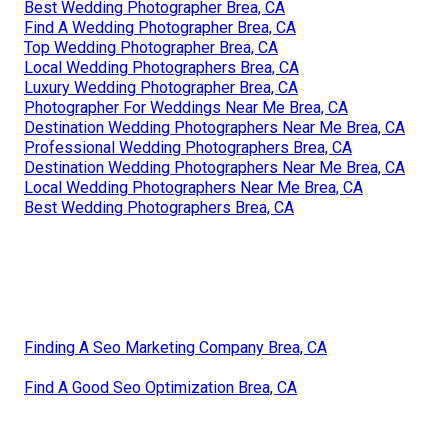
Best Wedding Photographer Brea, CA
Find A Wedding Photographer Brea, CA
Top Wedding Photographer Brea, CA
Local Wedding Photographers Brea, CA
Luxury Wedding Photographer Brea, CA
Photographer For Weddings Near Me Brea, CA
Destination Wedding Photographers Near Me Brea, CA
Professional Wedding Photographers Brea, CA
Destination Wedding Photographers Near Me Brea, CA
Local Wedding Photographers Near Me Brea, CA
Best Wedding Photographers Brea, CA
Finding A Seo Marketing Company Brea, CA
Find A Good Seo Optimization Brea, CA