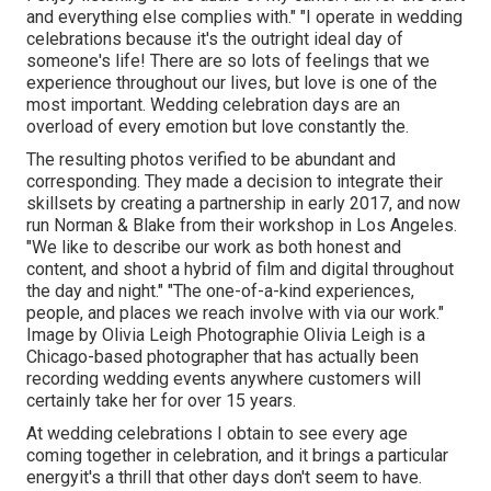
and everything else complies with." "I operate in wedding
celebrations because it's the outright ideal day of
someone's life! There are so lots of feelings that we
experience throughout our lives, but love is one of the
most important. Wedding celebration days are an
overload of every emotion but love constantly the.
The resulting photos verified to be abundant and
corresponding. They made a decision to integrate their
skillsets by creating a partnership in early 2017, and now
run Norman & Blake from their workshop in Los Angeles.
"We like to describe our work as both honest and
content, and shoot a hybrid of film and digital throughout
the day and night." "The one-of-a-kind experiences,
people, and places we reach involve with via our work."
Image by
Olivia Leigh Photographie
Olivia Leigh
is a
Chicago-based photographer that has actually been
recording wedding events anywhere customers will
certainly take her for over 15 years.
At wedding celebrations I obtain to see every age
coming together in celebration, and it brings a particular
energyit's a thrill that other days don't seem to have.