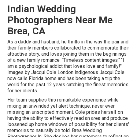
Indian Wedding
Photographers Near Me
Brea, CA
As a daddy and husband, he thrills in the way the pair and
their family members collaborated to commemorate their
attractive story, and loves joining them in the beginnings
of a new family romance. "Timeless content images." "I
am a psychological addict that loves love and family!"
Images by
Jacqui Cole
London indigenous
Jacqui Cole
now calls Florida home and has been taking a trip the
world for the past 12 years catching the finest memories
for her clients.
Her team supplies this remarkable experience while
mixing an unwinded yet alert technique, never ever
missing an unscripted moment. Cole prides herself on
having the ability to effectively read an area and produce
loosened up home windows of possibility for her clients'
memories to naturally be told. Brea Wedding
Photographer In. She desires her customers to reflect on