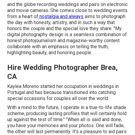
and the globe recording weddings and pairs on electronic
and movie cameras. She comes close to wedding events
from a heart of
nostalgia and always
aims to photograph
the day with honesty, artistry, and in such a way that
honors the couple and the special love they share. "My
digital photography design is a seamless combination of
honest photojournalism and magazine-worthy content
collaborate with an emphasis on telling the truth,
highlighting beauty, and honoring people.
Hire Wedding Photographer Brea,
CA
Kaylea Moreno started her occupation in weddings in
Portugal and has because transitioned into catching
special occasions for couples all over the world.
With a mind to the future, I operate in a true-to-life shade
scheme, producing lasting profiles that will certainly hold
up against the test of time." "When all is said and done,
you have your memories and your photos. One will fade;
the other will last permanently. It's a pleasure to aid pairs