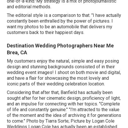
one-of-a-kind."My strategy is a mix of photojournalistic
and editorial methods.
The editorial style is a comparison to that. "I have actually
constantly been enthralled by the power of pictures. I
want my photos to be an automobile that delivers my
customers back to their happiest days.
Destination Wedding Photographers Near Me
Brea, CA
My customers enjoy the natural, simple and easy posing
design and stunning backgrounds consisted of in their
wedding event images! I shoot on both movie and digital,
and have a flair for showcasing the most lovely and
iconic parts of their wedding celebration location.
Considering that after that, Banfield has actually been
sought after for her cinematic design, proficiency of light,
and an impulse for connecting with her topics. "Complete
of life and constantly genuine." "I'm attracted to the value
of the moment and the idea of archiving it for generations
to come." Photo by
Tiarra Sorte
; Picture by
Logan Cole
Weddings
Logan Cole
has actually been an established