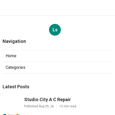
Ls
Navigation
Home
Categories
Latest Posts
Studio City A C Repair
Published Aug 05, 26
13 min read