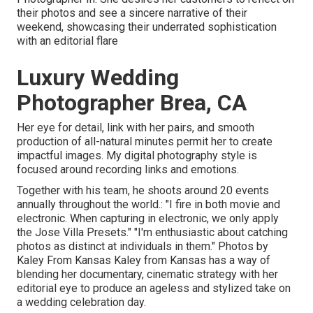
their photos and see a sincere narrative of their
weekend, showcasing their underrated sophistication
with an editorial flare
Luxury Wedding
Photographer Brea, CA
Her eye for detail, link with her pairs, and smooth
production of all-natural minutes permit her to create
impactful images. My digital photography style is
focused around recording links and emotions.
Together with his team, he shoots around 20 events
annually throughout the world.: "I fire in both movie and
electronic. When capturing in electronic, we only apply
the Jose Villa Presets." "I'm enthusiastic about catching
photos as distinct at individuals in them." Photos by
Kaley From Kansas
Kaley from Kansas
has a way of
blending her documentary, cinematic strategy with her
editorial eye to produce an ageless and stylized take on
a wedding celebration day.