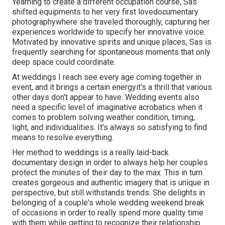
Yearning to create a different occupation course, Sas
shifted equipments to her very first lovedocumentary
photographywhere she traveled thoroughly, capturing her
experiences worldwide to specify her innovative voice.
Motivated by innovative spirits and unique places, Sas is
frequently searching for spontaneous moments that only
deep space could coordinate.
At weddings I reach see every age coming together in
event, and it brings a certain energyit's a thrill that various
other days don't appear to have. Wedding events also
need a specific level of imaginative acrobatics when it
comes to problem solving weather condition, timing,
light, and individualities. It's always so satisfying to find
means to resolve everything.
Her method to weddings is a really laid-back
documentary design in order to always help her couples
protect the minutes of their day to the max. This in turn
creates gorgeous and authentic imagery that is unique in
perspective, but still withstands trends. She delights in
belonging of a couple's whole wedding weekend break
of occasions in order to really spend more quality time
with them while getting to recognize their relationship