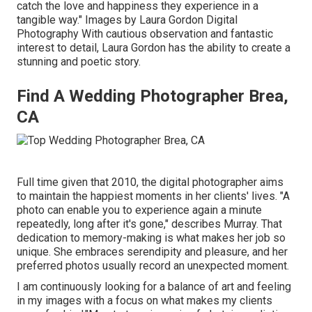
catch the love and happiness they experience in a
tangible way." Images by
Laura Gordon Digital
Photography
With cautious observation and fantastic
interest to detail,
Laura Gordon
has the ability to create a
stunning and poetic story.
Find A Wedding Photographer Brea,
CA
Full time given that 2010, the digital photographer aims
to maintain the happiest moments in her clients' lives. "A
photo can enable you to experience again a minute
repeatedly, long after it's gone," describes Murray. That
dedication to memory-making is what makes her job so
unique. She embraces serendipity and pleasure, and her
preferred photos usually record an unexpected moment.
I am continuously looking for a balance of art and feeling
in my images with a focus on what makes my clients