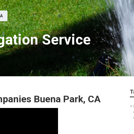
CA
gation Service
T
ompanies Buena Park, CA
–