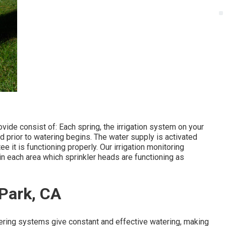
vide consist of: Each spring, the irrigation system on your
 prior to watering begins. The water supply is activated
 it is functioning properly. Our irrigation monitoring
in each area which sprinkler heads are functioning as
 Park, CA
ering systems give constant and effective watering, making