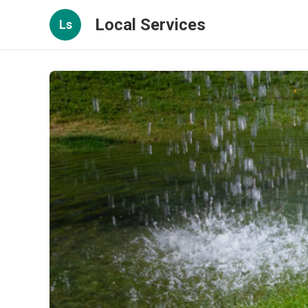
Local Services
Ls