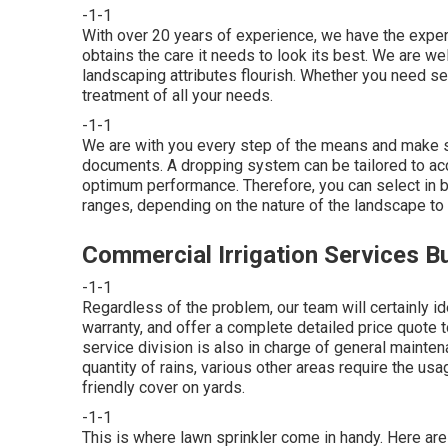
-1-1
With over 20 years of experience, we have the expe
obtains the care it needs to look its best. We are w
landscaping attributes flourish. Whether you need set
treatment of all your needs.
-1-1
We are with you every step of the means and make s
documents. A dropping system can be tailored to acc
optimum performance. Therefore, you can select in bet
ranges, depending on the nature of the landscape to
Commercial Irrigation Services B
-1-1
Regardless of the problem, our team will certainly id
warranty, and offer a complete detailed price quote 
service division is also in charge of general maint
quantity of rains, various other areas require the us
friendly cover on yards.
-1-1
This is where
lawn sprinkler
come in handy. Here are