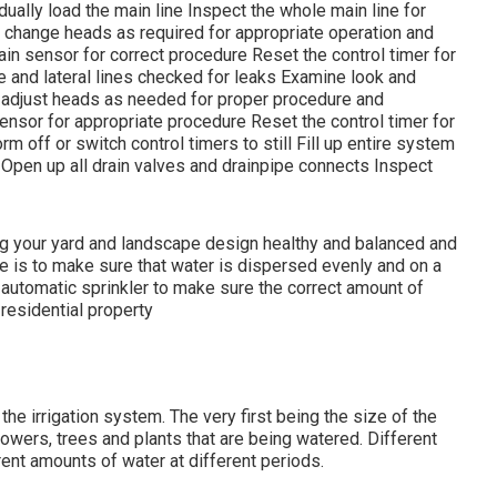
ally load the main line Inspect the whole main line for
change heads as required for appropriate operation and
ain sensor for correct procedure Reset the control timer for
e and lateral lines checked for leaks Examine look and
d adjust heads as needed for proper procedure and
ensor for appropriate procedure Reset the control timer for
 off or switch control timers to still Fill up entire system
 Open up all drain valves and drainpipe connects Inspect
ping your yard and landscape design healthy and balanced and
ve is to make sure that water is dispersed evenly and on a
l automatic sprinkler to make sure the correct amount of
 residential property
the irrigation system. The very first being the size of the
flowers, trees and plants that are being watered. Different
erent amounts of water at different periods.