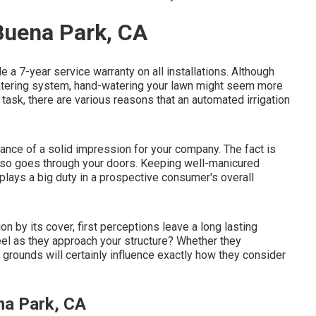
 Buena Park, CA
 a 7-year service warranty on all installations. Although
 watering system, hand-watering your lawn might seem more
task, there are various reasons that an automated irrigation
ance of a solid impression for your company. The fact is
also goes through your doors. Keeping well-manicured
 plays a big duty in a prospective consumer's overall
n by its cover, first perceptions leave a long lasting
eel as they approach your structure? Whether they
r grounds will certainly influence exactly how they consider
na Park, CA