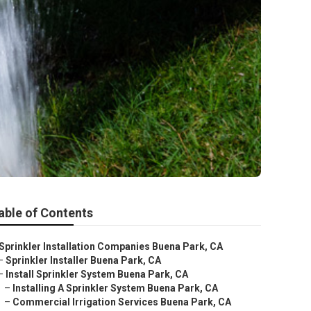
able of Contents
Sprinkler Installation Companies Buena Park, CA
–
Sprinkler Installer Buena Park, CA
–
Install Sprinkler System Buena Park, CA
–
Installing A Sprinkler System Buena Park, CA
–
Commercial Irrigation Services Buena Park, CA