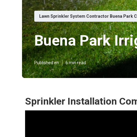
Lawn Sprinkler System Contractor Buena Park 
Buena Park Irri
Published en
6 min read
Sprinkler Installation C