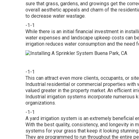
sure that grass, gardens, and growings get the corr
overall aesthetic appeals and charm of the residenti
to decrease water wastage.
-1-1
While there is an initial financial investment in instal
water expenses and landscape upkeep costs can be su
irrigation reduces water consumption and the need fo
-1-1
This can attract even more clients, occupants, or site
Industrial residential or commercial properties wi
valued greater in the property market. An
efficient ir
Industrial irrigation systems incorporate numerous k
organizations.
-1-1
A yard irrigation system is an extremely beneficial
With the best quality, consistency, and longevity in 
systems for your grass that keep it looking stunning
They are programmed to run throughout the entire per