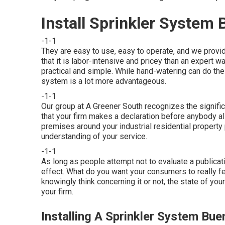
Install Sprinkler System
-1-1
They are easy to use, easy to operate, and we provide
that it is labor-intensive and pricey than an expert
practical and simple. While hand-watering can do the 
system is a lot more advantageous.
-1-1
Our group at A Greener South recognizes the signific
that your firm makes a declaration before anybody 
premises around your industrial residential property
understanding of your service.
-1-1
As long as people attempt not to evaluate a publicatio
effect. What do you want your consumers to really f
knowingly think concerning it or not, the state of you
your firm.
Installing A Sprinkler System Bue