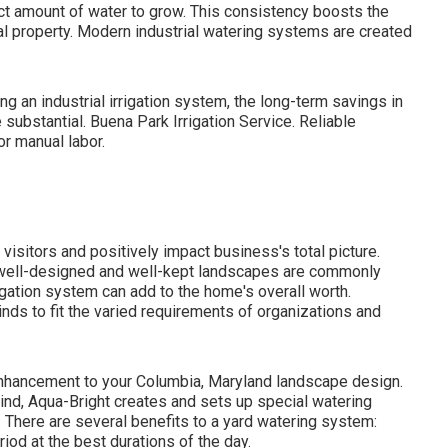
ect amount of water to grow. This consistency boosts the
al property. Modern industrial watering systems are created
ling an industrial irrigation system, the long-term savings in
bstantial. Buena Park Irrigation Service. Reliable
r manual labor.
 visitors and positively impact business's total picture.
th well-designed and well-kept landscapes are commonly
rigation system
can add to the home's overall worth.
inds to fit the varied requirements of organizations and
 enhancement to your Columbia, Maryland landscape design.
mind, Aqua-Bright creates and sets up special watering
. There are several benefits to a yard watering system:
iod at the best durations of the day.