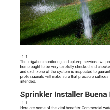
-1-1
The irrigation monitoring and upkeep services we pro
home ought to be very carefully checked and checked
and each zone of the system is inspected to guarantee
professionals will make sure that pressure suffices 
intended.
Sprinkler Installer Buena
-1-1
Here are some of the vital benefits: Commercial wat