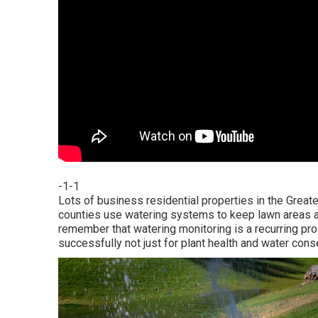
-1-1
Lots of business residential properties in the Great
counties use watering systems to keep lawn areas and
remember that watering monitoring is a recurring p
successfully not just for plant health and water cons