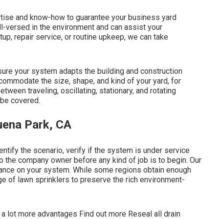
rtise and know-how to guarantee your business yard
ell-versed in the environment and can assist your
up, repair service, or routine upkeep, we can take
ure your system adapts the building and construction
ommodate the size, shape, and kind of your yard, for
ween traveling, oscillating, stationary, and rotating
 be covered.
uena Park, CA
entify the scenario, verify if the system is under service
to the company owner before any kind of job is to begin. Our
enance on your system. While some regions obtain enough
age of lawn sprinklers to preserve the rich environment-
 a lot more advantages
Find out more
Reseal all drain