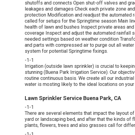
shutoffs and connects Open shut-off valves and gradu
leakages and damages Check each private zone and 
protection Modification and readjust the automated r
called for setups for the Springtime season Main lin
health of lawn and bushes Inspect private areas an
coverage Inspect and adjust the automated rainfall s
needed settings based on weather condition Transform
and parts with compressed air to purge out all water
system for potential Springtime fixings.
-1-1
Irrigation (outside lawn sprinkler) is crucial to kee
stunning (Buena Park Irrigation Service). Our objecti
routine continuous basis. We create all our industria
water is mosting likely to the ideal locations on your
Lawn Sprinkler Service Buena Park, CA
-1-1
There are several elements that impact the layout of 
yard or landscaping bed, and after that the kinds of 
plants, flowers, trees and also grasses call for diff
-1-1