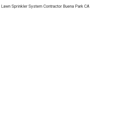
Lawn Sprinkler System Contractor Buena Park CA