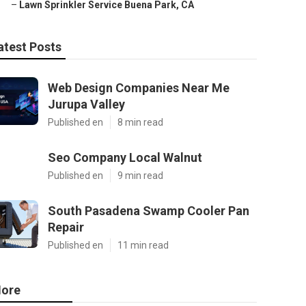
–
Lawn Sprinkler Service Buena Park, CA
atest Posts
Web Design Companies Near Me
Jurupa Valley
Published en
8 min read
Seo Company Local Walnut
Published en
9 min read
South Pasadena Swamp Cooler Pan
Repair
Published en
11 min read
ore