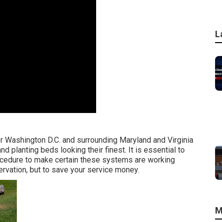
L
er Washington D.C. and surrounding Maryland and Virginia
 planting beds looking their finest. It is essential to
rocedure to make certain these systems are working
ervation, but to save your service money.
M