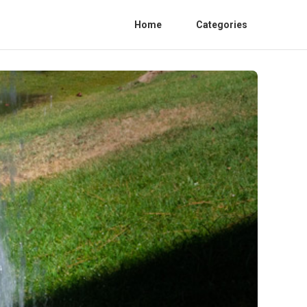
Home
Categories