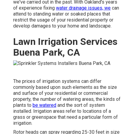
we've carried out in the past. With Oakland's years
of experience fixing
water drainage issues, we
can
attend to standing water or soaked places that
restrict the usage of your residential property or
develop damages to your home and landscape.
Lawn Irrigation Services
Buena Park, CA
The prices of irrigation systems can differ
commonly based upon such elements as the size
and surface of your residential or commercial
property, the number of watering areas, the kinds of
plants to
be watered
and the sort of system
installed. Irrigation areas refer to locations of a
grass or greenspace that need a particular form of
irrigation.
Rotor heads can spray regarding 25-30 feet in size