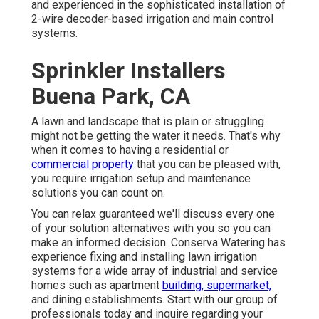
and experienced in the sophisticated installation of
2-wire decoder-based irrigation and main control
systems.
Sprinkler Installers
Buena Park, CA
A lawn and landscape that is plain or struggling
might not be getting the water it needs. That's why
when it comes to having a residential or
commercial property
that you can be pleased with,
you require irrigation setup and maintenance
solutions you can count on.
You can relax guaranteed we'll discuss every one
of your solution alternatives with you so you can
make an informed decision. Conserva Watering has
experience fixing and installing lawn irrigation
systems for a wide array of
industrial and service
homes such as apartment
building, supermarket,
and dining establishments. Start with our group of
professionals today and inquire regarding your