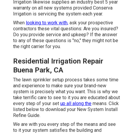
Irrigation likewise supplies an industry best 5 year
warranty on all new systems provided Conserva
Irrigation is servicing the system each year.
When
looking to work with,
ask your prospective
contractors these vital questions: Are you insured?
Do you provide service and upkeep? If the answer
to any of these questions is "no," they might not be
the right carrier for you.
Residential Irrigation Repair
Buena Park, CA
The lawn sprinkler setup process takes some time
and experience to make sure your brand-new
system is precisely what you want. This is why we
take terrific care to see to it you are educated about
every step of your set
up all along the
means. Click
listed below to download your New System Install
Refine Guide.
We are with you every step of the means and see
to it your system satisfies the building and