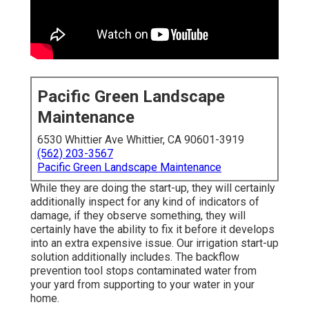
Pacific Green Landscape
Maintenance
6530 Whittier Ave Whittier, CA 90601-3919
(562) 203-3567
Pacific Green Landscape Maintenance
While they are doing the start-up, they will certainly
additionally inspect for any kind of indicators of
damage, if they observe something, they will
certainly have the ability to fix it before it develops
into an extra expensive issue. Our irrigation start-up
solution additionally includes. The backflow
prevention tool stops contaminated water from
your yard from supporting to your water in your
home.