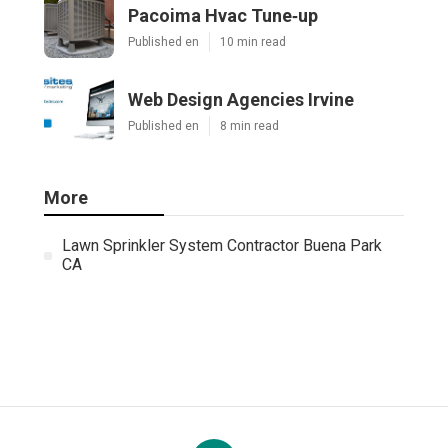
Pacoima Hvac Tune‑up
Published en
10 min read
Web Design Agencies Irvine
Published en
8 min read
More
Lawn Sprinkler System Contractor Buena Park
CA