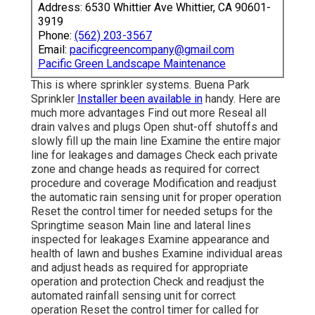
Address: 6530 Whittier Ave Whittier, CA 90601-
3919
Phone:
(562) 203-3567
Email:
pacificgreencompany@gmail.com
Pacific Green Landscape Maintenance
This is where
sprinkler systems
. Buena Park
Sprinkler
Installer been available in
handy. Here are
much more advantages
Find out more
Reseal all
drain valves and plugs Open shut-off shutoffs and
slowly fill up the main line Examine the entire major
line for leakages and damages Check each private
zone and change heads as required for correct
procedure and coverage Modification and readjust
the automatic rain sensing unit for proper operation
Reset the control timer for needed setups for the
Springtime season Main line and lateral lines
inspected for leakages Examine appearance and
health of lawn and bushes Examine individual areas
and adjust heads as required for appropriate
operation and protection Check and readjust the
automated rainfall sensing unit for correct
operation Reset the control timer for called for