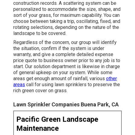
construction records. A scattering system can be
personalized to accommodate the size, shape, and
sort of your grass, for maximum capability. You can
choose between taking a trip, oscillating, fixed, and
rotating selections, depending on the nature of the
landscape to be covered.
Regardless of the concern, our group will identify
the situation, confirm if the system is under
warranty, and give a complete detailed expense
price quote to business owner prior to any job is to
start. Our solution department is likewise in charge
of general upkeep on your system. While some
areas get enough amount of rainfall, various
other
areas
call for using lawn sprinklers to preserve the
rich green cover on grass.
Lawn Sprinkler Companies Buena Park, CA
Pacific Green Landscape
Maintenance