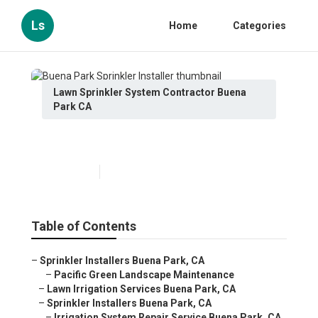
Ls
Home
Categories
Lawn Sprinkler System Contractor Buena
Park CA
Buena Park Sprinkler Installer
Published en
6 min read
Table of Contents
–
Sprinkler Installers Buena Park, CA
–
Pacific Green Landscape Maintenance
–
Lawn Irrigation Services Buena Park, CA
–
Sprinkler Installers Buena Park, CA
–
Irrigation System Repair Service Buena Park, CA