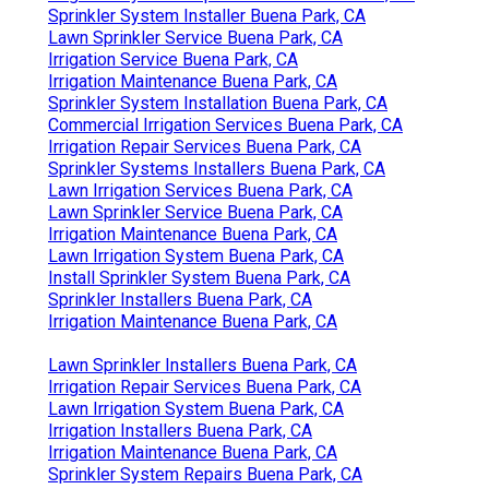
Sprinkler System Installer Buena Park, CA
Lawn Sprinkler Service Buena Park, CA
Irrigation Service Buena Park, CA
Irrigation Maintenance Buena Park, CA
Sprinkler System Installation Buena Park, CA
Commercial Irrigation Services Buena Park, CA
Irrigation Repair Services Buena Park, CA
Sprinkler Systems Installers Buena Park, CA
Lawn Irrigation Services Buena Park, CA
Lawn Sprinkler Service Buena Park, CA
Irrigation Maintenance Buena Park, CA
Lawn Irrigation System Buena Park, CA
Install Sprinkler System Buena Park, CA
Sprinkler Installers Buena Park, CA
Irrigation Maintenance Buena Park, CA
Lawn Sprinkler Installers Buena Park, CA
Irrigation Repair Services Buena Park, CA
Lawn Irrigation System Buena Park, CA
Irrigation Installers Buena Park, CA
Irrigation Maintenance Buena Park, CA
Sprinkler System Repairs Buena Park, CA