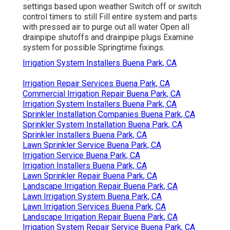
settings based upon weather Switch off or switch
control timers to still Fill entire system and parts
with pressed air to purge out all water Open all
drainpipe shutoffs and drainpipe plugs Examine
system for possible Springtime fixings.
Irrigation System Installers Buena Park, CA
Irrigation Repair Services Buena Park, CA
Commercial Irrigation Repair Buena Park, CA
Irrigation System Installers Buena Park, CA
Sprinkler Installation Companies Buena Park, CA
Sprinkler System Installation Buena Park, CA
Sprinkler Installers Buena Park, CA
Lawn Sprinkler Service Buena Park, CA
Irrigation Service Buena Park, CA
Irrigation Installers Buena Park, CA
Lawn Sprinkler Repair Buena Park, CA
Landscape Irrigation Repair Buena Park, CA
Lawn Irrigation System Buena Park, CA
Lawn Irrigation Services Buena Park, CA
Landscape Irrigation Repair Buena Park, CA
Irrigation System Repair Service Buena Park, CA