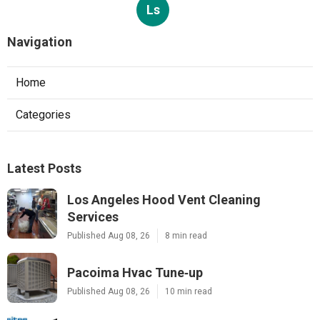
Ls
Navigation
Home
Categories
Latest Posts
Los Angeles Hood Vent Cleaning
Services
Published Aug 08, 26
8 min read
Pacoima Hvac Tune‑up
Published Aug 08, 26
10 min read