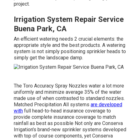
project.
Irrigation System Repair Service
Buena Park, CA
An efficient watering needs 2 crucial elements: the
appropriate style and the best products. A watering
system is not simply positioning sprinkler heads to
simply get the landscape damp.
The Toro Accuracy Spray Nozzles water a lot more
uniformly and minimize average 35% of the water
made use of when contrasted to standard nozzles.
Matched Precipitation All systems
are developed
with
full head-to-head insurance coverage to
provide complete insurance coverage to match
rainfall as best as possible Not only are Conserva
Irrigation's brand-new sprinkler systems developed
with top of course components, yet Conserva