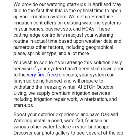
We provide our watering start-ups in April and May
due to the fact that this is the optimal time to open
up your irrigation system. We set up
SmartLine
irrigation controllers
on existing watering systems
in your homes, businesses, and HOAs. These
cutting-edge controllers readjust your watering
routine in actual time based upon weather data and
numerous other factors, including geographical
place, sprinkler type, and a lot more.
You wish to see to it you arrange this solution early
because if your system hasn't been shut down prior
to the
very first freeze
occurs, your system can
finish up being harmed. and will prepare to
withstand the freezing winter. At ETCH Outdoor
Living, we supply premium irrigation services
including irrigation repair work, winterization, and
start-ups.
Boost your exterior experience and have Oakland
Watering install a pond, waterfall, fountain or
various other water feature in your landscape.
Discover our photo gallery to see several of the job