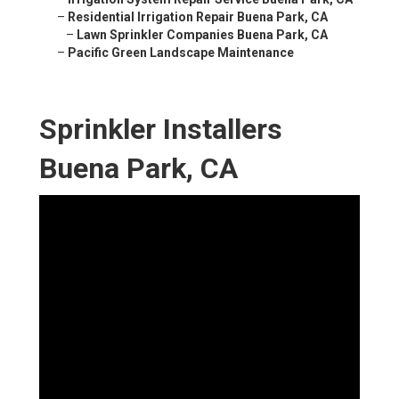
–
Residential Irrigation Repair Buena Park, CA
–
Lawn Sprinkler Companies Buena Park, CA
–
Pacific Green Landscape Maintenance
Sprinkler Installers
Buena Park, CA