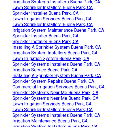
Irrigation Systems Installers Buena Park, CA
Lawn Sprinkler Installers Buena Park, CA
Sprinkler Installer Buena Park, CA
Lawn Irrigation Services Buena Park, CA
Lawn Sprinkler Installers Buena Park, CA
Irrigation System Maintenance Buena Park, CA
Sprinkler Installer Buena Park, CA
Sprinkler Installer Buena Park, CA
Installing A Sprinkler System Buena Park, CA
Irrigation System Installers Buena Park, CA
Lawn Irrigation System Buena Park, CA
Sprinkler Systems Installers Buena Park, CA
Irrigation Service Buena Park, CA
Installing A Sprinkler System Buena Park, CA
Sprinkler System Repairs Buena Park, CA
Commercial Irrigation Services Buena Park, CA
Sprinkler Systems Near Me Buena Park, CA
Sprinkler Systems Near Me Buena Park, CA
Lawn Irrigation Services Buena Park, CA
Lawn Sprinkler Installers Buena Park, CA
Sprinkler Systems Installers Buena Park, CA
Irrigation Maintenance Buena Park, CA
Irrigation System Installers Buena Park, CA