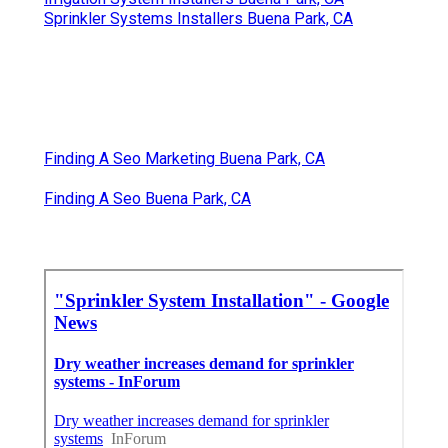
Sprinkler Systems Installers Buena Park, CA
Finding A Seo Marketing Buena Park, CA
Finding A Seo Buena Park, CA