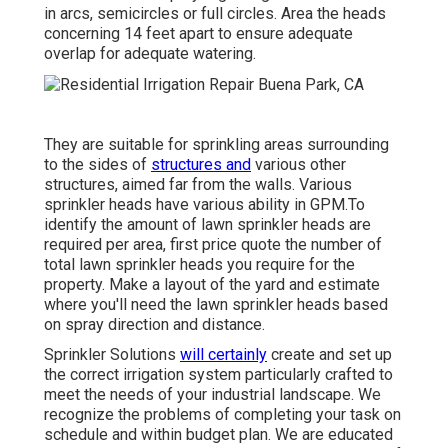
in arcs, semicircles or full circles. Area the heads
concerning 14 feet apart to ensure adequate
overlap for adequate watering.
They are suitable for sprinkling areas surrounding
to the sides of
structures and
various other
structures, aimed far from the walls. Various
sprinkler heads have various ability in GPM.To
identify the amount of lawn sprinkler heads are
required per area, first price quote the number of
total lawn sprinkler heads you require for the
property. Make a layout of the yard and estimate
where you'll need the lawn sprinkler heads based
on spray direction and distance.
Sprinkler Solutions
will certainly
create and set up
the correct irrigation system particularly crafted to
meet the needs of your industrial landscape. We
recognize the problems of completing your task on
schedule and within budget plan. We are educated