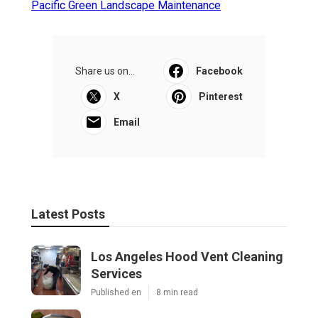
Pacific Green Landscape Maintenance
Share us on...
Facebook
X
Pinterest
Email
Latest Posts
Los Angeles Hood Vent Cleaning
Services
Published en
8 min read