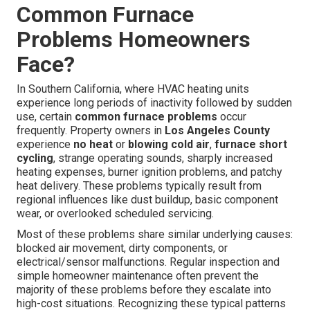
Common Furnace
Problems Homeowners
Face?
In Southern California, where HVAC heating units
experience long periods of inactivity followed by sudden
use, certain
common furnace problems
occur
frequently. Property owners in
Los Angeles County
experience
no heat
or
blowing cold air
,
furnace short
cycling
, strange operating sounds, sharply increased
heating expenses, burner ignition problems, and patchy
heat delivery. These problems typically result from
regional influences like dust buildup, basic component
wear, or overlooked scheduled servicing.
Most of these problems share similar underlying causes:
blocked air movement, dirty components, or
electrical/sensor malfunctions. Regular inspection and
simple homeowner maintenance often prevent the
majority of these problems before they escalate into
high-cost situations. Recognizing these typical patterns