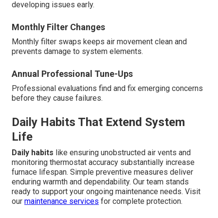
developing issues early.
Monthly Filter Changes
Monthly filter swaps keeps air movement clean and
prevents damage to system elements.
Annual Professional Tune-Ups
Professional evaluations find and fix emerging concerns
before they cause failures.
Daily Habits That Extend System
Life
Daily habits
like ensuring unobstructed air vents and
monitoring thermostat accuracy substantially increase
furnace lifespan. Simple preventive measures deliver
enduring warmth and dependability. Our team stands
ready to support your ongoing maintenance needs. Visit
our
maintenance services
for complete protection.