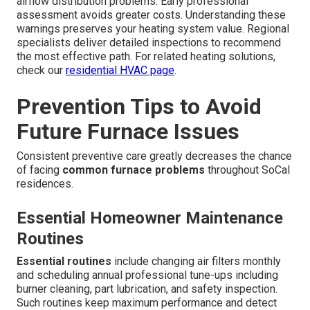
airflow distribution problems. Early professional
assessment avoids greater costs. Understanding these
warnings preserves your heating system value. Regional
specialists deliver detailed inspections to recommend
the most effective path. For related heating solutions,
check our
residential HVAC page
.
Prevention Tips to Avoid
Future Furnace Issues
Consistent preventive care greatly decreases the chance
of facing
common furnace problems
throughout SoCal
residences.
Essential Homeowner Maintenance
Routines
Essential routines
include changing air filters monthly
and scheduling annual professional tune-ups including
burner cleaning, part lubrication, and safety inspection.
Such routines keep maximum performance and detect