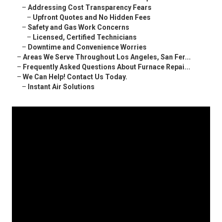
–
Addressing Cost Transparency Fears
–
Upfront Quotes and No Hidden Fees
–
Safety and Gas Work Concerns
–
Licensed, Certified Technicians
–
Downtime and Convenience Worries
–
Areas We Serve Throughout Los Angeles, San Fer...
–
Frequently Asked Questions About Furnace Repai...
–
We Can Help! Contact Us Today.
–
Instant Air Solutions