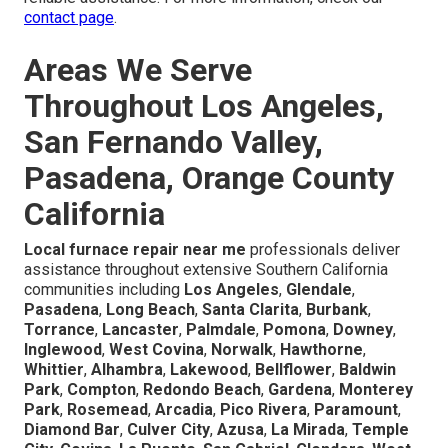
contact page
.
Areas We Serve
Throughout Los Angeles,
San Fernando Valley,
Pasadena, Orange County
California
Local furnace repair near me
professionals deliver
assistance throughout extensive Southern California
communities including
Los Angeles
,
Glendale
,
Pasadena
,
Long Beach
,
Santa Clarita
,
Burbank
,
Torrance
,
Lancaster
,
Palmdale
,
Pomona
,
Downey
,
Inglewood
,
West Covina
,
Norwalk
,
Hawthorne
,
Whittier
,
Alhambra
,
Lakewood
,
Bellflower
,
Baldwin
Park
,
Compton
,
Redondo Beach
,
Gardena
,
Monterey
Park
,
Rosemead
,
Arcadia
,
Pico Rivera
,
Paramount
,
Diamond Bar
,
Culver City
,
Azusa
,
La Mirada
,
Temple