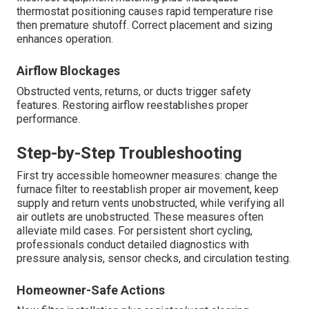
thermostat positioning causes rapid temperature rise
then premature shutoff. Correct placement and sizing
enhances operation.
Airflow Blockages
Obstructed vents, returns, or ducts trigger safety
features. Restoring airflow reestablishes proper
performance.
Step-by-Step Troubleshooting
First try accessible homeowner measures: change the
furnace filter to reestablish proper air movement, keep
supply and return vents unobstructed, while verifying all
air outlets are unobstructed. These measures often
alleviate mild cases. For persistent short cycling,
professionals conduct detailed diagnostics with
pressure analysis, sensor checks, and circulation testing.
Homeowner-Safe Actions