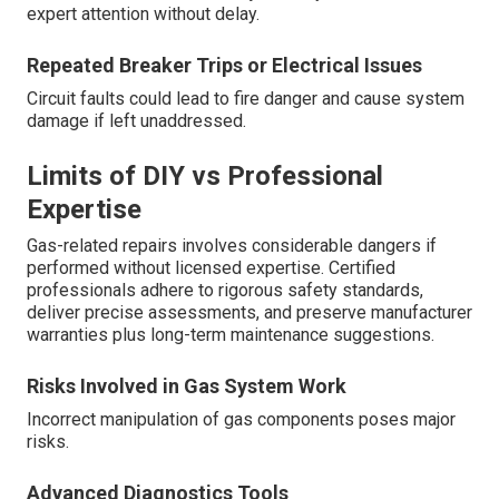
expert attention without delay.
Repeated Breaker Trips or Electrical Issues
Circuit faults could lead to fire danger and cause system
damage if left unaddressed.
Limits of DIY vs Professional
Expertise
Gas-related repairs involves considerable dangers if
performed without licensed expertise. Certified
professionals adhere to rigorous safety standards,
deliver precise assessments, and preserve manufacturer
warranties plus long-term maintenance suggestions.
Risks Involved in Gas System Work
Incorrect manipulation of gas components poses major
risks.
Advanced Diagnostics Tools