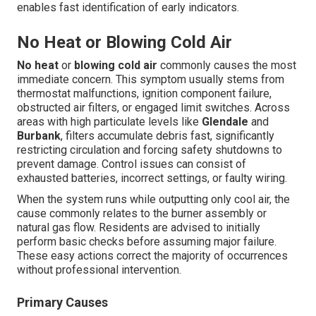
enables fast identification of early indicators.
No Heat or Blowing Cold Air
No heat
or
blowing cold air
commonly causes the most
immediate concern. This symptom usually stems from
thermostat malfunctions, ignition component failure,
obstructed air filters, or engaged limit switches. Across
areas with high particulate levels like
Glendale
and
Burbank
, filters accumulate debris fast, significantly
restricting circulation and forcing safety shutdowns to
prevent damage. Control issues can consist of
exhausted batteries, incorrect settings, or faulty wiring.
When the system runs while outputting only cool air, the
cause commonly relates to the burner assembly or
natural gas flow. Residents are advised to initially
perform basic checks before assuming major failure.
These easy actions correct the majority of occurrences
without professional intervention.
Primary Causes