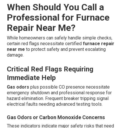
When Should You Call a
Professional for Furnace
Repair Near Me?
While homeowners can safely handle simple checks,
certain red flags necessitate certified
furnace repair
near me
to protect safety and prevent escalating
damage.
Critical Red Flags Requiring
Immediate Help
Gas odors
plus possible CO presence necessitate
emergency shutdown and professional response for
hazard elimination. Frequent breaker tripping signal
electrical faults needing advanced testing tools.
Gas Odors or Carbon Monoxide Concerns
These indicators indicate major safety risks that need