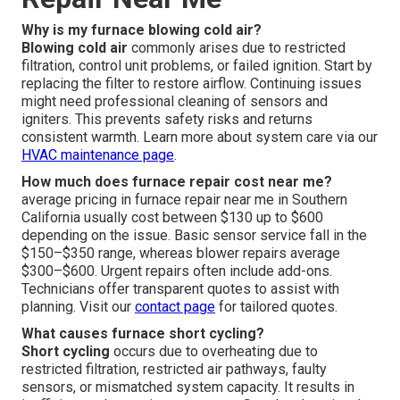
Why is my furnace blowing cold air?
Blowing cold air
commonly arises due to restricted
filtration, control unit problems, or failed ignition. Start by
replacing the filter to restore airflow. Continuing issues
might need professional cleaning of sensors and
igniters. This prevents safety risks and returns
consistent warmth. Learn more about system care via our
HVAC maintenance page
.
How much does furnace repair cost near me?
average pricing in furnace repair near me in Southern
California usually cost between $130 up to $600
depending on the issue. Basic sensor service fall in the
$150–$350 range, whereas blower repairs average
$300–$600. Urgent repairs often include add-ons.
Technicians offer transparent quotes to assist with
planning. Visit our
contact page
for tailored quotes.
What causes furnace short cycling?
Short cycling
occurs due to overheating due to
restricted filtration, restricted air pathways, faulty
sensors, or mismatched system capacity. It results in