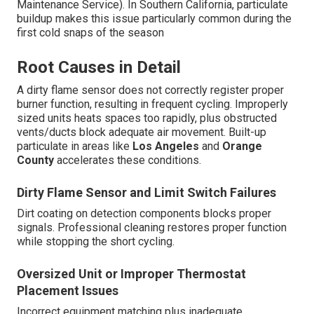
Maintenance Service). In Southern California, particulate
buildup makes this issue particularly common during the
first cold snaps of the season
Root Causes in Detail
A dirty flame sensor does not correctly register proper
burner function, resulting in frequent cycling. Improperly
sized units heats spaces too rapidly, plus obstructed
vents/ducts block adequate air movement. Built-up
particulate in areas like
Los Angeles
and
Orange
County
accelerates these conditions.
Dirty Flame Sensor and Limit Switch Failures
Dirt coating on detection components blocks proper
signals. Professional cleaning restores proper function
while stopping the short cycling.
Oversized Unit or Improper Thermostat
Placement Issues
Incorrect equipment matching plus inadequate