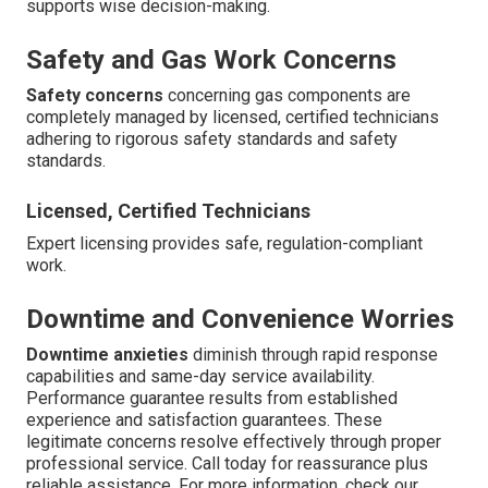
supports wise decision-making.
Safety and Gas Work Concerns
Safety concerns
concerning gas components are
completely managed by licensed, certified technicians
adhering to rigorous safety standards and safety
standards.
Licensed, Certified Technicians
Expert licensing provides safe, regulation-compliant
work.
Downtime and Convenience Worries
Downtime anxieties
diminish through rapid response
capabilities and same-day service availability.
Performance guarantee results from established
experience and satisfaction guarantees. These
legitimate concerns resolve effectively through proper
professional service. Call today for reassurance plus
reliable assistance. For more information, check our