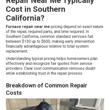
Repair Near Me Typically
Cost in Southern
California?
Furnace repair near me
pricing depend on exact nature
of the repair, required parts, and time required. In
Southern California, common standard services fall
between $130 up to $600, making early intervention
financially advantageous relative to total system
replacement.
Understanding typical pricing helps homeowners plan
effectively and recognize fair quotes from service
providers. Clear cost communication removes doubt
while establishing trust in the repair process.
Breakdown of Common Repair
Costs