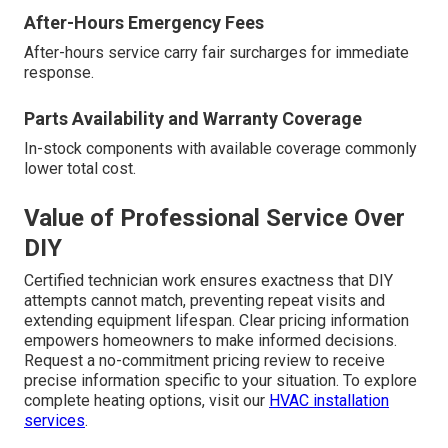
After-Hours Emergency Fees
After-hours service carry fair surcharges for immediate
response.
Parts Availability and Warranty Coverage
In-stock components with available coverage commonly
lower total cost.
Value of Professional Service Over
DIY
Certified technician work ensures exactness that DIY
attempts cannot match, preventing repeat visits and
extending equipment lifespan. Clear pricing information
empowers homeowners to make informed decisions.
Request a no-commitment pricing review to receive
precise information specific to your situation. To explore
complete heating options, visit our
HVAC installation
services
.