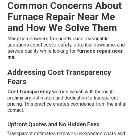
Common Concerns About
Furnace Repair Near Me
and How We Solve Them
Many homeowners frequently raise reasonable
questions about costs, safety, potential downtime, and
service quality while looking for
furnace repair near
me
.
Addressing Cost Transparency
Fears
Cost transparency
worries vanish with thorough
preliminary estimates and dedication to transparent
pricing. This practice creates confidence from the initial
contact.
Upfront Quotes and No Hidden Fees
Transparent estimates removes unexpected costs and