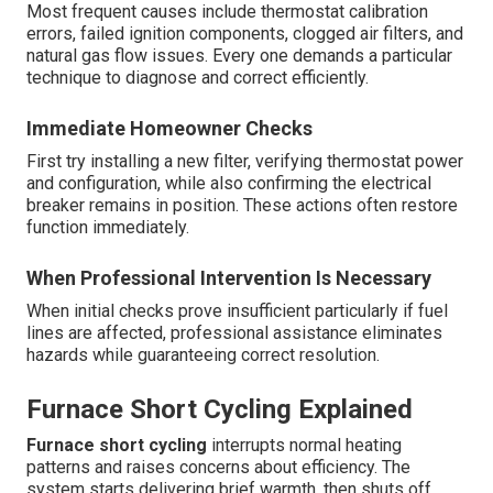
Most frequent causes include thermostat calibration
errors, failed ignition components, clogged air filters, and
natural gas flow issues. Every one demands a particular
technique to diagnose and correct efficiently.
Immediate Homeowner Checks
First try installing a new filter, verifying thermostat power
and configuration, while also confirming the electrical
breaker remains in position. These actions often restore
function immediately.
When Professional Intervention Is Necessary
When initial checks prove insufficient particularly if fuel
lines are affected, professional assistance eliminates
hazards while guaranteeing correct resolution.
Furnace Short Cycling Explained
Furnace short cycling
interrupts normal heating
patterns and raises concerns about efficiency. The
system starts delivering brief warmth, then shuts off