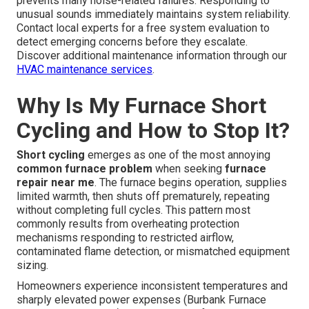
prevents many noise-related failures. Responding to
unusual sounds immediately maintains system reliability.
Contact local experts for a free system evaluation to
detect emerging concerns before they escalate.
Discover additional maintenance information through our
HVAC maintenance services
.
Why Is My Furnace Short
Cycling and How to Stop It?
Short cycling
emerges as one of the most annoying
common furnace problem
when seeking
furnace
repair near me
. The furnace begins operation, supplies
limited warmth, then shuts off prematurely, repeating
without completing full cycles. This pattern most
commonly results from overheating protection
mechanisms responding to restricted airflow,
contaminated flame detection, or mismatched equipment
sizing.
Homeowners experience inconsistent temperatures and
sharply elevated power expenses (Burbank Furnace