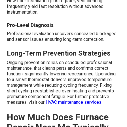
New filter installation plus register/vent clearing
frequently yield fast resolution without advanced
instrumentation.
Pro-Level Diagnosis
Professional evaluation uncovers concealed blockages
and sensor issues ensuring long-term correction.
Long-Term Prevention Strategies
Ongoing prevention relies on scheduled professional
maintenance, that cleans parts and confirms correct
function, significantly lowering reoccurrence. Upgrading
to a smart thermostat delivers improved temperature
management while reducing cycling frequency. Fixing
short cycling reestablishes even heating and prevents
premature component fatigue. For further protective
measures, visit our
HVAC maintenance services
.
How Much Does Furnace