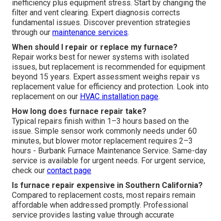
inefficiency plus equipment stress. Start by changing the
filter and vent clearing. Expert diagnosis corrects
fundamental issues. Discover prevention strategies
through our
maintenance services
.
When should I repair or replace my furnace?
Repair works best for newer systems with isolated
issues, but replacement is recommended for equipment
beyond 15 years. Expert assessment weighs repair vs
replacement value for efficiency and protection. Look into
replacement on our
HVAC installation page
.
How long does furnace repair take?
Typical repairs finish within 1–3 hours based on the
issue. Simple sensor work commonly needs under 60
minutes, but blower motor replacement requires 2–3
hours - Burbank Furnace Maintenance Service. Same-day
service is available for urgent needs. For urgent service,
check our
contact page
Is furnace repair expensive in Southern California?
Compared to replacement costs, most repairs remain
affordable when addressed promptly. Professional
service provides lasting value through accurate