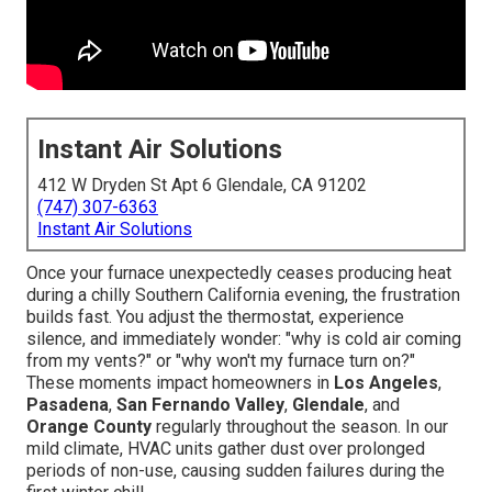
Instant Air Solutions
412 W Dryden St Apt 6 Glendale, CA 91202
(747) 307-6363
Instant Air Solutions
Once your furnace unexpectedly ceases producing heat
during a chilly Southern California evening, the frustration
builds fast. You adjust the thermostat, experience
silence, and immediately wonder: "why is cold air coming
from my vents?" or "why won't my furnace turn on?"
These moments impact homeowners in
Los Angeles
,
Pasadena
,
San Fernando Valley
,
Glendale
, and
Orange County
regularly throughout the season. In our
mild climate, HVAC units gather dust over prolonged
periods of non-use, causing sudden failures during the