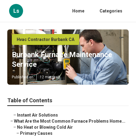
Ls
Home
Categories
Hvac Contractor Burbank CA
Burbank Furnace Maintenance
Service
Published en
12 min read
Table of Contents
–
Instant Air Solutions
–
What Are the Most Common Furnace Problems Home...
–
No Heat or Blowing Cold Air
–
Primary Causes