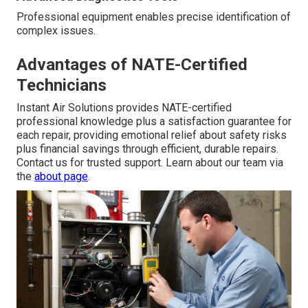
Professional equipment enables precise identification of
complex issues.
Advantages of NATE-Certified
Technicians
Instant Air Solutions provides NATE-certified
professional knowledge plus a satisfaction guarantee for
each repair, providing emotional relief about safety risks
plus financial savings through efficient, durable repairs.
Contact us for trusted support. Learn about our team via
the
about page
.