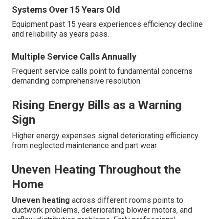
Systems Over 15 Years Old
Equipment past 15 years experiences efficiency decline
and reliability as years pass.
Multiple Service Calls Annually
Frequent service calls point to fundamental concerns
demanding comprehensive resolution.
Rising Energy Bills as a Warning
Sign
Higher energy expenses signal deteriorating efficiency
from neglected maintenance and part wear.
Uneven Heating Throughout the
Home
Uneven heating
across different rooms points to
ductwork problems, deteriorating blower motors, and