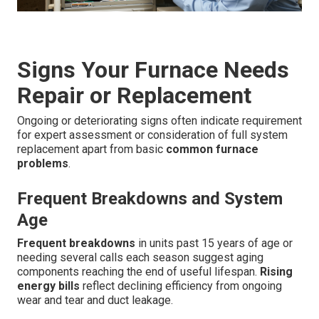
Signs Your Furnace Needs
Repair or Replacement
Ongoing or deteriorating signs often indicate requirement
for expert assessment or consideration of full system
replacement apart from basic
common furnace
problems
.
Frequent Breakdowns and System
Age
Frequent breakdowns
in units past 15 years of age or
needing several calls each season suggest aging
components reaching the end of useful lifespan.
Rising
energy bills
reflect declining efficiency from ongoing
wear and tear and duct leakage.