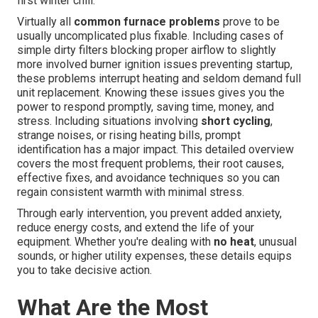
first winter chill.
Virtually all
common furnace problems
prove to be
usually uncomplicated plus fixable. Including cases of
simple dirty filters blocking proper airflow to slightly
more involved burner ignition issues preventing startup,
these problems interrupt heating and seldom demand full
unit replacement. Knowing these issues gives you the
power to respond promptly, saving time, money, and
stress. Including situations involving
short cycling
,
strange noises, or rising heating bills, prompt
identification has a major impact. This detailed overview
covers the most frequent problems, their root causes,
effective fixes, and avoidance techniques so you can
regain consistent warmth with minimal stress.
Through early intervention, you prevent added anxiety,
reduce energy costs, and extend the life of your
equipment. Whether you're dealing with
no heat
, unusual
sounds, or higher utility expenses, these details equips
you to take decisive action.
What Are the Most