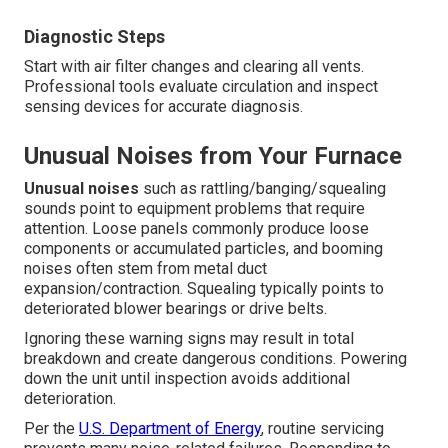
Diagnostic Steps
Start with air filter changes and clearing all vents.
Professional tools evaluate circulation and inspect
sensing devices for accurate diagnosis.
Unusual Noises from Your Furnace
Unusual noises
such as rattling/banging/squealing
sounds point to equipment problems that require
attention. Loose panels commonly produce loose
components or accumulated particles, and booming
noises often stem from metal duct
expansion/contraction. Squealing typically points to
deteriorated blower bearings or drive belts.
Ignoring these warning signs may result in total
breakdown and create dangerous conditions. Powering
down the unit until inspection avoids additional
deterioration.
Per the
U.S. Department of Energy
, routine servicing