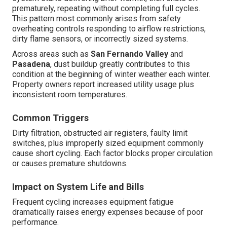
prematurely, repeating without completing full cycles.
This pattern most commonly arises from safety
overheating controls responding to airflow restrictions,
dirty flame sensors, or incorrectly sized systems.
Across areas such as
San Fernando Valley
and
Pasadena
, dust buildup greatly contributes to this
condition at the beginning of winter weather each winter.
Property owners report increased utility usage plus
inconsistent room temperatures.
Common Triggers
Dirty filtration, obstructed air registers, faulty limit
switches, plus improperly sized equipment commonly
cause short cycling. Each factor blocks proper circulation
or causes premature shutdowns.
Impact on System Life and Bills
Frequent cycling increases equipment fatigue
dramatically raises energy expenses because of poor
performance.