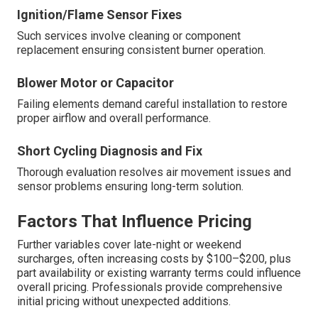
Ignition/Flame Sensor Fixes
Such services involve cleaning or component
replacement ensuring consistent burner operation.
Blower Motor or Capacitor
Failing elements demand careful installation to restore
proper airflow and overall performance.
Short Cycling Diagnosis and Fix
Thorough evaluation resolves air movement issues and
sensor problems ensuring long-term solution.
Factors That Influence Pricing
Further variables cover late-night or weekend
surcharges, often increasing costs by $100–$200, plus
part availability or existing warranty terms could influence
overall pricing. Professionals provide comprehensive
initial pricing without unexpected additions.