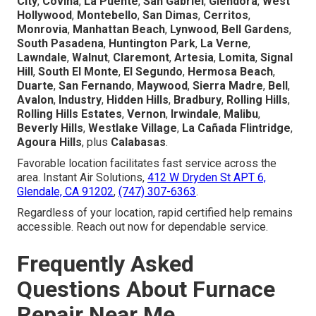
City
,
Covina
,
La Puente
,
San Gabriel
,
Glendora
,
West
Hollywood
,
Montebello
,
San Dimas
,
Cerritos
,
Monrovia
,
Manhattan Beach
,
Lynwood
,
Bell Gardens
,
South Pasadena
,
Huntington Park
,
La Verne
,
Lawndale
,
Walnut
,
Claremont
,
Artesia
,
Lomita
,
Signal
Hill
,
South El Monte
,
El Segundo
,
Hermosa Beach
,
Duarte
,
San Fernando
,
Maywood
,
Sierra Madre
,
Bell
,
Avalon
,
Industry
,
Hidden Hills
,
Bradbury
,
Rolling Hills
,
Rolling Hills Estates
,
Vernon
,
Irwindale
,
Malibu
,
Beverly Hills
,
Westlake Village
,
La Cañada Flintridge
,
Agoura Hills
, plus
Calabasas
.
Favorable location facilitates fast service across the
area. Instant Air Solutions,
412 W Dryden St APT 6,
Glendale, CA 91202
,
(747) 307-6363
.
Regardless of your location, rapid certified help remains
accessible. Reach out now for dependable service.
Frequently Asked
Questions About Furnace
Repair Near Me