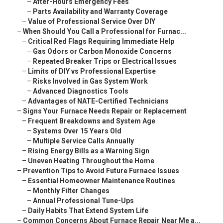
–
After-Hours Emergency Fees
–
Parts Availability and Warranty Coverage
–
Value of Professional Service Over DIY
–
When Should You Call a Professional for Furnac...
–
Critical Red Flags Requiring Immediate Help
–
Gas Odors or Carbon Monoxide Concerns
–
Repeated Breaker Trips or Electrical Issues
–
Limits of DIY vs Professional Expertise
–
Risks Involved in Gas System Work
–
Advanced Diagnostics Tools
–
Advantages of NATE-Certified Technicians
–
Signs Your Furnace Needs Repair or Replacement
–
Frequent Breakdowns and System Age
–
Systems Over 15 Years Old
–
Multiple Service Calls Annually
–
Rising Energy Bills as a Warning Sign
–
Uneven Heating Throughout the Home
–
Prevention Tips to Avoid Future Furnace Issues
–
Essential Homeowner Maintenance Routines
–
Monthly Filter Changes
–
Annual Professional Tune-Ups
–
Daily Habits That Extend System Life
–
Common Concerns About Furnace Repair Near Me a...