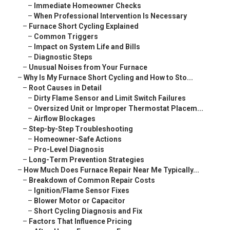
–
Immediate Homeowner Checks
–
When Professional Intervention Is Necessary
–
Furnace Short Cycling Explained
–
Common Triggers
–
Impact on System Life and Bills
–
Diagnostic Steps
–
Unusual Noises from Your Furnace
–
Why Is My Furnace Short Cycling and How to Sto...
–
Root Causes in Detail
–
Dirty Flame Sensor and Limit Switch Failures
–
Oversized Unit or Improper Thermostat Placem...
–
Airflow Blockages
–
Step-by-Step Troubleshooting
–
Homeowner-Safe Actions
–
Pro-Level Diagnosis
–
Long-Term Prevention Strategies
–
How Much Does Furnace Repair Near Me Typically...
–
Breakdown of Common Repair Costs
–
Ignition/Flame Sensor Fixes
–
Blower Motor or Capacitor
–
Short Cycling Diagnosis and Fix
–
Factors That Influence Pricing