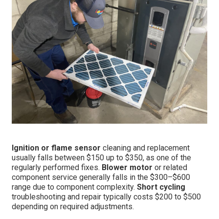
Ignition or flame sensor
cleaning and replacement
usually falls between $150 up to $350, as one of the
regularly performed fixes.
Blower motor
or related
component service generally falls in the $300–$600
range due to component complexity.
Short cycling
troubleshooting and repair typically costs $200 to $500
depending on required adjustments.