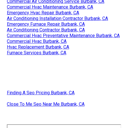
Commercial Air Conditioning Service Burbank, CA
Commercial Hvac Maintenance Burbank, CA
Emergency Hvac Repair Burbank, CA
Air Conditioning Installation Contractor Burbank, CA
Emergency Furnace Repair Burbank, CA
Air Conditioning Contractor Burbank, CA
Commercial Hvac Preventative Maintenance Burbank, CA
Commercial Hvac Burbank, CA
Hvac Replacement Burbank, CA
Furnace Services Burbank, CA
Finding A Seo Pricing Burbank, CA
Close To Me Seo Near Me Burbank, CA