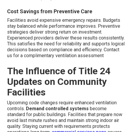
Cost Savings from Preventive Care
Facilities avoid expensive emergency repairs. Budgets
stay balanced while performance improves. Preventive
strategies deliver strong return on investment.
Experienced providers deliver these results consistently.
This satisfies the need for reliability and supports logical
decisions based on compliance and efficiency. Contact
us for a complimentary ventilation assessment
The Influence of Title 24
Updates on Community
Facilities
Upcoming code changes require enhanced ventilation
controls.
Demand controlled systems
become
standard for public buildings. Facilities that prepare now
avoid last minute rushes and maintain strong indoor air
quality. Staying current with requirements protects