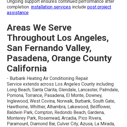
Ongoing support ensures continued performance after
completion.
installation services
include
post project
assistance
Areas We Serve
Throughout Los Angeles,
San Fernando Valley,
Pasadena, Orange County
California
- Burbank Heating Air Conditioning Repair
Service extends across Los Angeles County including
Long Beach, Santa Clarita, Glendale, Lancaster, Palmdale,
Pomona, Torrance, Pasadena, El Monte, Downey,
Inglewood, West Covina, Norwalk, Burbank, South Gate,
Hawthorne, Whittier, Alhambra, Lakewood, Bellflower,
Baldwin Park, Compton, Redondo Beach, Gardena,
Monterey Park, Rosemead, Arcadia, Pico Rivera,
Paramount, Diamond Bar, Culver City, Azusa, La Mirada,