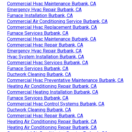
Commercial Hvac Maintenance Burbank, CA
Emergency Hvac Repair Burbank, CA
Furnace Installation Burbank, CA
Commercial Air Conditioning Service Burbank, CA
Commercial Hvac Replacement Burbank, CA
Furnace Services Burbank, CA
Commercial Hvac Maintenance Burbank, CA
Commercial Hvac Repair Burbank, CA
Emergency Hvac Repair Burbank, CA
Hvac System Installation Burbank, CA
Commercial Hvac Services Burbank, CA
Furnace Services Burbank, CA
Ductwork Cleaning Burbank, CA
Commercial Hvac Preventative Maintenance Burbank, CA
Heating Air Conditioning Repair Burbank, CA
Commercial Heating Installation Burbank, CA
Furnace Services Burbank, CA
Commercial Hvac Control Systems Burbank, CA
Ductwork Cleaning Burbank, CA
Commercial Hvac Repair Burbank, CA
Heating Air Conditioning Repair Burbank, CA
Heating Air Conditioning Repair Burbank, CA