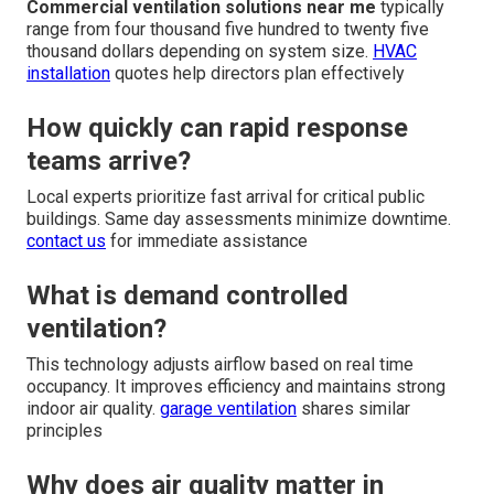
Commercial ventilation solutions near me
typically
range from four thousand five hundred to twenty five
thousand dollars depending on system size.
HVAC
installation
quotes help directors plan effectively
How quickly can rapid response
teams arrive?
Local experts prioritize fast arrival for critical public
buildings. Same day assessments minimize downtime.
contact us
for immediate assistance
What is demand controlled
ventilation?
This technology adjusts airflow based on real time
occupancy. It improves efficiency and maintains strong
indoor air quality.
garage ventilation
shares similar
principles
Why does air quality matter in