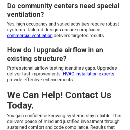
Do community centers need special
ventilation?
Yes, high occupancy and varied activities require robust
systems. Tailored designs ensure compliance.
commercial ventilation
delivers targeted results
How do I upgrade airflow in an
existing structure?
Professional airflow testing identifies gaps. Upgrades
deliver fast improvements.
HVAC installation experts
provide effective enhancements
We Can Help! Contact Us
Today.
You gain confidence knowing systems stay reliable. This
delivers peace of mind and justifies investment through
sustained comfort and code compliance. Results that