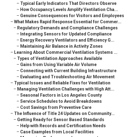
–
Typical Early Indicators That Directors Observe
–
How Occupancy Levels Amplify Ventilation Cha...
–
Genuine Consequences for Visitors and Employees
–
What Makes Rapid Response Essential for Commer...
–
Regulatory Demands and Compliance Challenges
–
Integrating Sensors for Updated Compliance
–
Energy Recovery Ventilators and Efficiency G...
–
Maintaining Air Balance in Activity Zones
–
Learning About Commercial Ventilation Systems ...
–
Types of Ventilation Approaches Available
–
Gains from Using Variable Air Volume
–
Connecting with Current Building Infrastructure
–
Evaluating and Troubleshooting Air Movement
–
Typical Issues and Reliable Fixes for Ventilation
–
Managing Ventilation Challenges with High Att...
–
Seasonal Factors in Los Angeles County
–
Service Schedules to Avoid Breakdowns
–
Cost Savings from Preventive Care
–
The Influence of Title 24 Updates on Community...
–
Getting Ready for Sensor Based Standards
–
Help with Records and Certification Needs
–
Case Examples from Local Facilities