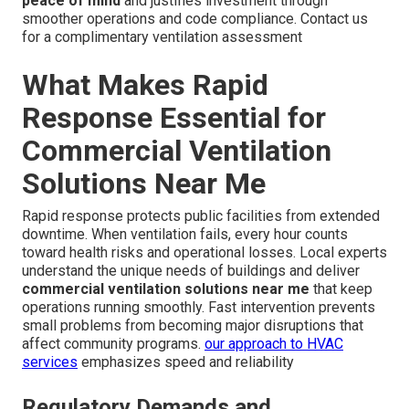
peace of mind
and justifies investment through
smoother operations and code compliance. Contact us
for a complimentary ventilation assessment
What Makes Rapid
Response Essential for
Commercial Ventilation
Solutions Near Me
Rapid response protects public facilities from extended
downtime. When ventilation fails, every hour counts
toward health risks and operational losses. Local experts
understand the unique needs of buildings and deliver
commercial ventilation solutions near me
that keep
operations running smoothly. Fast intervention prevents
small problems from becoming major disruptions that
affect community programs.
our approach to HVAC
services
emphasizes speed and reliability
Regulatory Demands and