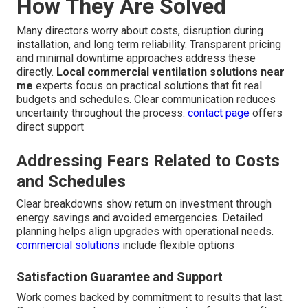
How They Are Solved
Many directors worry about costs, disruption during
installation, and long term reliability. Transparent pricing
and minimal downtime approaches address these
directly.
Local commercial ventilation solutions near
me
experts focus on practical solutions that fit real
budgets and schedules. Clear communication reduces
uncertainty throughout the process.
contact page
offers
direct support
Addressing Fears Related to Costs
and Schedules
Clear breakdowns show return on investment through
energy savings and avoided emergencies. Detailed
planning helps align upgrades with operational needs.
commercial solutions
include flexible options
Satisfaction Guarantee and Support
Work comes backed by commitment to results that last.