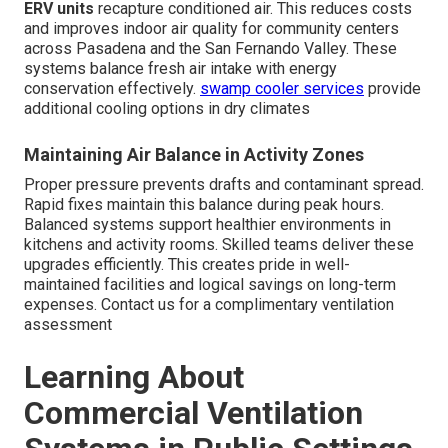
ERV units
recapture conditioned air. This reduces costs
and improves indoor air quality for community centers
across Pasadena and the San Fernando Valley. These
systems balance fresh air intake with energy
conservation effectively.
swamp cooler services
provide
additional cooling options in dry climates
Maintaining Air Balance in Activity Zones
Proper pressure prevents drafts and contaminant spread.
Rapid fixes maintain this balance during peak hours.
Balanced systems support healthier environments in
kitchens and activity rooms. Skilled teams deliver these
upgrades efficiently. This creates pride in well-
maintained facilities and logical savings on long-term
expenses. Contact us for a complimentary ventilation
assessment
Learning About
Commercial Ventilation