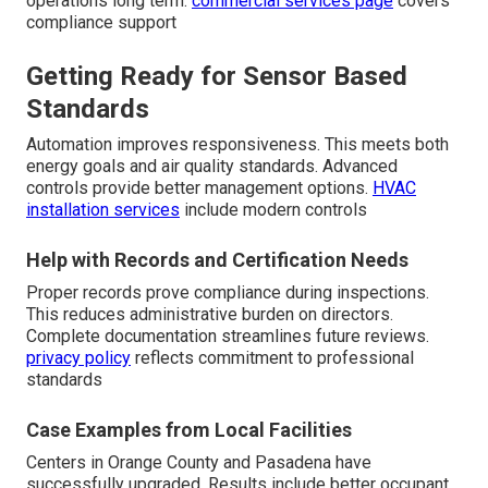
operations long term.
commercial services page
covers
compliance support
Getting Ready for Sensor Based
Standards
Automation improves responsiveness. This meets both
energy goals and air quality standards. Advanced
controls provide better management options.
HVAC
installation services
include modern controls
Help with Records and Certification Needs
Proper records prove compliance during inspections.
This reduces administrative burden on directors.
Complete documentation streamlines future reviews.
privacy policy
reflects commitment to professional
standards
Case Examples from Local Facilities
Centers in Orange County and Pasadena have
successfully upgraded. Results include better occupant