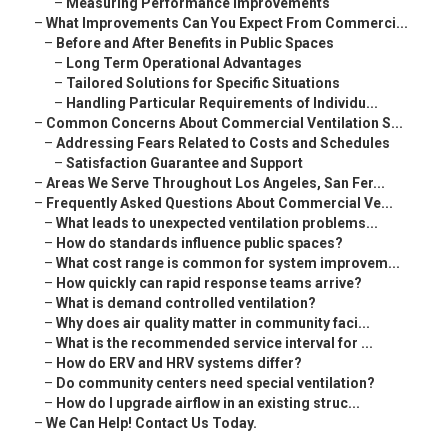
–
Measuring Performance Improvements
–
What Improvements Can You Expect From Commerci...
–
Before and After Benefits in Public Spaces
–
Long Term Operational Advantages
–
Tailored Solutions for Specific Situations
–
Handling Particular Requirements of Individu...
–
Common Concerns About Commercial Ventilation S...
–
Addressing Fears Related to Costs and Schedules
–
Satisfaction Guarantee and Support
–
Areas We Serve Throughout Los Angeles, San Fer...
–
Frequently Asked Questions About Commercial Ve...
–
What leads to unexpected ventilation problems...
–
How do standards influence public spaces?
–
What cost range is common for system improvem...
–
How quickly can rapid response teams arrive?
–
What is demand controlled ventilation?
–
Why does air quality matter in community faci...
–
What is the recommended service interval for ...
–
How do ERV and HRV systems differ?
–
Do community centers need special ventilation?
–
How do I upgrade airflow in an existing struc...
–
We Can Help! Contact Us Today.