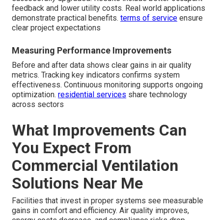
feedback and lower utility costs. Real world applications
demonstrate practical benefits.
terms of service
ensure
clear project expectations
Measuring Performance Improvements
Before and after data shows clear gains in air quality
metrics. Tracking key indicators confirms system
effectiveness. Continuous monitoring supports ongoing
optimization.
residential services
share technology
across sectors
What Improvements Can
You Expect From
Commercial Ventilation
Solutions Near Me
Facilities that invest in proper systems see measurable
gains in comfort and efficiency. Air quality improves,