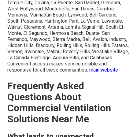
Temple City, Covina, La Puente, San Gabriel, Glendora,
West Hollywood, Montebello, San Dimas, Cerritos,
Monrovia, Manhattan Beach, Lynwood, Bell Gardens,
South Pasadena, Huntington Park, La Verne, Lawndale,
Walnut, Claremont, Artesia, Lomita, Signal Hill, South El
Monte, El Segundo, Hermosa Beach, Duarte, San
Fernando, Maywood, Sierra Madre, Bell, Avalon, Industry,
Hidden Hills, Bradbury, Rolling Hills, Rolling Hills Estates,
Vernon, Irwindale, Malibu, Beverly Hills, Westlake Village,
La Cañada Flintridge, Agoura Hills, and Calabasas.
Convenient access makes service reliable and
responsive for all these communities.
main website
Frequently Asked
Questions About
Commercial Ventilation
Solutions Near Me
What leads to unexpected