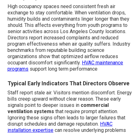
High occupancy spaces need consistent fresh air
exchange to stay comfortable. When ventilation drops,
humidity builds and contaminants linger longer than they
should. This affects everything from youth programs to
senior activities across Los Angeles County locations.
Directors report increased complaints and reduced
program effectiveness when air quality suffers. Industry
benchmarks from reputable building science
organizations show that optimized airflow reduces
occupant discomfort significantly.
HVAC maintenance
programs
support long term performance
Typical Early Indicators That Directors Observe
Staff report stale air. Visitors mention discomfort. Energy
bills creep upward without clear reason. These early
signals point to deeper issues in
commercial
ventilation systems
that require prompt attention.
Ignoring these signs often leads to larger failures that
disrupt schedules and damage reputation.
HVAC
installation expertise
can resolve underlying problems