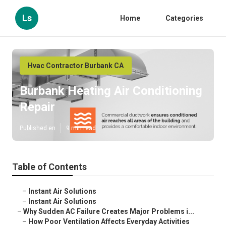
Ls
Home
Categories
Hvac Contractor Burbank CA
Burbank Heating Air Conditioning
Repair
Published en
9 min read
Table of Contents
–
Instant Air Solutions
–
Instant Air Solutions
–
Why Sudden AC Failure Creates Major Problems i...
–
How Poor Ventilation Affects Everyday Activities