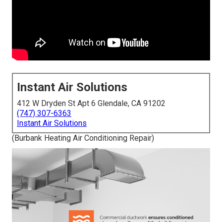
Instant Air Solutions
412 W Dryden St Apt 6 Glendale, CA 91202
(747) 307-6363
Instant Air Solutions
(Burbank Heating Air Conditioning Repair)