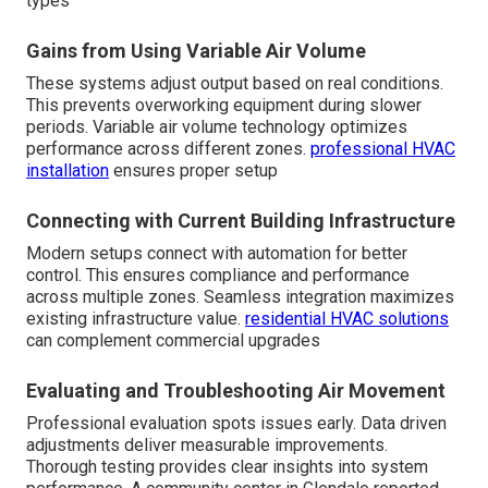
types
Gains from Using Variable Air Volume
These systems adjust output based on real conditions.
This prevents overworking equipment during slower
periods. Variable air volume technology optimizes
performance across different zones.
professional HVAC
installation
ensures proper setup
Connecting with Current Building Infrastructure
Modern setups connect with automation for better
control. This ensures compliance and performance
across multiple zones. Seamless integration maximizes
existing infrastructure value.
residential HVAC solutions
can complement commercial upgrades
Evaluating and Troubleshooting Air Movement
Professional evaluation spots issues early. Data driven
adjustments deliver measurable improvements.
Thorough testing provides clear insights into system