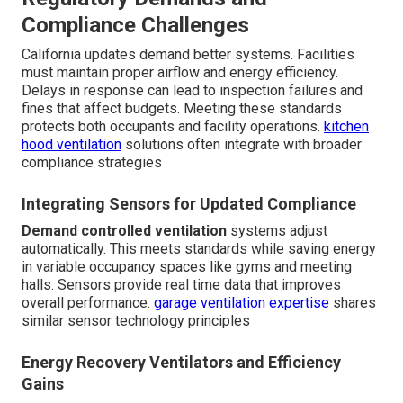
Compliance Challenges
California updates demand better systems. Facilities
must maintain proper airflow and energy efficiency.
Delays in response can lead to inspection failures and
fines that affect budgets. Meeting these standards
protects both occupants and facility operations.
kitchen
hood ventilation
solutions often integrate with broader
compliance strategies
Integrating Sensors for Updated Compliance
Demand controlled ventilation
systems adjust
automatically. This meets standards while saving energy
in variable occupancy spaces like gyms and meeting
halls. Sensors provide real time data that improves
overall performance.
garage ventilation expertise
shares
similar sensor technology principles
Energy Recovery Ventilators and Efficiency
Gains