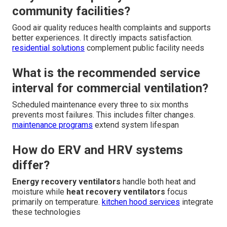
community facilities?
Good air quality reduces health complaints and supports
better experiences. It directly impacts satisfaction.
residential solutions
complement public facility needs
What is the recommended service
interval for commercial ventilation?
Scheduled maintenance every three to six months
prevents most failures. This includes filter changes.
maintenance programs
extend system lifespan
How do ERV and HRV systems
differ?
Energy recovery ventilators
handle both heat and
moisture while
heat recovery ventilators
focus
primarily on temperature.
kitchen hood services
integrate
these technologies