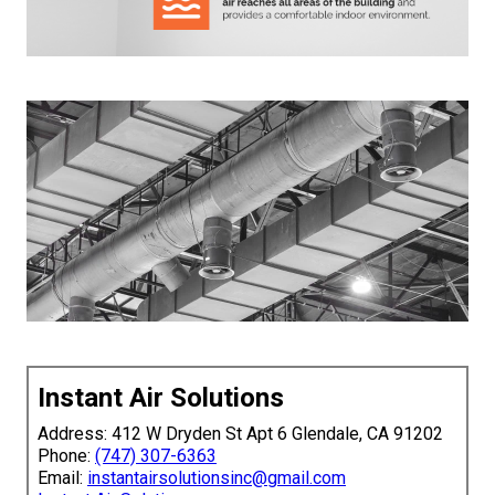
Instant Air Solutions
Address: 412 W Dryden St Apt 6 Glendale, CA 91202
Phone:
(747) 307-6363
Email:
instantairsolutionsinc@gmail.com