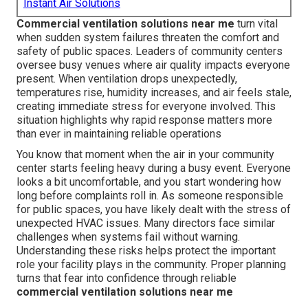
Instant Air Solutions
Commercial ventilation solutions near me
turn vital
when sudden system failures threaten the comfort and
safety of public spaces. Leaders of community centers
oversee busy venues where air quality impacts everyone
present. When ventilation drops unexpectedly,
temperatures rise, humidity increases, and air feels stale,
creating immediate stress for everyone involved. This
situation highlights why rapid response matters more
than ever in maintaining reliable operations
You know that moment when the air in your community
center starts feeling heavy during a busy event. Everyone
looks a bit uncomfortable, and you start wondering how
long before complaints roll in. As someone responsible
for public spaces, you have likely dealt with the stress of
unexpected HVAC issues. Many directors face similar
challenges when systems fail without warning.
Understanding these risks helps protect the important
role your facility plays in the community. Proper planning
turns that fear into confidence through reliable
commercial ventilation solutions near me