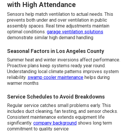
with High Attendance
Sensors help match ventilation to actual needs. This
prevents both under and over ventilation in public
assembly spaces. Real time adjustments maintain
optimal conditions.
garage ventilation solutions
demonstrate similar high demand handling
Seasonal Factors in Los Angeles County
Summer heat and winter inversions affect performance.
Proactive plans keep systems ready year round.
Understanding local climate patterns improves system
reliability.
swamp cooler maintenance
helps during
warmer months
Service Schedules to Avoid Breakdowns
Regular service catches small problems early. This
includes duct cleaning, fan testing, and sensor checks.
Consistent maintenance extends equipment life
significantly.
company background
shows long term
commitment to quality service