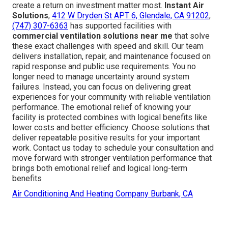
create a return on investment matter most.
Instant Air
Solutions
,
412 W Dryden St APT 6, Glendale, CA 91202
,
(747) 307-6363
has supported facilities with
commercial ventilation solutions near me
that solve
these exact challenges with speed and skill. Our team
delivers installation, repair, and maintenance focused on
rapid response and public use requirements. You no
longer need to manage uncertainty around system
failures. Instead, you can focus on delivering great
experiences for your community with reliable ventilation
performance. The emotional relief of knowing your
facility is protected combines with logical benefits like
lower costs and better efficiency. Choose solutions that
deliver repeatable positive results for your important
work. Contact us today to schedule your consultation and
move forward with stronger ventilation performance that
brings both emotional relief and logical long-term
benefits
Air Conditioning And Heating Company Burbank, CA