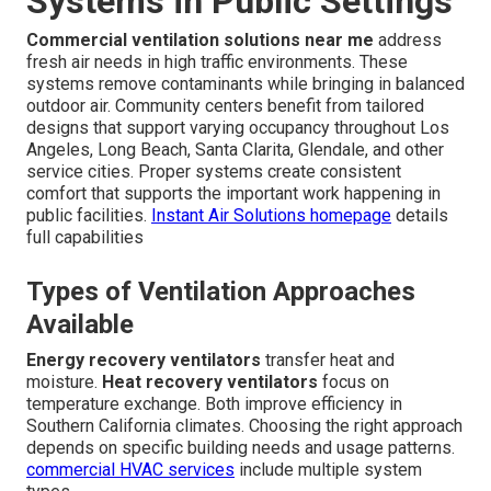
Systems in Public Settings
Commercial ventilation solutions near me
address
fresh air needs in high traffic environments. These
systems remove contaminants while bringing in balanced
outdoor air. Community centers benefit from tailored
designs that support varying occupancy throughout Los
Angeles, Long Beach, Santa Clarita, Glendale, and other
service cities. Proper systems create consistent
comfort that supports the important work happening in
public facilities.
Instant Air Solutions homepage
details
full capabilities
Types of Ventilation Approaches
Available
Energy recovery ventilators
transfer heat and
moisture.
Heat recovery ventilators
focus on
temperature exchange. Both improve efficiency in
Southern California climates. Choosing the right approach
depends on specific building needs and usage patterns.
commercial HVAC services
include multiple system