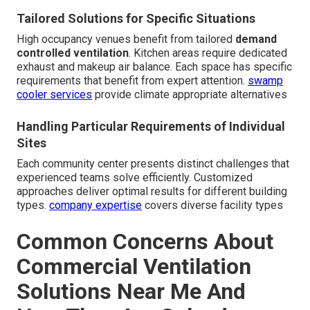
Tailored Solutions for Specific Situations
High occupancy venues benefit from tailored
demand
controlled ventilation
. Kitchen areas require dedicated
exhaust and makeup air balance. Each space has specific
requirements that benefit from expert attention.
swamp
cooler services
provide climate appropriate alternatives
Handling Particular Requirements of Individual
Sites
Each community center presents distinct challenges that
experienced teams solve efficiently. Customized
approaches deliver optimal results for different building
types.
company expertise
covers diverse facility types
Common Concerns About
Commercial Ventilation
Solutions Near Me And