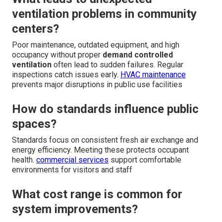
ventilation problems in community
centers?
Poor maintenance, outdated equipment, and high
occupancy without proper
demand controlled
ventilation
often lead to sudden failures. Regular
inspections catch issues early.
HVAC maintenance
prevents major disruptions in public use facilities
How do standards influence public
spaces?
Standards focus on consistent fresh air exchange and
energy efficiency. Meeting these protects occupant
health.
commercial services
support comfortable
environments for visitors and staff
What cost range is common for
system improvements?