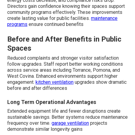
energy costs decrease, and compliance risks drop.
Directors gain confidence knowing their spaces support
community programs effectively. These improvements
create lasting value for public facilities.
maintenance
programs
ensure continued benefits
Before and After Benefits in Public
Spaces
Reduced complaints and stronger visitor satisfaction
follow upgrades. Staff report better working conditions
across service areas including Torrance, Pomona, and
West Covina. Enhanced environments support higher
engagement.
kitchen ventilation
upgrades show dramatic
before and after differences
Long Term Operational Advantages
Extended equipment life and fewer disruptions create
sustainable savings. Better systems reduce maintenance
frequency over time.
garage ventilation
projects
demonstrate similar longevity gains