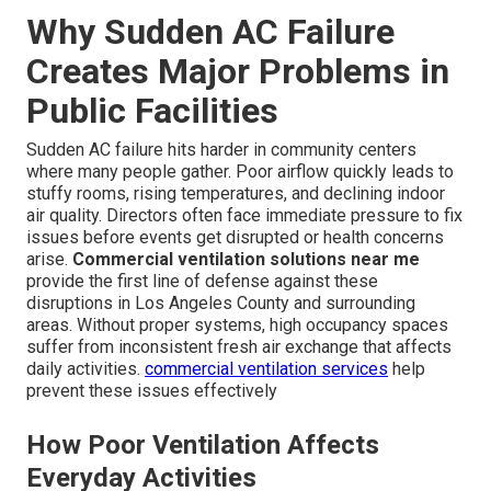
Why Sudden AC Failure
Creates Major Problems in
Public Facilities
Sudden AC failure hits harder in community centers
where many people gather. Poor airflow quickly leads to
stuffy rooms, rising temperatures, and declining indoor
air quality. Directors often face immediate pressure to fix
issues before events get disrupted or health concerns
arise.
Commercial ventilation solutions near me
provide the first line of defense against these
disruptions in Los Angeles County and surrounding
areas. Without proper systems, high occupancy spaces
suffer from inconsistent fresh air exchange that affects
daily activities.
commercial ventilation services
help
prevent these issues effectively
How Poor Ventilation Affects
Everyday Activities