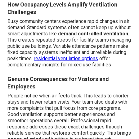
How Occupancy Levels Amplify Ventilation
Challenges
Busy community centers experience rapid changes in air
demand. Standard systems often cannot keep up without
smart adjustments like
demand controlled ventilation
.
This creates repeated stress for facility teams managing
public use buildings. Variable attendance patterns make
fixed capacity systems inefficient and unreliable during
peak times.
residential ventilation options
offer
complementary insights for mixed use facilities
Genuine Consequences for Visitors and
Employees
People notice when air feels thick. This leads to shorter
stays and fewer return visits. Your team also deals with
more complaints that pull focus from core programs.
Good ventilation supports better experiences and
smoother operations overall. Professional rapid
response addresses these exact challenges through
reliable service that restores comfort quickly. This brings