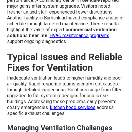
performance. A community center in Glendale reported
major gains after system upgrades. Visitors noted
fresher air and staff experienced fewer disruptions.
Another facility in Burbank achieved compliance ahead of
schedule through targeted maintenance. These results
highlight the value of expert
commercial ventilation
solutions near me
.
HVAC maintenance programs
support ongoing diagnostics
Typical Issues and Reliable
Fixes for Ventilation
Inadequate ventilation leads to higher humidity and poor
air quality. Rapid response teams identify root causes
through detailed inspections. Solutions range from filter
upgrades to full system redesigns for public use
buildings. Addressing these problems early prevents
costly emergencies.
kitchen hood services
address
specific exhaust challenges
Managing Ventilation Challenges