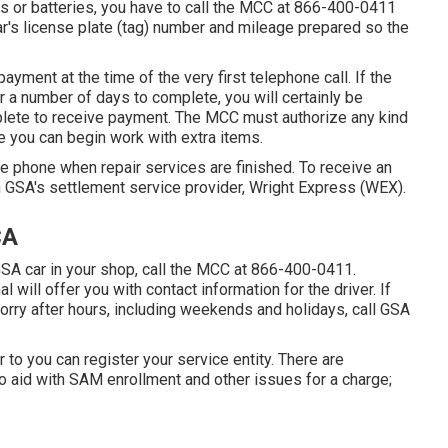
es or batteries, you have to call the MCC at
866-400-0411
car's license plate (tag) number and mileage prepared so the
payment at the time of the very first telephone call. If the
 or a number of days to complete, you will certainly be
plete to receive payment. The MCC must authorize any kind
re you can begin work with extra items.
e phone when repair services are finished. To receive an
 GSA's settlement service provider, Wright Express (WEX).
CA
 GSA car in your shop, call the MCC at
866-400-0411
.
ill offer you with contact information for the driver. If
orry after hours, including weekends and holidays, call GSA
or to you can register your service entity. There are
o aid with SAM enrollment and other issues for a charge;