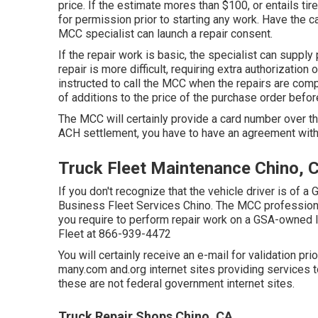
price. If the estimate mores than $100, or entails tir
for permission prior to starting any work. Have the 
MCC specialist can launch a repair consent.
If the repair work is basic, the specialist can supply 
repair is more difficult, requiring extra authorization
instructed to call the MCC when the repairs are com
of additions to the price of the purchase order befo
The MCC will certainly provide a card number over th
ACH settlement, you have to have an agreement with
Truck Fleet Maintenance Chino, 
If you don't recognize that the vehicle driver is of a
Business Fleet Services Chino. The MCC professional w
you require to perform repair work on a GSA-owned l
Fleet at
866-939-4472
You will certainly receive an e-mail for validation pri
many.com and.org internet sites providing services t
these are not federal government internet sites.
Truck Repair Shops Chino, CA