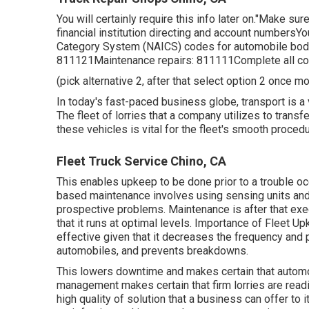
You will certainly require this info later on."Make su
financial institution directing and account numbersYo
Category System (NAICS) codes for automobile body 
811121Maintenance repairs: 811111Complete all co
(pick alternative 2, after that select option 2 once m
In today's fast-paced business globe, transport is a 
The fleet of lorries that a company utilizes to transf
these vehicles is vital for the fleet's smooth procedu
Fleet Truck Service Chino, CA
This enables upkeep to be done prior to a trouble o
based maintenance involves using sensing units and 
prospective problems. Maintenance is after that ex
that it runs at optimal levels. Importance of Fleet
effective given that it decreases the frequency and p
automobiles, and prevents breakdowns.
This lowers downtime and makes certain that automo
management makes certain that firm lorries are readil
high quality of solution that a business can offer t