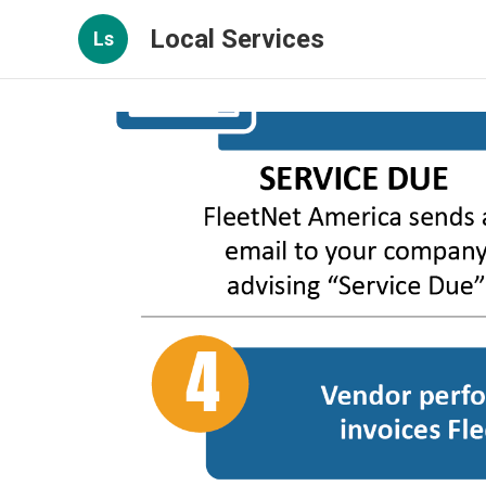
Local Services
Ls