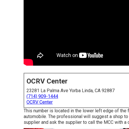
OCRV Center
23281 La Palma Ave Yorba Linda, CA 92887
(714) 909-1444
OCRV Center
This number is located in the lower left edge of the 
automobile. The professional will suggest a shop to of
supplier and ask the supplier to call the MCC with a 