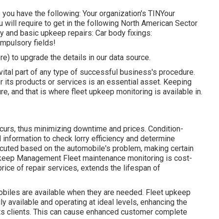
re you have the following: Your organization's TINYour
u will require to get in the following North American Sector
and basic upkeep repairs: Car body fixings:
mpulsory fields!
ore) to upgrade the details in our data source.
vital part of any type of successful business's procedure.
er its products or services is an essential asset. Keeping
re, and that is where fleet upkeep monitoring is available in.
ccurs, thus minimizing downtime and prices. Condition-
information to check lorry efficiency and determine
ecuted based on the automobile's problem, making certain
 Upkeep Management Fleet maintenance monitoring is cost-
rice of repair services, extends the lifespan of
biles are available when they are needed. Fleet upkeep
y available and operating at ideal levels, enhancing the
o its clients. This can cause enhanced customer complete