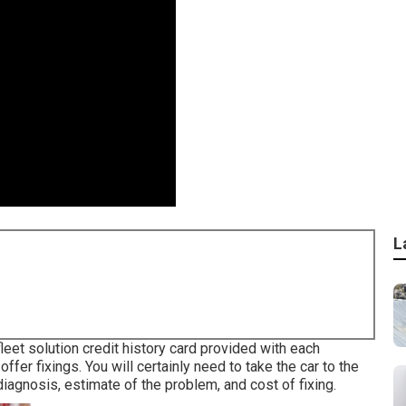
L
fleet solution credit history card provided with each
fer fixings. You will certainly need to take the car to the
diagnosis, estimate of the problem, and cost of fixing.