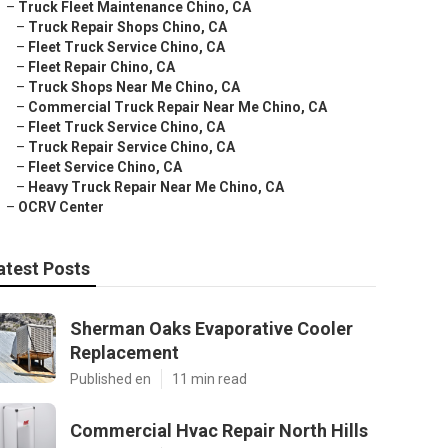
–
Truck Fleet Maintenance Chino, CA
–
Truck Repair Shops Chino, CA
–
Fleet Truck Service Chino, CA
–
Fleet Repair Chino, CA
–
Truck Shops Near Me Chino, CA
–
Commercial Truck Repair Near Me Chino, CA
–
Fleet Truck Service Chino, CA
–
Truck Repair Service Chino, CA
–
Fleet Service Chino, CA
–
Heavy Truck Repair Near Me Chino, CA
–
OCRV Center
atest Posts
Sherman Oaks Evaporative Cooler
Replacement
Published en
11 min read
Commercial Hvac Repair North Hills