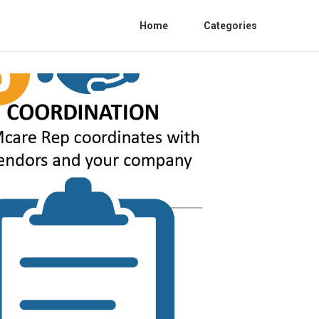
Home
Categories