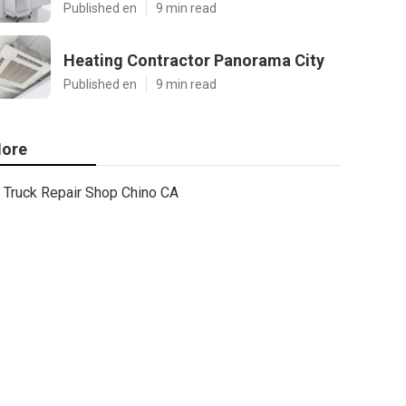
Published en
9 min read
Heating Contractor Panorama City
Published en
9 min read
ore
Truck Repair Shop Chino CA