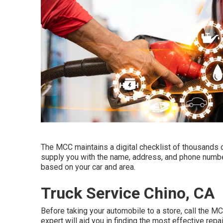
The MCC maintains a digital checklist of thousands o
supply you with the name, address, and phone number
based on your car and area.
Truck Service Chino, CA
Before taking your automobile to a store, call the M
expert will aid you in finding the most effective repai