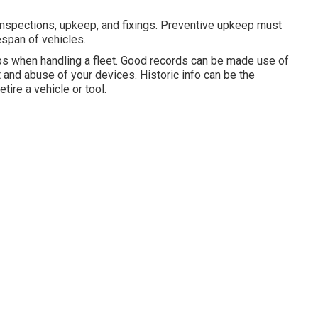
inspections, upkeep, and fixings. Preventive upkeep must
espan of vehicles.
bs when handling a fleet. Good records can be made use of
 and abuse of your devices. Historic info can be the
tire a vehicle or tool.