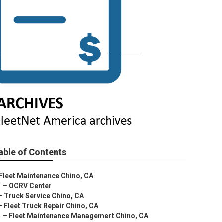
able of Contents
Fleet Maintenance Chino, CA
–
OCRV Center
–
Truck Service Chino, CA
–
Fleet Truck Repair Chino, CA
–
Fleet Maintenance Management Chino, CA