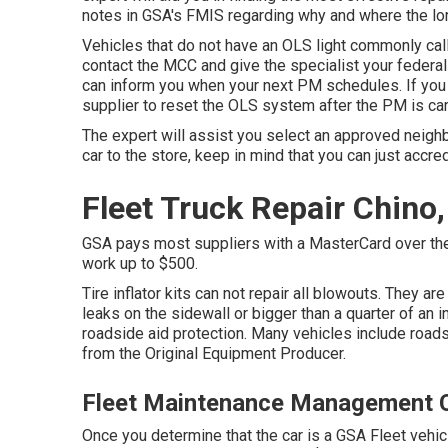
notes in GSA's FMIS regarding why and where the lor
Vehicles that do not have an OLS light commonly call
contact the MCC and give the specialist your federa
can inform you when your next PM schedules. If you 
supplier to reset the OLS system after the PM is car
The expert will assist you select an approved neig
car to the store, keep in mind that you can just accred
Fleet Truck Repair Chino
GSA pays most suppliers with a MasterCard over the p
work up to $500.
Tire inflator kits can not repair all blowouts. They are
leaks on the sidewall or bigger than a quarter of an 
roadside aid protection. Many vehicles include road
from the Original Equipment Producer.
Fleet Maintenance Management 
Once you determine that the car is a GSA Fleet vehicle