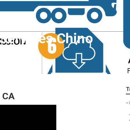
 Services Chino
T
, CA
–