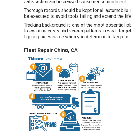
satisfaction and increased consumer commitment.
Thorough records should be kept for all automobile 
be executed to avoid tools failing and extend the lif
Tracking background is one of the most essential jo
to examine costs and screen patterns in wear, forget
figuring out variable when you determine to keep or re
Fleet Repair Chino, CA