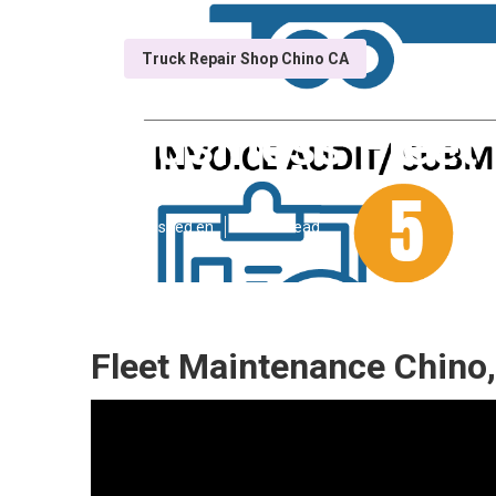
Truck Repair Shop Chino CA
Business Fleet
Published en
10 min read
Fleet Maintenance Chino