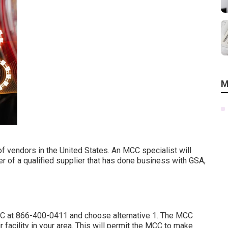
M
f vendors in the United States. An MCC specialist will
 of a qualified supplier that has done business with GSA,
CC at
866-400-0411
and choose alternative 1. The MCC
r facility in your area. This will permit the MCC to make