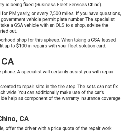
ry is being fixed (Business Fleet Services Chino).
 for PM yearly, or every 7,500 miles. If you have questions,
l government vehicle permit plate number. The specialist
take a GSA vehicle with an OLS to a shop, advise the
ried out.
hborhood shop for this upkeep. When taking a GSA-leased
it up to $100 in repairs with your fleet solution card.
, CA
hone. A specialist will certainly assist you with repair
 created to repair slits in the tire step. The sets can not fix
inch wide. You can additionally make use of the car's
side help as component of the warranty insurance coverage
Chino, CA
, offer the driver with a price quote of the repair work