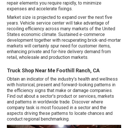
repair elements you require rapidly, to minimize
expenses and accelerate fixings.
Market size is projected to expand over the next five
years. Vehicle service center will take advantage of
recoiling efficiency across many markets of the United
States economic climate. Sustained e-commerce
development together with recuperating brick-and-mortar
markets will certainly spur need for customer items,
enhancing private and for-hire delivery demand from
retail, wholesale and production markets.
Truck Shop Near Me Foothill Ranch, CA
Obtain an indicator of the industry's health and wellness
with historical, present and forward-looking patterns in
the efficiency signs that make or damage companies.
Find out about a sector's product or services, markets
and patterns in worldwide trade. Discover where
company task is most focused in a sector and the
aspects driving these patterns to locate chances and
conduct regional benchmarking.