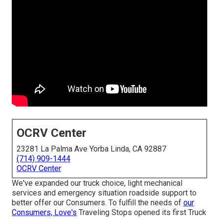
OCRV Center
23281 La Palma Ave Yorba Linda, CA 92887
(714) 909-1444
OCRV Center
We've expanded our truck choice, light mechanical
services and emergency situation roadside support to
better offer our Consumers. To fulfill the needs of
our
Consumers, Love's
Traveling Stops opened its first Truck