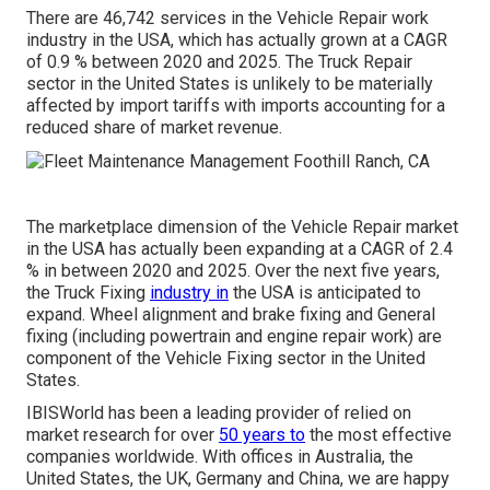
There are 46,742 services in the Vehicle Repair work
industry in the USA, which has actually grown at a CAGR
of 0.9 % between 2020 and 2025. The Truck Repair
sector in the United States is unlikely to be materially
affected by import tariffs with imports accounting for a
reduced share of market revenue.
The marketplace dimension of the Vehicle Repair market
in the USA has actually been expanding at a CAGR of 2.4
% in between 2020 and 2025. Over the next five years,
the Truck Fixing
industry in
the USA is anticipated to
expand. Wheel alignment and brake fixing and General
fixing (including powertrain and engine repair work) are
component of the Vehicle Fixing sector in the United
States.
IBISWorld has been a leading provider of relied on
market research for over
50 years to
the most effective
companies worldwide. With offices in Australia, the
United States, the UK, Germany and China, we are happy