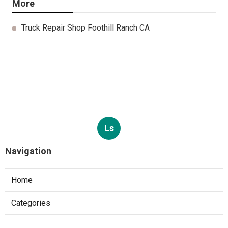
More
Truck Repair Shop Foothill Ranch CA
Ls
Navigation
Home
Categories