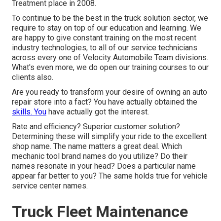
Treatment place in 2008.
To continue to be the best in the truck solution sector, we
require to stay on top of our education and learning. We
are happy to give constant training on the most recent
industry technologies, to all of our service technicians
across every one of Velocity Automobile Team divisions.
What's even more, we do open our training courses to our
clients also.
Are you ready to transform your desire of owning an auto
repair store into a fact? You have actually obtained the
skills. You
have actually got the interest.
Rate and efficiency? Superior customer solution?
Determining these will simplify your ride to the excellent
shop name. The name matters a great deal. Which
mechanic tool brand names
do you utilize? Do their
names resonate in your head? Does a particular name
appear far better to you? The same holds true for vehicle
service center names.
Truck Fleet Maintenance