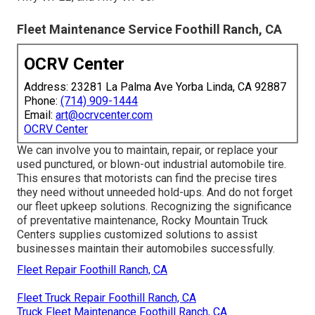
Fleet Maintenance Service Foothill Ranch, CA
OCRV Center
Address: 23281 La Palma Ave Yorba Linda, CA 92887
Phone:
(714) 909-1444
Email:
art@ocrvcenter.com
OCRV Center
We can involve you to maintain, repair, or replace your
used punctured, or blown-out industrial automobile tire.
This ensures that motorists can find the precise tires
they need without unneeded hold-ups. And do not forget
our fleet upkeep solutions. Recognizing the significance
of preventative maintenance, Rocky Mountain Truck
Centers supplies customized solutions to assist
businesses maintain their automobiles successfully.
Fleet Repair Foothill Ranch, CA
Fleet Truck Repair Foothill Ranch, CA
Truck Fleet Maintenance Foothill Ranch, CA