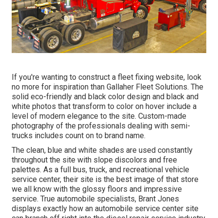
If you're wanting to construct a fleet fixing website, look
no more for inspiration than
Gallaher Fleet Solutions
. The
solid eco-friendly and black color design and black and
white photos that transform to color on hover include a
level of modern elegance to the site. Custom-made
photography of the professionals dealing with semi-
trucks includes count on to brand name.
The clean, blue and white shades are used constantly
throughout the site with slope discolors and free
palettes. As a full bus, truck, and recreational vehicle
service center, their site is the best image of that store
we all know with the glossy floors and impressive
service. True automobile specialists,
Brant Jones
displays exactly how an automobile service center site