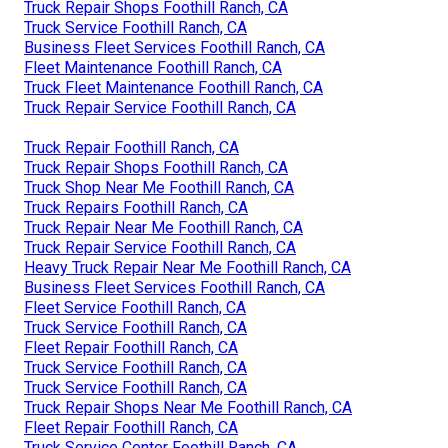
Truck Repair Shops Foothill Ranch, CA
Truck Service Foothill Ranch, CA
Business Fleet Services Foothill Ranch, CA
Fleet Maintenance Foothill Ranch, CA
Truck Fleet Maintenance Foothill Ranch, CA
Truck Repair Service Foothill Ranch, CA
Truck Repair Foothill Ranch, CA
Truck Repair Shops Foothill Ranch, CA
Truck Shop Near Me Foothill Ranch, CA
Truck Repairs Foothill Ranch, CA
Truck Repair Near Me Foothill Ranch, CA
Truck Repair Service Foothill Ranch, CA
Heavy Truck Repair Near Me Foothill Ranch, CA
Business Fleet Services Foothill Ranch, CA
Fleet Service Foothill Ranch, CA
Truck Service Foothill Ranch, CA
Fleet Repair Foothill Ranch, CA
Truck Service Foothill Ranch, CA
Truck Service Foothill Ranch, CA
Truck Repair Shops Near Me Foothill Ranch, CA
Fleet Repair Foothill Ranch, CA
Truck Service Center Foothill Ranch, CA