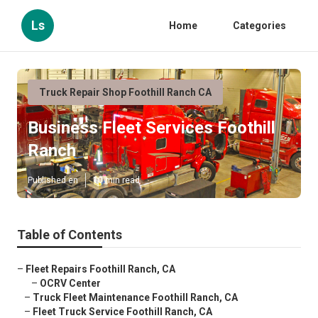
Ls
Home
Categories
Truck Repair Shop Foothill Ranch CA
Business Fleet Services Foothill
Ranch
Published en
10 min read
Table of Contents
–
Fleet Repairs Foothill Ranch, CA
–
OCRV Center
–
Truck Fleet Maintenance Foothill Ranch, CA
–
Fleet Truck Service Foothill Ranch, CA