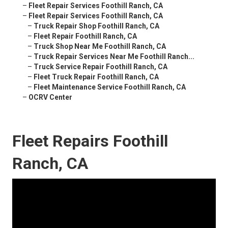
–
Fleet Repair Services Foothill Ranch, CA
–
Fleet Repair Services Foothill Ranch, CA
–
Truck Repair Shop Foothill Ranch, CA
–
Fleet Repair Foothill Ranch, CA
–
Truck Shop Near Me Foothill Ranch, CA
–
Truck Repair Services Near Me Foothill Ranch...
–
Truck Service Repair Foothill Ranch, CA
–
Fleet Truck Repair Foothill Ranch, CA
–
Fleet Maintenance Service Foothill Ranch, CA
–
OCRV Center
Fleet Repairs Foothill
Ranch, CA