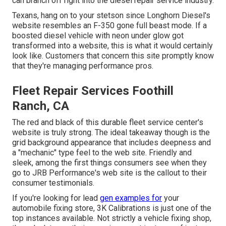
can branch off right into the diesel repair service industry.
Texans, hang on to your stetson since
Longhorn Diesel
's
website resembles an F-350 gone full beast mode. If a
boosted diesel vehicle with neon under glow got
transformed into a website, this is what it would certainly
look like. Customers that concern this site promptly know
that they're managing performance pros.
Fleet Repair Services Foothill
Ranch, CA
The red and black of this durable fleet service center's
website is truly strong. The ideal takeaway though is the
grid background appearance that includes deepness and
a "mechanic" type feel to the web site. Friendly and
sleek, among the first things consumers see when they
go to
JRB Performance
's web site is the callout to their
consumer testimonials.
If you're looking for lead
gen examples for
your
automobile fixing store,
3K Calibrations
is just one of the
top instances available. Not strictly a vehicle fixing shop,