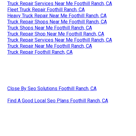
Truck Repair Services Near Me Foothill Ranch, CA
Fleet Truck Repair Foothill Ranch, CA
Heavy Truck Repair Near Me Foothill Ranch, CA
Truck Repair Shops Near Me Foothill Ranch, CA
Truck Shops Near Me Foothill Ranch, CA
Truck Repair Shop Near Me Foothill Ranch, CA
Truck Repair Services Near Me Foothill Ranch, CA
Truck Repair Near Me Foothill Ranch, CA
Truck Repair Foothill Ranch, CA
Close By Seo Solutions Foothill Ranch, CA
Find A Good Local Seo Plans Foothill Ranch, CA