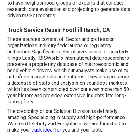
to have neighborhood groups of experts that conduct
research, data evaluation and projecting to generate data-
driven market records.
Truck Service Repair Foothill Ranch, CA
These sources consist of: Sector and profession
organizations Industry federations or regulatory
authorities Significant sector players annual or quarterly
filings Lastly, IBISWorld's international data researchers
preserve a proprietary database of macroeconomic and
need vehicle drivers, which our analysts make use of to
aid inform market data and patterns. They also preserve
a database of stats and analysis on countless markets,
which has been constructed over our even more than 50-
year history and provides extensive insights into long-
lasting fads.
The credibility of our Solution Division is definitely
amazing. Specializing in supply and high-performance
Western Celebrity and Freightliner, we are furnished to
make your
truck ideal for
you and your taste.