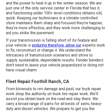
and the power to heat it up in the winter season. We are
just one of the only service center in Florida that has it,
and functioning under 100+ level conditions obtains old,
quick. Keeping our technicians in a climate-controlled
store maintains them sharp and focused they're happier,
they're more effective, and they work more challenging to
aid you strike the pavement.
If your transmission is falling short of its feature and
your vehicle is
enduring therefore, allow our
experts work
to fix, reconstruct or change it. We understand the
intricacies of transmission scenarios and strive to
supply sustainable, dependable results. Fender benders
don't need to leave your vehicle jeopardized or doing not
have visual charm.
Fleet Repair Foothill Ranch, CA
From blowouts to rim damage and past, our truck repair
work shop the authority on truck tire repair work. We'll
assist you obtain back on the road and stay there. We
carry a broad range of parts for all kinds of semi, heavy-
duty and diesel vehicles. We prepare to get you the