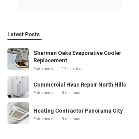
Latest Posts
Sherman Oaks Evaporative Cooler
Replacement
Published en
11 min read
Commercial Hvac Repair North Hills
Published en
9 min read
Heating Contractor Panorama City
Published en
9 min read