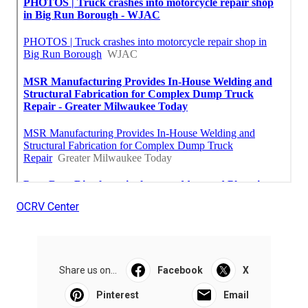
OCRV Center
Share us on...
Facebook
X
Pinterest
Email