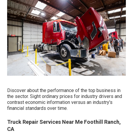
Discover about the performance of the top business in
the sector. Sight ordinary prices for industry drivers and
contrast economic information versus an industry's
financial standards over time.
Truck Repair Services Near Me Foothill Ranch,
CA