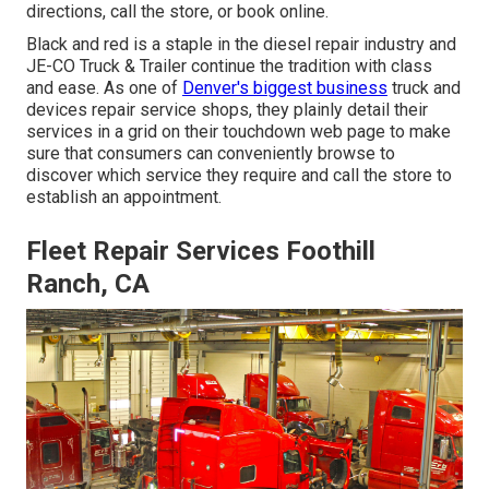
directions, call the store, or book online.
Black and red is a staple in the diesel repair industry and
JE-CO Truck & Trailer
continue the tradition with class
and ease. As one of
Denver's biggest business
truck and
devices repair service shops, they plainly detail their
services in a grid on their touchdown web page to make
sure that consumers can conveniently browse to
discover which service they require and call the store to
establish an appointment.
Fleet Repair Services Foothill
Ranch, CA