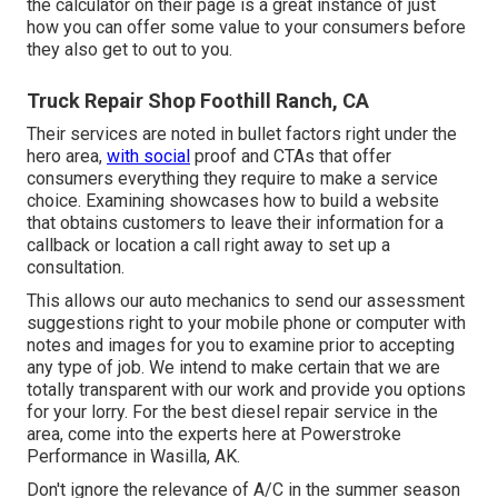
the calculator on their page is a great instance of just
how you can offer some value to your consumers before
they also get to out to you.
Truck Repair Shop Foothill Ranch, CA
Their services are noted in bullet factors right under the
hero area,
with social
proof and CTAs that offer
consumers everything they require to make a service
choice. Examining showcases how to build a website
that obtains customers to leave their information for a
callback or location a call right away to set up a
consultation.
This allows our auto mechanics to send our assessment
suggestions right to your mobile phone or computer with
notes and images for you to examine prior to accepting
any type of job. We intend to make certain that we are
totally transparent with our work and provide you options
for your lorry. For the best diesel repair service in the
area, come into the experts here at Powerstroke
Performance in Wasilla, AK.
Don't ignore the relevance of A/C in the summer season