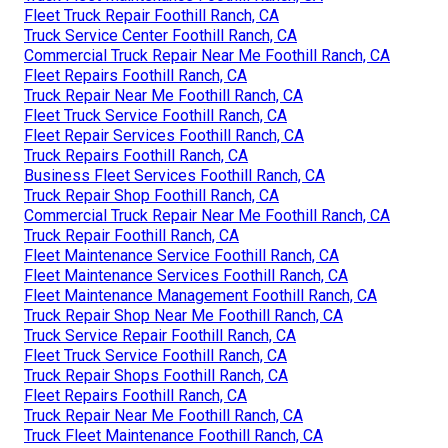
Fleet Truck Repair Foothill Ranch, CA
Truck Service Center Foothill Ranch, CA
Commercial Truck Repair Near Me Foothill Ranch, CA
Fleet Repairs Foothill Ranch, CA
Truck Repair Near Me Foothill Ranch, CA
Fleet Truck Service Foothill Ranch, CA
Fleet Repair Services Foothill Ranch, CA
Truck Repairs Foothill Ranch, CA
Business Fleet Services Foothill Ranch, CA
Truck Repair Shop Foothill Ranch, CA
Commercial Truck Repair Near Me Foothill Ranch, CA
Truck Repair Foothill Ranch, CA
Fleet Maintenance Service Foothill Ranch, CA
Fleet Maintenance Services Foothill Ranch, CA
Fleet Maintenance Management Foothill Ranch, CA
Truck Repair Shop Near Me Foothill Ranch, CA
Truck Service Repair Foothill Ranch, CA
Fleet Truck Service Foothill Ranch, CA
Truck Repair Shops Foothill Ranch, CA
Fleet Repairs Foothill Ranch, CA
Truck Repair Near Me Foothill Ranch, CA
Truck Fleet Maintenance Foothill Ranch, CA