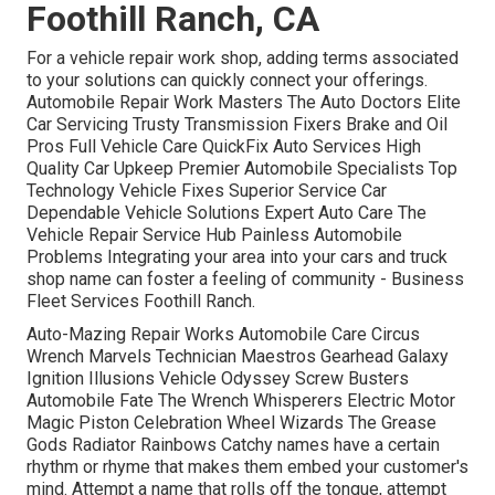
Foothill Ranch, CA
For a vehicle repair work shop, adding terms associated
to your solutions can quickly connect your offerings.
Automobile Repair Work Masters The Auto Doctors Elite
Car Servicing Trusty Transmission Fixers Brake and Oil
Pros Full Vehicle Care QuickFix Auto Services High
Quality Car Upkeep Premier Automobile Specialists Top
Technology Vehicle Fixes Superior Service Car
Dependable Vehicle Solutions Expert Auto Care The
Vehicle Repair Service Hub Painless Automobile
Problems Integrating your area into your cars and truck
shop name can foster a feeling of community - Business
Fleet Services Foothill Ranch.
Auto-Mazing Repair Works Automobile Care Circus
Wrench Marvels Technician Maestros Gearhead Galaxy
Ignition Illusions Vehicle Odyssey Screw Busters
Automobile Fate The Wrench Whisperers Electric Motor
Magic Piston Celebration Wheel Wizards The Grease
Gods Radiator Rainbows Catchy names have a certain
rhythm or rhyme that makes them embed your customer's
mind. Attempt a name that rolls off the tongue, attempt