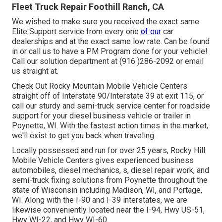
Fleet Truck Repair Foothill Ranch, CA
We wished to make sure you received the exact same
Elite Support service from every one
of our
car
dealerships and at the exact same low rate. Can be found
in or call us to have a PM Program done for your vehicle!
Call our solution department at (916 )286-2092 or email
us straight at.
Check Out Rocky Mountain Mobile Vehicle Centers
straight off of Interstate 90/Interstate 39 at exit 115, or
call our sturdy and semi-truck service center for roadside
support for your diesel business vehicle or trailer in
Poynette, WI. With the fastest action times in the market,
we'll exist to get you back when traveling.
Locally possessed and run for over 25 years, Rocky Hill
Mobile Vehicle Centers gives experienced business
automobiles, diesel mechanics, s, diesel repair work, and
semi-truck fixing solutions from Poynette throughout the
state of Wisconsin including Madison, WI, and Portage,
WI. Along with the I-90 and I-39 interstates, we are
likewise conveniently located near the I-94, Hwy US-51,
Hwy WI-22, and Hwy WI-60.