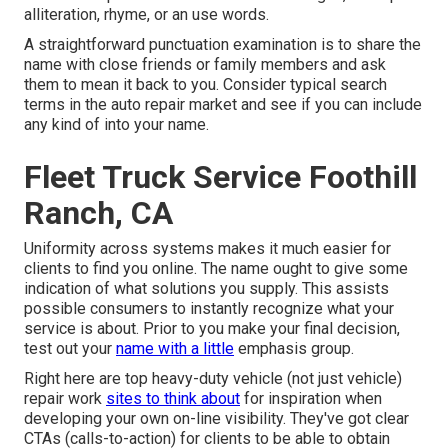
alliteration, rhyme, or an use words.
A straightforward punctuation examination is to share the
name with close friends or family members and ask
them to mean it back to you. Consider typical search
terms in the auto repair market and see if you can include
any kind of into your name.
Fleet Truck Service Foothill
Ranch, CA
Uniformity across systems makes it much easier for
clients to find you online. The name ought to give some
indication of what solutions you supply. This assists
possible consumers to instantly recognize what your
service is about. Prior to you make your final decision,
test out your
name with a little
emphasis group.
Right here are top heavy-duty vehicle (not just vehicle)
repair work
sites to think about
for inspiration when
developing your own on-line visibility. They've got clear
CTAs (calls-to-action) for clients to be able to obtain