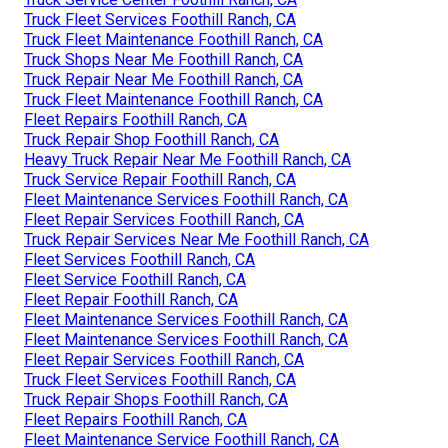
Truck Fleet Services Foothill Ranch, CA
Truck Fleet Maintenance Foothill Ranch, CA
Truck Shops Near Me Foothill Ranch, CA
Truck Repair Near Me Foothill Ranch, CA
Truck Fleet Maintenance Foothill Ranch, CA
Fleet Repairs Foothill Ranch, CA
Truck Repair Shop Foothill Ranch, CA
Heavy Truck Repair Near Me Foothill Ranch, CA
Truck Service Repair Foothill Ranch, CA
Fleet Maintenance Services Foothill Ranch, CA
Fleet Repair Services Foothill Ranch, CA
Truck Repair Services Near Me Foothill Ranch, CA
Fleet Services Foothill Ranch, CA
Fleet Service Foothill Ranch, CA
Fleet Repair Foothill Ranch, CA
Fleet Maintenance Services Foothill Ranch, CA
Fleet Maintenance Services Foothill Ranch, CA
Fleet Repair Services Foothill Ranch, CA
Truck Fleet Services Foothill Ranch, CA
Truck Repair Shops Foothill Ranch, CA
Fleet Repairs Foothill Ranch, CA
Fleet Maintenance Service Foothill Ranch, CA