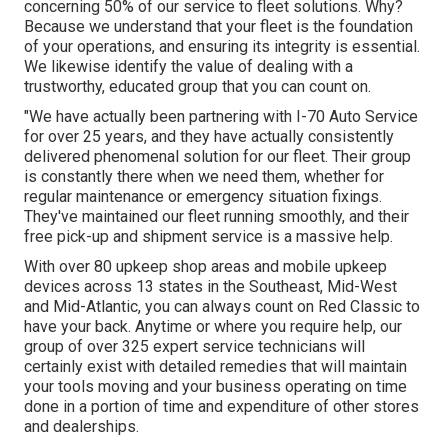
concerning 50% of our service to fleet solutions. Why?
Because we understand that your fleet is the foundation
of your operations, and ensuring its integrity is essential.
We likewise identify the value of dealing with a
trustworthy, educated group that you can count on.
"We have actually been partnering with I-70 Auto Service
for over 25 years, and they have actually consistently
delivered phenomenal solution for our fleet. Their group
is constantly there when we need them, whether for
regular maintenance or emergency situation fixings.
They've maintained our fleet running smoothly, and their
free pick-up and shipment service is a massive help.
With over 80 upkeep shop areas and mobile upkeep
devices across 13 states in the Southeast, Mid-West
and Mid-Atlantic, you can always count on Red Classic to
have your back. Anytime or where you require help, our
group of over 325 expert service technicians will
certainly exist with detailed remedies that will maintain
your tools moving and your business operating on time
done in a portion of time and expenditure of other stores
and dealerships.