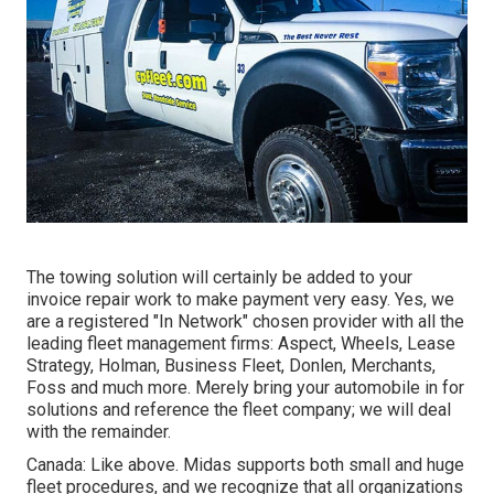
The towing solution will certainly be added to your
invoice repair work to make payment very easy. Yes, we
are a registered "In Network" chosen provider with all the
leading fleet management firms: Aspect, Wheels, Lease
Strategy, Holman, Business Fleet, Donlen, Merchants,
Foss and much more. Merely bring your automobile in for
solutions and reference the fleet company; we will deal
with the remainder.
Canada: Like above. Midas supports both small and huge
fleet procedures, and we recognize that all organizations