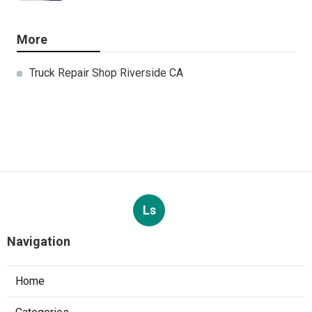
More
Truck Repair Shop Riverside CA
Ls
Navigation
Home