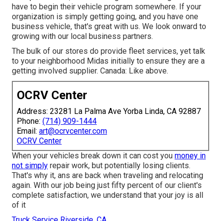
have to begin their vehicle program somewhere. If your
organization is simply getting going, and you have one
business vehicle, that's great with us. We look onward to
growing with our local business partners.
The bulk of our stores do provide fleet services, yet talk
to your neighborhood Midas initially to ensure they are a
getting involved supplier. Canada: Like above.
OCRV Center
Address: 23281 La Palma Ave Yorba Linda, CA 92887
Phone:
(714) 909-1444
Email:
art@ocrvcenter.com
OCRV Center
When your vehicles break down it can cost you
money in
not simply
repair work, but potentially losing clients.
That's why it, ans are back when traveling and relocating
again. With our job being just fifty percent of our client's
complete satisfaction, we understand that your joy is all
of it
Truck Service Riverside, CA