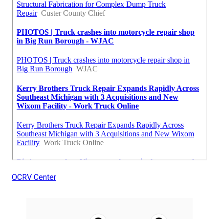
OCRV Center