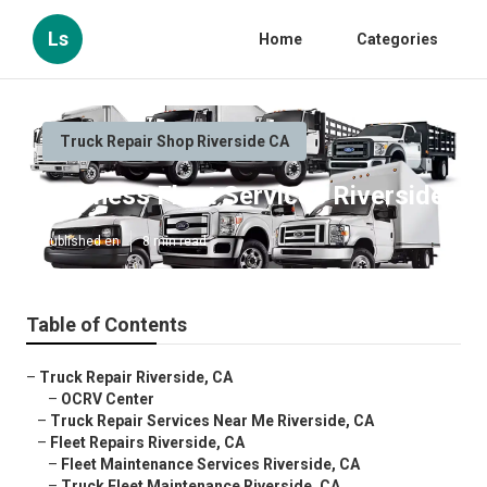
Ls
Home
Categories
Truck Repair Shop Riverside CA
Business Fleet Services Riverside
Published en
8 min read
Table of Contents
–
Truck Repair Riverside, CA
–
OCRV Center
–
Truck Repair Services Near Me Riverside, CA
–
Fleet Repairs Riverside, CA
–
Fleet Maintenance Services Riverside, CA
–
Truck Fleet Maintenance Riverside, CA