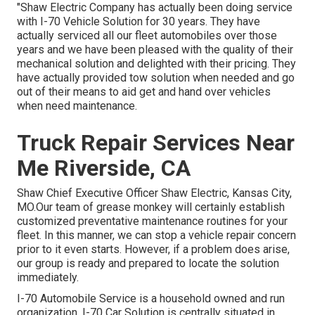
"Shaw Electric Company has actually been doing service
with I-70 Vehicle Solution for 30 years. They have
actually serviced all our fleet automobiles over those
years and we have been pleased with the quality of their
mechanical solution and delighted with their pricing. They
have actually provided tow solution when needed and go
out of their means to aid get and hand over vehicles
when need maintenance.
Truck Repair Services Near
Me Riverside, CA
Shaw Chief Executive Officer Shaw Electric, Kansas City,
MO.Our team of grease monkey will certainly establish
customized preventative maintenance routines for your
fleet. In this manner, we can stop a vehicle repair concern
prior to it even starts. However, if a problem does arise,
our group is ready and prepared to locate the solution
immediately.
I-70 Automobile Service is a household owned and run
organization. I-70 Car Solution is centrally situated in