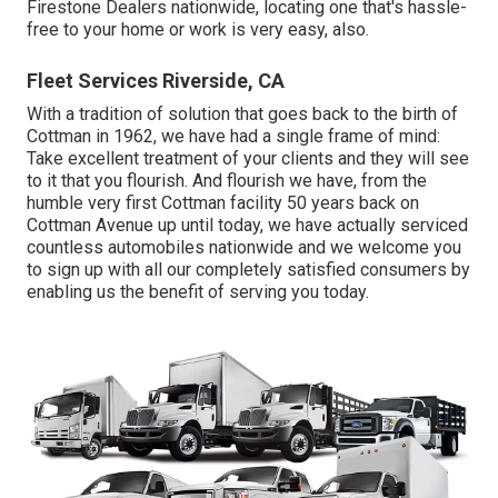
Firestone Dealers nationwide, locating one that's hassle-
free to your home or work is very easy, also.
Fleet Services Riverside, CA
With a tradition of solution that goes back to the birth of
Cottman in 1962, we have had a single frame of mind:
Take excellent treatment of your clients and they will see
to it that you flourish. And flourish we have, from the
humble very first Cottman facility 50 years back on
Cottman Avenue up until today, we have actually serviced
countless automobiles nationwide and we welcome you
to sign up with all our completely satisfied consumers by
enabling us the benefit of serving you today.