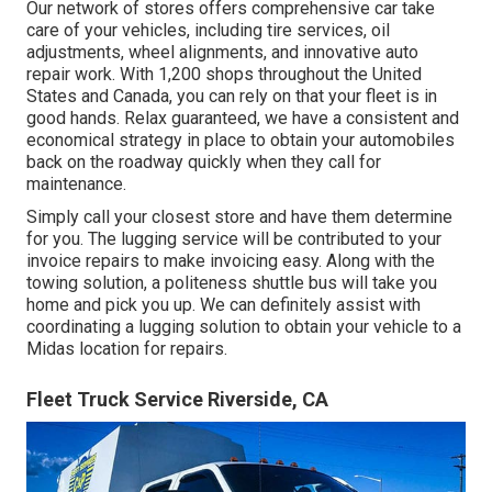
Our network of stores offers comprehensive car take
care of your vehicles, including
tire services
,
oil
adjustments
,
wheel alignments
, and innovative
auto
repair work
. With 1,200 shops throughout the United
States and Canada, you can rely on that your fleet is in
good hands. Relax guaranteed, we have a consistent and
economical strategy in place to obtain your automobiles
back on the roadway quickly when they call for
maintenance.
Simply call your closest store and have them determine
for you. The lugging service will be contributed to your
invoice repairs to make invoicing easy. Along with the
towing solution, a politeness shuttle bus will take you
home and pick you up. We can definitely assist with
coordinating a lugging solution to obtain your vehicle to a
Midas location for repairs.
Fleet Truck Service Riverside, CA