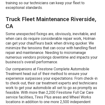
training so our technicians can keep your fleet to
exceptional standards.
Truck Fleet Maintenance Riverside,
CA
Some unexpected fixings are, obviously, inevitable, and
when cars do require considerable repair work, Holman
can get your chauffeurs back when driving quicker. We
minimize the tensions that can occur with handling fleet
repair and maintenance. Needing to micromanage
numerous vendors prolongs downtime and impacts your
business's overall performance.
Our companions at Firestone Complete Automobile
Treatment head out of their method to ensure your
experience surpasses your expectations. From check-in
to check-out, their car treatment experts and technicians
work to get your automobile all set to go as promptly as
feasible. With more than 2,200 Firestone Full Car Care
service facilities, Tires Plus areas and Wheel Works
locations in addition to one more 2,500 independent