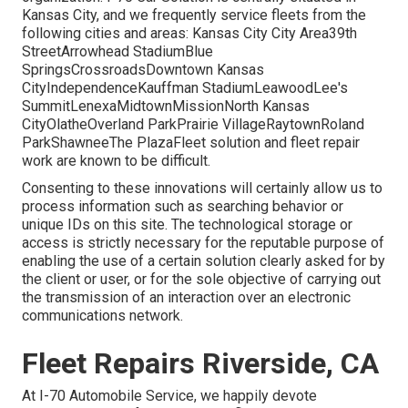
Kansas City, and we frequently service fleets from the
following cities and areas: Kansas City City Area39th
StreetArrowhead StadiumBlue
SpringsCrossroadsDowntown Kansas
CityIndependenceKauffman StadiumLeawoodLee's
SummitLenexaMidtownMissionNorth Kansas
CityOlatheOverland ParkPrairie VillageRaytownRoland
ParkShawneeThe PlazaFleet solution and fleet repair
work are known to be difficult.
Consenting to these innovations will certainly allow us to
process information such as searching behavior or
unique IDs on this site. The technological storage or
access is strictly necessary for the reputable purpose of
enabling the use of a certain solution clearly asked for by
the client or user, or for the sole objective of carrying out
the transmission of an interaction over an electronic
communications network.
Fleet Repairs Riverside, CA
At I-70 Automobile Service, we happily devote