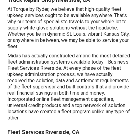
At Torque by Ryder, we believe that high-quality fleet
upkeep services ought to be available anywhere. That's
why our team of specialists travels to your whole lot to
supply white glove solutions without the headache.
Whether you lie in dynamic St. Louis, vibrant Kansas City,
or anywhere in between, we may be able to service your
fleet.
Midas has actually constructed among the most detailed
fleet administration systems available today - Business
Fleet Services Riverside. At every phase of the fleet
upkeep administration process, we have actually
resolved the solution, data and settlement requirements
of the fleet supervisor and built controls that aid provide
real financial savings in both time and money.
Incorporated online fleet management capacities,
universal credit products and a top network of solution
locations have created a fleet program unlike any type of
other
Fleet Services Riverside, CA