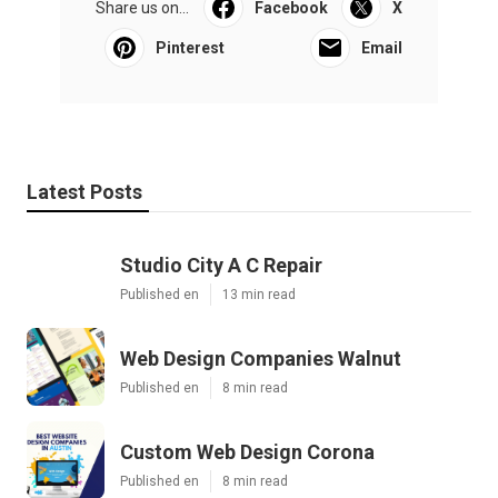
Share us on...
Facebook
X
Pinterest
Email
Latest Posts
Studio City A C Repair
Published en
13 min read
Web Design Companies Walnut
Published en
8 min read
Custom Web Design Corona
Published en
8 min read