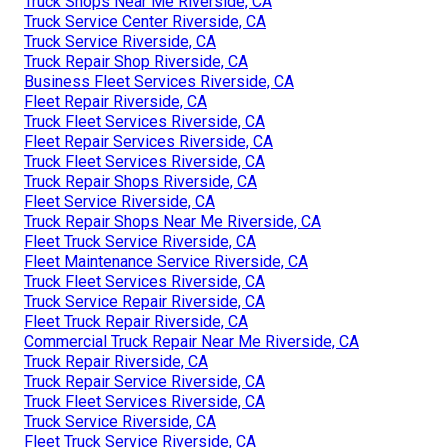
Truck Shops Near Me Riverside, CA
Truck Service Center Riverside, CA
Truck Service Riverside, CA
Truck Repair Shop Riverside, CA
Business Fleet Services Riverside, CA
Fleet Repair Riverside, CA
Truck Fleet Services Riverside, CA
Fleet Repair Services Riverside, CA
Truck Fleet Services Riverside, CA
Truck Repair Shops Riverside, CA
Fleet Service Riverside, CA
Truck Repair Shops Near Me Riverside, CA
Fleet Truck Service Riverside, CA
Fleet Maintenance Service Riverside, CA
Truck Fleet Services Riverside, CA
Truck Service Repair Riverside, CA
Fleet Truck Repair Riverside, CA
Commercial Truck Repair Near Me Riverside, CA
Truck Repair Riverside, CA
Truck Repair Service Riverside, CA
Truck Fleet Services Riverside, CA
Truck Service Riverside, CA
Fleet Truck Service Riverside, CA