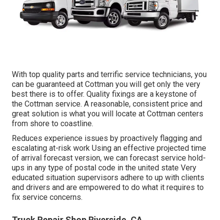
With top quality parts and terrific service technicians, you
can be guaranteed at Cottman you will get only the very
best there is to offer. Quality fixings are a keystone of
the Cottman service. A reasonable, consistent price and
great solution is what you will locate at Cottman centers
from shore to coastline.
Reduces experience issues by proactively flagging and
escalating at-risk work Using an effective projected time
of arrival forecast version, we can forecast service hold-
ups in any type of postal code in the united state Very
educated situation supervisors adhere to up with clients
and drivers and are empowered to do what it requires to
fix service concerns.
Truck Repair Shop Riverside, CA