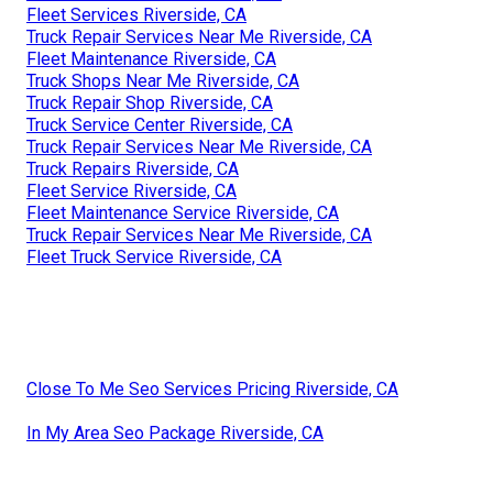
Fleet Services Riverside, CA
Truck Repair Services Near Me Riverside, CA
Fleet Maintenance Riverside, CA
Truck Shops Near Me Riverside, CA
Truck Repair Shop Riverside, CA
Truck Service Center Riverside, CA
Truck Repair Services Near Me Riverside, CA
Truck Repairs Riverside, CA
Fleet Service Riverside, CA
Fleet Maintenance Service Riverside, CA
Truck Repair Services Near Me Riverside, CA
Fleet Truck Service Riverside, CA
Close To Me Seo Services Pricing Riverside, CA
In My Area Seo Package Riverside, CA