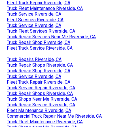
Fleet Truck Repair Riverside, CA
Truck Fleet Maintenance Riverside, CA
Truck Service Riverside, CA
Fleet Services Riverside, CA
Truck Service Riverside, CA
Truck Fleet Services Riverside, CA
Truck Repair Services Near Me Riverside, CA
Truck Repair Shop Riverside, CA
Fleet Truck Service Riverside, CA
Truck Repairs Riverside, CA
Truck Repair Shops Riverside, CA
Truck Repair Shop Riverside, CA
Truck Service Riverside, CA
Fleet Truck Repair Riverside, CA
Truck Service Repair Riverside, CA
Truck Repair Shops Riverside, CA
Truck Shops Near Me Riverside, CA
Truck Repair Service Riverside, CA
Fleet Maintenance Riverside, CA
Commercial Truck Repair Near Me Riverside, CA
Truck Fleet Maintenance Riverside, CA