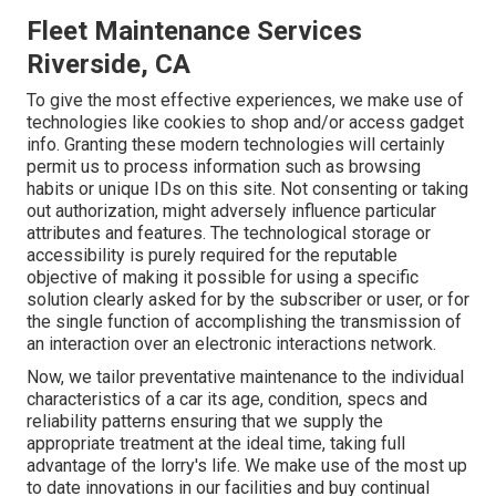
Fleet Maintenance Services
Riverside, CA
To give the most effective experiences, we make use of
technologies like cookies to shop and/or access gadget
info. Granting these modern technologies will certainly
permit us to process information such as browsing
habits or unique IDs on this site. Not consenting or taking
out authorization, might adversely influence particular
attributes and features. The technological storage or
accessibility is purely required for the reputable
objective of making it possible for using a specific
solution clearly asked for by the subscriber or user, or for
the single function of accomplishing the transmission of
an interaction over an electronic interactions network.
Now, we tailor preventative maintenance to the individual
characteristics of a car its age, condition, specs and
reliability patterns ensuring that we supply the
appropriate treatment at the ideal time, taking full
advantage of the lorry's life. We make use of the most up
to date innovations in our facilities and buy continual