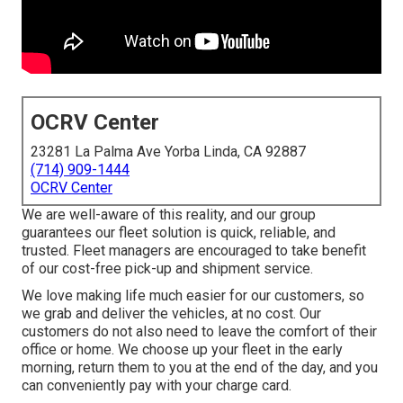
OCRV Center
23281 La Palma Ave Yorba Linda, CA 92887
(714) 909-1444
OCRV Center
We are well-aware of this reality, and our group
guarantees our fleet solution is quick, reliable, and
trusted. Fleet managers are encouraged to take benefit
of our cost-free pick-up and shipment service.
We love making life much easier for our customers, so
we grab and deliver the vehicles, at no cost. Our
customers do not also need to leave the comfort of their
office or home. We choose up your fleet in the early
morning, return them to you at the end of the day, and you
can conveniently pay with your charge card.