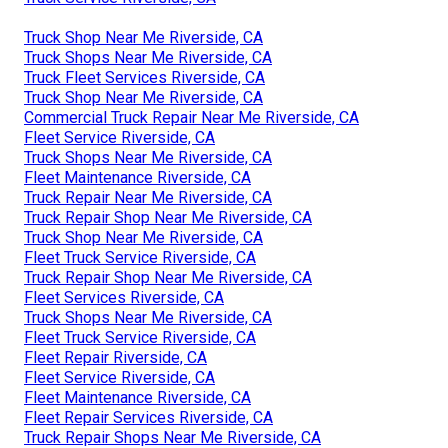
Truck Shop Near Me Riverside, CA
Truck Shops Near Me Riverside, CA
Truck Fleet Services Riverside, CA
Truck Shop Near Me Riverside, CA
Commercial Truck Repair Near Me Riverside, CA
Fleet Service Riverside, CA
Truck Shops Near Me Riverside, CA
Fleet Maintenance Riverside, CA
Truck Repair Near Me Riverside, CA
Truck Repair Shop Near Me Riverside, CA
Truck Shop Near Me Riverside, CA
Fleet Truck Service Riverside, CA
Truck Repair Shop Near Me Riverside, CA
Fleet Services Riverside, CA
Truck Shops Near Me Riverside, CA
Fleet Truck Service Riverside, CA
Fleet Repair Riverside, CA
Fleet Service Riverside, CA
Fleet Maintenance Riverside, CA
Fleet Repair Services Riverside, CA
Truck Repair Shops Near Me Riverside, CA