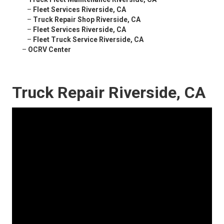
–
Fleet Services Riverside, CA
–
Truck Repair Shop Riverside, CA
–
Fleet Services Riverside, CA
–
Fleet Truck Service Riverside, CA
–
OCRV Center
Truck Repair Riverside, CA