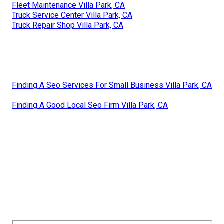
Fleet Maintenance Villa Park, CA
Truck Service Center Villa Park, CA
Truck Repair Shop Villa Park, CA
Finding A Seo Services For Small Business Villa Park, CA
Finding A Good Local Seo Firm Villa Park, CA