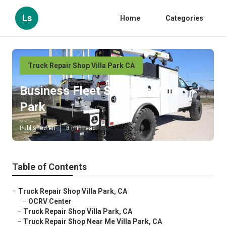
Ls
Home
Categories
Truck Repair Shop Villa Park CA
Business Fleet Services Villa
Park
Published en
8 min read
Table of Contents
–
Truck Repair Shop Villa Park, CA
–
OCRV Center
–
Truck Repair Shop Villa Park, CA
–
Truck Repair Shop Near Me Villa Park, CA