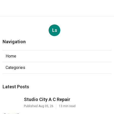
Ls
Navigation
Home
Categories
Latest Posts
Studio City A C Repair
Published Aug 05, 26
13 min read