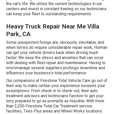
the car's life. We utilize the current technologies in our
centers and invest in constant training so our technicians
can keep your fleet to outstanding requirements.
Heavy Truck Repair Near Me Villa
Park, CA
Some unexpected fixings are, obviously, inevitable, and
when lorries do require considerable repair work, Holman
can get your vehicle drivers back when driving much
faster. We ease the stress and anxieties that can occur
with dealing with fleet repair and maintenance. Having to
micromanage several suppliers prolongs downtime and
influences your business's total performance.
Our companions at Firestone Total Vehicle Care go out of
their way to make certain your experience exceeds your
assumptions. From check-in to check-out, their auto
treatment advisors and technicians function to get your
lorry prepared to go as promptly as feasible. With more
than 2,200 Firestone Total Car Treatment service
facilities, Tires Plus areas and Wheel Works locations