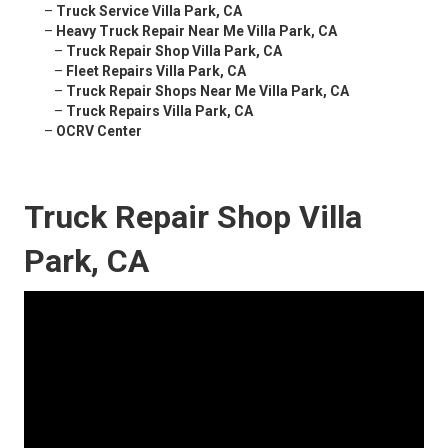
–
Truck Service Villa Park, CA
–
Heavy Truck Repair Near Me Villa Park, CA
–
Truck Repair Shop Villa Park, CA
–
Fleet Repairs Villa Park, CA
–
Truck Repair Shops Near Me Villa Park, CA
–
Truck Repairs Villa Park, CA
–
OCRV Center
Truck Repair Shop Villa
Park, CA