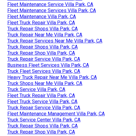
Fleet Maintenance Service Villa Park, CA
Fleet Maintenance Services Villa Park, CA
Fleet Maintenance Villa Park, CA
Fleet Truck Repair Villa Park, CA
Truck Repair Shops Villa Park, CA
Truck Repair Near Me Villa Park, CA
Truck Repair Services Near Me Villa Park, CA
Truck Repair Shops Villa Park, CA
Truck Repair Shop Villa Park, CA
Truck Repair Service Villa Park, CA
Business Fleet Services Villa Park, CA
Truck Fleet Services Villa Park, CA
Heavy Truck Repair Near Me Villa Park, CA
Truck Shops Near Me Villa Park, CA
Truck Service Villa Park, CA
Fleet Truck Repair Villa Park, CA
Fleet Truck Service Villa Park, CA
Truck Repair Service Villa Park, CA
Fleet Maintenance Management Villa Park, CA
Truck Service Center Villa Park, CA
Truck Repair Shops Villa Park, CA
Truck Repair Shop Villa Park, CA