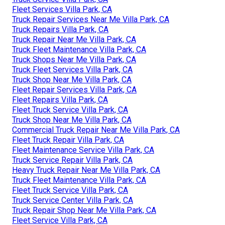
Fleet Services Villa Park, CA
Truck Repair Services Near Me Villa Park, CA
Truck Repairs Villa Park, CA
Truck Repair Near Me Villa Park, CA
Truck Fleet Maintenance Villa Park, CA
Truck Shops Near Me Villa Park, CA
Truck Fleet Services Villa Park, CA
Truck Shop Near Me Villa Park, CA
Fleet Repair Services Villa Park, CA
Fleet Repairs Villa Park, CA
Fleet Truck Service Villa Park, CA
Truck Shop Near Me Villa Park, CA
Commercial Truck Repair Near Me Villa Park, CA
Fleet Truck Repair Villa Park, CA
Fleet Maintenance Service Villa Park, CA
Truck Service Repair Villa Park, CA
Heavy Truck Repair Near Me Villa Park, CA
Truck Fleet Maintenance Villa Park, CA
Fleet Truck Service Villa Park, CA
Truck Service Center Villa Park, CA
Truck Repair Shop Near Me Villa Park, CA
Fleet Service Villa Park, CA