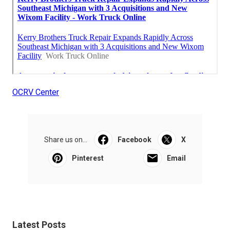
OCRV Center
Share us on...
Facebook
X
Pinterest
Email
Latest Posts