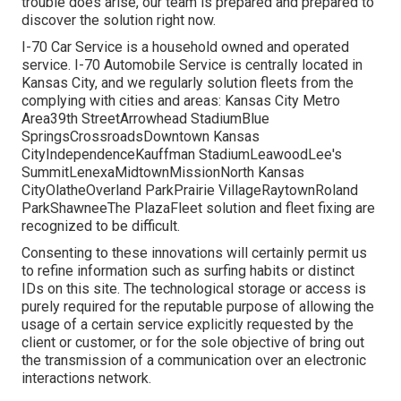
trouble does arise, our team is prepared and prepared to
discover the solution right now.
I-70 Car Service is a household owned and operated
service. I-70 Automobile Service is centrally located in
Kansas City, and we regularly solution fleets from the
complying with cities and areas: Kansas City Metro
Area39th StreetArrowhead StadiumBlue
SpringsCrossroadsDowntown Kansas
CityIndependenceKauffman StadiumLeawoodLee's
SummitLenexaMidtownMissionNorth Kansas
CityOlatheOverland ParkPrairie VillageRaytownRoland
ParkShawneeThe PlazaFleet solution and fleet fixing are
recognized to be difficult.
Consenting to these innovations will certainly permit us
to refine information such as surfing habits or distinct
IDs on this site. The technological storage or access is
purely required for the reputable purpose of allowing the
usage of a certain service explicitly requested by the
client or customer, or for the sole objective of bring out
the transmission of a communication over an electronic
interactions network.