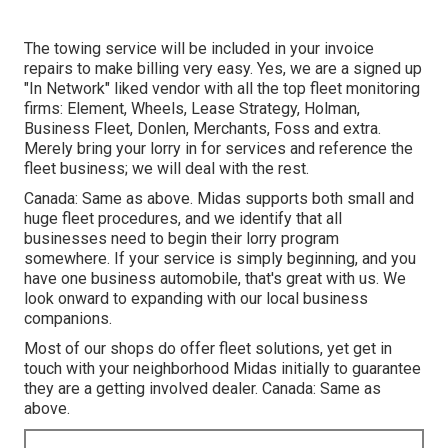
The towing service will be included in your invoice
repairs to make billing very easy. Yes, we are a signed up
"In Network" liked vendor with all the top fleet monitoring
firms: Element, Wheels, Lease Strategy, Holman,
Business Fleet, Donlen, Merchants, Foss and extra.
Merely bring your lorry in for services and reference the
fleet business; we will deal with the rest.
Canada: Same as above. Midas supports both small and
huge fleet procedures, and we identify that all
businesses need to begin their lorry program
somewhere. If your service is simply beginning, and you
have one business automobile, that's great with us. We
look onward to expanding with our local business
companions.
Most of our shops do offer fleet solutions, yet get in
touch with your neighborhood Midas initially to guarantee
they are a getting involved dealer. Canada: Same as
above.