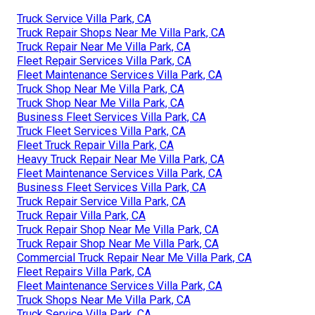
Truck Service Villa Park, CA
Truck Repair Shops Near Me Villa Park, CA
Truck Repair Near Me Villa Park, CA
Fleet Repair Services Villa Park, CA
Fleet Maintenance Services Villa Park, CA
Truck Shop Near Me Villa Park, CA
Truck Shop Near Me Villa Park, CA
Business Fleet Services Villa Park, CA
Truck Fleet Services Villa Park, CA
Fleet Truck Repair Villa Park, CA
Heavy Truck Repair Near Me Villa Park, CA
Fleet Maintenance Services Villa Park, CA
Business Fleet Services Villa Park, CA
Truck Repair Service Villa Park, CA
Truck Repair Villa Park, CA
Truck Repair Shop Near Me Villa Park, CA
Truck Repair Shop Near Me Villa Park, CA
Commercial Truck Repair Near Me Villa Park, CA
Fleet Repairs Villa Park, CA
Fleet Maintenance Services Villa Park, CA
Truck Shops Near Me Villa Park, CA
Truck Service Villa Park, CA