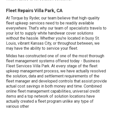
Fleet Repairs Villa Park, CA
At Torque by Ryder, our team believe that high-quality
fleet upkeep services need to be readily available
everywhere. That's why our team of specialists travels to
your lot to supply white handwear cover solutions
without the hassle. Whether you're located in busy St.
Louis, vibrant Kansas City, or throughout between, we
may have the ability to service your fleet.
Midas has constructed one of one of the most thorough
fleet management systems offered today - Business
Fleet Services Villa Park. At every stage of the fleet
upkeep management process, we have actually resolved
the solution, data and settlement requirements of the
fleet manager and developed controls that assist provide
actual cost savings in both money and time. Combined
online fleet management capabilities, universal credit
items and a top network of solution locations have
actually created a fleet program unlike any type of
various other