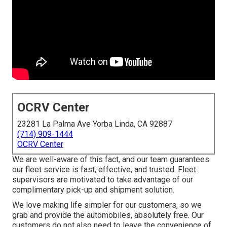
OCRV Center
23281 La Palma Ave Yorba Linda, CA 92887
(714) 909-1444
OCRV Center
We are well-aware of this fact, and our team guarantees
our fleet service is fast, effective, and trusted. Fleet
supervisors are motivated to take advantage of our
complimentary pick-up and shipment solution.
We love making life simpler for our customers, so we
grab and provide the automobiles, absolutely free. Our
customers do not also need to leave the convenience of