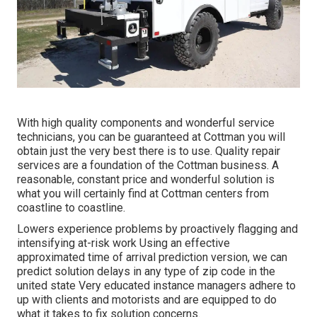
With high quality components and wonderful service
technicians, you can be guaranteed at Cottman you will
obtain just the very best there is to use. Quality repair
services are a foundation of the Cottman business. A
reasonable, constant price and wonderful solution is
what you will certainly find at Cottman centers from
coastline to coastline.
Lowers experience problems by proactively flagging and
intensifying at-risk work Using an effective
approximated time of arrival prediction version, we can
predict solution delays in any type of zip code in the
united state Very educated instance managers adhere to
up with clients and motorists and are equipped to do
what it takes to fix solution concerns.