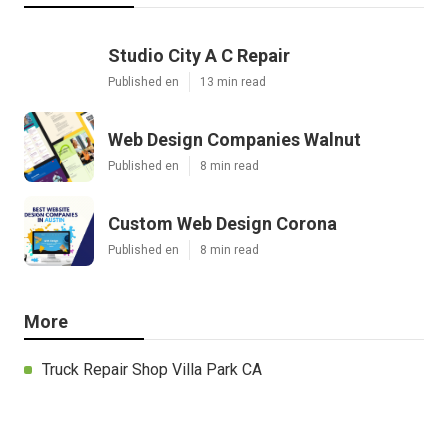
Studio City A C Repair
Published en
13 min read
Web Design Companies Walnut
Published en
8 min read
Custom Web Design Corona
Published en
8 min read
More
Truck Repair Shop Villa Park CA