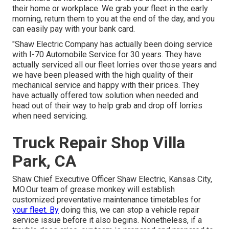
their home or workplace. We grab your fleet in the early
morning, return them to you at the end of the day, and you
can easily pay with your bank card.
"Shaw Electric Company has actually been doing service
with I-70 Automobile Service for 30 years. They have
actually serviced all our fleet lorries over those years and
we have been pleased with the high quality of their
mechanical service and happy with their prices. They
have actually offered tow solution when needed and
head out of their way to help grab and drop off lorries
when need servicing.
Truck Repair Shop Villa
Park, CA
Shaw Chief Executive Officer Shaw Electric, Kansas City,
MO.Our team of grease monkey will establish
customized preventative maintenance timetables for
your fleet. By
doing this, we can stop a vehicle repair
service issue before it also begins. Nonetheless, if a