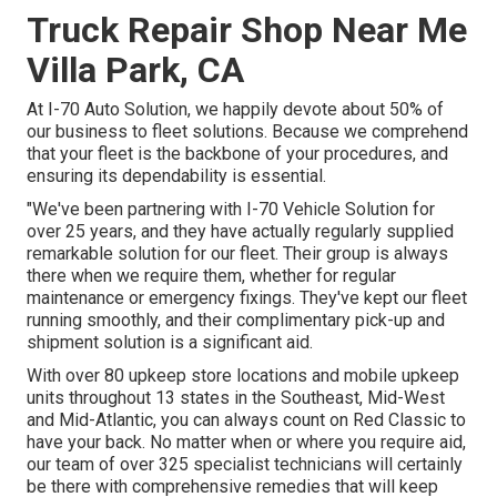
Truck Repair Shop Near Me
Villa Park, CA
At I-70 Auto Solution, we happily devote about 50% of
our business to fleet solutions. Because we comprehend
that your fleet is the backbone of your procedures, and
ensuring its dependability is essential.
"We've been partnering with I-70 Vehicle Solution for
over 25 years, and they have actually regularly supplied
remarkable solution for our fleet. Their group is always
there when we require them, whether for regular
maintenance or emergency fixings. They've kept our fleet
running smoothly, and their complimentary pick-up and
shipment solution is a significant aid.
With over 80 upkeep store locations and mobile upkeep
units throughout 13 states in the Southeast, Mid-West
and Mid-Atlantic, you can always count on Red Classic to
have your back. No matter when or where you require aid,
our team of over 325 specialist technicians will certainly
be there with comprehensive remedies that will keep