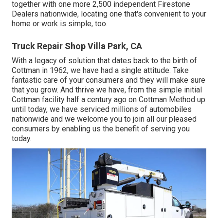
together with one more 2,500 independent Firestone
Dealers nationwide, locating one that's convenient to your
home or work is simple, too.
Truck Repair Shop Villa Park, CA
With a legacy of solution that dates back to the birth of
Cottman in 1962, we have had a single attitude: Take
fantastic care of your consumers and they will make sure
that you grow. And thrive we have, from the simple initial
Cottman facility half a century ago on Cottman Method up
until today, we have serviced millions of automobiles
nationwide and we welcome you to join all our pleased
consumers by enabling us the benefit of serving you
today.