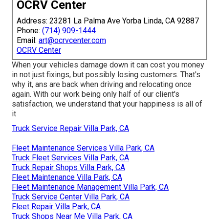
OCRV Center
Address: 23281 La Palma Ave Yorba Linda, CA 92887
Phone:
(714) 909-1444
Email:
art@ocrvcenter.com
OCRV Center
When your vehicles damage down it can cost you money
in not just fixings, but possibly losing customers. That's
why it, ans are back when driving and relocating once
again. With our work being only half of our client's
satisfaction, we understand that your happiness is all of
it
Truck Service Repair Villa Park, CA
Fleet Maintenance Services Villa Park, CA
Truck Fleet Services Villa Park, CA
Truck Repair Shops Villa Park, CA
Fleet Maintenance Villa Park, CA
Fleet Maintenance Management Villa Park, CA
Truck Service Center Villa Park, CA
Fleet Repair Villa Park, CA
Truck Shops Near Me Villa Park, CA