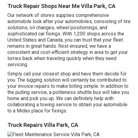
Truck Repair Shops Near Me Villa Park, CA
Our network of stores supplies comprehensive
automobile look after your automobiles, consisting of
tire
solutions
,
oil changes
,
wheel positionings
, and
sophisticated
car fixings
. With 1,200 shops across the
United States and Canada, you can trust that your fleet
remains in great hands. Rest ensured, we have a
consistent and cost-efficient strategy in area to get your
lorries back when traveling quickly when they need
servicing.
Simply call your closest shop and have them decide for
you. The lugging solution will certainly be contributed to
your invoice repairs to make billing simple. In addition to
the pulling service, a politeness shuttle bus will take you
home and pick you up. We can definitely help with
collaborating a towing service to obtain your automobile
to a Midas place for fixings.
Truck Repairs Villa Park, CA