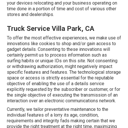
your devices relocating and your business operating on
time done in a portion of time and cost of various other
stores and dealerships.
Truck Service Villa Park, CA
To offer the most effective experiences, we make use of
innovations like cookies to shop and/or gain access to
gadget details. Consenting to these innovations will
certainly permit us to process information such as
surfing habits or unique IDs on this site. Not consenting
or withdrawing authorization, might negatively impact
specific features and features. The technological storage
space or access is strictly essential for the reputable
objective of enabling the use of a details service
explicitly requested by the subscriber or customer, or for
the single objective of executing the transmission of an
interaction over an electronic communications network.
Currently, we tailor preventative maintenance to the
individual features of a lorry its age, condition,
requirements and integrity fads making certain that we
provide the right treatment at the right time, maximizing