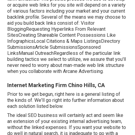
or acquire web links for you site will depend on a variety
of various factors including your market and your current
backlink profile. Several of the means we may choose to
aid you build back links consist of: Visitor
BloggingRequesting Hyperlinks From Relevant
SitesCreating Shareable Content Possessions Like
InfographicsLocal Citations & Maps ListingsDirectory
SubmissionsArticle SubmissionsSponsored
LinksManual OutreachRegardless of the particular link
building tactics we select to utilize, we assure that you'll
never need to worry about man-made web link structure
when you collaborate with Arcane Advertising.
Internet Marketing Firm Chino Hills, CA
Prior to we get begun, right here is a general listing of
the kinds of. We'll go right into further information about
each solution listed below.
The ideal SEO business will certainly act and seem like
an extension of your existing internal advertising team,
without the linked expenses. If you want your website to
do well in natural search, it is inadequate to go with a