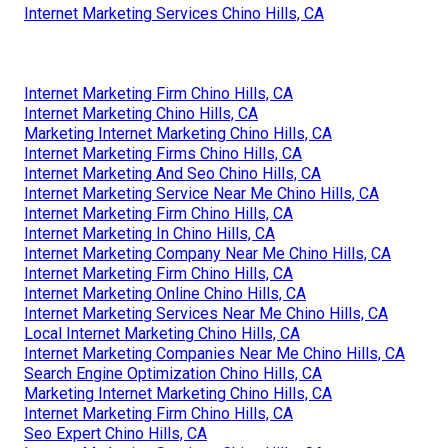
Internet Marketing Services Chino Hills, CA
Internet Marketing Firm Chino Hills, CA
Internet Marketing Chino Hills, CA
Marketing Internet Marketing Chino Hills, CA
Internet Marketing Firms Chino Hills, CA
Internet Marketing And Seo Chino Hills, CA
Internet Marketing Service Near Me Chino Hills, CA
Internet Marketing Firm Chino Hills, CA
Internet Marketing In Chino Hills, CA
Internet Marketing Company Near Me Chino Hills, CA
Internet Marketing Firm Chino Hills, CA
Internet Marketing Online Chino Hills, CA
Internet Marketing Services Near Me Chino Hills, CA
Local Internet Marketing Chino Hills, CA
Internet Marketing Companies Near Me Chino Hills, CA
Search Engine Optimization Chino Hills, CA
Marketing Internet Marketing Chino Hills, CA
Internet Marketing Firm Chino Hills, CA
Seo Expert Chino Hills, CA