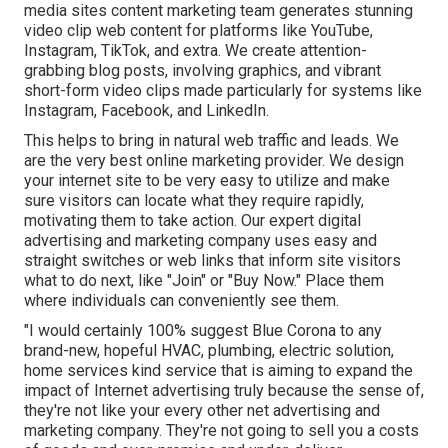
media sites content marketing team generates stunning
video clip web content
for platforms like YouTube,
Instagram, TikTok, and extra. We create attention-
grabbing blog posts, involving graphics, and vibrant
short-form video clips made particularly for systems like
Instagram, Facebook, and LinkedIn.
This helps to bring in natural web traffic and leads. We
are the very best online marketing provider. We design
your internet site to be very easy to utilize and make
sure visitors can locate what they require rapidly,
motivating them to take action. Our expert digital
advertising and marketing company uses easy and
straight switches or web links that inform site visitors
what to do next, like "Join" or "Buy Now." Place them
where individuals can conveniently see them.
"I would certainly 100% suggest Blue Corona to any
brand-new, hopeful HVAC, plumbing, electric solution,
home services kind service that is aiming to expand the
impact of Internet advertising truly because the sense of,
they're not like your every other net advertising and
marketing company. They're not going to sell you a costs