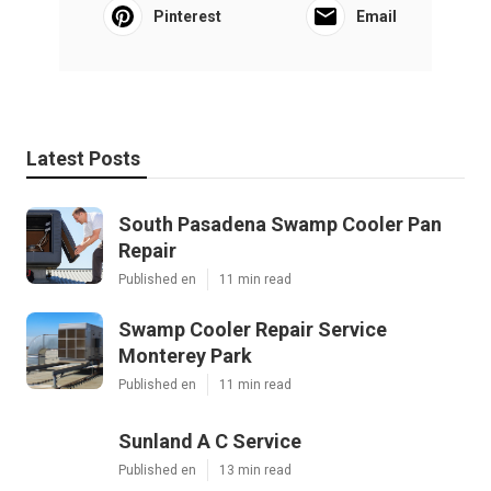
Pinterest
Email
Latest Posts
South Pasadena Swamp Cooler Pan
Repair
Published en
11 min read
Swamp Cooler Repair Service
Monterey Park
Published en
11 min read
Sunland A C Service
Published en
13 min read