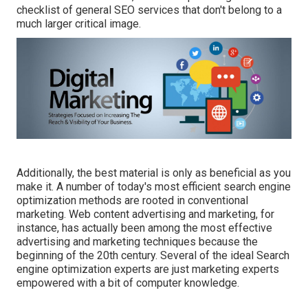
checklist of general SEO services that don't belong to a
much larger critical image.
Additionally, the best material is only as beneficial as you
make it. A number of today's most efficient search engine
optimization methods are rooted in conventional
marketing. Web content advertising and marketing, for
instance, has actually been among the most effective
advertising and marketing techniques because the
beginning of the 20th century. Several of the ideal Search
engine optimization experts are just marketing experts
empowered with a bit of computer knowledge.