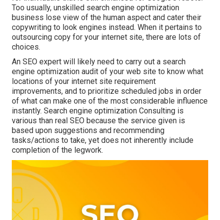
Too usually, unskilled search engine optimization
business lose view of the human aspect and cater their
copywriting to look engines instead. When it pertains to
outsourcing copy for your internet site, there are lots of
choices.
An
SEO expert
will likely need to carry out a search
engine optimization audit of your web site to know what
locations of your internet site requirement
improvements, and to prioritize scheduled jobs in order
of what can make one of the most considerable influence
instantly. Search engine optimization Consulting is
various than real SEO because the service given is
based upon suggestions and recommending
tasks/actions to take, yet does not inherently include
completion of the legwork.