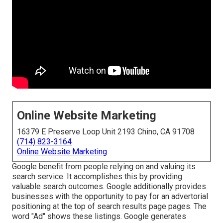
Online Website Marketing
16379 E Preserve Loop Unit 2193 Chino, CA 91708
(714) 823-3164
Online Website Marketing
Google benefit from people relying on and valuing its
search service. It accomplishes this by providing
valuable search outcomes. Google additionally provides
businesses with the opportunity to pay for an advertorial
positioning at the top of search results page pages. The
word "Ad" shows these listings. Google generates