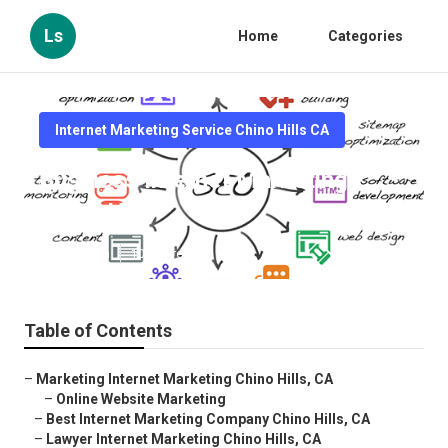
Ls
Home
Categories
Internet Marketing Service Chino Hills CA
Business Internet Marketing
Chino Hills
Published en
10 min read
Table of Contents
–
Marketing Internet Marketing Chino Hills, CA
–
Online Website Marketing
–
Best Internet Marketing Company Chino Hills, CA
–
Lawyer Internet Marketing Chino Hills, CA