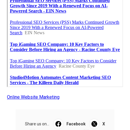
Online Website Marketing
Share us on...
Facebook
X