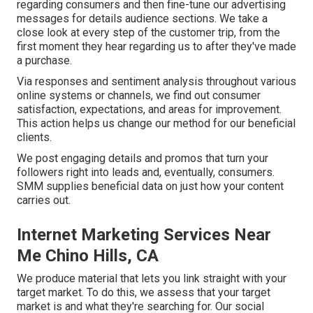
regarding consumers and then fine-tune our advertising
messages for details audience sections. We take a
close look at every step of the customer trip, from the
first moment they hear regarding us to after they've made
a purchase.
Via responses and sentiment analysis throughout various
online systems or channels, we find out consumer
satisfaction, expectations, and areas for improvement.
This action helps us change our method for our beneficial
clients.
We post engaging details and promos that turn your
followers right into leads and, eventually, consumers.
SMM supplies beneficial data on just how your content
carries out.
Internet Marketing Services Near
Me Chino Hills, CA
We produce material that lets you link straight with your
target market. To do this, we assess that your target
market is and what they're searching for. Our social