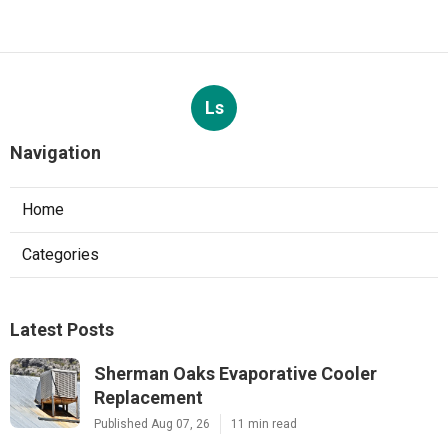
Ls
Navigation
Home
Categories
Latest Posts
Sherman Oaks Evaporative Cooler
Replacement
Published Aug 07, 26
11 min read