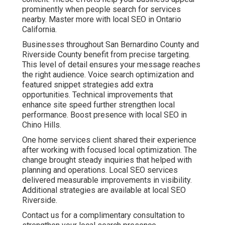
prominently when people search for services
nearby. Master more with local SEO in Ontario
California.
Businesses throughout San Bernardino County and
Riverside County benefit from precise targeting.
This level of detail ensures your message reaches
the right audience. Voice search optimization and
featured snippet strategies add extra
opportunities. Technical improvements that
enhance site speed further strengthen local
performance. Boost presence with local SEO in
Chino Hills.
One home services client shared their experience
after working with focused local optimization. The
change brought steady inquiries that helped with
planning and operations. Local SEO services
delivered measurable improvements in visibility.
Additional strategies are available at local SEO
Riverside.
Contact us for a complimentary consultation to