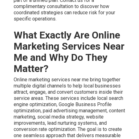
part of a unified plan. Contact us for a
complimentary consultation to discover how
coordinated strategies can reduce risk for your
specific operations.
What Exactly Are Online
Marketing Services Near
Me and Why Do They
Matter?
Online marketing services near me bring together
multiple digital channels to help local businesses
attract, engage, and convert customers inside their
service areas. These services include local search
engine optimization, Google Business Profile
optimization, paid advertising management, content
marketing, social media strategy, website
improvements, lead nurturing systems, and
conversion rate optimization. The goal is to create
one seamless approach that delivers measurable