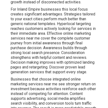
growth instead of disconnected activities.
For Inland Empire businesses this local focus
creates significant advantages. Strategies tailored
to your exact cities perform much better than
generic national templates. Hyperlocal targeting
reaches customers actively looking for services in
their immediate area. Effective online marketing
services near me cover the complete customer
journey from initial awareness through final
purchase decision. Awareness builds through
strong local search presence. Consideration
strengthens with helpful content and reviews.
Decision making improves with optimized landing
pages and retargeting. Discover proven lead
generation services that support every stage.
Businesses that choose integrated online
marketing services near me see stronger return on
investment because activities reinforce each other
instead of competing for attention. Content
supports advertising, social media amplifies
search visibility, and conversion tools turn traffic