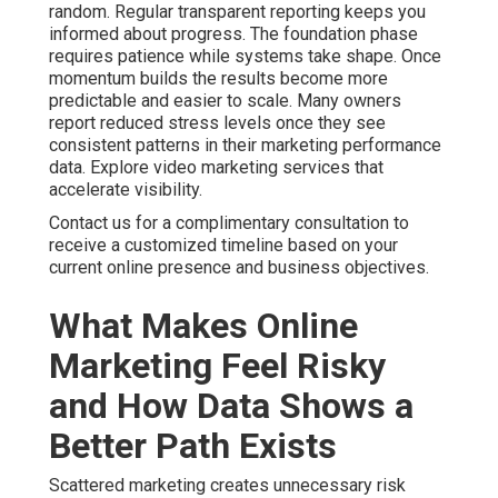
random. Regular transparent reporting keeps you
informed about progress. The foundation phase
requires patience while systems take shape. Once
momentum builds the results become more
predictable and easier to scale. Many owners
report reduced stress levels once they see
consistent patterns in their marketing performance
data. Explore video marketing services that
accelerate visibility.
Contact us for a complimentary consultation to
receive a customized timeline based on your
current online presence and business objectives.
What Makes Online
Marketing Feel Risky
and How Data Shows a
Better Path Exists
Scattered marketing creates unnecessary risk