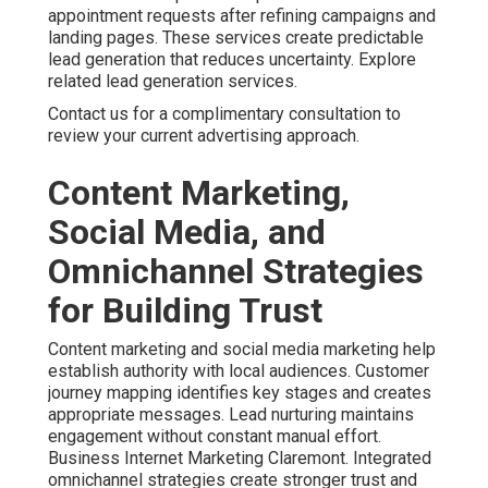
appointment requests after refining campaigns and
landing pages. These services create predictable
lead generation that reduces uncertainty. Explore
related lead generation services.
Contact us for a complimentary consultation to
review your current advertising approach.
Content Marketing,
Social Media, and
Omnichannel Strategies
for Building Trust
Content marketing and social media marketing help
establish authority with local audiences. Customer
journey mapping identifies key stages and creates
appropriate messages. Lead nurturing maintains
engagement without constant manual effort.
Business Internet Marketing Claremont. Integrated
omnichannel strategies create stronger trust and