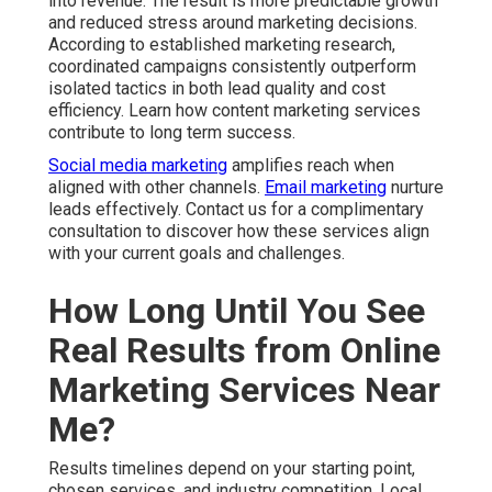
into revenue. The result is more predictable growth
and reduced stress around marketing decisions.
According to established marketing research,
coordinated campaigns consistently outperform
isolated tactics in both lead quality and cost
efficiency. Learn how content marketing services
contribute to long term success.
Social media marketing
amplifies reach when
aligned with other channels.
Email marketing
nurture
leads effectively. Contact us for a complimentary
consultation to discover how these services align
with your current goals and challenges.
How Long Until You See
Real Results from Online
Marketing Services Near
Me?
Results timelines depend on your starting point,
chosen services, and industry competition. Local