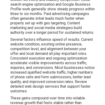
search engine optimization and Google Business
Profile work generally show steady progress within
three to six months. Paid advertising campaigns
often generate initial leads much faster when
properly set up with geo targeting. Content
marketing and social media strategies build
authority over a longer period for sustained returns.
Several factors influence speed of results. Current
website condition, existing online presence,
competition level, and alignment between your
offer and local demand all play important roles.
Consistent execution and ongoing optimization
accelerate visible improvements across traffic,
inquiries, and conversions. Most businesses notice
increased qualified website traffic, higher numbers
of phone calls and form submissions, better lead
quality, and improved conversion rates. Review
detailed web design services that support faster
outcomes.
These gains compound over time into reliable
revenue growth that feels stable rather than