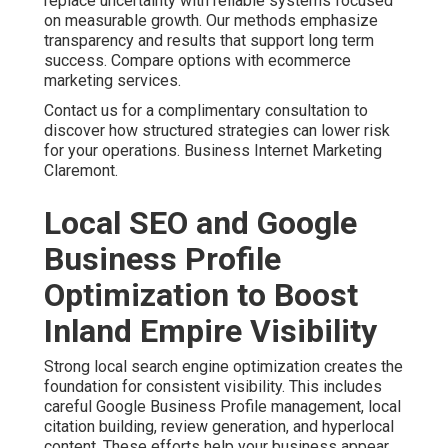
replace uncertainty with reliable systems focused
on measurable growth. Our methods emphasize
transparency and results that support long term
success. Compare options with ecommerce
marketing services.
Contact us for a complimentary consultation to
discover how structured strategies can lower risk
for your operations. Business Internet Marketing
Claremont.
Local SEO and Google
Business Profile
Optimization to Boost
Inland Empire Visibility
Strong local search engine optimization creates the
foundation for consistent visibility. This includes
careful Google Business Profile management, local
citation building, review generation, and hyperlocal
content. These efforts help your business appear