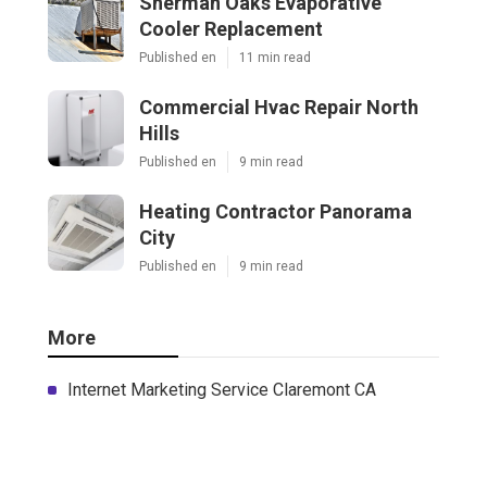
Sherman Oaks Evaporative
Cooler Replacement
Published en
11 min read
Commercial Hvac Repair North
Hills
Published en
9 min read
Heating Contractor Panorama
City
Published en
9 min read
More
Internet Marketing Service Claremont CA