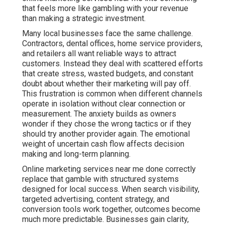
that feels more like gambling with your revenue
than making a strategic investment.
Many local businesses face the same challenge.
Contractors, dental offices, home service providers,
and retailers all want reliable ways to attract
customers. Instead they deal with scattered efforts
that create stress, wasted budgets, and constant
doubt about whether their marketing will pay off.
This frustration is common when different channels
operate in isolation without clear connection or
measurement. The anxiety builds as owners
wonder if they chose the wrong tactics or if they
should try another provider again. The emotional
weight of uncertain cash flow affects decision
making and long-term planning.
Online marketing services near me done correctly
replace that gamble with structured systems
designed for local success. When search visibility,
targeted advertising, content strategy, and
conversion tools work together, outcomes become
much more predictable. Businesses gain clarity,