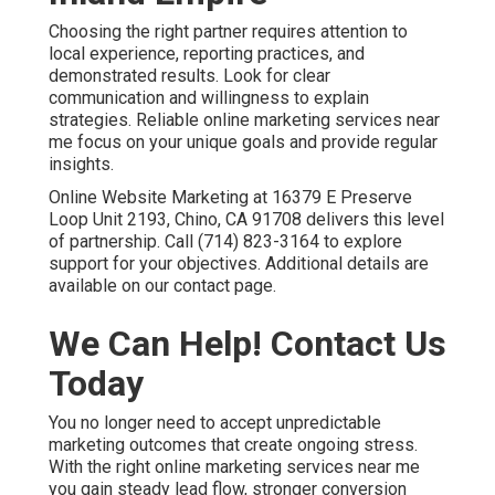
Choosing the right partner requires attention to
local experience, reporting practices, and
demonstrated results. Look for clear
communication and willingness to explain
strategies. Reliable online marketing services near
me focus on your unique goals and provide regular
insights.
Online Website Marketing at 16379 E Preserve
Loop Unit 2193, Chino, CA 91708 delivers this level
of partnership. Call (714) 823-3164 to explore
support for your objectives. Additional details are
available on our contact page.
We Can Help! Contact Us
Today
You no longer need to accept unpredictable
marketing outcomes that create ongoing stress.
With the right online marketing services near me
you gain steady lead flow, stronger conversion