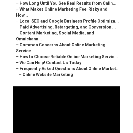
–
How Long Until You See Real Results from Onlin...
–
What Makes Online Marketing Feel Risky and
How...
–
Local SEO and Google Business Profile Optimiza...
–
Paid Advertising, Retargeting, and Conversion ...
–
Content Marketing, Social Media, and
Omnichann...
–
Common Concerns About Online Marketing
Service...
–
How to Choose Reliable Online Marketing Servic...
–
We Can Help! Contact Us Today
–
Frequently Asked Questions About Online Market...
–
Online Website Marketing