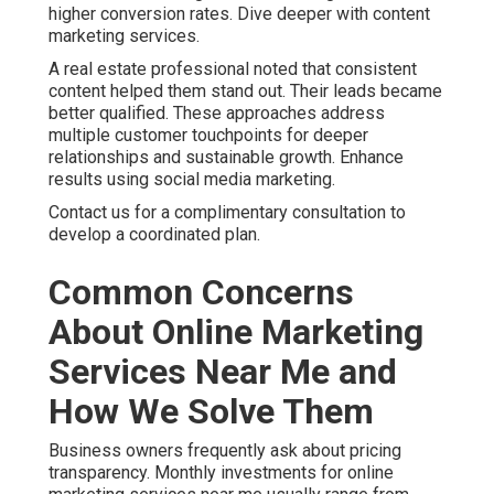
higher conversion rates. Dive deeper with content
marketing services.
A real estate professional noted that consistent
content helped them stand out. Their leads became
better qualified. These approaches address
multiple customer touchpoints for deeper
relationships and sustainable growth. Enhance
results using social media marketing.
Contact us for a complimentary consultation to
develop a coordinated plan.
Common Concerns
About Online Marketing
Services Near Me and
How We Solve Them
Business owners frequently ask about pricing
transparency. Monthly investments for online