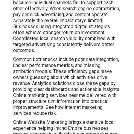
because individual channels fail to support each
other effectively. When search engine optimization,
pay per click advertising, and content operate
separately the overall impact stays limited.
Businesses using integrated digital strategies
often achieve stronger return on investment.
Coordinated local search visibility combined with
targeted advertising consistently delivers better
outcomes.
Common bottlenecks include poor data integration,
unclear performance metrics, and missing
attribution models. These efficiency gaps leave
owners guessing about which activities drive
revenue. Analytics solutions close these gaps by
providing clear dashboards and actionable insights.
Online marketing services near me delivered with
proper structure turn information into practical
improvements. See how internet marketing
services reduce risk.
Online Website Marketing brings extensive local
experience helping Inland Empire businesses