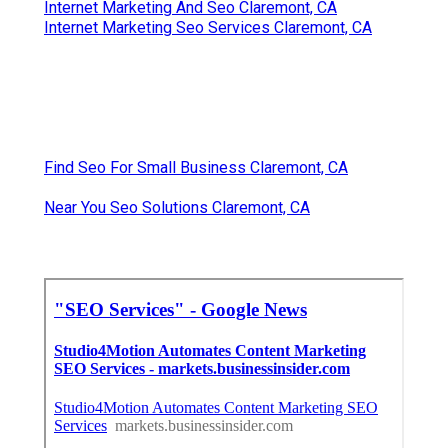
Internet Marketing And Seo Claremont, CA
Internet Marketing Seo Services Claremont, CA
Find Seo For Small Business Claremont, CA
Near You Seo Solutions Claremont, CA