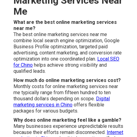
Marketing Services Near
Me
What are the best online marketing services
near me?
The best online marketing services near me
combine local search engine optimization, Google
Business Profile optimization, targeted paid
advertising, content marketing, and conversion rate
optimization into one coordinated plan.
Local SEO
for Chino
helps achieve strong visibility and
qualified leads.
How much do online marketing services cost?
Monthly costs for online marketing services near
me typically range from fifteen hundred to ten
thousand dollars depending on scope.
Digital
marketing services in Chino
offers flexible
packages for various budgets.
Why does online marketing feel like a gamble?
Many businesses experience unpredictable results
because their efforts remain disconnected.
Internet