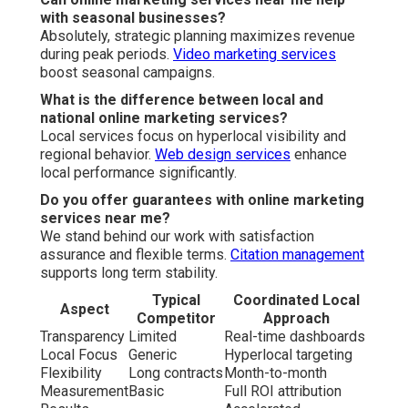
with seasonal businesses?
Absolutely, strategic planning maximizes revenue
during peak periods.
Video marketing services
boost seasonal campaigns.
What is the difference between local and
national online marketing services?
Local services focus on hyperlocal visibility and
regional behavior.
Web design services
enhance
local performance significantly.
Do you offer guarantees with online marketing
services near me?
We stand behind our work with satisfaction
assurance and flexible terms.
Citation management
supports long term stability.
Typical
Coordinated Local
Aspect
Competitor
Approach
Transparency
Limited
Real-time dashboards
Local Focus
Generic
Hyperlocal targeting
Flexibility
Long contracts
Month-to-month
Measurement
Basic
Full ROI attribution