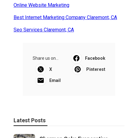
Online Website Marketing
Best Internet Marketing Company Claremont, CA
Seo Services Claremont, CA
Share us on...
Facebook
X
Pinterest
Email
Latest Posts