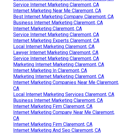
Service Internet Marketing Claremont, CA
Internet Marketing Near Me Claremont, CA
Best Internet Marketing Company Claremont, CA
Business Internet Marketing Claremont, CA
Internet Marketing Claremont, CA
Service Internet Marketing Claremont, CA
Internet Marketing Experts Claremont, CA
Local Internet Marketing Claremont, CA
Lawyer Internet Marketing Claremont, CA
Service Internet Marketing Claremont, CA
Marketing Internet Marketing Claremont, CA
Internet Marketing In Claremont, CA
Marketing Internet Marketing Claremont, CA
Internet Marketing Companies Near Me Claremont,
CA
Local Internet Marketing Services Claremont, CA
Business Internet Marketing Claremont, CA
Internet Marketing Firm Claremont, CA
Internet Marketing Company Near Me Claremont,
CA
Internet Marketing Firm Claremont, CA
Internet Marketing And Seo Claremont, CA