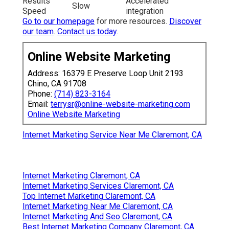
Results
Accelerated
Slow
Speed
integration
Go to our homepage
for more resources.
Discover
our team
.
Contact us today
.
Online Website Marketing
Address: 16379 E Preserve Loop Unit 2193
Chino, CA 91708
Phone:
(714) 823-3164
Email:
terrysr@online-website-marketing.com
Online Website Marketing
Internet Marketing Service Near Me Claremont, CA
Internet Marketing Claremont, CA
Internet Marketing Services Claremont, CA
Top Internet Marketing Claremont, CA
Internet Marketing Near Me Claremont, CA
Internet Marketing And Seo Claremont, CA
Best Internet Marketing Company Claremont, CA