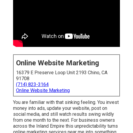
Online Website Marketing
16379 E Preserve Loop Unit 2193 Chino, CA
91708
(714) 823-3164
Online Website Marketing
You are familiar with that sinking feeling. You invest
money into ads, update your website, post on
social media, and still watch results swing wildly
from one month to the next. For business owners
across the Inland Empire this unpredictability turns
online marketing services near me into something