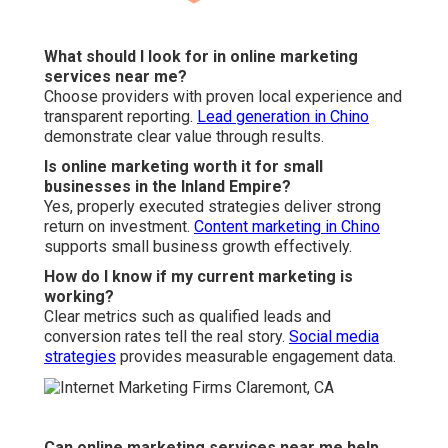
What should I look for in online marketing
services near me?
Choose providers with proven local experience and
transparent reporting.
Lead generation in Chino
demonstrate clear value through results.
Is online marketing worth it for small
businesses in the Inland Empire?
Yes, properly executed strategies deliver strong
return on investment.
Content marketing in Chino
supports small business growth effectively.
How do I know if my current marketing is
working?
Clear metrics such as qualified leads and
conversion rates tell the real story.
Social media
strategies
provides measurable engagement data.
Can online marketing services near me help