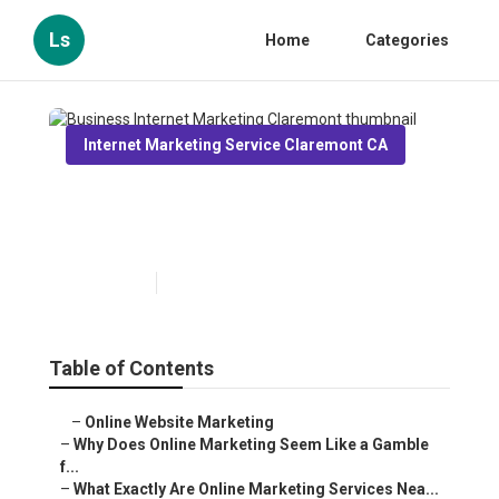
Ls
Home
Categories
Internet Marketing Service Claremont CA
Business Internet Marketing
Claremont
Published en
10 min read
Table of Contents
–
Online Website Marketing
–
Why Does Online Marketing Seem Like a Gamble
f...
–
What Exactly Are Online Marketing Services Nea...