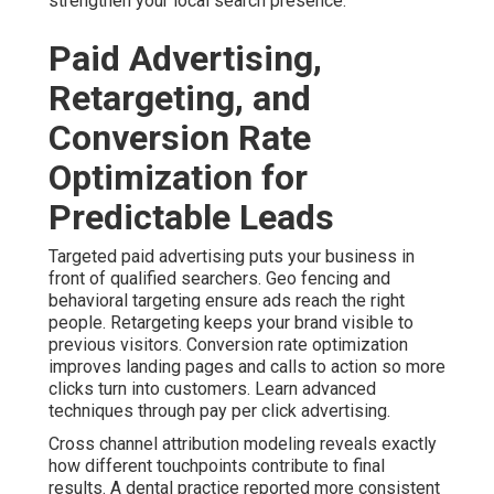
strengthen your local search presence.
Paid Advertising,
Retargeting, and
Conversion Rate
Optimization for
Predictable Leads
Targeted paid advertising puts your business in
front of qualified searchers. Geo fencing and
behavioral targeting ensure ads reach the right
people. Retargeting keeps your brand visible to
previous visitors. Conversion rate optimization
improves landing pages and calls to action so more
clicks turn into customers. Learn advanced
techniques through pay per click advertising.
Cross channel attribution modeling reveals exactly
how different touchpoints contribute to final
results. A dental practice reported more consistent