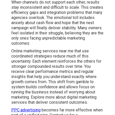
When channels do not support each other, results
stay inconsistent and difficult to scale. This creates
efficiency gaps and integration problems that many
agencies overlook. The emotional toll includes
anxiety about cash flow and hope that the next
campaign will finally deliver stability. Many owners
feel isolated in their struggle, believing they are the
only ones facing unpredictable marketing
outcomes.
Online marketing services near me that use
coordinated strategies reduce much of this
uncertainty. Each element reinforces the others for
stronger compounded results over time. You
receive clear performance metrics and regular
insights that help you understand exactly where
growth comes from. This shift from gamble to
system builds confidence and allows focus on
running the business instead of worrying about
marketing. Explore more about digital marketing
services that deliver consistent outcomes.
PPC advertising
becomes far more effective when