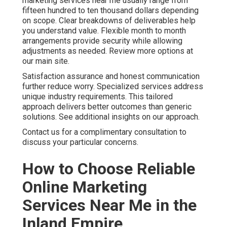
marketing services near me usually range from
fifteen hundred to ten thousand dollars depending
on scope. Clear breakdowns of deliverables help
you understand value. Flexible month to month
arrangements provide security while allowing
adjustments as needed. Review more options at
our main site.
Satisfaction assurance and honest communication
further reduce worry. Specialized services address
unique industry requirements. This tailored
approach delivers better outcomes than generic
solutions. See additional insights on our approach.
Contact us for a complimentary consultation to
discuss your particular concerns.
How to Choose Reliable
Online Marketing
Services Near Me in the
Inland Empire