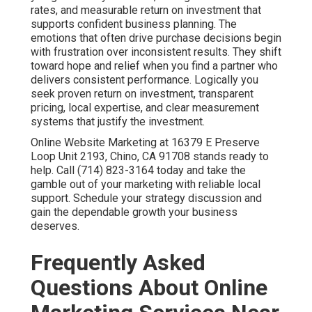
rates, and measurable return on investment that
supports confident business planning. The
emotions that often drive purchase decisions begin
with frustration over inconsistent results. They shift
toward hope and relief when you find a partner who
delivers consistent performance. Logically you
seek proven return on investment, transparent
pricing, local expertise, and clear measurement
systems that justify the investment.
Online Website Marketing at 16379 E Preserve
Loop Unit 2193, Chino, CA 91708 stands ready to
help. Call (714) 823-3164 today and take the
gamble out of your marketing with reliable local
support. Schedule your strategy discussion and
gain the dependable growth your business
deserves.
Frequently Asked
Questions About Online