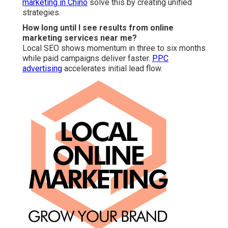
marketing in Chino
solve this by creating unified
strategies.
How long until I see results from online
marketing services near me?
Local SEO shows momentum in three to six months
while paid campaigns deliver faster.
PPC
advertising
accelerates initial lead flow.