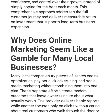
confidence, and control over their growth instead of
simply hoping for the best each month. This
comprehensive approach addresses the full
customer journey and delivers measurable return
on investment that supports long-term business
expansion.
Why Does Online
Marketing Seem Like a
Gamble for Many Local
Businesses?
Many local companies try pieces of search engine
optimization, pay per click advertising, and social
media marketing without combining them into one
plan. These separate efforts create random
outcomes that leave owners unsure about what
actually works. One provider delivers basic reports
while another focuses only on clicks without caring
about real customers who walk through the door or