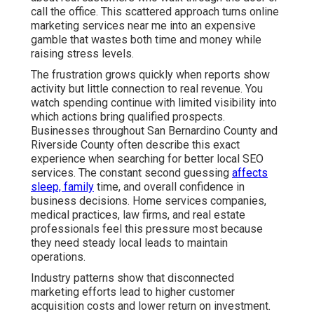
call the office. This scattered approach turns online
marketing services near me into an expensive
gamble that wastes both time and money while
raising stress levels.
The frustration grows quickly when reports show
activity but little connection to real revenue. You
watch spending continue with limited visibility into
which actions bring qualified prospects.
Businesses throughout San Bernardino County and
Riverside County often describe this exact
experience when searching for better local SEO
services. The constant second guessing
affects
sleep, family
time, and overall confidence in
business decisions. Home services companies,
medical practices, law firms, and real estate
professionals feel this pressure most because
they need steady local leads to maintain
operations.
Industry patterns show that disconnected
marketing efforts lead to higher customer
acquisition costs and lower return on investment.