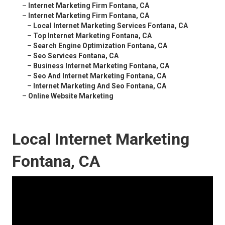
–
Internet Marketing Firm Fontana, CA
–
Internet Marketing Firm Fontana, CA
–
Local Internet Marketing Services Fontana, CA
–
Top Internet Marketing Fontana, CA
–
Search Engine Optimization Fontana, CA
–
Seo Services Fontana, CA
–
Business Internet Marketing Fontana, CA
–
Seo And Internet Marketing Fontana, CA
–
Internet Marketing And Seo Fontana, CA
–
Online Website Marketing
Local Internet Marketing
Fontana, CA