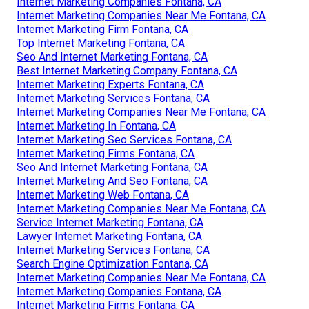
Internet Marketing Companies Fontana, CA
Internet Marketing Companies Near Me Fontana, CA
Internet Marketing Firm Fontana, CA
Top Internet Marketing Fontana, CA
Seo And Internet Marketing Fontana, CA
Best Internet Marketing Company Fontana, CA
Internet Marketing Experts Fontana, CA
Internet Marketing Services Fontana, CA
Internet Marketing Companies Near Me Fontana, CA
Internet Marketing In Fontana, CA
Internet Marketing Seo Services Fontana, CA
Internet Marketing Firms Fontana, CA
Seo And Internet Marketing Fontana, CA
Internet Marketing And Seo Fontana, CA
Internet Marketing Web Fontana, CA
Internet Marketing Companies Near Me Fontana, CA
Service Internet Marketing Fontana, CA
Lawyer Internet Marketing Fontana, CA
Internet Marketing Services Fontana, CA
Search Engine Optimization Fontana, CA
Internet Marketing Companies Near Me Fontana, CA
Internet Marketing Companies Fontana, CA
Internet Marketing Firms Fontana, CA