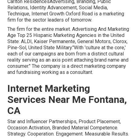
Carlton ResidencesAdvertising, Branding, Public
Relations, Identity Advancement, Social Media,
Technique, Internet Growth Oxford Road is a marketing
firm for the sector leaders of tomorrow.
The firm for the entire market. Advertising And Marketing
Age Top 25 Hispanic Marketing Agencies in the United
State: ALDI, Kaiser Permanente, General Motors, Clorox,
Pine-Sol, United State Military."With 'culture at the core,'
each of our campaigns are born from a distinct cultural
reality serving as an axis point attaching brand name and
consumer." The company is a direct marketing company
and fundraising working as a consultant.
Internet Marketing
Services Near Me Fontana,
CA
Star and Influencer Partnerships, Product Placement,
Occasion Activation, Branded Material Competence.
Strategy. Cooperation. Engagement. Measurable Results.