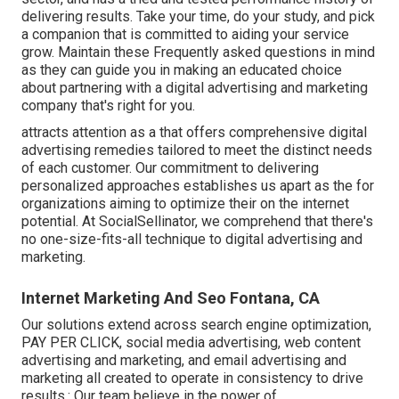
delivering results. Take your time, do your study, and pick
a companion that is committed to aiding your service
grow. Maintain these Frequently asked questions in mind
as they can guide you in making an educated choice
about partnering with a digital advertising and marketing
company that's right for you.
attracts attention as a that offers comprehensive digital
advertising remedies tailored to meet the distinct needs
of each customer. Our commitment to delivering
personalized approaches establishes us apart as the for
organizations aiming to optimize their on the internet
potential. At SocialSellinator, we comprehend that there's
no one-size-fits-all technique to digital advertising and
marketing.
Internet Marketing And Seo Fontana, CA
Our solutions extend across search engine optimization,
PAY PER CLICK, social media advertising, web content
advertising and marketing, and email advertising and
marketing all created to operate in consistency to drive
results.: Our team believe in the power of