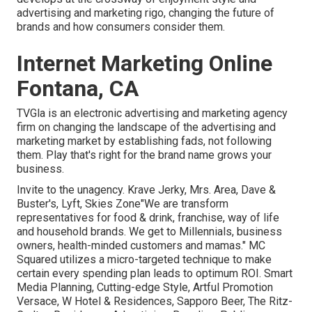
advertising and marketing rigo, changing the future of
brands and how consumers consider them.
Internet Marketing Online
Fontana, CA
TVGla is an electronic advertising and marketing agency
firm on changing the landscape of the advertising and
marketing market by establishing fads, not following
them. Play that's right for the brand name grows your
business.
Invite to the unagency. Krave Jerky, Mrs. Area, Dave &
Buster's, Lyft, Skies Zone"We are transform
representatives for food & drink, franchise, way of life
and household brands. We get to Millennials, business
owners, health-minded customers and mamas." MC
Squared utilizes a micro-targeted technique to make
certain every spending plan leads to optimum ROI. Smart
Media Planning, Cutting-edge Style, Artful Promotion
Versace, W Hotel & Residences, Sapporo Beer, The Ritz-