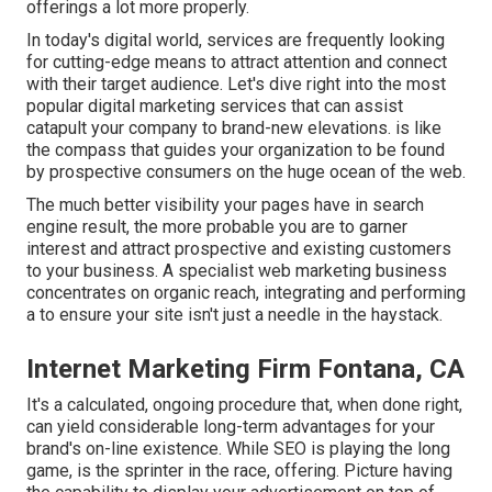
offerings a lot more properly.
In today's digital world, services are frequently looking
for cutting-edge means to attract attention and connect
with their target audience. Let's dive right into the most
popular digital marketing services that can assist
catapult your company to brand-new elevations. is like
the compass that guides your organization to be found
by prospective consumers on the huge ocean of the web.
The much better visibility your pages have in search
engine result, the more probable you are to garner
interest and attract prospective and existing customers
to your business. A specialist web marketing business
concentrates on organic reach, integrating and performing
a to ensure your site isn't just a needle in the haystack.
Internet Marketing Firm Fontana, CA
It's a calculated, ongoing procedure that, when done right,
can yield considerable long-term advantages for your
brand's on-line existence. While SEO is playing the long
game, is the sprinter in the race, offering. Picture having