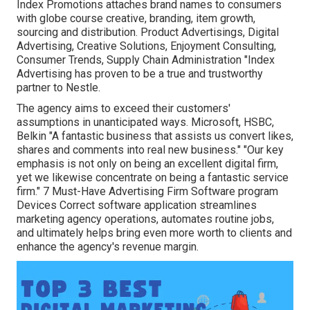
Index Promotions attaches brand names to consumers
with globe course creative, branding, item growth,
sourcing and distribution. Product Advertisings, Digital
Advertising, Creative Solutions, Enjoyment Consulting,
Consumer Trends, Supply Chain Administration "Index
Advertising has proven to be a true and trustworthy
partner to Nestle.
The agency aims to exceed their customers'
assumptions in unanticipated ways. Microsoft, HSBC,
Belkin "A fantastic business that assists us convert likes,
shares and comments into real new business." "Our key
emphasis is not only on being an excellent digital firm,
yet we likewise concentrate on being a fantastic service
firm." 7 Must-Have Advertising Firm Software program
Devices Correct software application streamlines
marketing agency operations, automates routine jobs,
and ultimately helps bring even more worth to clients and
enhance the agency's revenue margin.