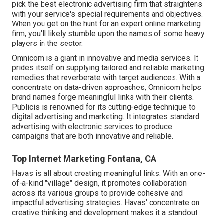
pick the best electronic advertising firm that straightens
with your service's special requirements and objectives.
When you get on the hunt for an expert online marketing
firm, you'll likely stumble upon the names of some heavy
players in the sector.
Omnicom is a giant in innovative and media services. It
prides itself on supplying tailored and reliable marketing
remedies that reverberate with target audiences. With a
concentrate on data-driven approaches, Omnicom helps
brand names forge meaningful links with their clients.
Publicis is renowned for its cutting-edge technique to
digital advertising and marketing. It integrates standard
advertising with electronic services to produce
campaigns that are both innovative and reliable.
Top Internet Marketing Fontana, CA
Havas is all about creating meaningful links. With an one-
of-a-kind "village" design, it promotes collaboration
across its various groups to provide cohesive and
impactful advertising strategies. Havas' concentrate on
creative thinking and development makes it a standout