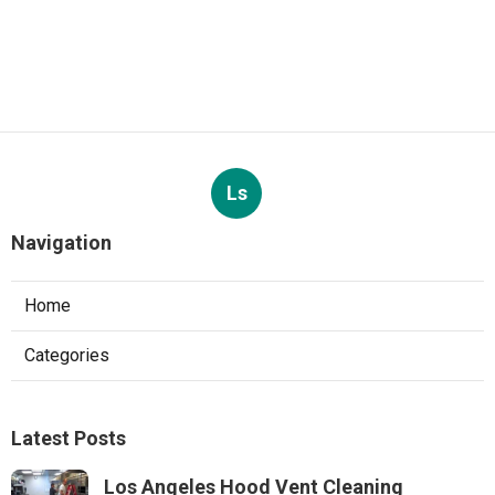
Ls
Navigation
Home
Categories
Latest Posts
Los Angeles Hood Vent Cleaning