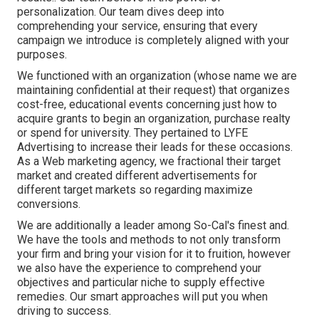
personalization. Our team dives deep into
comprehending your service, ensuring that every
campaign we introduce is completely aligned with your
purposes.
We functioned with an organization (whose name we are
maintaining confidential at their request) that organizes
cost-free, educational events concerning just how to
acquire grants to begin an organization, purchase realty
or spend for university. They pertained to LYFE
Advertising to increase their leads for these occasions.
As a Web marketing agency, we fractional their target
market and created different advertisements for
different target markets so regarding maximize
conversions.
We are additionally a leader among So-Cal's finest and.
We have the tools and methods to not only transform
your firm and bring your vision for it to fruition, however
we also have the experience to comprehend your
objectives and particular niche to supply effective
remedies. Our smart approaches will put you when
driving to success.