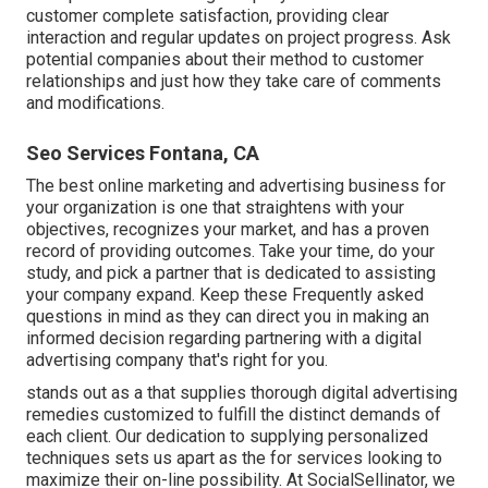
customer complete satisfaction, providing clear
interaction and regular updates on project progress. Ask
potential companies about their method to customer
relationships and just how they take care of comments
and modifications.
Seo Services Fontana, CA
The best online marketing and advertising business for
your organization is one that straightens with your
objectives, recognizes your market, and has a proven
record of providing outcomes. Take your time, do your
study, and pick a partner that is dedicated to assisting
your company expand. Keep these Frequently asked
questions in mind as they can direct you in making an
informed decision regarding partnering with a digital
advertising company that's right for you.
stands out as a that supplies thorough digital advertising
remedies customized to fulfill the distinct demands of
each client. Our dedication to supplying personalized
techniques sets us apart as the for services looking to
maximize their on-line possibility. At SocialSellinator, we