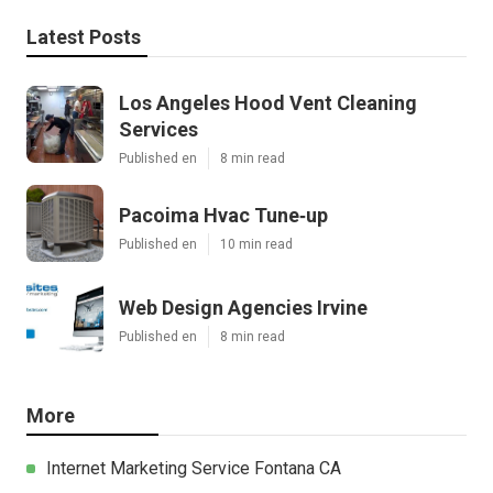
Latest Posts
Los Angeles Hood Vent Cleaning
Services
Published en
8 min read
Pacoima Hvac Tune‑up
Published en
10 min read
Web Design Agencies Irvine
Published en
8 min read
More
Internet Marketing Service Fontana CA