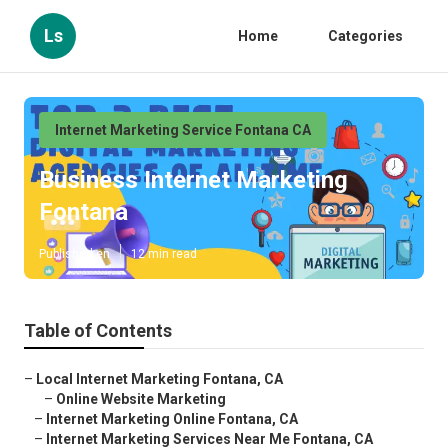
Ls
Home
Categories
Internet Marketing Service Fontana CA
Business Internet Marketing
Fontana
Published en
12 min read
Table of Contents
–
Local Internet Marketing Fontana, CA
–
Online Website Marketing
–
Internet Marketing Online Fontana, CA
–
Internet Marketing Services Near Me Fontana, CA