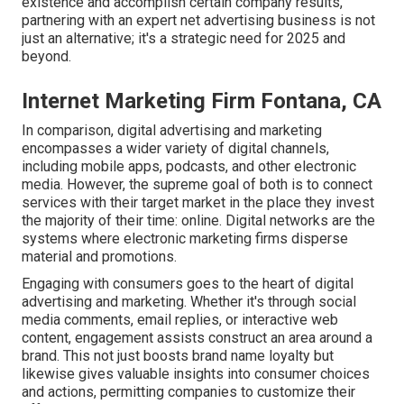
existence and accomplish certain company results,
partnering with an expert net advertising business is not
just an alternative; it's a strategic need for 2025 and
beyond.
Internet Marketing Firm Fontana, CA
In comparison, digital advertising and marketing
encompasses a wider variety of digital channels,
including mobile apps, podcasts, and other electronic
media. However, the supreme goal of both is to connect
services with their target market in the place they invest
the majority of their time: online. Digital networks are the
systems where electronic marketing firms disperse
material and promotions.
Engaging with consumers goes to the heart of digital
advertising and marketing. Whether it's through social
media comments, email replies, or interactive web
content, engagement assists construct an area around a
brand. This not just boosts brand name loyalty but
likewise gives valuable insights into consumer choices
and actions, permitting companies to customize their