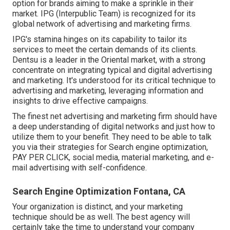
option for brands aiming to make a sprinkle in their
market. IPG (Interpublic Team) is recognized for its
global network of advertising and marketing firms.
IPG's stamina hinges on its capability to tailor its
services to meet the certain demands of its clients.
Dentsu is a leader in the Oriental market, with a strong
concentrate on integrating typical and digital advertising
and marketing. It's understood for its critical technique to
advertising and marketing, leveraging information and
insights to drive effective campaigns.
The finest net advertising and marketing firm should have
a deep understanding of digital networks and just how to
utilize them to your benefit. They need to be able to talk
you via their strategies for Search engine optimization,
PAY PER CLICK, social media, material marketing, and e-
mail advertising with self-confidence.
Search Engine Optimization Fontana, CA
Your organization is distinct, and your marketing
technique should be as well. The best agency will
certainly take the time to understand your company