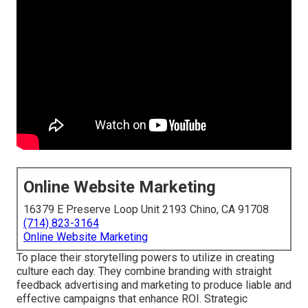
Online Website Marketing
16379 E Preserve Loop Unit 2193 Chino, CA 91708
(714) 823-3164
Online Website Marketing
To place their storytelling powers to utilize in creating
culture each day. They combine branding with straight
feedback advertising and marketing to produce liable and
effective campaigns that enhance ROI. Strategic