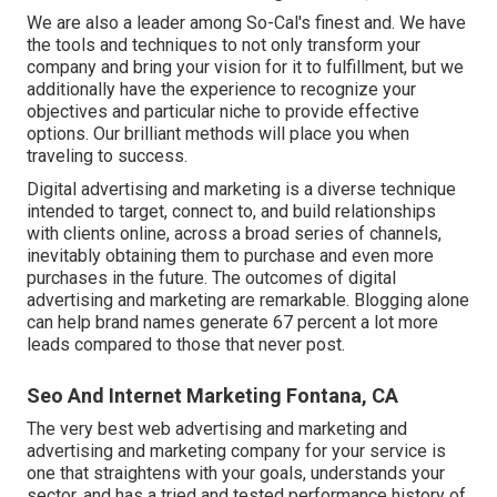
We are also a leader among So-Cal's finest and. We have
the tools and techniques to not only transform your
company and bring your vision for it to fulfillment, but we
additionally have the experience to recognize your
objectives and particular niche to provide effective
options. Our brilliant methods will place you when
traveling to success.
Digital advertising and marketing is a diverse technique
intended to target, connect to, and build relationships
with clients online, across a broad series of channels,
inevitably obtaining them to purchase and even more
purchases in the future. The outcomes of digital
advertising and marketing are remarkable. Blogging alone
can help brand names generate 67 percent a lot more
leads compared to those that never post.
Seo And Internet Marketing Fontana, CA
The very best web advertising and marketing and
advertising and marketing company for your service is
one that straightens with your goals, understands your
sector, and has a tried and tested performance history of