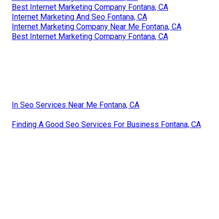
Best Internet Marketing Company Fontana, CA
Internet Marketing And Seo Fontana, CA
Internet Marketing Company Near Me Fontana, CA
Best Internet Marketing Company Fontana, CA
In Seo Services Near Me Fontana, CA
Finding A Good Seo Services For Business Fontana, CA