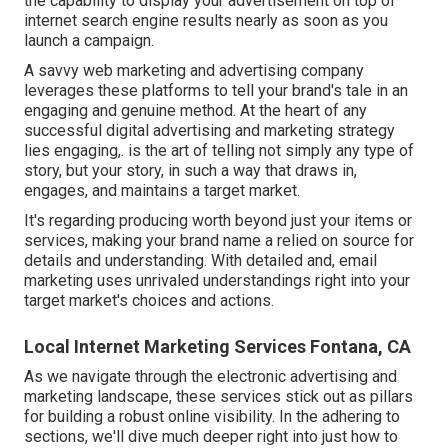
the capability to display your advertisement on top of
internet search engine results nearly as soon as you
launch a campaign.
A savvy web marketing and advertising company
leverages these platforms to tell your brand's tale in an
engaging and genuine method. At the heart of any
successful digital advertising and marketing strategy
lies engaging,. is the art of telling not simply any type of
story, but your story, in such a way that draws in,
engages, and maintains a target market.
It's regarding producing worth beyond just your items or
services, making your brand name a relied on source for
details and understanding. With detailed and, email
marketing uses unrivaled understandings right into your
target market's choices and actions.
Local Internet Marketing Services Fontana, CA
As we navigate through the electronic advertising and
marketing landscape, these services stick out as pillars
for building a robust online visibility. In the adhering to
sections, we'll dive much deeper right into just how to