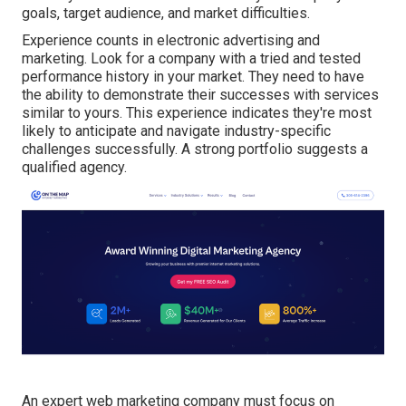
goals, target audience, and market difficulties.
Experience counts in electronic advertising and
marketing. Look for a company with a tried and tested
performance history in your market. They need to have
the ability to demonstrate their successes with services
similar to yours. This experience indicates they're most
likely to anticipate and navigate industry-specific
challenges successfully. A strong portfolio suggests a
qualified agency.
An expert web marketing company must focus on