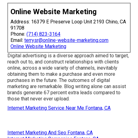
Online Website Marketing
Address: 16379 E Preserve Loop Unit 2193 Chino, CA
91708
Phone:
(714) 823-3164
Email:
terrysr@online-website-marketing.com
Online Website Marketing
Digital advertising is a diverse approach aimed to target,
reach out to, and construct relationships with clients
online, across a wide variety of channels, inevitably
obtaining them to make a purchase and even more
purchases in the future. The outcomes of digital
marketing are remarkable. Blog writing alone can assist
brands generate 67 percent extra leads compared to
those that never ever upload.
Internet Marketing Service Near Me Fontana, CA
Internet Marketing And Seo Fontana, CA