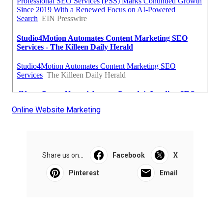
Online Website Marketing
Share us on...
Facebook
X
Pinterest
Email