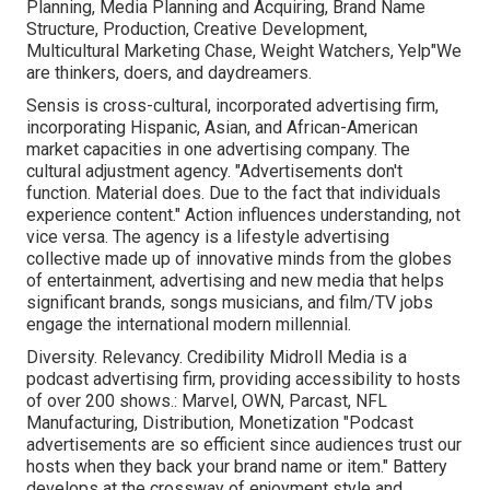
Planning, Media Planning and Acquiring, Brand Name
Structure, Production, Creative Development,
Multicultural Marketing Chase, Weight Watchers, Yelp"We
are thinkers, doers, and daydreamers.
Sensis is cross-cultural, incorporated advertising firm,
incorporating Hispanic, Asian, and African-American
market capacities in one advertising company. The
cultural adjustment agency. "Advertisements don't
function. Material does. Due to the fact that individuals
experience content." Action influences understanding, not
vice versa. The agency is a lifestyle advertising
collective made up of innovative minds from the globes
of entertainment, advertising and new media that helps
significant brands, songs musicians, and film/TV jobs
engage the international modern millennial.
Diversity. Relevancy. Credibility Midroll Media is a
podcast advertising firm, providing accessibility to hosts
of over 200 shows.: Marvel, OWN, Parcast, NFL
Manufacturing, Distribution, Monetization "Podcast
advertisements are so efficient since audiences trust our
hosts when they back your brand name or item." Battery
develops at the crossway of enjoyment style and