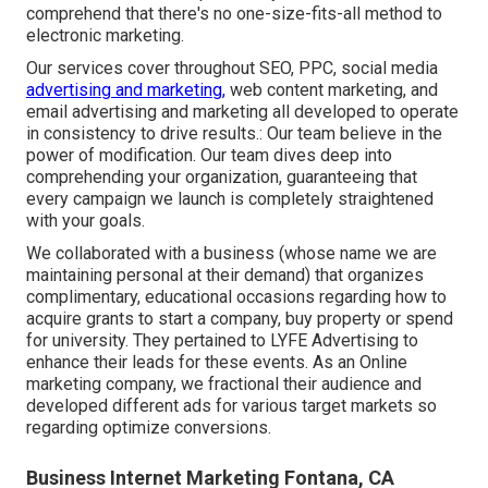
comprehend that there's no one-size-fits-all method to
electronic marketing.
Our services cover throughout SEO, PPC, social media
advertising and marketing,
web content marketing, and
email advertising and marketing all developed to operate
in consistency to drive results.: Our team believe in the
power of modification. Our team dives deep into
comprehending your organization, guaranteeing that
every campaign we launch is completely straightened
with your goals.
We collaborated with a business (whose name we are
maintaining personal at their demand) that organizes
complimentary, educational occasions regarding how to
acquire grants to start a company, buy property or spend
for university. They pertained to LYFE Advertising to
enhance their leads for these events. As an Online
marketing company, we fractional their audience and
developed different ads for various target markets so
regarding optimize conversions.
Business Internet Marketing Fontana, CA