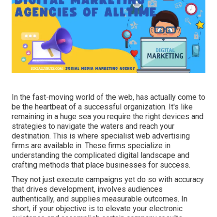
In the fast-moving world of the web, has actually come to
be the heartbeat of a successful organization. It's like
remaining in a huge sea you require the right devices and
strategies to navigate the waters and reach your
destination. This is where specialist web advertising
firms are available in. These firms specialize in
understanding the complicated digital landscape and
crafting methods that place businesses for success.
They not just execute campaigns yet do so with accuracy
that drives development, involves audiences
authentically, and supplies measurable outcomes. In
short, if your objective is to elevate your electronic