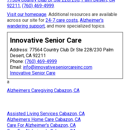
92211
,
(760) 469-4999
.
Visit our homepage
. Additional resources are available
across our site for
24-7 care costs
,
Alzheimer's
wandering support
, and more specialized topics.
Innovative Senior Care
Address: 77564 Country Club Dr Ste 228/230 Palm
Desert, CA 92211
Phone:
(760) 469-4999
Email:
info@innovativeseniorcareinc.com
Innovative Senior Care
a
Alzheimers Caregiving Cabazon, CA
Assisted Living Services Cabazon, CA
Alzheimers Home Care Cabazon, CA
Care For Alzheimer's Cabazon, CA