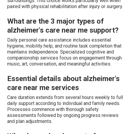
surroundings. This choice works particularly well when
paired with physical rehabilitation after injury or surgery.
What are the 3 major types of
alzheimer's care near me support?
Daily personal care assistance includes essential
hygiene, mobility help, and routine task completion that
maintains independence. Specialized cognitive and
companionship services focus on engagement through
music, art, conversation, and meaningful activities.
Essential details about alzheimer's
care near me services
Care duration extends from several hours weekly to full
daily support according to individual and family needs.
Processes commence with thorough safety
assessments followed by ongoing progress reviews
and plan adjustments.