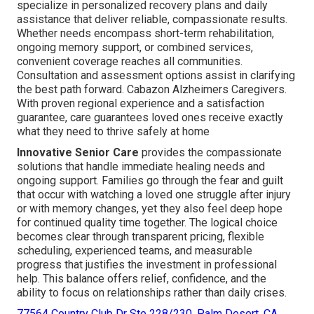
specialize in personalized recovery plans and daily
assistance that deliver reliable, compassionate results.
Whether needs encompass short-term rehabilitation,
ongoing memory support, or combined services,
convenient coverage reaches all communities.
Consultation and assessment options assist in clarifying
the best path forward. Cabazon Alzheimers Caregivers.
With proven regional experience and a satisfaction
guarantee, care guarantees loved ones receive exactly
what they need to thrive safely at home
Innovative Senior Care
provides the compassionate
solutions that handle immediate healing needs and
ongoing support. Families go through the fear and guilt
that occur with watching a loved one struggle after injury
or with memory changes, yet they also feel deep hope
for continued quality time together. The logical choice
becomes clear through transparent pricing, flexible
scheduling, experienced teams, and measurable
progress that justifies the investment in professional
help. This balance offers relief, confidence, and the
ability to focus on relationships rather than daily crises.
77564 Country Club Dr Ste 228/230, Palm Desert, CA