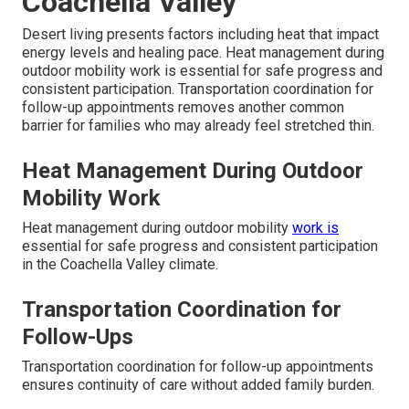
Coachella Valley
Desert living presents factors including heat that impact
energy levels and healing pace. Heat management during
outdoor mobility work is essential for safe progress and
consistent participation. Transportation coordination for
follow-up appointments removes another common
barrier for families who may already feel stretched thin.
Heat Management During Outdoor
Mobility Work
Heat management during outdoor mobility
work is
essential for safe progress and consistent participation
in the Coachella Valley climate.
Transportation Coordination for
Follow-Ups
Transportation coordination for follow-up appointments
ensures continuity of care without added family burden.