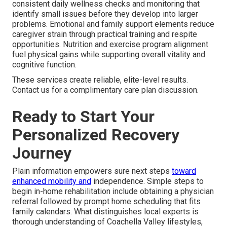
consistent daily wellness checks and monitoring that
identify small issues before they develop into larger
problems. Emotional and family support elements reduce
caregiver strain through practical training and respite
opportunities. Nutrition and exercise program alignment
fuel physical gains while supporting overall vitality and
cognitive function.
These services create reliable, elite-level results.
Contact us for a complimentary care plan discussion.
Ready to Start Your
Personalized Recovery
Journey
Plain information empowers sure next steps
toward
enhanced mobility and
independence. Simple steps to
begin in-home rehabilitation include obtaining a physician
referral followed by prompt home scheduling that fits
family calendars. What distinguishes local experts is
thorough understanding of Coachella Valley lifestyles,