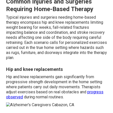
Common Injuries and Surgeries
Requiring Home-Based Therapy
Typical injuries and surgeries needing home-based
therapy encompass hip and knee replacements limiting
weight bearing for weeks, fall-related fractures
impacting balance and coordination, and stroke recovery
needs affecting one side of the body requiring careful
retraining. Each scenario calls for personalized exercises
carried out in the true home setting where hazards such
as rugs, furniture, and doorways integrate into the therapy
plan.
Hip and knee replacements
Hip and knee replacements gain significantly from
progressive strength development in the home setting
where patients carry out daily movements. Therapists
adjust exercises based on real obstacles and
progress
observed
during normal routines.