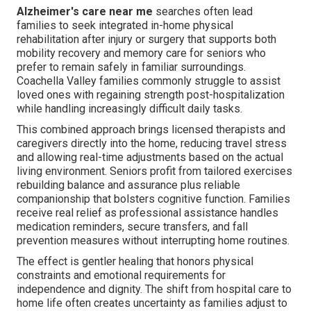
Alzheimer's care near me
searches often lead
families to seek integrated in-home physical
rehabilitation after injury or surgery that supports both
mobility recovery and memory care for seniors who
prefer to remain safely in familiar surroundings.
Coachella Valley families commonly struggle to assist
loved ones with regaining strength post-hospitalization
while handling increasingly difficult daily tasks.
This combined approach brings licensed therapists and
caregivers directly into the home, reducing travel stress
and allowing real-time adjustments based on the actual
living environment. Seniors profit from tailored exercises
rebuilding balance and assurance plus reliable
companionship that bolsters cognitive function. Families
receive real relief as professional assistance handles
medication reminders, secure transfers, and fall
prevention measures without interrupting home routines.
The effect is gentler healing that honors physical
constraints and emotional requirements for
independence and dignity. The shift from hospital care to
home life often creates uncertainty as families adjust to