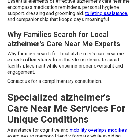
Essential elements of effective alzheimer's care near me
encompass medication reminders, personal hygiene
support, dressing and grooming aid,
toileting assistance,
and companionship that keeps days meaningful.
Why Families Search for Local
alzheimer's Care Near Me Experts
Why families search for local alzheimer's care near me
experts often stems from the strong desire to avoid
facility placement while ensuring proper oversight and
engagement.
Contact us for a complimentary consultation.
Specialized alzheimer's
Care Near Me Services For
Unique Conditions
Assistance for cognitive and
mobility overlaps modifies
exercises to memory-friendly formats while avoiding