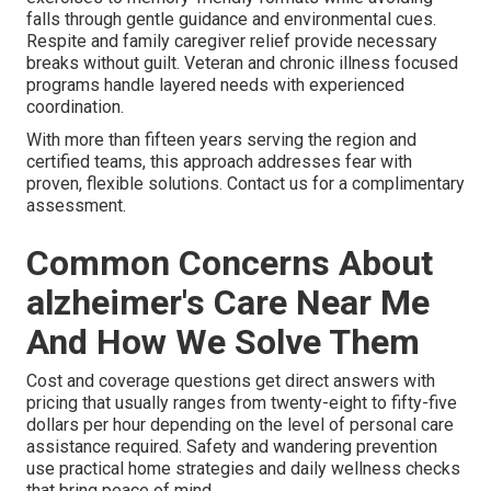
falls through gentle guidance and environmental cues.
Respite and family caregiver relief provide necessary
breaks without guilt. Veteran and chronic illness focused
programs handle layered needs with experienced
coordination.
With more than fifteen years serving the region and
certified teams, this approach addresses fear with
proven, flexible solutions. Contact us for a complimentary
assessment.
Common Concerns About
alzheimer's Care Near Me
And How We Solve Them
Cost and coverage questions get direct answers with
pricing that usually ranges from twenty-eight to fifty-five
dollars per hour depending on the level of personal care
assistance required. Safety and wandering prevention
use practical home strategies and daily wellness checks
that bring peace of mind.