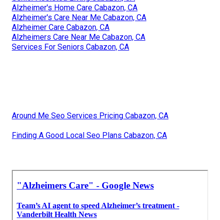
Alzheimer's Home Care Cabazon, CA
Alzheimer's Care Near Me Cabazon, CA
Alzheimer Care Cabazon, CA
Alzheimers Care Near Me Cabazon, CA
Services For Seniors Cabazon, CA
Around Me Seo Services Pricing Cabazon, CA
Finding A Good Local Seo Plans Cabazon, CA