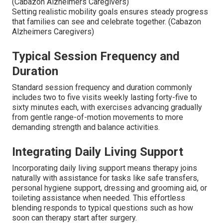
(Cabazon Alzheimers Caregivers)
Setting realistic mobility goals ensures steady progress
that families can see and celebrate together. (Cabazon
Alzheimers Caregivers)
Typical Session Frequency and
Duration
Standard session frequency and duration commonly
includes two to five visits weekly lasting forty-five to
sixty minutes each, with exercises advancing gradually
from gentle range-of-motion movements to more
demanding strength and balance activities.
Integrating Daily Living Support
Incorporating daily living support means therapy joins
naturally with assistance for tasks like safe transfers,
personal hygiene support, dressing and grooming aid, or
toileting assistance when needed. This effortless
blending responds to typical questions such as how
soon can therapy start after surgery.