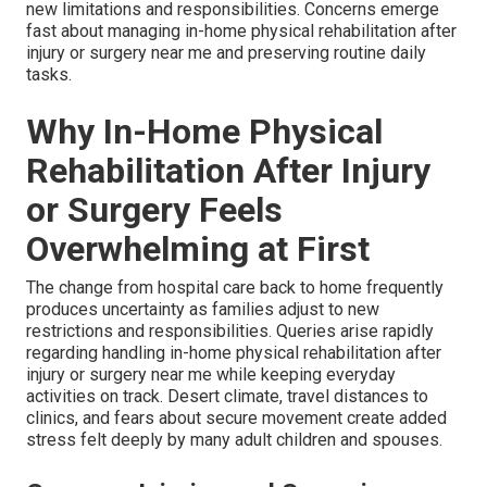
new limitations and responsibilities. Concerns emerge
fast about managing in-home physical rehabilitation after
injury or surgery near me and preserving routine daily
tasks.
Why In-Home Physical
Rehabilitation After Injury
or Surgery Feels
Overwhelming at First
The change from hospital care back to home frequently
produces uncertainty as families adjust to new
restrictions and responsibilities. Queries arise rapidly
regarding handling in-home physical rehabilitation after
injury or surgery near me while keeping everyday
activities on track. Desert climate, travel distances to
clinics, and fears about secure movement create added
stress felt deeply by many adult children and spouses.