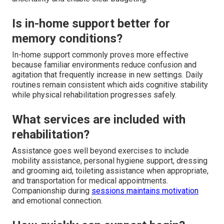
Is in-home support better for
memory conditions?
In-home support commonly proves more effective
because familiar environments reduce confusion and
agitation that frequently increase in new settings. Daily
routines remain consistent which aids cognitive stability
while physical rehabilitation progresses safely.
What services are included with
rehabilitation?
Assistance goes well beyond exercises to include
mobility assistance, personal hygiene support, dressing
and grooming aid, toileting assistance when appropriate,
and transportation for medical appointments.
Companionship during
sessions maintains motivation
and emotional connection.