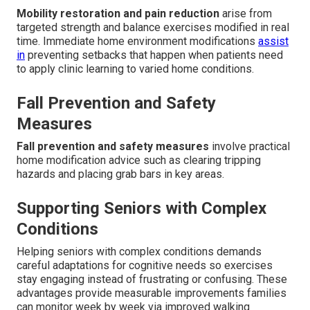
Mobility restoration and pain reduction
arise from
targeted strength and balance exercises modified in real
time. Immediate home environment modifications
assist
in
preventing setbacks that happen when patients need
to apply clinic learning to varied home conditions.
Fall Prevention and Safety
Measures
Fall prevention and safety measures
involve practical
home modification advice such as clearing tripping
hazards and placing grab bars in key areas.
Supporting Seniors with Complex
Conditions
Helping seniors with complex conditions demands
careful adaptations for cognitive needs so exercises
stay engaging instead of frustrating or confusing. These
advantages provide measurable improvements families
can monitor week by week via improved walking