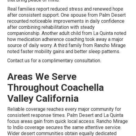
Real families report reduced stress and renewed hope
after consistent support. One spouse from Palm Desert
recounted noticeable improvements in daily confidence
after combining rehabilitation with steady
companionship. Another adult child from La Quinta noted
how medication adherence coaching took away a major
source of daily worry. A third family from Rancho Mirage
noted faster mobility gains and better sleep patterns.
Contact us for a complimentary consultation.
Areas We Serve
Throughout Coachella
Valley California
Reliable coverage reaches every major community for
consistent response times. Palm Desert and La Quinta
focus areas gain from quick local access. Rancho Mirage
to Indio coverage secures the same attentive service.
Wider desert communities obtain equally dedicated