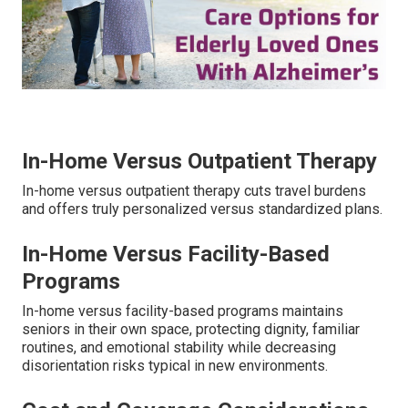
In-Home Versus Outpatient Therapy
In-home versus outpatient therapy cuts travel burdens
and offers truly personalized versus standardized plans.
In-Home Versus Facility-Based
Programs
In-home versus facility-based programs maintains
seniors in their own space, protecting dignity, familiar
routines, and emotional stability while decreasing
disorientation risks typical in new environments.