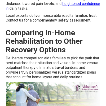
distance, lowered pain levels, and
heightened confidence
in
daily tasks.
Local experts deliver measurable results families trust.
Contact us for a complimentary safety assessment.
Comparing In-Home
Rehabilitation to Other
Recovery Options
Deliberate comparison aids families to pick the path that
best matches their situation and values. In-home versus
outpatient therapy eliminates travel burdens and
provides truly personalized versus standardized plans
that account for home layout and daily routines.