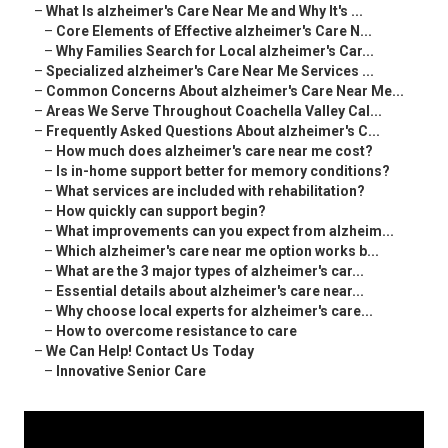
–
What Is alzheimer's Care Near Me and Why It's ...
–
Core Elements of Effective alzheimer's Care N...
–
Why Families Search for Local alzheimer's Car...
–
Specialized alzheimer's Care Near Me Services ...
–
Common Concerns About alzheimer's Care Near Me...
–
Areas We Serve Throughout Coachella Valley Cal...
–
Frequently Asked Questions About alzheimer's C...
–
How much does alzheimer's care near me cost?
–
Is in-home support better for memory conditions?
–
What services are included with rehabilitation?
–
How quickly can support begin?
–
What improvements can you expect from alzheim...
–
Which alzheimer's care near me option works b...
–
What are the 3 major types of alzheimer's car...
–
Essential details about alzheimer's care near...
–
Why choose local experts for alzheimer's care...
–
How to overcome resistance to care
–
We Can Help! Contact Us Today
–
Innovative Senior Care