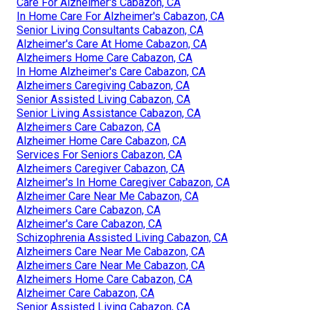
Care For Alzheimer's Cabazon, CA
In Home Care For Alzheimer's Cabazon, CA
Senior Living Consultants Cabazon, CA
Alzheimer's Care At Home Cabazon, CA
Alzheimers Home Care Cabazon, CA
In Home Alzheimer's Care Cabazon, CA
Alzheimers Caregiving Cabazon, CA
Senior Assisted Living Cabazon, CA
Senior Living Assistance Cabazon, CA
Alzheimers Care Cabazon, CA
Alzheimer Home Care Cabazon, CA
Services For Seniors Cabazon, CA
Alzheimers Caregiver Cabazon, CA
Alzheimer's In Home Caregiver Cabazon, CA
Alzheimer Care Near Me Cabazon, CA
Alzheimers Care Cabazon, CA
Alzheimer's Care Cabazon, CA
Schizophrenia Assisted Living Cabazon, CA
Alzheimers Care Near Me Cabazon, CA
Alzheimers Care Near Me Cabazon, CA
Alzheimers Home Care Cabazon, CA
Alzheimer Care Cabazon, CA
Senior Assisted Living Cabazon, CA