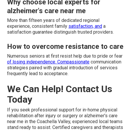
Why choose local experts for
alzheimer's care near me
More than fifteen years of dedicated regional
experience, consistent family
satisfaction, and
a
satisfaction guarantee distinguish trusted providers.
How to overcome resistance to care
Numerous seniors at first resist help due to pride or fear
of losing independence. Compassionate
communication
strategies paired with gradual introduction of services
frequently lead to acceptance.
We Can Help! Contact Us
Today
If you seek professional support for in-home physical
rehabilitation after injury or surgery or alzheimer's care
near me in the Coachella Valley, experienced local teams
stand ready to assist. Certified caregivers and therapists