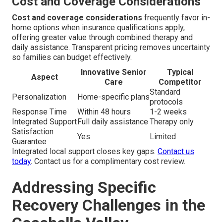
Cost and Coverage Considerations
Cost and coverage considerations
frequently favor in-
home options when insurance qualifications apply,
offering greater value through combined therapy and
daily assistance. Transparent pricing removes uncertainty
so families can budget effectively.
Innovative Senior
Typical
Aspect
Care
Competitor
Standard
Personalization
Home-specific plans
protocols
Response Time
Within 48 hours
1-2 weeks
Integrated Support
Full daily assistance
Therapy only
Satisfaction
Yes
Limited
Guarantee
Integrated local support closes key gaps.
Contact us
today
. Contact us for a complimentary cost review.
Addressing Specific
Recovery Challenges in the