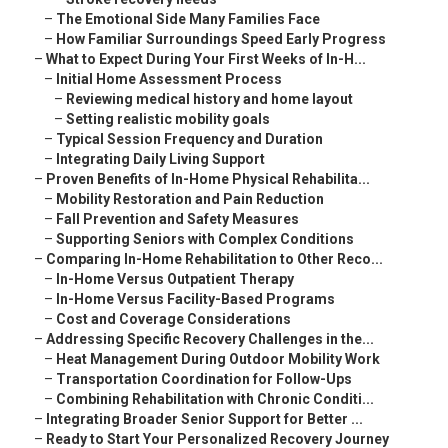
–
The Emotional Side Many Families Face
–
How Familiar Surroundings Speed Early Progress
–
What to Expect During Your First Weeks of In-H...
–
Initial Home Assessment Process
–
Reviewing medical history and home layout
–
Setting realistic mobility goals
–
Typical Session Frequency and Duration
–
Integrating Daily Living Support
–
Proven Benefits of In-Home Physical Rehabilita...
–
Mobility Restoration and Pain Reduction
–
Fall Prevention and Safety Measures
–
Supporting Seniors with Complex Conditions
–
Comparing In-Home Rehabilitation to Other Reco...
–
In-Home Versus Outpatient Therapy
–
In-Home Versus Facility-Based Programs
–
Cost and Coverage Considerations
–
Addressing Specific Recovery Challenges in the...
–
Heat Management During Outdoor Mobility Work
–
Transportation Coordination for Follow-Ups
–
Combining Rehabilitation with Chronic Conditi...
–
Integrating Broader Senior Support for Better ...
–
Ready to Start Your Personalized Recovery Journey