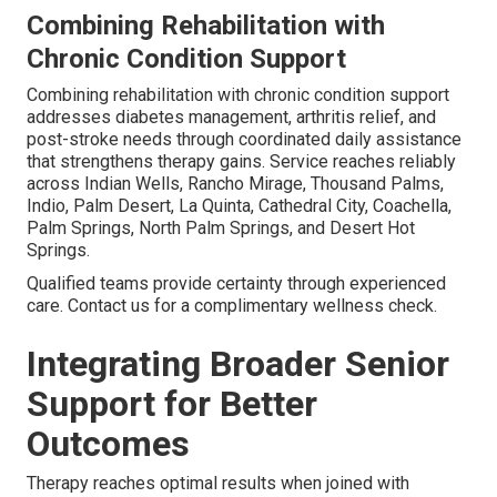
Combining Rehabilitation with
Chronic Condition Support
Combining rehabilitation with chronic condition support
addresses diabetes management, arthritis relief, and
post-stroke needs through coordinated daily assistance
that strengthens therapy gains. Service reaches reliably
across Indian Wells, Rancho Mirage, Thousand Palms,
Indio, Palm Desert, La Quinta, Cathedral City, Coachella,
Palm Springs, North Palm Springs, and Desert Hot
Springs.
Qualified teams provide certainty through experienced
care. Contact us for a complimentary wellness check.
Integrating Broader Senior
Support for Better
Outcomes
Therapy reaches optimal results when joined with