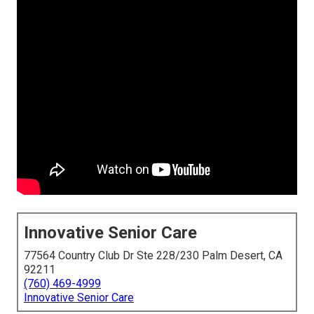
Innovative Senior Care
77564 Country Club Dr Ste 228/230 Palm Desert, CA
92211
(760) 469-4999
Innovative Senior Care