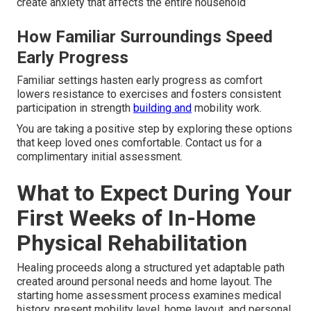
create anxiety that affects the entire household
How Familiar Surroundings Speed
Early Progress
Familiar settings hasten early progress as comfort
lowers resistance to exercises and fosters consistent
participation in strength
building and
mobility work.
You are taking a positive step by exploring these options
that keep loved ones comfortable. Contact us for a
complimentary initial assessment.
What to Expect During Your
First Weeks of In-Home
Physical Rehabilitation
Healing proceeds along a structured yet adaptable path
created around personal needs and home layout. The
starting home assessment process examines medical
history, present mobility level, home layout, and personal