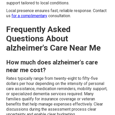
support tailored to local conditions.
Local presence ensures fast, reliable response. Contact
us
for a complimentary
consultation.
Frequently Asked
Questions About
alzheimer's Care Near Me
How much does alzheimer's care
near me cost?
Rates typically range from twenty-eight to fifty-five
dollars per hour depending on the intensity of personal
care assistance, medication reminders, mobility support,
or specialized dementia services required. Many
families qualify for insurance coverage or veteran
benefits that help manage expenses effectively. Clear
discussions during the assessment process clear
uncertainty and enable clear budgeting.