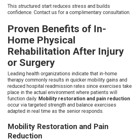
This structured start reduces stress and builds
confidence. Contact us for a complimentary consultation.
Proven Benefits of In-
Home Physical
Rehabilitation After Injury
or Surgery
Leading health organizations indicate that in-home
therapy commonly results in quicker mobility gains and
reduced hospital readmission rates since exercises take
place in the actual environment where patients will
function daily.
Mobility restoration and pain reduction
occur via targeted strength and balance exercises
adapted in real time as the senior responds.
Mobility Restoration and Pain
Reduction