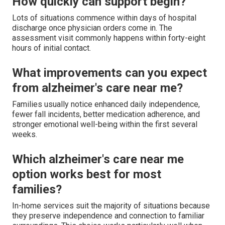
How quickly can support begin?
Lots of situations commence within days of hospital
discharge once physician orders come in. The
assessment visit commonly happens within forty-eight
hours of initial contact.
What improvements can you expect
from alzheimer's care near me?
Families usually notice enhanced daily independence,
fewer fall incidents, better medication adherence, and
stronger emotional well-being within the first several
weeks.
Which alzheimer's care near me
option works best for most
families?
In-home services suit the majority of situations because
they preserve independence and connection to familiar