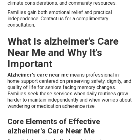
climate considerations, and community resources.
Families gain both emotional relief and practical
independence. Contact us for a complimentary
consultation.
What Is alzheimer's Care
Near Me and Why It's
Important
Alzheimer's care near me
means professional in-
home support centered on preserving safety, dignity, and
quality of life for seniors facing memory changes.
Families seek these services when daily routines grow
harder to maintain independently and when worries about
wandering or medication adherence rise.
Core Elements of Effective
alzheimer's Care Near Me