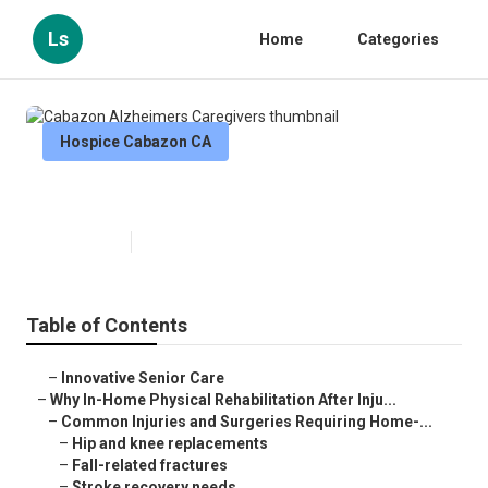
Ls
Home
Categories
Hospice Cabazon CA
Cabazon Alzheimers Caregivers
Published en
10 min read
Table of Contents
–
Innovative Senior Care
–
Why In-Home Physical Rehabilitation After Inju...
–
Common Injuries and Surgeries Requiring Home-...
–
Hip and knee replacements
–
Fall-related fractures
–
Stroke recovery needs