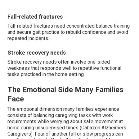
Fall-related fractures
Fall-related fractures need concentrated balance training
and secure gait practice to rebuild confidence and avoid
repeated incidents.
Stroke recovery needs
Stroke recovery needs often involve one-sided
weakness that responds well to repetitive functional
tasks practiced in the home setting.
The Emotional Side Many Families
Face
The emotional dimension many families experience
consists of balancing caregiving tasks with work
requirements while worrying about safe movement at
home during unsupervised times (Cabazon Alzheimers
Caregivers). Fear of another fall or slow progress can