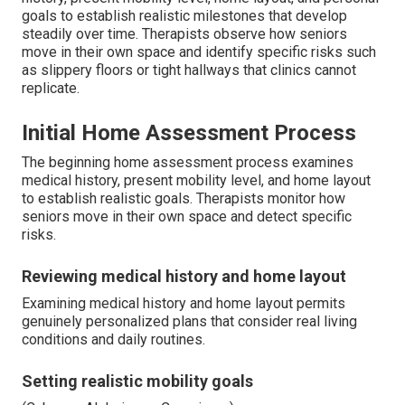
goals to establish realistic milestones that develop
steadily over time. Therapists observe how seniors
move in their own space and identify specific risks such
as slippery floors or tight hallways that clinics cannot
replicate.
Initial Home Assessment Process
The beginning home assessment process examines
medical history, present mobility level, and home layout
to establish realistic goals. Therapists monitor how
seniors move in their own space and detect specific
risks.
Reviewing medical history and home layout
Examining medical history and home layout permits
genuinely personalized plans that consider real living
conditions and daily routines.
Setting realistic mobility goals