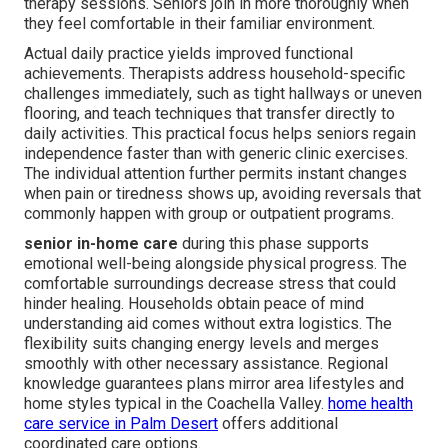
therapy sessions. Seniors join in more thoroughly when
they feel comfortable in their familiar environment.
Actual daily practice yields improved functional
achievements. Therapists address household-specific
challenges immediately, such as tight hallways or uneven
flooring, and teach techniques that transfer directly to
daily activities. This practical focus helps seniors regain
independence faster than with generic clinic exercises.
The individual attention further permits instant changes
when pain or tiredness shows up, avoiding reversals that
commonly happen with group or outpatient programs.
senior in-home care
during this phase supports
emotional well-being alongside physical progress. The
comfortable surroundings decrease stress that could
hinder healing. Households obtain peace of mind
understanding aid comes without extra logistics. The
flexibility suits changing energy levels and merges
smoothly with other necessary assistance. Regional
knowledge guarantees plans mirror area lifestyles and
home styles typical in the Coachella Valley.
home health
care service in Palm Desert
offers additional
coordinated care options.