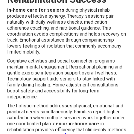
in-home care for seniors
during physical rehab
produces effective synergy. Therapy sessions pair
naturally with daily wellness checks, medication
adherence coaching, and nutritional guidance. This
coordination avoids complications and holds recovery on
track. Emotional assistance through companionship
lowers feelings of isolation that commonly accompany
limited mobility.
Cognitive activities and social connection programs
maintain mental engagement. Recreational planning and
gentle exercise integration support overall wellness.
Technology support aids seniors to stay linked with
family during healing. Home adjustment consultations
boost safety and accessibility for long-term
independence.
The holistic method addresses physical, emotional, and
practical needs simultaneously. Families report higher
satisfaction when multiple services work together under
one coordinated plan.
senior in-home care
in
rehabilitation provides efficiency that clinic-only methods