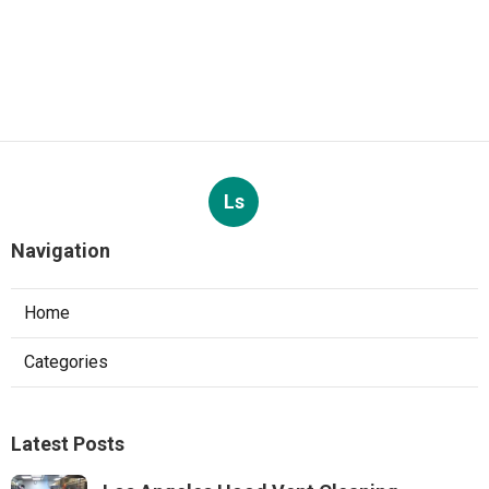
Ls
Navigation
Home
Categories
Latest Posts