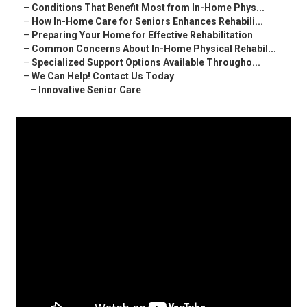
–
Conditions That Benefit Most from In-Home Phys...
–
How In-Home Care for Seniors Enhances Rehabili...
–
Preparing Your Home for Effective Rehabilitation
–
Common Concerns About In-Home Physical Rehabil...
–
Specialized Support Options Available Througho...
–
We Can Help! Contact Us Today
–
Innovative Senior Care