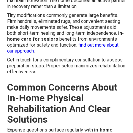
maintain motivation. The home becomes an active partner
in recovery rather than a limitation.
Tiny modifications commonly generate large benefits.
Firm handrails, eliminated rugs, and convenient seating
make daily movements safer. These adjustments aid
both short-term healing and long-term independence.
in-
home care for seniors
benefits from environments
optimized for safety and function.
find out more about
our approach
.
Get in touch for a complimentary consultation to assess
preparation steps. Proper setup maximizes rehabilitation
effectiveness.
Common Concerns About
In-Home Physical
Rehabilitation And Clear
Solutions
Expense questions surface regularly with
in-home