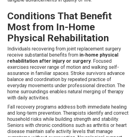
Conditions That Benefit
Most from In-Home
Physical Rehabilitation
Individuals recovering from joint replacement surgery
receive substantial benefits from
in-home physical
rehabilitation after injury or surgery
. Focused
exercises recover range of motion and walking self-
assurance in familiar spaces. Stroke survivors advance
balance and coordination by repeated practice of
everyday movements under professional direction. The
home surroundings enables natural merging of therapy
with daily activities.
Fall recovery programs address both immediate healing
and long-term prevention. Therapists identify and correct
household risks while building strength and stability.
Seniors with chronic conditions such as arthritis or heart
disease maintain safe activity levels that manage