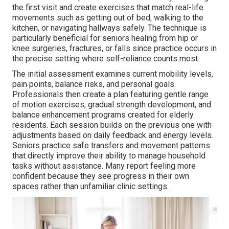
the first visit and create exercises that match real-life
movements such as getting out of bed, walking to the
kitchen, or navigating hallways safely. The technique is
particularly beneficial for seniors healing from hip or
knee surgeries, fractures, or falls since practice occurs in
the precise setting where self-reliance counts most.
The initial assessment examines current mobility levels,
pain points, balance risks, and personal goals.
Professionals then create a plan featuring gentle range
of motion exercises, gradual strength development, and
balance enhancement programs created for elderly
residents. Each session builds on the previous one with
adjustments based on daily feedback and energy levels.
Seniors practice safe transfers and movement patterns
that directly improve their ability to manage household
tasks without assistance. Many report feeling more
confident because they see progress in their own
spaces rather than unfamiliar clinic settings.