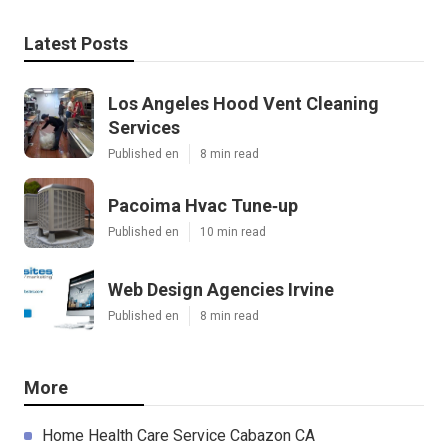
Latest Posts
Los Angeles Hood Vent Cleaning
Services
Published en
8 min read
Pacoima Hvac Tune‑up
Published en
10 min read
Web Design Agencies Irvine
Published en
8 min read
More
Home Health Care Service Cabazon CA