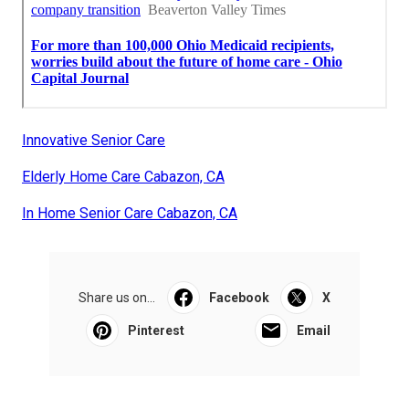
Innovative Senior Care
Elderly Home Care Cabazon, CA
In Home Senior Care Cabazon, CA
Share us on...
Facebook
X
Pinterest
Email