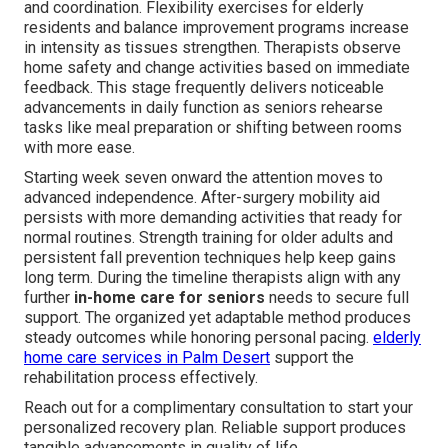
and coordination. Flexibility exercises for elderly
residents and balance improvement programs increase
in intensity as tissues strengthen. Therapists observe
home safety and change activities based on immediate
feedback. This stage frequently delivers noticeable
advancements in daily function as seniors rehearse
tasks like meal preparation or shifting between rooms
with more ease.
Starting week seven onward the attention moves to
advanced independence. After-surgery mobility aid
persists with more demanding activities that ready for
normal routines. Strength training for older adults and
persistent fall prevention techniques help keep gains
long term. During the timeline therapists align with any
further
in-home care for seniors
needs to secure full
support. The organized yet adaptable method produces
steady outcomes while honoring personal pacing.
elderly
home care services in Palm Desert
support the
rehabilitation process effectively.
Reach out for a complimentary consultation to start your
personalized recovery plan. Reliable support produces
tangible advancements in quality of life.