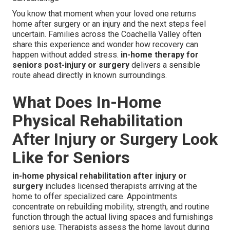
You know that moment when your loved one returns
home after surgery or an injury and the next steps feel
uncertain. Families across the Coachella Valley often
share this experience and wonder how recovery can
happen without added stress.
in-home therapy for
seniors post-injury or surgery
delivers a sensible
route ahead directly in known surroundings.
What Does In-Home
Physical Rehabilitation
After Injury or Surgery Look
Like for Seniors
in-home physical rehabilitation after injury or
surgery
includes licensed therapists arriving at the
home to offer specialized care. Appointments
concentrate on rebuilding mobility, strength, and routine
function through the actual living spaces and furnishings
seniors use. Therapists assess the home layout during