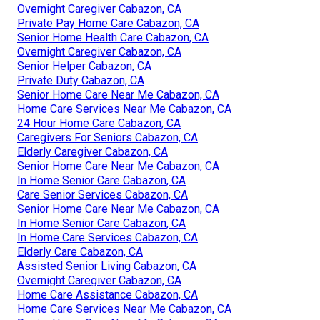
Overnight Caregiver Cabazon, CA
Private Pay Home Care Cabazon, CA
Senior Home Health Care Cabazon, CA
Overnight Caregiver Cabazon, CA
Senior Helper Cabazon, CA
Private Duty Cabazon, CA
Senior Home Care Near Me Cabazon, CA
Home Care Services Near Me Cabazon, CA
24 Hour Home Care Cabazon, CA
Caregivers For Seniors Cabazon, CA
Elderly Caregiver Cabazon, CA
Senior Home Care Near Me Cabazon, CA
In Home Senior Care Cabazon, CA
Care Senior Services Cabazon, CA
Senior Home Care Near Me Cabazon, CA
In Home Senior Care Cabazon, CA
In Home Care Services Cabazon, CA
Elderly Care Cabazon, CA
Assisted Senior Living Cabazon, CA
Overnight Caregiver Cabazon, CA
Home Care Assistance Cabazon, CA
Home Care Services Near Me Cabazon, CA