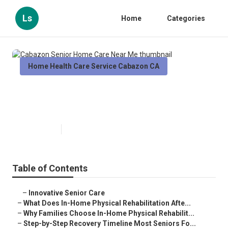
Ls
Home
Categories
Home Health Care Service Cabazon CA
Cabazon Senior Home Care Near
Me
Published en
8 min read
Table of Contents
–
Innovative Senior Care
–
What Does In-Home Physical Rehabilitation Afte...
–
Why Families Choose In-Home Physical Rehabilit...
–
Step-by-Step Recovery Timeline Most Seniors Fo...