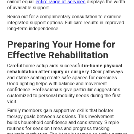
cannot equal.
entire range of services
displays the width
of available support.
Reach out for a complimentary consultation to examine
integrated support options. Full care results in improved
long-term independence.
Preparing Your Home for
Effective Rehabilitation
Careful home setup aids successful
in-home physical
rehabilitation after injury or surgery
. Clear pathways
and stable seating create safe spaces for exercises.
Good lighting helps with balance and movement
confidence. Professionals give particular suggestions
customized to personal mobility needs during the first
visit.
Family members gain supportive skills that bolster
therapy goals between sessions. This involvement
builds household confidence and consistency. Simple
routines for session times and progress tracking