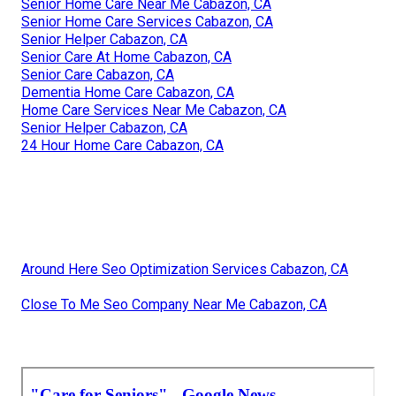
Senior Home Care Near Me Cabazon, CA
Senior Home Care Services Cabazon, CA
Senior Helper Cabazon, CA
Senior Care At Home Cabazon, CA
Senior Care Cabazon, CA
Dementia Home Care Cabazon, CA
Home Care Services Near Me Cabazon, CA
Senior Helper Cabazon, CA
24 Hour Home Care Cabazon, CA
Around Here Seo Optimization Services Cabazon, CA
Close To Me Seo Company Near Me Cabazon, CA