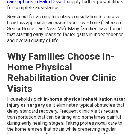
care options in Palm Desert
supply further possibilities
for complete assistance.
Reach out for a complimentary consultation to discover
how this approach can assist your loved one (Cabazon
Senior Home Care Near Me). Many families have found
that starting early leads to faster gains in independence
and overall quality of life
Why Families Choose In-
Home Physical
Rehabilitation Over Clinic
Visits
Households pick
in-home physical rehabilitation after
injury or surgery
as it eliminates typical obstacles that
delay standard recovery. Frequent clinic visits require
transportation that can be tiring and sometimes painful
during early healing stages. Taking professional care to
the home erases that strain while preserving regular