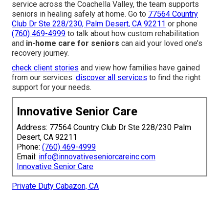
service across the Coachella Valley, the team supports
seniors in healing safely at home. Go to
77564 Country
Club Dr Ste 228/230, Palm Desert, CA 92211
or phone
(760) 469-4999
to talk about how custom rehabilitation
and
in-home care for seniors
can aid your loved one’s
recovery journey.
check client stories
and view how families have gained
from our services.
discover all services
to find the right
support for your needs.
Innovative Senior Care
Address: 77564 Country Club Dr Ste 228/230 Palm
Desert, CA 92211
Phone:
(760) 469-4999
Email:
info@innovativeseniorcareinc.com
Innovative Senior Care
Private Duty Cabazon, CA