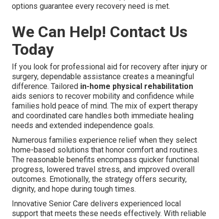
options guarantee every recovery need is met.
We Can Help! Contact Us
Today
If you look for professional aid for recovery after injury or
surgery, dependable assistance creates a meaningful
difference. Tailored
in-home physical rehabilitation
aids seniors to recover mobility and confidence while
families hold peace of mind. The mix of expert therapy
and coordinated care handles both immediate healing
needs and extended independence goals.
Numerous families experience relief when they select
home-based solutions that honor comfort and routines.
The reasonable benefits encompass quicker functional
progress, lowered travel stress, and improved overall
outcomes. Emotionally, the strategy offers security,
dignity, and hope during tough times.
Innovative Senior Care delivers experienced local
support that meets these needs effectively. With reliable