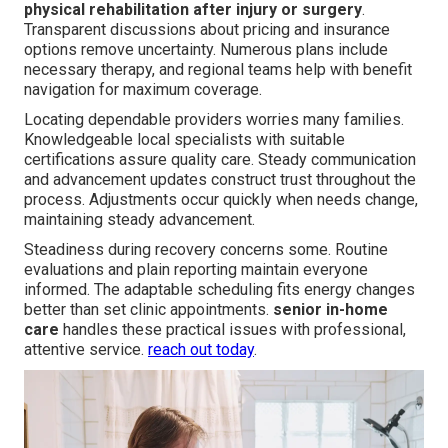
physical rehabilitation after injury or surgery
.
Transparent discussions about pricing and insurance
options remove uncertainty. Numerous plans include
necessary therapy, and regional teams help with benefit
navigation for maximum coverage.
Locating dependable providers worries many families.
Knowledgeable local specialists with suitable
certifications assure quality care. Steady communication
and advancement updates construct trust throughout the
process. Adjustments occur quickly when needs change,
maintaining steady advancement.
Steadiness during recovery concerns some. Routine
evaluations and plain reporting maintain everyone
informed. The adaptable scheduling fits energy changes
better than set clinic appointments.
senior in-home
care
handles these practical issues with professional,
attentive service.
reach out today
.