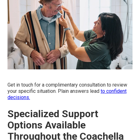
Get in touch for a complimentary consultation to review
your specific situation. Plain answers lead
to confident
decisions.
Specialized Support
Options Available
Throughout the Coachella