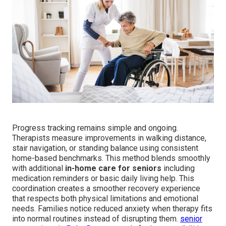
Progress tracking remains simple and ongoing.
Therapists measure improvements in walking distance,
stair navigation, or standing balance using consistent
home-based benchmarks. This method blends smoothly
with additional
in-home care for seniors
including
medication reminders or basic daily living help. This
coordination creates a smoother recovery experience
that respects both physical limitations and emotional
needs. Families notice reduced anxiety when therapy fits
into normal routines instead of disrupting them.
senior