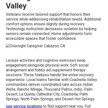
Valley
Veterans receive tailored support that honors their
service while addressing rehabilitation needs. Additional
comfort options ensure dignity during recovery.
Technology instruction decreases isolation by helping
seniors remain connected. Home adjustments form
accessible spaces that foster confidence.
Leisure activities and cognitive exercises keep
engagement alongside physical work. Soft social
arrangement and hobby aid supplement therapy
sessions. These features handle the entire recovery
experience. Local teams familiar with Coachella Valley
communities deliver coordinated care across Indian
Wells, Rancho Mirage, Thousand Palms, Indio, Palm
Desert, La Quinta, Cathedral City, Coachella, Palm
Springs, North Palm Springs, and Desert Hot Springs.
see service locations
to find support near you. Full