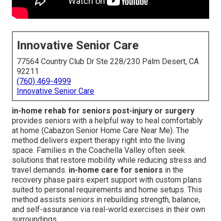
Innovative Senior Care
77564 Country Club Dr Ste 228/230 Palm Desert, CA
92211
(760) 469-4999
Innovative Senior Care
in-home rehab for seniors post-injury or surgery
provides seniors with a helpful way to heal comfortably
at home (Cabazon Senior Home Care Near Me). The
method delivers expert therapy right into the living
space. Families in the Coachella Valley often seek
solutions that restore mobility while reducing stress and
travel demands.
in-home care for seniors
in the
recovery phase pairs expert support with custom plans
suited to personal requirements and home setups. This
method assists seniors in rebuilding strength, balance,
and self-assurance via real-world exercises in their own
surroundings