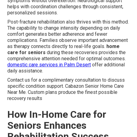
symptoms without overexertion. Neurological support
helps with coordination challenges through consistent,
personalized sessions.
Post-fracture rehabilitation also thrives with this method.
The capability to change intensity depending on daily
comfort generates better adherence and fewer
complications. Families observe important advancement
as therapy connects directly to real-life goals.
home
care for seniors
during these recoveries provides the
comprehensive attention needed for optimal outcomes.
domestic care services in Palm Desert
offer additional
daily assistance.
Contact us for a complimentary consultation to discuss
specific condition support. Cabazon Senior Home Care
Near Me. Custom plans produce the finest possible
recovery results
How In-Home Care for
Seniors Enhances
Rehabilitation Success