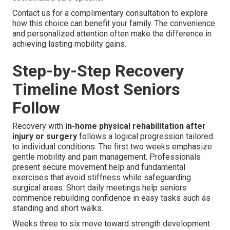
Contact us for a complimentary consultation to explore
how this choice can benefit your family. The convenience
and personalized attention often make the difference in
achieving lasting mobility gains.
Step-by-Step Recovery
Timeline Most Seniors
Follow
Recovery with
in-home physical rehabilitation after
injury or surgery
follows a logical progression tailored
to individual conditions. The first two weeks emphasize
gentle mobility and pain management. Professionals
present secure movement help and fundamental
exercises that avoid stiffness while safeguarding
surgical areas. Short daily meetings help seniors
commence rebuilding confidence in easy tasks such as
standing and short walks.
Weeks three to six move toward strength development