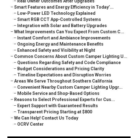
–
Real Owner Outcomes After Upgrades
–
Smart Features and Energy Efficiency in Today’...
–
Low-Power LED Technology Explained
–
Smart RGB CCT App-Controlled Systems
–
Integration with Solar and Battery Upgrades
–
What Improvements Can You Expect From Custom C...
–
Instant Comfort and Ambiance Improvements
–
Ongoing Energy and Maintenance Benefits
–
Enhanced Safety and Visibility at Night
–
Common Concerns About Custom Camper Lighting U...
–
Questions Regarding Safety and Code Compliance
–
Budget Considerations and Pricing Clarity
–
Timeline Expectations and Disruption Worries
–
Areas We Serve Throughout Southern California
–
Convenient Nearby Custom Camper Lighting Upgr...
–
Mobile Service and Shop-Based Options
–
Reasons to Select Professional Experts for Cus...
–
Expert Support with Guaranteed Results
–
Transparent Pricing Starting at $800
–
We Can Help! Contact Us Today
–
OCRV Center