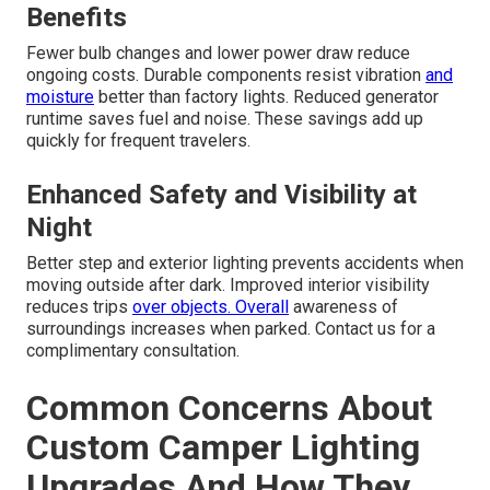
Benefits
Fewer bulb changes and lower power draw reduce
ongoing costs. Durable components resist vibration
and
moisture
better than factory lights. Reduced generator
runtime saves fuel and noise. These savings add up
quickly for frequent travelers.
Enhanced Safety and Visibility at
Night
Better step and exterior lighting prevents accidents when
moving outside after dark. Improved interior visibility
reduces trips
over objects. Overall
awareness of
surroundings increases when parked. Contact us for a
complimentary consultation.
Common Concerns About
Custom Camper Lighting
Upgrades And How They