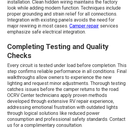
installation. Clean hidden wiring maintains the factory
look while adding modern function. Techniques include
proper grounding and strain relief for all connections.
Integration with existing panels avoids the need for
major rewiring in most cases.
Camper repair
services
emphasize safe electrical integration.
Completing Testing and Quality
Checks
Every circuit is tested under load before completion. This
step confirms reliable performance in all conditions. Final
walkthroughs allow owners to experience the new
lighting and request minor adjustments. Thorough testing
catches issues before the camper returns to the road.
OCRV Center technicians apply proven methods
developed through extensive RV repair experience,
addressing emotional frustration with outdated lights
through logical solutions like reduced power
consumption and professional safety standards. Contact
us for a complimentary consultation.