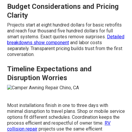
Budget Considerations and Pricing
Clarity
Projects start at eight hundred dollars for basic retrofits
and reach four thousand five hundred dollars for full
smart systems. Exact quotes remove surprises.
Detailed
breakdowns show component
and labor costs
separately. Transparent pricing builds trust from the first
conversation.
Timeline Expectations and
Disruption Worries
Most installations finish in one to three days with
minimal disruption to travel plans. Shop or mobile service
options fit different schedules. Coordination keeps the
process efficient and respectful of owner time.
RV
collision repair
projects use the same efficient