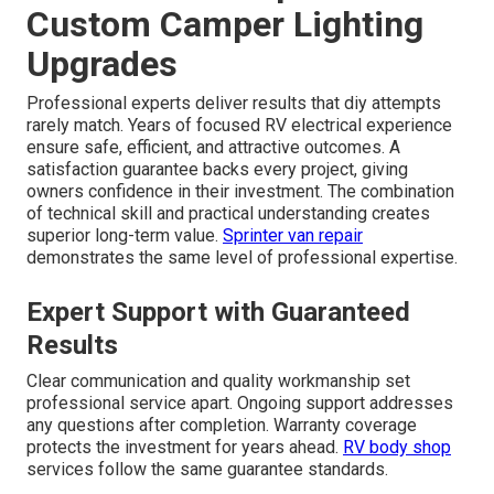
Custom Camper Lighting
Upgrades
Professional experts deliver results that diy attempts
rarely match. Years of focused RV electrical experience
ensure safe, efficient, and attractive outcomes. A
satisfaction guarantee backs every project, giving
owners confidence in their investment. The combination
of technical skill and practical understanding creates
superior long-term value.
Sprinter van repair
demonstrates the same level of professional expertise.
Expert Support with Guaranteed
Results
Clear communication and quality workmanship set
professional service apart. Ongoing support addresses
any questions after completion. Warranty coverage
protects the investment for years ahead.
RV body shop
services follow the same guarantee standards.