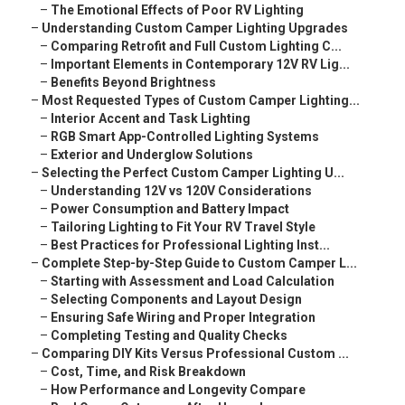
–
The Emotional Effects of Poor RV Lighting
–
Understanding Custom Camper Lighting Upgrades
–
Comparing Retrofit and Full Custom Lighting C...
–
Important Elements in Contemporary 12V RV Lig...
–
Benefits Beyond Brightness
–
Most Requested Types of Custom Camper Lighting...
–
Interior Accent and Task Lighting
–
RGB Smart App-Controlled Lighting Systems
–
Exterior and Underglow Solutions
–
Selecting the Perfect Custom Camper Lighting U...
–
Understanding 12V vs 120V Considerations
–
Power Consumption and Battery Impact
–
Tailoring Lighting to Fit Your RV Travel Style
–
Best Practices for Professional Lighting Inst...
–
Complete Step-by-Step Guide to Custom Camper L...
–
Starting with Assessment and Load Calculation
–
Selecting Components and Layout Design
–
Ensuring Safe Wiring and Proper Integration
–
Completing Testing and Quality Checks
–
Comparing DIY Kits Versus Professional Custom ...
–
Cost, Time, and Risk Breakdown
–
How Performance and Longevity Compare