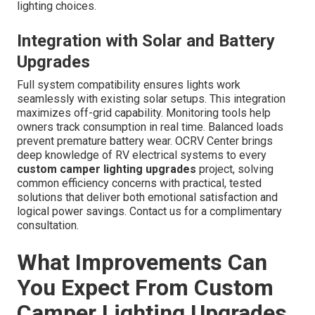
lighting choices.
Integration with Solar and Battery
Upgrades
Full system compatibility ensures lights work
seamlessly with existing solar setups. This integration
maximizes off-grid capability. Monitoring tools help
owners track consumption in real time. Balanced loads
prevent premature battery wear. OCRV Center brings
deep knowledge of RV electrical systems to every
custom camper lighting upgrades
project, solving
common efficiency concerns with practical, tested
solutions that deliver both emotional satisfaction and
logical power savings. Contact us for a complimentary
consultation.
What Improvements Can
You Expect From Custom
Camper Lighting Upgrades