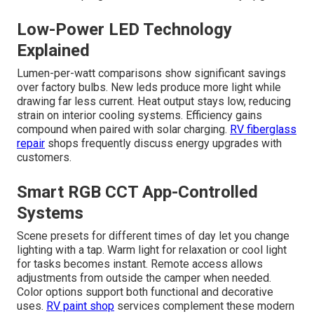
Low-Power LED Technology
Explained
Lumen-per-watt comparisons show significant savings
over factory bulbs. New leds produce more light while
drawing far less current. Heat output stays low, reducing
strain on interior cooling systems. Efficiency gains
compound when paired with solar charging.
RV fiberglass
repair
shops frequently discuss energy upgrades with
customers.
Smart RGB CCT App-Controlled
Systems
Scene presets for different times of day let you change
lighting with a tap. Warm light for relaxation or cool light
for tasks becomes instant. Remote access allows
adjustments from outside the camper when needed.
Color options support both functional and decorative
uses.
RV paint shop
services complement these modern