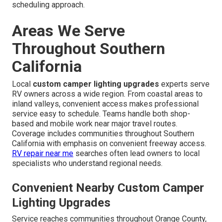
scheduling approach.
Areas We Serve
Throughout Southern
California
Local
custom camper lighting upgrades
experts serve
RV owners across a wide region. From coastal areas to
inland valleys, convenient access makes professional
service easy to schedule. Teams handle both shop-
based and mobile work near major travel routes.
Coverage includes communities throughout Southern
California with emphasis on convenient freeway access.
RV repair near me
searches often lead owners to local
specialists who understand regional needs.
Convenient Nearby Custom Camper
Lighting Upgrades
Service reaches communities throughout Orange County,