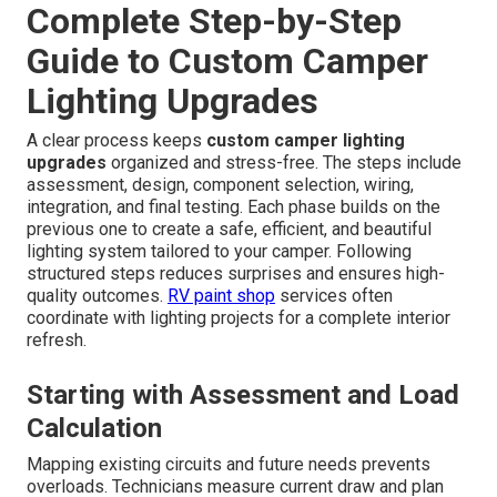
Complete Step-by-Step
Guide to Custom Camper
Lighting Upgrades
A clear process keeps
custom camper lighting
upgrades
organized and stress-free. The steps include
assessment, design, component selection, wiring,
integration, and final testing. Each phase builds on the
previous one to create a safe, efficient, and beautiful
lighting system tailored to your camper. Following
structured steps reduces surprises and ensures high-
quality outcomes.
RV paint shop
services often
coordinate with lighting projects for a complete interior
refresh.
Starting with Assessment and Load
Calculation
Mapping existing circuits and future needs prevents
overloads. Technicians measure current draw and plan