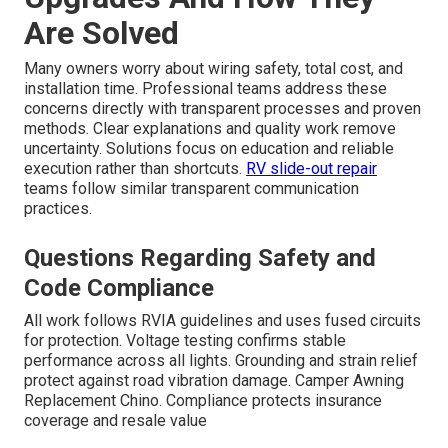
Are Solved
Many owners worry about wiring safety, total cost, and
installation time. Professional teams address these
concerns directly with transparent processes and proven
methods. Clear explanations and quality work remove
uncertainty. Solutions focus on education and reliable
execution rather than shortcuts.
RV slide-out repair
teams follow similar transparent communication
practices.
Questions Regarding Safety and
Code Compliance
All work follows RVIA guidelines and uses fused circuits
for protection. Voltage testing confirms stable
performance across all lights. Grounding and strain relief
protect against road vibration damage. Camper Awning
Replacement Chino. Compliance protects insurance
coverage and resale value