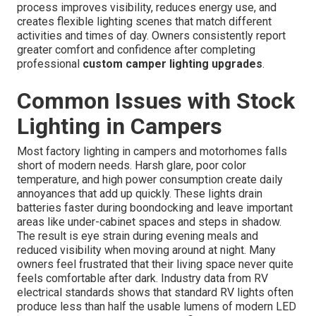
process improves visibility, reduces energy use, and
creates flexible lighting scenes that match different
activities and times of day. Owners consistently report
greater comfort and confidence after completing
professional
custom camper lighting upgrades
.
Common Issues with Stock
Lighting in Campers
Most factory lighting in campers and motorhomes falls
short of modern needs. Harsh glare, poor color
temperature, and high power consumption create daily
annoyances that add up quickly. These lights drain
batteries faster during boondocking and leave important
areas like under-cabinet spaces and steps in shadow.
The result is eye strain during evening meals and
reduced visibility when moving around at night. Many
owners feel frustrated that their living space never quite
feels comfortable after dark. Industry data from RV
electrical standards shows that standard RV lights often
produce less than half the usable lumens of modern LED