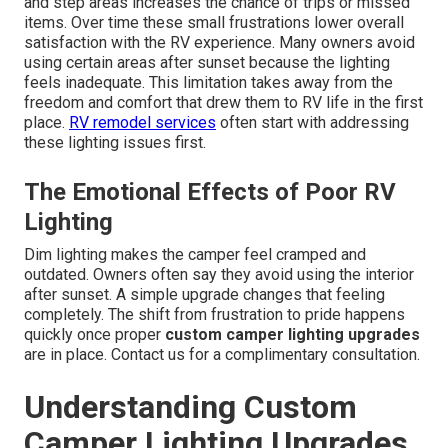
and step areas increases the chance of trips or missed
items. Over time these small frustrations lower overall
satisfaction with the RV experience. Many owners avoid
using certain areas after sunset because the lighting
feels inadequate. This limitation takes away from the
freedom and comfort that drew them to RV life in the first
place.
RV remodel services
often start with addressing
these lighting issues first.
The Emotional Effects of Poor RV
Lighting
Dim lighting makes the camper feel cramped and
outdated. Owners often say they avoid using the interior
after sunset. A simple upgrade changes that feeling
completely. The shift from frustration to pride happens
quickly once proper
custom camper lighting upgrades
are in place. Contact us for a complimentary consultation.
Understanding Custom
Camper Lighting Upgrades