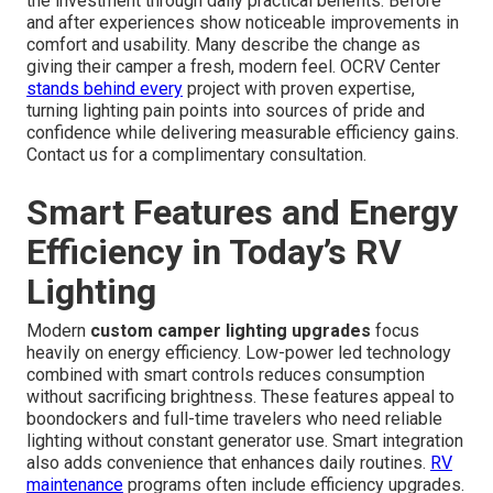
the investment through daily practical benefits. Before
and after experiences show noticeable improvements in
comfort and usability. Many describe the change as
giving their camper a fresh, modern feel. OCRV Center
stands behind every
project with proven expertise,
turning lighting pain points into sources of pride and
confidence while delivering measurable efficiency gains.
Contact us for a complimentary consultation.
Smart Features and Energy
Efficiency in Today’s RV
Lighting
Modern
custom camper lighting upgrades
focus
heavily on energy efficiency. Low-power led technology
combined with smart controls reduces consumption
without sacrificing brightness. These features appeal to
boondockers and full-time travelers who need reliable
lighting without constant generator use. Smart integration
also adds convenience that enhances daily routines.
RV
maintenance
programs often include efficiency upgrades.