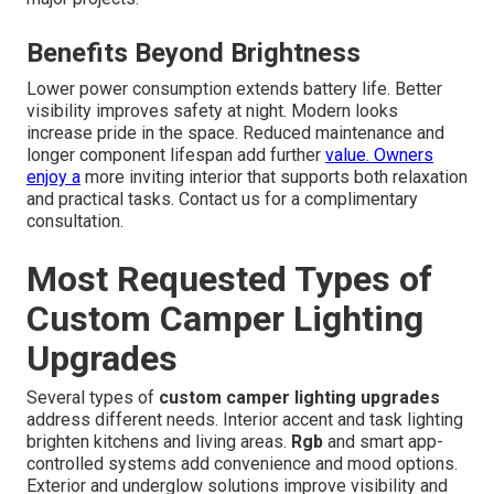
Benefits Beyond Brightness
Lower power consumption extends battery life. Better
visibility improves safety at night. Modern looks
increase pride in the space. Reduced maintenance and
longer component lifespan add further
value. Owners
enjoy a
more inviting interior that supports both relaxation
and practical tasks. Contact us for a complimentary
consultation.
Most Requested Types of
Custom Camper Lighting
Upgrades
Several types of
custom camper lighting upgrades
address different needs. Interior accent and task lighting
brighten kitchens and living areas.
Rgb
and smart app-
controlled systems add convenience and mood options.
Exterior and underglow solutions improve visibility and