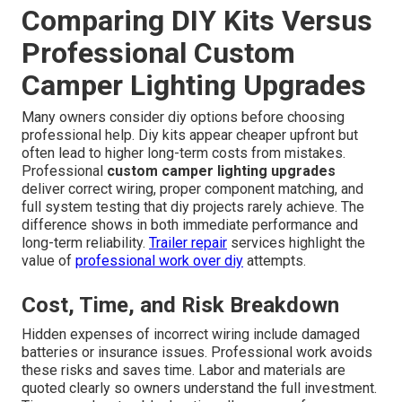
Comparing DIY Kits Versus
Professional Custom
Camper Lighting Upgrades
Many owners consider diy options before choosing
professional help. Diy kits appear cheaper upfront but
often lead to higher long-term costs from mistakes.
Professional
custom camper lighting upgrades
deliver correct wiring, proper component matching, and
full system testing that diy projects rarely achieve. The
difference shows in both immediate performance and
long-term reliability.
Trailer repair
services highlight the
value of
professional work over diy
attempts.
Cost, Time, and Risk Breakdown
Hidden expenses of incorrect wiring include damaged
batteries or insurance issues. Professional work avoids
these risks and saves time. Labor and materials are
quoted clearly so owners understand the full investment.