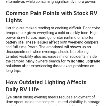
alternatives while consuming significantly more power.
Common Pain Points with Stock RV
Lights
Harsh glare makes reading or cooking difficult. Poor color
temperature gives everything a cold or sickly tone. High
power draw forces more generator runtime or shorter
battery life. These issues affect both weekend campers
and full-time RVers. The emotional toll shows up as
disappointment when evenings should be relaxing.
Limited visibility also increases minor accidents inside
the camper. Many owners search for
rv lighting upgrade
solutions after experiencing these exact problems on
long trips.
How Outdated Lighting Affects
Daily RV Life
Eye strain during evening meals reduces enjoyment of
time spent inside the camper. Limited visibility in storage