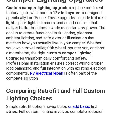
Custom camper lighting upgrades
replace inefficient
factory lights with modern
12v led systems
designed
specifically for RV use. These upgrades include
led strip
lights
, puck lights, dimmers, and smart controls that
deliver better brightness while using far less power. The
goal is to create functional task lighting, pleasant
ambient lighting, and safe exterior illumination that
matches how you actually live in your camper. Whether
you own a travel trailer, fifth wheel, sprinter van, or class
c motorhome, the right
custom camper lighting
upgrades
transform daily comfort and safety.
Professional installation ensures correct wiring, proper
load balancing, and full integration with existing electrical
components.
RV electrical repair
is often part of the
complete solution.
Comparing Retrofit and Full Custom
Lighting Choices
Simple retrofit options swap bulbs
or add basic
led
strips
. Full custom lighting involves complete redesign