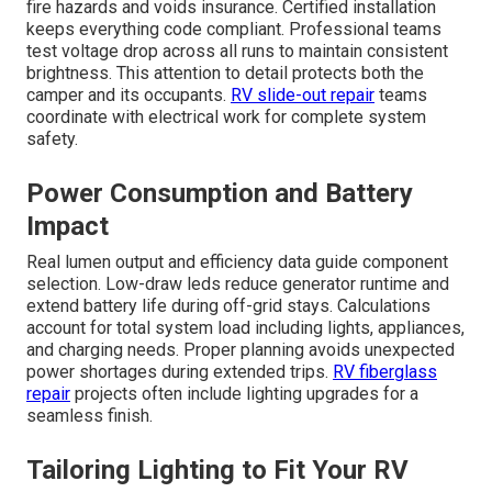
fire hazards and voids insurance. Certified installation
keeps everything code compliant. Professional teams
test voltage drop across all runs to maintain consistent
brightness. This attention to detail protects both the
camper and its occupants.
RV slide-out repair
teams
coordinate with electrical work for complete system
safety.
Power Consumption and Battery
Impact
Real lumen output and efficiency data guide component
selection. Low-draw leds reduce generator runtime and
extend battery life during off-grid stays. Calculations
account for total system load including lights, appliances,
and charging needs. Proper planning avoids unexpected
power shortages during extended trips.
RV fiberglass
repair
projects often include lighting upgrades for a
seamless finish.
Tailoring Lighting to Fit Your RV