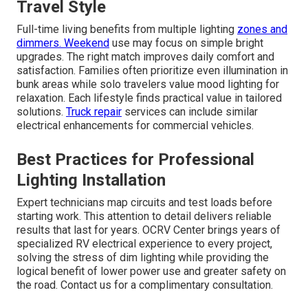
Travel Style
Full-time living benefits from multiple lighting
zones and
dimmers. Weekend
use may focus on simple bright
upgrades. The right match improves daily comfort and
satisfaction. Families often prioritize even illumination in
bunk areas while solo travelers value mood lighting for
relaxation. Each lifestyle finds practical value in tailored
solutions.
Truck repair
services can include similar
electrical enhancements for commercial vehicles.
Best Practices for Professional
Lighting Installation
Expert technicians map circuits and test loads before
starting work. This attention to detail delivers reliable
results that last for years. OCRV Center brings years of
specialized RV electrical experience to every project,
solving the stress of dim lighting while providing the
logical benefit of lower power use and greater safety on
the road. Contact us for a complimentary consultation.