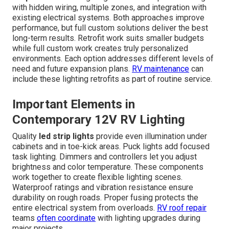
with hidden wiring, multiple zones, and integration with
existing electrical systems. Both approaches improve
performance, but full custom solutions deliver the best
long-term results. Retrofit work suits smaller budgets
while full custom work creates truly personalized
environments. Each option addresses different levels of
need and future expansion plans.
RV maintenance
can
include these lighting retrofits as part of routine service.
Important Elements in
Contemporary 12V RV Lighting
Quality
led strip lights
provide even illumination under
cabinets and in toe-kick areas. Puck lights add focused
task lighting. Dimmers and controllers let you adjust
brightness and color temperature. These components
work together to create flexible lighting scenes.
Waterproof ratings and vibration resistance ensure
durability on rough roads. Proper fusing protects the
entire electrical system from overloads.
RV roof repair
teams
often coordinate
with lighting upgrades during
major projects.