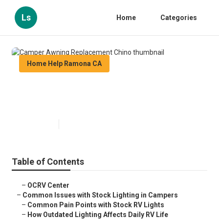
Ls
Home
Categories
Home Help Ramona CA
Camper Awning Replacement
Chino
Published en
14 min read
Table of Contents
–
OCRV Center
–
Common Issues with Stock Lighting in Campers
–
Common Pain Points with Stock RV Lights
–
How Outdated Lighting Affects Daily RV Life