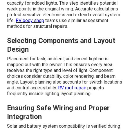
capacity for added lights. This step identifies potential
weak points in the original wiring. Accurate calculations
protect sensitive electronics and extend overall system
life.
RV body shop
teams use similar assessment
methods for structural repairs.
Selecting Components and Layout
Design
Placement for task, ambient, and accent lighting is
mapped out with the owner. This ensures every area
receives the right type and level of light. Component
choices consider durability, color rendering, and beam
angle. Layout planning also accounts for switch locations
and control accessibility.
RV roof repair
projects
frequently include lighting layout planning.
Ensuring Safe Wiring and Proper
Integration
Solar and battery system compatibility is verified during