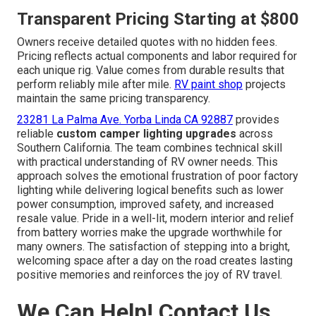
Transparent Pricing Starting at $800
Owners receive detailed quotes with no hidden fees.
Pricing reflects actual components and labor required for
each unique rig. Value comes from durable results that
perform reliably mile after mile.
RV paint shop
projects
maintain the same pricing transparency.
23281 La Palma Ave. Yorba Linda CA 92887
provides
reliable
custom camper lighting upgrades
across
Southern California. The team combines technical skill
with practical understanding of RV owner needs. This
approach solves the emotional frustration of poor factory
lighting while delivering logical benefits such as lower
power consumption, improved safety, and increased
resale value. Pride in a well-lit, modern interior and relief
from battery worries make the upgrade worthwhile for
many owners. The satisfaction of stepping into a bright,
welcoming space after a day on the road creates lasting
positive memories and reinforces the joy of RV travel.
We Can Help! Contact Us