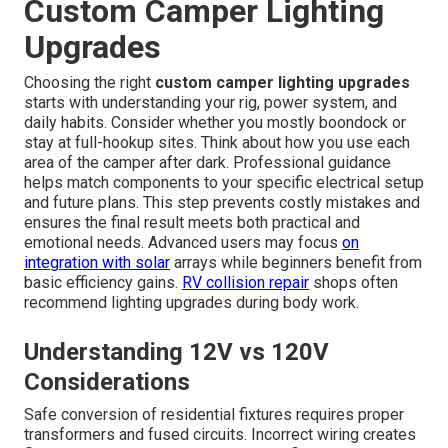
Custom Camper Lighting
Upgrades
Choosing the right
custom camper lighting upgrades
starts with understanding your rig, power system, and
daily habits. Consider whether you mostly boondock or
stay at full-hookup sites. Think about how you use each
area of the camper after dark. Professional guidance
helps match components to your specific electrical setup
and future plans. This step prevents costly mistakes and
ensures the final result meets both practical and
emotional needs. Advanced users may focus
on
integration with solar
arrays while beginners benefit from
basic efficiency gains.
RV collision repair
shops often
recommend lighting upgrades during body work.
Understanding 12V vs 120V
Considerations
Safe conversion of residential fixtures requires proper
transformers and fused circuits. Incorrect wiring creates