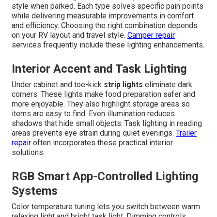
style when parked. Each type solves specific pain points
while delivering measurable improvements in comfort
and efficiency. Choosing the right combination depends
on your RV layout and travel style.
Camper repair
services frequently include these lighting enhancements.
Interior Accent and Task Lighting
Under cabinet and toe-kick
strip lights
eliminate dark
corners. These lights make food preparation safer and
more enjoyable. They also highlight storage areas so
items are easy to find. Even illumination reduces
shadows that hide small objects. Task lighting in reading
areas prevents eye strain during quiet evenings.
Trailer
repair
often incorporates these practical interior
solutions.
RGB Smart App-Controlled Lighting
Systems
Color temperature tuning lets you switch between warm
relaxing light and bright task light. Dimming controls