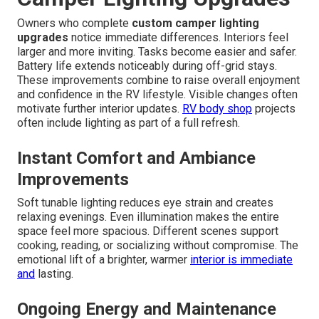
Owners who complete
custom camper lighting
upgrades
notice immediate differences. Interiors feel
larger and more inviting. Tasks become easier and safer.
Battery life extends noticeably during off-grid stays.
These improvements combine to raise overall enjoyment
and confidence in the RV lifestyle. Visible changes often
motivate further interior updates.
RV body shop
projects
often include lighting as part of a full refresh.
Instant Comfort and Ambiance
Improvements
Soft tunable lighting reduces eye strain and creates
relaxing evenings. Even illumination makes the entire
space feel more spacious. Different scenes support
cooking, reading, or socializing without compromise. The
emotional lift of a brighter, warmer
interior is immediate
and
lasting.
Ongoing Energy and Maintenance