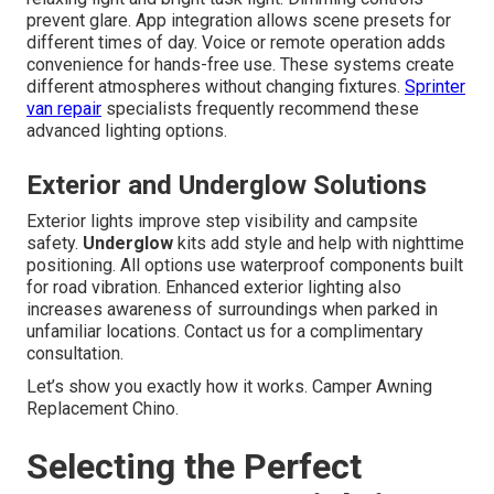
prevent glare. App integration allows scene presets for
different times of day. Voice or remote operation adds
convenience for hands-free use. These systems create
different atmospheres without changing fixtures.
Sprinter
van repair
specialists frequently recommend these
advanced lighting options.
Exterior and Underglow Solutions
Exterior lights improve step visibility and campsite
safety.
Underglow
kits add style and help with nighttime
positioning. All options use waterproof components built
for road vibration. Enhanced exterior lighting also
increases awareness of surroundings when parked in
unfamiliar locations. Contact us for a complimentary
consultation.
Let’s show you exactly how it works. Camper Awning
Replacement Chino.
Selecting the Perfect