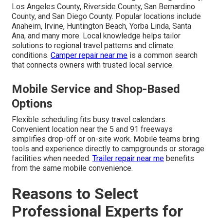
Los Angeles County, Riverside County, San Bernardino
County, and San Diego County. Popular locations include
Anaheim, Irvine, Huntington Beach, Yorba Linda, Santa
Ana, and many more. Local knowledge helps tailor
solutions to regional travel patterns and climate
conditions.
Camper repair near me
is a common search
that connects owners with trusted local service.
Mobile Service and Shop-Based
Options
Flexible scheduling fits busy travel calendars.
Convenient location near the 5 and 91 freeways
simplifies drop-off or on-site work. Mobile teams bring
tools and experience directly to campgrounds or storage
facilities when needed.
Trailer repair near me
benefits
from the same mobile convenience.
Reasons to Select
Professional Experts for