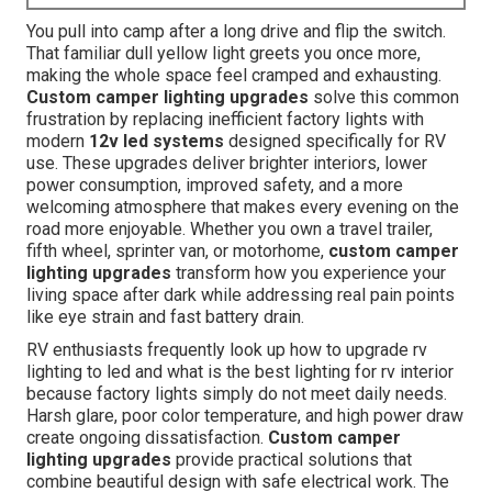
You pull into camp after a long drive and flip the switch.
That familiar dull yellow light greets you once more,
making the whole space feel cramped and exhausting.
Custom camper lighting upgrades
solve this common
frustration by replacing inefficient factory lights with
modern
12v led systems
designed specifically for RV
use. These upgrades deliver brighter interiors, lower
power consumption, improved safety, and a more
welcoming atmosphere that makes every evening on the
road more enjoyable. Whether you own a travel trailer,
fifth wheel, sprinter van, or motorhome,
custom camper
lighting upgrades
transform how you experience your
living space after dark while addressing real pain points
like eye strain and fast battery drain.
RV enthusiasts frequently look up how to upgrade rv
lighting to led and what is the best lighting for rv interior
because factory lights simply do not meet daily needs.
Harsh glare, poor color temperature, and high power draw
create ongoing dissatisfaction.
Custom camper
lighting upgrades
provide practical solutions that
combine beautiful design with safe electrical work. The