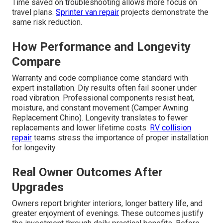
Time saved on troubleshooting allows more focus on
travel plans.
Sprinter van repair
projects demonstrate the
same risk reduction.
How Performance and Longevity
Compare
Warranty and code compliance come standard with
expert installation. Diy results often fail sooner under
road vibration. Professional components resist heat,
moisture, and constant movement (Camper Awning
Replacement Chino). Longevity translates to fewer
replacements and lower lifetime costs.
RV collision
repair
teams stress the importance of proper installation
for longevity
Real Owner Outcomes After
Upgrades
Owners report brighter interiors, longer battery life, and
greater enjoyment of evenings. These outcomes justify