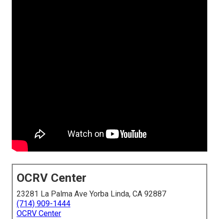
OCRV Center
23281 La Palma Ave Yorba Linda, CA 92887
(714) 909-1444
OCRV Center