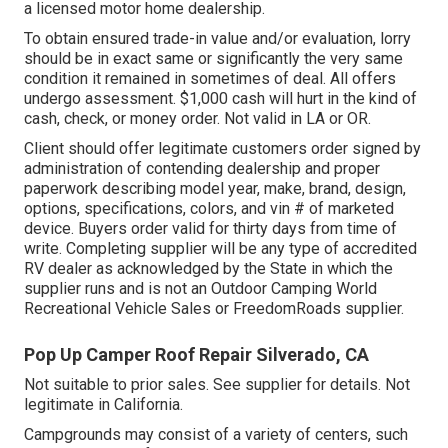
a licensed motor home dealership.
To obtain ensured trade-in value and/or evaluation, lorry
should be in exact same or significantly the very same
condition it remained in sometimes of deal. All offers
undergo assessment. $1,000 cash will hurt in the kind of
cash, check, or money order. Not valid in LA or OR.
Client should offer legitimate customers order signed by
administration of contending dealership and proper
paperwork describing model year, make, brand, design,
options, specifications, colors, and vin # of marketed
device. Buyers order valid for thirty days from time of
write. Completing supplier will be any type of accredited
RV dealer as acknowledged by the State in which the
supplier runs and is not an Outdoor Camping World
Recreational Vehicle Sales or FreedomRoads supplier.
Pop Up Camper Roof Repair Silverado, CA
Not suitable to prior sales. See supplier for details. Not
legitimate in California.
Campgrounds may consist of a variety of centers, such