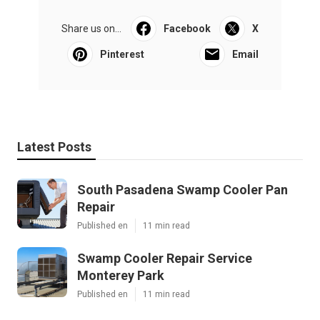
Share us on...
Facebook
X
Pinterest
Email
Latest Posts
South Pasadena Swamp Cooler Pan
Repair
Published en
11 min read
Swamp Cooler Repair Service
Monterey Park
Published en
11 min read