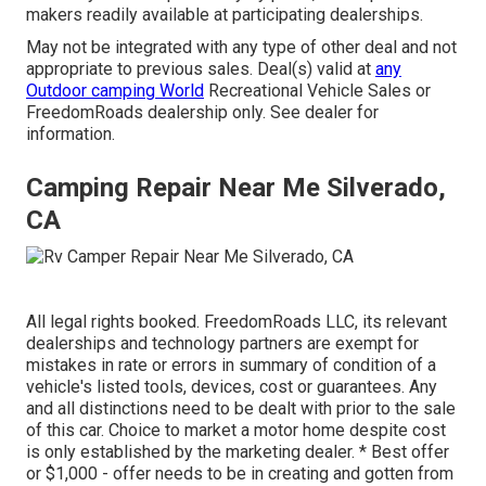
makers readily available at participating dealerships.
May not be integrated with any type of other deal and not
appropriate to previous sales. Deal(s) valid at
any
Outdoor camping World
Recreational Vehicle Sales or
FreedomRoads dealership only. See dealer for
information.
Camping Repair Near Me Silverado,
CA
All legal rights booked. FreedomRoads LLC, its relevant
dealerships and technology partners are exempt for
mistakes in rate or errors in summary of condition of a
vehicle's listed tools, devices, cost or guarantees. Any
and all distinctions need to be dealt with prior to the sale
of this car. Choice to market a motor home despite cost
is only established by the marketing dealer. * Best offer
or $1,000 - offer needs to be in creating and gotten from