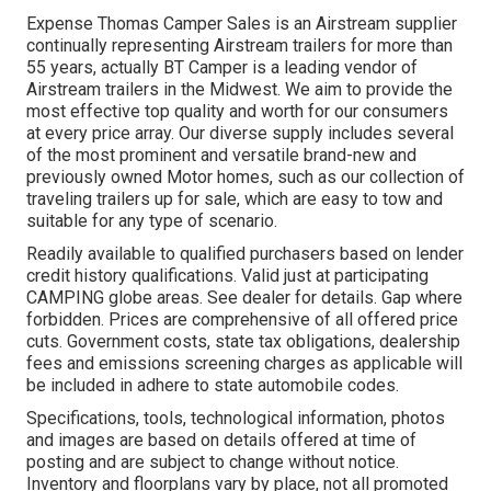
Expense Thomas Camper Sales is an Airstream supplier
continually representing Airstream trailers for more than
55 years, actually BT Camper is a leading vendor of
Airstream trailers in the Midwest. We aim to provide the
most effective top quality and worth for our consumers
at every price array. Our diverse supply includes several
of the most prominent and versatile brand-new and
previously owned Motor homes, such as our collection of
traveling trailers up for sale, which are easy to tow and
suitable for any type of scenario.
Readily available to qualified purchasers based on lender
credit history qualifications. Valid just at participating
CAMPING globe areas. See dealer for details. Gap where
forbidden. Prices are comprehensive of all offered price
cuts. Government costs, state tax obligations, dealership
fees and emissions screening charges as applicable will
be included in adhere to state automobile codes.
Specifications, tools, technological information, photos
and images are based on details offered at time of
posting and are subject to change without notice.
Inventory and floorplans vary by place, not all promoted