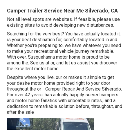
Camper Trailer Service Near Me Silverado, CA
Not all level spots are websites. If feasible, please use
existing sites to avoid developing new disturbances.
Searching for the very best? You have actually located it.
is your best destination for, comfortably located in and.
Whether you're preparing to, we have whatever you need
to make your recreational vehicle journey remarkable.
With over, Susquehanna motor home is proud to be
among the. See us at or, and let us assist you discover
the excellent motor home.
Despite where you live, our or makes it simple to get
your desire motor home provided right to your door
throughout the or - Camper Repair And Service Silverado.
For over 42 years, has actually happily served campers
and motor home fanatics with unbeatable rates,, and a
dedication to remarkable solution before, throughout, and
after the sale