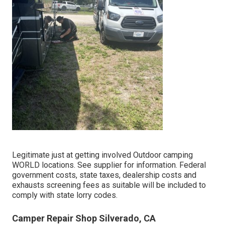
Legitimate just at getting involved Outdoor camping
WORLD locations. See supplier for information. Federal
government costs, state taxes, dealership costs and
exhausts screening fees as suitable will be included to
comply with state lorry codes.
Camper Repair Shop Silverado, CA