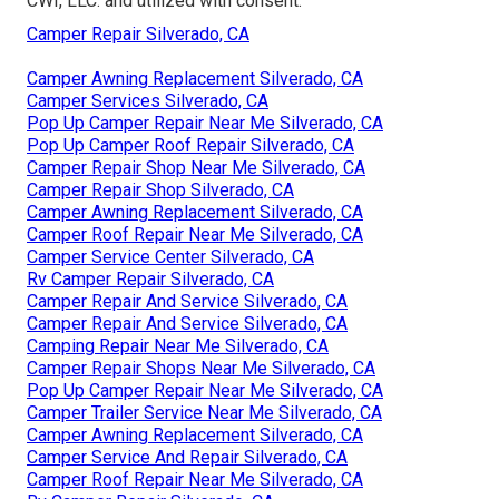
CWI, LLC. and utilized with consent.
Camper Repair Silverado, CA
Camper Awning Replacement Silverado, CA
Camper Services Silverado, CA
Pop Up Camper Repair Near Me Silverado, CA
Pop Up Camper Roof Repair Silverado, CA
Camper Repair Shop Near Me Silverado, CA
Camper Repair Shop Silverado, CA
Camper Awning Replacement Silverado, CA
Camper Roof Repair Near Me Silverado, CA
Camper Service Center Silverado, CA
Rv Camper Repair Silverado, CA
Camper Repair And Service Silverado, CA
Camper Repair And Service Silverado, CA
Camping Repair Near Me Silverado, CA
Camper Repair Shops Near Me Silverado, CA
Pop Up Camper Repair Near Me Silverado, CA
Camper Trailer Service Near Me Silverado, CA
Camper Awning Replacement Silverado, CA
Camper Service And Repair Silverado, CA
Camper Roof Repair Near Me Silverado, CA