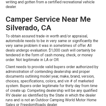
writing and gotten from a certified recreational vehicle
dealer.
Camper Service Near Me
Silverado, CA
To obtain assured trade-in worth and/or appraisal,
automobile needs to be in very same or significantly the
very same problem it was in sometimes of offer. All
deals undergo evaluation. $1,000 cash will certainly be
tendered in the form of cash money, check, or money
order. Not legitimate in LA or OR.
Client needs to provide valid buyers order authorized by
administration of contending dealership and proper
documents outlining model year, make, brand, version,
choices, specifications, colors, and vin # of marketed
system. Buyers order legitimate for thirty day from time
of create up. Competing dealership will be any qualified
RV dealer as identified by the State in which the dealer
runs and is not an Outdoor Camping World Motor Home
Sales or FreedomRoads dealer.