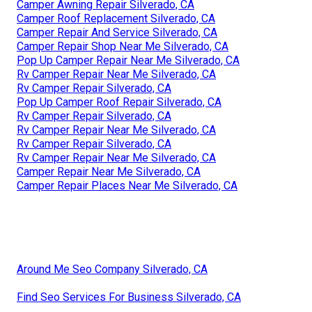
Camper Awning Repair Silverado, CA
Camper Roof Replacement Silverado, CA
Camper Repair And Service Silverado, CA
Camper Repair Shop Near Me Silverado, CA
Pop Up Camper Repair Near Me Silverado, CA
Rv Camper Repair Near Me Silverado, CA
Rv Camper Repair Silverado, CA
Pop Up Camper Roof Repair Silverado, CA
Rv Camper Repair Silverado, CA
Rv Camper Repair Near Me Silverado, CA
Rv Camper Repair Silverado, CA
Rv Camper Repair Near Me Silverado, CA
Camper Repair Near Me Silverado, CA
Camper Repair Places Near Me Silverado, CA
Around Me Seo Company Silverado, CA
Find Seo Services For Business Silverado, CA