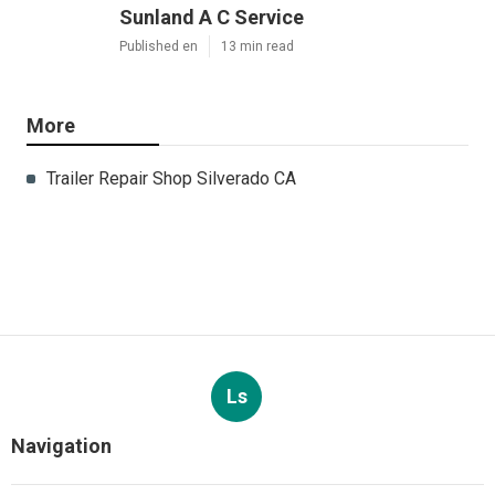
Sunland A C Service
Published en
13 min read
More
Trailer Repair Shop Silverado CA
Ls
Navigation