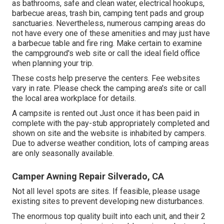
as bathrooms, safe and clean water, electrical hookups,
barbecue areas, trash bin, camping tent pads and group
sanctuaries. Nevertheless, numerous camping areas do
not have every one of these amenities and may just have
a barbecue table and fire ring. Make certain to examine
the campground's web site or call the ideal field office
when planning your trip.
These costs help preserve the centers. Fee websites
vary in rate. Please check the camping area's site or call
the local area workplace for details.
A campsite is rented out Just once it has been paid in
complete with the pay-stub appropriately completed and
shown on site and the website is inhabited by campers.
Due to adverse weather condition, lots of camping areas
are only seasonally available.
Camper Awning Repair Silverado, CA
Not all level spots are sites. If feasible, please usage
existing sites to prevent developing new disturbances.
The enormous top quality built into each unit, and their 2