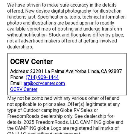
We have striven to make sure accuracy in the details
offered. New device digital photography for illustration
functions just. Specifications, tools, technical information,
photos and illustrations are based upon info readily
available sometimes of posting and undergo transform
without notification. Stock and floorplans differ by place,
not all advertised makers offered at getting involved
dealerships.
OCRV Center
Address: 23281 La Palma Ave Yorba Linda, CA 92887
Phone:
(714) 909-1444
Email:
art@ocrvcenter.com
OCRV Center
May not be combined with any various other offer and
not applicable to prior sales. Offer(s) legitimate at any
type of Outdoor camping Globe RV Sales or
FreedomRoads dealership only. See dealership for
details. 2025 FreedomRoads, LLC. CAMPING globe and
the CAMPING globe Logo are registered hallmarks of