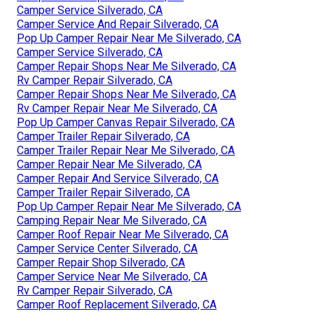
Camper Service Silverado, CA
Camper Service And Repair Silverado, CA
Pop Up Camper Repair Near Me Silverado, CA
Camper Service Silverado, CA
Camper Repair Shops Near Me Silverado, CA
Rv Camper Repair Silverado, CA
Camper Repair Shops Near Me Silverado, CA
Rv Camper Repair Near Me Silverado, CA
Pop Up Camper Canvas Repair Silverado, CA
Camper Trailer Repair Silverado, CA
Camper Trailer Repair Near Me Silverado, CA
Camper Repair Near Me Silverado, CA
Camper Repair And Service Silverado, CA
Camper Trailer Repair Silverado, CA
Pop Up Camper Repair Near Me Silverado, CA
Camping Repair Near Me Silverado, CA
Camper Roof Repair Near Me Silverado, CA
Camper Service Center Silverado, CA
Camper Repair Shop Silverado, CA
Camper Service Near Me Silverado, CA
Rv Camper Repair Silverado, CA
Camper Roof Replacement Silverado, CA