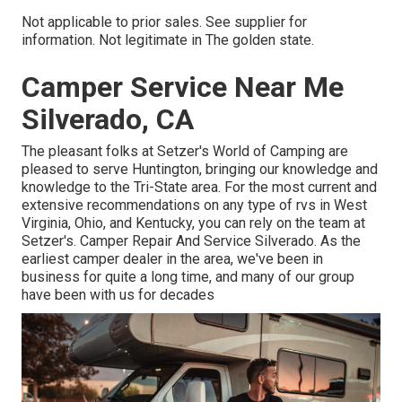
Not applicable to prior sales. See supplier for
information. Not legitimate in The golden state.
Camper Service Near Me
Silverado, CA
The pleasant folks at Setzer's World of Camping are
pleased to serve Huntington, bringing our knowledge and
knowledge to the Tri-State area. For the most current and
extensive recommendations on any type of rvs in West
Virginia, Ohio, and Kentucky, you can rely on the team at
Setzer's. Camper Repair And Service Silverado. As the
earliest camper dealer in the area, we've been in
business for quite a long time, and many of our group
have been with us for decades