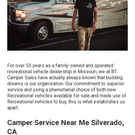
For over 55 years as a family-owned and operated
recreational vehicle dealership in Missouri, we at BT
Camper Sales have actually always known that building
dreams is our organization. Our commitment to superior
service and using a phenomenal choice of both new
Recreational vehicles available for sale and made use of
Recreational vehicles to buy, this is what establishes us
apart.
Camper Service Near Me Silverado,
CA