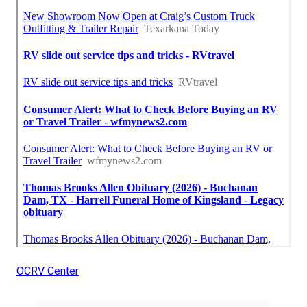
OCRV Center