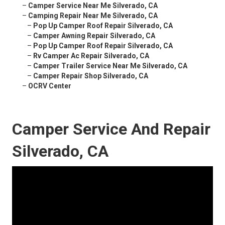
–
Camper Service Near Me Silverado, CA
–
Camping Repair Near Me Silverado, CA
–
Pop Up Camper Roof Repair Silverado, CA
–
Camper Awning Repair Silverado, CA
–
Pop Up Camper Roof Repair Silverado, CA
–
Rv Camper Ac Repair Silverado, CA
–
Camper Trailer Service Near Me Silverado, CA
–
Camper Repair Shop Silverado, CA
–
OCRV Center
Camper Service And Repair
Silverado, CA