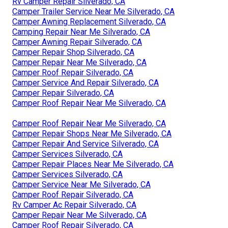
Rv Camper Repair Silverado, CA
Camper Trailer Service Near Me Silverado, CA
Camper Awning Replacement Silverado, CA
Camping Repair Near Me Silverado, CA
Camper Awning Repair Silverado, CA
Camper Repair Shop Silverado, CA
Camper Repair Near Me Silverado, CA
Camper Roof Repair Silverado, CA
Camper Service And Repair Silverado, CA
Camper Repair Silverado, CA
Camper Roof Repair Near Me Silverado, CA
Camper Roof Repair Near Me Silverado, CA
Camper Repair Shops Near Me Silverado, CA
Camper Repair And Service Silverado, CA
Camper Services Silverado, CA
Camper Repair Places Near Me Silverado, CA
Camper Services Silverado, CA
Camper Service Near Me Silverado, CA
Camper Roof Repair Silverado, CA
Rv Camper Ac Repair Silverado, CA
Camper Repair Near Me Silverado, CA
Camper Roof Repair Silverado, CA