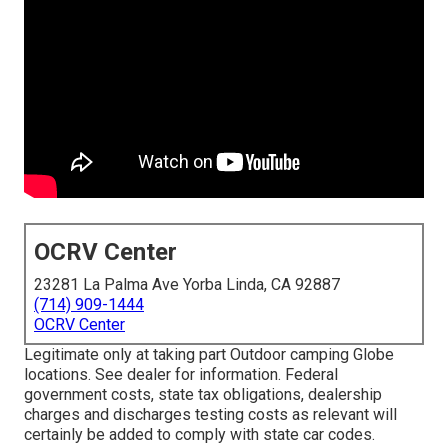
OCRV Center
23281 La Palma Ave Yorba Linda, CA 92887
(714) 909-1444
OCRV Center
Legitimate only at taking part Outdoor camping Globe
locations. See dealer for information. Federal
government costs, state tax obligations, dealership
charges and discharges testing costs as relevant will
certainly be added to comply with state car codes.