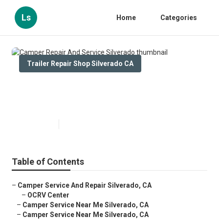
Ls
Home
Categories
Trailer Repair Shop Silverado CA
Camper Repair And Service
Silverado
Published en
9 min read
Table of Contents
–
Camper Service And Repair Silverado, CA
–
OCRV Center
–
Camper Service Near Me Silverado, CA
–
Camper Service Near Me Silverado, CA