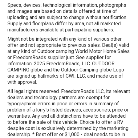
Specs, devices, technological information, photographs
and images are based on details offered at time of
uploading and are subject to change without notification.
Supply and floorplans differ by area, not all marketed
manufacturers available at participating suppliers.
Might not be integrated with any kind of various other
offer and not appropriate to previous sales. Deal(s) valid
at any kind of Outdoor camping World Motor Home Sales
or FreedomRoads supplier just. See supplier for
information. 2025 FreedomRoads, LLC. OUTDOOR
CAMPING globe and the Outdoor Camping globe Logo
are signed up hallmarks of CWI, LLC. and made use of
with approval.
All legal rights reserved. FreedomRoads LLC, its relevant
dealers and technology partners are exempt for
typographical errors in price or errors in summary of
problem of a lorry's listed devices, accessories, price or
warranties. Any and all distinctions have to be attended
to before the sale of this vehicle. Choice to offer a RV
despite cost is exclusively determined by the marketing
dealership. * Best offer or $1,000 - deal needs to be in