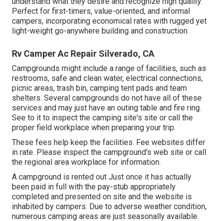
understand what they desire and recognize high quality.
Perfect for first-timers, value-oriented, and informal
campers, incorporating economical rates with rugged yet
light-weight go-anywhere building and construction.
Rv Camper Ac Repair Silverado, CA
Campgrounds might include a range of facilities, such as
restrooms, safe and clean water, electrical connections,
picnic areas, trash bin, camping tent pads and team
shelters. Several campgrounds do not have all of these
services and may just have an outing table and fire ring.
See to it to inspect the camping site's site or call the
proper field workplace when preparing your trip.
These fees help keep the facilities. Fee websites differ
in rate. Please inspect the campground's web site or call
the regional area workplace for information.
A campground is rented out Just once it has actually
been paid in full with the pay-stub appropriately
completed and presented on site and the website is
inhabited by campers. Due to adverse weather condition,
numerous camping areas are just seasonally available.