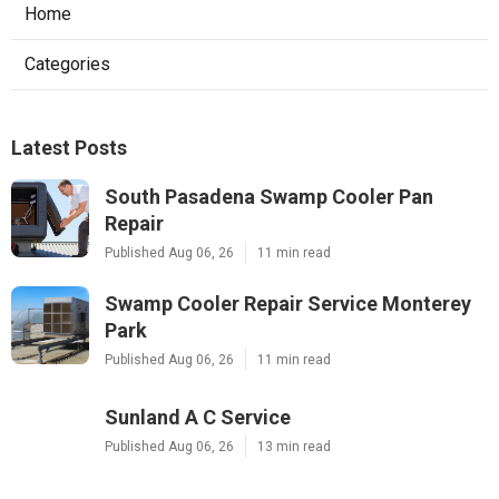
Home
Categories
Latest Posts
South Pasadena Swamp Cooler Pan
Repair
Published Aug 06, 26
11 min read
Swamp Cooler Repair Service Monterey
Park
Published Aug 06, 26
11 min read
Sunland A C Service
Published Aug 06, 26
13 min read