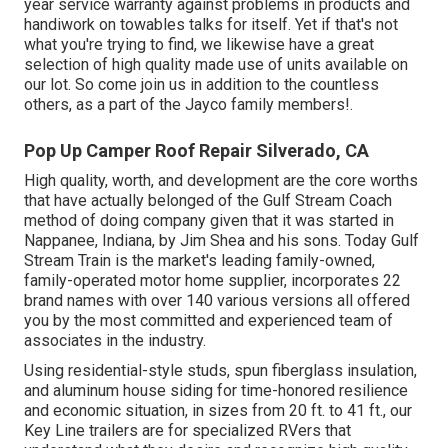
year service warranty against problems in products and
handiwork on towables talks for itself. Yet if that's not
what you're trying to find, we likewise have a great
selection of high quality made use of units available on
our lot. So come join us in addition to the countless
others, as a part of the Jayco family members!.
Pop Up Camper Roof Repair Silverado, CA
High quality, worth, and development are the core worths
that have actually belonged of the Gulf Stream Coach
method of doing company given that it was started in
Nappanee, Indiana, by Jim Shea and his sons. Today Gulf
Stream Train is the market's leading family-owned,
family-operated motor home supplier, incorporates 22
brand names with over 140 various versions all offered
you by the most committed and experienced team of
associates in the industry.
Using residential-style studs, spun fiberglass insulation,
and aluminum house siding for time-honored resilience
and economic situation, in sizes from 20 ft. to 41 ft., our
Key Line trailers are for specialized RVers that