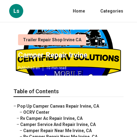
Ls
Home
Categories
Trailer Repair Shop Irvine CA
Camper Repair Irvine
Published en
10 min read
Table of Contents
–
Pop Up Camper Canvas Repair Irvine, CA
–
OCRV Center
–
Rv Camper Ac Repair Irvine, CA
–
Camper Service And Repair Irvine, CA
–
Camper Repair Near Me Irvine, CA
–
Rv Camper Repair Near Me Irvine, CA