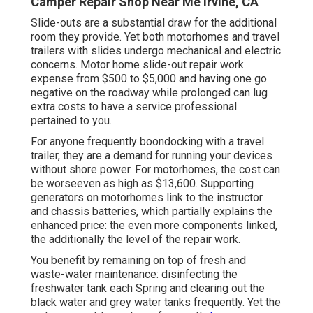
Camper Repair Shop Near Me Irvine, CA
Slide-outs are a substantial draw for the additional
room they provide. Yet both motorhomes and travel
trailers with slides undergo mechanical and electric
concerns. Motor home slide-out repair work
expense from $500 to $5,000 and having one go
negative on the roadway while prolonged can lug
extra costs to have a service professional
pertained to you.
For anyone frequently boondocking with a travel
trailer, they are a demand for running your devices
without shore power. For motorhomes, the cost can
be worseeven as high as $13,600. Supporting
generators on motorhomes link to the instructor
and chassis batteries, which partially explains the
enhanced price: the even more components linked,
the additionally the level of the repair work.
You benefit by remaining on top of fresh and
waste-water maintenance: disinfecting the
freshwater tank
each Spring and clearing out the
black water and grey water tanks frequently. Yet the