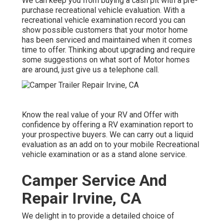
We can keep you from buying a cash pit with a pre-
purchase recreational vehicle evaluation. With a
recreational vehicle examination record you can
show possible customers that your motor home
has been serviced and maintained when it comes
time to offer. Thinking about upgrading and require
some suggestions on what sort of Motor homes
are around, just give us a telephone call.
Know the real value of your RV and Offer with
confidence by offering a RV examination report to
your prospective buyers. We can carry out a liquid
evaluation as an add on to your mobile Recreational
vehicle examination or as a stand alone service.
Camper Service And
Repair Irvine, CA
We delight in to provide a detailed choice of