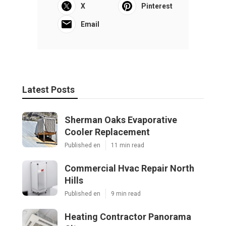
X
Pinterest
Email
Latest Posts
Sherman Oaks Evaporative
Cooler Replacement
Published en
11 min read
Commercial Hvac Repair North
Hills
Published en
9 min read
Heating Contractor Panorama