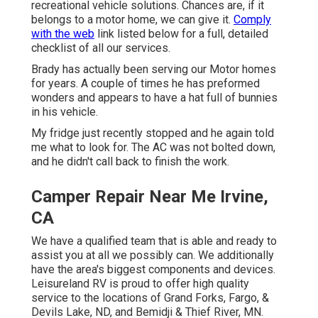
recreational vehicle solutions. Chances are, if it
belongs to a motor home, we can give it.
Comply
with the web
link listed below for a full, detailed
checklist of all our services.
Brady has actually been serving our Motor homes
for years. A couple of times he has preformed
wonders and appears to have a hat full of bunnies
in his vehicle.
My fridge just recently stopped and he again told
me what to look for. The AC was not bolted down,
and he didn't call back to finish the work.
Camper Repair Near Me Irvine,
CA
We have a qualified team that is able and ready to
assist you at all we possibly can. We additionally
have the area's biggest components and devices.
Leisureland RV is proud to offer high quality
service to the locations of Grand Forks, Fargo, &
Devils Lake, ND, and Bemidji & Thief River, MN.