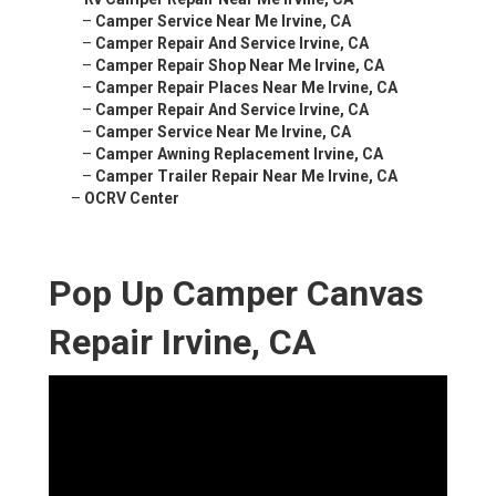
–
Camper Service Near Me Irvine, CA
–
Camper Repair And Service Irvine, CA
–
Camper Repair Shop Near Me Irvine, CA
–
Camper Repair Places Near Me Irvine, CA
–
Camper Repair And Service Irvine, CA
–
Camper Service Near Me Irvine, CA
–
Camper Awning Replacement Irvine, CA
–
Camper Trailer Repair Near Me Irvine, CA
–
OCRV Center
Pop Up Camper Canvas
Repair Irvine, CA