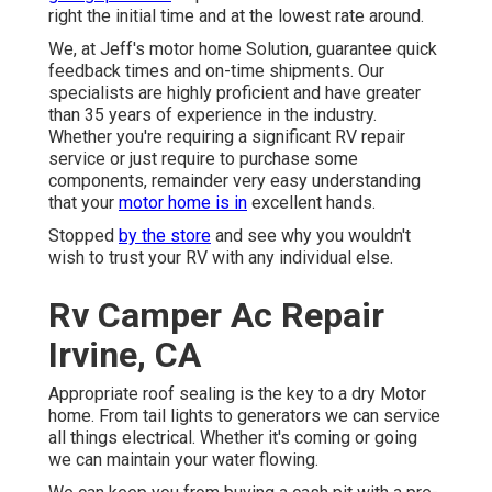
right the initial time and at the lowest rate around.
We, at Jeff's motor home Solution, guarantee quick
feedback times and on-time shipments. Our
specialists are highly proficient and have greater
than 35 years of experience in the industry.
Whether you're requiring a significant RV repair
service or just require to purchase some
components, remainder very easy understanding
that your
motor home is in
excellent hands.
Stopped
by the store
and see why you wouldn't
wish to trust your RV with any individual else.
Rv Camper Ac Repair
Irvine, CA
Appropriate roof sealing is the key to a dry Motor
home. From tail lights to generators we can service
all things electrical. Whether it's coming or going
we can maintain your water flowing.