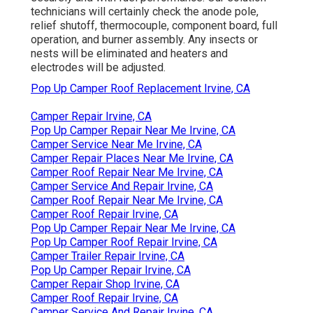
technicians will certainly check the anode pole,
relief shutoff, thermocouple, component board, full
operation, and burner assembly. Any insects or
nests will be eliminated and heaters and
electrodes will be adjusted.
Pop Up Camper Roof Replacement Irvine, CA
Camper Repair Irvine, CA
Pop Up Camper Repair Near Me Irvine, CA
Camper Service Near Me Irvine, CA
Camper Repair Places Near Me Irvine, CA
Camper Roof Repair Near Me Irvine, CA
Camper Service And Repair Irvine, CA
Camper Roof Repair Near Me Irvine, CA
Camper Roof Repair Irvine, CA
Pop Up Camper Repair Near Me Irvine, CA
Pop Up Camper Roof Repair Irvine, CA
Camper Trailer Repair Irvine, CA
Pop Up Camper Repair Irvine, CA
Camper Repair Shop Irvine, CA
Camper Roof Repair Irvine, CA
Camper Service And Repair Irvine, CA