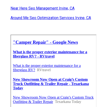
Near Here Seo Management Irvine, CA
Around Me Seo Optimization Services Irvine, CA