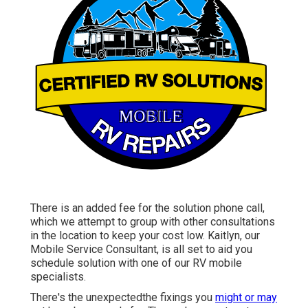
There is an added fee for the solution phone call,
which we attempt to group with other consultations
in the location to keep your cost low. Kaitlyn, our
Mobile Service Consultant, is all set to aid you
schedule solution with one of our RV mobile
specialists.
There's the unexpectedthe fixings you
might or may