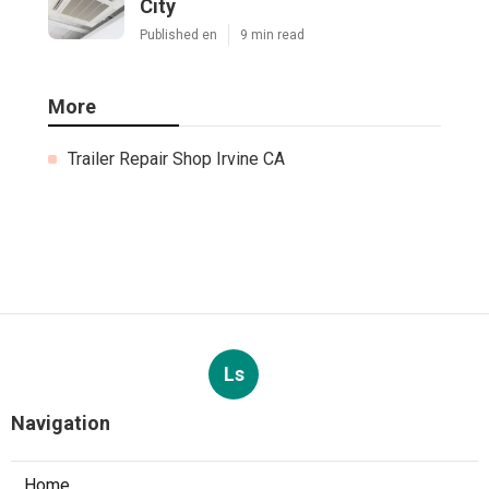
City
Published en
9 min read
More
Trailer Repair Shop Irvine CA
Ls
Navigation
Home