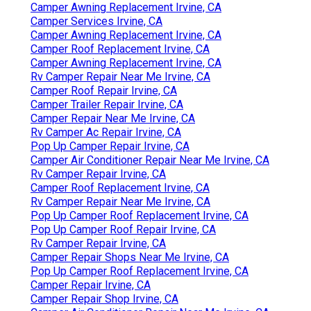
Camper Awning Replacement Irvine, CA
Camper Services Irvine, CA
Camper Awning Replacement Irvine, CA
Camper Roof Replacement Irvine, CA
Camper Awning Replacement Irvine, CA
Rv Camper Repair Near Me Irvine, CA
Camper Roof Repair Irvine, CA
Camper Trailer Repair Irvine, CA
Camper Repair Near Me Irvine, CA
Rv Camper Ac Repair Irvine, CA
Pop Up Camper Repair Irvine, CA
Camper Air Conditioner Repair Near Me Irvine, CA
Rv Camper Repair Irvine, CA
Camper Roof Replacement Irvine, CA
Rv Camper Repair Near Me Irvine, CA
Pop Up Camper Roof Replacement Irvine, CA
Pop Up Camper Roof Repair Irvine, CA
Rv Camper Repair Irvine, CA
Camper Repair Shops Near Me Irvine, CA
Pop Up Camper Roof Replacement Irvine, CA
Camper Repair Irvine, CA
Camper Repair Shop Irvine, CA