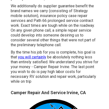
We additionally do supplier guarantee benefit the
brand names we carry (consisting of Strategy
mobile solution), insurance policy case repair
services and Path 66 prolonged service contract
work. Exact times are tough while on the roadway.
On any given phone call, a simple repair service
could develop into someone desiring us to
consider several other things that were not part of
the preliminary telephone call.
By the time his job for you is complete, his goal is
that
you will certainly
be absolutely nothing less
than entirely satisfied. We understand you strive for
your money - Camper Repair Irvine. The last point
you wish to do is pay high labor costs for
necessary RV solution and repair work, particularly
while on trip
Camper Repair And Service Irvine, CA