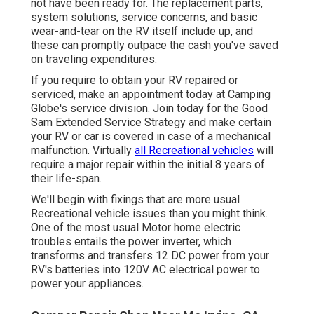
not have been ready for. The replacement parts,
system solutions, service concerns, and basic
wear-and-tear on the RV itself include up, and
these can promptly outpace the cash you've saved
on traveling expenditures.
If you require to obtain your RV repaired or
serviced, make an appointment today at
Camping
Globe's service division
.
Join today for the Good
Sam Extended Service Strategy
and make certain
your RV or car is covered in case of a mechanical
malfunction. Virtually
all Recreational vehicles
will
require a major repair within the initial 8 years of
their life-span.
We'll begin with fixings that are more usual
Recreational vehicle issues than you might think.
One of the most usual Motor home electric
troubles entails the power inverter, which
transforms and transfers 12 DC power from your
RV's batteries into 120V AC electrical power to
power your appliances.