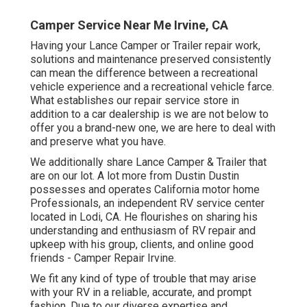
Camper Service Near Me Irvine, CA
Having your Lance Camper or Trailer repair work,
solutions and maintenance preserved consistently
can mean the difference between a recreational
vehicle experience and a recreational vehicle farce.
What establishes our repair service store in
addition to a car dealership is we are not below to
offer you a brand-new one, we are here to deal with
and preserve what you have.
We additionally share Lance Camper & Trailer that
are on our lot. A lot more from Dustin Dustin
possesses and operates
California motor home
Professionals
, an independent RV service center
located in Lodi, CA. He flourishes on sharing his
understanding and enthusiasm of RV repair and
upkeep with his group, clients, and online good
friends - Camper Repair Irvine.
We fit any kind of type of trouble that may arise
with your RV in a reliable, accurate, and prompt
fashion. Due to our diverse expertise and