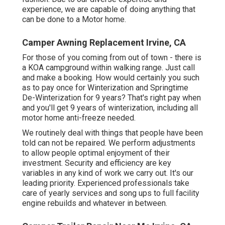
experience, we are capable of doing anything that
can be done to a Motor home.
Camper Awning Replacement Irvine, CA
For those of you coming from out of town - there is
a KOA campground within walking range. Just call
and make a booking. How would certainly you such
as to pay once for Winterization and Springtime
De-Winterization for 9 years? That's right pay when
and you'll get 9 years of winterization, including all
motor home anti-freeze needed.
We routinely deal with things that people have been
told can not be repaired. We perform adjustments
to allow people optimal enjoyment of their
investment. Security and efficiency are key
variables in any kind of work we carry out. It's our
leading priority. Experienced professionals take
care of yearly services and song ups to full facility
engine rebuilds and whatever in between.