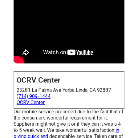
OCRV Center
23281 La Palma Ave Yorba Linda, CA 92887
(714) 909-1444
OCRV Center
Our mobile service preceded due to the fact that of
the consumers wonderful requirement for it.
Suppliers might not give it or if they can it was a 4
to 5 week wait. We take wonderful satisfaction
in
giving quick and
dependable service. Taken care of