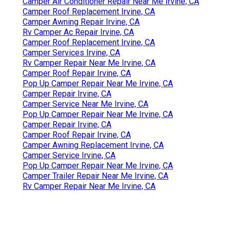
Camper Air Conditioner Repair Near Me Irvine, CA
Camper Roof Replacement Irvine, CA
Camper Awning Repair Irvine, CA
Rv Camper Ac Repair Irvine, CA
Camper Roof Replacement Irvine, CA
Camper Services Irvine, CA
Rv Camper Repair Near Me Irvine, CA
Camper Roof Repair Irvine, CA
Pop Up Camper Repair Near Me Irvine, CA
Camper Repair Irvine, CA
Camper Service Near Me Irvine, CA
Pop Up Camper Repair Near Me Irvine, CA
Camper Repair Irvine, CA
Camper Roof Repair Irvine, CA
Camper Awning Replacement Irvine, CA
Camper Service Irvine, CA
Pop Up Camper Repair Near Me Irvine, CA
Camper Trailer Repair Near Me Irvine, CA
Rv Camper Repair Near Me Irvine, CA