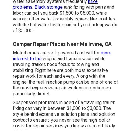
water assembly systems frequently
have
problems. Black storage
tank fixing with parts and
labor can set you back $1,500 to $5,000, while
various other water assembly issues like troubles
with the hot water heater can set you back upwards
of $5,000.
Camper Repair Places Near Me Irvine, CA
Motorhomes are self-powered and call for
more
interest to the
engine and transmission, while
traveling trailers need focus to towing and
stablizing. Right here are both most expensive
repair work for each and every. Along with the
engine, the fuel injection pump can be one of one of
the most expensive repair work on motorhomes,
particularly diesel.
Suspension problems in need of a traveling trailer
fixing can vary in between $1,000 to $3,000. The
style behind extensive solution plans and solution
contracts ensures you never see the high-dollar
costs for repair services you know are most likely