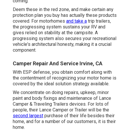
coming.
Deem these in the red zone, and make certain any
protection plan you buy has actually these products
covered. For motorhomes
and take a
trip trailers,
the progressing system sustains your RV and
gives relied on stability at the campsite. A
progressing system also secures your recreational
vehicle's architectural honesty, making it a crucial
component.
Camper Repair And Service Irvine, CA
With ESP defense, you obtain comfort along with
the contentment of recognizing your motor home is
covered by the ideal solution strategy available.
We concentrate on doing repairs, upkeep, minor
paint and body fixings and maintenance of Lance
Camper & Traveling Trailers devices. For lots of
people, their Lance Camper or Trailer will be the
second largest
purchase of their life besides their
home, and for a number of our customers, it is their
home.