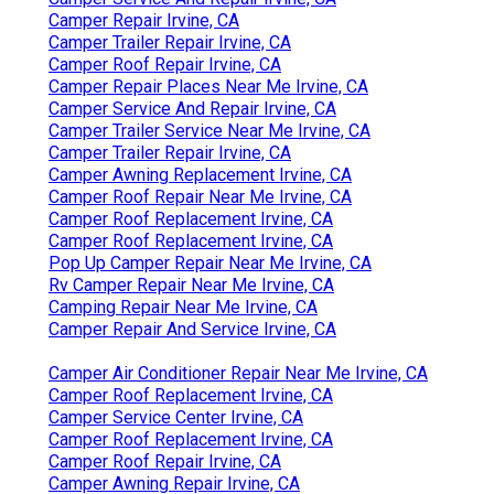
Camper Repair Irvine, CA
Camper Trailer Repair Irvine, CA
Camper Roof Repair Irvine, CA
Camper Repair Places Near Me Irvine, CA
Camper Service And Repair Irvine, CA
Camper Trailer Service Near Me Irvine, CA
Camper Trailer Repair Irvine, CA
Camper Awning Replacement Irvine, CA
Camper Roof Repair Near Me Irvine, CA
Camper Roof Replacement Irvine, CA
Camper Roof Replacement Irvine, CA
Pop Up Camper Repair Near Me Irvine, CA
Rv Camper Repair Near Me Irvine, CA
Camping Repair Near Me Irvine, CA
Camper Repair And Service Irvine, CA
Camper Air Conditioner Repair Near Me Irvine, CA
Camper Roof Replacement Irvine, CA
Camper Service Center Irvine, CA
Camper Roof Replacement Irvine, CA
Camper Roof Repair Irvine, CA
Camper Awning Repair Irvine, CA