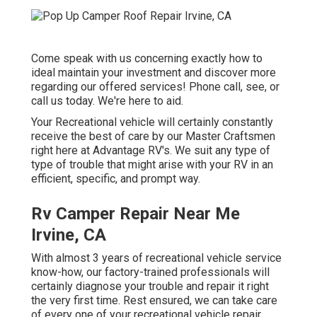
Come speak with us concerning exactly how to
ideal maintain your investment and discover more
regarding our offered services! Phone call, see, or
call us today. We're here to aid.
Your Recreational vehicle will certainly constantly
receive the best of care by our Master Craftsmen
right here at Advantage RV's. We suit any type of
type of trouble that might arise with your RV in an
efficient, specific, and prompt way.
Rv Camper Repair Near Me
Irvine, CA
With almost 3 years of recreational vehicle service
know-how, our factory-trained professionals will
certainly diagnose your trouble and repair it right
the very first time. Rest ensured, we can take care
of every one of your recreational vehicle repair