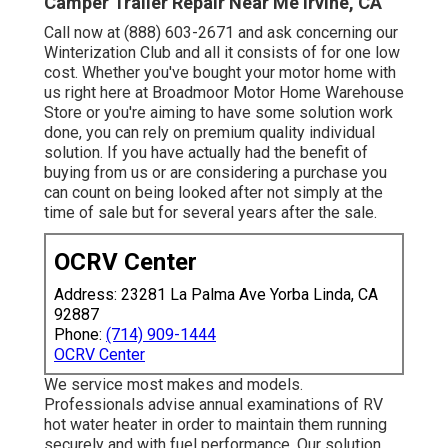
Camper Trailer Repair Near Me Irvine, CA
Call now at (888) 603-2671 and ask concerning our
Winterization Club and all it consists of for one low
cost. Whether you've bought your motor home with
us right here at Broadmoor Motor Home Warehouse
Store or you're aiming to have some solution work
done, you can rely on premium quality individual
solution. If you have actually had the benefit of
buying from us or are considering a purchase you
can count on being looked after not simply at the
time of sale but for several years after the sale.
OCRV Center
Address: 23281 La Palma Ave Yorba Linda, CA
92887
Phone:
(714) 909-1444
OCRV Center
We service most makes and models.
Professionals advise annual examinations of RV
hot water heater in order to maintain them running
securely and with fuel performance. Our solution