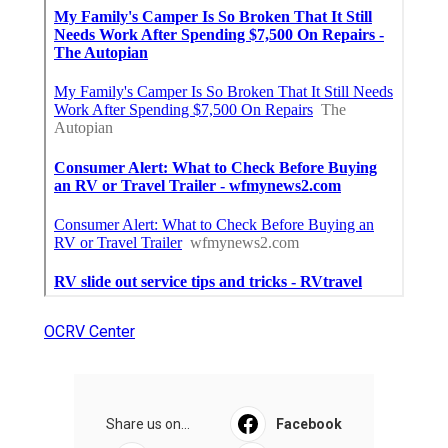
OCRV Center
Share us on...
Facebook