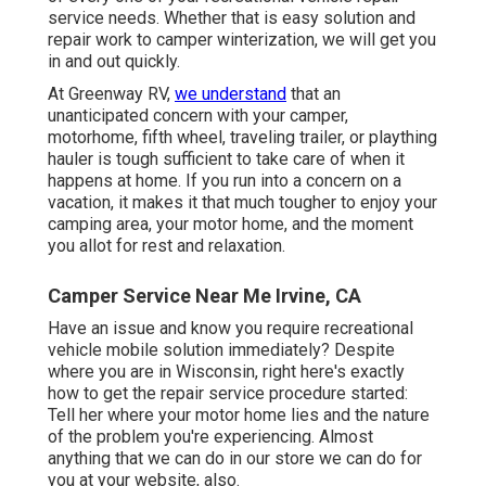
service needs. Whether that is easy solution and
repair work to camper winterization, we will get you
in and out quickly.
At Greenway RV,
we understand
that an
unanticipated concern with your camper,
motorhome, fifth wheel, traveling trailer, or plaything
hauler is tough sufficient to take care of when it
happens at home. If you run into a concern on a
vacation, it makes it that much tougher to enjoy your
camping area, your motor home, and the moment
you allot for rest and relaxation.
Camper Service Near Me Irvine, CA
Have an issue and know you require recreational
vehicle mobile solution immediately? Despite
where you are in Wisconsin, right here's exactly
how to get the repair service procedure started:
Tell her where your motor home lies and the nature
of the problem you're experiencing. Almost
anything that we can do in our store we can do for
you at your website, also.