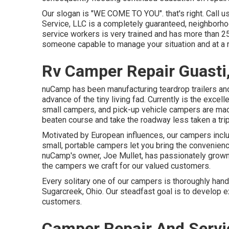
Our slogan is "WE COME TO YOU". that's right. Call u
Service, LLC is a completely guaranteed, neighborho
service workers is very trained and has more than 2
someone capable to manage your situation and at a 
Rv Camper Repair Guasti
nuCamp has been manufacturing teardrop trailers and
advance of the tiny living fad. Currently is the excel
small campers, and pick-up vehicle campers are made 
beaten course and take the roadway less taken a trip
Motivated by European influences, our campers inclu
small, portable campers let you bring the convenienc
nuCamp's owner, Joe Mullet, has passionately grown 
the campers we craft for our valued customers.
Every solitary one of our campers is thoroughly handc
Sugarcreek, Ohio. Our steadfast goal is to develop e
customers.
Camper Repair And Servi