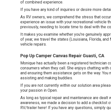
of combined experience.
If you have any kind of inquiries or desire more detail
As RV owners, we comprehend the stress that occurs 
experience an issue with your recreational vehicle t
previously, needing to locate time to deal with the c
It makes you examine whether you're genuinely appr
of year, we travel the states (Louisiana, Florida, and
vehicle repairs.
Pop Up Camper Canvas Repair Guasti, CA
Monique has actually been a registered technician c
consumers when they call. She enjoys chatting with 
and ensuring them assistance gets on the way. You mi
assisting and making buddies.
If you are not currently within our solution area ple
your passion in Open.
As long as typical repair and maintenance are dealt wi
awareness, we made a decision to add a checklist o
RV/trailer here! If you have any questions, simply qu