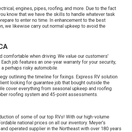
trical, engines, pipes, roofing, and more. Due to the fact
 you know that we have the skills to handle whatever task
repare to enter no time. In enhancement to the
best
en, we likewise carry out normal upkeep to avoid the
 CA
d comfortable when driving. We value our customers'
. Each job features an one-year warranty for your security,
g a perhaps risky automobile.
egy outlining the timeline for fixings. Express RV solution
client looking for guarantee job that bought outside the
 We cover everything from seasonal upkeep and roofing
ubber roofing system and 45-point assessments.
roduction of some of our top RVs! With our high-volume
rdable national prices on all our inventory. Meyer's
 and operated supplier in the Northeast with over 180 years