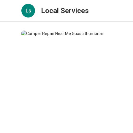
Local Services
Ls