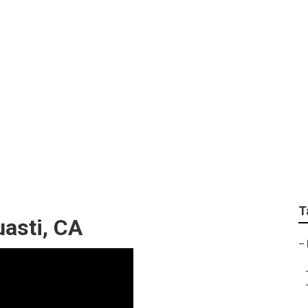
Near Me Guasti
T
asti, CA
–