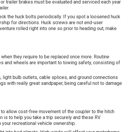
 or trailer brakes must be evaluated and serviced each year
iler.
ck the huck bolts periodically. If you spot a loosened huck
lership for directions. Huck screws are not end-user
venture rolled right into one so prior to heading out, make
 when they require to be replaced once more. Routine
res and wheels are important to towing safety, consisting of
light bulb outlets, cable splices, and ground connections
gs with really great sandpaper, being careful not to damage
n to allow cost-free movement of the coupler to the hitch
an is to help you take a trip securely and these RV
 your recreational vehicle ownership.