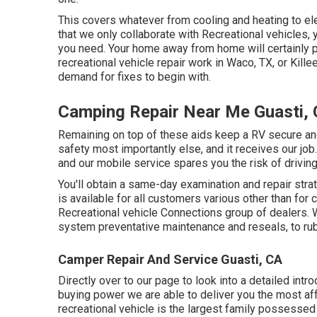
This covers whatever from cooling and heating to elec
that we only collaborate with Recreational vehicles,
you need. Your home away from home will certainly p
recreational vehicle repair work
in Waco, TX, or Kille
demand for fixes to begin with.
Camping Repair Near Me Guasti,
Remaining on top of these aids keep a RV secure an
safety most importantly else, and it receives our job
and our mobile service spares you the risk of drivin
You'll obtain a same-day examination and repair strat
is available for all customers various other than for 
Recreational vehicle Connections group of dealers.
system preventative maintenance and reseals, to r
Camper Repair And Service Guasti, CA
Directly over to our page to look into a detailed int
buying power we are able to deliver you the most affo
recreational vehicle is the largest family possessed