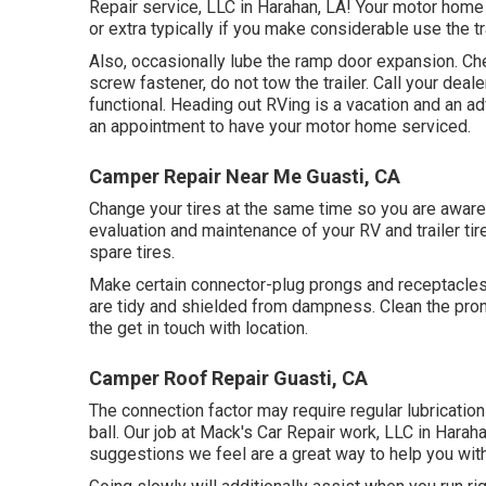
Repair service, LLC in Harahan, LA! Your motor home
or extra typically if you make considerable use the tra
Also, occasionally lube the ramp door expansion. Che
screw fastener, do not tow the trailer. Call your dea
functional. Heading out RVing is a vacation and an ad
an appointment to have your motor home serviced.
Camper Repair Near Me Guasti, CA
Change your tires at the same time so you are aware
evaluation and maintenance of your RV and trailer ti
spare tires.
Make certain connector-plug prongs and receptacles, 
are tidy and shielded from dampness. Clean the pron
the get in touch with location.
Camper Roof Repair Guasti, CA
The connection factor may require regular lubricatio
ball. Our job at Mack's Car Repair work, LLC in Harah
suggestions we feel are a great way to help you with