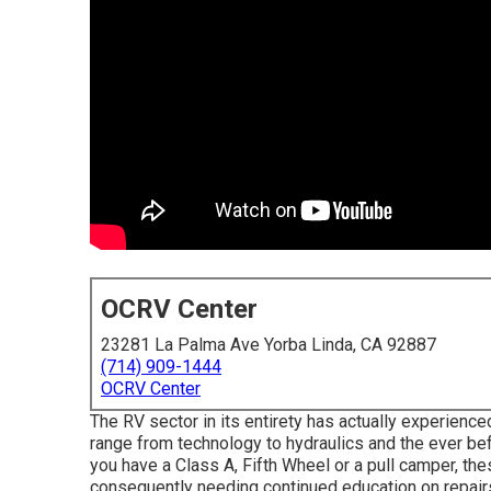
OCRV Center
23281 La Palma Ave Yorba Linda, CA 92887
(714) 909-1444
OCRV Center
The RV sector in its entirety has actually experien
range from technology to hydraulics and the ever be
you have a Class A, Fifth Wheel or a pull camper, the
consequently needing continued education on repairs