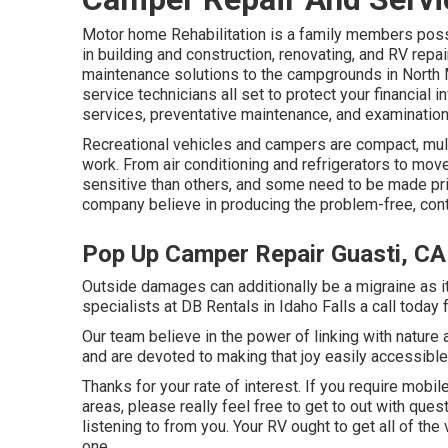
Motor home Rehabilitation is a family members pos
in building and construction, renovating, and RV repa
maintenance solutions to the campgrounds in North 
service technicians all set to protect your financial 
services, preventative maintenance, and examination
Recreational vehicles and campers are compact, mult
work. From air conditioning and refrigerators to mov
sensitive than others, and some need to be made pri
company believe in producing the problem-free, cont
Pop Up Camper Repair Guasti, CA
Outside damages can additionally be a migraine as it
specialists at DB Rentals in Idaho Falls a call today 
Our team believe in the power of linking with nature
and are devoted to making that joy easily accessibl
Thanks for your rate of interest. If you require mobil
areas, please really feel free to get to out with que
listening to from you. Your RV ought to get all of th
one.