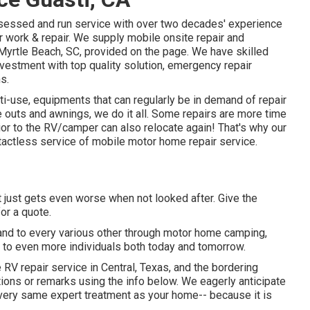
sessed and run service with over two decades' experience
ir work & repair. We supply mobile onsite repair and
Myrtle Beach, SC, provided on the page. We have skilled
investment with top quality solution, emergency repair
s.
i-use, equipments that can regularly be in demand of repair
e outs and awnings, we do it all. Some repairs are more time
or to the RV/camper can also relocate again! That's why our
actless service of mobile motor home repair service.
 just gets even worse when not looked after. Give the
for a quote.
 and to every various other through motor home camping,
e to even more individuals both today and tomorrow.
e RV repair service in Central, Texas, and the bordering
stions or remarks using the info below. We eagerly anticipate
e very same expert treatment as your home-- because it is