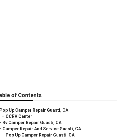
able of Contents
Pop Up Camper Repair Guasti, CA
–
OCRV Center
–
Rv Camper Repair Guasti, CA
–
Camper Repair And Service Guasti, CA
–
Pop Up Camper Repair Guasti, CA