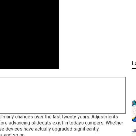
L
ced many changes over the last twenty years. Adjustments
fore advancing slideouts exist in todays campers. Whether
se devices have actually upgraded significantly,
, and so on.