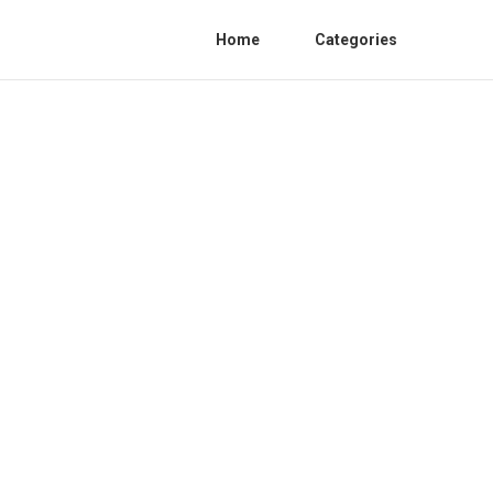
Home
Categories