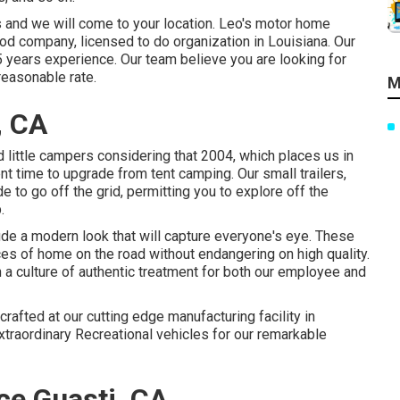
s and we will come to your location. Leo's motor home
od company, licensed to do organization in Louisiana. Our
5 years experience. Our team believe you are looking for
reasonable rate.
M
, CA
 little campers considering that 2004, which places us in
lent time to upgrade from tent camping. Our small trailers,
to go off the grid, permitting you to explore off the
.
de a modern look that will capture everyone's eye. These
es of home on the road without endangering on high quality.
a culture of authentic treatment for both our employee and
rafted at our cutting edge manufacturing facility in
xtraordinary Recreational vehicles for our remarkable
ce Guasti, CA