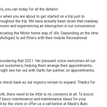
s, you can today for all the details!.
when you are about to get started on a trip just to
hroughout the trip. We have actually been down that roadway
oncern and experiencing an interruption in our convenience.
eciating the Motor home way of life. Depending on the time
 Michigan) to aid RVers with their mobile Recreational
onsidering that 2021. Her pleasant voice welcomes all our
our customers, helping them arrange their appointments,
ght see her out with Garth, her partner, on appointments,
ase check back as our regions remain to expand. Thanks for
th, there need to be little to no concerns at all. To boost
f basic maintenance and maintenance ideas for your
it by the store or offer us a call below at Mack's Auto