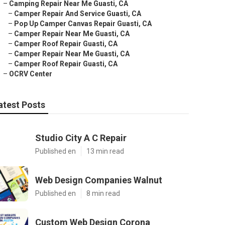
–
Camping Repair Near Me Guasti, CA
–
Camper Repair And Service Guasti, CA
–
Pop Up Camper Canvas Repair Guasti, CA
–
Camper Repair Near Me Guasti, CA
–
Camper Roof Repair Guasti, CA
–
Camper Repair Near Me Guasti, CA
–
Camper Roof Repair Guasti, CA
–
OCRV Center
atest Posts
Studio City A C Repair
Published en
13 min read
Web Design Companies Walnut
Published en
8 min read
Custom Web Design Corona