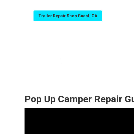
Trailer Repair Shop Guasti CA
Camper Repair 
Published en
9 min read
Pop Up Camper Repair Gu