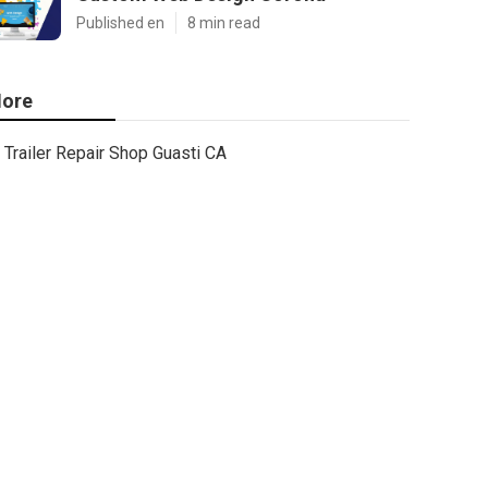
Published en
8 min read
ore
Trailer Repair Shop Guasti CA