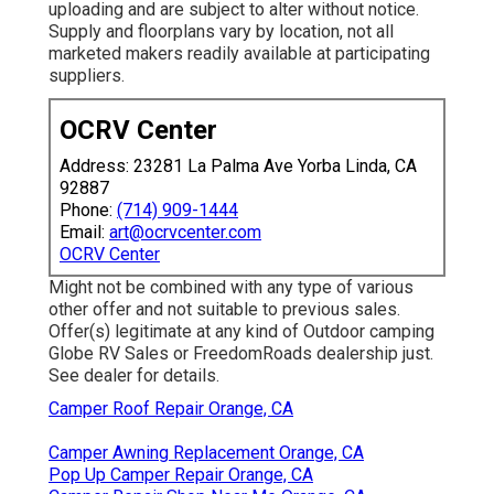
uploading and are subject to alter without notice.
Supply and floorplans vary by location, not all
marketed makers readily available at participating
suppliers.
OCRV Center
Address: 23281 La Palma Ave Yorba Linda, CA
92887
Phone:
(714) 909-1444
Email:
art@ocrvcenter.com
OCRV Center
Might not be combined with any type of various
other offer and not suitable to previous sales.
Offer(s) legitimate at any kind of Outdoor camping
Globe RV Sales or FreedomRoads dealership just.
See dealer for details.
Camper Roof Repair Orange, CA
Camper Awning Replacement Orange, CA
Pop Up Camper Repair Orange, CA