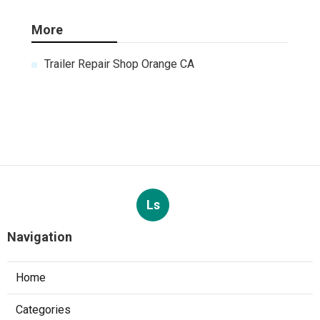
More
Trailer Repair Shop Orange CA
Ls
Navigation
Home
Categories