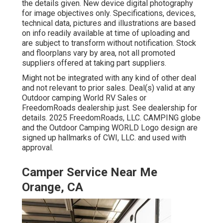
the details given. New device digital photography
for image objectives only. Specifications, devices,
technical data, pictures and illustrations are based
on info readily available at time of uploading and
are subject to transform without notification. Stock
and floorplans vary by area, not all promoted
suppliers offered at taking part suppliers.
Might not be integrated with any kind of other deal
and not relevant to prior sales. Deal(s) valid at any
Outdoor camping World RV Sales or
FreedomRoads dealership just. See dealership for
details. 2025 FreedomRoads, LLC. CAMPING globe
and the Outdoor Camping WORLD Logo design are
signed up hallmarks of CWI, LLC. and used with
approval.
Camper Service Near Me
Orange, CA