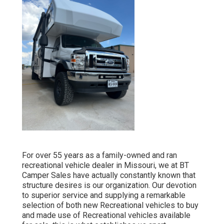
For over 55 years as a family-owned and ran
recreational vehicle dealer in Missouri, we at BT
Camper Sales have actually constantly known that
structure desires is our organization. Our devotion
to superior service and supplying a remarkable
selection of both new Recreational vehicles to buy
and made use of Recreational vehicles available