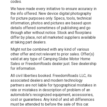
codes.
We have made every initiative to ensure accuracy in
the info offered. New device digital photography
for picture purposes only. Specs, tools, technical
information, photos and pictures are based upon
details offered sometimes of publishing and go
through alter without notice. Stock and floorplans
differ by place, not all marketed suppliers available
at taking part dealers.
Might not be combined with any kind of various
other offer and not relevant to prior sales. Offer(s)
valid at any type of Camping Globe Motor Home
Sales or FreedomRoads dealer just. See dealership
for information.
All civil liberties booked. FreedomRoads LLC, its
associated dealers and modern technology
partners are not liable for typographical mistakes in
rate or mistakes in description of problem of an
automobile's recognized equipment, accessories,
cost or guarantees. Any kind of and all differences
must be attended to before the sale of this car.