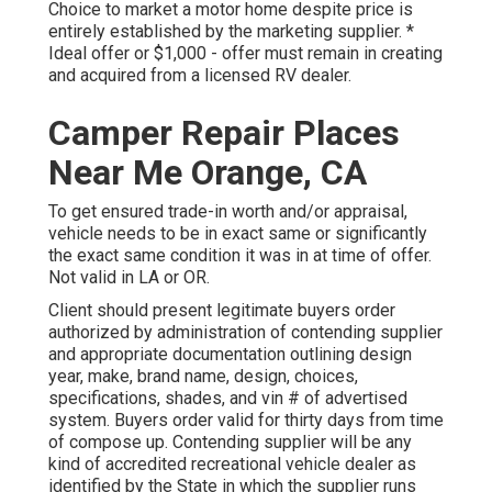
Choice to market a motor home despite price is
entirely established by the marketing supplier. *
Ideal offer or $1,000 - offer must remain in creating
and acquired from a licensed RV dealer.
Camper Repair Places
Near Me Orange, CA
To get ensured trade-in worth and/or appraisal,
vehicle needs to be in exact same or significantly
the exact same condition it was in at time of offer.
Not valid in LA or OR.
Client should present legitimate buyers order
authorized by administration of contending supplier
and appropriate documentation outlining design
year, make, brand name, design, choices,
specifications, shades, and vin # of advertised
system. Buyers order valid for thirty days from time
of compose up. Contending supplier will be any
kind of accredited recreational vehicle dealer as
identified by the State in which the supplier runs