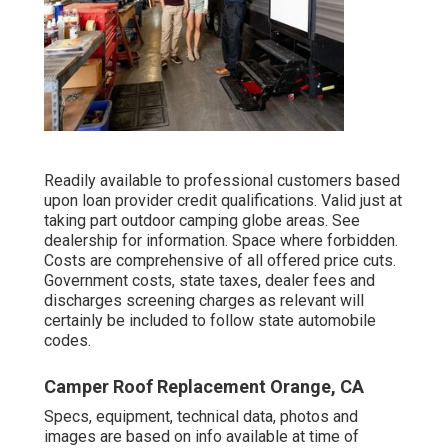
Readily available to professional customers based
upon loan provider credit qualifications. Valid just at
taking part outdoor camping globe areas. See
dealership for information. Space where forbidden.
Costs are comprehensive of all offered price cuts.
Government costs, state taxes, dealer fees and
discharges screening charges as relevant will
certainly be included to follow state automobile
codes.
Camper Roof Replacement Orange, CA
Specs, equipment, technical data, photos and
images are based on info available at time of