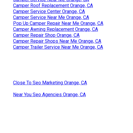
Camper Roof Replacement Orange, CA
Camper Service Center Orange, CA
Camper Service Near Me Orange, CA
Pop Up Camper Repair Near Me Orange, CA
Camper Awning Replacement Orange, CA
Camper Repair Shop Orange, CA
Camper Repair Shops Near Me Orange, CA
Camper Trailer Service Near Me Orange, CA
Close To Seo Marketing Orange, CA
Near You Seo Agencies Orange, CA