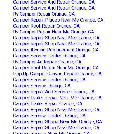
Camper Service And Repair Orange, CA
Camper Service And Repair Orange, CA
Rv Camper Repair Orange, CA
Camper Repair Places Near Me Orange, CA
Camper Roof Repair Orange, CA
Rv Camper Repair Near Me Orange, CA
Camper Repair Shop Near Me Orange, CA
Camper Repair Shop Near Me Orange, CA
Camper Awning Replacement Orange, CA
Camper Service Center Orange, CA
Rv Camper Ac Repair Orange, CA
Camper Roof Repair Near Me Orange, CA
Pop Up Camper Canvas Repair Orange, CA
Camper Service Center Orange, CA
Camper Service Orange, CA
Camper Repair And Service Orange, CA
Camper Trailer Repair Near Me Orange, CA
Camper Trailer Repair Orange, CA
Camper Repair Shop Near Me Orange, CA
Camper Service Center Orange, CA
Camper Repair Shops Near Me Orange, CA
Camper Repair Shop Near Me Orange, CA
Camper Service Near Me Orange, CA