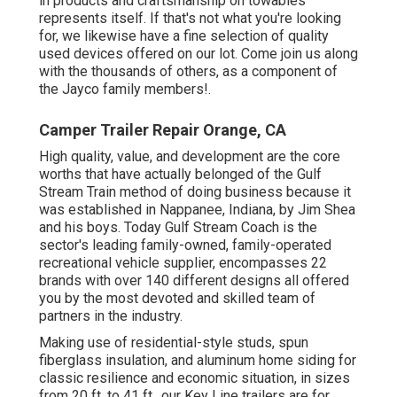
in products and craftsmanship on towables
represents itself. If that's not what you're looking
for, we likewise have a fine selection of quality
used devices offered on our lot. Come join us along
with the thousands of others, as a component of
the Jayco family members!.
Camper Trailer Repair Orange, CA
High quality, value, and development are the core
worths that have actually belonged of the Gulf
Stream Train method of doing business because it
was established in Nappanee, Indiana, by Jim Shea
and his boys. Today Gulf Stream Coach is the
sector's leading family-owned, family-operated
recreational vehicle supplier, encompasses 22
brands with over 140 different designs all offered
you by the most devoted and skilled team of
partners in the industry.
Making use of residential-style studs, spun
fiberglass insulation, and aluminum home siding for
classic resilience and economic situation, in sizes
from 20 ft. to 41 ft., our Key Line trailers are for