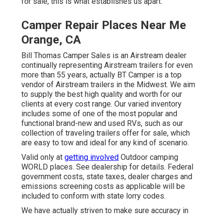
for sale, this is what establishes us apart.
Camper Repair Places Near Me
Orange, CA
Bill Thomas Camper Sales is an Airstream dealer
continually representing Airstream trailers for even
more than 55 years, actually BT Camper is a top
vendor of Airstream trailers in the Midwest. We aim
to supply the best high quality and worth for our
clients at every cost range. Our varied inventory
includes some of one of the most popular and
functional brand-new and used RVs, such as our
collection of traveling trailers offer for sale, which
are easy to tow and ideal for any kind of scenario.
Valid only at
getting involved
Outdoor camping
WORLD places. See dealership for details. Federal
government costs, state taxes, dealer charges and
emissions screening costs as applicable will be
included to conform with state lorry codes.
We have actually striven to make sure accuracy in