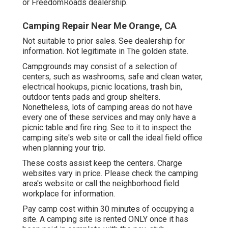
or FreedomRoads dealership.
Camping Repair Near Me Orange, CA
Not suitable to prior sales. See dealership for
information. Not legitimate in The golden state.
Campgrounds may consist of a selection of
centers, such as washrooms, safe and clean water,
electrical hookups, picnic locations, trash bin,
outdoor tents pads and group shelters.
Nonetheless, lots of camping areas do not have
every one of these services and may only have a
picnic table and fire ring. See to it to inspect the
camping site's web site or call the ideal field office
when planning your trip.
These costs assist keep the centers. Charge
websites vary in price. Please check the camping
area's website or call the neighborhood field
workplace for information.
Pay camp cost within 30 minutes of occupying a
site. A camping site is rented ONLY once it has