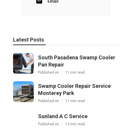
Email
Latest Posts
South Pasadena Swamp Cooler
Pan Repair
Published en
11 min read
Swamp Cooler Repair Service
Monterey Park
Published en
11 min read
Sunland A C Service
Published en
13 min read