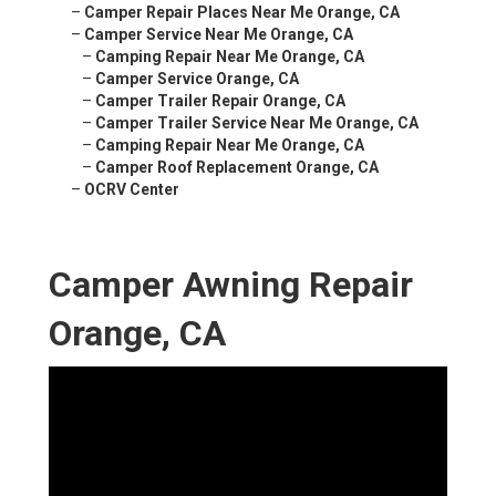
–
Camper Repair Places Near Me Orange, CA
–
Camper Service Near Me Orange, CA
–
Camping Repair Near Me Orange, CA
–
Camper Service Orange, CA
–
Camper Trailer Repair Orange, CA
–
Camper Trailer Service Near Me Orange, CA
–
Camping Repair Near Me Orange, CA
–
Camper Roof Replacement Orange, CA
–
OCRV Center
Camper Awning Repair
Orange, CA