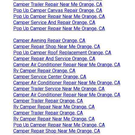
Camper Trailer Repair Near Me Orange, CA
Pop Up Camper Canvas Repair Orange, CA
Pop Up Camper Repair Near Me Orange, CA
Camper Service And Repair Orange, CA
Pop Up Camper Repair Near Me Orange, CA
Camper Awning Repair Orange, CA
Camper Repair Shop Near Me Orange, CA
Pop Up Camper Roof Replacement Orange, CA
Camper Repair And Service Orange, CA
Camper Air Conditioner Repair Near Me Orange, CA
Rv Camper Repair Orange, CA
Camper Service Center Orange, CA
Camper Air Conditioner Repair Near Me Orange, CA
Camper Trailer Service Near Me Orange, CA
Camper Air Conditioner Repair Near Me Orange, CA
Camper Trailer Repair Orange, CA
Rv Camper Repair Near Me Orange, CA
Camper Trailer Repair Orange, CA
Rv Camper Repair Near Me Orange, CA
Pop Up Camper Repair Near Me Orange, CA
Camper Repair Shop Near Me Orange, CA