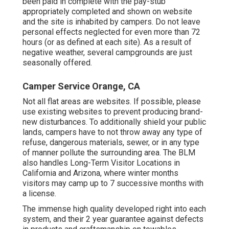
been paid in complete with the pay-stub
appropriately completed and shown on website
and the site is inhabited by campers. Do not leave
personal effects neglected for even more than 72
hours (or as defined at each site). As a result of
negative weather, several campgrounds are just
seasonally offered.
Camper Service Orange, CA
Not all flat areas are websites. If possible, please
use existing websites to prevent producing brand-
new disturbances. To additionally shield your public
lands, campers have to not throw away any type of
refuse, dangerous materials, sewer, or in any type
of manner pollute the surrounding area. The BLM
also handles Long-Term Visitor Locations in
California and Arizona, where winter months
visitors may camp up to 7 successive months with
a license.
The immense high quality developed right into each
system, and their 2 year guarantee against defects