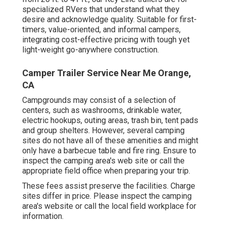
specialized RVers that understand what they
desire and acknowledge quality. Suitable for first-
timers, value-oriented, and informal campers,
integrating cost-effective pricing with tough yet
light-weight go-anywhere construction.
Camper Trailer Service Near Me Orange,
CA
Campgrounds may consist of a selection of
centers, such as washrooms, drinkable water,
electric hookups, outing areas, trash bin, tent pads
and group shelters. However, several camping
sites do not have all of these amenities and might
only have a barbecue table and fire ring. Ensure to
inspect the camping area's web site or call the
appropriate field office when preparing your trip.
These fees assist preserve the facilities. Charge
sites differ in price. Please inspect the camping
area's website or call the local field workplace for
information.