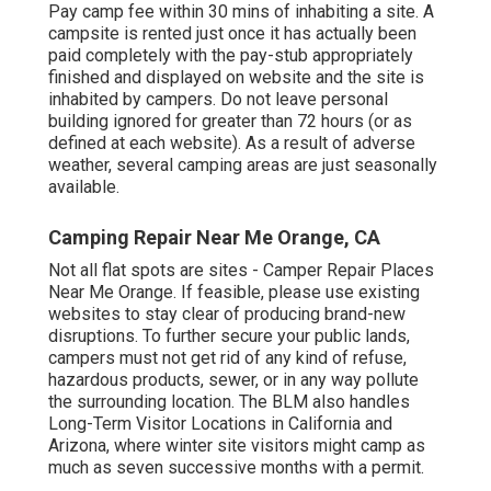
Pay camp fee within 30 mins of inhabiting a site. A
campsite is rented just once it has actually been
paid completely with the pay-stub appropriately
finished and displayed on website and the site is
inhabited by campers. Do not leave personal
building ignored for greater than 72 hours (or as
defined at each website). As a result of adverse
weather, several camping areas are just seasonally
available.
Camping Repair Near Me Orange, CA
Not all flat spots are sites - Camper Repair Places
Near Me Orange. If feasible, please use existing
websites to stay clear of producing brand-new
disruptions. To further secure your public lands,
campers must not get rid of any kind of refuse,
hazardous products, sewer, or in any way pollute
the surrounding location. The BLM also handles
Long-Term Visitor Locations in California and
Arizona, where winter site visitors might camp as
much as seven successive months with a permit.