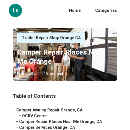
Ls
Home
Categories
Trailer Repair Shop Orange CA
Camper Repair Places Near
Me Orange
Published en
10 min read
Table of Contents
–
Camper Awning Repair Orange, CA
–
OCRV Center
–
Camper Repair Places Near Me Orange, CA
–
Camper Services Orange, CA