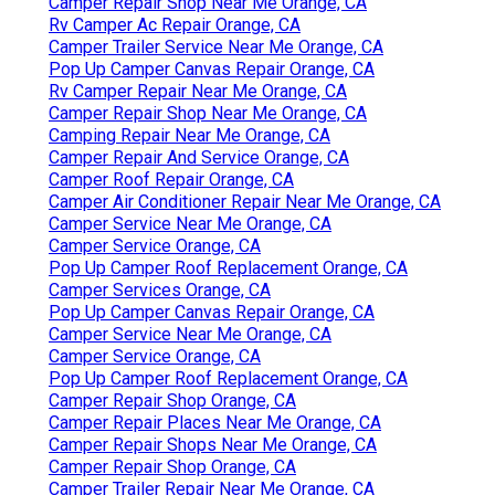
Camper Repair Shop Near Me Orange, CA
Rv Camper Ac Repair Orange, CA
Camper Trailer Service Near Me Orange, CA
Pop Up Camper Canvas Repair Orange, CA
Rv Camper Repair Near Me Orange, CA
Camper Repair Shop Near Me Orange, CA
Camping Repair Near Me Orange, CA
Camper Repair And Service Orange, CA
Camper Roof Repair Orange, CA
Camper Air Conditioner Repair Near Me Orange, CA
Camper Service Near Me Orange, CA
Camper Service Orange, CA
Pop Up Camper Roof Replacement Orange, CA
Camper Services Orange, CA
Pop Up Camper Canvas Repair Orange, CA
Camper Service Near Me Orange, CA
Camper Service Orange, CA
Pop Up Camper Roof Replacement Orange, CA
Camper Repair Shop Orange, CA
Camper Repair Places Near Me Orange, CA
Camper Repair Shops Near Me Orange, CA
Camper Repair Shop Orange, CA
Camper Trailer Repair Near Me Orange, CA