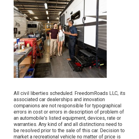
All civil liberties scheduled. FreedomRoads LLC, its
associated car dealerships and innovation
companions are not responsible for typographical
errors in cost or errors in description of problem of
an automobile's listed equipment, devices, rate or
warranties. Any kind of and all distinctions need to
be resolved prior to the sale of this car. Decision to
market a recreational vehicle no matter of price is