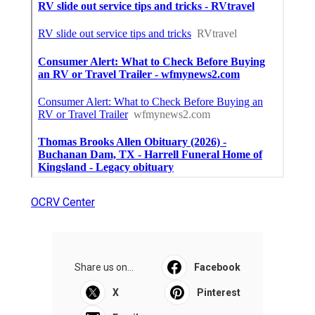
OCRV Center
Share us on...
Facebook
X
Pinterest