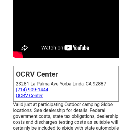
OCRV Center
23281 La Palma Ave Yorba Linda, CA 92887
(714) 909-1444
OCRV Center
Valid just at participating Outdoor camping Globe
locations. See dealership for details. Federal
government costs, state tax obligations, dealership
costs and discharges testing costs as suitable will
certainly be included to abide with state automobile