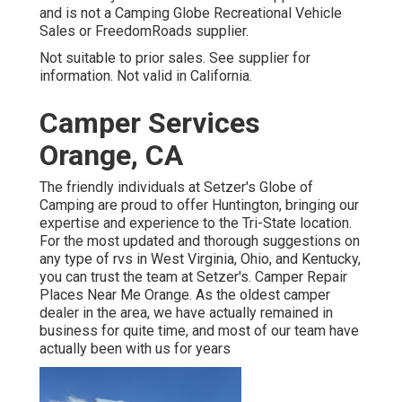
and is not a Camping Globe Recreational Vehicle
Sales or FreedomRoads supplier.
Not suitable to prior sales. See supplier for
information. Not valid in California.
Camper Services
Orange, CA
The friendly individuals at Setzer's Globe of
Camping are proud to offer Huntington, bringing our
expertise and experience to the Tri-State location.
For the most updated and thorough suggestions on
any type of rvs in West Virginia, Ohio, and Kentucky,
you can trust the team at Setzer's. Camper Repair
Places Near Me Orange. As the oldest camper
dealer in the area, we have actually remained in
business for quite time, and most of our team have
actually been with us for years