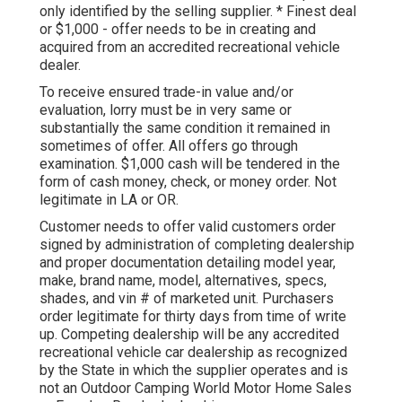
only identified by the selling supplier. * Finest deal
or $1,000 - offer needs to be in creating and
acquired from an accredited recreational vehicle
dealer.
To receive ensured trade-in value and/or
evaluation, lorry must be in very same or
substantially the same condition it remained in
sometimes of offer. All offers go through
examination. $1,000 cash will be tendered in the
form of cash money, check, or money order. Not
legitimate in LA or OR.
Customer needs to offer valid customers order
signed by administration of completing dealership
and proper documentation detailing model year,
make, brand name, model, alternatives, specs,
shades, and vin # of marketed unit. Purchasers
order legitimate for thirty days from time of write
up. Competing dealership will be any accredited
recreational vehicle car dealership as recognized
by the State in which the supplier operates and is
not an Outdoor Camping World Motor Home Sales