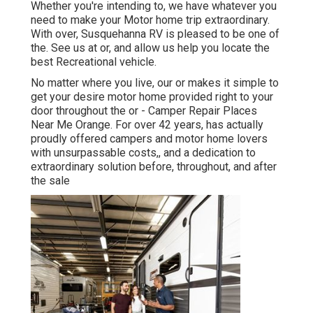
Whether you're intending to, we have whatever you
need to make your Motor home trip extraordinary.
With over, Susquehanna RV is pleased to be one of
the. See us at or, and allow us help you locate the
best Recreational vehicle.
No matter where you live, our or makes it simple to
get your desire motor home provided right to your
door throughout the or - Camper Repair Places
Near Me Orange. For over 42 years, has actually
proudly offered campers and motor home lovers
with unsurpassable costs,, and a dedication to
extraordinary solution before, throughout, and after
the sale