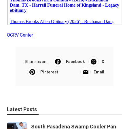
OCRV Center
Share us on...
Facebook
X
Pinterest
Email
Latest Posts
South Pasadena Swamp Cooler Pan