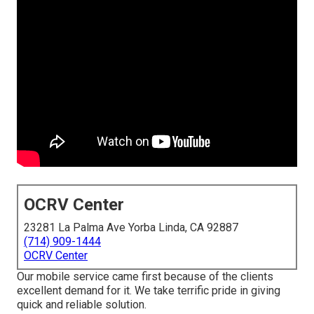
OCRV Center
23281 La Palma Ave Yorba Linda, CA 92887
(714) 909-1444
OCRV Center
Our mobile service came first because of the clients
excellent demand for it. We take terrific pride in giving
quick and reliable solution.