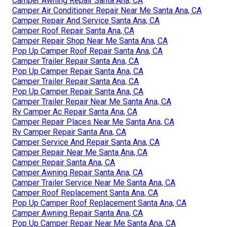
Camper Awning Repair Santa Ana, CA
Camper Air Conditioner Repair Near Me Santa Ana, CA
Camper Repair And Service Santa Ana, CA
Camper Roof Repair Santa Ana, CA
Camper Repair Shop Near Me Santa Ana, CA
Pop Up Camper Roof Repair Santa Ana, CA
Camper Trailer Repair Santa Ana, CA
Pop Up Camper Repair Santa Ana, CA
Camper Trailer Repair Santa Ana, CA
Pop Up Camper Repair Santa Ana, CA
Camper Trailer Repair Near Me Santa Ana, CA
Rv Camper Ac Repair Santa Ana, CA
Camper Repair Places Near Me Santa Ana, CA
Rv Camper Repair Santa Ana, CA
Camper Service And Repair Santa Ana, CA
Camper Repair Near Me Santa Ana, CA
Camper Repair Santa Ana, CA
Camper Awning Repair Santa Ana, CA
Camper Trailer Service Near Me Santa Ana, CA
Camper Roof Replacement Santa Ana, CA
Pop Up Camper Roof Replacement Santa Ana, CA
Camper Awning Repair Santa Ana, CA
Pop Up Camper Repair Near Me Santa Ana, CA