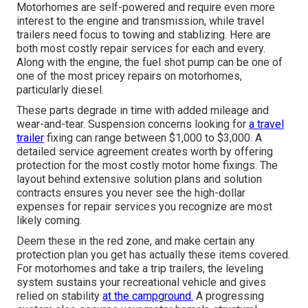
Motorhomes are self-powered and require even more
interest to the engine and transmission, while travel
trailers need focus to towing and stablizing. Here are
both most costly repair services for each and every.
Along with the engine, the fuel shot pump can be one of
one of the most pricey repairs on motorhomes,
particularly diesel.
These parts degrade in time with added mileage and
wear-and-tear. Suspension concerns looking for
a travel
trailer
fixing can range between $1,000 to $3,000. A
detailed service agreement
creates worth by offering
protection for the most costly motor home fixings. The
layout behind extensive solution plans and solution
contracts ensures you never see the high-dollar
expenses for repair services you recognize are most
likely coming.
Deem these in the red zone, and make certain any
protection plan you get has actually these items covered.
For motorhomes and take a trip trailers, the leveling
system sustains your recreational vehicle and gives
relied on stability
at the campground.
A progressing