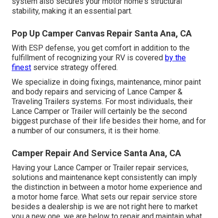
system also secures your motor home's structural
stability, making it an essential part.
Pop Up Camper Canvas Repair Santa Ana, CA
With ESP defense, you get comfort in addition to the
fulfillment of recognizing your RV is covered
by the
finest
service strategy offered.
We specialize in doing fixings, maintenance, minor paint
and body repairs and servicing of Lance Camper &
Traveling Trailers systems. For most individuals, their
Lance Camper or Trailer will certainly be the second
biggest purchase of their life besides their home, and for
a number of our consumers, it is their home.
Camper Repair And Service Santa Ana, CA
Having your Lance Camper or Trailer repair services,
solutions and maintenance kept consistently can imply
the distinction in between a motor home experience and
a motor home farce. What sets our repair service store
besides a dealership is we are not right here to market
you a new one, we are below to repair and maintain what