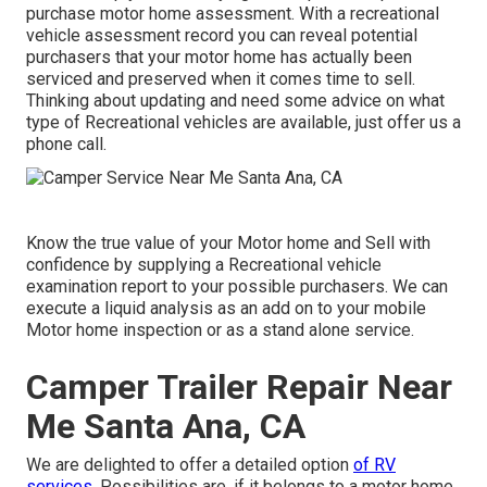
purchase motor home assessment. With a recreational
vehicle assessment record you can reveal potential
purchasers that your motor home has actually been
serviced and preserved when it comes time to sell.
Thinking about updating and need some advice on what
type of Recreational vehicles are available, just offer us a
phone call.
Know the true value of your Motor home and Sell with
confidence by supplying a Recreational vehicle
examination report to your possible purchasers. We can
execute a liquid analysis as an add on to your mobile
Motor home inspection or as a stand alone service.
Camper Trailer Repair Near
Me Santa Ana, CA
We are delighted to offer a detailed option
of RV
services.
Possibilities are, if it belongs to a motor home,