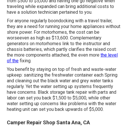
from $500 to $5,000 and having one go negative when
traveling while expanded can bring additional costs to
have a solution technician pertained to you.
For anyone regularly boondocking with a travel trailer,
they are a need for running your home appliances without
shore power. For motorhomes, the cost can be
worseeven as high as $13,600. Complementary
generators on motorhomes link to the instructor and
chassis batteries, which partly clarifies the raised cost:
the more components attached, the even more
the level
of the
fixing.
You benefit by staying on top of fresh and waste-water
upkeep: sanitizing the
freshwater container
each Spring
and cleaning out the black water and grey water tanks
regularly. Yet the water setting up systems frequently
have concerns. Black storage tank repair with parts and
labor can set you back $1,500 to $5,000, while other
water setting up concerns like problems with the water
heating unit can set you back upwards of $5,000.
Camper Repair Shop Santa Ana, CA