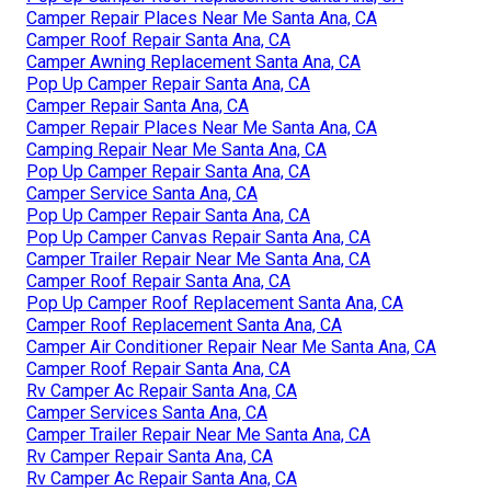
Camper Repair Places Near Me Santa Ana, CA
Camper Roof Repair Santa Ana, CA
Camper Awning Replacement Santa Ana, CA
Pop Up Camper Repair Santa Ana, CA
Camper Repair Santa Ana, CA
Camper Repair Places Near Me Santa Ana, CA
Camping Repair Near Me Santa Ana, CA
Pop Up Camper Repair Santa Ana, CA
Camper Service Santa Ana, CA
Pop Up Camper Repair Santa Ana, CA
Pop Up Camper Canvas Repair Santa Ana, CA
Camper Trailer Repair Near Me Santa Ana, CA
Camper Roof Repair Santa Ana, CA
Pop Up Camper Roof Replacement Santa Ana, CA
Camper Roof Replacement Santa Ana, CA
Camper Air Conditioner Repair Near Me Santa Ana, CA
Camper Roof Repair Santa Ana, CA
Rv Camper Ac Repair Santa Ana, CA
Camper Services Santa Ana, CA
Camper Trailer Repair Near Me Santa Ana, CA
Rv Camper Repair Santa Ana, CA
Rv Camper Ac Repair Santa Ana, CA