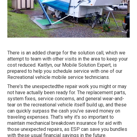
There is an added charge for the solution call, which we
attempt to team with other visits in the area to keep your
cost reduced. Kaitlyn, our Mobile Solution Expert, is
prepared to help you schedule service with one of our
Recreational vehicle mobile service technicians.
There's the unexpectedthe repair work you might or may
not have actually been ready for. The replacement parts,
system fixes, service concerns, and general wear-and-
tear on the recreational vehicle itself build up, and these
can quickly surpass the cash you've saved money on
traveling expenses. That's why it's so important to
maintain mechanical breakdown insurance for aid with
those unexpected repairs, as ESP can save you bundles
with these
usual financial savings
in the future.