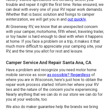
trouble and repair it right the first time. Relax ensured, we
can deal with every one of your RV repair work demands.
Whether that is basic solution and fixings to camper
winterization, we will get you in and
out quickly.
At Greenway RV, we know that an unexpected concern
with your camper, motorhome, fifth wheel, traveling trailer,
or toy hauler is hard enough to deal with when it happens
at home. If you face a problem on a trip, it makes it that
much more difficult to appreciate your camping site, your
RV, and the time you allot for rest and leisure.
Camper Service And Repair Santa Ana, CA
Have a problem and recognize you need motor home
mobile service as soon
as possible? Regardless
of
where you are in Wisconsin, here's just how to obtain the
repair work process started: Inform her where your RV
lies and the nature of the concern you're experiencing.
Nearly anything that we can do in our store we can do for
you at your website, too.
We also do maker guarantee help the brands we bring