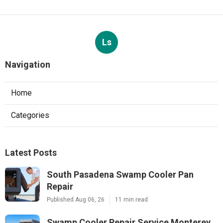
Ls
Navigation
Home
Categories
Latest Posts
South Pasadena Swamp Cooler Pan
Repair
Published Aug 06, 26
11 min read
Swamp Cooler Repair Service Monterey