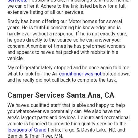
we can offer it. Adhere to the link listed below for a full,
extensive listing of all our services.
Brady has been offering our Motor homes for several
years. He is truthful concerning his knowledge and is
hardly ever without a response. If he is not exactly sure,
he goes directly to the source so he can answer your
concern. A number of times he has preformed wonders
and appears to have a hat packed with rabbits in his
vehicle.
My refrigerator lately stopped and he once again told me
what to look for. The Air
conditioner was not
bolted down,
and he really did not call back to complete the task.
Camper Services Santa Ana, CA
We have a qualified staff that is able and happy to help
you whatsoever we potentially can. We also have the
area's largest parts and devices. Leisureland recreational
vehicle is honored to provide high quality service to the
locations of Grand
Forks, Fargo, & Devils Lake, ND, and
Bemidji & Thief River, MN.