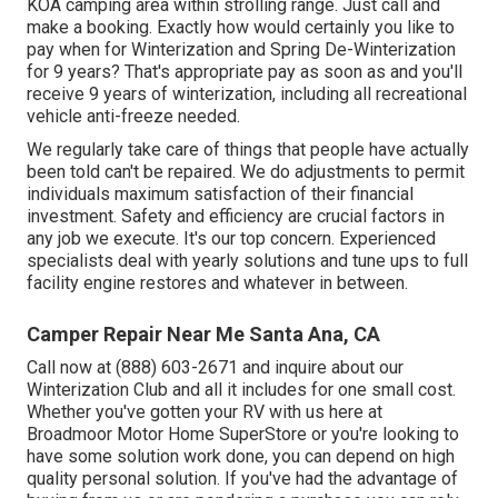
KOA camping area within strolling range. Just call and
make a booking. Exactly how would certainly you like to
pay when for Winterization and Spring De-Winterization
for 9 years? That's appropriate pay as soon as and you'll
receive 9 years of winterization, including all recreational
vehicle anti-freeze needed.
We regularly take care of things that people have actually
been told can't be repaired. We do adjustments to permit
individuals maximum satisfaction of their financial
investment. Safety and efficiency are crucial factors in
any job we execute. It's our top concern. Experienced
specialists deal with yearly solutions and tune ups to full
facility engine restores and whatever in between.
Camper Repair Near Me Santa Ana, CA
Call now at (888) 603-2671 and inquire about our
Winterization Club and all it includes for one small cost.
Whether you've gotten your RV with us here at
Broadmoor Motor Home SuperStore or you're looking to
have some solution work done, you can depend on high
quality personal solution. If you've had the advantage of