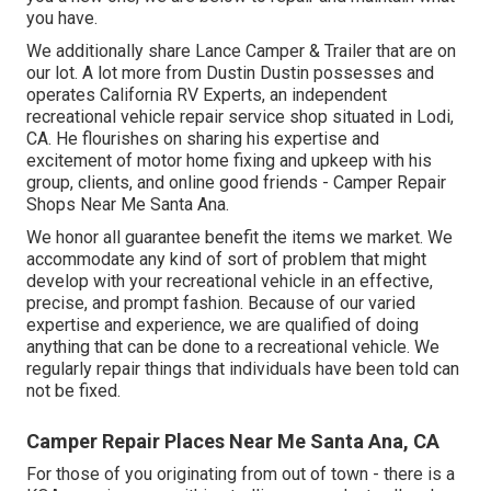
you have.
We additionally share Lance Camper & Trailer that are on
our lot. A lot more from Dustin Dustin possesses and
operates
California RV Experts
, an independent
recreational vehicle repair service shop situated in Lodi,
CA. He flourishes on sharing his expertise and
excitement of motor home fixing and upkeep with his
group, clients, and online good friends - Camper Repair
Shops Near Me Santa Ana.
We honor all guarantee benefit the items we market. We
accommodate any kind of sort of problem that might
develop with your recreational vehicle in an effective,
precise, and prompt fashion. Because of our varied
expertise and experience, we are qualified of doing
anything that can be done to a recreational vehicle. We
regularly repair things that individuals have been told can
not be fixed.
Camper Repair Places Near Me Santa Ana, CA
For those of you originating from out of town - there is a