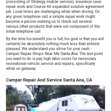
(consisting of Strategy mobile service), insurance case
repair work and Course 66 expanded solution agreement
job. Local times are challenging while when driving. On
any given telephone call, a simple repair work might
become a person wanting us to check out several
various other products that were not component of the
initial telephone call.
By the time his benefit you is full, his goal is that you will
certainly be absolutely nothing much less than entirely
pleased. We understand you strive for your cash -
Camper Repair Shops Near Me Santa Ana. The last point
you want to do is pay high labor costs for necessary
recreational vehicle service and repairs, specifically
while on getaway
Camper Repair And Service Santa Ana, CA