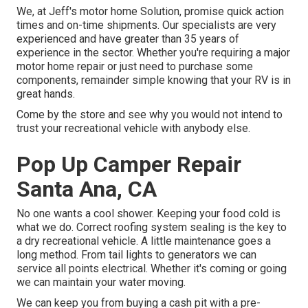
We, at Jeff's motor home Solution, promise quick action
times and on-time shipments. Our specialists are very
experienced and have greater than 35 years of
experience in the sector. Whether you're requiring a major
motor home repair or just need to purchase some
components, remainder simple knowing that your RV is in
great hands.
Come by the store and see why you would not intend to
trust your recreational vehicle with anybody else.
Pop Up Camper Repair
Santa Ana, CA
No one wants a cool shower. Keeping your food cold is
what we do. Correct roofing system sealing is the key to
a dry recreational vehicle. A little maintenance goes a
long method. From tail lights to generators we can
service all points electrical. Whether it's coming or going
we can maintain your water moving.
We can keep you from buying a cash pit with a pre-