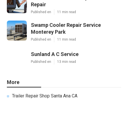
Repair
Published en
11 min read
Swamp Cooler Repair Service
Monterey Park
Published en
11 min read
Sunland A C Service
Published en
13 min read
More
Trailer Repair Shop Santa Ana CA