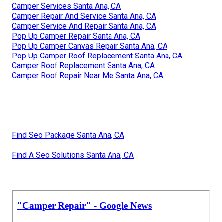
Camper Services Santa Ana, CA
Camper Repair And Service Santa Ana, CA
Camper Service And Repair Santa Ana, CA
Pop Up Camper Repair Santa Ana, CA
Pop Up Camper Canvas Repair Santa Ana, CA
Pop Up Camper Roof Replacement Santa Ana, CA
Camper Roof Replacement Santa Ana, CA
Camper Roof Repair Near Me Santa Ana, CA
Find Seo Package Santa Ana, CA
Find A Seo Solutions Santa Ana, CA