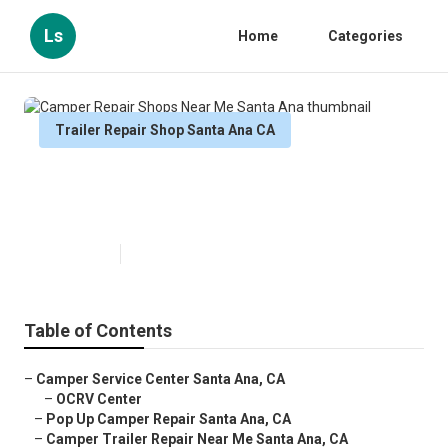
Ls
Home
Categories
Trailer Repair Shop Santa Ana CA
Camper Repair Shops Near Me
Santa Ana
Published en
10 min read
Table of Contents
–
Camper Service Center Santa Ana, CA
–
OCRV Center
–
Pop Up Camper Repair Santa Ana, CA
–
Camper Trailer Repair Near Me Santa Ana, CA