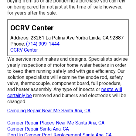
buying from us or are pondering a purchase you can rely
on being cared for not just at the time of sale however,
for years after the sale.
OCRV Center
Address: 23281 La Palma Ave Yorba Linda, CA 92887
Phone:
(714) 909-1444
OCRV Center
We service most makes and designs. Specialists advise
yearly inspections of motor home water heaters in order
to keep them running safely and with gas efficiency. Our
solution specialists will examine the anode rod, safety
valve, thermocouple, component board, full procedure,
and heater assembly. Any type of insects or
nests will
certainly be
removed and burners and electrodes will be
changed.
Camping Repair Near Me Santa Ana, CA
Camper Repair Places Near Me Santa Ana, CA
Camper Repair Santa Ana, CA
Pop Up Camper Roof Replacement Santa Ana, CA