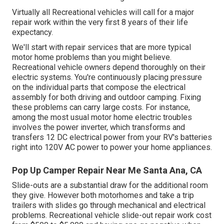
Virtually all Recreational vehicles will call for a major
repair work within the very first 8 years of their life
expectancy.
We'll start with repair services that are more typical
motor home problems than you might believe.
Recreational vehicle owners depend thoroughly on their
electric systems. You're continuously placing pressure
on the individual parts that compose the electrical
assembly for both driving and outdoor camping. Fixing
these problems can carry large costs. For instance,
among the most usual motor home electric troubles
involves the power inverter, which transforms and
transfers 12 DC electrical power from your RV's batteries
right into 120V AC power to power your home appliances.
Pop Up Camper Repair Near Me Santa Ana, CA
Slide-outs are a substantial draw for the additional room
they give. However both motorhomes and take a trip
trailers with slides go through mechanical and electrical
problems. Recreational vehicle slide-out repair work cost