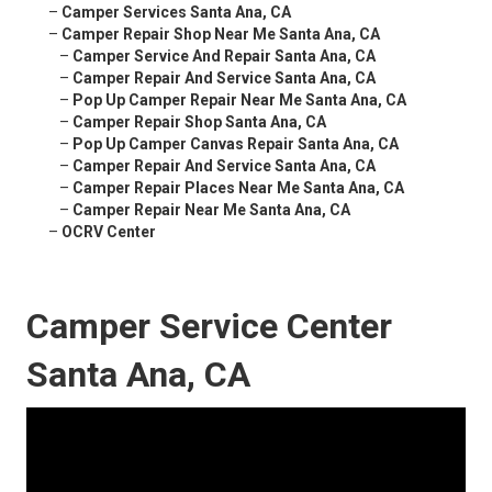
–
Camper Services Santa Ana, CA
–
Camper Repair Shop Near Me Santa Ana, CA
–
Camper Service And Repair Santa Ana, CA
–
Camper Repair And Service Santa Ana, CA
–
Pop Up Camper Repair Near Me Santa Ana, CA
–
Camper Repair Shop Santa Ana, CA
–
Pop Up Camper Canvas Repair Santa Ana, CA
–
Camper Repair And Service Santa Ana, CA
–
Camper Repair Places Near Me Santa Ana, CA
–
Camper Repair Near Me Santa Ana, CA
–
OCRV Center
Camper Service Center
Santa Ana, CA