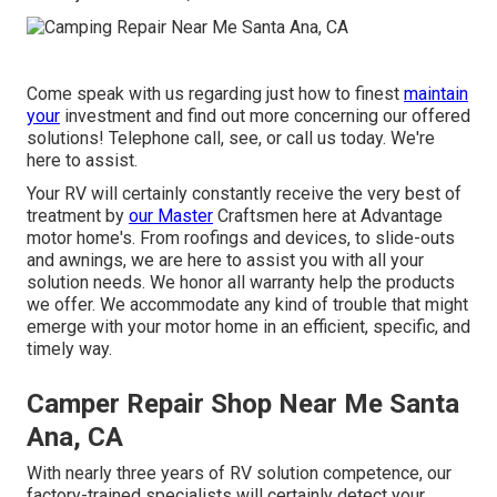
Come speak with us regarding just how to finest
maintain
your
investment and find out more concerning our offered
solutions! Telephone call, see, or call us today. We're
here to assist.
Your RV will certainly constantly receive the very best of
treatment by
our Master
Craftsmen here at Advantage
motor home's. From roofings and devices, to slide-outs
and awnings, we are here to assist you with all your
solution needs. We honor all warranty help the products
we offer. We accommodate any kind of trouble that might
emerge with your motor home in an efficient, specific, and
timely way.
Camper Repair Shop Near Me Santa
Ana, CA
With nearly three years of RV solution competence, our
factory-trained specialists will certainly detect your