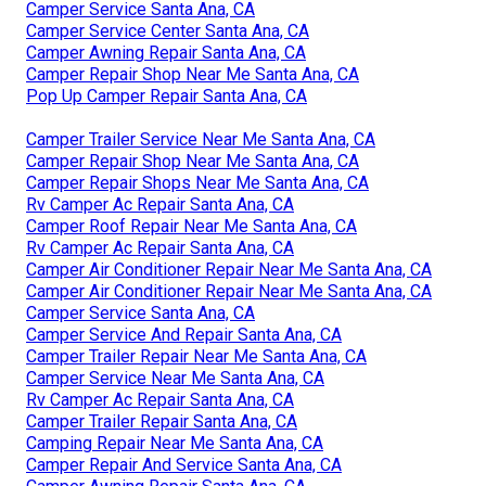
Camper Service Santa Ana, CA
Camper Service Center Santa Ana, CA
Camper Awning Repair Santa Ana, CA
Camper Repair Shop Near Me Santa Ana, CA
Pop Up Camper Repair Santa Ana, CA
Camper Trailer Service Near Me Santa Ana, CA
Camper Repair Shop Near Me Santa Ana, CA
Camper Repair Shops Near Me Santa Ana, CA
Rv Camper Ac Repair Santa Ana, CA
Camper Roof Repair Near Me Santa Ana, CA
Rv Camper Ac Repair Santa Ana, CA
Camper Air Conditioner Repair Near Me Santa Ana, CA
Camper Air Conditioner Repair Near Me Santa Ana, CA
Camper Service Santa Ana, CA
Camper Service And Repair Santa Ana, CA
Camper Trailer Repair Near Me Santa Ana, CA
Camper Service Near Me Santa Ana, CA
Rv Camper Ac Repair Santa Ana, CA
Camper Trailer Repair Santa Ana, CA
Camping Repair Near Me Santa Ana, CA
Camper Repair And Service Santa Ana, CA