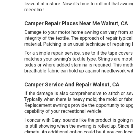
leave it at a store. Now it's time to roll out that awn
reeeelax!
Camper Repair Places Near Me Walnut, CA
Damage to your motor home awning can vary from sma
integrity of the textile. The approach of repair typi
material. Patching is an usual technique of repairing l
For a simple repair service, see to it the tape cover
matches your awning's textile type. Strings are most l
sides or where added stamina is required. This metho
breathable fabric can hold up against needlework with
Camper Service And Repair Walnut, CA
If the damage is also comprehensive to stitch or sew
Typically when there is heavy mold, the mold, or fabri
Replacement awnings provide the opportunity to up
capability of your recreational vehicle.
I concur with Gary, sounds like the product is going n
is still showing when the awning is rolled up. Since t
climate. An additional option could be if you can loc