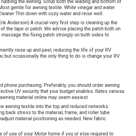
d rubbing the awning. Scrub both the leading and bottom of
st gentle for awning textile. White vinegar and water
 Cleaner Thin down with cozy water and rinse well.
Erik Anderson) A crucial very first step is cleaning up the
of the tape or patch. We advise placing the patch both on
o massage the fixing patch strongly on both sides to
ntly raise up and peel, reducing the life of your RV
ow, but occasionally the only thing to do is change your RV
nd phone purchasing. Preferably, you should order awning
ffective UV security that your budget enables. Rates variesa
r awning material online may seem easiest.
ew awning textile into the top and reduced networks.
ing back stress to the material, frame, and roller tube.
adjust material positioning as needed. New fabric
 of use of your Motor home if you or else required to