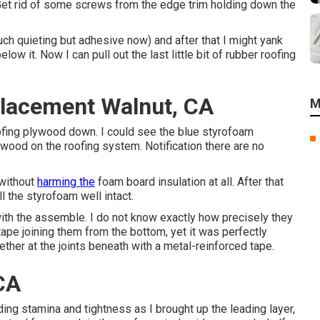
Get rid of some screws from the edge trim holding down the
much quieting but adhesive now) and after that I might yank
ow it. Now I can pull out the last little bit of rubber roofing
lacement Walnut, CA
M
ofing plywood down. I could see the blue styrofoam
wood on the roofing system. Notification there are no
 without
harming the
foam board insulation at all. After that
l the styrofoam well intact.
with the assemble. I do not know exactly how precisely they
ape joining them from the bottom, yet it was perfectly
ther at the joints beneath with a metal-reinforced tape.
CA
ng stamina and tightness as I brought up the leading layer,