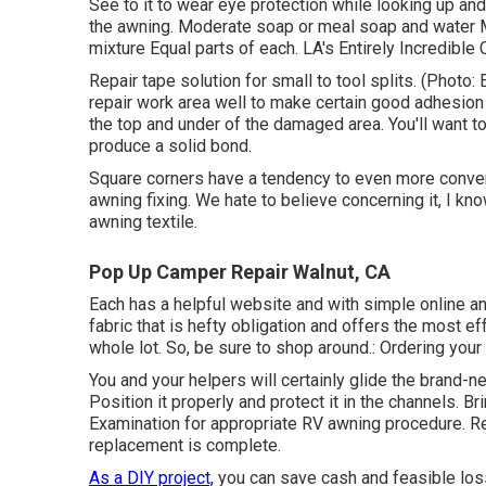
See to it to wear eye protection while looking up an
the awning. Moderate soap or meal soap and water Mo
mixture Equal parts of each. LA's Entirely Incredible
Repair tape solution for small to tool splits. (Photo: 
repair work area well to make certain good adhesion 
the top and under of the damaged area. You'll want t
produce a solid bond.
Square corners have a tendency to even more convenie
awning fixing. We hate to believe concerning it, I kn
awning textile.
Pop Up Camper Repair Walnut, CA
Each has a helpful website and with simple online a
fabric that is hefty obligation and offers the most e
whole lot. So, be sure to shop around.: Ordering you
You and your helpers will certainly glide the brand-n
Position it properly and protect it in the channels. Br
Examination for appropriate RV awning procedure. Re
replacement is complete.
As a DIY project,
you can save cash and feasible loss