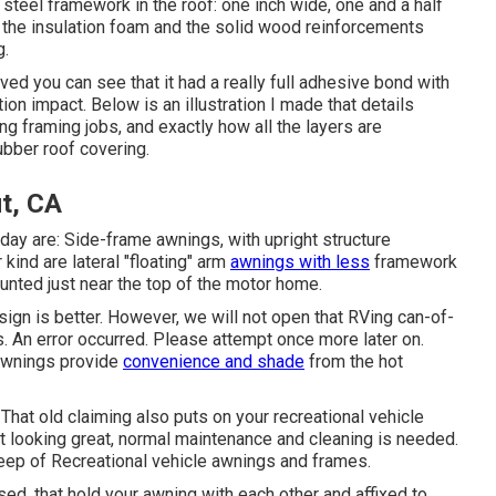
the steel framework in the roof: one inch wide, one and a half
in the insulation foam and the solid wood reinforcements
g.
oved you can see that it had a really full adhesive bond with
on impact. Below is an illustration I made that details
ing framing jobs, and exactly how all the layers are
ubber roof covering.
t, CA
y are: Side-frame awnings, with upright structure
kind are lateral "floating" arm
awnings with less
framework
unted just near the top of the motor home.
sign is better. However, we will not open that RVing can-of-
. An error occurred. Please attempt once more later on.
 awnings provide
convenience and shade
from the hot
That old claiming also puts on your recreational vehicle
it looking great, normal maintenance and cleaning is needed.
keep of Recreational vehicle awnings and frames.
sed. that hold your awning with each other and affixed to