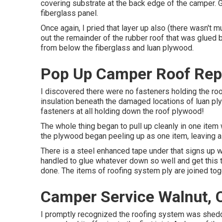
covering substrate at the back edge of the camper. 
fiberglass panel.
Once again, I pried that layer up also (there wasn't 
out the remainder of the rubber roof that was glued bel
from below the fiberglass and luan plywood.
Pop Up Camper Roof Rep
I discovered there were no fasteners holding the ro
insulation beneath the damaged locations of luan ply
fasteners at all holding down the roof plywood!
The whole thing began to pull up cleanly in one item
the plywood began peeling up as one item, leaving al
There is a steel enhanced tape under that signs up 
handled to glue whatever down so well and get this t
done. The items of roofing system ply are joined toge
Camper Service Walnut, 
I promptly recognized the roofing system was sheddi