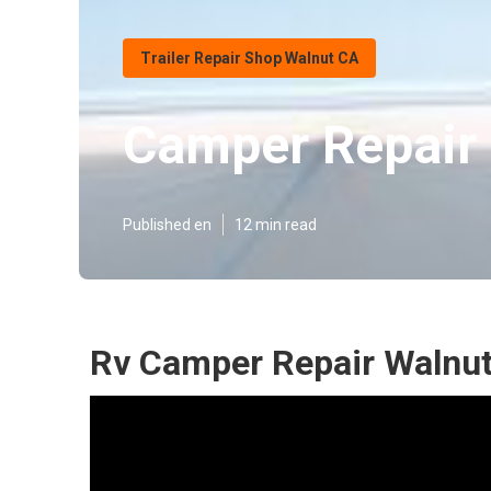
Trailer Repair Shop Walnut CA
Camper Repair
Published en
12 min read
Rv Camper Repair Walnut