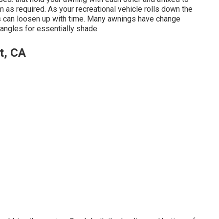
m as required. As your recreational vehicle rolls down the
ts can loosen up with time. Many awnings have change
angles for essentially shade.
t, CA