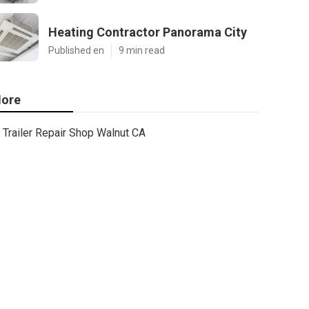
Heating Contractor Panorama City
Published en
9 min read
ore
Trailer Repair Shop Walnut CA