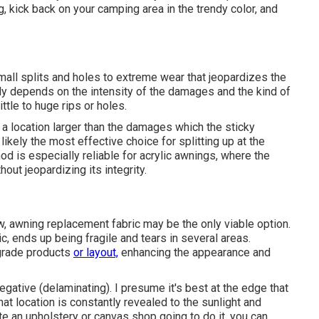
ing, kick back on your camping area in the trendy color, and
ll splits and holes to extreme wear that jeopardizes the
cally depends on the intensity of the damages and the kind of
ittle to huge rips or holes.
s a location larger than the damages which the sticky
ikely the most effective choice for splitting up at the
d is especially reliable for acrylic awnings, where the
out jeopardizing its integrity.
, awning replacement fabric may be the only viable option.
c, ends up being fragile and tears in several areas.
grade products
or layout,
enhancing the appearance and
egative (delaminating). I presume it's best at the edge that
hat location is constantly revealed to the sunlight and
ate an upholstery or canvas shop going to do it, you can