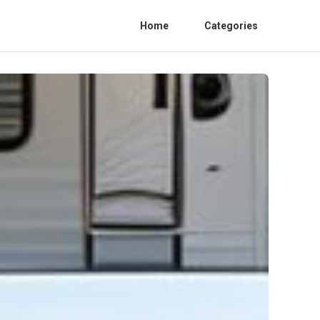
Home
Categories