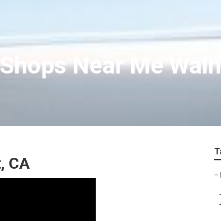
 Shops Near Me Waln
T
, CA
–