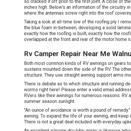
so cracked it off prior to the first joint. A close of 
inches high. Below's an information of the circuitry 
where the antennas screw right into the roof coverin
Taking a look at all-time low of the roofing ply I rem
the blue foam in-between, developing a solid laminati
exactly how the roofing is built, exactly how the roof
overlapped at the front and rear of the motor home r
Rv Camper Repair Near Me Walnu
Both most common kinds of RV awnings on gears toda
sustains mounted down the side of the RV. The other 
structure. They use straight awning support arms mo
There is debate as to which structure and running de
worms right here! Please enter a valid email address
RVers like their awnings for numerous reasons: RV
summer season sunlight.
"An ounce of avoidance is worth a pound of remedy." 
awning. To expand the life of your awning, and keep 
There is not a great deal included with everyday up
An excellent silicone dry-lube spray is likewise advi