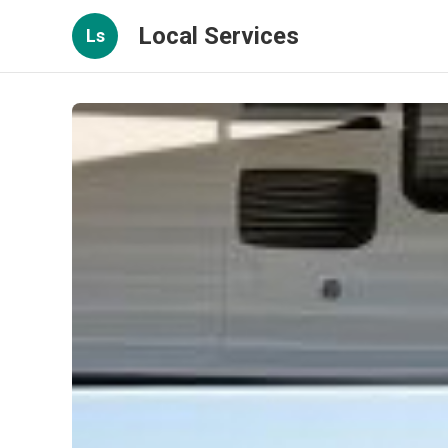
Local Services
Ls