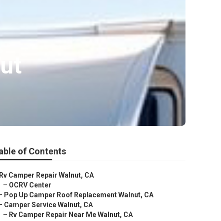
ut
able of Contents
Rv Camper Repair Walnut, CA
–
OCRV Center
–
Pop Up Camper Roof Replacement Walnut, CA
–
Camper Service Walnut, CA
–
Rv Camper Repair Near Me Walnut, CA