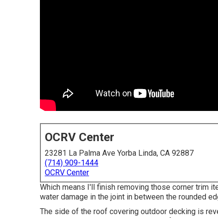
OCRV Center
23281 La Palma Ave Yorba Linda, CA 92887
(714) 909-1444
OCRV Center
Which means I'll finish removing those corner trim it
water damage in the joint in between the rounded ed
The side of the roof covering outdoor decking is rev