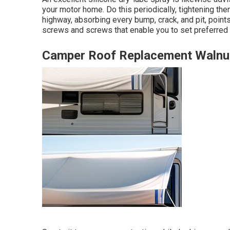
your motor home. Do this periodically, tightening the
highway, absorbing every bump, crack, and pit, poin
screws and screws that enable you to set preferred 
Camper Roof Replacement Walnu