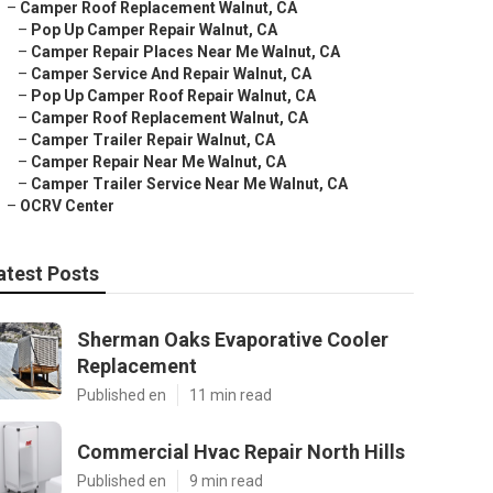
–
Camper Roof Replacement Walnut, CA
–
Pop Up Camper Repair Walnut, CA
–
Camper Repair Places Near Me Walnut, CA
–
Camper Service And Repair Walnut, CA
–
Pop Up Camper Roof Repair Walnut, CA
–
Camper Roof Replacement Walnut, CA
–
Camper Trailer Repair Walnut, CA
–
Camper Repair Near Me Walnut, CA
–
Camper Trailer Service Near Me Walnut, CA
–
OCRV Center
atest Posts
Sherman Oaks Evaporative Cooler
Replacement
Published en
11 min read
Commercial Hvac Repair North Hills
Published en
9 min read