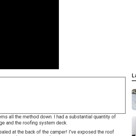
L
ems all the method down. I had a substantial quantity of
ge and the roofing system deck.
ealed at the back of the camper! I've exposed the roof