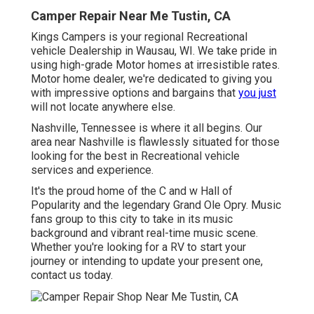
Camper Repair Near Me Tustin, CA
Kings Campers is your regional Recreational
vehicle Dealership in Wausau, WI. We take pride in
using high-grade Motor homes at irresistible rates.
Motor home dealer, we're dedicated to giving you
with impressive options and bargains that
you just
will not locate anywhere else.
Nashville, Tennessee is where it all begins. Our
area near Nashville is flawlessly situated for those
looking for the best in Recreational vehicle
services and experience.
It's the proud home of the C and w Hall of
Popularity and the legendary Grand Ole Opry. Music
fans group to this city to take in its music
background and vibrant real-time music scene.
Whether you're looking for a RV to start your
journey or intending to update your present one,
contact us today.