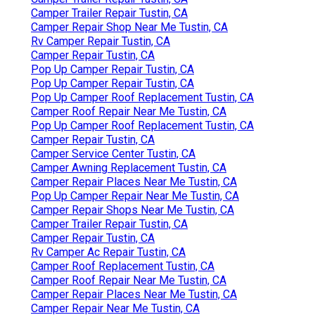
Camper Trailer Repair Tustin, CA
Camper Repair Shop Near Me Tustin, CA
Rv Camper Repair Tustin, CA
Camper Repair Tustin, CA
Pop Up Camper Repair Tustin, CA
Pop Up Camper Repair Tustin, CA
Pop Up Camper Roof Replacement Tustin, CA
Camper Roof Repair Near Me Tustin, CA
Pop Up Camper Roof Replacement Tustin, CA
Camper Repair Tustin, CA
Camper Service Center Tustin, CA
Camper Awning Replacement Tustin, CA
Camper Repair Places Near Me Tustin, CA
Pop Up Camper Repair Near Me Tustin, CA
Camper Repair Shops Near Me Tustin, CA
Camper Trailer Repair Tustin, CA
Camper Repair Tustin, CA
Rv Camper Ac Repair Tustin, CA
Camper Roof Replacement Tustin, CA
Camper Roof Repair Near Me Tustin, CA
Camper Repair Places Near Me Tustin, CA
Camper Repair Near Me Tustin, CA