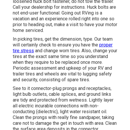
loosened huck bolt fastener, do not tow the trailer.
Call your dealership for instructions. Huck bolts are
not end-user functional. Going out RVing is a
vacation and an experience rolled right into one so
prior to heading out, make a visit to have your motor
home serviced.
In picking tires, get the dimension, type. Our team
will certainly check to ensure you have the
proper
tire stress
and change worn tires. Also, change your
tires at the exact same time so you understand
when they require to be replaced once more.
Periodic assessment and upkeep of your RV and
trailer tires and wheels are vital to lugging safety
and security, consisting of spare tires.
See to it connector-plug prongs and receptacles,
light bulb outlets, cable splices, and ground links
are tidy and protected from wetness. Lightly layer
all electric incurable connections with non-
conducting (dielectric), light water resistant oil.
Clean the prongs with really fine sandpaper, taking
care not to damage the get in touch with area. Clean
the surface area deposits in the connector