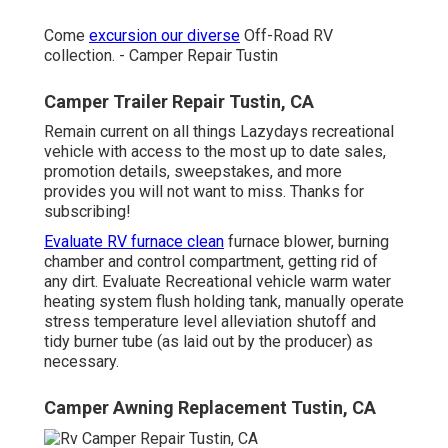
Come
excursion our diverse
Off-Road RV
collection. - Camper Repair Tustin
Camper Trailer Repair Tustin, CA
Remain current on all things Lazydays recreational
vehicle with access to the most up to date sales,
promotion details, sweepstakes, and more
provides you will not want to miss. Thanks for
subscribing!
Evaluate RV furnace clean
furnace blower, burning
chamber and control compartment, getting rid of
any dirt. Evaluate Recreational vehicle warm water
heating system flush holding tank, manually operate
stress temperature level alleviation shutoff and
tidy burner tube (as laid out by the producer) as
necessary.
Camper Awning Replacement Tustin, CA