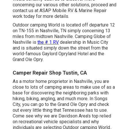
concerning our various other solutions, proceed and
contact us at ASAP Mobile RV & Marine Repair
work today for more details.
Outdoor camping World is located off departure 12
on TN-155 in Nashville, TN simply concerning 13
miles from midtown Nashville. Camping Globe of
Nashville is
the # 1 RV
dealership in Music City
and is situated simply down the street from the
world-famous Gaylord Opryland Hotel and the
Grand Ole Opry.
Camper Repair Shop Tustin, CA
As a motor home proprietor in Nashville, you are
close to lots of camping areas to make use of as a
base for discovering the neighboring parks with
hiking, biking, angling, and much more. In Songs
City, you can go to the Grand Ole Opry and check
out every little thing that Tennessee has to use.
Come see why we are Davidson Area's top relied
on recreational vehicle specialists and
why
individuals are selecting Outdoor camping World.
.