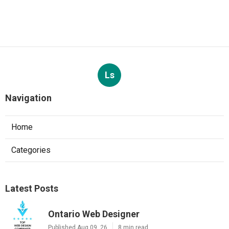
Ls
Navigation
Home
Categories
Latest Posts
Ontario Web Designer
Published Aug 09, 26
8 min read