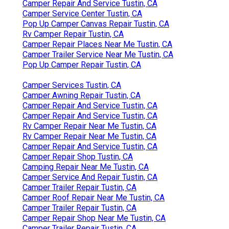
Camper Repair And Service Tustin, CA
Camper Service Center Tustin, CA
Pop Up Camper Canvas Repair Tustin, CA
Rv Camper Repair Tustin, CA
Camper Repair Places Near Me Tustin, CA
Camper Trailer Service Near Me Tustin, CA
Pop Up Camper Repair Tustin, CA
Camper Services Tustin, CA
Camper Awning Repair Tustin, CA
Camper Repair And Service Tustin, CA
Camper Repair And Service Tustin, CA
Rv Camper Repair Near Me Tustin, CA
Rv Camper Repair Near Me Tustin, CA
Camper Repair And Service Tustin, CA
Camper Repair Shop Tustin, CA
Camping Repair Near Me Tustin, CA
Camper Service And Repair Tustin, CA
Camper Trailer Repair Tustin, CA
Camper Roof Repair Near Me Tustin, CA
Camper Trailer Repair Tustin, CA
Camper Repair Shop Near Me Tustin, CA
Camper Trailer Repair Tustin, CA