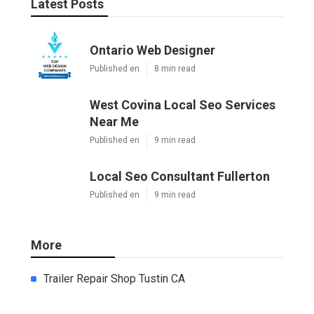
Latest Posts
Ontario Web Designer
Published en
8 min read
West Covina Local Seo Services
Near Me
Published en
9 min read
Local Seo Consultant Fullerton
Published en
9 min read
More
Trailer Repair Shop Tustin CA