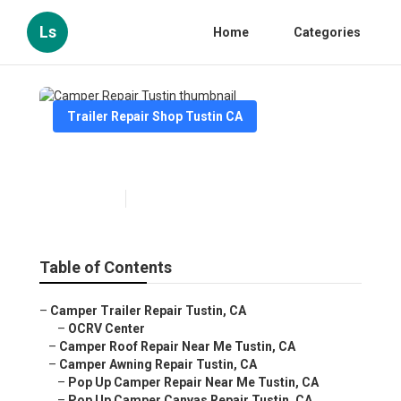
Ls
Home
Categories
Trailer Repair Shop Tustin CA
Camper Repair Tustin
Published en
7 min read
Table of Contents
–
Camper Trailer Repair Tustin, CA
–
OCRV Center
–
Camper Roof Repair Near Me Tustin, CA
–
Camper Awning Repair Tustin, CA
–
Pop Up Camper Repair Near Me Tustin, CA
–
Pop Up Camper Canvas Repair Tustin, CA