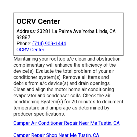
OCRV Center
Address: 23281 La Palma Ave Yorba Linda, CA
92887
Phone:
(714) 909-1444
OCRV Center
Maintaining your rooftop a/c clean and obstruction
complimentary will enhance the efficiency of the
device(s). Evaluate the total problem of your air
conditioner system(s). Remove all items and
debris from a/c device(s) and drain openings.
Clean and align the motor home air conditioning
evaporator and condenser coils. Check the air
conditioning System(s) for 20 minutes to document
temperature and amperage as determined by
producer specifications.
Camper Air Conditioner Repair Near Me Tustin, CA
Camper Repair Shop Near Me Tustin, CA