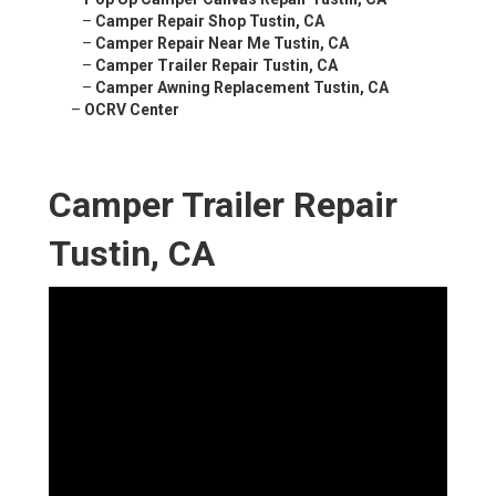
–
Camper Repair Shop Tustin, CA
–
Camper Repair Near Me Tustin, CA
–
Camper Trailer Repair Tustin, CA
–
Camper Awning Replacement Tustin, CA
–
OCRV Center
Camper Trailer Repair
Tustin, CA