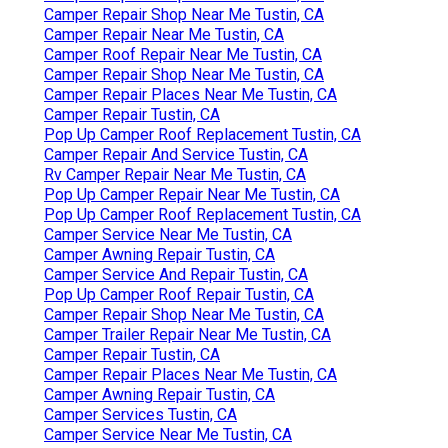
Camper Repair Shop Near Me Tustin, CA
Camper Repair Near Me Tustin, CA
Camper Roof Repair Near Me Tustin, CA
Camper Repair Shop Near Me Tustin, CA
Camper Repair Places Near Me Tustin, CA
Camper Repair Tustin, CA
Pop Up Camper Roof Replacement Tustin, CA
Camper Repair And Service Tustin, CA
Rv Camper Repair Near Me Tustin, CA
Pop Up Camper Repair Near Me Tustin, CA
Pop Up Camper Roof Replacement Tustin, CA
Camper Service Near Me Tustin, CA
Camper Awning Repair Tustin, CA
Camper Service And Repair Tustin, CA
Pop Up Camper Roof Repair Tustin, CA
Camper Repair Shop Near Me Tustin, CA
Camper Trailer Repair Near Me Tustin, CA
Camper Repair Tustin, CA
Camper Repair Places Near Me Tustin, CA
Camper Awning Repair Tustin, CA
Camper Services Tustin, CA
Camper Service Near Me Tustin, CA