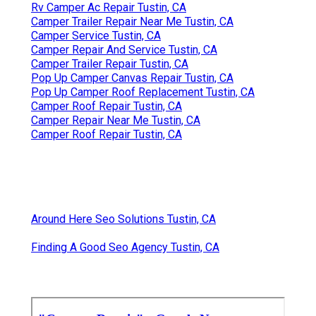
Rv Camper Ac Repair Tustin, CA
Camper Trailer Repair Near Me Tustin, CA
Camper Service Tustin, CA
Camper Repair And Service Tustin, CA
Camper Trailer Repair Tustin, CA
Pop Up Camper Canvas Repair Tustin, CA
Pop Up Camper Roof Replacement Tustin, CA
Camper Roof Repair Tustin, CA
Camper Repair Near Me Tustin, CA
Camper Roof Repair Tustin, CA
Around Here Seo Solutions Tustin, CA
Finding A Good Seo Agency Tustin, CA