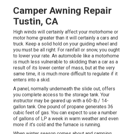
Camper Awning Repair
Tustin, CA
High winds will certainly affect your motorhome or
motor home greater than it will certainly a cars and
truck. Keep a solid hold on your guiding wheel and
you must be all right. For rainfall or snow, you ought
to lower your rate. An automobile like a motorhome
is much less vulnerable to skidding than a car as a
result of its lower center of mass, but at the very
same time, it is much more difficult to regulate if it
enters into a skid.
A panel, normally underneath the slide out, offers
you complete access to the storage tank. Your
instructor may be geared up with a 60-lb./ 14-
gallon tank. One pound of propane generates 36
cubic feet of gas. You can expect to use a number
of gallons of LP a week in warm weather and even
more if it's cold and the furnace is running.
When winter season comes about and camping