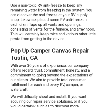
Use a non-toxic RV anti-freeze to keep any
remaining water from freezing in the system. You
can discover the anti-freeze at your RV supply
shop. Likewise, placed some RV anti-freeze in
each drain. Tape up all vents and openings,
consisting of vents for the furnace, and array hood.
This will certainly keep mice and various other little
pests from getting to the device.
Pop Up Camper Canvas Repair
Tustin, CA
With over 30 years of experience, our company
offers regard, trust, commitment, honesty, and a
commitment to going beyond the expectations of
our clients. We aim to provide total consumer
fulfillment for each and every RV, camper, or
watercraft.
We will difficulty shoot and install. If you want
acquiring our repair service solutions, or if you
would certainly such as to discover more