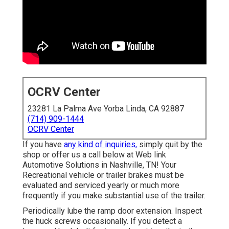
OCRV Center
23281 La Palma Ave Yorba Linda, CA 92887
(714) 909-1444
OCRV Center
If you have
any kind of inquiries,
simply quit by the
shop or offer us a call below at Web link
Automotive Solutions in Nashville, TN! Your
Recreational vehicle or trailer brakes must be
evaluated and serviced yearly or much more
frequently if you make substantial use of the trailer.
Periodically lube the ramp door extension. Inspect
the huck screws occasionally. If you detect a