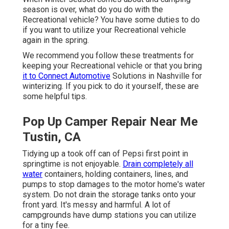
season is over, what do you do with the
Recreational vehicle? You have some duties to do
if you want to utilize your Recreational vehicle
again in the spring.
We recommend you follow these treatments for
keeping your Recreational vehicle or that you bring
it to Connect Automotive
Solutions in Nashville for
winterizing. If you pick to do it yourself, these are
some helpful tips.
Pop Up Camper Repair Near Me
Tustin, CA
Tidying up a took off can of Pepsi first point in
springtime is not enjoyable.
Drain completely all
water
containers, holding containers, lines, and
pumps to stop damages to the motor home's water
system. Do not drain the storage tanks onto your
front yard. It's messy and harmful. A lot of
campgrounds have dump stations you can utilize
for a tiny fee.