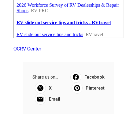
OCRV Center
Share us on...
Facebook
X
Pinterest
Email