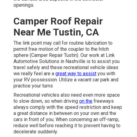
openings.
Camper Roof Repair
Near Me Tustin, CA
The link point may call for routine lubrication to
permit free motion of the coupler to the hitch
sphere (Camper Repair Tustin). Our work at Link
Automotive Solutions in Nashville is to assist you
travel safely and these recreational vehicle ideas
we really feel are a
great way to assist
you with
your RV possession. Utilize a vacant car park and
practice your turns
Recreational vehicles also need even more space
to slow down, so when driving
on the
freeways
always comply with the speed restriction and keep
a great distance in between on your own and the
cars in front of you. When concerning an off-ramp,
reduce well before reaching it to prevent having to
decelerate suddenly.