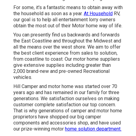
For some, it's a fantastic means to obtain away with
the household as soon as a year.
At Household
RV,
our goal is to help all entertainment lorry owners
obtain the most out of their Motor home way of life.
You can presently find us backwards and forwards
the East Coastline and throughout the Midwest and
all the means over the west shore. We aim to offer
the best client experience from sales to solution,
from coastline to coast. Our motor home suppliers
give extensive supplies including greater than
2,000 brand-new and pre-owned Recreational
vehicles.
Hill Camper and motor home was started over 70
years ago and has remained in our family for three
generations. We satisfaction ourselves on making
customer complete satisfaction our top concern.
That is why generations of camper and motor home
proprietors have shopped our big camper
components and accessories shop, and have used
our prize-winning motor
home solution department.