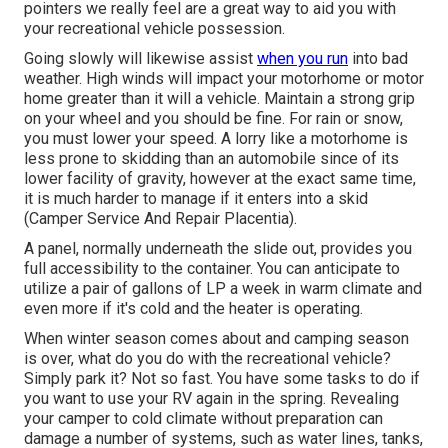
pointers we really feel are a great way to aid you with
your recreational vehicle possession.
Going slowly will likewise assist
when you run
into bad
weather. High winds will impact your motorhome or motor
home greater than it will a vehicle. Maintain a strong grip
on your wheel and you should be fine. For rain or snow,
you must lower your speed. A lorry like a motorhome is
less prone to skidding than an automobile since of its
lower facility of gravity, however at the exact same time,
it is much harder to manage if it enters into a skid
(Camper Service And Repair Placentia).
A panel, normally underneath the slide out, provides you
full accessibility to the container. You can anticipate to
utilize a pair of gallons of LP a week in warm climate and
even more if it's cold and the heater is operating.
When winter season comes about and camping season
is over, what do you do with the recreational vehicle?
Simply park it? Not so fast. You have some tasks to do if
you want to use your RV again in the spring. Revealing
your camper to cold climate without preparation can
damage a number of systems, such as water lines, tanks,