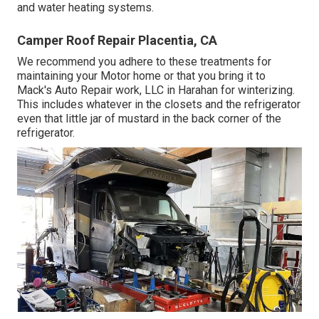
and water heating systems.
Camper Roof Repair Placentia, CA
We recommend you adhere to these treatments for
maintaining your Motor home or that you bring it to
Mack's Auto Repair work, LLC in Harahan for winterizing.
This includes whatever in the closets and the refrigerator
even that little jar of mustard in the back corner of the
refrigerator.