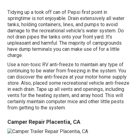
Tidying up a took off can of Pepsi first point in
springtime is not enjoyable. Drain extensively all water
tanks, holding containers, lines, and pumps to avoid
damage to the recreational vehicle's water system. Do
not drain pipes the tanks onto your front yard. It's
unpleasant and harmful. The majority of campgrounds
have dump terminals you can make use of for a little
charge.
Use a non-toxic RV anti-freeze to maintain any type of
continuing to be water from freezing in the system. You
can discover the anti-freeze at your motor home supply
store. Also, placed some recreational vehicle anti-freeze
in each drain. Tape up all vents and openings, including
vents for the heating system, and array hood. This will
certainly maintain computer mice and other little pests
from getting to the system.
Camper Repair Placentia, CA