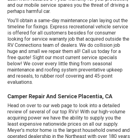
and our mobile service spares you the threat of driving a
perhaps harmful car.
You'll obtain a same-day maintenance plan laying out the
timeline for fixings. Express recreational vehicle service
is offered for all customers besides for consumer
looking for service warranty job that acquired outside the
RV Connections team of dealers. We do collision job
huge and small we repair them all! Call us today for a
free quote!
Sight our most current service specials
below!
We cover every little thing from seasonal
maintenance and roofing system preventative upkeep
and reseals, to rubber roof covering and 45-point
evaluations.
Camper Repair And Service Placentia, CA
Head on over to our web page to look into a detailed
review of several of our top RVs! With our high-volume
acquiring power we have the ability to supply you the
least expensive nationwide prices on all our supply.
Meyer's motor home is the largest household owned and
operated dealership in the Northeast with over 180 years