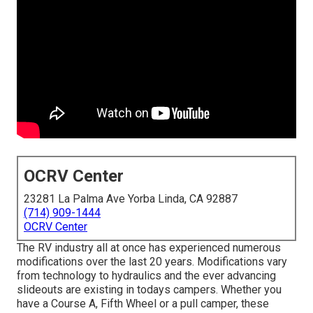
OCRV Center
23281 La Palma Ave Yorba Linda, CA 92887
(714) 909-1444
OCRV Center
The RV industry all at once has experienced numerous
modifications over the last 20 years. Modifications vary
from technology to hydraulics and the ever advancing
slideouts are existing in todays campers. Whether you
have a Course A, Fifth Wheel or a pull camper, these