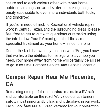
nature and to each various other with motor home
outdoor camping, and are devoted to making that joy
easily accessible to even more individuals both today
and tomorrow.
If you're in need of mobile Recreational vehicle repair
work in Central, Texas, and the surrounding areas, please
feel free to get to out with questions or remarks using
the info below. Your RV must get all of the same
specialist treatment as your home-- since it is one.
Due to the fact that we only function with RVs, you know
that we have the abilities to manage whatever job you
need. Your home away from home will certainly be all set
to go in no time. Camper Service And Repair Placentia.
Camper Repair Near Me Placentia,
CA
Remaining on top of these assists maintain a RV safe
and comfortable on the road. We value our customers'
safety most importantly else, and it displays in our work.
Each work features a 1 year warranty for your protection,