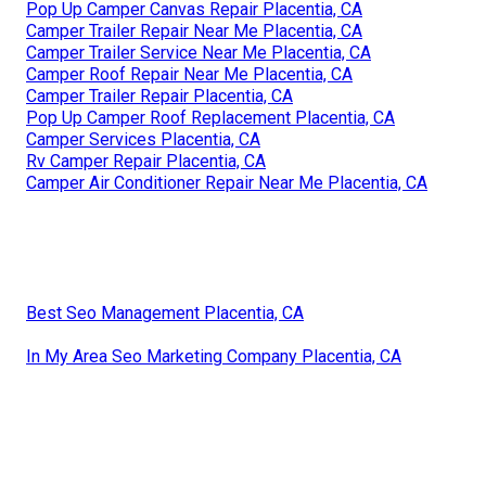
Pop Up Camper Canvas Repair Placentia, CA
Camper Trailer Repair Near Me Placentia, CA
Camper Trailer Service Near Me Placentia, CA
Camper Roof Repair Near Me Placentia, CA
Camper Trailer Repair Placentia, CA
Pop Up Camper Roof Replacement Placentia, CA
Camper Services Placentia, CA
Rv Camper Repair Placentia, CA
Camper Air Conditioner Repair Near Me Placentia, CA
Best Seo Management Placentia, CA
In My Area Seo Marketing Company Placentia, CA