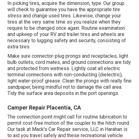
In picking tires, acquire the dimension, type. Our group
will check to guarantee you have the appropriate tire
stress and change used tires. Likewise, change your
tires at the very same time so you realize when they
require to be changed once again. Routine examination
and upkeep of your RV and trailer tires and wheels are
necessary to lugging safety and security, consisting of
extra tires.
Make sure connector-plug prongs and receptacles, light
bulb outlets, cord mates, and ground connections are tidy
and protected from wetness. Lightly coat all electric
terminal connections with non-conducting (dielectric),
light water-proof grease. Clean the prongs with really fine
sandpaper, being mindful not to damage the call area.
Tidy the surface area deposits in the port openings.
Camper Repair Placentia, CA
The connection point might call for routine lubrication to
permit cost-free motion of the coupler to the hitch round.
Our task at Mack's Car Repair service, LLC in Harahan is
to aid you travel safely and these recreational vehicle