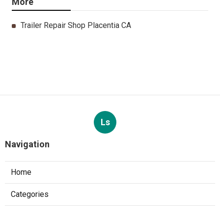
More
Trailer Repair Shop Placentia CA
Ls
Navigation
Home
Categories