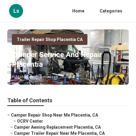
Ls
Home
Categories
Trailer Repair Shop Placentia CA
Camper Service And Repair
Placentia
Published en
9 min read
Table of Contents
–
Camper Repair Shop Near Me Placentia, CA
–
OCRV Center
–
Camper Awning Replacement Placentia, CA
–
Camper Trailer Repair Near Me Placentia, CA