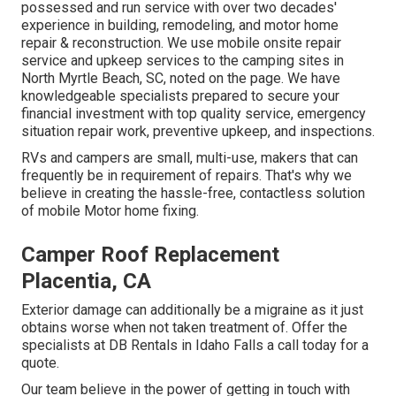
possessed and run service with over two decades'
experience in building, remodeling, and motor home
repair & reconstruction. We use mobile onsite repair
service and upkeep services to the camping sites in
North Myrtle Beach, SC, noted on the page. We have
knowledgeable specialists prepared to secure your
financial investment with top quality service, emergency
situation repair work, preventive upkeep, and inspections.
RVs and campers are small, multi-use, makers that can
frequently be in requirement of repairs. That's why we
believe in creating the hassle-free, contactless solution
of mobile Motor home fixing.
Camper Roof Replacement
Placentia, CA
Exterior damage can additionally be a migraine as it just
obtains worse when not taken treatment of. Offer the
specialists at DB Rentals in Idaho Falls a call today for a
quote.
Our team believe in the power of getting in touch with