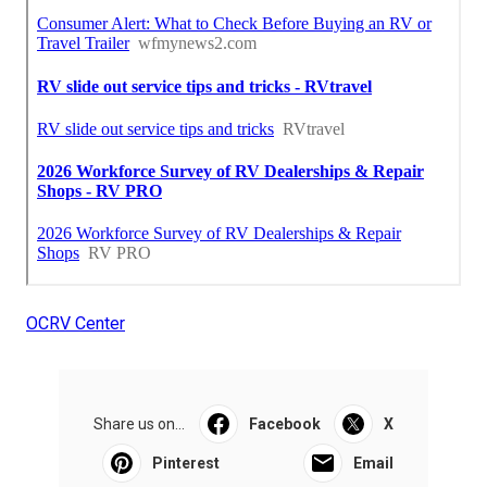
OCRV Center
Share us on...
Facebook
X
Pinterest
Email