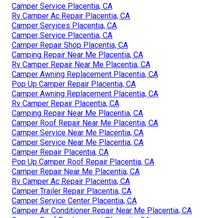
Camper Service Placentia, CA
Rv Camper Ac Repair Placentia, CA
Camper Services Placentia, CA
Camper Service Placentia, CA
Camper Repair Shop Placentia, CA
Camping Repair Near Me Placentia, CA
Rv Camper Repair Near Me Placentia, CA
Camper Awning Replacement Placentia, CA
Pop Up Camper Repair Placentia, CA
Camper Awning Replacement Placentia, CA
Rv Camper Repair Placentia, CA
Camping Repair Near Me Placentia, CA
Camper Roof Repair Near Me Placentia, CA
Camper Service Near Me Placentia, CA
Camper Service Near Me Placentia, CA
Camper Repair Placentia, CA
Pop Up Camper Roof Repair Placentia, CA
Camper Repair Near Me Placentia, CA
Rv Camper Ac Repair Placentia, CA
Camper Trailer Repair Placentia, CA
Camper Service Center Placentia, CA
Camper Air Conditioner Repair Near Me Placentia, CA