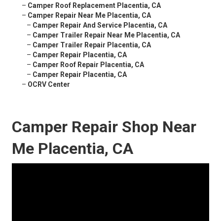
–
Camper Roof Replacement Placentia, CA
–
Camper Repair Near Me Placentia, CA
–
Camper Repair And Service Placentia, CA
–
Camper Trailer Repair Near Me Placentia, CA
–
Camper Trailer Repair Placentia, CA
–
Camper Repair Placentia, CA
–
Camper Roof Repair Placentia, CA
–
Camper Repair Placentia, CA
–
OCRV Center
Camper Repair Shop Near
Me Placentia, CA