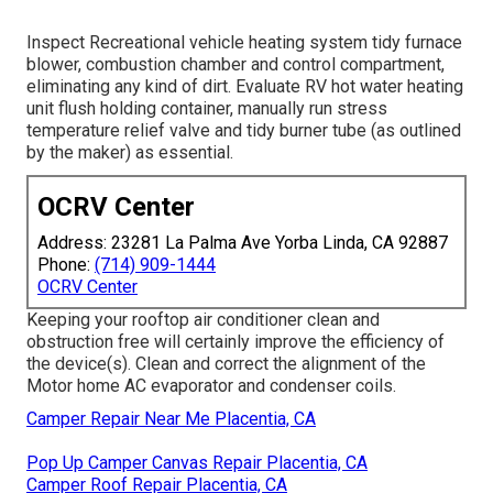
Inspect Recreational vehicle heating system tidy furnace
blower, combustion chamber and control compartment,
eliminating any kind of dirt. Evaluate RV hot water heating
unit flush holding container, manually run stress
temperature relief valve and tidy burner tube (as outlined
by the maker) as essential.
OCRV Center
Address: 23281 La Palma Ave Yorba Linda, CA 92887
Phone:
(714) 909-1444
OCRV Center
Keeping your rooftop air conditioner clean and
obstruction free will certainly improve the efficiency of
the device(s). Clean and correct the alignment of the
Motor home AC evaporator and condenser coils.
Camper Repair Near Me Placentia, CA
Pop Up Camper Canvas Repair Placentia, CA
Camper Roof Repair Placentia, CA