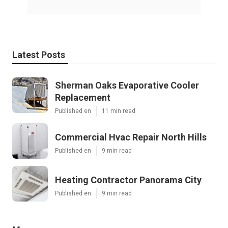
Latest Posts
Sherman Oaks Evaporative Cooler
Replacement
Published en
11 min read
Commercial Hvac Repair North Hills
Published en
9 min read
Heating Contractor Panorama City
Published en
9 min read