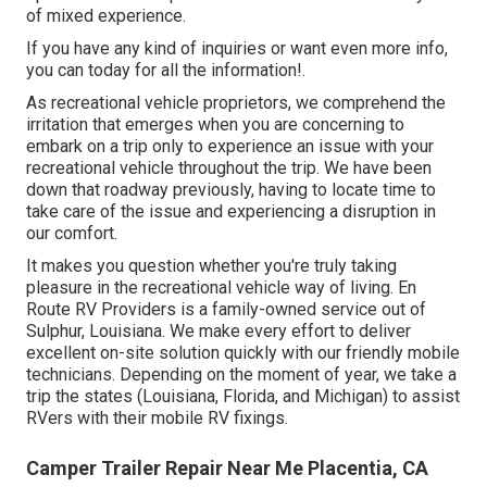
of mixed experience.
If you have any kind of inquiries or want even more info,
you can today for all the information!.
As recreational vehicle proprietors, we comprehend the
irritation that emerges when you are concerning to
embark on a trip only to experience an issue with your
recreational vehicle throughout the trip. We have been
down that roadway previously, having to locate time to
take care of the issue and experiencing a disruption in
our comfort.
It makes you question whether you're truly taking
pleasure in the recreational vehicle way of living. En
Route RV Providers is a family-owned service out of
Sulphur, Louisiana. We make every effort to deliver
excellent on-site solution quickly with our friendly mobile
technicians. Depending on the moment of year, we take a
trip the states (Louisiana, Florida, and Michigan) to assist
RVers with their mobile RV fixings.
Camper Trailer Repair Near Me Placentia, CA