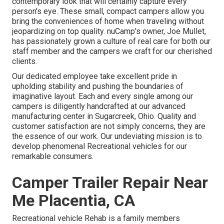
contemporary look that will certainly capture every
person's eye. These small, compact campers allow you
bring the conveniences of home when traveling without
jeopardizing on top quality. nuCamp's owner, Joe Mullet,
has passionately grown a culture of real care for both our
staff member and the campers we craft for our cherished
clients.
Our dedicated employee take excellent pride in
upholding stability and pushing the boundaries of
imaginative layout. Each and every single among our
campers is diligently handcrafted at our advanced
manufacturing center in Sugarcreek, Ohio. Quality and
customer satisfaction are not simply concerns, they are
the essence of our work. Our undeviating mission is to
develop phenomenal Recreational vehicles for our
remarkable consumers.
Camper Trailer Repair Near
Me Placentia, CA
Recreational vehicle Rehab is a family members