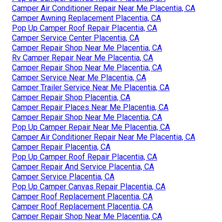
Camper Air Conditioner Repair Near Me Placentia, CA
Camper Awning Replacement Placentia, CA
Pop Up Camper Roof Repair Placentia, CA
Camper Service Center Placentia, CA
Camper Repair Shop Near Me Placentia, CA
Rv Camper Repair Near Me Placentia, CA
Camper Repair Shop Near Me Placentia, CA
Camper Service Near Me Placentia, CA
Camper Trailer Service Near Me Placentia, CA
Camper Repair Shop Placentia, CA
Camper Repair Places Near Me Placentia, CA
Camper Repair Shop Near Me Placentia, CA
Pop Up Camper Repair Near Me Placentia, CA
Camper Air Conditioner Repair Near Me Placentia, CA
Camper Repair Placentia, CA
Pop Up Camper Roof Repair Placentia, CA
Camper Repair And Service Placentia, CA
Camper Service Placentia, CA
Pop Up Camper Canvas Repair Placentia, CA
Camper Roof Replacement Placentia, CA
Camper Roof Replacement Placentia, CA
Camper Repair Shop Near Me Placentia, CA