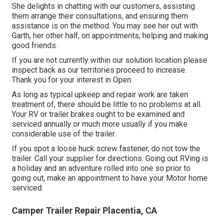
She delights in chatting with our customers, assisting
them arrange their consultations, and ensuring them
assistance is on the method. You may see her out with
Garth, her other half, on appointments, helping and making
good friends.
If you are not currently within our solution location please
inspect back as our territories proceed to increase.
Thank you for your interest in Open.
As long as typical upkeep and repair work are taken
treatment of, there should be little to no problems at all.
Your RV or trailer brakes ought to be examined and
serviced annually or much more usually if you make
considerable use of the trailer.
If you spot a loose huck screw fastener, do not tow the
trailer. Call your supplier for directions. Going out RVing is
a holiday and an adventure rolled into one so prior to
going out, make an appointment to have your Motor home
serviced.
Camper Trailer Repair Placentia, CA