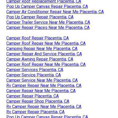
Camper Roof Replacement Placentia, CA
Pop Up Camper Canvas Repair Placentia, CA
Camper Air Conditioner Repair Near Me Placentia, CA
Pop Up Camper Repair Placentia, CA
Camper Trailer Service Near Me Placentia, CA
Camper Repair Places Near Me Placentia, CA
Camper Roof Repair Placentia, CA
Camper Roof Repair Near Me Placentia, CA
Camping Repair Near Me Placentia, CA
Camper Repair And Service Placentia, CA
Camper Awning Repair Placentia, CA
Camper Roof Repair Near Me Placentia, CA
Camper Services Placentia, CA
Camper Service Placentia, CA
Camper Service Near Me Placentia, CA
Rv Camper Repair Near Me Placentia, CA
Camper Repair Near Me Placentia, CA
Camper Repair Placentia, CA
Camper Repair Shop Placentia, CA
Rv Camper Repair Near Me Placentia, CA
Rv Camper Repair Placentia, CA
Pop Up Camper Canvas Repair Placentia, CA