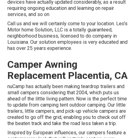
devices have actually updated considerably, as a result
requiring ongoing education and learning on repair
services, and so on.
Call us and we will certainly come to your location. Leo's
Motor home Solution, LLC is a totally guaranteed,
neighborhood business, licensed to do company in
Louisiana. Our solution employees is very educated and
has over 25 years experience.
Camper Awning
Replacement Placentia, CA
nuCamp has actually been making teardrop trailers and
small campers considering that 2004, which puts us
ahead of the little living pattern. Now is the perfect time
to update from camping tent outdoor camping. Our little
trailers, little campers, and pick-up vehicle campers are
created to go off the grid, enabling you to check out off
the beaten track and take the road less taken a trip.
Inspired by European influences, our campers feature a