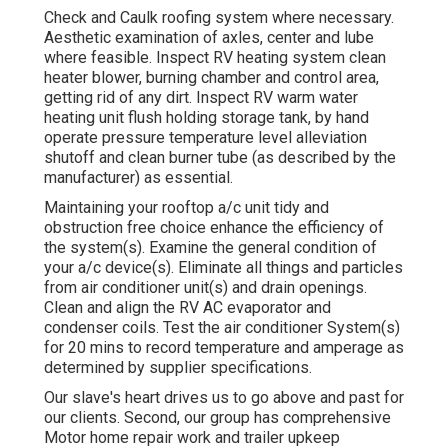
Check and Caulk roofing system where necessary.
Aesthetic examination of axles, center and lube
where feasible. Inspect RV heating system clean
heater blower, burning chamber and control area,
getting rid of any dirt. Inspect RV warm water
heating unit flush holding storage tank, by hand
operate pressure temperature level alleviation
shutoff and clean burner tube (as described by the
manufacturer) as essential.
Maintaining your rooftop a/c unit tidy and
obstruction free choice enhance the efficiency of
the system(s). Examine the general condition of
your a/c device(s). Eliminate all things and particles
from air conditioner unit(s) and drain openings.
Clean and align the RV AC evaporator and
condenser coils. Test the air conditioner System(s)
for 20 mins to record temperature and amperage as
determined by supplier specifications.
Our slave's heart drives us to go above and past for
our clients. Second, our group has comprehensive
Motor home repair work and trailer upkeep