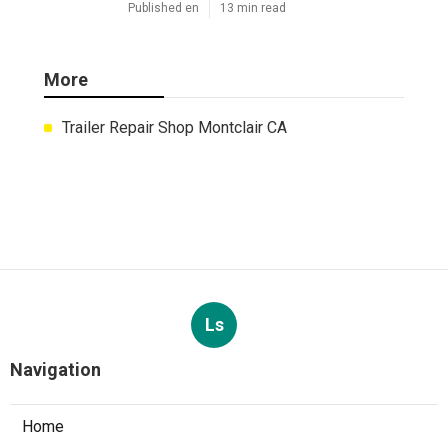
Published en
13 min read
More
Trailer Repair Shop Montclair CA
Ls
Navigation
Home