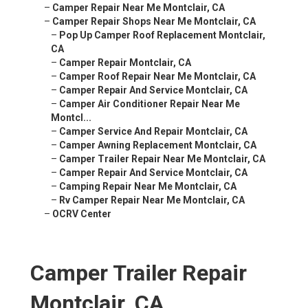
–
Camper Repair Near Me Montclair, CA
–
Camper Repair Shops Near Me Montclair, CA
–
Pop Up Camper Roof Replacement Montclair,
CA
–
Camper Repair Montclair, CA
–
Camper Roof Repair Near Me Montclair, CA
–
Camper Repair And Service Montclair, CA
–
Camper Air Conditioner Repair Near Me
Montcl...
–
Camper Service And Repair Montclair, CA
–
Camper Awning Replacement Montclair, CA
–
Camper Trailer Repair Near Me Montclair, CA
–
Camper Repair And Service Montclair, CA
–
Camping Repair Near Me Montclair, CA
–
Rv Camper Repair Near Me Montclair, CA
–
OCRV Center
Camper Trailer Repair
Montclair, CA