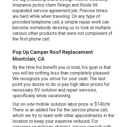
insurance policy claim fixings and Route 66
expanded service agreement job. Precise times
are hard while when traveling. On any type of
provided telephone call, a simple repair work can
become somebody desiring us to look at multiple
various other products that were not component of
the first phone call.
Pop Up Camper Roof Replacement
Montclair, CA
By the time his benefit you is total, his goal is that
you will be nothing less than completely pleased.
We recognize you strive for your cash. The last
point you desire to do is pay high labor prices for
necessary RV solution and repair services,
specifically while vacationing.
Our on-site mobile solution labor price is $140/hr.
There is an added fee for the service phone call,
which we try to team with other appointments in the
location to keep your expense reduced. For
concerns on mileage charges, please consult with