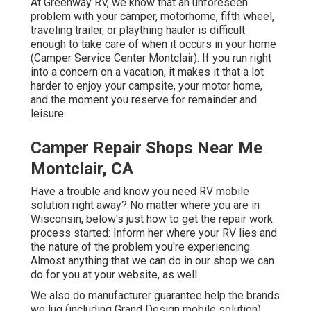
At Greenway RV, we know that an unforeseen
problem with your camper, motorhome, fifth wheel,
traveling trailer, or plaything hauler is difficult
enough to take care of when it occurs in your home
(Camper Service Center Montclair). If you run right
into a concern on a vacation, it makes it that a lot
harder to enjoy your campsite, your motor home,
and the moment you reserve for remainder and
leisure
Camper Repair Shops Near Me
Montclair, CA
Have a trouble and know you need RV mobile
solution right away? No matter where you are in
Wisconsin, below's just how to get the repair work
process started: Inform her where your RV lies and
the nature of the problem you're experiencing.
Almost anything that we can do in our shop we can
do for you at your website, as well.
We also do manufacturer guarantee help the brands
we lug (including Grand Design mobile solution),