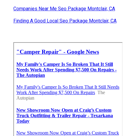
Companies Near Me Seo Package Montclair, CA
Finding A Good Local Seo Package Montclair, CA