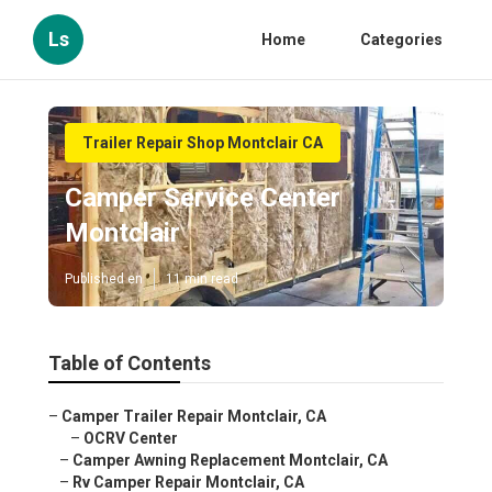
Ls
Home
Categories
Trailer Repair Shop Montclair CA
Camper Service Center
Montclair
Published en
11 min read
Table of Contents
–
Camper Trailer Repair Montclair, CA
–
OCRV Center
–
Camper Awning Replacement Montclair, CA
–
Rv Camper Repair Montclair, CA