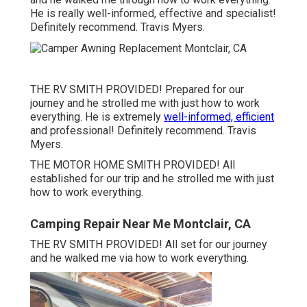
He is really well-informed, effective and specialist!
Definitely recommend. Travis Myers.
THE RV SMITH PROVIDED! Prepared for our
journey and he strolled me with just how to work
everything. He is extremely
well-informed, efficient
and professional! Definitely recommend. Travis
Myers.
THE MOTOR HOME SMITH PROVIDED! All
established for our trip and he strolled me with just
how to work everything.
Camping Repair Near Me Montclair, CA
THE RV SMITH PROVIDED! All set for our journey
and he walked me via how to work everything.