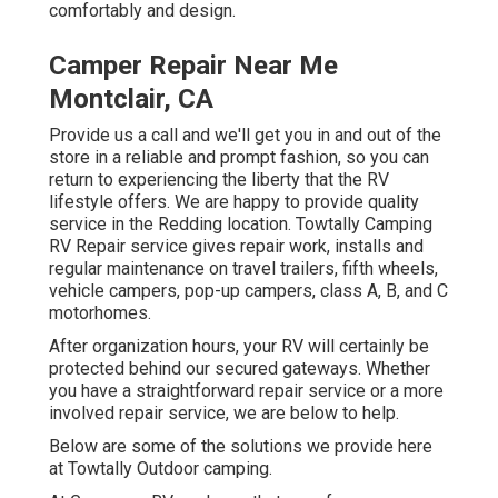
comfortably and design.
Camper Repair Near Me
Montclair, CA
Provide us a call and we'll get you in and out of the
store in a reliable and prompt fashion, so you can
return to experiencing the liberty that the RV
lifestyle offers. We are happy to provide quality
service in the Redding location. Towtally Camping
RV Repair service gives repair work, installs and
regular maintenance on travel trailers, fifth wheels,
vehicle campers, pop-up campers, class A, B, and C
motorhomes.
After organization hours, your RV will certainly be
protected behind our secured gateways. Whether
you have a straightforward repair service or a more
involved repair service, we are below to help.
Below are some of the solutions we provide here
at Towtally Outdoor camping.