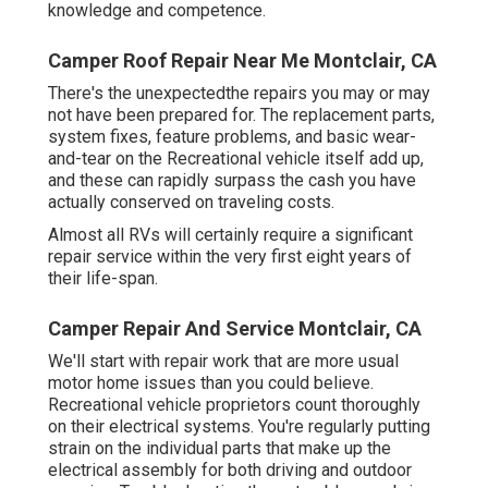
knowledge and competence.
Camper Roof Repair Near Me Montclair, CA
There's the unexpectedthe repairs you may or may
not have been prepared for. The replacement parts,
system fixes, feature problems, and basic wear-
and-tear on the Recreational vehicle itself add up,
and these can rapidly surpass the cash you have
actually conserved on traveling costs.
Almost all RVs will certainly require a significant
repair service within the very first eight years of
their life-span.
Camper Repair And Service Montclair, CA
We'll start with repair work that are more usual
motor home issues than you could believe.
Recreational vehicle proprietors count thoroughly
on their electrical systems. You're regularly putting
strain on the individual parts that make up the
electrical assembly for both driving and outdoor