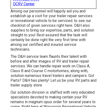
OCRV Center
Among our personnel will happily aid you and
establish up a visit for your trailer repair services
or recreational vehicle to be serviced. to see our
checklist of given services right here. D&H also
supplies to bring our expertise, parts, and solution
straight to you! Rest assured that the task will
certainly be done right the very first time with
among our certified and insured service
technicians.
The D&H service team flaunts their talent with
before and after images of RV and trailer repair
services. We can handle repair work on Class A,
Class B and Course C motorhomes, along with,
solution numerous travel trailers and campers. Got
Parts? D&H has plenty! Let us be your RV parts and
trailer supply store.
Our solution division is staffed with very educated
specialists devoted to making certain your RV
remains in magnum opus order for several years to
come. Right here at
Wisconsin Recreational Vehicle