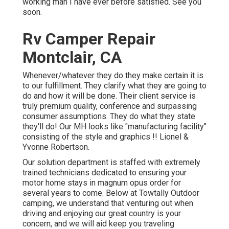
working man I have ever before satisfied. See you
soon.
Rv Camper Repair
Montclair, CA
Whenever/whatever they do they make certain it is
to our fulfillment. They clarify what they are going to
do and how it will be done. Their client service is
truly premium quality, conference and surpassing
consumer assumptions. They do what they state
they'll do! Our MH looks like "manufacturing facility"
consisting of the style and graphics !! Lionel &
Yvonne Robertson.
Our solution department is staffed with extremely
trained technicians dedicated to ensuring your
motor home stays in magnum opus order for
several years to come. Below at Towtally Outdoor
camping, we understand that venturing out when
driving and enjoying our great country is your
concern, and we will aid keep you traveling