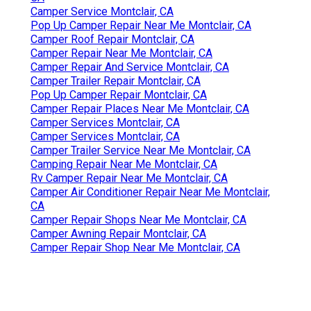
Camper Service Montclair, CA
Pop Up Camper Repair Near Me Montclair, CA
Camper Roof Repair Montclair, CA
Camper Repair Near Me Montclair, CA
Camper Repair And Service Montclair, CA
Camper Trailer Repair Montclair, CA
Pop Up Camper Repair Montclair, CA
Camper Repair Places Near Me Montclair, CA
Camper Services Montclair, CA
Camper Services Montclair, CA
Camper Trailer Service Near Me Montclair, CA
Camping Repair Near Me Montclair, CA
Rv Camper Repair Near Me Montclair, CA
Camper Air Conditioner Repair Near Me Montclair,
CA
Camper Repair Shops Near Me Montclair, CA
Camper Awning Repair Montclair, CA
Camper Repair Shop Near Me Montclair, CA