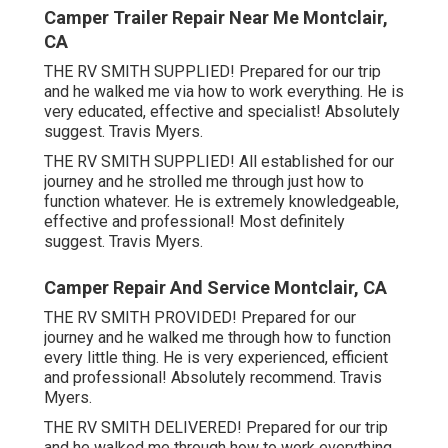
Camper Trailer Repair Near Me Montclair,
CA
THE RV SMITH SUPPLIED! Prepared for our trip
and he walked me via how to work everything. He is
very educated, effective and specialist! Absolutely
suggest. Travis Myers.
THE RV SMITH SUPPLIED! All established for our
journey and he strolled me through just how to
function whatever. He is extremely knowledgeable,
effective and professional! Most definitely
suggest. Travis Myers.
Camper Repair And Service Montclair, CA
THE RV SMITH PROVIDED! Prepared for our
journey and he walked me through how to function
every little thing. He is very experienced, efficient
and professional! Absolutely recommend. Travis
Myers.
THE RV SMITH DELIVERED! Prepared for our trip
and he walked me through how to work everything.