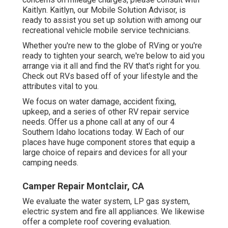
Kaitlyn. Kaitlyn, our Mobile Solution Advisor, is
ready to assist you set up solution with among our
recreational vehicle mobile service technicians.
Whether you're new to the globe of RVing or you're
ready to tighten your search, we're below to aid you
arrange via it all and find the RV that's right for you.
Check out RVs based off of your lifestyle and the
attributes vital to you.
We focus on water damage, accident fixing,
upkeep, and a series of other RV repair service
needs. Offer us a phone call at any of our 4
Southern Idaho locations today. W Each of our
places have huge component stores that equip a
large choice of repairs and devices for all your
camping needs.
Camper Repair Montclair, CA
We evaluate the water system, LP gas system,
electric system and fire all appliances. We likewise
offer a complete roof covering evaluation.