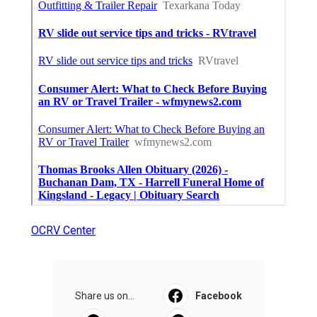
OCRV Center
Share us on...
Facebook