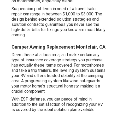
on motorhomes, especially diesel.
Suspension problems in need of a travel trailer
repair can range in between $1,000 to $3,000. The
design behind extended solution strategies and
solution contracts guarantees you never see the
high-dollar bills for fixings you know are most likely
coming.
Camper Awning Replacement Montclair, CA
Deem these at a loss area, and make certain any
type of insurance coverage strategy you purchase
has actually these items covered. For motorhomes
and take a trip trailers, the leveling system sustains
your RV and offers trusted stability at the camping
area. A progressing system likewise safeguards
your motor home's structural honesty, making it a
crucial component.
With ESP defense, you get peace of mind in
addition to the satisfaction of recognizing your RV
is covered by the ideal solution plan available.