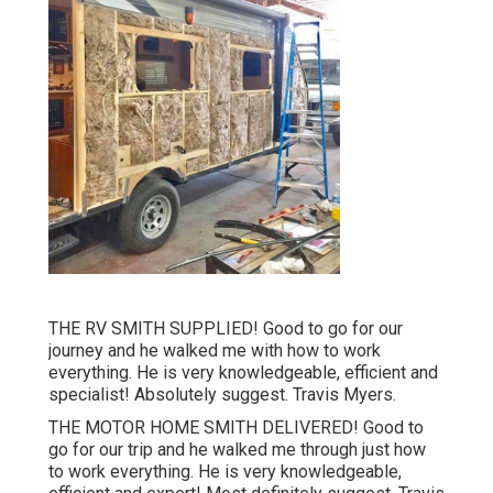
THE RV SMITH SUPPLIED! Good to go for our
journey and he walked me with how to work
everything. He is very knowledgeable, efficient and
specialist! Absolutely suggest. Travis Myers.
THE MOTOR HOME SMITH DELIVERED! Good to
go for our trip and he walked me through just how
to work everything. He is very knowledgeable,