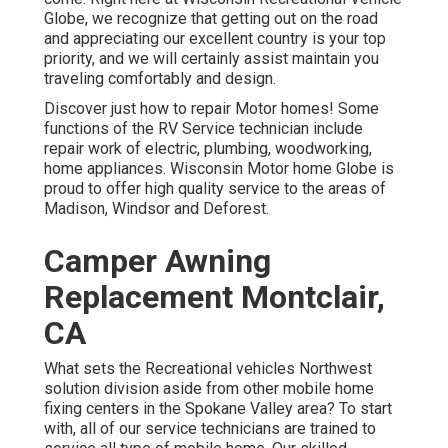
Globe
, we recognize that getting out on the road
and appreciating our excellent country is your top
priority, and we will certainly assist maintain you
traveling comfortably and design.
Discover just how to repair Motor homes! Some
functions of the RV Service technician include
repair work of electric, plumbing, woodworking,
home appliances. Wisconsin Motor home Globe is
proud to offer high quality service to the areas of
Madison, Windsor and Deforest.
Camper Awning
Replacement Montclair,
CA
What sets the Recreational vehicles Northwest
solution division aside from other mobile home
fixing centers in the Spokane Valley area? To start
with, all of our service technicians are trained to