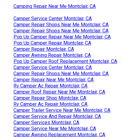
Camping Repair Near Me Montclair, CA
Camper Service Center Montclair, CA
Camper Repair Shops Near Me Montclair, CA
Camper Repair Shops Near Me Montclair, CA
Pop Up Camper Repair Near Me Montclair, CA
Pop Up Camper Repair Montclair, CA
Camper Repair Montclair, CA
Camper Awning Repair Montclair, CA
Pop Up Camper Roof Replacement Montclair, CA
Camper Service Center Montclair, CA
Camper Repair Shops Near Me Montclair, CA
Camper Repair Near Me Montclair, CA
Rv Camper Ac Repair Montclair, CA
Camper Roof Repair Near Me Montclair, CA
Camper Repair Shop Montclair, CA
Rv Camper Ac Repair Montclair, CA
Camper Trailer Service Near Me Montclair, CA
Camper Service And Repair Montclair, CA
Camper Services Montclair, CA
Camper Service Near Me Montclair, CA
Camper Awning Replacement Montclair, CA