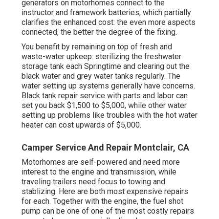
generators on motorhomes connect to the
instructor and framework batteries, which partially
clarifies the enhanced cost: the even more aspects
connected, the better the degree of the fixing.
You benefit by remaining on top of fresh and
waste-water upkeep: sterilizing the
freshwater
storage tank
each Springtime and clearing out the
black water and grey water tanks regularly. The
water setting up systems generally have concerns.
Black tank repair service with parts and labor can
set you back $1,500 to $5,000, while other water
setting up problems like troubles with the hot water
heater can cost upwards of $5,000.
Camper Service And Repair Montclair, CA
Motorhomes are self-powered and need more
interest to the engine and transmission, while
traveling trailers need focus to towing and
stablizing. Here are both most expensive repairs
for each. Together with the engine, the fuel shot
pump can be one of one of the most costly repairs