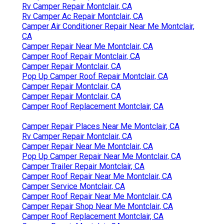
Rv Camper Repair Montclair, CA
Rv Camper Ac Repair Montclair, CA
Camper Air Conditioner Repair Near Me Montclair,
CA
Camper Repair Near Me Montclair, CA
Camper Roof Repair Montclair, CA
Camper Repair Montclair, CA
Pop Up Camper Roof Repair Montclair, CA
Camper Repair Montclair, CA
Camper Repair Montclair, CA
Camper Roof Replacement Montclair, CA
Camper Repair Places Near Me Montclair, CA
Rv Camper Repair Montclair, CA
Camper Repair Near Me Montclair, CA
Pop Up Camper Repair Near Me Montclair, CA
Camper Trailer Repair Montclair, CA
Camper Roof Repair Near Me Montclair, CA
Camper Service Montclair, CA
Camper Roof Repair Near Me Montclair, CA
Camper Repair Shop Near Me Montclair, CA
Camper Roof Replacement Montclair, CA