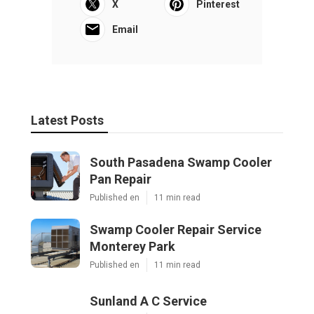
X
Pinterest
Email
Latest Posts
South Pasadena Swamp Cooler
Pan Repair
Published en
11 min read
Swamp Cooler Repair Service
Monterey Park
Published en
11 min read
Sunland A C Service