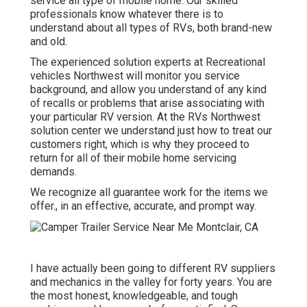
service all type of mobile home. Our skilled
professionals know whatever there is to
understand about all types of RVs, both brand-new
and old.
The experienced solution experts at Recreational
vehicles Northwest will monitor you service
background, and allow you understand of any kind
of recalls or problems that arise associating with
your particular RV version. At the RVs Northwest
solution center we understand just how to treat our
customers right, which is why they proceed to
return for all of their mobile home servicing
demands.
We recognize all guarantee work for the items we
offer., in an effective, accurate, and prompt way.
I have actually been going to different RV suppliers
and mechanics in the valley for forty years. You are
the most honest, knowledgeable, and tough