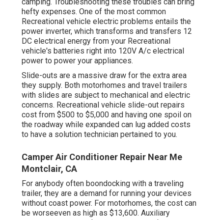
camping. Troubleshooting these troubles can bring
hefty expenses. One of the most common
Recreational vehicle electric problems entails the
power inverter, which transforms and transfers 12
DC electrical energy from your Recreational
vehicle's batteries right into 120V A/c electrical
power to power your appliances.
Slide-outs are a massive draw for the extra area
they supply. Both motorhomes and travel trailers
with slides are subject to mechanical and electric
concerns. Recreational vehicle slide-out repairs
cost from $500 to $5,000 and having one spoil on
the roadway while expanded can lug added costs
to have a solution technician pertained to you.
Camper Air Conditioner Repair Near Me
Montclair, CA
For anybody often boondocking with a traveling
trailer, they are a demand for running your devices
without coast power. For motorhomes, the cost can
be worseeven as high as $13,600. Auxiliary