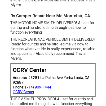
efficient and expert! Most definitely suggest. Travis
Myers.
Rv Camper Repair Near Me Montclair, CA
THE MOTOR HOME SMITH DELIVERED! All set for
our trip and he strolled me through just how to
function everything.
THE RECREATIONAL VEHICLE SMITH DELIVERED!
Ready for our trip and he strolled me via how to
function whatever. He is really experienced, reliable
and specialist! Absolutely recommend. Travis
Myers.
OCRV Center
Address: 23281 La Palma Ave Yorba Linda, CA
92887
Phone:
(714) 909-1444
OCRV Center
THE RV SMITH PROVIDED! All set for our trip and
he strolled me through how to function everything.