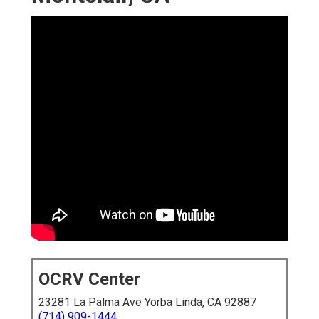
OCRV Center
23281 La Palma Ave Yorba Linda, CA 92887
(714) 909-1444