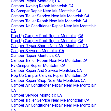
Camper Repair Montclair, CA
Camper Awning Repair Montclair, CA
Rv Camper Repair Near Me Montclair, CA
Camper Trailer Service Near Me Montclair, CA
Camper Trailer Repair Near Me Montclair, CA
Camper Air Conditioner Repair Near Me Montclair,
CA
Pop Up Camper Roof Repair Montclair, CA
Pop Up Camper Roof Repair Montclair, CA
Camper Repair Shops Near Me Montclair, CA
Camper Services Montclair, CA
Camper Repair Montclair, CA
Camper Trailer Repair Near Me Montclair, CA
Rv Camper Repair Montclair, CA
Camper Repair And Service Montclair, CA
Pop Up Camper Canvas Repair Montclair, CA
Camper Repair Shop Near Me Montclair, CA
Camper Air Conditioner Repair Near Me Montclair,
CA
Camper Service Montclair, CA
Camper Trailer Service Near Me Montclair, CA
Camper Air Conditioner Repair Near Me Montclair,
CA