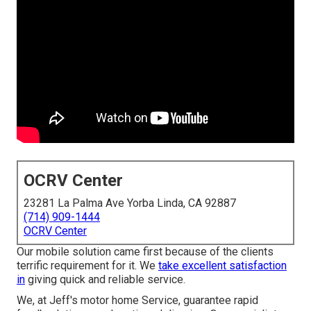
OCRV Center
23281 La Palma Ave Yorba Linda, CA 92887
(714) 909-1444
OCRV Center
Our mobile solution came first because of the clients
terrific requirement for it. We
take excellent satisfaction
in
giving quick and reliable service.
We, at Jeff's motor home Service, guarantee rapid