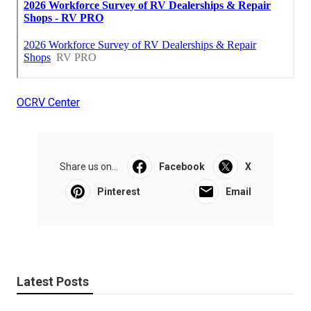
OCRV Center
Share us on...
Facebook
X
Pinterest
Email
Latest Posts