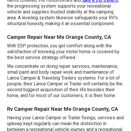
items covered. For motorhomes and
take a trip trailers,
the progressing system supports your recreational
vehicle and supplies trusted stability at the camping
area. A leveling system likewise safeguards your RV's
structural honesty, making it an essential component.
Camper Repair Near Me Orange County, CA
With ESP protection, you get comfort along with the
satisfaction of knowing your motor home is covered by
the best service strategy offered.
We concentrate on doing repair services, maintenance,
small paint and body repair work and maintenance of
Lance Camper & Traveling Trailers systems. For a lot of
people, their Lance Camper or Trailer will certainly be the
second biggest acquisition of their life besides their
home, and for most of our customers, it is their home.
Rv Camper Repair Near Me Orange County, CA
Having your Lance Camper or Trailer fixings, services and
upkeep kept regularly can mean the distinction in
between a recreational vehicle journey and a recreational