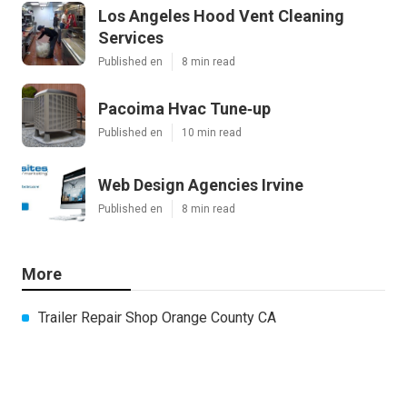
Los Angeles Hood Vent Cleaning
Services
Published en
8 min read
Pacoima Hvac Tune‑up
Published en
10 min read
Web Design Agencies Irvine
Published en
8 min read
More
Trailer Repair Shop Orange County CA