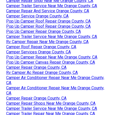
Camper Repair Shop Near Me Orange County, CA
Camper Trailer Service Near Me Orange County, CA
Camper Repair And Service Orange County, CA
Camper Service Orange County, CA
Pop Up Camper Roof Repair Orange County, CA
Pop Up Camper Roof Repair Orange County, CA
Pop Up Camper Repair Orange County, CA
Camper Trailer Service Near Me Orange County, CA
Rv Camper Repair Near Me Orange County, CA
Camper Roof Repair Orange County, CA
Camper Services Orange County, CA
Pop Up Camper Repair Near Me Orange County, CA
Pop Up Camper Canvas Repair Orange County, CA
Camper Repair Orange County, CA
Rv Camper Ac Repair Orange County, CA
Camper Air Conditioner Repair Near Me Orange County,
CA
Camper Air Conditioner Repair Near Me Orange County,
CA
Camper Repair Orange County, CA
Camper Repair Shops Near Me Orange County, CA
Camper Trailer Service Near Me Orange County, CA
Camper Trailer Repair Near Me Orange County, CA