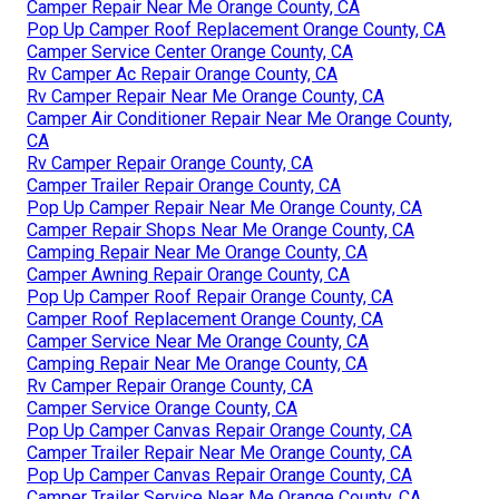
Camper Repair Near Me Orange County, CA
Pop Up Camper Roof Replacement Orange County, CA
Camper Service Center Orange County, CA
Rv Camper Ac Repair Orange County, CA
Rv Camper Repair Near Me Orange County, CA
Camper Air Conditioner Repair Near Me Orange County,
CA
Rv Camper Repair Orange County, CA
Camper Trailer Repair Orange County, CA
Pop Up Camper Repair Near Me Orange County, CA
Camper Repair Shops Near Me Orange County, CA
Camping Repair Near Me Orange County, CA
Camper Awning Repair Orange County, CA
Pop Up Camper Roof Repair Orange County, CA
Camper Roof Replacement Orange County, CA
Camper Service Near Me Orange County, CA
Camping Repair Near Me Orange County, CA
Rv Camper Repair Orange County, CA
Camper Service Orange County, CA
Pop Up Camper Canvas Repair Orange County, CA
Camper Trailer Repair Near Me Orange County, CA
Pop Up Camper Canvas Repair Orange County, CA
Camper Trailer Service Near Me Orange County, CA