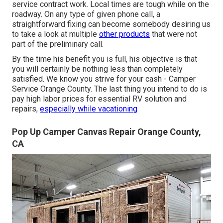
service contract work. Local times are tough while on the
roadway. On any type of given phone call, a
straightforward fixing can become somebody desiring us
to take a look at multiple
other products
that were not
part of the preliminary call.
By the time his benefit you is full, his objective is that
you will certainly be nothing less than completely
satisfied. We know you strive for your cash - Camper
Service Orange County. The last thing you intend to do is
pay high labor prices for essential RV solution and
repairs,
especially while vacationing
Pop Up Camper Canvas Repair Orange County,
CA