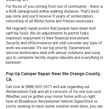
For those of you coming from out of community - there is
a KOA campground within walking distance. That's best
pay once and you'll receive 9 years of winterization,
consisting of all Motor home anti-freeze necessary.
We regularly repair points that people have been told
can't be fixed. We do adjustments to permit folks
maximum enjoyment of their financial investment.
Security and effectiveness are vital consider any type of
work we execute. It's our top priority. Experienced
service technicians deal with annual solutions and song
ups to complete facility engine rebuilds and everything in
between.
Pop Up Camper Repair Near Me Orange County,
CA
Call now at (888) 603-2671 and ask regarding our
Winterization Club and all it consists of for one low cost.
Whether you've gotten your motor home with us right
here at Broadmoor Recreational Vehicle SuperStore or
you're seeking to have some solution work done, you can