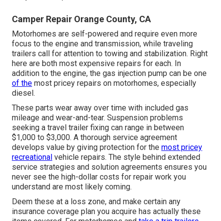
Camper Repair Orange County, CA
Motorhomes are self-powered and require even more
focus to the engine and transmission, while traveling
trailers call for attention to towing and stabilization. Right
here are both most expensive repairs for each. In
addition to the engine, the gas injection pump can be one
of the
most pricey repairs on motorhomes, especially
diesel.
These parts wear away over time with included gas
mileage and wear-and-tear. Suspension problems
seeking a travel trailer fixing can range in between
$1,000 to $3,000. A
thorough service agreement
develops value by giving protection for the
most pricey
recreational
vehicle repairs. The style behind extended
service strategies and solution agreements ensures you
never see the high-dollar costs for repair work you
understand are most likely coming.
Deem these at a loss zone, and make certain any
insurance coverage plan you acquire has actually these