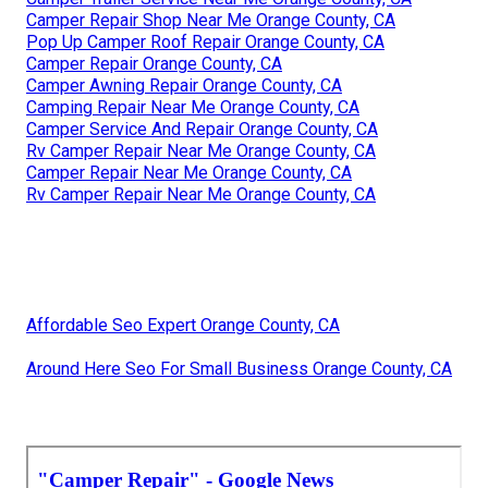
Camper Repair Shop Near Me Orange County, CA
Pop Up Camper Roof Repair Orange County, CA
Camper Repair Orange County, CA
Camper Awning Repair Orange County, CA
Camping Repair Near Me Orange County, CA
Camper Service And Repair Orange County, CA
Rv Camper Repair Near Me Orange County, CA
Camper Repair Near Me Orange County, CA
Rv Camper Repair Near Me Orange County, CA
Affordable Seo Expert Orange County, CA
Around Here Seo For Small Business Orange County, CA