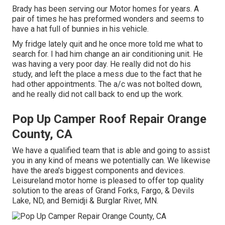
Brady has been serving our Motor homes for years. A
pair of times he has preformed wonders and seems to
have a hat full of bunnies in his vehicle.
My fridge lately quit and he once more told me what to
search for. I had him change an air conditioning unit. He
was having a very poor day. He really did not do his
study, and left the place a mess due to the fact that he
had other appointments. The a/c was not bolted down,
and he really did not call back to end up the work.
Pop Up Camper Roof Repair Orange
County, CA
We have a qualified team that is able and going to assist
you in any kind of means we potentially can. We likewise
have the area's biggest components and devices.
Leisureland motor home is pleased to offer top quality
solution to the areas of Grand Forks, Fargo, & Devils
Lake, ND, and Bemidji & Burglar River, MN.