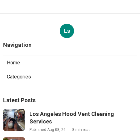
Ls
Navigation
Home
Categories
Latest Posts
Los Angeles Hood Vent Cleaning
Services
Published Aug 08, 26
8 min read