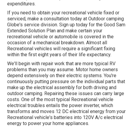
expenditures.
If you need to obtain your recreational vehicle fixed or
serviced, make a consultation today at
Outdoor camping
Globe's service division
.
Sign up today for the Good Sam
Extended Solution Plan
and make certain your
recreational vehicle or automobile is covered in the
occasion of a mechanical breakdown. Almost all
Recreational vehicles will require a significant fixing
within the first eight years of their life expectancy.
We'll begin with repair work that are more typical RV
problems than you may assume. Motor home owners
depend extensively on their electric systems. You're
continuously putting pressure on the individual parts that
make up the electrical assembly for both driving and
outdoor camping. Repairing these issues can carry large
costs. One of the most typical Recreational vehicle
electrical troubles entails the power inverter, which
transforms and moves 12 DC electrical energy from your
Recreational vehicle's batteries into 120V A/c electrical
energy to power your home appliances.