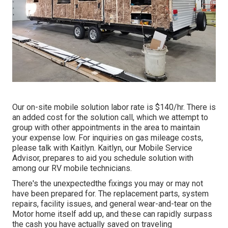
Our on-site mobile solution labor rate is $140/hr. There is
an added cost for the solution call, which we attempt to
group with other appointments in the area to maintain
your expense low. For inquiries on gas mileage costs,
please talk with Kaitlyn. Kaitlyn, our Mobile Service
Advisor, prepares to aid you schedule solution with
among our RV mobile technicians.
There's the unexpectedthe fixings you may or may not
have been prepared for. The replacement parts, system
repairs, facility issues, and general wear-and-tear on the
Motor home itself add up, and these can rapidly surpass
the cash you have actually saved on traveling