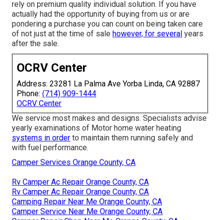
rely on premium quality individual solution. If you have
actually had the opportunity of buying from us or are
pondering a purchase you can count on being taken care
of not just at the time of sale
however, for several
years
after the sale.
OCRV Center
Address: 23281 La Palma Ave Yorba Linda, CA 92887
Phone:
(714) 909-1444
OCRV Center
We service most makes and designs. Specialists advise
yearly examinations of Motor home water heating
systems in order
to maintain them running safely and
with fuel performance.
Camper Services Orange County, CA
Rv Camper Ac Repair Orange County, CA
Rv Camper Ac Repair Orange County, CA
Camping Repair Near Me Orange County, CA
Camper Service Near Me Orange County, CA