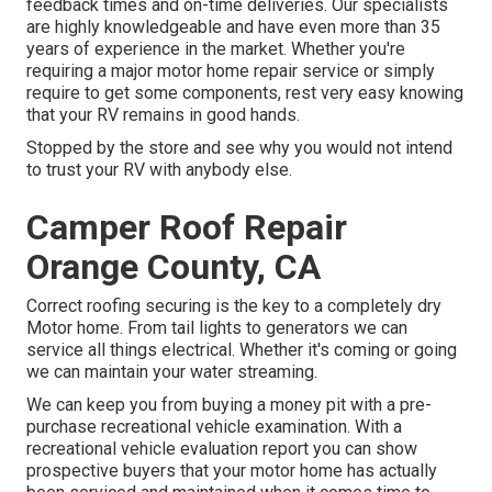
feedback times and on-time deliveries. Our specialists
are highly knowledgeable and have even more than 35
years of experience in the market. Whether you're
requiring a major motor home repair service or simply
require to get some components, rest very easy knowing
that your RV remains in good hands.
Stopped by the store and see why you would not intend
to trust your RV with anybody else.
Camper Roof Repair
Orange County, CA
Correct roofing securing is the key to a completely dry
Motor home. From tail lights to generators we can
service all things electrical. Whether it's coming or going
we can maintain your water streaming.
We can keep you from buying a money pit with a pre-
purchase recreational vehicle examination. With a
recreational vehicle evaluation report you can show
prospective buyers that your motor home has actually