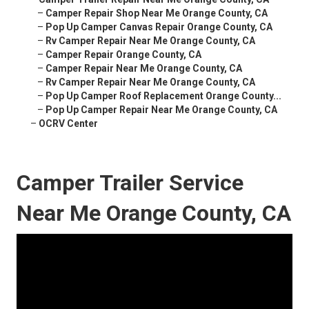
–
Camper Repair Shop Near Me Orange County, CA
–
Pop Up Camper Canvas Repair Orange County, CA
–
Rv Camper Repair Near Me Orange County, CA
–
Camper Repair Orange County, CA
–
Camper Repair Near Me Orange County, CA
–
Rv Camper Repair Near Me Orange County, CA
–
Pop Up Camper Roof Replacement Orange County...
–
Pop Up Camper Repair Near Me Orange County, CA
–
OCRV Center
Camper Trailer Service
Near Me Orange County, CA