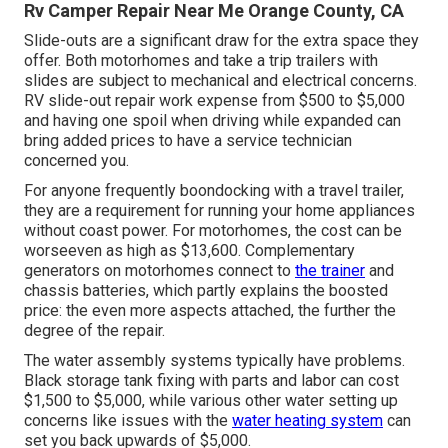
Rv Camper Repair Near Me Orange County, CA
Slide-outs are a significant draw for the extra space they
offer. Both motorhomes and take a trip trailers with
slides are subject to mechanical and electrical concerns.
RV slide-out repair work expense from $500 to $5,000
and having one spoil when driving while expanded can
bring added prices to have a service technician
concerned you.
For anyone frequently boondocking with a travel trailer,
they are a requirement for running your home appliances
without coast power. For motorhomes, the cost can be
worseeven as high as $13,600. Complementary
generators on motorhomes connect to
the trainer
and
chassis batteries, which partly explains the boosted
price: the even more aspects attached, the further the
degree of the repair.
The water assembly systems typically have problems.
Black storage tank fixing with parts and labor can cost
$1,500 to $5,000, while various other water setting up
concerns like issues with the
water heating system
can
set you back upwards of $5,000.