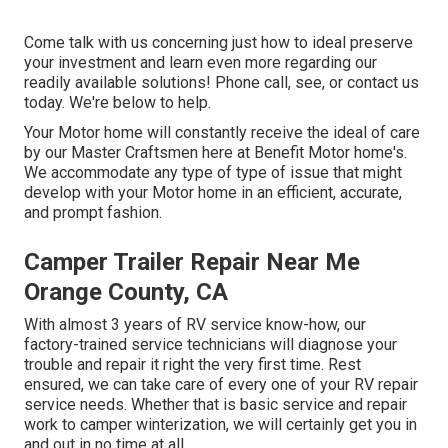
Come talk with us concerning just how to ideal preserve
your investment and learn even more regarding our
readily available solutions! Phone call, see, or contact us
today. We're below to help.
Your Motor home will constantly receive the ideal of care
by our Master Craftsmen here at Benefit Motor home's.
We accommodate any type of type of issue that might
develop with your Motor home in an efficient, accurate,
and prompt fashion.
Camper Trailer Repair Near Me
Orange County, CA
With almost 3 years of RV service know-how, our
factory-trained service technicians will diagnose your
trouble and repair it right the very first time. Rest
ensured, we can take care of every one of your RV repair
service needs. Whether that is basic service and repair
work to camper winterization, we will certainly get you in
and out in no time at all.