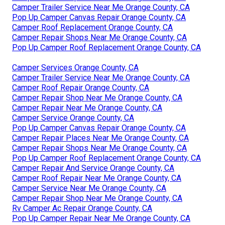
Camper Trailer Service Near Me Orange County, CA
Pop Up Camper Canvas Repair Orange County, CA
Camper Roof Replacement Orange County, CA
Camper Repair Shops Near Me Orange County, CA
Pop Up Camper Roof Replacement Orange County, CA
Camper Services Orange County, CA
Camper Trailer Service Near Me Orange County, CA
Camper Roof Repair Orange County, CA
Camper Repair Shop Near Me Orange County, CA
Camper Repair Near Me Orange County, CA
Camper Service Orange County, CA
Pop Up Camper Canvas Repair Orange County, CA
Camper Repair Places Near Me Orange County, CA
Camper Repair Shops Near Me Orange County, CA
Pop Up Camper Roof Replacement Orange County, CA
Camper Repair And Service Orange County, CA
Camper Roof Repair Near Me Orange County, CA
Camper Service Near Me Orange County, CA
Camper Repair Shop Near Me Orange County, CA
Rv Camper Ac Repair Orange County, CA
Pop Up Camper Repair Near Me Orange County, CA