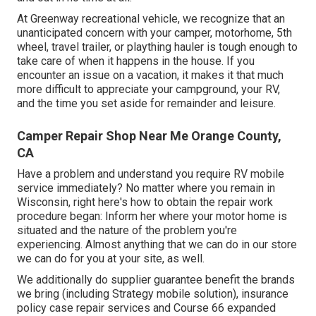
At Greenway recreational vehicle, we recognize that an
unanticipated concern with your camper, motorhome, 5th
wheel, travel trailer, or plaything hauler is tough enough to
take care of when it happens in the house. If you
encounter an issue on a vacation, it makes it that much
more difficult to appreciate your campground, your RV,
and the time you set aside for remainder and leisure.
Camper Repair Shop Near Me Orange County,
CA
Have a problem and understand you require RV mobile
service immediately? No matter where you remain in
Wisconsin, right here's how to obtain the repair work
procedure began: Inform her where your motor home is
situated and the nature of the problem you're
experiencing. Almost anything that we can do in our store
we can do for you at your site, as well.
We additionally do supplier guarantee benefit the brands
we bring (including Strategy mobile solution), insurance
policy case repair services and Course 66 expanded