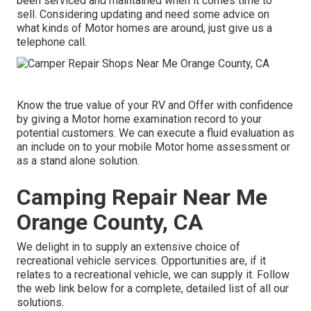
been serviced and maintained when it comes time to
sell. Considering updating and need some advice on
what kinds of Motor homes are around, just give us a
telephone call.
Know the true value of your RV and Offer with confidence
by giving a Motor home examination record to your
potential customers. We can execute a fluid evaluation as
an include on to your mobile Motor home assessment or
as a stand alone solution.
Camping Repair Near Me
Orange County, CA
We delight in to supply an extensive choice of
recreational vehicle services. Opportunities are, if it
relates to a recreational vehicle, we can supply it. Follow
the web link below for a complete, detailed list of all our
solutions.