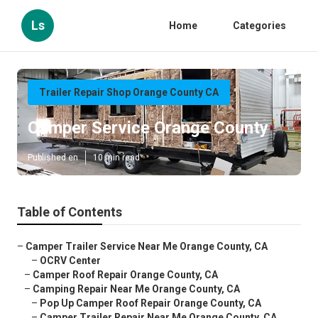
Ls
Home
Categories
Trailer Repair Shop Orange County CA
Camper Service Orange County
Published en
10 min read
Table of Contents
–
Camper Trailer Service Near Me Orange County, CA
–
OCRV Center
–
Camper Roof Repair Orange County, CA
–
Camping Repair Near Me Orange County, CA
–
Pop Up Camper Roof Repair Orange County, CA
–
Camper Trailer Repair Near Me Orange County, CA