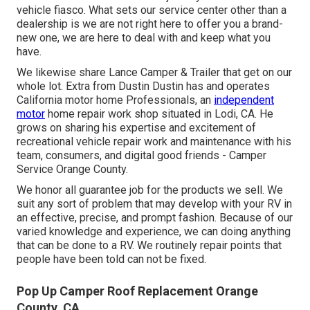
vehicle fiasco. What sets our service center other than a
dealership is we are not right here to offer you a brand-
new one, we are here to deal with and keep what you
have.
We likewise share Lance Camper & Trailer that get on our
whole lot. Extra from Dustin Dustin has and operates
California motor home Professionals
, an
independent
motor
home repair work shop situated in Lodi, CA. He
grows on sharing his expertise and excitement of
recreational vehicle repair work and maintenance with his
team, consumers, and digital good friends - Camper
Service Orange County.
We honor all guarantee job for the products we sell. We
suit any sort of problem that may develop with your RV in
an effective, precise, and prompt fashion. Because of our
varied knowledge and experience, we can doing anything
that can be done to a RV. We routinely repair points that
people have been told can not be fixed.
Pop Up Camper Roof Replacement Orange
County, CA