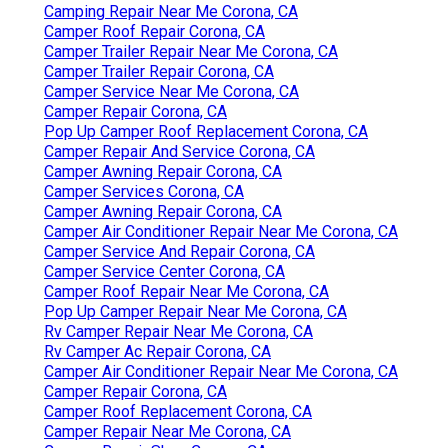
Camping Repair Near Me Corona, CA
Camper Roof Repair Corona, CA
Camper Trailer Repair Near Me Corona, CA
Camper Trailer Repair Corona, CA
Camper Service Near Me Corona, CA
Camper Repair Corona, CA
Pop Up Camper Roof Replacement Corona, CA
Camper Repair And Service Corona, CA
Camper Awning Repair Corona, CA
Camper Services Corona, CA
Camper Awning Repair Corona, CA
Camper Air Conditioner Repair Near Me Corona, CA
Camper Service And Repair Corona, CA
Camper Service Center Corona, CA
Camper Roof Repair Near Me Corona, CA
Pop Up Camper Repair Near Me Corona, CA
Rv Camper Repair Near Me Corona, CA
Rv Camper Ac Repair Corona, CA
Camper Air Conditioner Repair Near Me Corona, CA
Camper Repair Corona, CA
Camper Roof Replacement Corona, CA
Camper Repair Near Me Corona, CA