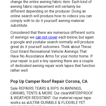
change the entire awning fabric item. Each kind of
awning fabric replacement will certainly be
different depending on the producer. Doing an
online search will produce how-to videos you can
comply with to do it yourself awning material
substitute.
Considered that there are numerous different sorts
of awnings we
can not cover
each below, but again
a google and youtube search normally will produce
great do it yourself outcomes. Think about
These
Cool Girard Recreational Vehicle Awnings That
Have No Assistance Arms
for your motor home. If
your repair is just a tiny opening there are a couple
of dedicated awning repair work tapes that function
rather well.
Pop Up Camper Roof Repair Corona, CA
Sale REPAIRS TEARS & RIPS IN AWNINGS,
CANVAS, TENTS & MORE: Our clearWATERPROOF
& WEATHER RESISTANT: Our material repair tape
works as aULTRA-DURABLE & FLEXIBLE YET