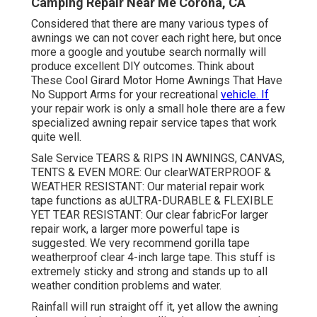
Camping Repair Near Me Corona, CA
Considered that there are many various types of
awnings we can not cover each right here, but once
more a google and youtube search normally will
produce excellent DIY outcomes. Think about
These Cool Girard Motor Home Awnings That Have
No Support Arms
for your recreational
vehicle. If
your repair work is only a small hole there are a few
specialized awning repair service tapes that work
quite well.
Sale Service TEARS & RIPS IN AWNINGS, CANVAS,
TENTS & EVEN MORE: Our clearWATERPROOF &
WEATHER RESISTANT: Our material repair work
tape functions as aULTRA-DURABLE & FLEXIBLE
YET TEAR RESISTANT: Our clear fabricFor larger
repair work, a larger more powerful tape is
suggested. We very recommend gorilla tape
weatherproof clear 4-inch large tape. This stuff is
extremely sticky and strong and stands up to all
weather condition problems and water.
Rainfall will run straight off it, yet allow the awning