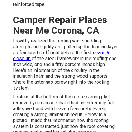
reinforced tape.
Camper Repair Places
Near Me Corona, CA
I swiftly realized the roofing was shedding
strength and rigidity as I pulled up the leading layer,
so fractured it off right before the first
seam. A
close up
of the steel framework in the roofing: one
inch wide, one and a fifty percent inches high.
Here's an information of the circuitry in the
insulation foam and the strong wood supports
where the antennas screw right into the roofing
system.
Looking at the bottom of the roof covering ply I
removed you can see that it had an extremely full
adhesive bond with heaven foam in-between,
creating a strong lamination result. Below is a
picture I made that information how the roofing
system is constructed, just how the roof covering