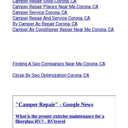
Camper Repair Shop Corona, CA
Camper Repair Places Near Me Corona, CA
Camper Service Corona, CA
Camper Repair And Service Corona, CA
Rv Camper Ac Repair Corona, CA
Camper Air Conditioner Repair Near Me Corona, CA
Finding A Seo Companies Near Me Corona, CA
Close By Seo Optimization Corona, CA