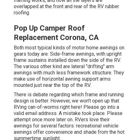
framing works, and how all the layers are
overlapped at the front and rear of the RV rubber
roofing.
Pop Up Camper Roof
Replacement Corona, CA
Both most typical kinds of motor home awnings on
gears today are: Side-frame awnings, with upright
frame sustains installed down the side of the RV.
The various other kind are lateral "drifting" arm
awnings with much less framework structure. They
make use of horizontal awning support arms
mounted just near the top of the RV.
There is debate regarding which frame and running
design is better. However, we won't open up that
RVing can-of-worms right here! Please go into a
valid email address. A mistake took place. Please
attempt once more later on. RVers love their
awnings for several factors: recreational vehicle
awnings offer convenience and shade from the hot
summertime sunlight.