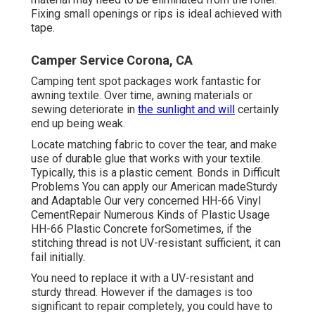
Fixing small openings or rips is ideal achieved with
tape.
Camper Service Corona, CA
Camping tent spot packages work fantastic for
awning textile. Over time, awning materials or
sewing deteriorate in
the sunlight and will
certainly
end up being weak.
Locate matching fabric to cover the tear, and make
use of durable glue that works with your textile.
Typically, this is a plastic cement. Bonds in Difficult
Problems You can apply our American madeSturdy
and Adaptable Our very concerned HH-66 Vinyl
CementRepair Numerous Kinds of Plastic Usage
HH-66 Plastic Concrete forSometimes, if the
stitching thread is not UV-resistant sufficient, it can
fail initially.
You need to replace it with a UV-resistant and
sturdy thread. However if the damages is too
significant to repair completely, you could have to