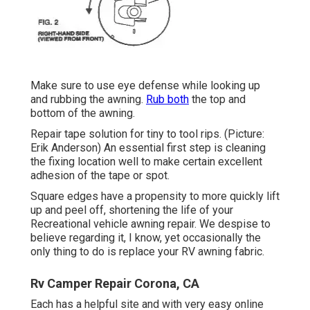
Make sure to use eye defense while looking up
and rubbing the awning.
Rub both
the top and
bottom of the awning.
Repair tape solution for tiny to tool rips. (Picture:
Erik Anderson) An essential first step is cleaning
the fixing location well to make certain excellent
adhesion of the tape or spot.
Square edges have a propensity to more quickly lift
up and peel off, shortening the life of your
Recreational vehicle awning repair. We despise to
believe regarding it, I know, yet occasionally the
only thing to do is replace your RV awning fabric.
Rv Camper Repair Corona, CA
Each has a helpful site and with very easy online