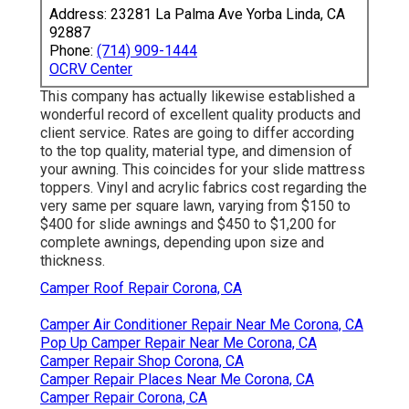
Address: 23281 La Palma Ave Yorba Linda, CA
92887
Phone:
(714) 909-1444
OCRV Center
This company has actually likewise established a
wonderful record of excellent quality products and
client service. Rates are going to differ according
to the top quality, material type, and dimension of
your awning. This coincides for your slide mattress
toppers. Vinyl and acrylic fabrics cost regarding the
very same per square lawn, varying from $150 to
$400 for slide awnings and $450 to $1,200 for
complete awnings, depending upon size and
thickness.
Camper Roof Repair Corona, CA
Camper Air Conditioner Repair Near Me Corona, CA
Pop Up Camper Repair Near Me Corona, CA
Camper Repair Shop Corona, CA
Camper Repair Places Near Me Corona, CA
Camper Repair Corona, CA