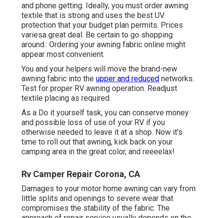
and phone getting. Ideally, you must order awning
textile that is strong and uses the best UV
protection that your budget plan permits. Prices
variesa great deal. Be certain to go shopping
around.: Ordering your awning fabric online might
appear most convenient.
You and your helpers will move the brand-new
awning fabric into the
upper and reduced
networks.
Test for proper RV awning operation. Readjust
textile placing as required.
As a Do it yourself task, you can conserve money
and possible loss of use of your RV if you
otherwise needed to leave it at a shop. Now it's
time to roll out that awning, kick back on your
camping area in the great color, and reeeelax!
Rv Camper Repair Corona, CA
Damages to your motor home awning can vary from
little splits and openings to severe wear that
compromises the stability of the fabric. The
approach of repair service usually depends on the