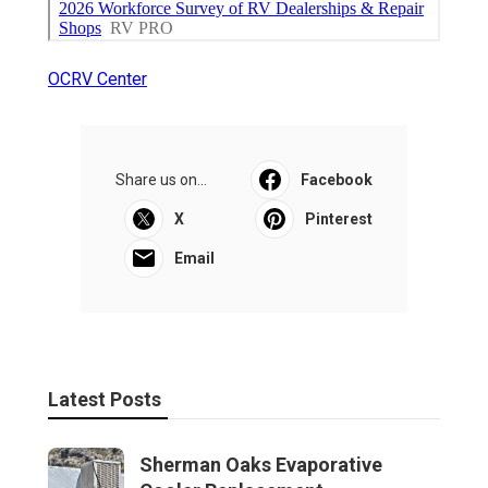
OCRV Center
Share us on...
Facebook
X
Pinterest
Email
Latest Posts
Sherman Oaks Evaporative