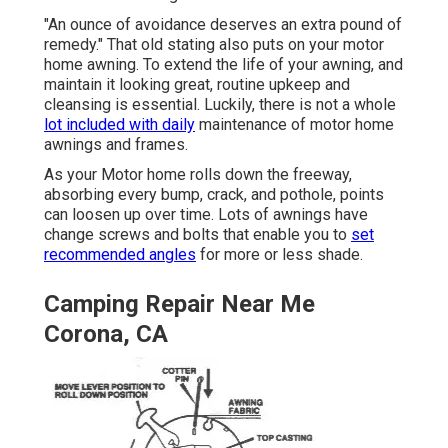
"An ounce of avoidance deserves an extra pound of
remedy." That old stating also puts on your motor
home awning. To extend the life of your awning, and
maintain it looking great, routine upkeep and
cleansing is essential. Luckily, there is not a whole
lot included with daily
maintenance of motor home
awnings and frames.
As your Motor home rolls down the freeway,
absorbing every bump, crack, and pothole, points
can loosen up over time. Lots of awnings have
change screws and bolts that enable you to
set
recommended angles
for more or less shade.
Camping Repair Near Me
Corona, CA