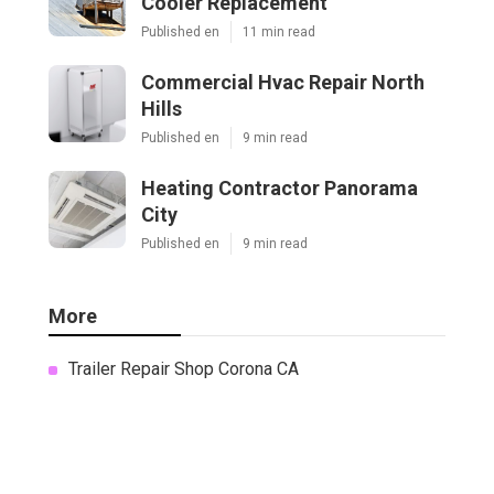
Cooler Replacement
Published en
11 min read
Commercial Hvac Repair North
Hills
Published en
9 min read
Heating Contractor Panorama
City
Published en
9 min read
More
Trailer Repair Shop Corona CA