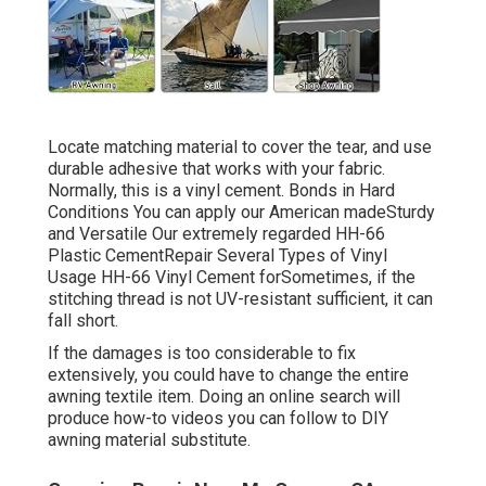
Locate matching material to cover the tear, and use
durable adhesive that works with your fabric.
Normally, this is a vinyl cement. Bonds in Hard
Conditions You can apply our American madeSturdy
and Versatile Our extremely regarded HH-66
Plastic CementRepair Several Types of Vinyl
Usage HH-66 Vinyl Cement forSometimes, if the
stitching thread is not UV-resistant sufficient, it can
fall short.
If the damages is too considerable to fix
extensively, you could have to change the entire
awning textile item. Doing an online search will
produce how-to videos you can follow to DIY
awning material substitute.