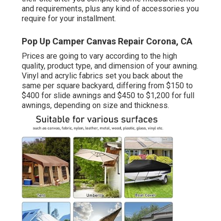
and requirements, plus any kind of accessories you
require for your installment.
Pop Up Camper Canvas Repair Corona, CA
Prices are going to vary according to the high
quality, product type, and dimension of your awning.
Vinyl and acrylic fabrics set you back about the
same per square backyard, differing from $150 to
$400 for slide awnings and $450 to $1,200 for full
awnings, depending on size and thickness.