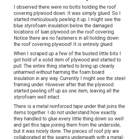
I observed there were no bolts holding the roof
covering plywood down. It was simply glued. So I
started meticulously peeling it up. I might see the
blue styrofoam insulation below the damaged
locations of luan plywood on the roof covering.
Notice there are no fasteners in all holding down
the roof covering plywood! It is entirely glued.
When I scraped up a few of the busted little bits I
got hold of a solid item of plywood and started to
pull. The entire thing started to bring up cleanly
unharmed without harming the foam board
insulation in any way. Currently I might see the steel
framing under. However after that the plywood
started peeling off up as one item, leaving all the
styrofoam well intact.
There is a metal reinforced tape under that joins the
items together. I do not understand how exactly
they handled to glue every little thing down so well
and get this tape joining them from the underside,
but it was nicely done. The pieces of roof ply are
collaborated at the seams underneath with a metal-