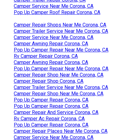
Camper Service Near Me Corona, CA
Pop Up Camper Roof Repair Corona, CA
Camper Repair Shops Near Me Corona, CA
Camper Trailer Service Near Me Corona, CA
Camper Service Near Me Corona, CA
Camper Awning Repair Corona, CA
Pop Up Camper Repair Near Me Corona, CA
Rv Camper Repair Corona, CA
Camper Awning Repair Corona, CA
Pop Up Camper Repair Near Me Corona, CA
Camper Repair Shop Near Me Corona, CA
Camper Repair Shop Corona, CA
Camper Trailer Service Near Me Corona, CA
Camper Repair Shop Near Me Corona, CA
Pop Up Camper Repair Corona, CA
Pop Up Camper Repair Corona, CA
Camper Repair And Service Corona, CA
Rv Camper Ac Repair Corona, CA
Pop Up Camper Repair Corona, CA
Camper Repair Places Near Me Corona, CA
Camper Service Near Me Corona, CA