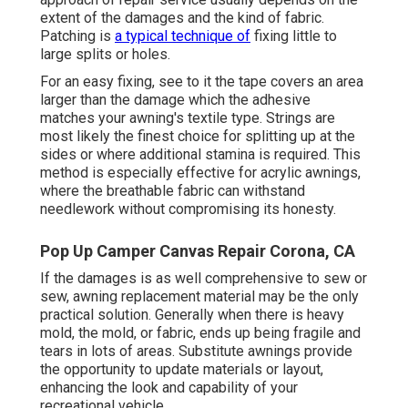
extent of the damages and the kind of fabric.
Patching is
a typical technique of
fixing little to
large splits or holes.
For an easy fixing, see to it the tape covers an area
larger than the damage which the adhesive
matches your awning's textile type. Strings are
most likely the finest choice for splitting up at the
sides or where additional stamina is required. This
method is especially effective for acrylic awnings,
where the breathable fabric can withstand
needlework without compromising its honesty.
Pop Up Camper Canvas Repair Corona, CA
If the damages is as well comprehensive to sew or
sew, awning replacement material may be the only
practical solution. Generally when there is heavy
mold, the mold, or fabric, ends up being fragile and
tears in lots of areas. Substitute awnings provide
the opportunity to update materials or layout,
enhancing the look and capability of your
recreational vehicle.