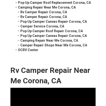
–
Pop Up Camper Roof Replacement Corona, CA
–
Camping Repair Near Me Corona, CA
–
Rv Camper Repair Corona, CA
–
Rv Camper Repair Corona, CA
–
Pop Up Camper Canvas Repair Corona, CA
–
Camper Service Corona, CA
–
Pop Up Camper Roof Repair Corona, CA
–
Pop Up Camper Canvas Repair Corona, CA
–
Camping Repair Near Me Corona, CA
–
Camper Repair Shops Near Me Corona, CA
–
OCRV Center
Rv Camper Repair Near
Me Corona, CA