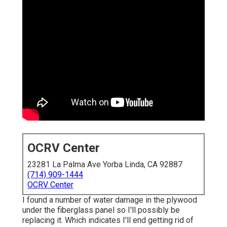
OCRV Center
23281 La Palma Ave Yorba Linda, CA 92887
(714) 909-1444
OCRV Center
I found a number of water damage in the plywood
under the fiberglass panel so I'll possibly be
replacing it. Which indicates I'll end getting rid of