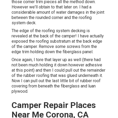
those corner trim pieces all the method down.
However we'll obtain to that later on. I had a
considerable amount of water damages in the joint
between the rounded corner and the roofing
system deck.
The edge of the roofing system decking is
revealed at the back of the camper! I have actually
exposed the roofing substratum at the back edge
of the camper. Remove some screws from the
edge trim holding down the fiberglass panel.
Once again, I tore that layer up as well (there had
not been much holding it down however adhesive
at this point) and then I could pull out the remainder
of the rubber roofing that was glued underneath it.
Now I can pull out the last little bit of rubber roof
covering from beneath the fiberglass and luan
plywood.
Camper Repair Places
Near Me Corona, CA