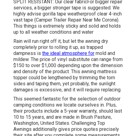
SPLIT RESISTANT: Our clear fabricFor bigger repair
services, a bigger stronger tape is suggested. We
highly advise gorilla tape weatherproof clear 4-inch
vast tape (Camper Trailer Repair Near Me Corona).
This things is extremely sticky and solid and holds
up to all weather conditions and water
Rain will run right off it, but let the awning dry
completely prior to rolling it up, as trapped
dampness is
the ideal atmosphere for
mold and
mildew. The price of vinyl substitute can range from
$150 to over $1,000 depending upon the dimension
and density of the product. This awning mattress
topper could be lengthened by trimming the torn
sides and taping them, yet probably, the sunlight
damages is excessive, and it will require replacing.
This seemed fantastic for the selection of outdoor
camping conditions we locate ourselves in. Plus,
their products include a 5-year warranty, should last
10 to 15 years, and are made in Brush Pasture,
Washington, United States. Challenging Top
Awnings additionally gives price quotes precisely
their site after you complete some measurements