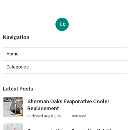
Ls
Navigation
Home
Categories
Latest Posts
Sherman Oaks Evaporative Cooler
Replacement
Published Aug 07, 26
11 min read