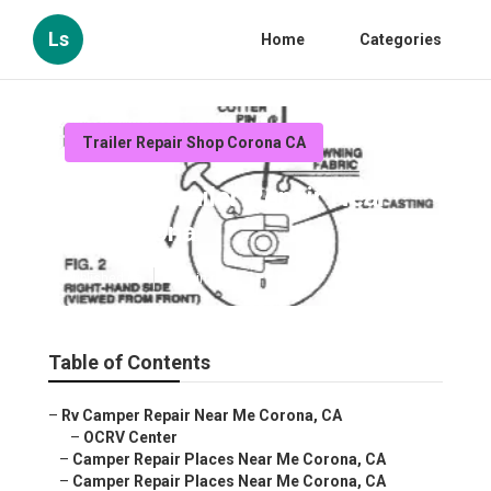
Ls
Home
Categories
Trailer Repair Shop Corona CA
Camper Trailer Repair Near
Me Corona
Published en
11 min read
Table of Contents
–
Rv Camper Repair Near Me Corona, CA
–
OCRV Center
–
Camper Repair Places Near Me Corona, CA
–
Camper Repair Places Near Me Corona, CA