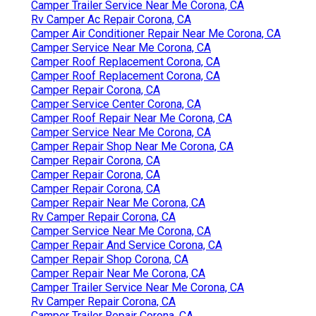
Camper Trailer Service Near Me Corona, CA
Rv Camper Ac Repair Corona, CA
Camper Air Conditioner Repair Near Me Corona, CA
Camper Service Near Me Corona, CA
Camper Roof Replacement Corona, CA
Camper Roof Replacement Corona, CA
Camper Repair Corona, CA
Camper Service Center Corona, CA
Camper Roof Repair Near Me Corona, CA
Camper Service Near Me Corona, CA
Camper Repair Shop Near Me Corona, CA
Camper Repair Corona, CA
Camper Repair Corona, CA
Camper Repair Corona, CA
Camper Repair Near Me Corona, CA
Rv Camper Repair Corona, CA
Camper Service Near Me Corona, CA
Camper Repair And Service Corona, CA
Camper Repair Shop Corona, CA
Camper Repair Near Me Corona, CA
Camper Trailer Service Near Me Corona, CA
Rv Camper Repair Corona, CA
Camper Trailer Repair Corona, CA