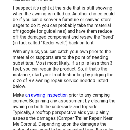
I suspect it's right at the side that is still showing
when the awning is rolled up. Another choice could
be if you can discover a furniture or canvas store
eager to do it, you can probably take the material
off (google for guidelines) and have them reduce
off the damaged component and resew the "bead"
(in fact called "Keder welt") back on to it.
With any luck, you can catch your own prior to the
material or supports are to the point of needing
substitute. Most most likely, if a rip is less than 3
feet, you can repair the product. So, if that's the
instance, start your troubleshooting by judging the
size of RV awning repair service needed listed
below.
Make
an awning inspection
prior to any camping
journey. Beginning any assessment by cleaning the
awning on both the underside and topside.
Typically, a rooftop perspective aids you plainly
assess the damages (Camper Trailer Repair Near
Me Corona). Depending upon the damages the
material may need to be eliminated from the roller.