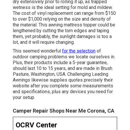
dry extensively prior to rolling it up, as trapped
wetness is the ideal setting for mold and mildew.
The cost of vinyl replacement can range from $150
to over $1,000 relying on the size and density of
the material. This awning mattress topper could be
lengthened by cutting the torn edges and taping
them, yet probably, the sunlight damages is too a
lot, and it will require changing.
This seemed wonderful
for the selection
of
outdoor camping problems we locate ourselves in.
Plus, their products include a 5-year guarantee,
should last 10 to 15 years, and are made in Brush
Pasture, Washington, USA. Challenging Leading
Awnings likewise supplies quotes precisely their
website after you complete some measurements
and specifications, plus any devices you need for
your setup.
Camper Repair Shops Near Me Corona, CA
OCRV Center