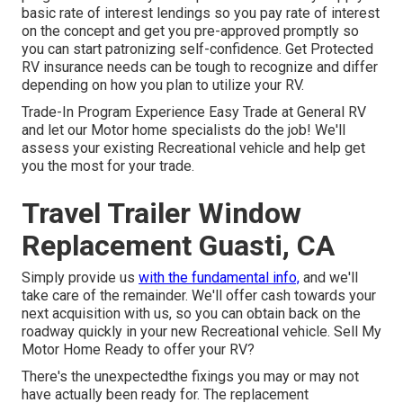
basic rate of interest lendings so you pay rate of interest
on the concept and get you pre-approved promptly so
you can start patronizing self-confidence. Get Protected
RV insurance needs can be tough to recognize and differ
depending on how you plan to utilize your RV.
Trade-In Program Experience Easy Trade at General RV
and let our Motor home specialists do the job! We'll
assess your existing Recreational vehicle and help get
you the most for your trade.
Travel Trailer Window
Replacement Guasti, CA
Simply provide us
with the fundamental info,
and we'll
take care of the remainder. We'll offer cash towards your
next acquisition with us, so you can obtain back on the
roadway quickly in your new Recreational vehicle. Sell My
Motor Home Ready to offer your RV?
There's the unexpectedthe fixings you may or may not
have actually been ready for. The replacement