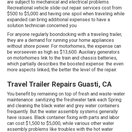
are subject to mechanical and electrical problems.
Recreational vehicle slide-out repair services cost from
$500 to $5,000 and having one spoil when traveling while
expanded can bring additional expenses to have a
solution technician concerned you
For anyone regularly boondocking with a traveling trailer,
they are a demand for running your home appliances
without shore power. For motorhomes, the expense can
be worseeven as high as $13,600. Auxiliary generators
on motorhomes link to the train and chassis batteries,
which partially describes the boosted expense: the even
more aspects linked, the better the level of the repair.
Travel Trailer Repairs Guasti, CA
You benefit by remaining on top of fresh and waste-water
maintenance: sanitizing the
freshwater tank
each Spring
and cleaning the black water and grey water containers
frequently. But the water assembly systems generally
have issues. Black
container fixing
with parts and labor
can cost $1,500 to $5,000, while various other water
assembly problems like troubles with the hot water