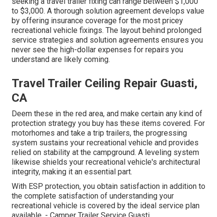
seeking a travel trailer fixing can range between $1,000
to $3,000. A
thorough solution agreement
develops value
by offering insurance coverage for the most pricey
recreational vehicle fixings. The layout behind prolonged
service strategies and solution agreements ensures you
never see the high-dollar expenses for repairs you
understand are likely coming.
Travel Trailer Ceiling Repair Guasti,
CA
Deem these in the red area, and make certain any kind of
protection strategy you buy has these items covered. For
motorhomes and take a trip trailers, the progressing
system sustains your recreational vehicle and provides
relied on stability at the campground. A leveling system
likewise shields your recreational vehicle's architectural
integrity, making it an essential part.
With ESP protection, you obtain satisfaction in addition to
the complete satisfaction of understanding your
recreational vehicle is covered by the ideal service plan
available. - Camper Trailer Service Guasti