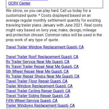
OCRV Center
We strive, so you can play hard. Call us today for a
customized quote. * Costs displayed based on an
average regular monthly settlement quantity for existing
traveling trailer plans January with June 2021. Real costs
might vary based on lorry year, make, design, mileage
and protection chosen. Common rates will be used in the
prep work of any type of quote.
Travel Trailer Window Replacement Guasti, CA
Travel Trailer Roof Replacement Guasti, CA
Rv Trailer Service Near Me Guasti, CA
Rv Travel Trailer Repair Near Me Guasti, CA
5th Wheel Repair Near Me Guasti, CA
Rv Trailer Repair Shops Near Me Guasti, CA
Travel Trailer Floor Repair Guasti, CA
Trailer Window Replacement Guasti, CA
Travel Trailer Ceiling Repair Guasti, CA
Travel Trailer Siding Repair Guasti, CA
Fifth Wheel Service Guasti, CA
Trailer Windows Replacement Guasti, CA