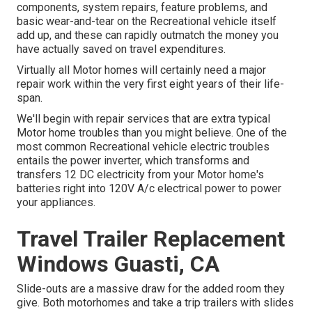
components, system repairs, feature problems, and
basic wear-and-tear on the Recreational vehicle itself
add up, and these can rapidly outmatch the money you
have actually saved on travel expenditures.
Virtually all Motor homes will certainly need a major
repair work within the very first eight years of their life-
span.
We'll begin with repair services that are extra typical
Motor home troubles than you might believe. One of the
most common Recreational vehicle electric troubles
entails the power inverter, which transforms and
transfers 12 DC electricity from your Motor home's
batteries right into 120V A/c electrical power to power
your appliances.
Travel Trailer Replacement
Windows Guasti, CA
Slide-outs are a massive draw for the added room they
give. Both motorhomes and take a trip trailers with slides