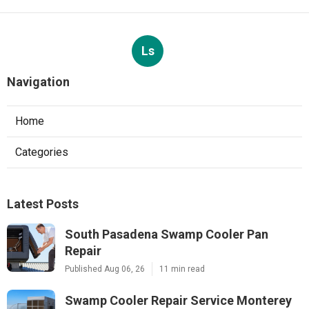
Ls
Navigation
Home
Categories
Latest Posts
South Pasadena Swamp Cooler Pan
Repair
Published Aug 06, 26
11 min read
Swamp Cooler Repair Service Monterey