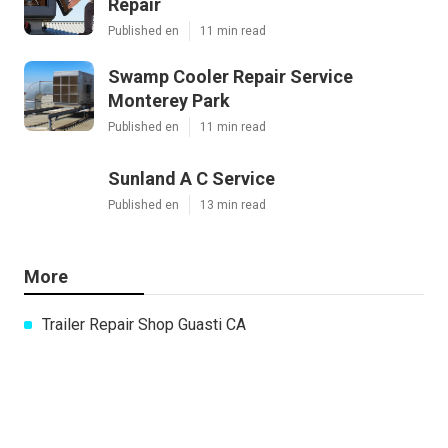
Repair
Published en
11 min read
Swamp Cooler Repair Service
Monterey Park
Published en
11 min read
Sunland A C Service
Published en
13 min read
More
Trailer Repair Shop Guasti CA