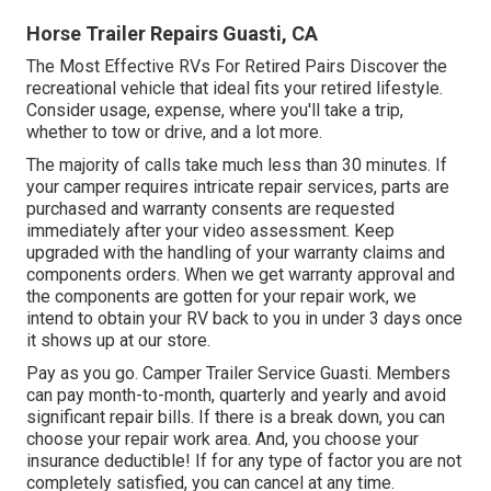
Horse Trailer Repairs Guasti, CA
The Most Effective RVs For Retired Pairs Discover the
recreational vehicle that ideal fits your retired lifestyle.
Consider usage, expense, where you'll take a trip,
whether to tow or drive, and a lot more.
The majority of calls take much less than 30 minutes. If
your camper requires intricate repair services, parts are
purchased and warranty consents are requested
immediately after your video assessment. Keep
upgraded with the handling of your warranty claims and
components orders. When we get warranty approval and
the components are gotten for your repair work, we
intend to obtain your RV back to you in under 3 days once
it shows up at our store.
Pay as you go. Camper Trailer Service Guasti. Members
can pay month-to-month, quarterly and yearly and
avoid
significant repair bills
. If there is a break down, you can
choose your repair work area. And, you choose your
insurance deductible! If for any type of factor you are not
completely satisfied, you can cancel at any time.