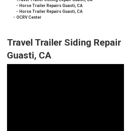
–
Horse Trailer Repairs Guasti, CA
–
Horse Trailer Repairs Guasti, CA
–
OCRV Center
Travel Trailer Siding Repair
Guasti, CA