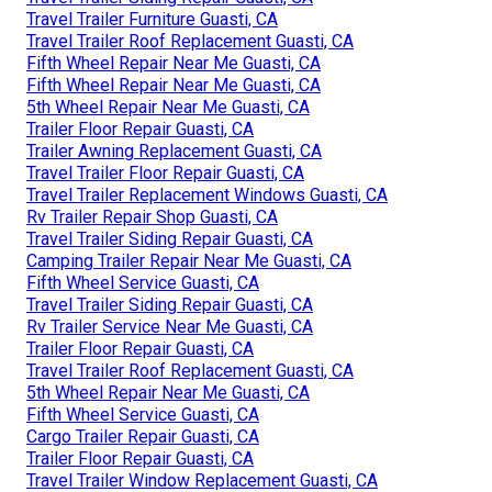
Travel Trailer Furniture Guasti, CA
Travel Trailer Roof Replacement Guasti, CA
Fifth Wheel Repair Near Me Guasti, CA
Fifth Wheel Repair Near Me Guasti, CA
5th Wheel Repair Near Me Guasti, CA
Trailer Floor Repair Guasti, CA
Trailer Awning Replacement Guasti, CA
Travel Trailer Floor Repair Guasti, CA
Travel Trailer Replacement Windows Guasti, CA
Rv Trailer Repair Shop Guasti, CA
Travel Trailer Siding Repair Guasti, CA
Camping Trailer Repair Near Me Guasti, CA
Fifth Wheel Service Guasti, CA
Travel Trailer Siding Repair Guasti, CA
Rv Trailer Service Near Me Guasti, CA
Trailer Floor Repair Guasti, CA
Travel Trailer Roof Replacement Guasti, CA
5th Wheel Repair Near Me Guasti, CA
Fifth Wheel Service Guasti, CA
Cargo Trailer Repair Guasti, CA
Trailer Floor Repair Guasti, CA
Travel Trailer Window Replacement Guasti, CA