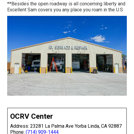
**Besides the open roadway is all concerning liberty and
Excellent Sam covers you any place you roam in the U.S
OCRV Center
Address: 23281 La Palma Ave Yorba Linda, CA 92887
Phone:
(714) 909-1444