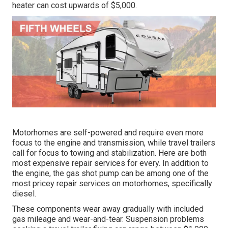
heater can cost upwards of $5,000.
Motorhomes are self-powered and require even more
focus to the engine and transmission, while travel trailers
call for focus to towing and stabilization. Here are both
most expensive repair services for every. In addition to
the engine, the gas shot pump can be among one of the
most pricey repair services on motorhomes, specifically
diesel.
These components wear away gradually with included
gas mileage and wear-and-tear. Suspension problems