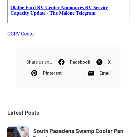
OCRV Center
Share us on...
Facebook
X
Pinterest
Email
Latest Posts
South Pasadena Swamp Cooler Pan