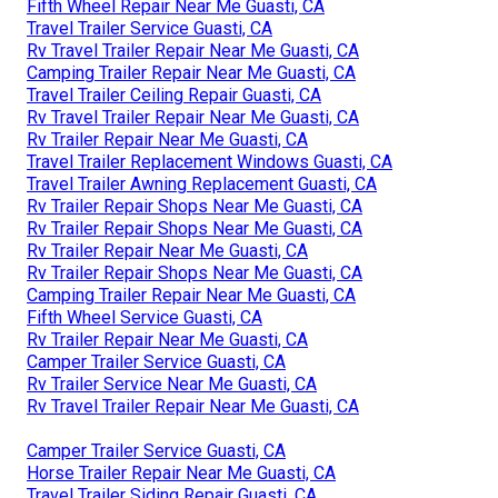
Fifth Wheel Repair Near Me Guasti, CA
Travel Trailer Service Guasti, CA
Rv Travel Trailer Repair Near Me Guasti, CA
Camping Trailer Repair Near Me Guasti, CA
Travel Trailer Ceiling Repair Guasti, CA
Rv Travel Trailer Repair Near Me Guasti, CA
Rv Trailer Repair Near Me Guasti, CA
Travel Trailer Replacement Windows Guasti, CA
Travel Trailer Awning Replacement Guasti, CA
Rv Trailer Repair Shops Near Me Guasti, CA
Rv Trailer Repair Shops Near Me Guasti, CA
Rv Trailer Repair Near Me Guasti, CA
Rv Trailer Repair Shops Near Me Guasti, CA
Camping Trailer Repair Near Me Guasti, CA
Fifth Wheel Service Guasti, CA
Rv Trailer Repair Near Me Guasti, CA
Camper Trailer Service Guasti, CA
Rv Trailer Service Near Me Guasti, CA
Rv Travel Trailer Repair Near Me Guasti, CA
Camper Trailer Service Guasti, CA
Horse Trailer Repair Near Me Guasti, CA
Travel Trailer Siding Repair Guasti, CA