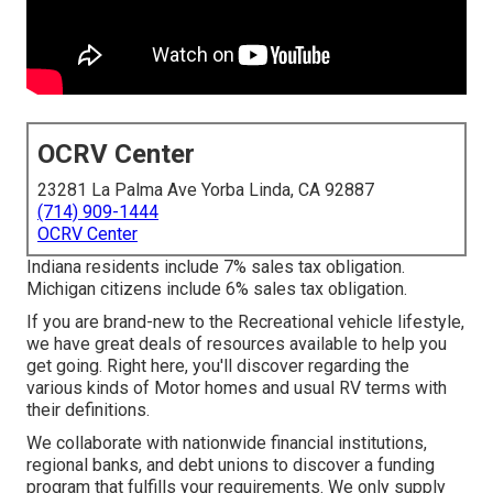
OCRV Center
23281 La Palma Ave Yorba Linda, CA 92887
(714) 909-1444
OCRV Center
Indiana residents include 7% sales tax obligation.
Michigan citizens include 6% sales tax obligation.
If you are brand-new to the Recreational vehicle lifestyle,
we have great deals of resources available to help you
get going. Right here, you'll discover regarding the
various kinds of Motor homes and usual RV terms with
their definitions.
We collaborate with nationwide financial institutions,
regional banks, and debt unions to discover a funding
program that fulfills your requirements. We only supply