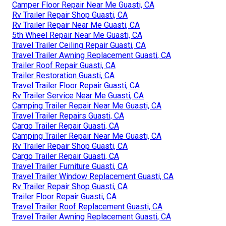
Camper Floor Repair Near Me Guasti, CA
Rv Trailer Repair Shop Guasti, CA
Rv Trailer Repair Near Me Guasti, CA
5th Wheel Repair Near Me Guasti, CA
Travel Trailer Ceiling Repair Guasti, CA
Travel Trailer Awning Replacement Guasti, CA
Trailer Roof Repair Guasti, CA
Trailer Restoration Guasti, CA
Travel Trailer Floor Repair Guasti, CA
Rv Trailer Service Near Me Guasti, CA
Camping Trailer Repair Near Me Guasti, CA
Travel Trailer Repairs Guasti, CA
Cargo Trailer Repair Guasti, CA
Camping Trailer Repair Near Me Guasti, CA
Rv Trailer Repair Shop Guasti, CA
Cargo Trailer Repair Guasti, CA
Travel Trailer Furniture Guasti, CA
Travel Trailer Window Replacement Guasti, CA
Rv Trailer Repair Shop Guasti, CA
Trailer Floor Repair Guasti, CA
Travel Trailer Roof Replacement Guasti, CA
Travel Trailer Awning Replacement Guasti, CA