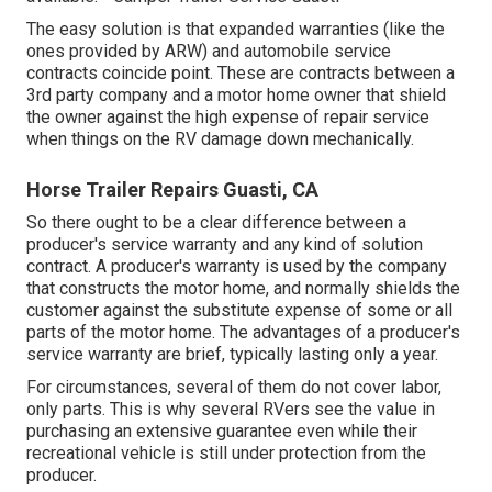
The easy solution is that expanded warranties (like the
ones provided by ARW) and automobile service
contracts coincide point. These are contracts between a
3rd party company and a motor home owner that shield
the owner against the high expense of repair service
when things on the RV damage down mechanically.
Horse Trailer Repairs Guasti, CA
So there ought to be a clear difference between a
producer's service warranty and any kind of solution
contract. A producer's warranty is used by the company
that constructs the motor home, and normally shields the
customer against the substitute expense of some or all
parts of the motor home. The advantages of a producer's
service warranty are brief, typically lasting only a year.
For circumstances, several of them do not cover labor,
only parts. This is why several RVers see the value in
purchasing an extensive guarantee even while their
recreational vehicle is still under protection from the
producer.