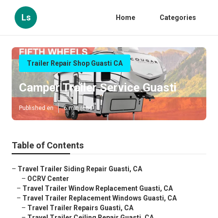
Ls
Home
Categories
Trailer Repair Shop Guasti CA
Camper Trailer Service Guasti
Published en
6 min read
Table of Contents
–
Travel Trailer Siding Repair Guasti, CA
–
OCRV Center
–
Travel Trailer Window Replacement Guasti, CA
–
Travel Trailer Replacement Windows Guasti, CA
–
Travel Trailer Repairs Guasti, CA
–
Travel Trailer Ceiling Repair Guasti, CA