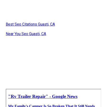
Best Seo Citations Guasti, CA
Near You Seo Guasti, CA