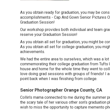
As you obtain ready for graduation, you may be con
accomplishments - Cap And Gown Senior Pictures Or
Graduation Session!
Our workshop provides both individual and team gra
reserve your Graduation Session!
As you obtain all set for graduation, you might be c
As you obtain all set for college graduation, you m
achievements.
We had the entire area to ourselves, which was a lot
commemorating their college graduation from Tufts Uni
house and home for the whole time they went to coll
love doing grad sessions with groups of friends! I as
point back when I was finishing from college.
Senior Photographer Orange County, CA
Collin's mama connected to me during the summer pri
the scary tale of her various other son's graduation p
wish to miss the opportunity to capture memento phot