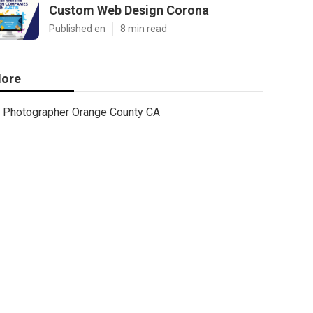
Custom Web Design Corona
Published en
8 min read
ore
Photographer Orange County CA