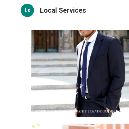
Local Services
Ls