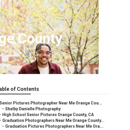
nge County
able of Contents
Senior Pictures Photographer Near Me Orange Cou...
–
Shelby Danielle Photography
–
High School Senior Pictures Orange County, CA
–
Graduation Photographers Near Me Orange County...
–
Graduation Pictures Photographers Near Me Ora...