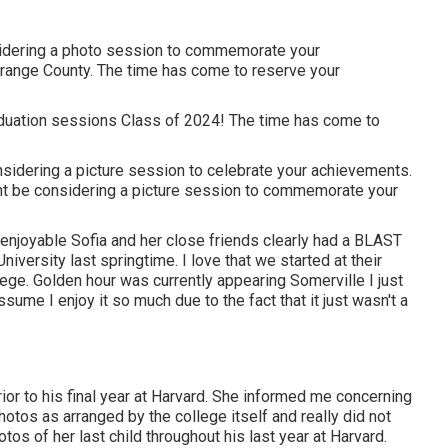
sidering a photo session to commemorate your
ange County. The time has come to reserve your
duation sessions Class of 2024! The time has come to
onsidering a picture session to celebrate your achievements.
ight be considering a picture session to commemorate your
 enjoyable Sofia and her close friends clearly had a BLAST
versity last springtime. I love that we started at their
ege. Golden hour was currently appearing Somerville I just
sume I enjoy it so much due to the fact that it just wasn't a
or to his final year at Harvard. She informed me concerning
hotos as arranged by the college itself and really did not
os of her last child throughout his last year at Harvard.