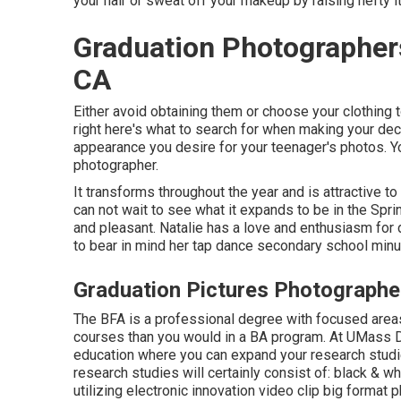
your hair or sweat off your makeup by raising hefty i
Graduation Photographer
CA
Either avoid obtaining them or choose your clothing 
right here's what to search for when making your deci
appearance you desire for your teenager's photos. Yo
photographer.
It transforms throughout the year and is attractive t
can not wait to see what it expands to be in the Spri
and pleasant. Natalie has a love and enthusiasm for
to bear in mind her tap dance secondary school minu
Graduation Pictures Photograph
The BFA is a professional degree with focused areas 
courses than you would in a BA program. At UMass Da
education where you can expand your research studi
research studies will certainly consist of: black & 
utilizing electronic innovation video clip big format