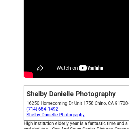
Shelby Danielle Photography
16250 Homecoming Dr Unit 1758 Chino, CA 91708
(714) 684-1492
Shelby Danielle Photography
High institution elderly year is a fantastic time and