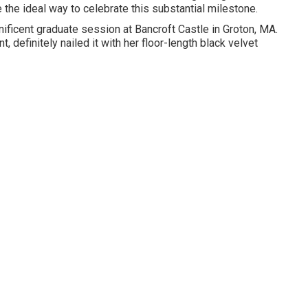
the ideal way to celebrate this substantial milestone.
gnificent graduate session at Bancroft Castle in Groton, MA.
, definitely nailed it with her floor-length black velvet