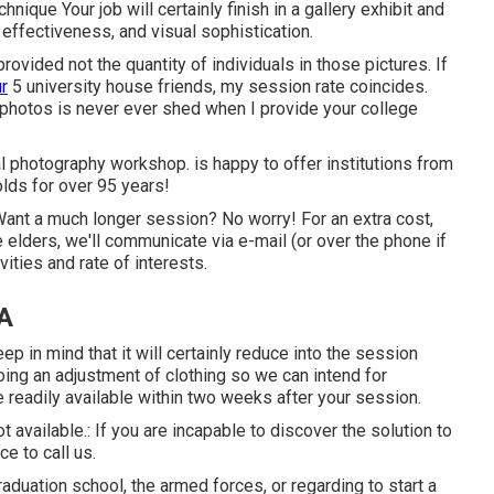
que Your job will certainly finish in a gallery exhibit and
 effectiveness, and visual sophistication.
ovided not the quantity of individuals in those pictures. If
ur
5 university house friends, my session rate coincides.
 photos is never ever shed when I provide your college
l photography workshop. is happy to offer institutions from
lds for over 95 years!
 Want a much longer session? No worry! For an extra cost,
 elders, we'll communicate via e-mail (or over the phone if
vities and rate of interests.
CA
 in mind that it will certainly reduce into the session
oing an adjustment of clothing so we can intend for
e readily available within two weeks after your session.
t available.: If you are incapable to discover the solution to
e to call us.
raduation school, the armed forces, or regarding to start a