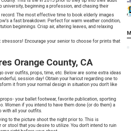
unty. This is the in 2015 prior to they tip into their adult
o university, beginning a profession, and chasing their
record. The most effective time to book elderly images
ow's a fast breakdown: Perfect for warm weather condition,
itution beginnings. Crisp air, altering leaves, and relaxing
M
st stressors! Encourage your senior to choose for prints that
res Orange County, CA
go over outfits, props, time, etc. Below are some extra ideas
onderful, session day! Obtain your haricut regarding one to
form it from your normal design in situation you don't like
 props- your ballet footwear, favorite publication, sporting
lso. Women if you intend to have them done (or do them) a
 with all your outfits.
ing to the picture shoot the night prior to. This is
or stool that you desire to utilize. You don't intend to ruin