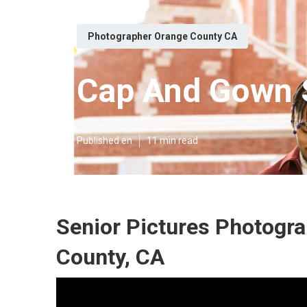
Photographer Orange County CA
Cap And Gown S
Published en
11 min read
Senior Pictures Photogr
County, CA