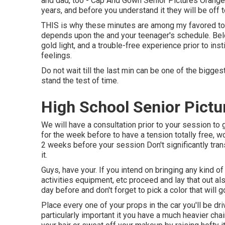
and dad, too - Cap And Gown Senior Pictures Orange Co
years, and before you understand it they will be off t
THIS is why these minutes are among my favored to 
depends upon the and your teenager's schedule. Bel
gold light, and a trouble-free experience prior to inst
feelings.
Do not wait till the last min can be one of the bigge
stand the test of time.
High School Senior Pictu
We will have a consultation prior to your session to 
for the week before to have a tension totally free, w
2 weeks before your session Don't significantly trans
it.
Guys, have your. If you intend on bringing any kind of
activities equipment, etc proceed and lay that out a
day before and don't forget to pick a color that will go
Place every one of your props in the car you'll be driv
particularly important it you have a much heavier chair 