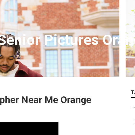
enior Pictures Ora
T
apher Near Me Orange
–