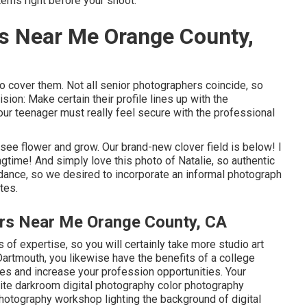
tems right before your shoot.
s Near Me Orange County,
to cover them. Not all senior photographers coincide, so
sion: Make certain their profile lines up with the
ur teenager must really feel secure with the professional
o see flower and grow. Our brand-new clover field is below! I
ngtime! And simply love this photo of Natalie, so authentic
 dance, so we desired to incorporate an informal photograph
tes.
ers Near Me Orange County, CA
of expertise, so you will certainly take more studio art
rtmouth, you likewise have the benefits of a college
es and increase your profession opportunities. Your
white darkroom digital photography color photography
 photography workshop lighting the background of digital