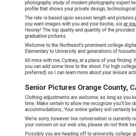
photography study of modern photography expert techni
profile that shows your private design, technological
The rate is based upon session length and pictures pr
you want images with you and your bestie, sis
or yo
Hooray! The top quality and quantity of the provided
graduation pictures.
Welcome to the Northeast's prominent college digita
Elementary to University and generations of househo
60 mins with me, Cydney, at a place of your finding.
you can add some time to the shoot. For high college
preferred) so I can learn more about your leisure acti
Senior Pictures Orange County, 
Clothing adjustments are welcome, as long as you keep
time. Make certain to allow me recognize you'll be d
accommodations.; Your online gallery will certainly b
We're sorry, however live conversation is currently no
your concern on our web site, please do not think twic
Possibly you are heading off to university, college g