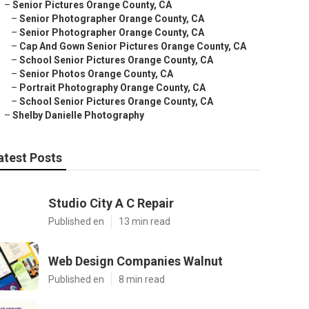
–
Senior Pictures Orange County, CA
–
Senior Photographer Orange County, CA
–
Senior Photographer Orange County, CA
–
Cap And Gown Senior Pictures Orange County, CA
–
School Senior Pictures Orange County, CA
–
Senior Photos Orange County, CA
–
Portrait Photography Orange County, CA
–
School Senior Pictures Orange County, CA
–
Shelby Danielle Photography
atest Posts
Studio City A C Repair
Published en
13 min read
Web Design Companies Walnut
Published en
8 min read