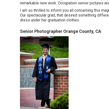
remarkable new work. Occupation senior pictures are 
I am so thrilled to inform you all concerning this ma
Our spectacular grad, that desired something different
dress under her graduation clothes.
Senior Photographer Orange County, CA