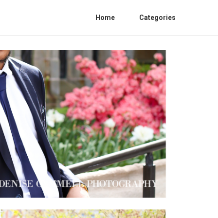
Home
Categories