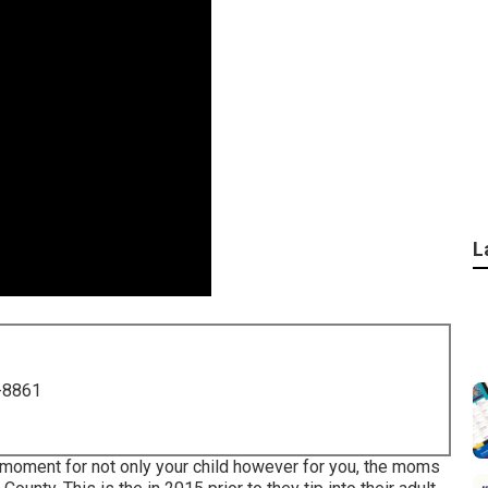
L
-8861
 a moment for not only your child however for you, the moms