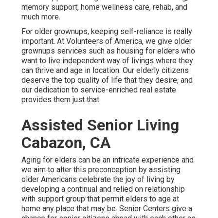
memory support, home wellness care, rehab, and
much more.
For older grownups, keeping self-reliance is really
important. At Volunteers of America, we give older
grownups services such as housing for elders who
want to live independent way of livings where they
can thrive and age in location. Our elderly citizens
deserve the top quality of life that they desire, and
our dedication to service-enriched real estate
provides them just that.
Assisted Senior Living
Cabazon, CA
Aging for elders can be an intricate experience and
we aim to alter this preconception by assisting
older Americans celebrate the joy of living by
developing a continual and relied on relationship
with support group that permit elders to age at
home any place that may be. Senior Centers give a