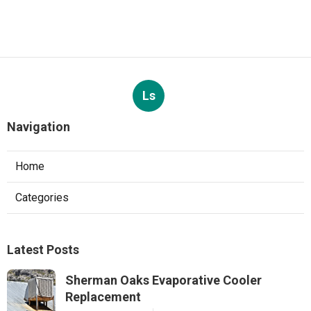
Ls
Navigation
Home
Categories
Latest Posts
Sherman Oaks Evaporative Cooler
Replacement