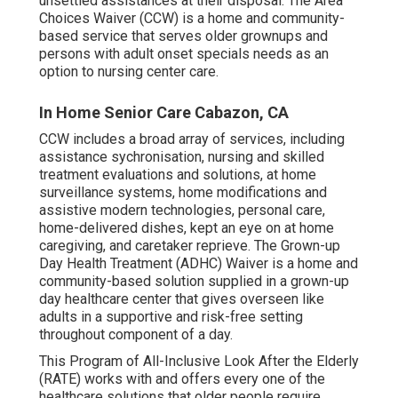
unsettled assistances at their disposal. The Area
Choices Waiver (CCW) is a home and community-
based service that serves older grownups and
persons with adult onset specials needs as an
option to nursing center care.
In Home Senior Care Cabazon, CA
CCW includes a broad array of services, including
assistance sychronisation, nursing and skilled
treatment evaluations and solutions, at home
surveillance systems, home modifications and
assistive modern technologies, personal care,
home-delivered dishes, kept an eye on at home
caregiving, and caretaker reprieve. The Grown-up
Day Health Treatment (ADHC) Waiver is a home and
community-based solution supplied in a grown-up
day healthcare center that gives overseen like
adults in a supportive and risk-free setting
throughout component of a day.
This Program of All-Inclusive Look After the Elderly
(RATE) works with and offers every one of the
healthcare solutions that older people require,