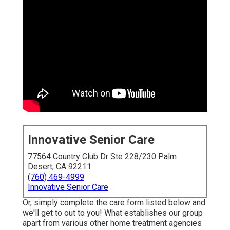
Innovative Senior Care
77564 Country Club Dr Ste 228/230 Palm
Desert, CA 92211
(760) 469-4999
Innovative Senior Care
Or, simply complete the care form listed below and
we'll get to out to you! What establishes our group
apart from various other home treatment agencies