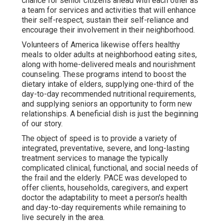
chance for senior citizens ahead with each other as
a team for services and activities that will enhance
their self-respect, sustain their self-reliance and
encourage their involvement in their neighborhood.
Volunteers of America likewise offers healthy
meals to older adults at neighborhood eating sites,
along with home-delivered meals and nourishment
counseling. These programs intend to boost the
dietary intake of elders, supplying one-third of the
day-to-day recommended nutritional requirements,
and supplying seniors an opportunity to form new
relationships. A beneficial dish is just the beginning
of our story.
The object of speed is to provide a variety of
integrated, preventative, severe, and long-lasting
treatment services to manage the typically
complicated clinical, functional, and social needs of
the frail and the elderly. PACE was developed to
offer clients, households, caregivers, and expert
doctor the adaptability to meet a person's health
and day-to-day requirements while remaining to
live securely in the area.