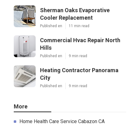
Sherman Oaks Evaporative
Cooler Replacement
Published en
11 min read
Commercial Hvac Repair North
Hills
Published en
9 min read
Heating Contractor Panorama
City
Published en
9 min read
More
Home Health Care Service Cabazon CA