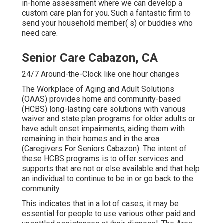
in-home assessment where we can develop a
custom care plan for you. Such a fantastic firm to
send your household member( s) or buddies who
need care.
Senior Care Cabazon, CA
24/7 Around-the-Clock like one hour changes
The Workplace of Aging and Adult Solutions
(OAAS) provides home and community-based
(HCBS) long-lasting care solutions with various
waiver and state plan programs for older adults or
have adult onset impairments, aiding them with
remaining in their homes and in the area
(Caregivers For Seniors Cabazon). The intent of
these HCBS programs is to offer services and
supports that are not or else available and that help
an individual to continue to be in or go back to the
community
This indicates that in a lot of cases, it may be
essential for people to use various other paid and