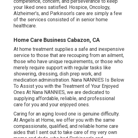
competence, concern, and perseverance to keep
your liked ones satisfied.
Hospice
, Oncology,
Alzheimer's
, and
Parkinson's
care are simply a few
of the services consisted of in senior home
healthcare.
Home Care Business Cabazon, CA
At home treatment supplies a safe and inexpensive
service to those that are recouping from an ailment,
those who have unique requirements, or those who
merely require support with regular tasks like
showering, dressing, dish prep work, and
medication administration. Nana NANNIES Is Below
To Assist you with the Treatment of Your Enjoyed
Ones At Nana NANNIES, we are dedicated to
supplying affordable, reliable, and professional
care for you and your enjoyed ones.
Caring for an aging loved one is genuine difficulty.
At Angels at Home, we offer you with the same
compassionate, qualified, and reliable home care
aides that I sent out to take care of my very own