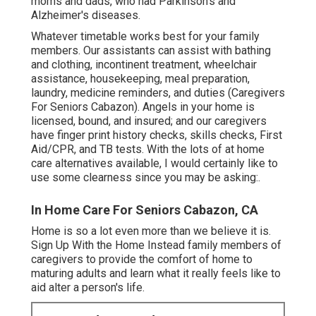
moms and dads, who had Parkinson's and
Alzheimer's diseases.
Whatever timetable works best for your family
members. Our assistants can assist with bathing
and clothing, incontinent treatment, wheelchair
assistance, housekeeping, meal preparation,
laundry, medicine reminders, and duties (Caregivers
For Seniors Cabazon). Angels in your home is
licensed, bound, and insured; and our caregivers
have finger print history checks, skills checks, First
Aid/CPR, and TB tests. With the lots of at home
care alternatives available, I would certainly like to
use some clearness since you may be asking:.
In Home Care For Seniors Cabazon, CA
Home is so a lot even more than we believe it is.
Sign Up With the Home Instead family members of
caregivers to provide the comfort of home to
maturing adults and learn what it really feels like to
aid alter a person's life.