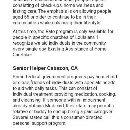
consisting of check-ups, home wellness and
lasting care. The emphasis is on allowing people
aged 55 or older to continue to be in their
communities while enhancing their lifestyle.
At this time, the Rate program is only available for
people in specific churches of Louisiana. I
recognize we aid individuals in the community
every single day. Existing Assistance at Home
Caretaker
Senior Helper Cabazon, CA
Some federal government programs pay household
or close friends of individuals with specials needs
to aid with daily tasks. This can consist of
individual treatment, providing medication, cooking,
and cleansing. If someone with an impairment
already obtains Medicaid, their state may permit a
relative or buddy to end up being a paid caregiver.
Several states call this a consumer-directed
personal support program.