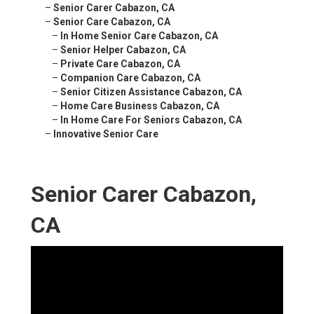
–
Senior Carer Cabazon, CA
–
Senior Care Cabazon, CA
–
In Home Senior Care Cabazon, CA
–
Senior Helper Cabazon, CA
–
Private Care Cabazon, CA
–
Companion Care Cabazon, CA
–
Senior Citizen Assistance Cabazon, CA
–
Home Care Business Cabazon, CA
–
In Home Care For Seniors Cabazon, CA
–
Innovative Senior Care
Senior Carer Cabazon,
CA