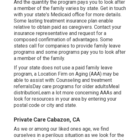
And the quantity the program pays you to look after
a member of the family varies by state.
Get in touch
with your state's Medicaid office for more details.
Some
lasting treatment insurance plan
enable
relative to obtain paid as caregivers. Contact your
insurance representative and request for a
composed confirmation of advantages. Some
states call for companies to provide family leave
programs and some programs pay you to look after
a member of the family.
If your state does not use a paid family leave
program, a Location Firm on Aging (AAA) may be
able to assist with: Counseling and treatment
referralsDay care programs for older adultsMeal
distribution
Learn a lot more concerning AAAs and
look for resources in your area
by entering your
postal code or city and state.
Private Care Cabazon, CA
As we or among our liked ones age, we find
ourselves in a perilous situation as we look for the