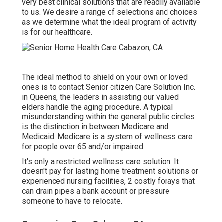
very best clinical solutions that are readily available
to us. We desire a range of selections and choices
as we determine what the ideal program of activity
is for our healthcare.
The ideal method to shield on your own or loved
ones is to
contact Senior citizen Care Solution
Inc.
in Queens, the leaders in assisting our valued
elders handle the aging procedure. A typical
misunderstanding within the general public circles
is the
distinction in between Medicare and
Medicaid.
Medicare is a system of wellness care
for people over 65 and/or impaired.
It's only a restricted wellness care solution. It
doesn't pay for lasting home treatment solutions or
experienced nursing facilities, 2 costly forays that
can drain pipes a bank account or pressure
someone to have to relocate.