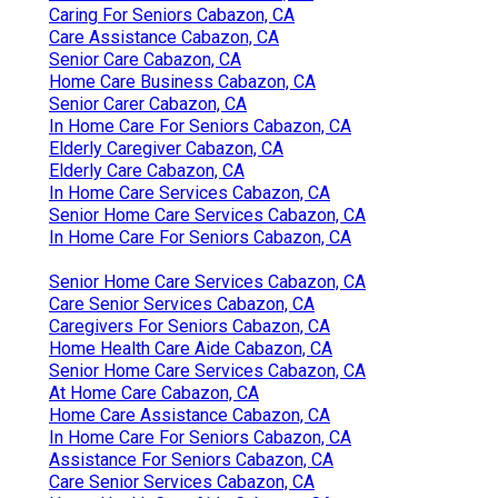
Caring For Seniors Cabazon, CA
Care Assistance Cabazon, CA
Senior Care Cabazon, CA
Home Care Business Cabazon, CA
Senior Carer Cabazon, CA
In Home Care For Seniors Cabazon, CA
Elderly Caregiver Cabazon, CA
Elderly Care Cabazon, CA
In Home Care Services Cabazon, CA
Senior Home Care Services Cabazon, CA
In Home Care For Seniors Cabazon, CA
Senior Home Care Services Cabazon, CA
Care Senior Services Cabazon, CA
Caregivers For Seniors Cabazon, CA
Home Health Care Aide Cabazon, CA
Senior Home Care Services Cabazon, CA
At Home Care Cabazon, CA
Home Care Assistance Cabazon, CA
In Home Care For Seniors Cabazon, CA
Assistance For Seniors Cabazon, CA
Care Senior Services Cabazon, CA