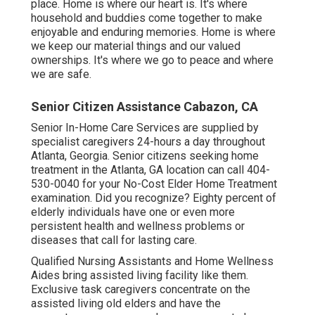
place. Home is where our heart is. It's where
household and buddies come together to make
enjoyable and enduring memories. Home is where
we keep our material things and our valued
ownerships. It's where we go to peace and where
we are safe.
Senior Citizen Assistance Cabazon, CA
Senior In-Home Care Services are supplied by
specialist caregivers 24-hours a day throughout
Atlanta, Georgia. Senior citizens seeking home
treatment in the Atlanta, GA location can call
404-
530-0040
for your No-Cost Elder Home Treatment
examination. Did you recognize? Eighty percent of
elderly individuals have one or even more
persistent health and wellness problems or
diseases that call for lasting care.
Qualified Nursing Assistants and Home Wellness
Aides bring assisted living facility like them.
Exclusive task caregivers concentrate on the
assisted living old elders and have the