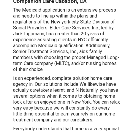
Companion Care Cabazon, CA
The Medicaid application is an extensive process
and needs to line up within the plans and
regulations of the New york city State Division of
Social Providers. Elder Care Services Inc., led by
Jack Lippmann, has greater than 20 years of
experience assisting clients in NYC efficiently
accomplish
Medicaid qualification
. Additionally,
Senior Treatment Services, Inc., aids family
members with choosing the proper Managed Long-
term Care company (MLTC), and/or nursing homes
of their choice.
is an experienced, complete solution home care
agency in. Our solutions include We likewise have
actually caretakers learnt, and N Naturally, you have
several options when it comes to obtaining home
look after an enjoyed one in New York. You can relax
very easy because we will constantly do every
little thing essential to earn your rely on our home
treatment company and our caretakers.
Everybody understands that home is a very special