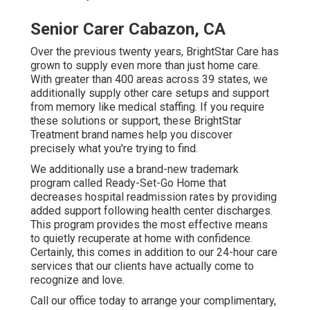
Senior Carer Cabazon, CA
Over the previous twenty years, BrightStar Care has
grown to supply even more than just home care.
With greater than 400 areas across 39 states, we
additionally supply other care setups and support
from memory like medical staffing. If you require
these solutions or support, these BrightStar
Treatment brand names help you discover
precisely what you're trying to find.
We additionally use a brand-new trademark
program called Ready-Set-Go Home that
decreases hospital readmission rates by providing
added support following health center discharges.
This program provides the most effective means
to quietly recuperate at home with confidence.
Certainly, this comes in addition to our 24-hour care
services that our clients have actually come to
recognize and love.
Call our office today to arrange your complimentary,