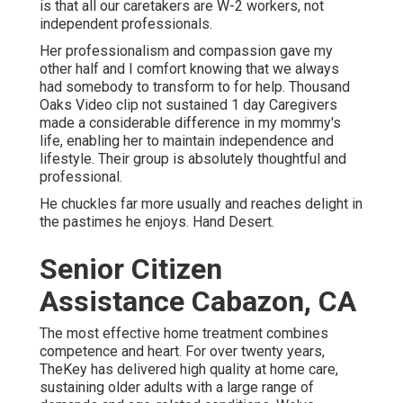
is that all our caretakers are W-2 workers, not
independent professionals.
Her professionalism and compassion gave my
other half and I comfort knowing that we always
had somebody to transform to for help. Thousand
Oaks Video clip not sustained 1 day Caregivers
made a considerable difference in my mommy's
life, enabling her to maintain independence and
lifestyle. Their group is absolutely thoughtful and
professional.
He chuckles far more usually and reaches delight in
the pastimes he enjoys. Hand Desert.
Senior Citizen
Assistance Cabazon, CA
The most effective home treatment combines
competence and heart. For over twenty years,
TheKey has delivered high quality at home care,
sustaining older adults with a large range of