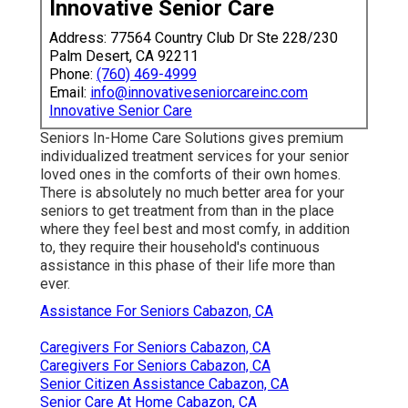
Innovative Senior Care
Address: 77564 Country Club Dr Ste 228/230
Palm Desert, CA 92211
Phone:
(760) 469-4999
Email:
info@innovativeseniorcareinc.com
Innovative Senior Care
Seniors In-Home Care Solutions gives premium
individualized treatment services for your senior
loved ones in the comforts of their own homes.
There is absolutely no much better area for your
seniors to get treatment from than in the place
where they feel best and most comfy, in addition
to, they require their household's continuous
assistance in this phase of their life more than
ever.
Assistance For Seniors Cabazon, CA
Caregivers For Seniors Cabazon, CA
Caregivers For Seniors Cabazon, CA
Senior Citizen Assistance Cabazon, CA
Senior Care At Home Cabazon, CA