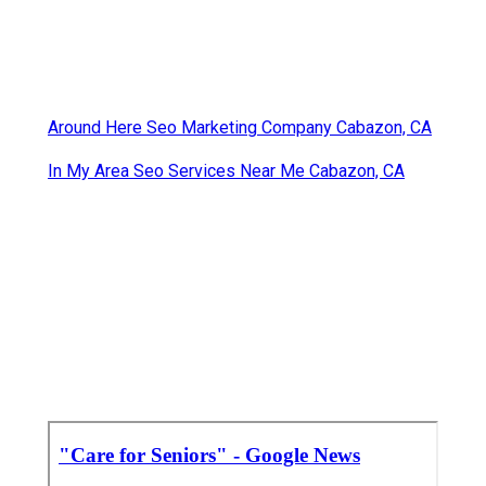
Around Here Seo Marketing Company Cabazon, CA
In My Area Seo Services Near Me Cabazon, CA