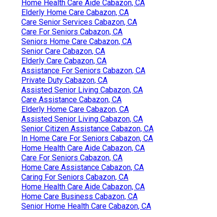
Home Health Care Aide Cabazon, CA
Elderly Home Care Cabazon, CA
Care Senior Services Cabazon, CA
Care For Seniors Cabazon, CA
Seniors Home Care Cabazon, CA
Senior Care Cabazon, CA
Elderly Care Cabazon, CA
Assistance For Seniors Cabazon, CA
Private Duty Cabazon, CA
Assisted Senior Living Cabazon, CA
Care Assistance Cabazon, CA
Elderly Home Care Cabazon, CA
Assisted Senior Living Cabazon, CA
Senior Citizen Assistance Cabazon, CA
In Home Care For Seniors Cabazon, CA
Home Health Care Aide Cabazon, CA
Care For Seniors Cabazon, CA
Home Care Assistance Cabazon, CA
Caring For Seniors Cabazon, CA
Home Health Care Aide Cabazon, CA
Home Care Business Cabazon, CA
Senior Home Health Care Cabazon, CA