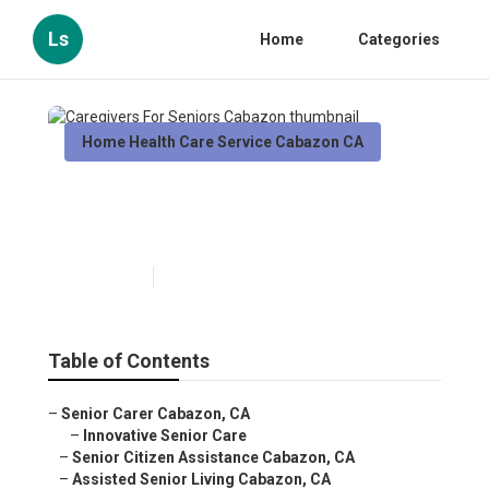
Ls
Home
Categories
Home Health Care Service Cabazon CA
Caregivers For Seniors
Cabazon
Published en
10 min read
Table of Contents
–
Senior Carer Cabazon, CA
–
Innovative Senior Care
–
Senior Citizen Assistance Cabazon, CA
–
Assisted Senior Living Cabazon, CA