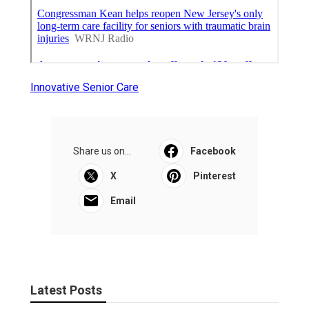
Innovative Senior Care
Share us on...
Facebook
X
Pinterest
Email
Latest Posts