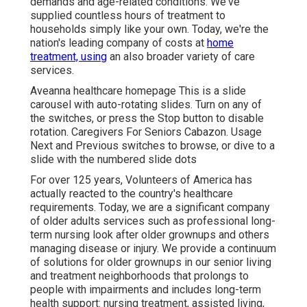
demands and age-related conditions. We've
supplied countless hours of treatment to
households simply like your own. Today, we're the
nation's leading company of costs at
home
treatment, using
an also broader variety of care
services.
Aveanna healthcare homepage This is a slide
carousel with auto-rotating slides. Turn on any of
the switches, or press the Stop button to disable
rotation. Caregivers For Seniors Cabazon. Usage
Next and Previous switches to browse, or dive to a
slide with the numbered slide dots
For over 125 years, Volunteers of America has
actually reacted to the country's healthcare
requirements. Today, we are a significant company
of older adults services such as professional long-
term nursing look after older grownups and others
managing disease or injury. We provide a continuum
of solutions for older grownups in our senior living
and treatment neighborhoods that prolongs to
people with impairments and includes long-term
health support: nursing treatment, assisted living,