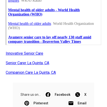
Innovative Senior Care
Senior Carer La Quinta, CA
Companion Care La Quinta, CA
Share us on...
Facebook
X
Pinterest
Email