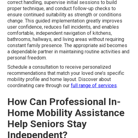
correct handling, supervise initial sessions to build
proper technique, and conduct follow-up checks to
ensure continued suitability as strength or conditions
change. This guided implementation greatly improves
user confidence, reduces fall incidents, and enables
comfortable, independent navigation of kitchens,
bathrooms, hallways, and living areas without requiring
constant family presence. The appropriate aid becomes
a dependable partner in maintaining routine activities and
personal freedom.
Schedule a consultation to receive personalized
recommendations that match your loved one’s specific
mobility profile and home layout. Discover about
coordinating care through our
full range of services
.
How Can Professional In-
Home Mobility Assistance
Help Seniors Stay
Independent?