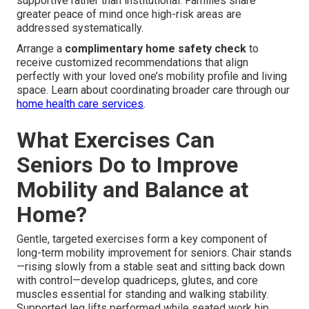
supportive rather than institutional. Families share
greater peace of mind once high-risk areas are
addressed systematically.
Arrange a
complimentary home safety check
to
receive customized recommendations that align
perfectly with your loved one’s mobility profile and living
space. Learn about coordinating broader care through our
home health care services
.
What Exercises Can
Seniors Do to Improve
Mobility and Balance at
Home?
Gentle, targeted exercises form a key component of
long-term mobility improvement for seniors. Chair stands
—rising slowly from a stable seat and sitting back down
with control—develop quadriceps, glutes, and core
muscles essential for standing and walking stability.
Supported leg lifts performed while seated work hip