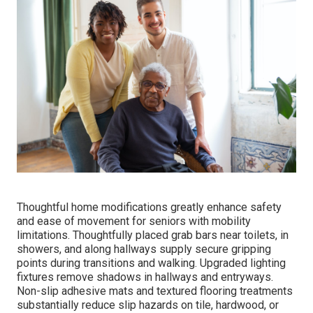
Thoughtful home modifications greatly enhance safety
and ease of movement for seniors with mobility
limitations. Thoughtfully placed grab bars near toilets, in
showers, and along hallways supply secure gripping
points during transitions and walking. Upgraded lighting
fixtures remove shadows in hallways and entryways.
Non-slip adhesive mats and textured flooring treatments
substantially reduce slip hazards on tile, hardwood, or