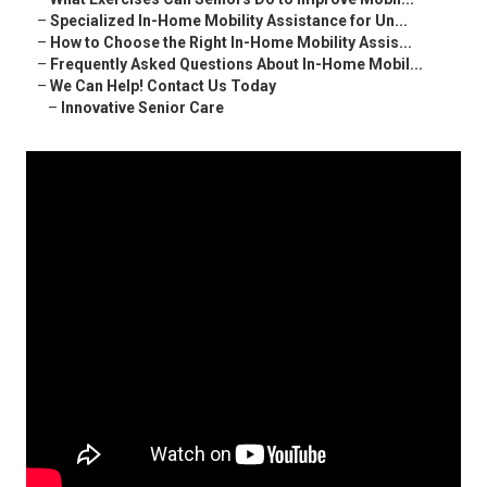
–
Specialized In-Home Mobility Assistance for Un...
–
How to Choose the Right In-Home Mobility Assis...
–
Frequently Asked Questions About In-Home Mobil...
–
We Can Help! Contact Us Today
–
Innovative Senior Care