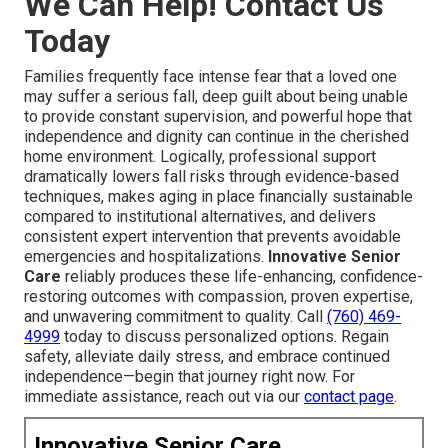
We Can Help! Contact Us
Today
Families frequently face intense fear that a loved one
may suffer a serious fall, deep guilt about being unable
to provide constant supervision, and powerful hope that
independence and dignity can continue in the cherished
home environment. Logically, professional support
dramatically lowers fall risks through evidence-based
techniques, makes aging in place financially sustainable
compared to institutional alternatives, and delivers
consistent expert intervention that prevents avoidable
emergencies and hospitalizations.
Innovative Senior
Care
reliably produces these life-enhancing, confidence-
restoring outcomes with compassion, proven expertise,
and unwavering commitment to quality. Call
(760) 469-
4999
today to discuss personalized options. Regain
safety, alleviate daily stress, and embrace continued
independence—begin that journey right now. For
immediate assistance, reach out via our
contact page
.
Innovative Senior Care