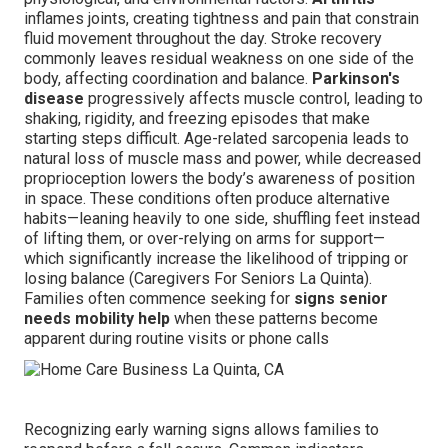
inflames joints, creating tightness and pain that constrain
fluid movement throughout the day. Stroke recovery
commonly leaves residual weakness on one side of the
body, affecting coordination and balance.
Parkinson's
disease
progressively affects muscle control, leading to
shaking, rigidity, and freezing episodes that make
starting steps difficult. Age-related sarcopenia leads to
natural loss of muscle mass and power, while decreased
proprioception lowers the body’s awareness of position
in space. These conditions often produce alternative
habits—leaning heavily to one side, shuffling feet instead
of lifting them, or over-relying on arms for support—
which significantly increase the likelihood of tripping or
losing balance (Caregivers For Seniors La Quinta).
Families often commence seeking for
signs senior
needs mobility help
when these patterns become
apparent during routine visits or phone calls
Recognizing early warning signs allows families to