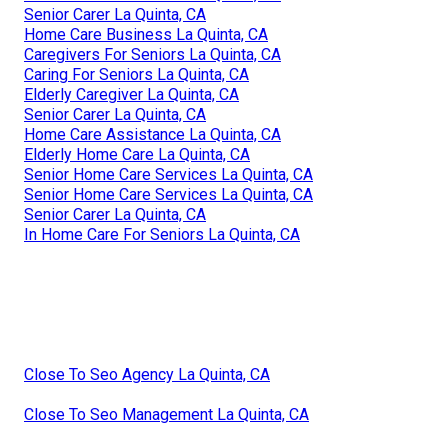
Senior Carer La Quinta, CA
Home Care Business La Quinta, CA
Caregivers For Seniors La Quinta, CA
Caring For Seniors La Quinta, CA
Elderly Caregiver La Quinta, CA
Senior Carer La Quinta, CA
Home Care Assistance La Quinta, CA
Elderly Home Care La Quinta, CA
Senior Home Care Services La Quinta, CA
Senior Home Care Services La Quinta, CA
Senior Carer La Quinta, CA
In Home Care For Seniors La Quinta, CA
Close To Seo Agency La Quinta, CA
Close To Seo Management La Quinta, CA