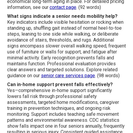
economical long-term aging in place. For detailed pricing
information, see our
contact page
. (92 words)
What signs indicate a senior needs mobility help?
Key indicators include visible hesitation or rocking when
standing up, shuffling gait instead of normal heel-to-toe
steps, leaning to one side while walking, or deliberate
avoidance of stairs, thresholds, and rugs. Additional
signs encompass slower overall walking speed, frequent
use of furniture or walls for support, and fatigue after
minimal activity. Early recognition prevents falls and
maintains function. Professional evaluation provides
clear answers and targeted solutions. Explore related
guidance on our
senior care services page
. (98 words)
Can in-home support prevent falls effectively?
Yes—comprehensive in-home support significantly
lowers fall risk through professional safety
assessments, targeted home modifications, caregiver
training in prevention techniques, and ongoing risk
monitoring. Support includes teaching safe movement
patterns and environmental awareness. CDC statistics
show falls impact one in four seniors annually, frequently
resulting in serious injury. Consistent guided assistance