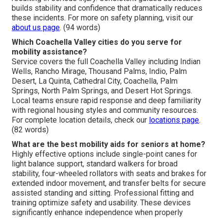
builds stability and confidence that dramatically reduces
these incidents. For more on safety planning, visit our
about us page
. (94 words)
Which Coachella Valley cities do you serve for
mobility assistance?
Service covers the full Coachella Valley including Indian
Wells, Rancho Mirage, Thousand Palms, Indio, Palm
Desert, La Quinta, Cathedral City, Coachella, Palm
Springs, North Palm Springs, and Desert Hot Springs.
Local teams ensure rapid response and deep familiarity
with regional housing styles and community resources.
For complete location details, check our
locations page
.
(82 words)
What are the best mobility aids for seniors at home?
Highly effective options include single-point canes for
light balance support, standard walkers for broad
stability, four-wheeled rollators with seats and brakes for
extended indoor movement, and transfer belts for secure
assisted standing and sitting. Professional fitting and
training optimize safety and usability. These devices
significantly enhance independence when properly