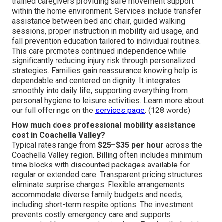
trained caregivers providing safe movement support
within the home environment. Services include transfer
assistance between bed and chair, guided walking
sessions, proper instruction in mobility aid usage, and
fall prevention education tailored to individual routines.
This care promotes continued independence while
significantly reducing injury risk through personalized
strategies. Families gain reassurance knowing help is
dependable and centered on dignity. It integrates
smoothly into daily life, supporting everything from
personal hygiene to leisure activities. Learn more about
our full offerings on the
services page
. (128 words)
How much does professional mobility assistance
cost in Coachella Valley?
Typical rates range from
$25–$35 per hour
across the
Coachella Valley region. Billing often includes minimum
time blocks with discounted packages available for
regular or extended care. Transparent pricing structures
eliminate surprise charges. Flexible arrangements
accommodate diverse family budgets and needs,
including short-term respite options. The investment
prevents costly emergency care and supports