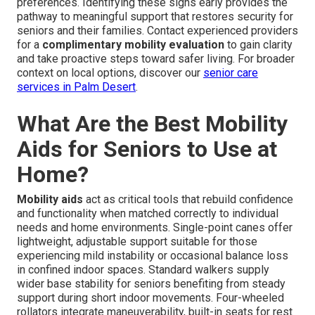
preferences. Identifying these signs early provides the
pathway to meaningful support that restores security for
seniors and their families. Contact experienced providers
for a
complimentary mobility evaluation
to gain clarity
and take proactive steps toward safer living. For broader
context on local options, discover our
senior care
services in Palm Desert
.
What Are the Best Mobility
Aids for Seniors to Use at
Home?
Mobility aids
act as critical tools that rebuild confidence
and functionality when matched correctly to individual
needs and home environments. Single-point canes offer
lightweight, adjustable support suitable for those
experiencing mild instability or occasional balance loss
in confined indoor spaces. Standard walkers supply
wider base stability for seniors benefiting from steady
support during short indoor movements. Four-wheeled
rollators integrate maneuverability, built-in seats for rest