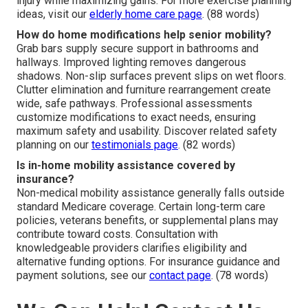
injury while maximizing gains. For more exercise planning
ideas, visit our
elderly home care page
. (88 words)
How do home modifications help senior mobility?
Grab bars supply secure support in bathrooms and
hallways. Improved lighting removes dangerous
shadows. Non-slip surfaces prevent slips on wet floors.
Clutter elimination and furniture rearrangement create
wide, safe pathways. Professional assessments
customize modifications to exact needs, ensuring
maximum safety and usability. Discover related safety
planning on our
testimonials page
. (82 words)
Is in-home mobility assistance covered by
insurance?
Non-medical mobility assistance generally falls outside
standard Medicare coverage. Certain long-term care
policies, veterans benefits, or supplemental plans may
contribute toward costs. Consultation with
knowledgeable providers clarifies eligibility and
alternative funding options. For insurance guidance and
payment solutions, see our
contact page
. (78 words)