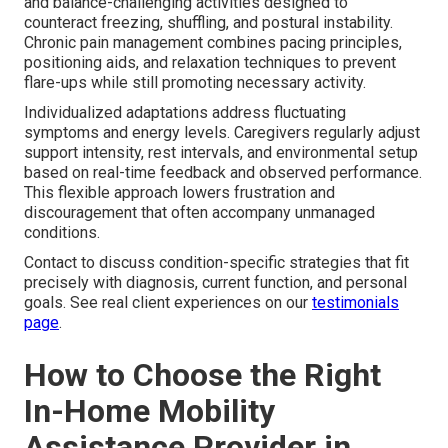
and balance-challenging activities designed to
counteract freezing, shuffling, and postural instability.
Chronic pain management combines pacing principles,
positioning aids, and relaxation techniques to prevent
flare-ups while still promoting necessary activity.
Individualized adaptations address fluctuating
symptoms and energy levels. Caregivers regularly adjust
support intensity, rest intervals, and environmental setup
based on real-time feedback and observed performance.
This flexible approach lowers frustration and
discouragement that often accompany unmanaged
conditions.
Contact to discuss condition-specific strategies that fit
precisely with diagnosis, current function, and personal
goals. See real client experiences on our
testimonials
page
.
How to Choose the Right
In-Home Mobility
Assistance Provider in