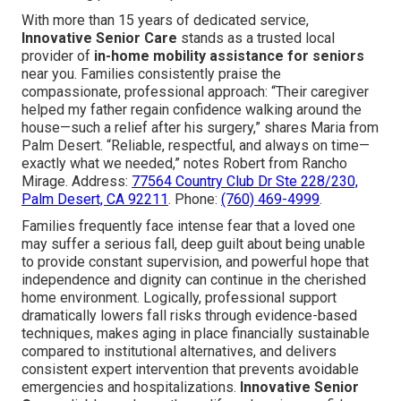
With more than 15 years of dedicated service,
Innovative Senior Care
stands as a trusted local
provider of
in-home mobility assistance for seniors
near you. Families consistently praise the
compassionate, professional approach: “Their caregiver
helped my father regain confidence walking around the
house—such a relief after his surgery,” shares Maria from
Palm Desert. “Reliable, respectful, and always on time—
exactly what we needed,” notes Robert from Rancho
Mirage. Address:
77564 Country Club Dr Ste 228/230,
Palm Desert, CA 92211
. Phone:
(760) 469-4999
.
Families frequently face intense fear that a loved one
may suffer a serious fall, deep guilt about being unable
to provide constant supervision, and powerful hope that
independence and dignity can continue in the cherished
home environment. Logically, professional support
dramatically lowers fall risks through evidence-based
techniques, makes aging in place financially sustainable
compared to institutional alternatives, and delivers
consistent expert intervention that prevents avoidable
emergencies and hospitalizations.
Innovative Senior