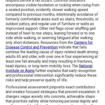
respond before a fall occurs. Common indicators
encompass visible hesitation or rocking when rising from
a seated position, evidently slower walking speed
compared to previous months, intentionally avoidance of
formerly comfortable areas such as stairs, thresholds, or
outdoor patios, and regular use of furniture or walls as
improvised support. Other red flags cover shuffling gait
instead of heel-to-toe steps, leaning forward or to one
side while walking, or seeming fatigued after walking
only short distances. Resources from the
Centers for
Disease Control and Prevention
indicate that falls
continue the leading cause of injury-related death among
adults 65 and older, with over one in four experiencing at
least one fall annually and many resulting in fractures,
head injuries, or long-term mobility loss. The
National
Institute on Aging
further explains that early recognition
and professional intervention significantly reduce these
risks and help preserve quality of life.
Professional assessment pinpoints exact contributors
and creates focused strategies that prevent escalation. It
changes vague anxiety into concrete, achievable steps
that prioritize safety while honoring personal dignity and