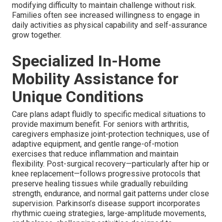
modifying difficulty to maintain challenge without risk.
Families often see increased willingness to engage in
daily activities as physical capability and self-assurance
grow together.
Specialized In-Home
Mobility Assistance for
Unique Conditions
Care plans adapt fluidly to specific medical situations to
provide maximum benefit. For seniors with arthritis,
caregivers emphasize joint-protection techniques, use of
adaptive equipment, and gentle range-of-motion
exercises that reduce inflammation and maintain
flexibility. Post-surgical recovery—particularly after hip or
knee replacement—follows progressive protocols that
preserve healing tissues while gradually rebuilding
strength, endurance, and normal gait patterns under close
supervision. Parkinson’s disease support incorporates
rhythmic cueing strategies, large-amplitude movements,