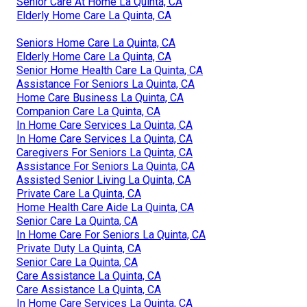
Senior Care At Home La Quinta, CA
Elderly Home Care La Quinta, CA
Seniors Home Care La Quinta, CA
Elderly Home Care La Quinta, CA
Senior Home Health Care La Quinta, CA
Assistance For Seniors La Quinta, CA
Home Care Business La Quinta, CA
Companion Care La Quinta, CA
In Home Care Services La Quinta, CA
In Home Care Services La Quinta, CA
Caregivers For Seniors La Quinta, CA
Assistance For Seniors La Quinta, CA
Assisted Senior Living La Quinta, CA
Private Care La Quinta, CA
Home Health Care Aide La Quinta, CA
Senior Care La Quinta, CA
In Home Care For Seniors La Quinta, CA
Private Duty La Quinta, CA
Senior Care La Quinta, CA
Care Assistance La Quinta, CA
Care Assistance La Quinta, CA
In Home Care Services La Quinta, CA