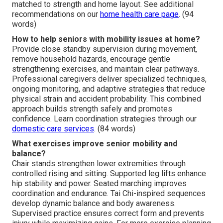
matched to strength and home layout. See additional
recommendations on our
home health care page
. (94
words)
How to help seniors with mobility issues at home?
Provide close standby supervision during movement,
remove household hazards, encourage gentle
strengthening exercises, and maintain clear pathways.
Professional caregivers deliver specialized techniques,
ongoing monitoring, and adaptive strategies that reduce
physical strain and accident probability. This combined
approach builds strength safely and promotes
confidence. Learn coordination strategies through our
domestic care services
. (84 words)
What exercises improve senior mobility and
balance?
Chair stands strengthen lower extremities through
controlled rising and sitting. Supported leg lifts enhance
hip stability and power. Seated marching improves
coordination and endurance. Tai Chi-inspired sequences
develop dynamic balance and body awareness.
Supervised practice ensures correct form and prevents