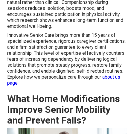
natural rather than clinical. Companionship during
sessions reduces isolation, boosts mood, and
encourages sustained participation in physical activity,
which research shows enhances long-term function and
emotional well-being.
Innovative Senior Care brings more than 15 years of
specialized experience, rigorous caregiver certifications,
and a firm satisfaction guarantee to every client
relationship. This level of expertise effectively counters
fears of increasing dependency by delivering logical
solutions that promote steady progress, restore family
confidence, and enable dignified, self-directed routines.
Explore how we personalize care through our
about us
page
.
What Home Modifications
Improve Senior Mobility
and Prevent Falls?