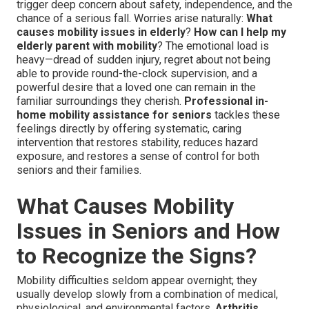
trigger deep concern about safety, independence, and the
chance of a serious fall. Worries arise naturally:
What
causes mobility issues in elderly
?
How can I help my
elderly parent with mobility
? The emotional load is
heavy—dread of sudden injury, regret about not being
able to provide round-the-clock supervision, and a
powerful desire that a loved one can remain in the
familiar surroundings they cherish.
Professional in-
home mobility assistance for seniors
tackles these
feelings directly by offering systematic, caring
intervention that restores stability, reduces hazard
exposure, and restores a sense of control for both
seniors and their families.
What Causes Mobility
Issues in Seniors and How
to Recognize the Signs?
Mobility difficulties seldom appear overnight; they
usually develop slowly from a combination of medical,
physiological, and environmental factors.
Arthritis