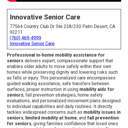
Innovative Senior Care
77564 Country Club Dr Ste 228/230 Palm Desert, CA
92211
(760) 469-4999
Innovative Senior Care
Professional in-home mobility assistance for
seniors
delivers expert, compassionate support that
enables older adults to move safely within their own
homes while preserving dignity and lowering risks such
as falls or injury. This personalized care encompasses
guided walking assistance, safe transfers between
surfaces, proper instruction in using
mobility aids for
seniors
, fall prevention strategies, home safety
evaluations, and personalized movement plans designed
to individual capabilities and daily routines. It directly
tackles widespread concerns such as
mobility issues in
seniors
,
limited mobility at home
, and
fall prevention
for seniors
, giving families confidence that loved ones