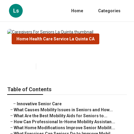
Ls
Home
Categories
Home Health Care Service La Quinta CA
Caregivers For Seniors La Quinta
Published en
14 min read
Table of Contents
–
Innovative Senior Care
–
What Causes Mobility Issues in Seniors and How...
–
What Are the Best Mobility Aids for Seniors to...
–
How Can Professional In-Home Mobility Assistan...
–
What Home Modifications Improve Senior Mobilit...
–
What Exercises Can Seniors Do to Improve Mobil...