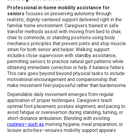
Professional in-home mobility assistance for
seniors
focuses on preserving autonomy through
realistic, dignity-centered support delivered right in the
familiar home environment. Caregivers trained in safe
transfer methods assist with moving from bed to chair,
chair to commode, or standing positions using body
mechanics principles that prevent joints and stop muscle
strain for both senior and helper. Walking support
includes close supervision with standby assistance,
permitting seniors to practice natural gait patterns while
obtaining immediate correction or help if balance falters.
This care goes beyond beyond physical tasks to include
motivational encouragement and companionship that
make movement feel purposeful rather than burdensome.
Dependable daily movement emerges from regular
application of proper techniques. Caregivers teach
optimal foot placement, posture alignment, and pacing to
avoid fatigue or overexertion during standing, turning, or
short-distance ambulation. Blending with existing
routines—such as
morning hygiene, meal preparation, or
leisure activities—ensures mobility support appears