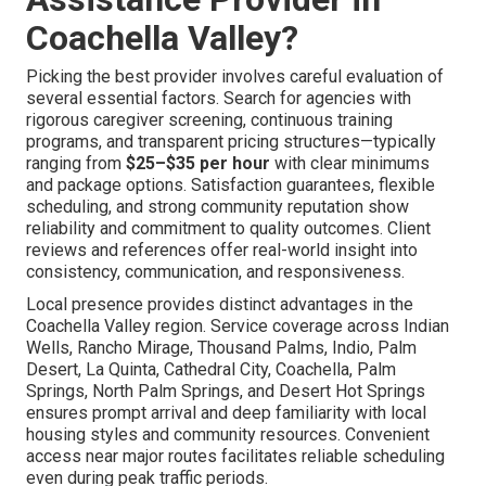
Coachella Valley?
Picking the best provider involves careful evaluation of
several essential factors. Search for agencies with
rigorous caregiver screening, continuous training
programs, and transparent pricing structures—typically
ranging from
$25–$35 per hour
with clear minimums
and package options. Satisfaction guarantees, flexible
scheduling, and strong community reputation show
reliability and commitment to quality outcomes. Client
reviews and references offer real-world insight into
consistency, communication, and responsiveness.
Local presence provides distinct advantages in the
Coachella Valley region. Service coverage across Indian
Wells, Rancho Mirage, Thousand Palms, Indio, Palm
Desert, La Quinta, Cathedral City, Coachella, Palm
Springs, North Palm Springs, and Desert Hot Springs
ensures prompt arrival and deep familiarity with local
housing styles and community resources. Convenient
access near major routes facilitates reliable scheduling
even during peak traffic periods.