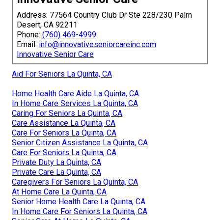
Address: 77564 Country Club Dr Ste 228/230 Palm
Desert, CA 92211
Phone:
(760) 469-4999
Email:
info@innovativeseniorcareinc.com
Innovative Senior Care
Aid For Seniors La Quinta, CA
Home Health Care Aide La Quinta, CA
In Home Care Services La Quinta, CA
Caring For Seniors La Quinta, CA
Care Assistance La Quinta, CA
Care For Seniors La Quinta, CA
Senior Citizen Assistance La Quinta, CA
Care For Seniors La Quinta, CA
Private Duty La Quinta, CA
Private Care La Quinta, CA
Caregivers For Seniors La Quinta, CA
At Home Care La Quinta, CA
Senior Home Health Care La Quinta, CA
In Home Care For Seniors La Quinta, CA