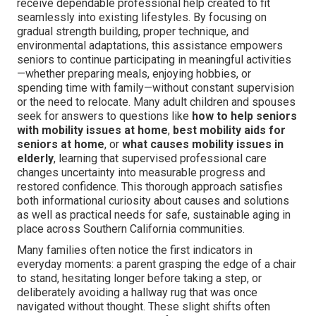
receive dependable professional help created to fit
seamlessly into existing lifestyles. By focusing on
gradual strength building, proper technique, and
environmental adaptations, this assistance empowers
seniors to continue participating in meaningful activities
—whether preparing meals, enjoying hobbies, or
spending time with family—without constant supervision
or the need to relocate. Many adult children and spouses
seek for answers to questions like
how to help seniors
with mobility issues at home
,
best mobility aids for
seniors at home
, or
what causes mobility issues in
elderly
, learning that supervised professional care
changes uncertainty into measurable progress and
restored confidence. This thorough approach satisfies
both informational curiosity about causes and solutions
as well as practical needs for safe, sustainable aging in
place across Southern California communities.
Many families often notice the first indicators in
everyday moments: a parent grasping the edge of a chair
to stand, hesitating longer before taking a step, or
deliberately avoiding a hallway rug that was once
navigated without thought. These slight shifts often