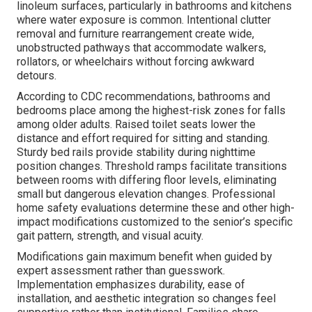
linoleum surfaces, particularly in bathrooms and kitchens
where water exposure is common. Intentional clutter
removal and furniture rearrangement create wide,
unobstructed pathways that accommodate walkers,
rollators, or wheelchairs without forcing awkward
detours.
According to CDC recommendations, bathrooms and
bedrooms place among the highest-risk zones for falls
among older adults. Raised toilet seats lower the
distance and effort required for sitting and standing.
Sturdy bed rails provide stability during nighttime
position changes. Threshold ramps facilitate transitions
between rooms with differing floor levels, eliminating
small but dangerous elevation changes. Professional
home safety evaluations determine these and other high-
impact modifications customized to the senior’s specific
gait pattern, strength, and visual acuity.
Modifications gain maximum benefit when guided by
expert assessment rather than guesswork.
Implementation emphasizes durability, ease of
installation, and aesthetic integration so changes feel