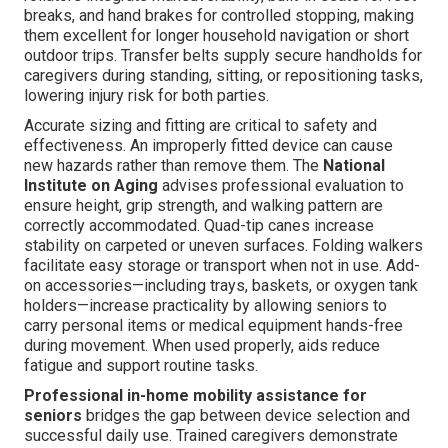
breaks, and hand brakes for controlled stopping, making
them excellent for longer household navigation or short
outdoor trips. Transfer belts supply secure handholds for
caregivers during standing, sitting, or repositioning tasks,
lowering injury risk for both parties.
Accurate sizing and fitting are critical to safety and
effectiveness. An improperly fitted device can cause
new hazards rather than remove them. The
National
Institute on Aging
advises professional evaluation to
ensure height, grip strength, and walking pattern are
correctly accommodated. Quad-tip canes increase
stability on carpeted or uneven surfaces. Folding walkers
facilitate easy storage or transport when not in use. Add-
on accessories—including trays, baskets, or oxygen tank
holders—increase practicality by allowing seniors to
carry personal items or medical equipment hands-free
during movement. When used properly, aids reduce
fatigue and support routine tasks.
Professional in-home mobility assistance for
seniors
bridges the gap between device selection and
successful daily use. Trained caregivers demonstrate