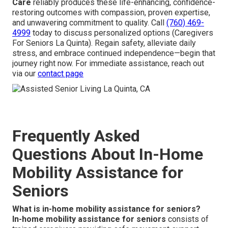
Care
reliably produces these life-enhancing, confidence-
restoring outcomes with compassion, proven expertise,
and unwavering commitment to quality. Call
(760) 469-
4999
today to discuss personalized options (Caregivers
For Seniors La Quinta). Regain safety, alleviate daily
stress, and embrace continued independence—begin that
journey right now. For immediate assistance, reach out
via our
contact page
Frequently Asked
Questions About In-Home
Mobility Assistance for
Seniors
What is in-home mobility assistance for seniors?
In-home mobility assistance for seniors
consists of