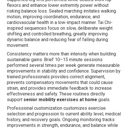
flexors and enhance lower extremity power without
risking balance loss. Seated marching imitates walking
motion, improving coordination, endurance, and
cardiovascular health in a low-impact manner. Tai Chi-
inspired sequences focus on slow, deliberate weight
shifting and controlled breathing, greatly improving
dynamic balance and reducing fear of falling during
movement.
Consistency matters more than intensity when building
sustainable gains. Brief 10–15 minute sessions
performed several times per week generate measurable
improvements in stability and confidence. Supervision by
trained professionals provides correct alignment,
prevents compensatory movements that could cause
strain, and provides immediate feedback to increase
effectiveness and safety. These routines directly
support
senior mobility exercises at home
goals.
Professional customization customizes exercise
selection and progression to current ability level, medical
history, and recovery goals. Ongoing monitoring tracks
improvements in strength, endurance, and balance while