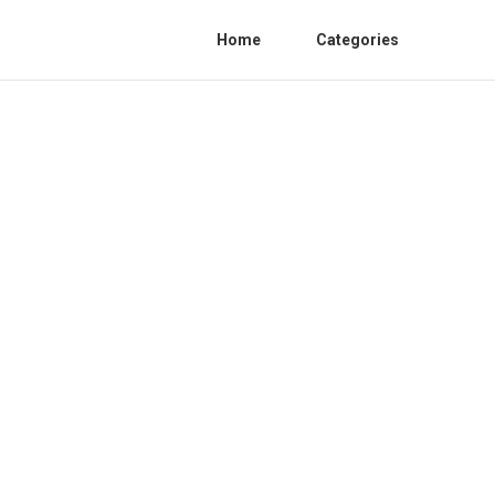
Home
Categories