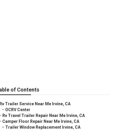
able of Contents
Rv Trailer Service Near Me Irvine, CA
–
OCRV Center
–
Rv Travel Trailer Repair Near Me Irvine, CA
–
Camper Floor Repair Near Me Irvine, CA
–
Trailer Window Replacement Irvine, CA