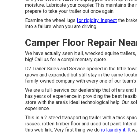
moisture. Lubricate your coupler. This maintains t
prepare to take your trailer out once again.
Examine the wheel lugs
for rigidity. Inspect
the brake
into a failure when you are driving.
Camper Floor Repair Near
We have actually seen it all, wrecked equine trailers
big! Call us for a complimentary quote.
D2 Trailer Sales and Service opened in the little to
grown and expanded but still stay in the same locat
family-owned company with every one of our team's
We are a full-service car dealership that offers and
has years of experience in providing the best feasible
store with the area's ideal technological help. Our 
experience.
This is a 2 steed transporting trailer with a tack spa
issues, rotten timber floor and used out paint. Inten
this web link
. Very first thing we do
is laundry it. It
wa