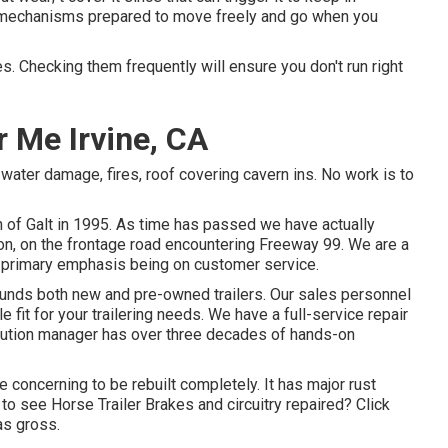
he mechanisms prepared to move freely and go when you
s. Checking them frequently will ensure you don't run right
 Me Irvine, CA
, water damage, fires, roof covering cavern ins. No work is to
wn of Galt in 1995. As time has passed we have actually
ion, on the frontage road encountering Freeway 99. We are a
 primary emphasis being on customer service.
 funds both new and pre-owned trailers. Our sales personnel
 fit for your trailering needs. We have a full-service repair
solution manager has over three decades of hands-on
ce concerning to be rebuilt completely. It has major rust
d to see Horse Trailer Brakes and circuitry repaired?
Click
s gross.