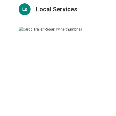
Local Services
Ls