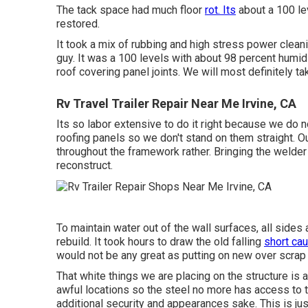
The tack space had much floor
rot. Its
about a 100 lev
restored.
It took a mix of rubbing and high stress power cleanin
guy. It was a 100 levels with about 98 percent humid
roof covering panel joints. We will most definitely tak
Rv Travel Trailer Repair Near Me Irvine, CA
Its so labor extensive to do it right because we do n
roofing panels so we don't stand on them straight. Ou
throughout the framework rather. Bringing the welder 
reconstruct.
To maintain water out of the wall surfaces, all sides
rebuild. It took hours to draw the old falling
short cau
would not be any great as putting on new over scrap 
That white things we are placing on the structure is
awful locations so the steel no more has access to th
additional security and appearances sake. This is ju