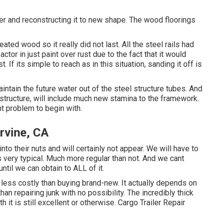
ler and reconstructing it to new shape. The wood floorings
ated wood so it really did not last. All the steel rails had
ctor in just paint over rust due to the fact that it would
 If its simple to reach as in this situation, sanding it off is
intain the future water out of the steel structure tubes. And
structure, will include much new stamina to the framework.
t problem to begin with.
rvine, CA
to their nuts and will certainly not appear. We will have to
 is very typical. Much more regular than not. And we cant
til we can obtain to ALL of it.
y less costly than buying brand-new. It actually depends on
an repairing junk with no possibility. The incredibly thick
it is still excellent or otherwise. Cargo Trailer Repair