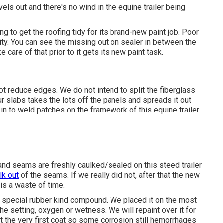
els out and there's no wind in the equine trailer being
g to get the roofing tidy for its brand-new paint job. Poor
ity. You can see the missing out on sealer in between the
e care of that prior to it gets its new paint task.
ot reduce edges. We do not intend to split the fiberglass
r slabs takes the lots off the panels and spreads it out
in to weld patches on the framework of this equine trailer
 and seams are freshly caulked/sealed on this steed trailer
lk out
of the seams. If we really did not, after that the new
is a waste of time.
 a special rubber kind compound. We placed it on the most
e setting, oxygen or wetness. We will repaint over it for
st the very first coat so some corrosion still hemorrhages