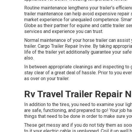
Routine maintenance lengthens your trailer's efficien
trailer maintenance can help avoid expensive repair 
market experience for unequaled competence. Smart p
Globe as their partner for equine and cattle trailer 
services and experience you can trust.
Normal maintenance of your horse trailer can assist 
trailer. Cargo Trailer Repair Irvine. By taking appropri
life of the trailer yet additionally guarantee your sa
also.
In between appropriate cleanings and inspecting to g
stay clear of a great deal of hassle. Prior to you eve
as over on your trailer.
Rv Travel Trailer Repair 
In addition to the tires, you need to examine your lig
are safe, functioning, and prepared to go! Your job h
things that need to be done in order to make sure you
These get messy and if you do not tidy them as soon 
to it your electric cable is unplugged. Coil it up well b