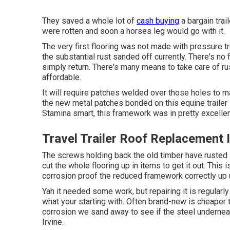
They saved a whole lot of
cash buying
a bargain trai
were rotten and soon a horses leg would go with it.
The very first flooring was not made with pressure tre
the substantial rust sanded off currently. There's no fa
simply return. There's many means to take care of rust.
affordable.
It will require patches welded over those holes to ma
the new metal patches bonded on this equine trailer 
Stamina smart, this framework was in pretty excellen
Travel Trailer Roof Replacement I
The screws holding back the old timber have rusted in
cut the whole flooring up in items to get it out. This
corrosion proof the reduced framework correctly up un
Yah it needed some work, but repairing it is regularl
what your starting with. Often brand-new is cheaper th
corrosion we sand away to see if the steel underneath 
Irvine.