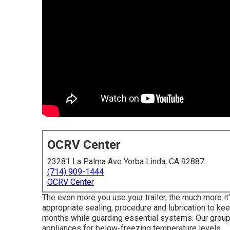
OCRV Center
23281 La Palma Ave Yorba Linda, CA 92887
(714) 909-1444
OCRV Center
The even more you use your trailer, the much more it's
appropriate sealing, procedure and lubrication to kee
months while guarding essential systems. Our group
appliances for below-freezing temperature levels.