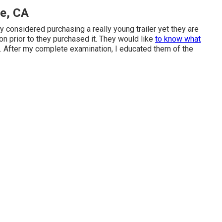
ne, CA
hey considered purchasing a really young trailer yet they are
ion prior to they purchased it. They would like
to know what
sh. After my complete examination, I educated them of the