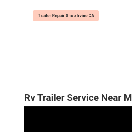
Trailer Repair Shop Irvine CA
Cargo Trailer R
Published en
9 min read
Rv Trailer Service Near M