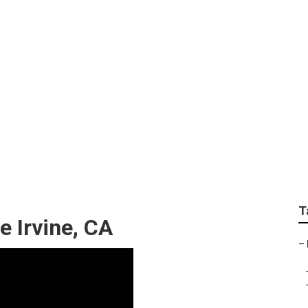
epair Irvine
T
e Irvine, CA
–