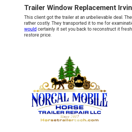
Trailer Window Replacement Irvi
This client got the trailer at an unbelievable deal. T
rather costly. They transported it to me for examinat
would
certainly it set you back to reconstruct it fre
restore price.