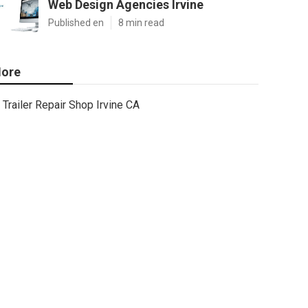
Web Design Agencies Irvine
Published en
8 min read
ore
Trailer Repair Shop Irvine CA