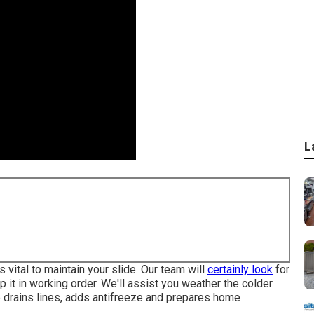
L
 vital to maintain your slide. Our team will
certainly look
for
p it in working order. We'll assist you weather the colder
 drains lines, adds antifreeze and prepares home