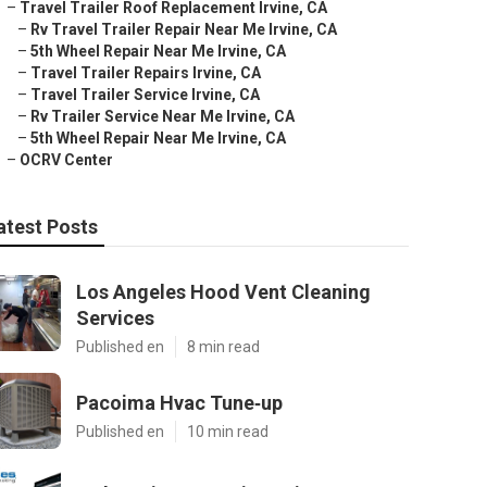
–
Travel Trailer Roof Replacement Irvine, CA
–
Rv Travel Trailer Repair Near Me Irvine, CA
–
5th Wheel Repair Near Me Irvine, CA
–
Travel Trailer Repairs Irvine, CA
–
Travel Trailer Service Irvine, CA
–
Rv Trailer Service Near Me Irvine, CA
–
5th Wheel Repair Near Me Irvine, CA
–
OCRV Center
atest Posts
Los Angeles Hood Vent Cleaning
Services
Published en
8 min read
Pacoima Hvac Tune‑up
Published en
10 min read