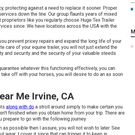
cy, protecting against a need to replace it sooner. Proper
services down the line. Our group flaunts years of mixed
roprietors like you regularly choose Huge Tex Trailer
services since: We have locations across the USA with the
M
you prevent pricey repairs and expand the long life of your
ate care of your equine trailer, you will not just extend the
fety and security and the security of your valuable steeds
uarantee whatever this functioning effectively, you can
r take off with your horses, you will desire to do an as soon
Near Me Irvine, CA
hts
along with do
a stroll around simply to make certain you
asn't finished when you obtain home from your trip. There are
 prepare to go with the following journey.
as possible then I assure, you will not wish to later. See
ut wear; t cover it since that can trigger it to keep in