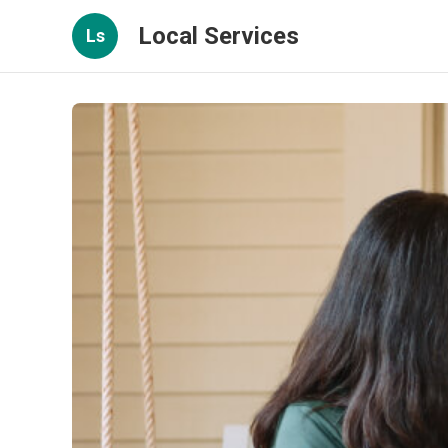
Local Services
Ls