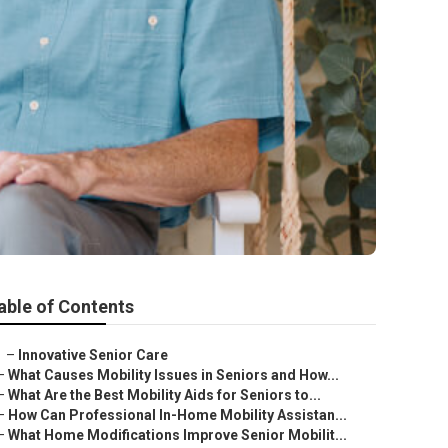
able of Contents
–
Innovative Senior Care
–
What Causes Mobility Issues in Seniors and How...
–
What Are the Best Mobility Aids for Seniors to...
–
How Can Professional In-Home Mobility Assistan...
–
What Home Modifications Improve Senior Mobilit...