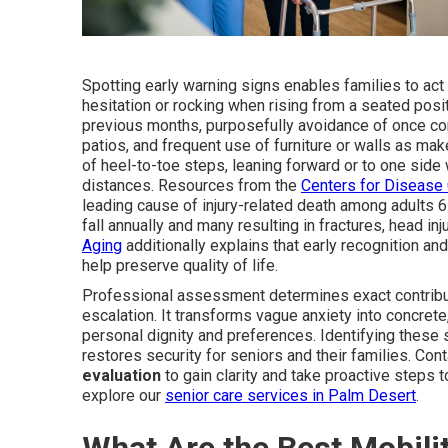
Spotting early warning signs enables families to ac
hesitation or rocking when rising from a seated pos
previous months, purposefully avoidance of once com
patios, and frequent use of furniture or walls as make
of heel-to-toe steps, leaning forward or to one side 
distances. Resources from the
Centers for Disease 
leading cause of injury-related death among adults 65
fall annually and many resulting in fractures, head in
Aging
additionally explains that early recognition an
help preserve quality of life.
Professional assessment determines exact contribut
escalation. It transforms vague anxiety into concrete,
personal dignity and preferences. Identifying these
restores security for seniors and their families. Co
evaluation
to gain clarity and take proactive steps t
explore our
senior care services in Palm Desert
.
What Are the Best Mobilit