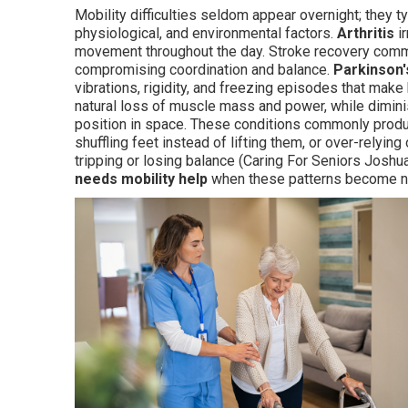
Mobility difficulties seldom appear overnight; they 
physiological, and environmental factors.
Arthritis
ir
movement throughout the day. Stroke recovery comm
compromising coordination and balance.
Parkinson'
vibrations, rigidity, and freezing episodes that make
natural loss of muscle mass and power, while dimi
position in space. These conditions commonly produ
shuffling feet instead of lifting them, or over-relyin
tripping or losing balance (Caring For Seniors Joshua
needs mobility help
when these patterns become not