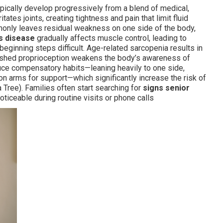
typically develop progressively from a blend of medical,
ritates joints, creating tightness and pain that limit fluid
only leaves residual weakness on one side of the body,
s disease
gradually affects muscle control, leading to
 beginning steps difficult. Age-related sarcopenia results in
nished proprioception weakens the body’s awareness of
ce compensatory habits—leaning heavily to one side,
g on arms for support—which significantly increase the risk of
 Tree). Families often start searching for
signs senior
iceable during routine visits or phone calls