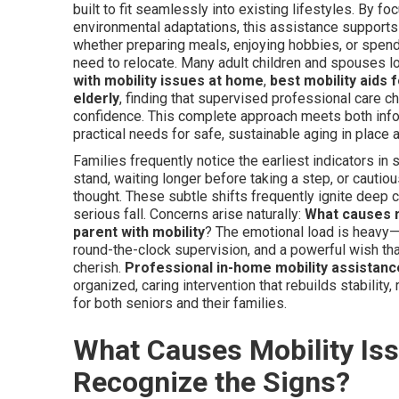
built to fit seamlessly into existing lifestyles. By f
environmental adaptations, this assistance supports 
whether preparing meals, enjoying hobbies, or spend
need to relocate. Many adult children and spouses l
with mobility issues at home
,
best mobility aids 
elderly
, finding that supervised professional care c
confidence. This complete approach meets both infor
practical needs for safe, sustainable aging in place
Families frequently notice the earliest indicators in
stand, waiting longer before taking a step, or cautio
thought. These subtle shifts frequently ignite deep 
serious fall. Concerns arise naturally:
What causes mo
parent with mobility
? The emotional load is heavy—d
round-the-clock supervision, and a powerful wish tha
cherish.
Professional in-home mobility assistanc
organized, caring intervention that rebuilds stabilit
for both seniors and their families.
What Causes Mobility Iss
Recognize the Signs?