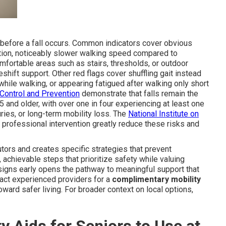
t before a fall occurs. Common indicators cover obvious
ition, noticeably slower walking speed compared to
fortable areas such as stairs, thresholds, or outdoor
shift support. Other red flags cover shuffling gait instead
while walking, or appearing fatigued after walking only short
Control and Prevention
demonstrate that falls remain the
 and older, with over one in four experiencing at least one
juries, or long-term mobility loss. The
National Institute on
d professional intervention greatly reduce these risks and
ors and creates specific strategies that prevent
 achievable steps that prioritize safety while valuing
 signs early opens the pathway to meaningful support that
ntact experienced providers for a
complimentary mobility
oward safer living. For broader context on local options,
y Aids for Seniors to Use at