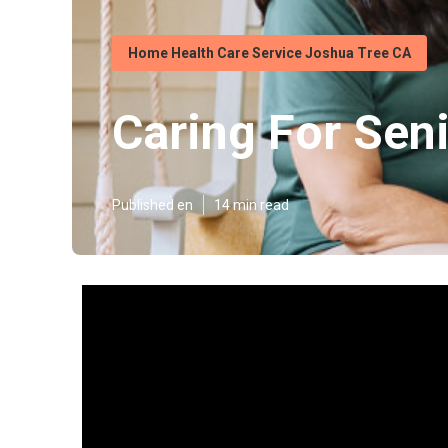
Home Health Care Service Joshua Tree CA
Caring For Sen
Published en
14 min read