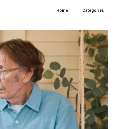
Home
Categories