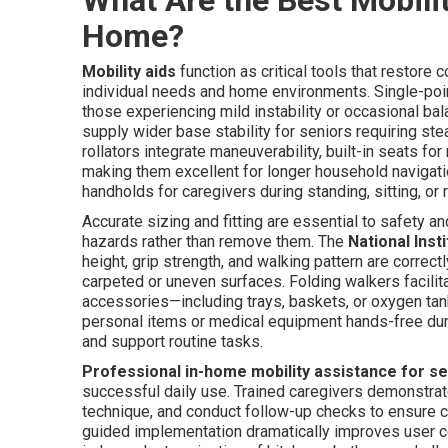
Home?
Mobility aids
function as critical tools that restore
individual needs and home environments. Single-point
those experiencing mild instability or occasional ba
supply wider base stability for seniors requiring s
rollators integrate maneuverability, built-in seats fo
making them excellent for longer household navigatio
handholds for caregivers during standing, sitting, or r
Accurate sizing and fitting are essential to safety 
hazards rather than remove them. The
National Inst
height, grip strength, and walking pattern are corre
carpeted or uneven surfaces. Folding walkers facilit
accessories—including trays, baskets, or oxygen tan
personal items or medical equipment hands-free du
and support routine tasks.
Professional in-home mobility assistance for s
successful daily use. Trained caregivers demonstrate
technique, and conduct follow-up checks to ensure co
guided implementation dramatically improves user co