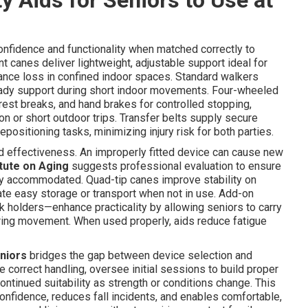
 confidence and functionality when matched correctly to
 canes deliver lightweight, adjustable support ideal for
lance loss in confined indoor spaces. Standard walkers
teady support during short indoor movements. Four-wheeled
r rest breaks, and hand brakes for controlled stopping,
n or short outdoor trips. Transfer belts supply secure
epositioning tasks, minimizing injury risk for both parties.
and effectiveness. An improperly fitted device can cause new
itute on Aging
suggests professional evaluation to ensure
ctly accommodated. Quad-tip canes improve stability on
ate easy storage or transport when not in use. Add-on
k holders—enhance practicality by allowing seniors to carry
ring movement. When used properly, aids reduce fatigue
eniors
bridges the gap between device selection and
 correct handling, oversee initial sessions to build proper
ntinued suitability as strength or conditions change. This
nfidence, reduces fall incidents, and enables comfortable,