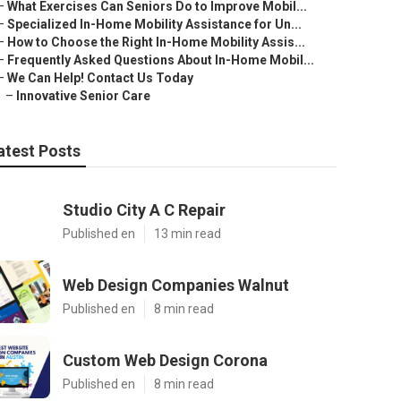
–
What Exercises Can Seniors Do to Improve Mobil...
–
Specialized In-Home Mobility Assistance for Un...
–
How to Choose the Right In-Home Mobility Assis...
–
Frequently Asked Questions About In-Home Mobil...
–
We Can Help! Contact Us Today
–
Innovative Senior Care
atest Posts
Studio City A C Repair
Published en
13 min read
Web Design Companies Walnut
Published en
8 min read
Custom Web Design Corona
Published en
8 min read