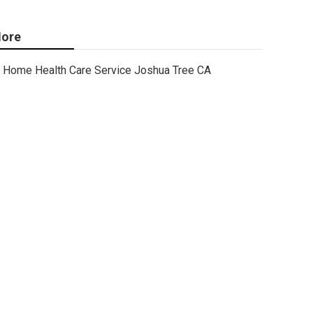
ore
Home Health Care Service Joshua Tree CA