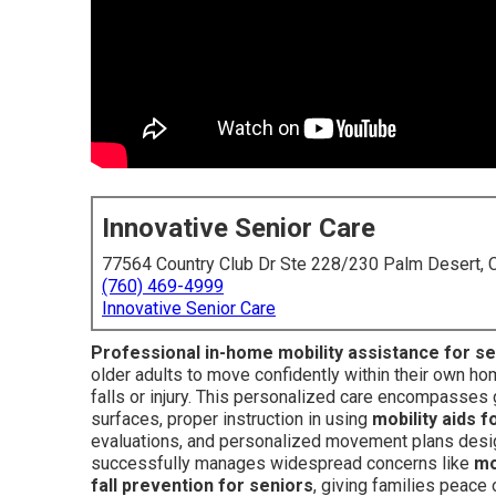
Innovative Senior Care
77564 Country Club Dr Ste 228/230 Palm Desert,
(760) 469-4999
Innovative Senior Care
Professional in-home mobility assistance for s
older adults to move confidently within their own ho
falls or injury. This personalized care encompasses
surfaces, proper instruction in using
mobility aids f
evaluations, and personalized movement plans designe
successfully manages widespread concerns like
mo
fall prevention for seniors
, giving families peace