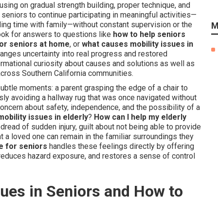
ocusing on gradual strength building, proper technique, and
seniors to continue participating in meaningful activities—
ing time with family—without constant supervision or the
M
ook for answers to questions like
how to help seniors
for seniors at home
, or
what causes mobility issues in
hanges uncertainty into real progress and restored
mational curiosity about causes and solutions as well as
 across Southern California communities.
 subtle moments: a parent grasping the edge of a chair to
usly avoiding a hallway rug that was once navigated without
concern about safety, independence, and the possibility of a
bility issues in elderly
?
How can I help my elderly
read of sudden injury, guilt about not being able to provide
t a loved one can remain in the familiar surroundings they
e for seniors
handles these feelings directly by offering
y, reduces hazard exposure, and restores a sense of control
ues in Seniors and How to