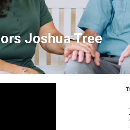
iors Joshua Tree
T