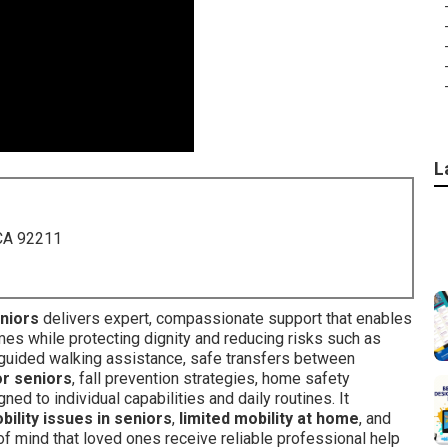
L
 CA 92211
eniors
delivers expert, compassionate support that enables
mes while protecting dignity and reducing risks such as
 guided walking assistance, safe transfers between
or seniors
, fall prevention strategies, home safety
d to individual capabilities and daily routines. It
bility issues in seniors
,
limited mobility at home
, and
 of mind that loved ones receive reliable professional help