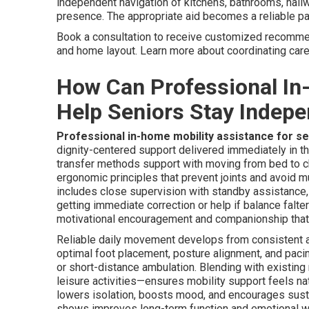
independent navigation of kitchens, bathrooms, hallw
presence. The appropriate aid becomes a reliable par
Book a consultation to receive customized recommenda
and home layout. Learn more about coordinating car
How Can Professional In
Help Seniors Stay Indep
Professional in-home mobility assistance for s
dignity-centered support delivered immediately in th
transfer methods support with moving from bed to ch
ergonomic principles that prevent joints and avoid m
includes close supervision with standby assistance, p
getting immediate correction or help if balance falt
motivational encouragement and companionship tha
Reliable daily movement develops from consistent ap
optimal foot placement, posture alignment, and pacing
or short-distance ambulation. Blending with existing
leisure activities—ensures mobility support feels na
lowers isolation, boosts mood, and encourages sustai
shows improves long-term function and emotional w