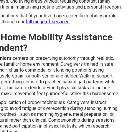
ays, and living areas without requiring constant family
tner in maintaining routine activities and personal freedom.
tions that fit your loved one’s specific mobility profile
e through our
full range of services
.
-Home Mobility Assistance
endent?
eniors
centers on preserving autonomy through realistic,
e familiar home environment. Caregivers trained in safe
air, chair to commode, or standing positions using
uscle strain for both senior and helper. Walking support
ermitting seniors to practice natural gait patterns while
ers. This care extends beyond physical tasks to include
t make movement feel purposeful rather than burdensome.
plication of proper techniques. Caregivers instruct
 to avoid fatigue or overexertion during standing, turning,
 routines—such as morning hygiene, meal preparation, or
tural rather than clinical. Companionship during sessions
ned participation in physical activity, which research
ell-being.