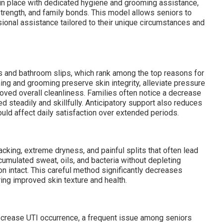
in place with dedicated hygiene and grooming assistance,
 strength, and family bonds. This model allows seniors to
sional assistance tailored to their unique circumstances and
s and bathroom slips, which rank among the top reasons for
ng and grooming preserve skin integrity, alleviate pressure
oved overall cleanliness. Families often notice a decrease
 steadily and skillfully. Anticipatory support also reduces
ould affect daily satisfaction over extended periods.
cking, extreme dryness, and painful splits that often lead
umulated sweat, oils, and bacteria without depleting
ion intact. This careful method significantly decreases
ing improved skin texture and health.
decrease UTI occurrence, a frequent issue among seniors