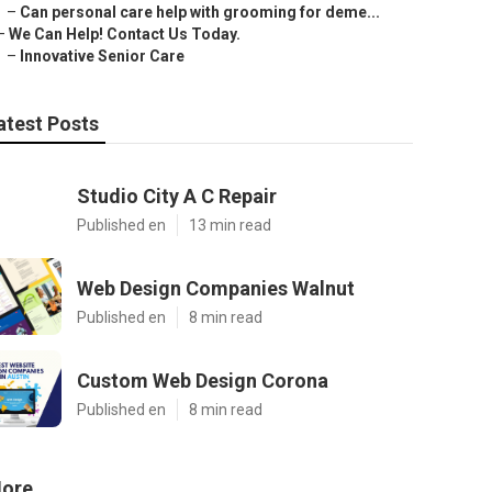
–
Can personal care help with grooming for deme...
–
We Can Help! Contact Us Today.
–
Innovative Senior Care
atest Posts
Studio City A C Repair
Published en
13 min read
Web Design Companies Walnut
Published en
8 min read
Custom Web Design Corona
Published en
8 min read
ore