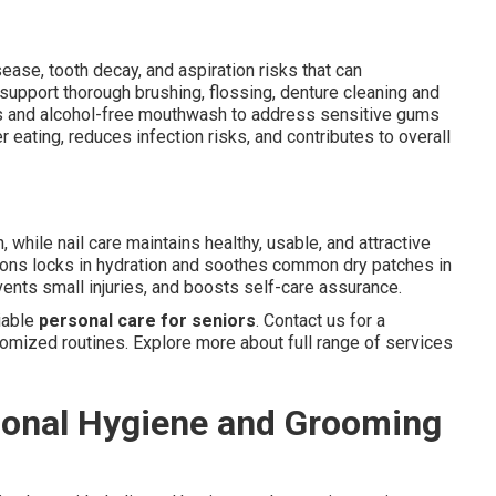
ease, tooth decay, and aspiration risks that can
support thorough brushing, flossing, denture cleaning and
es and alcohol-free mouthwash to address sensitive gums
 eating, reduces infection risks, and contributes to overall
, while nail care maintains healthy, usable, and attractive
tions locks in hydration and soothes common dry patches in
ents small injuries, and boosts self-care assurance.
iable
personal care for seniors
. Contact us for a
ized routines. Explore more about full range of services
sonal Hygiene and Grooming