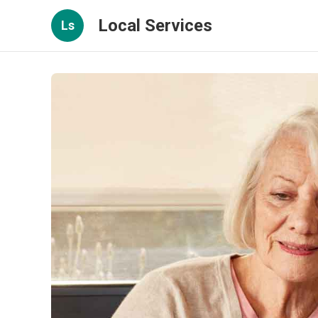
Local Services
Ls