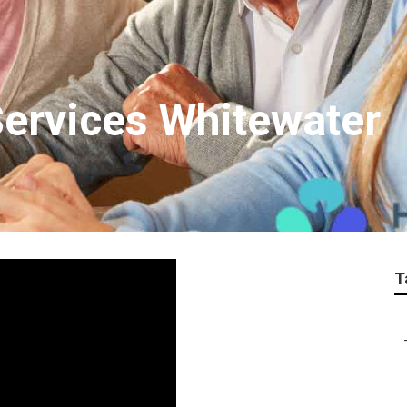
Services Whitewater
T