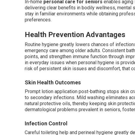
In-home
personal care for seniors
enables aging 
delivering clear benefits in bodily wellness, mental
stay in familiar environments while obtaining profes
preferences.
Health Prevention Advantages
Routine hygiene greatly lowers chances of infection
emergency care among older adults. Consistent bathi
points, and strengthen immune function through impr
in everyday issues when personal hygiene is provided
risk of persistent skin issues and discomfort, that c
Skin Health Outcomes
Prompt lotion application post-bathing stops skin cra
to secondary infections. Mild washing eliminates acc
natural protective oils, thereby keeping skin protect
dermatological problems prevalent in seniors, foster
Infection Control
Careful toileting help and perineal hygiene greatly 