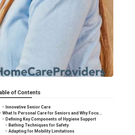
able of Contents
–
Innovative Senior Care
–
What Is Personal Care for Seniors and Why Focu...
–
Defining Key Components of Hygiene Support
–
Bathing Techniques for Safety
–
Adapting for Mobility Limitations