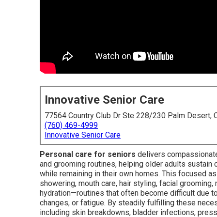
Innovative Senior Care
77564 Country Club Dr Ste 228/230 Palm Desert,
(760) 469-4999
Innovative Senior Care
Personal care for seniors
delivers compassionate,
and grooming routines, helping older adults sustain 
while remaining in their own homes. This focused ass
showering, mouth care, hair styling, facial grooming, n
hydration—routines that often become difficult due to
changes, or fatigue. By steadily fulfilling these nece
including skin breakdowns, bladder infections, press