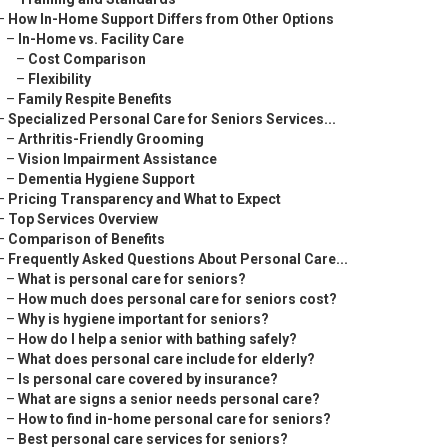
–
How In-Home Support Differs from Other Options
–
In-Home vs. Facility Care
–
Cost Comparison
–
Flexibility
–
Family Respite Benefits
–
Specialized Personal Care for Seniors Services...
–
Arthritis-Friendly Grooming
–
Vision Impairment Assistance
–
Dementia Hygiene Support
–
Pricing Transparency and What to Expect
–
Top Services Overview
–
Comparison of Benefits
–
Frequently Asked Questions About Personal Care...
–
What is personal care for seniors?
–
How much does personal care for seniors cost?
–
Why is hygiene important for seniors?
–
How do I help a senior with bathing safely?
–
What does personal care include for elderly?
–
Is personal care covered by insurance?
–
What are signs a senior needs personal care?
–
How to find in-home personal care for seniors?
–
Best personal care services for seniors?