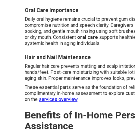
Oral Care Importance
Daily oral hygiene remains crucial to prevent gum dis
compromise nutrition and speech clarity. Caregivers 
soaking, and gentle mouth rinsing using soft brush
or dry mouth. Consistent
oral care
supports healthier
systemic health in aging individuals.
Hair and Nail Maintenance
Regular hair care prevents matting and scalp irritation
hands/feet. Post-care moisturizing with suitable lo
aging skin. Proper maintenance improves looks, prev
These essential parts serve as the foundation of rel
complimentary in-home assessment to explore custom
on the
services overview
.
Benefits of In-Home Per
Assistance