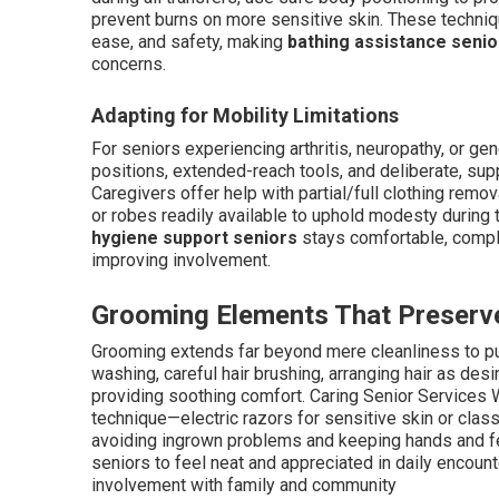
prevent burns on more sensitive skin. These techniq
ease, and safety, making
bathing assistance senio
concerns.
Adapting for Mobility Limitations
For seniors experiencing arthritis, neuropathy, or g
positions, extended-reach tools, and deliberate, su
Caregivers offer help with partial/full clothing remo
or robes readily available to uphold modesty during
hygiene support seniors
stays comfortable, comple
improving involvement.
Grooming Elements That Preserve
Grooming extends far beyond mere cleanliness to pur
washing, careful hair brushing, arranging hair as des
providing soothing comfort. Caring Senior Services W
technique—electric razors for sensitive skin or clas
avoiding ingrown problems and keeping hands and f
seniors to feel neat and appreciated in daily encoun
involvement with family and community