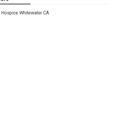
Hospice Whitewater CA