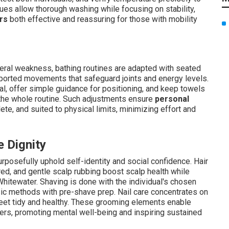
ues allow thorough washing while focusing on stability,
rs
both effective and reassuring for those with mobility
eneral weakness, bathing routines are adapted with seated
pported movements that safeguard joints and energy levels.
val, offer simple guidance for positioning, and keep towels
 the whole routine. Such adjustments ensure
personal
te, and suited to physical limits, minimizing effort and
 Dignity
posefully uphold self-identity and social confidence. Hair
ired, and gentle scalp rubbing boost scalp health while
hitewater. Shaving is done with the individual's chosen
sic methods with pre-shave prep. Nail care concentrates on
eet tidy and healthy. These grooming elements enable
ters, promoting mental well-being and inspiring sustained