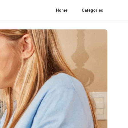
Home
Categories