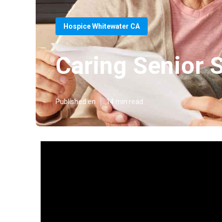
Hospice Whitewater CA
Caring Senior 
Published en
14 min read