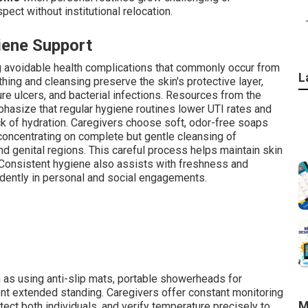
pect without institutional relocation.
iene Support
ng avoidable health complications that commonly occur from
L
hing and cleansing preserve the skin's protective layer,
ure ulcers, and bacterial infections. Resources from the
phasize that regular hygiene routines lower UTI rates and
ack of hydration. Caregivers choose soft, odor-free soaps
 concentrating on complete but gentle cleansing of
d genital regions. This careful process helps maintain skin
 Consistent hygiene also assists with freshness and
dently in personal and social engagements.
 as using anti-slip mats, portable showerheads for
ent extended standing. Caregivers offer constant monitoring
M
tect both individuals, and verify temperature precisely to