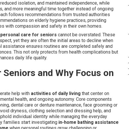
 reduced isolation, and maintained independence, while
es, and more meaningful time together instead of ongoing
roach follows recommendations from trusted authorities
mendations on elderly hygiene practices, providing
ives with compassion and safety in their own homes.
n
personal care for seniors
cannot be overstated. These
spect, yet they are often the initial areas to decline when
nal assistance ensures routines are completed safely and
erences. This not only protects from health complications but
ances daily life quality.
r Seniors and Why Focus on
erate help with
activities of daily living
that center on
, mental health, and ongoing autonomy. Core components
ning, dental care or denture maintenance, face grooming or
avoid dryness, clothing selection and dressing help, and
uphold individual identity while managing the everyday
 families start investigating
in-home bathing assistance
home
when personal routines grow challenging or