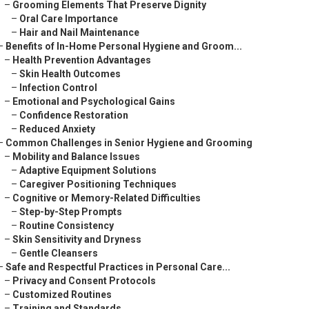
–
Grooming Elements That Preserve Dignity
–
Oral Care Importance
–
Hair and Nail Maintenance
–
Benefits of In-Home Personal Hygiene and Groom...
–
Health Prevention Advantages
–
Skin Health Outcomes
–
Infection Control
–
Emotional and Psychological Gains
–
Confidence Restoration
–
Reduced Anxiety
–
Common Challenges in Senior Hygiene and Grooming
–
Mobility and Balance Issues
–
Adaptive Equipment Solutions
–
Caregiver Positioning Techniques
–
Cognitive or Memory-Related Difficulties
–
Step-by-Step Prompts
–
Routine Consistency
–
Skin Sensitivity and Dryness
–
Gentle Cleansers
–
Safe and Respectful Practices in Personal Care...
–
Privacy and Consent Protocols
–
Customized Routines
–
Training and Standards