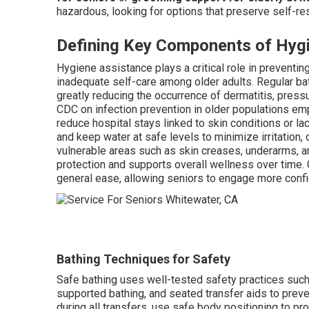
hazardous, looking for options that preserve self-res
Defining Key Components of Hyg
Hygiene assistance plays a critical role in preventi
inadequate self-care among older adults. Regular bat
greatly reducing the occurrence of dermatitis, press
CDC on infection prevention in older populations em
reduce hospital stays linked to skin conditions or l
and keep water at safe levels to minimize irritation,
vulnerable areas such as skin creases, underarms, an
protection and supports overall wellness over time.
general ease, allowing seniors to engage more confi
Bathing Techniques for Safety
Safe bathing uses well-tested safety practices such
supported bathing, and seated transfer aids to prev
during all transfers, use safe body positioning to pro