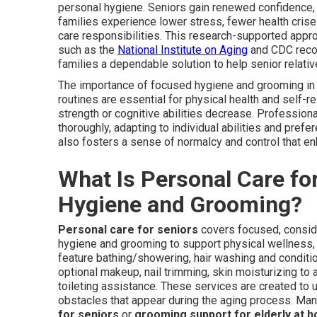
personal hygiene. Seniors gain renewed confidence,
families experience lower stress, fewer health cris
care responsibilities. This research-supported app
such as the
National Institute on Aging
and CDC recom
families a dependable solution to help senior relat
The importance of focused hygiene and grooming i
routines are essential for physical health and self-re
strength or cognitive abilities decrease. Professio
thoroughly, adapting to individual abilities and pref
also fosters a sense of normalcy and control that enh
What Is Personal Care fo
Hygiene and Grooming?
Personal care for seniors
covers focused, consid
hygiene and grooming to support physical wellness
feature bathing/showering, hair washing and conditio
optional makeup, nail trimming, skin moisturizing to 
toileting assistance. These services are created to 
obstacles that appear during the aging process. Many
for seniors
or
grooming support for elderly at 