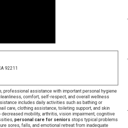
 CA 92211
 professional assistance with important personal hygiene
cleanliness, comfort, self-respect, and overall wellness
istance includes daily activities such as bathing or
ail care, clothing assistance, toileting support, and skin
 decreased mobility, arthritis, vision impairment, cognitive
ssities,
personal care for seniors
stops typical problems
ure sores, falls, and emotional retreat from inadequate