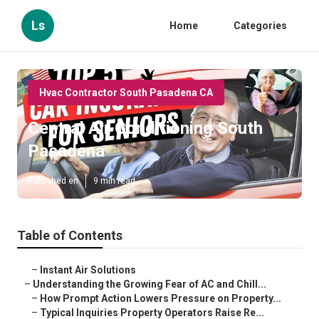
Ls
Home
Categories
Hvac Contractor South Pasadena CA
Central Air Conditioning South
Pasadena
Published en
9 min read
Table of Contents
–
Instant Air Solutions
–
Understanding the Growing Fear of AC and Chill...
–
How Prompt Action Lowers Pressure on Property...
–
Typical Inquiries Property Operators Raise Re...