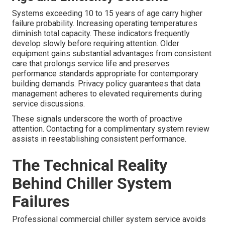
Systems exceeding 10 to 15 years of age carry higher
failure probability. Increasing operating temperatures
diminish total capacity. These indicators frequently
develop slowly before requiring attention. Older
equipment gains substantial advantages from consistent
care that prolongs service life and preserves
performance standards appropriate for contemporary
building demands. Privacy policy guarantees that data
management adheres to elevated requirements during
service discussions.
These signals underscore the worth of proactive
attention. Contacting for a complimentary system review
assists in reestablishing consistent performance.
The Technical Reality
Behind Chiller System
Failures
Professional commercial chiller system service avoids