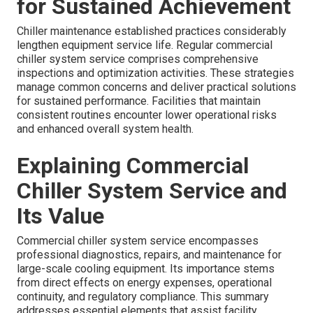
for Sustained Achievement
Chiller maintenance established practices considerably
lengthen equipment service life. Regular commercial
chiller system service comprises comprehensive
inspections and optimization activities. These strategies
manage common concerns and deliver practical solutions
for sustained performance. Facilities that maintain
consistent routines encounter lower operational risks
and enhanced overall system health.
Explaining Commercial
Chiller System Service and
Its Value
Commercial chiller system service encompasses
professional diagnostics, repairs, and maintenance for
large-scale cooling equipment. Its importance stems
from direct effects on energy expenses, operational
continuity, and regulatory compliance. This summary
addresses essential elements that assist facility