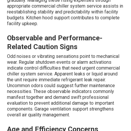
gradually. Managing these rising expenses through
appropriate commercial chiller system service assists in
reestablishing stability and predictability within facility
budgets. Kitchen hood support contributes to complete
facility upkeep.
Observable and Performance-
Related Caution Signs
Odd noises or vibrating sensations point to mechanical
wear. Regular shutdown events or alarm activations
indicate control difficulties that need urgent commercial
chiller system service. Apparent leaks or liquid around
the unit require immediate refrigerant leak repair.
Uncommon odors could suggest further maintenance
necessities. These observable indicators commonly
manifest together and demand swift professional
evaluation to prevent additional damage to important
components. Garage ventilation support strengthens
overall air quality management.
Age and Efficiency Concerns