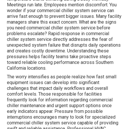
Meetings run late. Employees mention discomfort. You
wonder if your commercial chiller system service can
arrive fast enough to prevent bigger issues. Many facility
managers share this exact concern. What are the signs
you need commercial chiller system service before
problems escalate? Rapid response in commercial
chiller system service directly addresses the fear of
unexpected system failure that disrupts daily operations
and creates costly downtime. Understanding these
pressures helps facility teams take proactive steps
toward reliable cooling performance across Southern
California locations.
The worry intensifies as people realize how fast small
equipment issues can develop into significant
challenges that impact daily workflows and overall
comfort levels. Those responsible for facilities
frequently look for information regarding commercial
chiller maintenance and urgent support options once
early indicators appear. Pressure from possible
interruptions encourages many to look for specialized
commercial chiller system service capable of providing
swift and reliable assistance. Professional HVAC