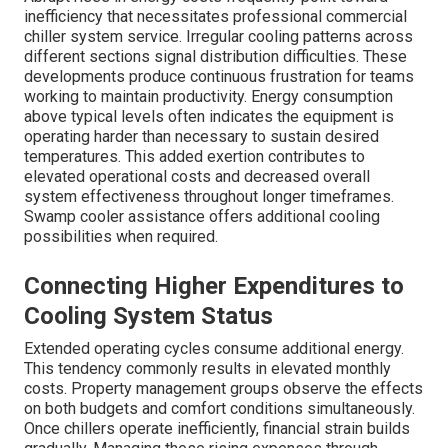
inefficiency that necessitates professional commercial
chiller system service. Irregular cooling patterns across
different sections signal distribution difficulties. These
developments produce continuous frustration for teams
working to maintain productivity. Energy consumption
above typical levels often indicates the equipment is
operating harder than necessary to sustain desired
temperatures. This added exertion contributes to
elevated operational costs and decreased overall
system effectiveness throughout longer timeframes.
Swamp cooler assistance offers additional cooling
possibilities when required.
Connecting Higher Expenditures to
Cooling System Status
Extended operating cycles consume additional energy.
This tendency commonly results in elevated monthly
costs. Property management groups observe the effects
on both budgets and comfort conditions simultaneously.
Once chillers operate inefficiently, financial strain builds