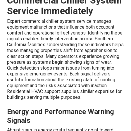
Commercial Chiller System
Service Immediately
Expert commercial chiller system service manages
equipment malfunctions that influence both occupant
comfort and operational effectiveness. Identifying these
signals enables timely intervention across Southern
California facilities. Understanding these indicators helps
those managing properties shift from apprehension to
clear action steps. Many operators experience growing
pressure as systems begin showing signs of wear.
Quick detection stops minor issues from turning into
expensive emergency events. Each signal delivers
useful information about the existing state of cooling
equipment and the risks associated with inaction.
Residential HVAC support supplies similar expertise for
buildings serving multiple purposes.
Energy and Performance Warning
Signals
Abrupt rises in energy costs frequently point toward