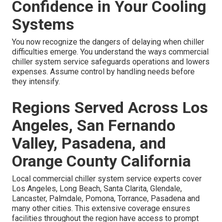
Confidence in Your Cooling
Systems
You now recognize the dangers of delaying when chiller
difficulties emerge. You understand the ways commercial
chiller system service safeguards operations and lowers
expenses. Assume control by handling needs before
they intensify.
Regions Served Across Los
Angeles, San Fernando
Valley, Pasadena, and
Orange County California
Local commercial chiller system service experts cover
Los Angeles, Long Beach, Santa Clarita, Glendale,
Lancaster, Palmdale, Pomona, Torrance, Pasadena and
many other cities. This extensive coverage ensures
facilities throughout the region have access to prompt