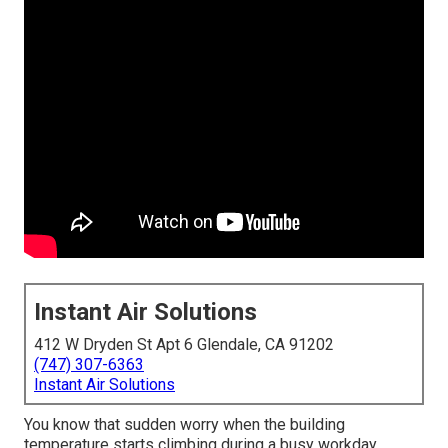
Instant Air Solutions
412 W Dryden St Apt 6 Glendale, CA 91202
(747) 307-6363
Instant Air Solutions
You know that sudden worry when the building
temperature starts climbing during a busy workday.