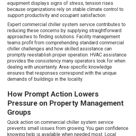
equipment displays signs of stress, tension rises
because organizations rely on stable climate control to
support productivity and occupant satisfaction.
Expert commercial chiller system service contributes to
reducing these concerns by supplying straightforward
approaches to finding solutions. Facility management
teams profit from comprehending standard commercial
chiller challenges and how skilled assistance can
promptly reestablish proper operation. HVAC assistance
provides the consistency many operators look for when
dealing with uncertainty. Area-specific knowledge
ensures that responses correspond with the unique
demands of buildings in the locality.
How Prompt Action Lowers
Pressure on Property Management
Groups
Quick action on commercial chiller system service
prevents small issues from growing. You gain confidence
knowing help is available when needed most. Local