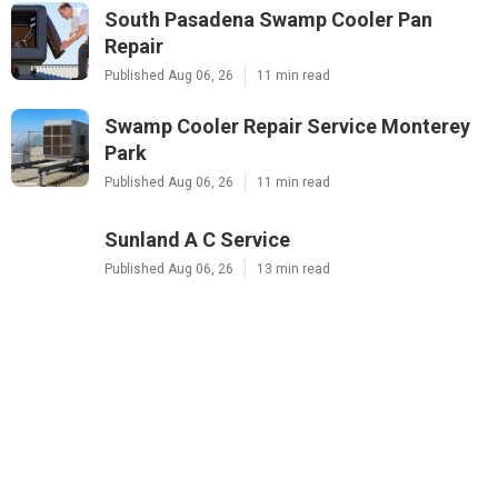
South Pasadena Swamp Cooler Pan
Repair
Published Aug 06, 26
11 min read
Swamp Cooler Repair Service Monterey
Park
Published Aug 06, 26
11 min read
Sunland A C Service
Published Aug 06, 26
13 min read