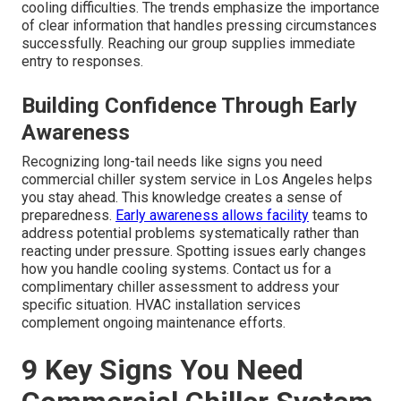
cooling difficulties. The trends emphasize the importance
of clear information that handles pressing circumstances
successfully. Reaching our group supplies immediate
entry to responses.
Building Confidence Through Early
Awareness
Recognizing long-tail needs like signs you need
commercial chiller system service in Los Angeles helps
you stay ahead. This knowledge creates a sense of
preparedness.
Early awareness allows facility
teams to
address potential problems systematically rather than
reacting under pressure. Spotting issues early changes
how you handle cooling systems. Contact us for a
complimentary chiller assessment to address your
specific situation. HVAC installation services
complement ongoing maintenance efforts.
9 Key Signs You Need