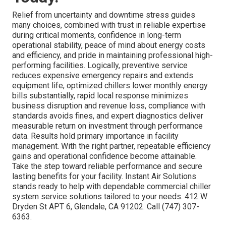
Relief from uncertainty and downtime stress guides
many choices, combined with trust in reliable expertise
during critical moments, confidence in long-term
operational stability, peace of mind about energy costs
and efficiency, and pride in maintaining professional high-
performing facilities. Logically, preventive service
reduces expensive emergency repairs and extends
equipment life, optimized chillers lower monthly energy
bills substantially, rapid local response minimizes
business disruption and revenue loss, compliance with
standards avoids fines, and expert diagnostics deliver
measurable return on investment through performance
data. Results hold primary importance in facility
management. With the right partner, repeatable efficiency
gains and operational confidence become attainable.
Take the step toward reliable performance and secure
lasting benefits for your facility. Instant Air Solutions
stands ready to help with dependable commercial chiller
system service solutions tailored to your needs. 412 W
Dryden St APT 6, Glendale, CA 91202. Call (747) 307-
6363.