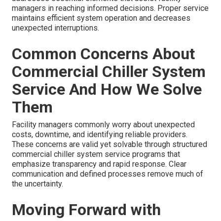
managers in reaching informed decisions. Proper service
maintains efficient system operation and decreases
unexpected interruptions.
Common Concerns About
Commercial Chiller System
Service And How We Solve
Them
Facility managers commonly worry about unexpected
costs, downtime, and identifying reliable providers.
These concerns are valid yet solvable through structured
commercial chiller system service programs that
emphasize transparency and rapid response. Clear
communication and defined processes remove much of
the uncertainty.
Moving Forward with