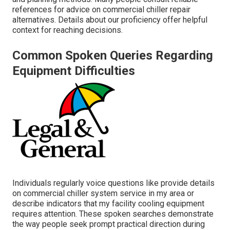
references for advice on commercial chiller repair
alternatives. Details about our proficiency offer helpful
context for reaching decisions.
Common Spoken Queries Regarding
Equipment Difficulties
Individuals regularly voice questions like provide details
on commercial chiller system service in my area or
describe indicators that my facility cooling equipment
requires attention. These spoken searches demonstrate
the way people seek prompt practical direction during