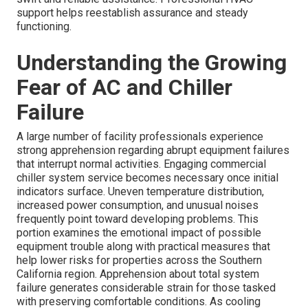
support helps reestablish assurance and steady
functioning.
Understanding the Growing
Fear of AC and Chiller
Failure
A large number of facility professionals experience
strong apprehension regarding abrupt equipment failures
that interrupt normal activities. Engaging commercial
chiller system service becomes necessary once initial
indicators surface. Uneven temperature distribution,
increased power consumption, and unusual noises
frequently point toward developing problems. This
portion examines the emotional impact of possible
equipment trouble along with practical measures that
help lower risks for properties across the Southern
California region. Apprehension about total system
failure generates considerable strain for those tasked
with preserving comfortable conditions. As cooling