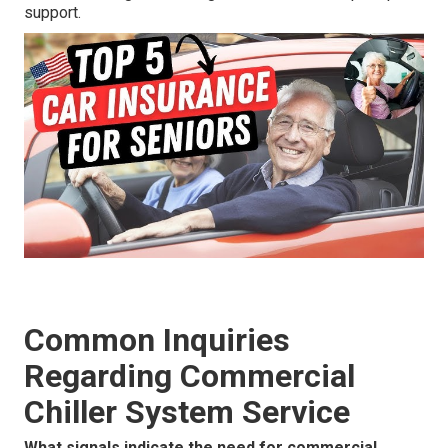
support.
Common Inquiries
Regarding Commercial
Chiller System Service
What signals indicate the need for commercial