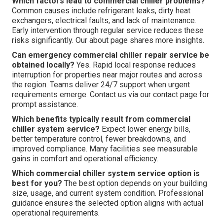
Which factors lead to commercial chiller problems?
Common causes include refrigerant leaks, dirty heat
exchangers, electrical faults, and lack of maintenance.
Early intervention through regular service reduces these
risks significantly. Our about page shares more insights.
Can emergency commercial chiller repair service be
obtained locally?
Yes. Rapid local response reduces
interruption for properties near major routes and across
the region. Teams deliver 24/7 support when urgent
requirements emerge. Contact us via our contact page for
prompt assistance.
Which benefits typically result from commercial
chiller system service?
Expect lower energy bills,
better temperature control, fewer breakdowns, and
improved compliance. Many facilities see measurable
gains in comfort and operational efficiency.
Which commercial chiller system service option is
best for you?
The best option depends on your building
size, usage, and current system condition. Professional
guidance ensures the selected option aligns with actual
operational requirements.