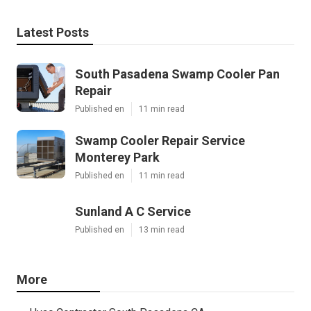
Latest Posts
South Pasadena Swamp Cooler Pan
Repair
Published en
11 min read
Swamp Cooler Repair Service
Monterey Park
Published en
11 min read
Sunland A C Service
Published en
13 min read
More