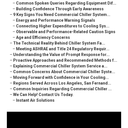
–
Common Spoken Queries Regarding Equipment Dif...
–
Building Confidence Through Early Awareness
–
9 Key Signs You Need Commercial Chiller System...
–
Energy and Performance Warning Signals
–
Connecting Higher Expenditures to Cooling Sys...
–
Observable and Performance-Related Caution Signs
–
Age and Efficiency Concerns
–
The Technical Reality Behind Chiller System Fa...
–
Meeting ASHRAE and Title 24 Regulatory Requir...
–
Understanding the Value of Prompt Response for...
–
Proactive Approaches and Recommended Methods f...
–
Explaining Commercial Chiller System Service a...
–
Common Concerns About Commercial Chiller Syste...
–
Moving Forward with Confidence in Your Cooling...
–
Regions Served Across Los Angeles, San Fernand...
–
Common Inquiries Regarding Commercial Chiller ...
–
We Can Help! Contact Us Today.
–
Instant Air Solutions