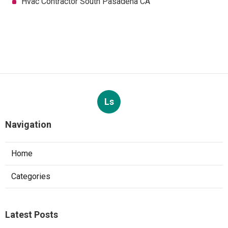
Hvac Contractor South Pasadena CA
Ls
Navigation
Home
Categories
Latest Posts