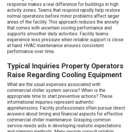
response makes a real difference for buildings in high
activity zones. Teams that respond rapidly help restore
normal operations before minor problems affect larger
areas of the facility. This approach reduces the anxiety
that comes with uncertain cooling performance and
supports smoother daily activities. Facility teams
experience less pressure when reliable support is close
at hand. HVAC maintenance ensures consistent
performance over time.
Typical Inquiries Property Operators
Raise Regarding Cooling Equipment
What are the usual expenses associated with
commercial chiller system service? When is the
appropriate time to start preventive actions? These
informational inquiries represent authentic
apprehensions. Facility professionals often pursue direct
answers about timing and financial aspects for effective
commercial chiller maintenance. Grasping common
service needs aids in developing realistic expectations
and planning methods. Many people consult reliable