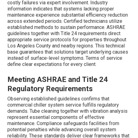
costly failures via expert involvement. Industry
information indicates that systems lacking proper
maintenance experience substantial efficiency reduction
across extended periods. Certified technicians utilize
established methods to sustain performance. ASHRAE
guidelines together with Title 24 requirements direct
appropriate service protocols for properties throughout
Los Angeles County and nearby regions. This technical
base guarantees that solutions target underlying causes
instead of surface-level symptoms. Terms of service
define clear expectations for every client.
Meeting ASHRAE and Title 24
Regulatory Requirements
Observing established guidelines confirms that
commercial chiller system service fulfills regulatory
demands. Tube cleaning together with vibration analysis
represent essential components of effective
maintenance. Compliance safeguards facilities from
potential penalties while advancing overall system
reliability. These standards deliver clear frameworks that