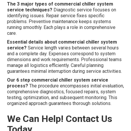
The 3 major types of commercial chiller system
service techniques?
Diagnostic service focuses on
identifying issues. Repair service fixes specific
problems. Preventive maintenance keeps systems
running smoothly. Each plays a role in comprehensive
care.
Essential details about commercial chiller system
service?
Service length varies between several hours
and a complete day. Expenses correspond to system
dimensions and work requirements. Professional teams
manage all logistics efficiently. Careful planning
guarantees minimal interruption during service activities.
Our 6 step commercial chiller system service
process?
The procedure encompasses initial evaluation,
comprehensive diagnostics, focused repairs, system
testing, optimization, and subsequent monitoring. This
organized approach guarantees thorough solutions.
We Can Help! Contact Us
Today.