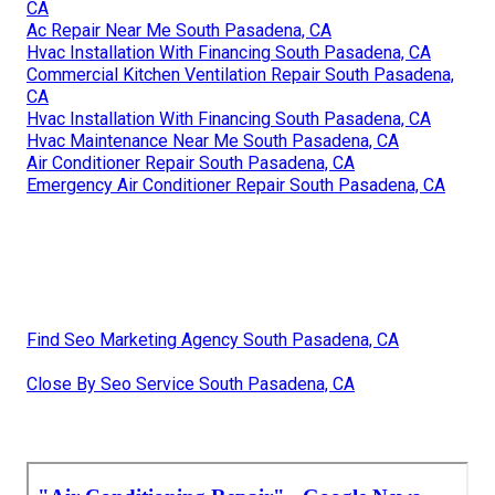
CA
Ac Repair Near Me South Pasadena, CA
Hvac Installation With Financing South Pasadena, CA
Commercial Kitchen Ventilation Repair South Pasadena,
CA
Hvac Installation With Financing South Pasadena, CA
Hvac Maintenance Near Me South Pasadena, CA
Air Conditioner Repair South Pasadena, CA
Emergency Air Conditioner Repair South Pasadena, CA
Find Seo Marketing Agency South Pasadena, CA
Close By Seo Service South Pasadena, CA