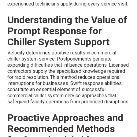
experienced technicians apply during every service visit.
Understanding the Value of
Prompt Response for
Chiller System Support
Velocity determines positive results in commercial
chiller system service. Postponements generate
expanding difficulties that influence operations. Licensed
contractors supply the specialized knowledge required
for rapid resolution. This method reduces operational
interruptions for businesses. Swift response abilities
constitute an essential element of successful
commercial chiller system service approaches that
safeguard facility operations from prolonged disruptions.
Proactive Approaches and
Recommended Methods