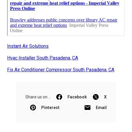
Instant Air Solutions
Hvac Installer South Pasadena, CA
Fix Air Conditioner Compressor South Pasadena, CA
Share us on...
Facebook
X
Pinterest
Email