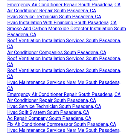
Emergency Air Conditioner Repair South Pasadena, CA
Air Conditioner Repair South Pasadena, CA
Hvac Service Technician South Pasadena, CA
Hvac Installation With Financing South Pasadena, CA
Smoke And Carbon Monoxide Detector Installation South
Pasadena, CA
Roof Ventilation Installation Services South Pasadena,
CA
Air Conditioner Companies South Pasadena, CA
Roof Ventilation Installation Services South Pasadena,
CA
Roof Ventilation Installation Services South Pasadena,
CA
Hvac Maintenance Services Near Me South Pasadena,
CA
Emergency Air Conditioner Repair South Pasadena, CA
Air Conditioner Repair South Pasadena, CA
Hvac Service Technician South Pasadena, CA
Hvac Split System South Pasadena, CA
Ac Repair Company South Pasadena, CA
Fix Air Conditioner Compressor South Pasadena, CA
Hvac Maintenance Services Near Me South Pasadena,