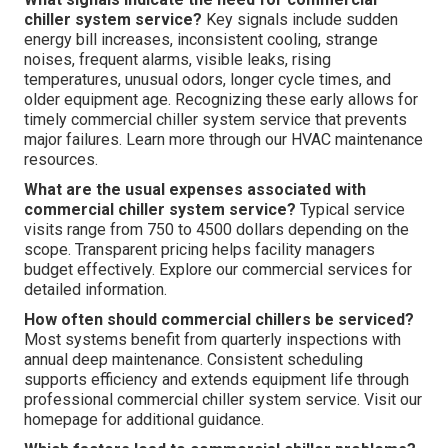
chiller system service?
Key signals include sudden
energy bill increases, inconsistent cooling, strange
noises, frequent alarms, visible leaks, rising
temperatures, unusual odors, longer cycle times, and
older equipment age. Recognizing these early allows for
timely commercial chiller system service that prevents
major failures. Learn more through our HVAC maintenance
resources.
What are the usual expenses associated with
commercial chiller system service?
Typical service
visits range from 750 to 4500 dollars depending on the
scope. Transparent pricing helps facility managers
budget effectively. Explore our commercial services for
detailed information.
How often should commercial chillers be serviced?
Most systems benefit from quarterly inspections with
annual deep maintenance. Consistent scheduling
supports efficiency and extends equipment life through
professional commercial chiller system service. Visit our
homepage for additional guidance.