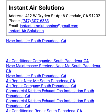
Instant Air Solutions
Address: 412 W Dryden St Apt 6 Glendale, CA 91202
Phone:
(747) 307-6363
Email:
instantairsolutionsinc@gmail.com
Instant Air Solutions
Hvac Installer South Pasadena, CA
Air Conditioner Companies South Pasadena, CA
Hvac Maintenance Services Near Me South Pasadena,
CA
Hvac Installer South Pasadena, CA
Ac Repair Near Me South Pasadena, CA
Ac Repair Company South Pasadena, CA
Commercial Kitchen Exhaust Fan Installation South
Pasadena, CA
Commercial Kitchen Exhaust Fan Installation South
Pasadena, CA
Air Conditioning Repair South Pasadena, CA