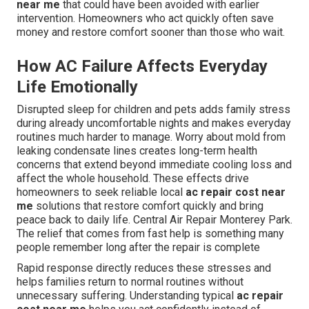
near me
that could have been avoided with earlier
intervention. Homeowners who act quickly often save
money and restore comfort sooner than those who wait.
How AC Failure Affects Everyday
Life Emotionally
Disrupted sleep for children and pets adds family stress
during already uncomfortable nights and makes everyday
routines much harder to manage. Worry about mold from
leaking condensate lines creates long-term health
concerns that extend beyond immediate cooling loss and
affect the whole household. These effects drive
homeowners to seek reliable local
ac repair cost near
me
solutions that restore comfort quickly and bring
peace back to daily life. Central Air Repair Monterey Park.
The relief that comes from fast help is something many
people remember long after the repair is complete
Rapid response directly reduces these stresses and
helps families return to normal routines without
unnecessary suffering. Understanding typical
ac repair