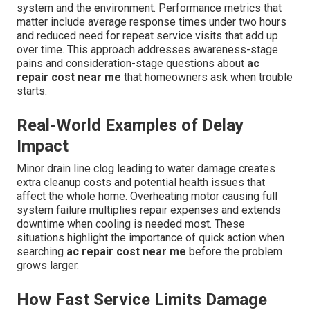
system and the environment. Performance metrics that
matter include average response times under two hours
and reduced need for repeat service visits that add up
over time. This approach addresses awareness-stage
pains and consideration-stage questions about
ac
repair cost near me
that homeowners ask when trouble
starts.
Real-World Examples of Delay
Impact
Minor drain line clog leading to water damage creates
extra cleanup costs and potential health issues that
affect the whole home. Overheating motor causing full
system failure multiplies repair expenses and extends
downtime when cooling is needed most. These
situations highlight the importance of quick action when
searching
ac repair cost near me
before the problem
grows larger.
How Fast Service Limits Damage