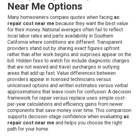
Near Me Options
Many homeowners compare quotes when facing
ac
repair cost near me
because they want the best value
for their money. National averages often fail to reflect
local labor rates and parts availability in Southern
California where conditions are different. Transparent
providers stand out by sharing exact figures upfront
rather than after work begins and surprises appear on the
bill. Hidden fees to watch for include diagnostic charges
that are not waived and travel surcharges in outlying
areas that add up fast. Value differences between
providers appear in licensed technicians versus
unlicensed options and written estimates versus verbal
approximations that leave room for confusion. A decision
framework for repair versus replace uses simple cost-
per-year calculations and efficiency gains from newer
components that save money over time. This comparison
supports decision-stage confidence when evaluating
ac
repair cost near me
and helps you choose the right
path for your home.