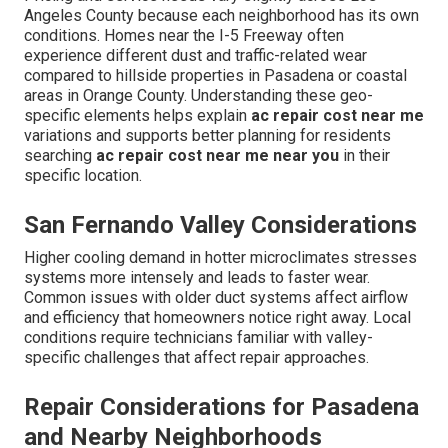
Angeles County because each neighborhood has its own
conditions. Homes near the I-5 Freeway often
experience different dust and traffic-related wear
compared to hillside properties in Pasadena or coastal
areas in Orange County. Understanding these geo-
specific elements helps explain
ac repair cost near me
variations and supports better planning for residents
searching
ac repair cost near me near you
in their
specific location.
San Fernando Valley Considerations
Higher cooling demand in hotter microclimates stresses
systems more intensely and leads to faster wear.
Common issues with older duct systems affect airflow
and efficiency that homeowners notice right away. Local
conditions require technicians familiar with valley-
specific challenges that affect repair approaches.
Repair Considerations for Pasadena
and Nearby Neighborhoods