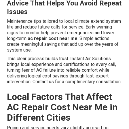
Advice That Helps You Avoid Repeat
Issues
Maintenance tips tailored to local climate extend system
life and reduce future calls for service. Early warning
signs to monitor help prevent emergencies and lower
long-term
ac repair cost near me
. Simple actions
create meaningful savings that add up over the years of
system use.
This clear process builds trust. Instant Air Solutions
brings local experience and certifications to every call,
turning fear of AC failure into reliable comfort while
delivering logical cost savings through fast, expert
intervention. Contact us for a complimentary consultation.
Local Factors That Affect
AC Repair Cost Near Me in
Different Cities
Pricing and service needs vary slightly across Los