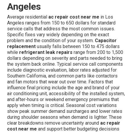
Angeles
Average residential
ac repair cost near me
in Los
Angeles ranges from 150 to 650 dollars for standard
service calls that address the most common issues.
Specific fixes vary widely depending on the exact
problem and the condition of your system.
Capacitor
replacement
usually falls between 150 to 475 dollars
while
refrigerant leak repairs
range from 200 to 1,500
dollars depending on severity and parts needed to bring
the system back online. Typical service call components
include diagnostic evaluation, labor rates adjusted for
Southern California, and common parts like contactors
and fan motors that wear out over time. Factors that
influence final pricing include the age and brand of your
air conditioning unit, accessibility of the installed system,
and after-hours or weekend emergency premiums that
apply when timing is critical. Seasonal cost variations
show peak summer demand surcharges and lower rates
during shoulder seasons when demand is lighter. These
clear breakdowns remove uncertainty around
ac repair
cost near me
and support better budgeting decisions