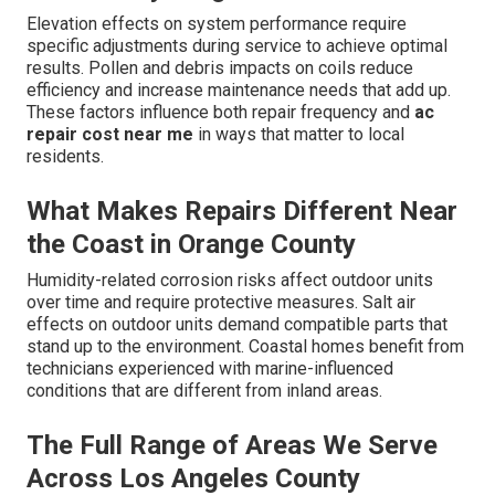
Elevation effects on system performance require
specific adjustments during service to achieve optimal
results. Pollen and debris impacts on coils reduce
efficiency and increase maintenance needs that add up.
These factors influence both repair frequency and
ac
repair cost near me
in ways that matter to local
residents.
What Makes Repairs Different Near
the Coast in Orange County
Humidity-related corrosion risks affect outdoor units
over time and require protective measures. Salt air
effects on outdoor units demand compatible parts that
stand up to the environment. Coastal homes benefit from
technicians experienced with marine-influenced
conditions that are different from inland areas.
The Full Range of Areas We Serve
Across Los Angeles County