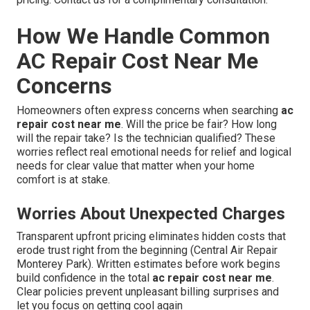
How We Handle Common
AC Repair Cost Near Me
Concerns
Homeowners often express concerns when searching
ac
repair cost near me
. Will the price be fair? How long
will the repair take? Is the technician qualified? These
worries reflect real emotional needs for relief and logical
needs for clear value that matter when your home
comfort is at stake.
Worries About Unexpected Charges
Transparent upfront pricing eliminates hidden costs that
erode trust right from the beginning (Central Air Repair
Monterey Park). Written estimates before work begins
build confidence in the total
ac repair cost near me
.
Clear policies prevent unpleasant billing surprises and
let you focus on getting cool again