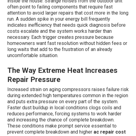
inside the house. Strange noises from the outdoor unit
often point to failing components that require fast
attention to avoid larger repairs that cost more in the long
run. A sudden spike in your energy bill frequently
indicates inefficiency that needs quick diagnosis before
costs escalate and the system works harder than
necessary. Each trigger creates pressure because
homeowners want fast resolution without hidden fees or
long waits that add to the frustration of an already
uncomfortable situation.
The Way Extreme Heat Increases
Repair Pressure
Increased strain on aging compressors raises failure risk
during extended high temperatures common in the region
and puts extra pressure on every part of the system.
Faster dust buildup in local conditions clogs coils and
reduces performance, forcing systems to work harder
and increasing the chance of complete breakdown.
These conditions make prompt service essential to
prevent complete breakdown and higher
ac repair cost