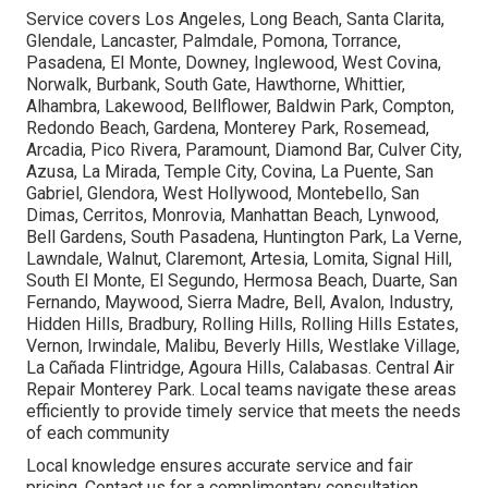
Service covers Los Angeles, Long Beach, Santa Clarita,
Glendale, Lancaster, Palmdale, Pomona, Torrance,
Pasadena, El Monte, Downey, Inglewood, West Covina,
Norwalk, Burbank, South Gate, Hawthorne, Whittier,
Alhambra, Lakewood, Bellflower, Baldwin Park, Compton,
Redondo Beach, Gardena, Monterey Park, Rosemead,
Arcadia, Pico Rivera, Paramount, Diamond Bar, Culver City,
Azusa, La Mirada, Temple City, Covina, La Puente, San
Gabriel, Glendora, West Hollywood, Montebello, San
Dimas, Cerritos, Monrovia, Manhattan Beach, Lynwood,
Bell Gardens, South Pasadena, Huntington Park, La Verne,
Lawndale, Walnut, Claremont, Artesia, Lomita, Signal Hill,
South El Monte, El Segundo, Hermosa Beach, Duarte, San
Fernando, Maywood, Sierra Madre, Bell, Avalon, Industry,
Hidden Hills, Bradbury, Rolling Hills, Rolling Hills Estates,
Vernon, Irwindale, Malibu, Beverly Hills, Westlake Village,
La Cañada Flintridge, Agoura Hills, Calabasas. Central Air
Repair Monterey Park. Local teams navigate these areas
efficiently to provide timely service that meets the needs
of each community
Local knowledge ensures accurate service and fair
pricing. Contact us for a complimentary consultation.