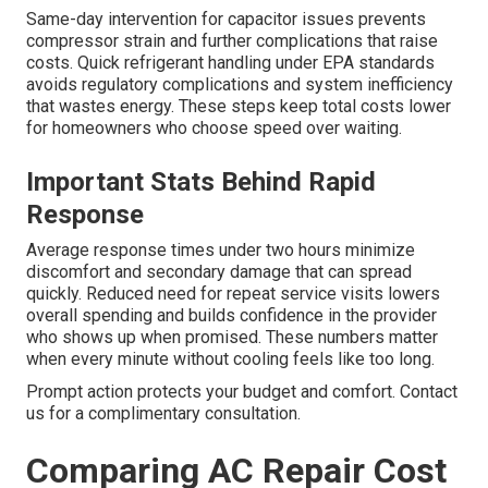
Same-day intervention for capacitor issues prevents
compressor strain and further complications that raise
costs. Quick refrigerant handling under EPA standards
avoids regulatory complications and system inefficiency
that wastes energy. These steps keep total costs lower
for homeowners who choose speed over waiting.
Important Stats Behind Rapid
Response
Average response times under two hours minimize
discomfort and secondary damage that can spread
quickly. Reduced need for repeat service visits lowers
overall spending and builds confidence in the provider
who shows up when promised. These numbers matter
when every minute without cooling feels like too long.
Prompt action protects your budget and comfort. Contact
us for a complimentary consultation.
Comparing AC Repair Cost