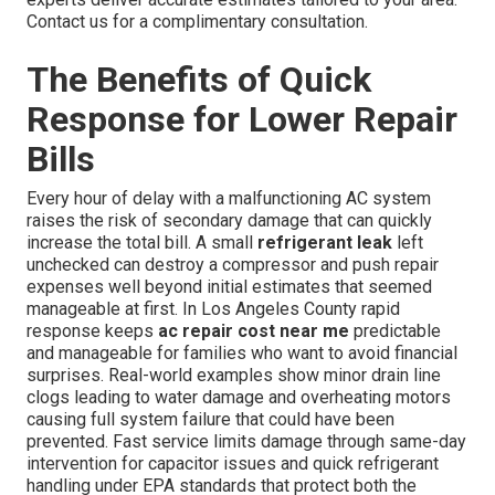
Contact us for a complimentary consultation.
The Benefits of Quick
Response for Lower Repair
Bills
Every hour of delay with a malfunctioning AC system
raises the risk of secondary damage that can quickly
increase the total bill. A small
refrigerant leak
left
unchecked can destroy a compressor and push repair
expenses well beyond initial estimates that seemed
manageable at first. In Los Angeles County rapid
response keeps
ac repair cost near me
predictable
and manageable for families who want to avoid financial
surprises. Real-world examples show minor drain line
clogs leading to water damage and overheating motors
causing full system failure that could have been
prevented. Fast service limits damage through same-day
intervention for capacitor issues and quick refrigerant
handling under EPA standards that protect both the