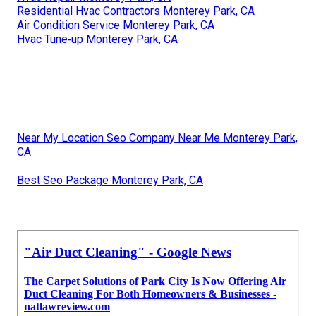
Residential Hvac Contractors Monterey Park, CA
Air Condition Service Monterey Park, CA
Hvac Tune‑up Monterey Park, CA
Near My Location Seo Company Near Me Monterey Park,
CA
Best Seo Package Monterey Park, CA