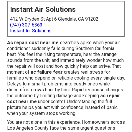
Instant Air Solutions
412 W Dryden St Apt 6 Glendale, CA 91202
(747) 307-6363
Instant Air Solutions
Ac repair cost near me
searches spike when your air
conditioner suddenly fails during Southern California
heat. You feel the rising temperature, hear the strange
sounds from the unit, and immediately wonder how much
the repair will cost and how quickly help can arrive. That
moment of
ac failure fear
creates real stress for
families who depend on reliable cooling every single day.
Delays turn small problems into costly ones while
discomfort grows hour by hour. Rapid response changes
the outcome by limiting damage and keeping
ac repair
cost near me
under control. Understanding the full
picture helps you act with confidence instead of panic
when your system stops working.
You are not alone in this experience. Homeowners across
Los Angeles County face the same urgent questions