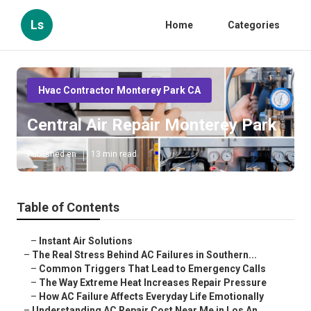
Ls
Home
Categories
Hvac Contractor Monterey Park CA
Central Air Repair Monterey Park
Published en
13 min read
Table of Contents
–
Instant Air Solutions
–
The Real Stress Behind AC Failures in Southern...
–
Common Triggers That Lead to Emergency Calls
–
The Way Extreme Heat Increases Repair Pressure
–
How AC Failure Affects Everyday Life Emotionally
–
Understanding AC Repair Cost Near Me in Los An...