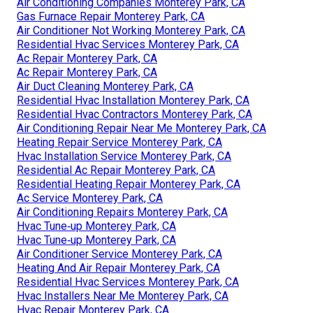
Air Conditioning Companies Monterey Park, CA
Gas Furnace Repair Monterey Park, CA
Air Conditioner Not Working Monterey Park, CA
Residential Hvac Services Monterey Park, CA
Ac Repair Monterey Park, CA
Ac Repair Monterey Park, CA
Air Duct Cleaning Monterey Park, CA
Residential Hvac Installation Monterey Park, CA
Residential Hvac Contractors Monterey Park, CA
Air Conditioning Repair Near Me Monterey Park, CA
Heating Repair Service Monterey Park, CA
Hvac Installation Service Monterey Park, CA
Residential Ac Repair Monterey Park, CA
Residential Heating Repair Monterey Park, CA
Ac Service Monterey Park, CA
Air Conditioning Repairs Monterey Park, CA
Hvac Tune‑up Monterey Park, CA
Hvac Tune‑up Monterey Park, CA
Air Conditioner Service Monterey Park, CA
Heating And Air Repair Monterey Park, CA
Residential Hvac Services Monterey Park, CA
Hvac Installers Near Me Monterey Park, CA
Hvac Repair Monterey Park, CA