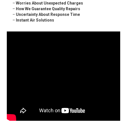
–
Worries About Unexpected Charges
–
How We Guarantee Quality Repairs
–
Uncertainty About Response Time
–
Instant Air Solutions