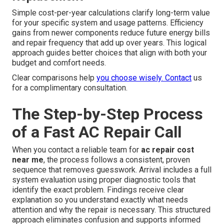
Simple cost-per-year calculations clarify long-term value
for your specific system and usage patterns. Efficiency
gains from newer components reduce future energy bills
and repair frequency that add up over years. This logical
approach guides better choices that align with both your
budget and comfort needs.
Clear comparisons help
you choose wisely. Contact
us
for a complimentary consultation.
The Step-by-Step Process
of a Fast AC Repair Call
When you contact a reliable team for
ac repair cost
near me
, the process follows a consistent, proven
sequence that removes guesswork. Arrival includes a full
system evaluation using proper diagnostic tools that
identify the exact problem. Findings receive clear
explanation so you understand exactly what needs
attention and why the repair is necessary. This structured
approach eliminates confusion and supports informed