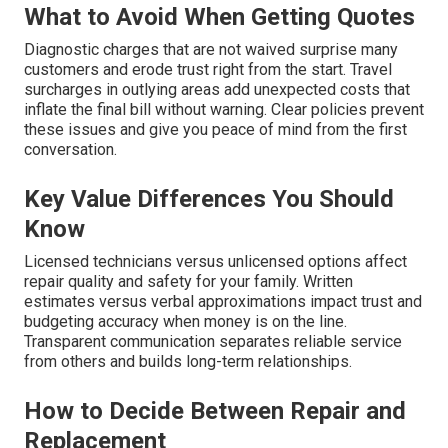
What to Avoid When Getting Quotes
Diagnostic charges that are not waived surprise many
customers and erode trust right from the start. Travel
surcharges in outlying areas add unexpected costs that
inflate the final bill without warning. Clear policies prevent
these issues and give you peace of mind from the first
conversation.
Key Value Differences You Should
Know
Licensed technicians versus unlicensed options affect
repair quality and safety for your family. Written
estimates versus verbal approximations impact trust and
budgeting accuracy when money is on the line.
Transparent communication separates reliable service
from others and builds long-term relationships.
How to Decide Between Repair and
Replacement