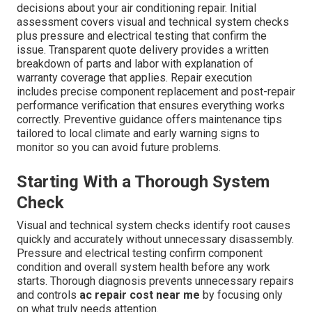
decisions about your air conditioning repair. Initial
assessment covers visual and technical system checks
plus pressure and electrical testing that confirm the
issue. Transparent quote delivery provides a written
breakdown of parts and labor with explanation of
warranty coverage that applies. Repair execution
includes precise component replacement and post-repair
performance verification that ensures everything works
correctly. Preventive guidance offers maintenance tips
tailored to local climate and early warning signs to
monitor so you can avoid future problems.
Starting With a Thorough System
Check
Visual and technical system checks identify root causes
quickly and accurately without unnecessary disassembly.
Pressure and electrical testing confirm component
condition and overall system health before any work
starts. Thorough diagnosis prevents unnecessary repairs
and controls
ac repair cost near me
by focusing only
on what truly needs attention.