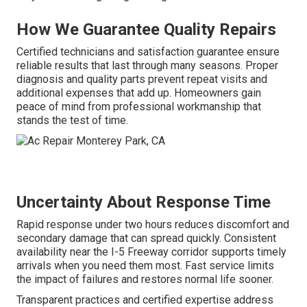
How We Guarantee Quality Repairs
Certified technicians and satisfaction guarantee ensure
reliable results that last through many seasons. Proper
diagnosis and quality parts prevent repeat visits and
additional expenses that add up. Homeowners gain
peace of mind from professional workmanship that
stands the test of time.
Uncertainty About Response Time
Rapid response under two hours reduces discomfort and
secondary damage that can spread quickly. Consistent
availability near the I-5 Freeway corridor supports timely
arrivals when you need them most. Fast service limits
the impact of failures and restores normal life sooner.
Transparent practices and certified expertise address