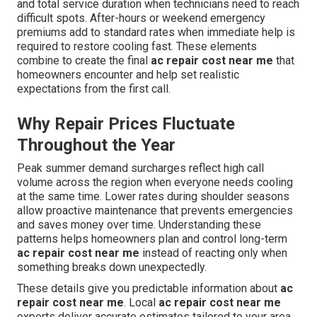
and total service duration when technicians need to reach
difficult spots. After-hours or weekend emergency
premiums add to standard rates when immediate help is
required to restore cooling fast. These elements
combine to create the final
ac repair cost near me
that
homeowners encounter and help set realistic
expectations from the first call.
Why Repair Prices Fluctuate
Throughout the Year
Peak summer demand surcharges reflect high call
volume across the region when everyone needs cooling
at the same time. Lower rates during shoulder seasons
allow proactive maintenance that prevents emergencies
and saves money over time. Understanding these
patterns helps homeowners plan and control long-term
ac repair cost near me
instead of reacting only when
something breaks down unexpectedly.
These details give you predictable information about
ac
repair cost near me
. Local
ac repair cost near me
experts deliver accurate estimates tailored to your area.