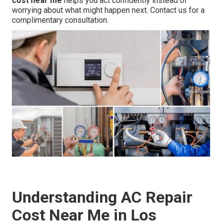
cost near me
helps you act confidently instead of
worrying about what might happen next. Contact us for a
complimentary consultation.
Understanding AC Repair
Cost Near Me in Los