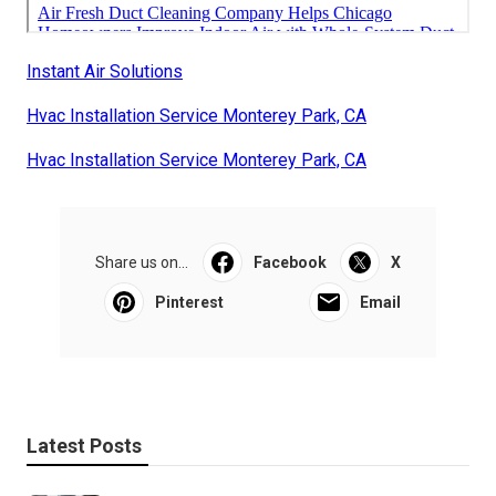
Instant Air Solutions
Hvac Installation Service Monterey Park, CA
Hvac Installation Service Monterey Park, CA
Share us on...
Facebook
X
Pinterest
Email
Latest Posts