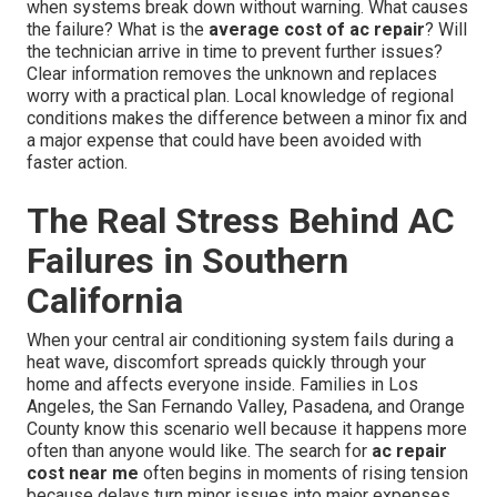
when systems break down without warning. What causes
the failure? What is the
average cost of ac repair
? Will
the technician arrive in time to prevent further issues?
Clear information removes the unknown and replaces
worry with a practical plan. Local knowledge of regional
conditions makes the difference between a minor fix and
a major expense that could have been avoided with
faster action.
The Real Stress Behind AC
Failures in Southern
California
When your central air conditioning system fails during a
heat wave, discomfort spreads quickly through your
home and affects everyone inside. Families in Los
Angeles, the San Fernando Valley, Pasadena, and Orange
County know this scenario well because it happens more
often than anyone would like. The search for
ac repair
cost near me
often begins in moments of rising tension
because delays turn minor issues into major expenses