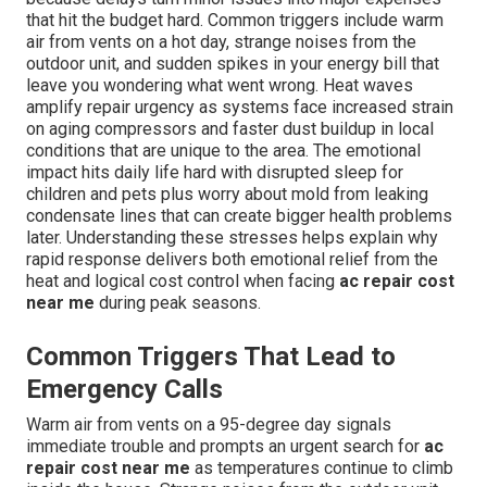
that hit the budget hard. Common triggers include warm
air from vents on a hot day, strange noises from the
outdoor unit, and sudden spikes in your energy bill that
leave you wondering what went wrong. Heat waves
amplify repair urgency as systems face increased strain
on aging compressors and faster dust buildup in local
conditions that are unique to the area. The emotional
impact hits daily life hard with disrupted sleep for
children and pets plus worry about mold from leaking
condensate lines that can create bigger health problems
later. Understanding these stresses helps explain why
rapid response delivers both emotional relief from the
heat and logical cost control when facing
ac repair cost
near me
during peak seasons.
Common Triggers That Lead to
Emergency Calls
Warm air from vents on a 95-degree day signals
immediate trouble and prompts an urgent search for
ac
repair cost near me
as temperatures continue to climb