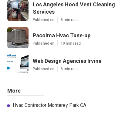
Los Angeles Hood Vent Cleaning
Services
Published en
8 min read
Pacoima Hvac Tune‑up
Published en
10 min read
Web Design Agencies Irvine
Published en
8 min read
More
Hvac Contractor Monterey Park CA