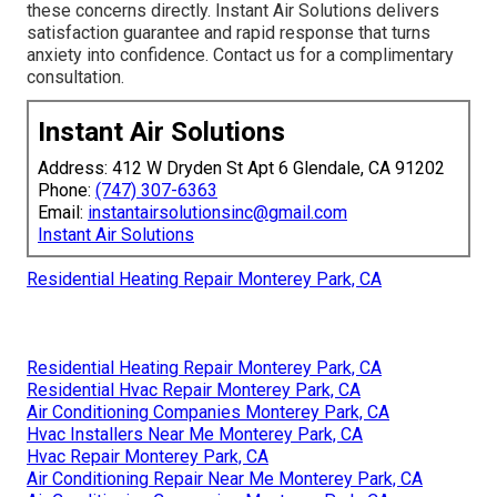
these concerns directly. Instant Air Solutions delivers
satisfaction guarantee and rapid response that turns
anxiety into confidence. Contact us for a complimentary
consultation.
Instant Air Solutions
Address: 412 W Dryden St Apt 6 Glendale, CA 91202
Phone:
(747) 307-6363
Email:
instantairsolutionsinc@gmail.com
Instant Air Solutions
Residential Heating Repair Monterey Park, CA
Residential Heating Repair Monterey Park, CA
Residential Hvac Repair Monterey Park, CA
Air Conditioning Companies Monterey Park, CA
Hvac Installers Near Me Monterey Park, CA
Hvac Repair Monterey Park, CA
Air Conditioning Repair Near Me Monterey Park, CA