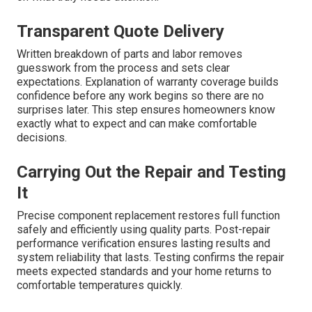
Transparent Quote Delivery
Written breakdown of parts and labor removes
guesswork from the process and sets clear
expectations. Explanation of warranty coverage builds
confidence before any work begins so there are no
surprises later. This step ensures homeowners know
exactly what to expect and can make comfortable
decisions.
Carrying Out the Repair and Testing
It
Precise component replacement restores full function
safely and efficiently using quality parts. Post-repair
performance verification ensures lasting results and
system reliability that lasts. Testing confirms the repair
meets expected standards and your home returns to
comfortable temperatures quickly.