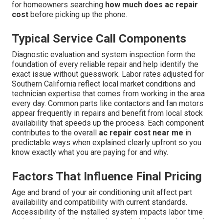
for homeowners searching
how much does ac repair
cost
before picking up the phone.
Typical Service Call Components
Diagnostic evaluation and system inspection form the
foundation of every reliable repair and help identify the
exact issue without guesswork. Labor rates adjusted for
Southern California reflect local market conditions and
technician expertise that comes from working in the area
every day. Common parts like contactors and fan motors
appear frequently in repairs and benefit from local stock
availability that speeds up the process. Each component
contributes to the overall
ac repair cost near me
in
predictable ways when explained clearly upfront so you
know exactly what you are paying for and why.
Factors That Influence Final Pricing
Age and brand of your air conditioning unit affect part
availability and compatibility with current standards.
Accessibility of the installed system impacts labor time