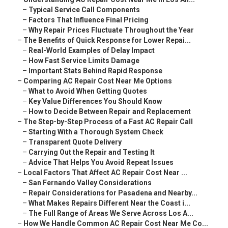
–
Typical Service Call Components
–
Factors That Influence Final Pricing
–
Why Repair Prices Fluctuate Throughout the Year
–
The Benefits of Quick Response for Lower Repai...
–
Real-World Examples of Delay Impact
–
How Fast Service Limits Damage
–
Important Stats Behind Rapid Response
–
Comparing AC Repair Cost Near Me Options
–
What to Avoid When Getting Quotes
–
Key Value Differences You Should Know
–
How to Decide Between Repair and Replacement
–
The Step-by-Step Process of a Fast AC Repair Call
–
Starting With a Thorough System Check
–
Transparent Quote Delivery
–
Carrying Out the Repair and Testing It
–
Advice That Helps You Avoid Repeat Issues
–
Local Factors That Affect AC Repair Cost Near ...
–
San Fernando Valley Considerations
–
Repair Considerations for Pasadena and Nearby...
–
What Makes Repairs Different Near the Coast i...
–
The Full Range of Areas We Serve Across Los A...
–
How We Handle Common AC Repair Cost Near Me Co...