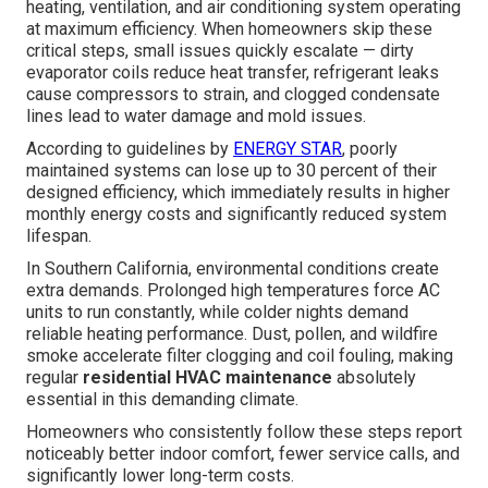
heating, ventilation, and air conditioning system operating
at maximum efficiency. When homeowners skip these
critical steps, small issues quickly escalate — dirty
evaporator coils reduce heat transfer, refrigerant leaks
cause compressors to strain, and clogged condensate
lines lead to water damage and mold issues.
According to guidelines by
ENERGY STAR
, poorly
maintained systems can lose up to 30 percent of their
designed efficiency, which immediately results in higher
monthly energy costs and significantly reduced system
lifespan.
In Southern California, environmental conditions create
extra demands. Prolonged high temperatures force AC
units to run constantly, while colder nights demand
reliable heating performance. Dust, pollen, and wildfire
smoke accelerate filter clogging and coil fouling, making
regular
residential HVAC maintenance
absolutely
essential in this demanding climate.
Homeowners who consistently follow these steps report
noticeably better indoor comfort, fewer service calls, and
significantly lower long-term costs.