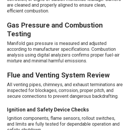
are cleaned and properly aligned to ensure clean,
efficient combustion.
Gas Pressure and Combustion
Testing
Manifold gas pressure is measured and adjusted
according to manufacturer specifications. Combustion
analysis using digital analyzers confirms proper fuel-air
mixture and minimal harmful emissions.
Flue and Venting System Review
All venting pipes, chimneys, and exhaust terminations are
inspected for blockages, corrosion, proper pitch, and
secure connections to prevent dangerous backdrafting.
Ignition and Safety Device Checks
Ignition components, flame sensors, rollout switches,
and limits are fully tested for dependable operation and
safety shutdown.