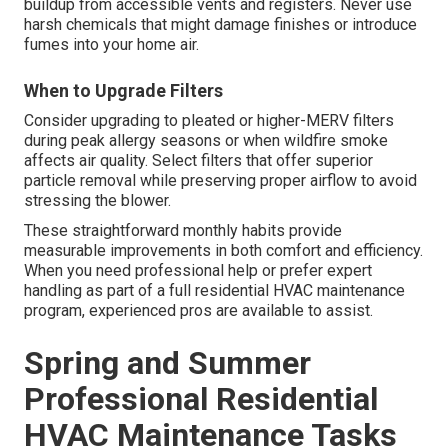
buildup from accessible vents and registers. Never use
harsh chemicals that might damage finishes or introduce
fumes into your home air.
When to Upgrade Filters
Consider upgrading to pleated or higher-MERV filters
during peak allergy seasons or when wildfire smoke
affects air quality. Select filters that offer superior
particle removal while preserving proper airflow to avoid
stressing the blower.
These straightforward monthly habits provide
measurable improvements in both comfort and efficiency.
When you need professional help or prefer expert
handling as part of a full residential HVAC maintenance
program, experienced pros are available to assist.
Spring and Summer
Professional Residential
HVAC Maintenance Tasks