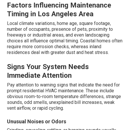
Factors Influencing Maintenance
Timing in Los Angeles Area
Local climate variations, home age, square footage,
number of occupants, presence of pets, proximity to
freeways or industrial areas, and even landscaping
choices all influence optimal timing. Coastal homes often
require more corrosion checks, whereas inland
residences deal with greater dust and heat stress.
Signs Your System Needs
Immediate Attention
Pay attention to warning signs that indicate the need for
prompt residential HVAC maintenance. These include
obvious room-to-room temperature differences, strange
sounds, odd smells, unexplained bill increases, weak
vent airflow, or rapid cycling.
Unusual Noises or Odors