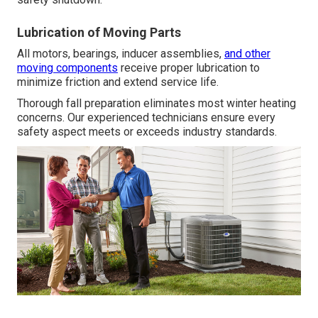
Lubrication of Moving Parts
All motors, bearings, inducer assemblies,
and other
moving components
receive proper lubrication to
minimize friction and extend service life.
Thorough fall preparation eliminates most winter heating
concerns. Our experienced technicians ensure every
safety aspect meets or exceeds industry standards.