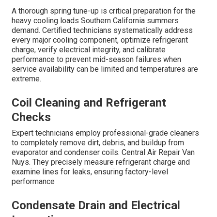
A thorough spring tune-up is critical preparation for the
heavy cooling loads Southern California summers
demand. Certified technicians systematically address
every major cooling component, optimize refrigerant
charge, verify electrical integrity, and calibrate
performance to prevent mid-season failures when
service availability can be limited and temperatures are
extreme.
Coil Cleaning and Refrigerant
Checks
Expert technicians employ professional-grade cleaners
to completely remove dirt, debris, and buildup from
evaporator and condenser coils. Central Air Repair Van
Nuys. They precisely measure refrigerant charge and
examine lines for leaks, ensuring factory-level
performance
Condensate Drain and Electrical