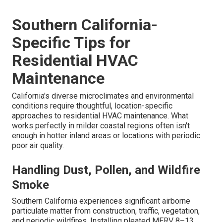
Southern California-
Specific Tips for
Residential HVAC
Maintenance
California's diverse microclimates and environmental
conditions require thoughtful, location-specific
approaches to residential HVAC maintenance. What
works perfectly in milder coastal regions often isn't
enough in hotter inland areas or locations with periodic
poor air quality.
Handling Dust, Pollen, and Wildfire
Smoke
Southern California experiences significant airborne
particulate matter from construction, traffic, vegetation,
and periodic wildfires. Installing pleated MERV 8–13