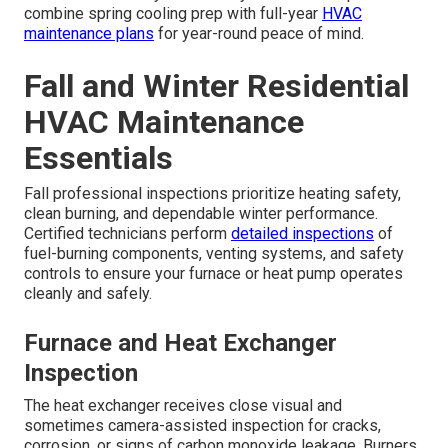
combine spring cooling prep with full-year
HVAC
maintenance plans
for year-round peace of mind.
Fall and Winter Residential
HVAC Maintenance
Essentials
Fall professional inspections prioritize heating safety,
clean burning, and dependable winter performance.
Certified technicians perform
detailed inspections
of
fuel-burning components, venting systems, and safety
controls to ensure your furnace or heat pump operates
cleanly and safely.
Furnace and Heat Exchanger
Inspection
The heat exchanger receives close visual and
sometimes camera-assisted inspection for cracks,
corrosion, or signs of carbon monoxide leakage. Burners