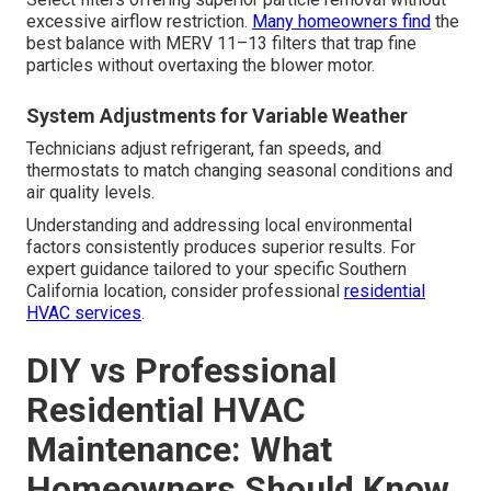
excessive airflow restriction.
Many homeowners find
the
best balance with MERV 11–13 filters that trap fine
particles without overtaxing the blower motor.
System Adjustments for Variable Weather
Technicians adjust refrigerant, fan speeds, and
thermostats to match changing seasonal conditions and
air quality levels.
Understanding and addressing local environmental
factors consistently produces superior results. For
expert guidance tailored to your specific Southern
California location, consider professional
residential
HVAC services
.
DIY vs Professional
Residential HVAC
Maintenance: What
Homeowners Should Know