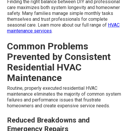
Finding the right balance between DIY and professional
care maximizes both system longevity and homeowner
safety. Many families manage simple monthly tasks
themselves and trust professionals for complete
seasonal care. Learn more about our full range of
HVAC
maintenance services
.
Common Problems
Prevented by Consistent
Residential HVAC
Maintenance
Routine, properly executed residential HVAC
maintenance eliminates the majority of common system
failures and performance issues that frustrate
homeowners and create expensive service needs.
Reduced Breakdowns and
Emergency Repairs