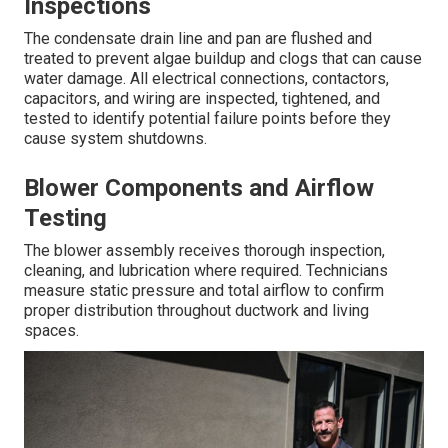
Inspections
The condensate drain line and pan are flushed and
treated to prevent algae buildup and clogs that can cause
water damage. All electrical connections, contactors,
capacitors, and wiring are inspected, tightened, and
tested to identify potential failure points before they
cause system shutdowns.
Blower Components and Airflow
Testing
The blower assembly receives thorough inspection,
cleaning, and lubrication where required. Technicians
measure static pressure and total airflow to confirm
proper distribution throughout ductwork and living
spaces.