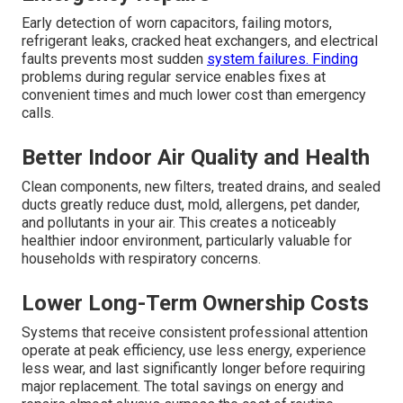
Early detection of worn capacitors, failing motors,
refrigerant leaks, cracked heat exchangers, and electrical
faults prevents most sudden
system failures. Finding
problems during regular service enables fixes at
convenient times and much lower cost than emergency
calls.
Better Indoor Air Quality and Health
Clean components, new filters, treated drains, and sealed
ducts greatly reduce dust, mold, allergens, pet dander,
and pollutants in your air. This creates a noticeably
healthier indoor environment, particularly valuable for
households with respiratory concerns.
Lower Long-Term Ownership Costs
Systems that receive consistent professional attention
operate at peak efficiency, use less energy, experience
less wear, and last significantly longer before requiring
major replacement. The total savings on energy and