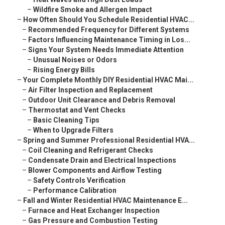
–
Wildfire Smoke and Allergen Impact
–
How Often Should You Schedule Residential HVAC...
–
Recommended Frequency for Different Systems
–
Factors Influencing Maintenance Timing in Los...
–
Signs Your System Needs Immediate Attention
–
Unusual Noises or Odors
–
Rising Energy Bills
–
Your Complete Monthly DIY Residential HVAC Mai...
–
Air Filter Inspection and Replacement
–
Outdoor Unit Clearance and Debris Removal
–
Thermostat and Vent Checks
–
Basic Cleaning Tips
–
When to Upgrade Filters
–
Spring and Summer Professional Residential HVA...
–
Coil Cleaning and Refrigerant Checks
–
Condensate Drain and Electrical Inspections
–
Blower Components and Airflow Testing
–
Safety Controls Verification
–
Performance Calibration
–
Fall and Winter Residential HVAC Maintenance E...
–
Furnace and Heat Exchanger Inspection
–
Gas Pressure and Combustion Testing