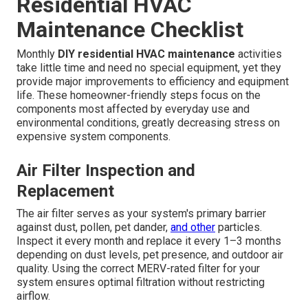
Residential HVAC
Maintenance Checklist
Monthly
DIY residential HVAC maintenance
activities
take little time and need no special equipment, yet they
provide major improvements to efficiency and equipment
life. These homeowner-friendly steps focus on the
components most affected by everyday use and
environmental conditions, greatly decreasing stress on
expensive system components.
Air Filter Inspection and
Replacement
The air filter serves as your system's primary barrier
against dust, pollen, pet dander,
and other
particles.
Inspect it every month and replace it every 1–3 months
depending on dust levels, pet presence, and outdoor air
quality. Using the correct MERV-rated filter for your
system ensures optimal filtration without restricting
airflow.