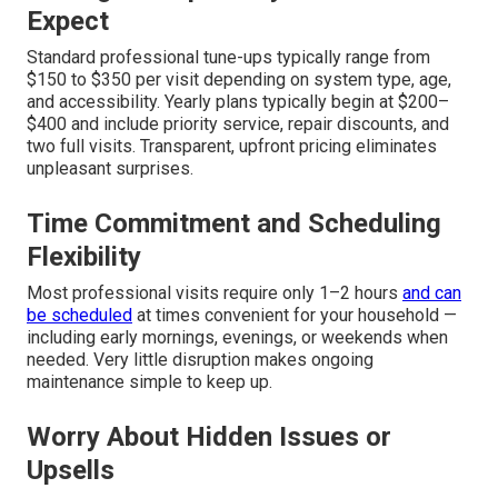
Expect
Standard professional tune-ups typically range from
$150 to $350 per visit depending on system type, age,
and accessibility. Yearly plans typically begin at $200–
$400 and include priority service, repair discounts, and
two full visits. Transparent, upfront pricing eliminates
unpleasant surprises.
Time Commitment and Scheduling
Flexibility
Most professional visits require only 1–2 hours
and can
be scheduled
at times convenient for your household —
including early mornings, evenings, or weekends when
needed. Very little disruption makes ongoing
maintenance simple to keep up.
Worry About Hidden Issues or
Upsells