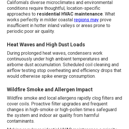
California's diverse microclimates and environmental
conditions require thoughtful, location-specific
approaches to
residential HVAC maintenance
. What
works perfectly in milder coastal
regions may
prove
insufficient in hotter inland valleys or areas prone to
periodic poor air quality.
Heat Waves and High Dust Loads
During prolonged heat waves, condensers work
continuously under high ambient temperatures and
airborne dust accumulation. Scheduled coil cleaning and
airflow testing stop overheating and efficiency drops that
would otherwise spike energy consumption.
Wildfire Smoke and Allergen Impact
Wildfire smoke and local allergens rapidly clog filters and
cover coils. Proactive filter upgrades and frequent
changes in high-smoke or high-pollen times safeguard
the system and indoor air quality from harmful
contaminants.