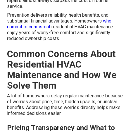
repairs almost always surpass the cost of routine
service.
Prevention delivers reliability, health benefits, and
substantial financial advantages. Homeowners
who
commit to consistent
residential HVAC maintenance
enjoy years of worry-free comfort and significantly
reduced ownership costs.
Common Concerns About
Residential HVAC
Maintenance and How We
Solve Them
A lot of homeowners delay regular maintenance because
of worries about price, time, hidden upsells, or unclear
benefits. Addressing these worries directly helps make
informed decisions easier.
Pricing Transparency and What to