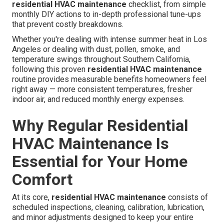
residential HVAC maintenance
checklist, from simple
monthly DIY actions to in-depth professional tune-ups
that prevent costly breakdowns.
Whether you're dealing with intense summer heat in Los
Angeles or dealing with dust, pollen, smoke, and
temperature swings throughout Southern California,
following this proven
residential HVAC maintenance
routine provides measurable benefits homeowners feel
right away — more consistent temperatures, fresher
indoor air, and reduced monthly energy expenses.
Why Regular Residential
HVAC Maintenance Is
Essential for Your Home
Comfort
At its core,
residential HVAC maintenance
consists of
scheduled inspections, cleaning, calibration, lubrication,
and minor adjustments designed to keep your entire