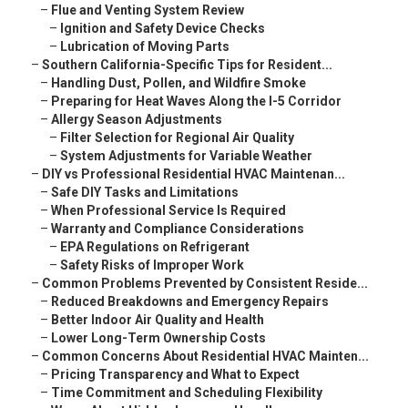
–
Flue and Venting System Review
–
Ignition and Safety Device Checks
–
Lubrication of Moving Parts
–
Southern California-Specific Tips for Resident...
–
Handling Dust, Pollen, and Wildfire Smoke
–
Preparing for Heat Waves Along the I-5 Corridor
–
Allergy Season Adjustments
–
Filter Selection for Regional Air Quality
–
System Adjustments for Variable Weather
–
DIY vs Professional Residential HVAC Maintenan...
–
Safe DIY Tasks and Limitations
–
When Professional Service Is Required
–
Warranty and Compliance Considerations
–
EPA Regulations on Refrigerant
–
Safety Risks of Improper Work
–
Common Problems Prevented by Consistent Reside...
–
Reduced Breakdowns and Emergency Repairs
–
Better Indoor Air Quality and Health
–
Lower Long-Term Ownership Costs
–
Common Concerns About Residential HVAC Mainten...
–
Pricing Transparency and What to Expect
–
Time Commitment and Scheduling Flexibility