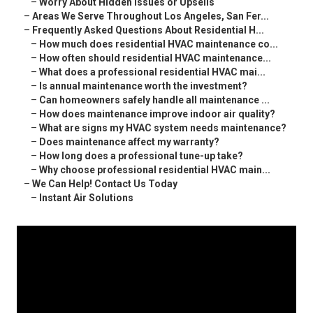
–
Worry About Hidden Issues or Upsells
–
Areas We Serve Throughout Los Angeles, San Fer...
–
Frequently Asked Questions About Residential H...
–
How much does residential HVAC maintenance co...
–
How often should residential HVAC maintenance...
–
What does a professional residential HVAC mai...
–
Is annual maintenance worth the investment?
–
Can homeowners safely handle all maintenance ...
–
How does maintenance improve indoor air quality?
–
What are signs my HVAC system needs maintenance?
–
Does maintenance affect my warranty?
–
How long does a professional tune-up take?
–
Why choose professional residential HVAC main...
–
We Can Help! Contact Us Today
–
Instant Air Solutions