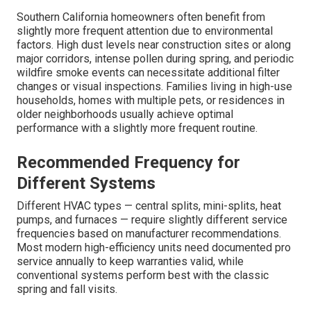
Southern California homeowners often benefit from
slightly more frequent attention due to environmental
factors. High dust levels near construction sites or along
major corridors, intense pollen during spring, and periodic
wildfire smoke events can necessitate additional filter
changes or visual inspections. Families living in high-use
households, homes with multiple pets, or residences in
older neighborhoods usually achieve optimal
performance with a slightly more frequent routine.
Recommended Frequency for
Different Systems
Different HVAC types — central splits, mini-splits, heat
pumps, and furnaces — require slightly different service
frequencies based on manufacturer recommendations.
Most modern high-efficiency units need documented pro
service annually to keep warranties valid, while
conventional systems perform best with the classic
spring and fall visits.