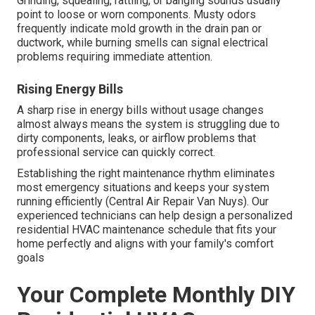
Grinding, squealing, rattling, or banging sounds usually
point to loose or worn components. Musty odors
frequently indicate mold growth in the drain pan or
ductwork, while burning smells can signal electrical
problems requiring immediate attention.
Rising Energy Bills
A sharp rise in energy bills without usage changes
almost always means the system is struggling due to
dirty components, leaks, or airflow problems that
professional service can quickly correct.
Establishing the right maintenance rhythm eliminates
most emergency situations and keeps your system
running efficiently (Central Air Repair Van Nuys). Our
experienced technicians can help design a personalized
residential HVAC maintenance schedule that fits your
home perfectly and aligns with your family's comfort
goals
Your Complete Monthly DIY