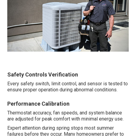
Safety Controls Verification
Every safety switch, limit control, and sensor is tested to
ensure proper operation during abnormal conditions.
Performance Calibration
Thermostat accuracy, fan speeds, and system balance
are adjusted for peak comfort with minimal energy use.
Expert attention during spring stops most summer
failures before they occur. Many homeowners prefer to