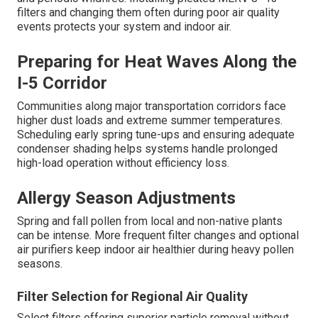
filters and changing them often during poor air quality
events protects your system and indoor air.
Preparing for Heat Waves Along the
I-5 Corridor
Communities along major transportation corridors face
higher dust loads and extreme summer temperatures.
Scheduling early spring tune-ups and ensuring adequate
condenser shading helps systems handle prolonged
high-load operation without efficiency loss.
Allergy Season Adjustments
Spring and fall pollen from local and non-native plants
can be intense. More frequent filter changes and optional
air purifiers keep indoor air healthier during heavy pollen
seasons.
Filter Selection for Regional Air Quality
Select filters offering superior particle removal without