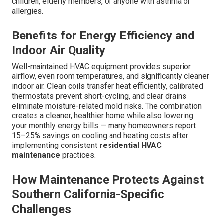
children, elderly members, or anyone with asthma or
allergies.
Benefits for Energy Efficiency and
Indoor Air Quality
Well-maintained HVAC equipment provides superior
airflow, even room temperatures, and significantly cleaner
indoor air. Clean coils transfer heat efficiently, calibrated
thermostats prevent short-cycling, and clear drains
eliminate moisture-related mold risks. The combination
creates a cleaner, healthier home while also lowering
your monthly energy bills — many homeowners report
15–25% savings on cooling and heating costs after
implementing consistent
residential HVAC
maintenance
practices.
How Maintenance Protects Against
Southern California-Specific
Challenges