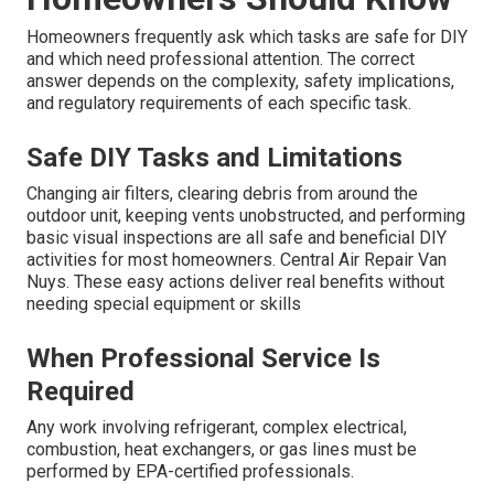
Homeowners frequently ask which tasks are safe for DIY
and which need professional attention. The correct
answer depends on the complexity, safety implications,
and regulatory requirements of each specific task.
Safe DIY Tasks and Limitations
Changing air filters, clearing debris from around the
outdoor unit, keeping vents unobstructed, and performing
basic visual inspections are all safe and beneficial DIY
activities for most homeowners. Central Air Repair Van
Nuys. These easy actions deliver real benefits without
needing special equipment or skills
When Professional Service Is
Required
Any work involving refrigerant, complex electrical,
combustion, heat exchangers, or gas lines must be
performed by EPA-certified professionals.