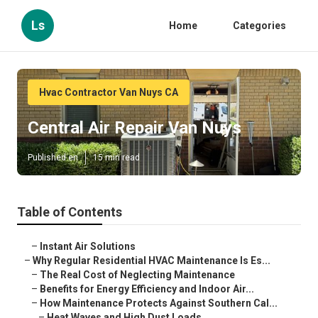
Ls
Home
Categories
Hvac Contractor Van Nuys CA
Central Air Repair Van Nuys
Published en
15 min read
Table of Contents
–
Instant Air Solutions
–
Why Regular Residential HVAC Maintenance Is Es...
–
The Real Cost of Neglecting Maintenance
–
Benefits for Energy Efficiency and Indoor Air...
–
How Maintenance Protects Against Southern Cal...
–
Heat Waves and High Dust Loads