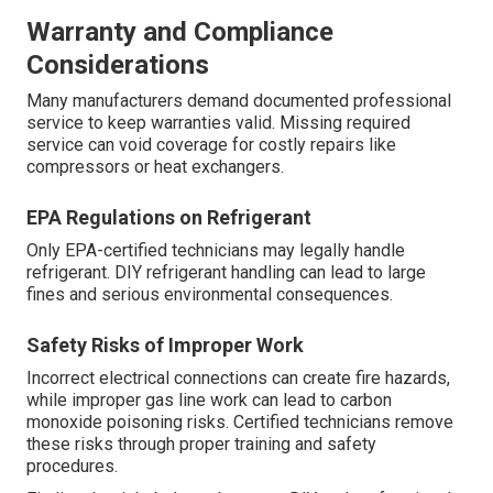
Warranty and Compliance
Considerations
Many manufacturers demand documented professional
service to keep warranties valid. Missing required
service can void coverage for costly repairs like
compressors or heat exchangers.
EPA Regulations on Refrigerant
Only EPA-certified technicians may legally handle
refrigerant. DIY refrigerant handling can lead to large
fines and serious environmental consequences.
Safety Risks of Improper Work
Incorrect electrical connections can create fire hazards,
while improper gas line work can lead to carbon
monoxide poisoning risks. Certified technicians remove
these risks through proper training and safety
procedures.