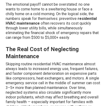
The emotional payoff cannot be overstated: no one
wants to come home to a sweltering house or face a
chilly home on a cold morning. On the logical side, the
numbers speak for themselves: preventive
residential
HVAC maintenance
often recovers its cost quickly
through lower utility bills, while simultaneously
eliminating the financial shock of emergency repairs that
can range from $500 to $5,000+ easily.
The Real Cost of Neglecting
Maintenance
Skipping routine residential HVAC maintenance almost
always leads to increased energy use, frequent failures,
and faster component deterioration on expensive parts
like compressors, heat exchangers, and motors. A single
emergency service call in the middle of summer can cost
3–5× more than planned maintenance. Over time,
neglected systems also circulate significantly more
indoor pollutants, which may affect breathing and overall
family health — especially important for families with