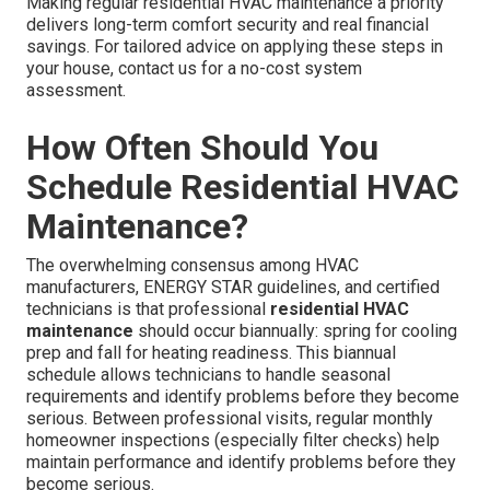
Making regular residential HVAC maintenance a priority
delivers long-term comfort security and real financial
savings. For tailored advice on applying these steps in
your house, contact us for a no-cost system
assessment.
How Often Should You
Schedule Residential HVAC
Maintenance?
The overwhelming consensus among HVAC
manufacturers, ENERGY STAR guidelines, and certified
technicians is that professional
residential HVAC
maintenance
should occur biannually: spring for cooling
prep and fall for heating readiness. This biannual
schedule allows technicians to handle seasonal
requirements and identify problems before they become
serious. Between professional visits, regular monthly
homeowner inspections (especially filter checks) help
maintain performance and identify problems before they
become serious.