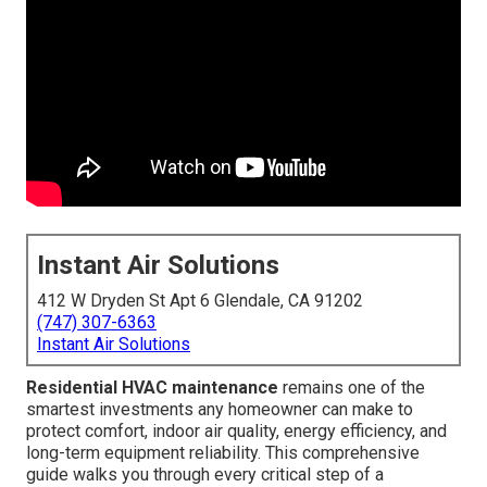
Instant Air Solutions
412 W Dryden St Apt 6 Glendale, CA 91202
(747) 307-6363
Instant Air Solutions
Residential HVAC maintenance
remains one of the
smartest investments any homeowner can make to
protect comfort, indoor air quality, energy efficiency, and
long-term equipment reliability. This comprehensive
guide walks you through every critical step of a