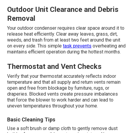
Outdoor Unit Clearance and Debris
Removal
Your outdoor condenser requires clear space around it to
release heat efficiently. Clear away leaves, grass, dirt,
weeds, and trash from at least two feet around the unit
on every side. This simple
task prevents
overheating and
maintains efficient operation during the hottest months.
Thermostat and Vent Checks
Verify that your thermostat accurately reflects indoor
temperature and that all supply and return vents remain
open and free from blockage by furniture, rugs, or
draperies. Blocked vents create pressure imbalances
that force the blower to work harder and can lead to
uneven temperatures throughout your home.
Basic Cleaning Tips
Use a soft brush or damp cloth to gently remove dust