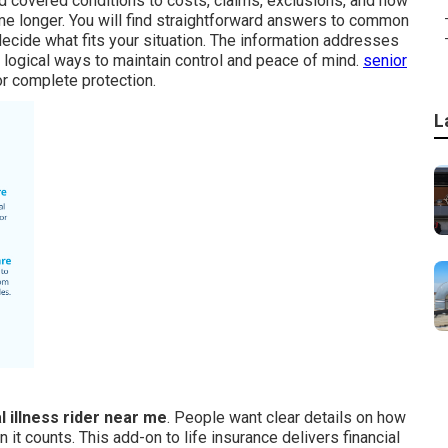
nd covered conditions to costs, claims, exclusions, and how
me longer. You will find straightforward answers to common
ecide what fits your situation. The information addresses
logical ways to maintain control and peace of mind.
senior
or complete protection.
L
al illness rider near me
. People want clear details on how
t counts. This add-on to life insurance delivers financial