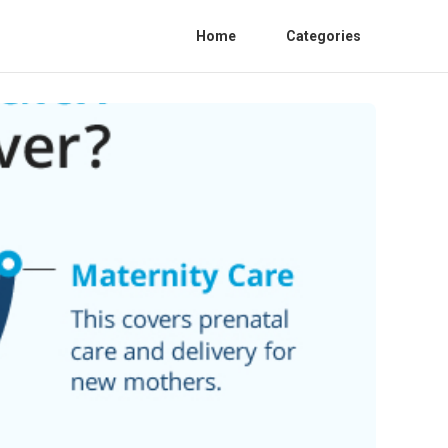
Home
Categories