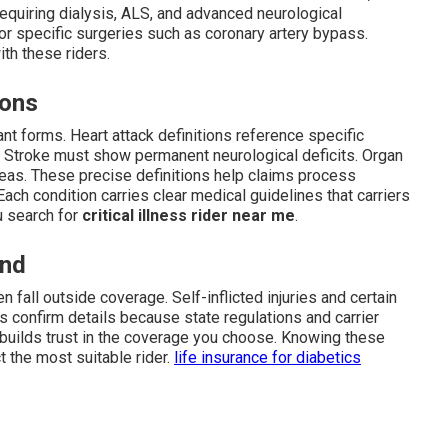
 requiring dialysis, ALS, and advanced neurological
or specific surgeries such as coronary artery bypass.
th these riders.
ions
nt forms. Heart attack definitions reference specific
. Stroke must show permanent neurological deficits. Organ
eas. These precise definitions help claims process
ach condition carries clear medical guidelines that carriers
ou search for
critical illness rider near me
.
and
n fall outside coverage. Self-inflicted injuries and certain
 confirm details because state regulations and carrier
nd builds trust in the coverage you choose. Knowing these
 the most suitable rider.
life insurance for diabetics