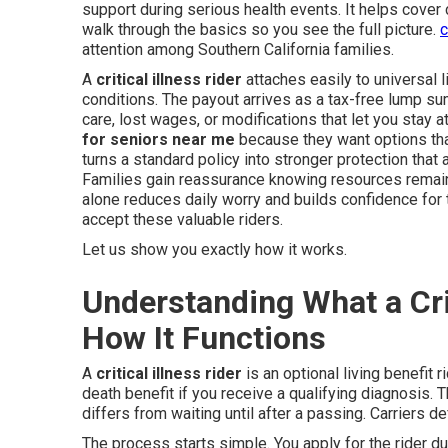
support during serious health events. It helps cover
walk through the basics so you see the full picture.
c
attention among Southern California families.
A
critical illness rider
attaches easily to universal l
conditions. The payout arrives as a tax-free lump su
care, lost wages, or modifications that let you stay
for seniors near me
because they want options that
turns a standard policy into stronger protection tha
Families gain reassurance knowing resources remain
alone reduces daily worry and builds confidence for 
accept these valuable riders.
Let us show you exactly how it works.
Understanding What a Crit
How It Functions
A
critical illness rider
is an optional living benefit r
death benefit if you receive a qualifying diagnosis. T
differs from waiting until after a passing. Carriers d
The process starts simple. You apply for the rider d