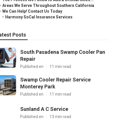
–
Areas We Serve Throughout Southern California
–
We Can Help! Contact Us Today
–
Harmony SoCal Insurance Services
atest Posts
South Pasadena Swamp Cooler Pan
Repair
Published en
11 min read
Swamp Cooler Repair Service
Monterey Park
Published en
11 min read
Sunland A C Service
Published en
13 min read