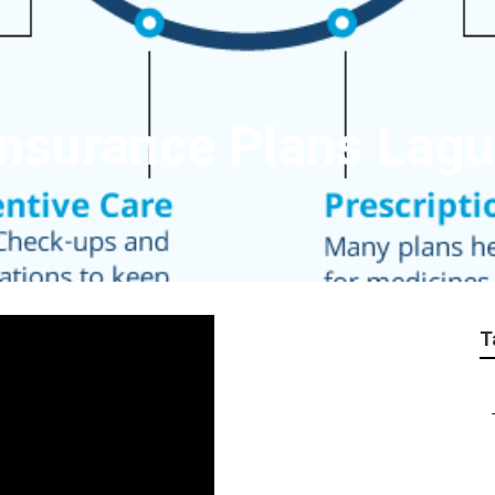
e Insurance Plans La
T