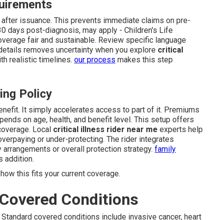
quirements
d after issuance. This prevents immediate claims on pre-
 30 days post-diagnosis, may apply - Children's Life
erage fair and sustainable. Review specific language
 details removes uncertainty when you explore
critical
h realistic timelines.
our process
makes this step
ing Policy
enefit. It simply accelerates access to part of it. Premiums
ends on age, health, and benefit level. This setup offers
coverage. Local
critical illness rider near me
experts help
overpaying or under-protecting. The rider integrates
y arrangements or overall protection strategy.
family
 addition.
how this fits your current coverage.
Covered Conditions
 Standard covered conditions include invasive cancer, heart