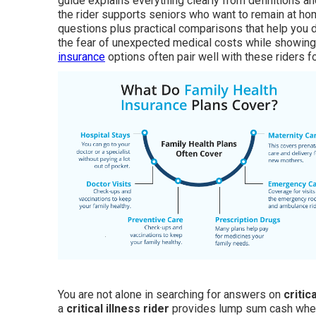
guide explains everything clearly from definitions a
the rider supports seniors who want to remain at ho
questions plus practical comparisons that help you d
the fear of unexpected medical costs while showing 
insurance
options often pair well with these riders f
You are not alone in searching for answers on
critic
a
critical illness rider
provides lump sum cash when i