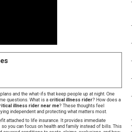
ces
y plans and the what-ifs that keep people up at night. One
me questions. What is a
critical illness rider
? How does a
ritical illness rider near me
? These thoughts feel
ying independent and protecting what matters most.
fit attached to life insurance. It provides immediate
so you can focus on health and family instead of bills. This