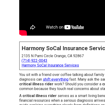
Harmony SoCal Insurance Servi
2135 N Pami Circle Orange, CA 92867
(714) 922-0043
Harmony SoCal Insurance Services
You sit with a friend over coffee talking about famil
diagnosis can
shift everything
fast. Many ask the sa
critical illness rider
work? Should you consider a
c
common because they touch real concerns about sta
A
critical illness rider
serves as a smart living bene
financial resources when a serious diagnosis arrives 