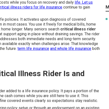
 costs while you focus on recovery and daily
life. Let us
M
ritical illness riders for life insurance
continue to gain
ife policies. It activates upon diagnosis of covered
m in most cases. You use it freely for medical bills, home
 at home longer. Many seniors search
critical illness rider
 support aging in place without draining savings. The rider
t addresses both immediate needs and long-term security.
 available exactly when challenges arise. That knowledge
the future.
term life insurance
and
whole life insurance
both
ical Illness Rider Is and
ider added to a life insurance policy. It pays a portion of the
he cash comes while you are still here to use it. This
efine covered events clearly so expectations stay realistic.
uring policy setup or through an endorsement on an existing