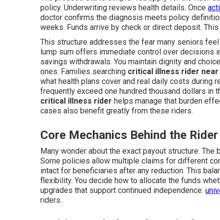
policy. Underwriting reviews health details. Once
act
doctor confirms the diagnosis meets policy definitio
weeks. Funds arrive by check or direct deposit. Thi
This structure addresses the fear many seniors feel
lump sum offers immediate control over decisions i
savings withdrawals. You maintain dignity and choice
ones. Families searching
critical illness rider nea
what health plans cover and real daily costs during 
frequently exceed one hundred thousand dollars in the
critical illness rider
helps manage that burden effec
cases also benefit greatly from these riders.
Core Mechanics Behind the Rider
Many wonder about the exact payout structure. The b
Some policies allow multiple claims for different con
intact for beneficiaries after any reduction. This ba
flexibility. You decide how to allocate the funds wh
upgrades that support continued independence.
univ
riders.