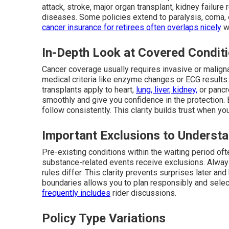
attack, stroke, major organ transplant, kidney failure
diseases. Some policies extend to paralysis, coma, 
cancer insurance for retirees
often overlaps nicely
wi
In-Depth Look at Covered Condit
Cancer coverage usually requires invasive or maligna
medical criteria like enzyme changes or ECG results
transplants apply to heart,
lung, liver, kidney,
or pancr
smoothly and give you confidence in the protection. E
follow consistently. This clarity builds trust when y
Important Exclusions to Underst
Pre-existing conditions within the waiting period ofte
substance-related events receive exclusions. Always
rules differ. This clarity prevents surprises later a
boundaries allows you to plan responsibly and select
frequently includes
rider discussions.
Policy Type Variations