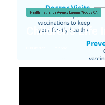
Health Insurance Agency Laguna Woods CA
Children's Lif
Published en
11 min read