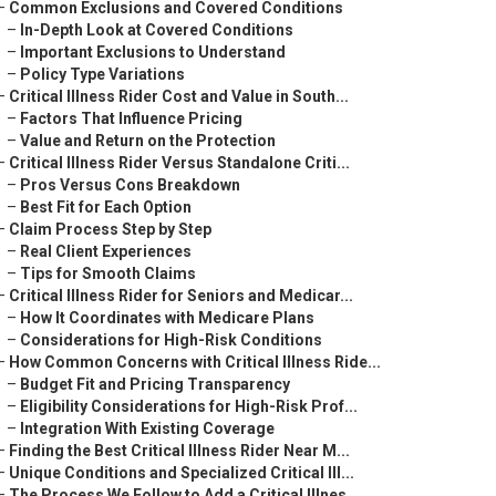
–
Common Exclusions and Covered Conditions
–
In-Depth Look at Covered Conditions
–
Important Exclusions to Understand
–
Policy Type Variations
–
Critical Illness Rider Cost and Value in South...
–
Factors That Influence Pricing
–
Value and Return on the Protection
–
Critical Illness Rider Versus Standalone Criti...
–
Pros Versus Cons Breakdown
–
Best Fit for Each Option
–
Claim Process Step by Step
–
Real Client Experiences
–
Tips for Smooth Claims
–
Critical Illness Rider for Seniors and Medicar...
–
How It Coordinates with Medicare Plans
–
Considerations for High-Risk Conditions
–
How Common Concerns with Critical Illness Ride...
–
Budget Fit and Pricing Transparency
–
Eligibility Considerations for High-Risk Prof...
–
Integration With Existing Coverage
–
Finding the Best Critical Illness Rider Near M...
–
Unique Conditions and Specialized Critical Ill...
–
The Process We Follow to Add a Critical Illnes...