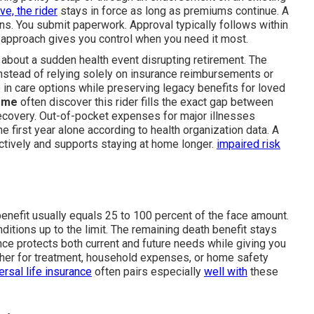
ive, the rider
stays in force as long as premiums continue. A
ns. You submit paperwork. Approval typically follows within
s approach gives you control when you need it most.
 about a sudden health event disrupting retirement. The
nstead of relying solely on insurance reimbursements or
 in care options while preserving legacy benefits for loved
r me
often discover this rider fills the exact gap between
recovery. Out-of-pocket expenses for major illnesses
 first year alone according to health organization data. A
tively and supports staying at home longer.
impaired risk
enefit usually equals 25 to 100 percent of the face amount.
ditions up to the limit. The remaining death benefit stays
lance protects both current and future needs while giving you
ether for treatment, household expenses, or home safety
ersal life insurance
often pairs especially
well with
these