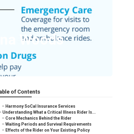
guna Woods
able of Contents
–
Harmony SoCal Insurance Services
–
Understanding What a Critical Illness Rider Is...
–
Core Mechanics Behind the Rider
–
Waiting Periods and Survival Requirements
–
Effects of the Rider on Your Existing Policy