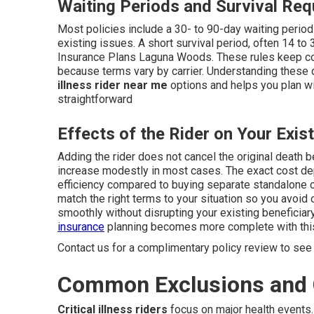
Waiting Periods and Survival Re
Most policies include a 30- to 90-day waiting perio
existing issues. A short survival period, often 14 to
Insurance Plans Laguna Woods. These rules keep cov
because terms vary by carrier. Understanding these
illness rider near me
options and helps you plan wit
straightforward
Effects of the Rider on Your Exist
Adding the rider does not cancel the original death b
increase modestly in most cases. The exact cost dep
efficiency compared to buying separate standalone 
match the right terms to your situation so you avoid 
smoothly without disrupting your existing beneficiar
insurance
planning becomes more complete with this
Contact us for a complimentary policy review to see 
Common Exclusions and 
Critical illness riders
focus on major health events.