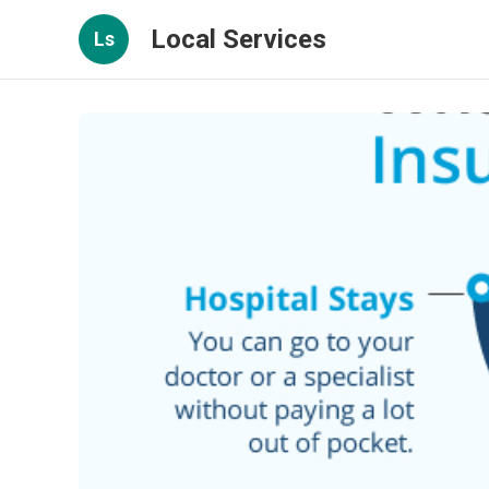
Local Services
Ls