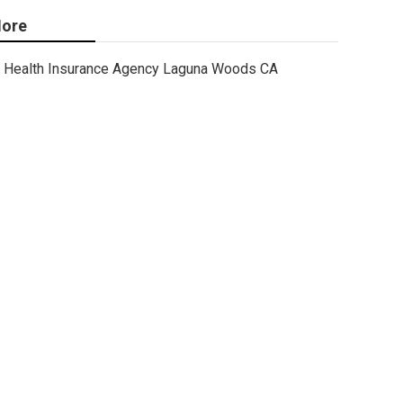
ore
Health Insurance Agency Laguna Woods CA