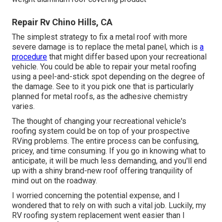
Repair Rv Chino Hills, CA
The simplest strategy to fix a metal roof with more
severe damage is to replace the metal panel, which is
a
procedure
that might differ based upon your recreational
vehicle. You could be able to repair your metal roofing
using a peel-and-stick spot depending on the degree of
the damage. See to it you pick one that is particularly
planned for metal roofs, as the adhesive chemistry
varies.
The thought of changing your recreational vehicle's
roofing system could be on top of your prospective
RVing problems. The entire process can be confusing,
pricey, and time consuming. If you go in knowing what to
anticipate, it will be much less demanding, and you'll end
up with a shiny brand-new roof offering tranquility of
mind out on the roadway.
I worried concerning the potential expense, and I
wondered that to rely on with such a vital job. Luckily, my
RV roofing system replacement went easier than I