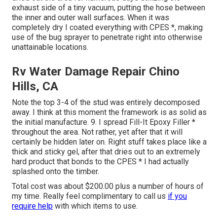
exhaust side of a tiny vacuum, putting the hose between
the inner and outer wall surfaces. When it was
completely dry I coated everything with CPES *, making
use of the bug sprayer to penetrate right into otherwise
unattainable locations.
Rv Water Damage Repair Chino
Hills, CA
Note the top 3-4 of the stud was entirely decomposed
away. I think at this moment the framework is as solid as
the initial manufacture. 9. I spread Fill-It Epoxy Filler *
throughout the area. Not rather, yet after that it will
certainly be hidden later on. Right stuff takes place like a
thick and sticky gel, after that dries out to an extremely
hard product that bonds to the CPES * I had actually
splashed onto the timber.
Total cost was about $200.00 plus a number of hours of
my time. Really feel complimentary to call us
if you
require help
with which items to use.