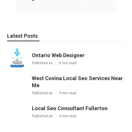
Latest Posts
Ontario Web Designer
Published en
8 min read
West Covina Local Seo Services Near
Me
Published en
9 min read
Local Seo Consultant Fullerton
Published en
9 min read