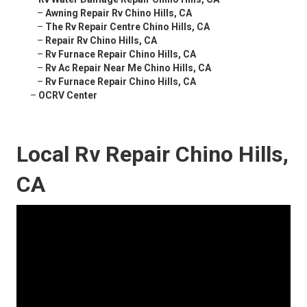
–
Awning Repair Rv Chino Hills, CA
–
The Rv Repair Centre Chino Hills, CA
–
Repair Rv Chino Hills, CA
–
Rv Furnace Repair Chino Hills, CA
–
Rv Ac Repair Near Me Chino Hills, CA
–
Rv Furnace Repair Chino Hills, CA
–
OCRV Center
Local Rv Repair Chino Hills,
CA