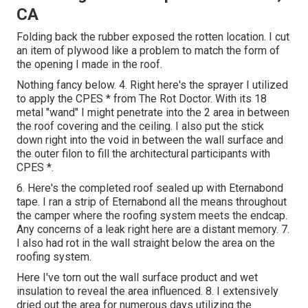
CA
Folding back the rubber exposed the rotten location. I cut
an item of plywood like a problem to match the form of
the opening I made in the roof.
Nothing fancy below. 4. Right here's the sprayer I utilized
to apply the CPES * from The Rot Doctor. With its 18
metal "wand" I might penetrate into the 2 area in between
the roof covering and the ceiling. I also put the stick
down right into the void in between the wall surface and
the outer filon to fill the architectural participants with
CPES *.
6. Here's the completed roof sealed up with Eternabond
tape. I ran a strip of Eternabond all the means throughout
the camper where the roofing system meets the endcap.
Any concerns of a leak right here are a distant memory. 7.
I also had rot in the wall straight below the area on the
roofing system.
Here I've torn out the wall surface product and wet
insulation to reveal the area influenced. 8. I extensively
dried out the area for numerous days utilizing the