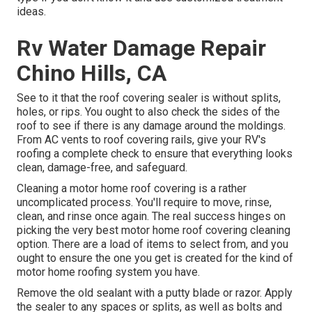
ideas.
Rv Water Damage Repair
Chino Hills, CA
See to it that the roof covering sealer is without splits,
holes, or rips. You ought to also check the sides of the
roof to see if there is any damage around the moldings.
From AC vents to roof covering rails, give your RV's
roofing a complete check to ensure that everything looks
clean, damage-free, and safeguard.
Cleaning a motor home roof covering is a rather
uncomplicated process. You'll require to move, rinse,
clean, and rinse once again. The real success hinges on
picking the very best motor home roof covering cleaning
option. There are a load of items to select from, and you
ought to ensure the one you get is created for the kind of
motor home roofing system you have.
Remove the old sealant with a putty blade or razor. Apply
the sealer to any spaces or splits, as well as bolts and