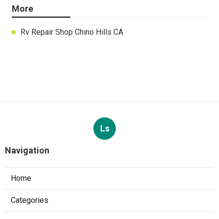
More
Rv Repair Shop Chino Hills CA
Ls
Navigation
Home
Categories