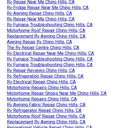
Rv Repair Near Me Chino Hills, CA
Rv Fridge Repair Near Me Chino Hills, CA
Rv Awning Repair Chino Hills, CA
Rv Repair Near Me Chino Hills, CA
Rv Furnace Troubleshooting Chino Hills, CA
Motorhome Roof Repair Chino Hills, CA
Replacement Rv Awning Chino Hills, CA
Awning Repair Rv Chino Hills, CA
The Rv Repair Centre Chino Hills, CA
Rv Electrical Repair Near Me Chino Hills, CA
Rv Furnace Troubleshooting Chino Hills, CA
Rv Furnace Troubleshooting Chino Hills, CA
Rv Repair Reviews Chino Hills, CA
Rv Refrigeration Repair Chino Hills, CA
Rv Electrical Repair Chino Hills, CA
Motorhome Repairs Chino Hills, CA
Motorhome Repair Shops Near Me Chino Hills, CA
Motorhome Repairs Chino Hills, CA
Rv Awning Fabric Repair Chino Hills, CA
Rv Refrigerator Repair Chino Hills, CA
Motorhome Roof Repair Chino Hills, CA
Replacement Rv Awning Chino Hills, CA
Recreational Vehicle Repair Chino Hills, CA