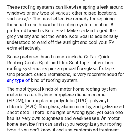
These roofing systems can likewise spring a leak around
windows or any type of various other raised locations,
such as a/c. The most effective remedy for repairing
these is to use household roofing system coating. A
preferred brand is Kool Seal. Make certain to grab the
grey variety and not the white. Kool Seal is additionally
understood to ward off the sunlight and cool your RV
extra effectively.
Some preferred brand names include CoFair Quick
Roofing, Gorilla Spot, and Flex Seal Tape. Fiberglass
roofing systems require a special fiberglass fix tape.
One product, called Eternabond, is very recommended for
any type of
kind of roofing system.
The most typical kinds of motor home roofing system
materials are ethylene propylene diene monomer
(EPDM), thermoplastic polyolefin (TPO), polyvinyl
chloride (PVC), fiberglass, aluminum alloy, and galvanized
sheet steel. There is no right or wrong type, yet each one
has its very own toughness and weaknesses. An
motor
home service firm
can assist you recognize your roofing
type if you don't know it and use customized treatment