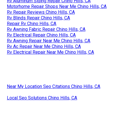
Rv Aluminum Siding Repair Chino Hills, CA
Motorhome Repair Shops Near Me Chino Hills, CA
Rv Repair Reviews Chino Hills, CA
Rv Blinds Repair Chino Hills, CA
Repair Rv Chino Hills, CA
Rv Awning Fabric Repair Chino Hills, CA
Rv Electrical Repair Chino Hills, CA
Rv Awning Repair Near Me Chino Hills, CA
Rv Ac Repair Near Me Chino Hills, CA
Rv Electrical Repair Near Me Chino Hills, CA
Near My Location Seo Citations Chino Hills, CA
Local Seo Solutions Chino Hills, CA