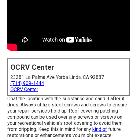
OCRV Center
23281 La Palma Ave Yorba Linda, CA 92887
(714) 909-1444
OCRV Center
Coat the location with the substance and sand it after it
dries. Always utilize steel screws and screws to ensure
your repair services hold up. Roof covering patching
compound can be used over any screws or screws on
your recreational vehicle's roof covering to avoid them
from dripping. Keep this in mind for any
kind of
future
restorations or enhancements you might execute.