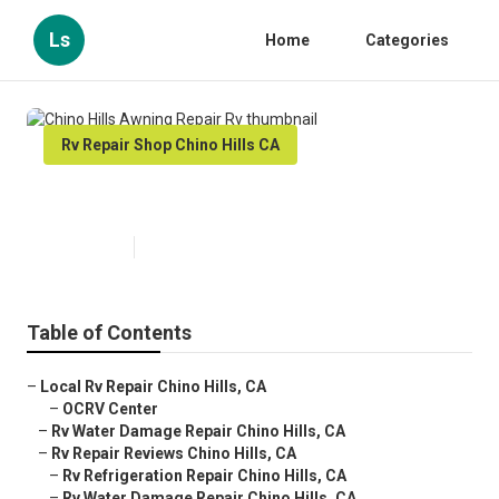
Ls
Home
Categories
Rv Repair Shop Chino Hills CA
Chino Hills Awning Repair Rv
Published en
12 min read
Table of Contents
–
Local Rv Repair Chino Hills, CA
–
OCRV Center
–
Rv Water Damage Repair Chino Hills, CA
–
Rv Repair Reviews Chino Hills, CA
–
Rv Refrigeration Repair Chino Hills, CA
–
Rv Water Damage Repair Chino Hills, CA