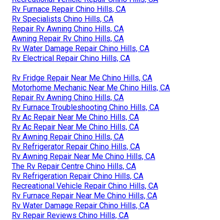
Rv Furnace Repair Chino Hills, CA
Rv Specialists Chino Hills, CA
Repair Rv Awning Chino Hills, CA
Awning Repair Rv Chino Hills, CA
Rv Water Damage Repair Chino Hills, CA
Rv Electrical Repair Chino Hills, CA
Rv Fridge Repair Near Me Chino Hills, CA
Motorhome Mechanic Near Me Chino Hills, CA
Repair Rv Awning Chino Hills, CA
Rv Furnace Troubleshooting Chino Hills, CA
Rv Ac Repair Near Me Chino Hills, CA
Rv Ac Repair Near Me Chino Hills, CA
Rv Awning Repair Chino Hills, CA
Rv Refrigerator Repair Chino Hills, CA
Rv Awning Repair Near Me Chino Hills, CA
The Rv Repair Centre Chino Hills, CA
Rv Refrigeration Repair Chino Hills, CA
Recreational Vehicle Repair Chino Hills, CA
Rv Furnace Repair Near Me Chino Hills, CA
Rv Water Damage Repair Chino Hills, CA
Rv Repair Reviews Chino Hills, CA