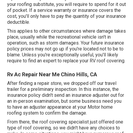
your roofing substitute, you will require to spend for it out
of pocket. If a service warranty or insurance covers the
cost, you'll only have to pay the quantity of your insurance
deductible.
This applies to other circumstances where damage takes
place, usually while the recreational vehicle isn't in
operation, such as storm damages. Your future insurance
policy prices may not go up if you're located not to be to
blame. Unless you're exceptionally useful, you'll likely
require to find an expert to replace your RV roof covering.
Rv Ac Repair Near Me Chino Hills, CA
After finding a repair store, we dropped off our travel
trailer for a preliminary inspection. In this instance, the
insurance policy didn't send an insurance adjuster out for
an in-person examination, but some business need you
to have an adjuster appearance at your Motor home
roofing system to confirm the damage.
From there, the roof covering specialist just offered one
type of roof covering, so we didn't have any choices to