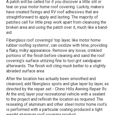
A patch will be called for if you discover a little slit or
tear on your motor home roof covering. Luckily, makers
have created fixings and RV roof adhesives that are
straightforward to apply and lasting. The majority of
patches call for little prep work apart from cleansing the
broken area and using the patch over it, much like a band-
aid.
Fiberglass roof coverings' top layer, like motor home
rubber roofing systems', can oxidize with time, providing
a flaky, milky appearance. Remove any loose, crinkled
portions of the finish before cleaning and sand the roof
covering's surface utilizing fine to tool grit sandpaper
afterwards. The finish will cling much better to a slightly
abraded surface area.
After the location has actually been smoothed and
cleansed, add fiberglass spots and glue layer by layer, as
directed by the repair set - Chino Hills Awning Repair Rv.
At the end, layer your recreational vehicle with a sealant
to the project and refinish the location as required. The
resealing of aluminum and other steel motor home roofs
is performed with a particular coating produced a light
weight aluminum roof covering product