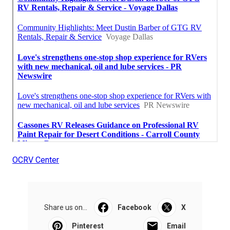
OCRV Center
Share us on...
Facebook
X
Pinterest
Email