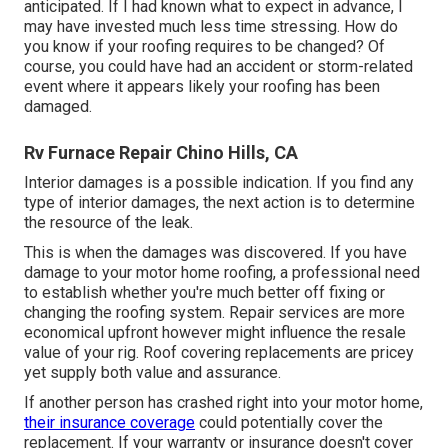
anticipated. If I had known what to expect in advance, I
may have invested much less time stressing. How do
you know if your roofing requires to be changed? Of
course, you could have had an accident or storm-related
event where it appears likely your roofing has been
damaged.
Rv Furnace Repair Chino Hills, CA
Interior damages is a possible indication. If you find any
type of interior damages, the next action is to determine
the resource of the leak.
This is when the damages was discovered. If you have
damage to your motor home roofing, a professional need
to establish whether you're much better off fixing or
changing the roofing system. Repair services are more
economical upfront however might influence the resale
value of your rig. Roof covering replacements are pricey
yet supply both value and assurance.
If another person has crashed right into your motor home,
their insurance coverage
could potentially cover the
replacement. If your warranty or insurance doesn't cover