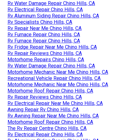
Rv Water Damage Repair Chino Hills, CA
Rv Electrical Repair Chino Hills, CA
Rv Aluminum Siding Repair Chino Hills, CA
Rv Specialists Chino Hills, CA
Rv Repair Near Me Chino Hills, CA
Rv Furnace Repair Chino Hills, CA
Rv Furnace Repair Chino Hills, CA
Rv Fridge Repair Near Me Chino Hills, CA
Rv Repair Reviews Chino Hills, CA
Motorhome Repairs Chino Hills, CA
Rv Water Damage Repair Chino Hills, CA
Motorhome Mechanic Near Me Chino Hills, CA
Recreational Vehicle Repair Chino Hills, CA
Motorhome Mechanic Near Me Chino Hills, CA
Motorhome Roof Repair Chino Hills, CA
Rv Repair Reviews Chino Hills, CA
Rv Electrical Repair Near Me Chino Hills, CA
Awning Repair Rv Chino Hills, CA
Rv Awning Repair Near Me Chino Hills, CA
Motorhome Roof Repair Chino Hills, CA
The Rv Repair Centre Chino Hills, CA
Rv Electrical Repair Chino Hills, CA