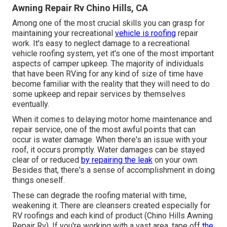
Awning Repair Rv Chino Hills, CA
Among one of the most crucial skills you can grasp for
maintaining your recreational
vehicle is roofing
repair
work. It's easy to neglect damage to a recreational
vehicle roofing system, yet it's one of the most important
aspects of camper upkeep. The majority of individuals
that have been RVing for any kind of size of time have
become familiar with the reality that they will need to do
some upkeep and repair services by themselves
eventually.
When it comes to delaying motor home maintenance and
repair service, one of the most awful points that can
occur is water damage. When there's an issue with your
roof, it occurs promptly. Water damages can be stayed
clear of or reduced
by repairing the leak
on your own.
Besides that, there's a sense of accomplishment in doing
things oneself.
These can degrade the roofing material with time,
weakening it. There are cleansers created especially for
RV roofings and each kind of product (Chino Hills Awning
Repair Rv). If you're working with a vast area, tape off
the