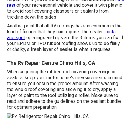
rest
of your recreational vehicle and cover it with plastic
to avoid roof covering cleansers or sealants from
trickling down the sides
Another point that all RV roofings have in common is the
kind of fixings that they can require. The sealer,
joints,
and spot
openings and rips are the 3 items you can fix. If
your EPDM or TPO rubber roofing shows up to be flaky
or chalky, a fresh layer of sealer is what it requires.
The Rv Repair Centre Chino Hills, CA
When acquiring the rubber roof covering coverings or
sealers, keep your motor home's measurements in mind
to ensure you obtain the proper amount. After washing
the whole roof covering and allowing it to dry, apply a
layer of paint to the roof utilizing a roller. Make sure to
read and adhere to the guidelines on the sealant bundle
for optimum preparation.