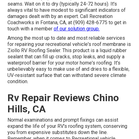
seams. Wait on it to dry (typically 24-72 hours). It's
always vital to have modest to significant indicators of
damages dealt with by an expert.
Call Recreation
Coachworks
in Fontana, CA, at (909) 428-6775 to get in
touch with a member
of our solution group.
Among the most up to date and most reliable services
for repairing your recreational vehicle's roof membrane is
Ziollo RV Roofing Sealer. This product is a liquid rubber
sealant that can fill up cracks, stop leaks, and supply a
waterproof barrier for your motor home's roofing. It's
unbelievably easy to make use of and dries to a flexible,
UV-resistant surface that can withstand severe climate
condition.
Rv Repair Reviews Chino
Hills, CA
Normal examinations and prompt fixings can assist
expand the life of your RV's roofing system, conserving
you from expensive substitutes down the line.
Remember, when it comes to Recreational vehicle