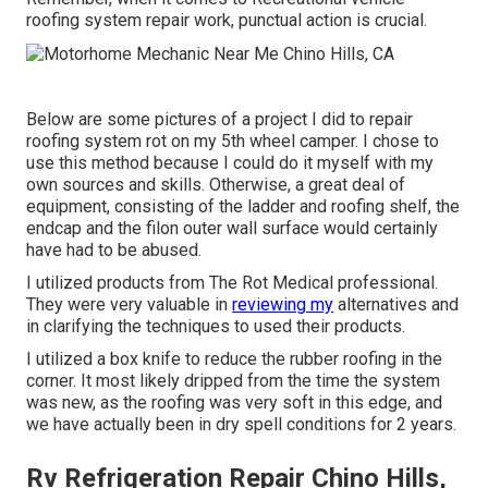
roofing system repair work, punctual action is crucial.
Below are some pictures of a project I did to repair
roofing system rot on my 5th wheel camper. I chose to
use this method because I could do it myself with my
own sources and skills. Otherwise, a great deal of
equipment, consisting of the ladder and roofing shelf, the
endcap and the filon outer wall surface would certainly
have had to be abused.
I utilized products from The Rot Medical professional.
They were very valuable in
reviewing my
alternatives and
in clarifying the techniques to used their products.
I utilized a box knife to reduce the rubber roofing in the
corner. It most likely dripped from the time the system
was new, as the roofing was very soft in this edge, and
we have actually been in dry spell conditions for 2 years.
Rv Refrigeration Repair Chino Hills,