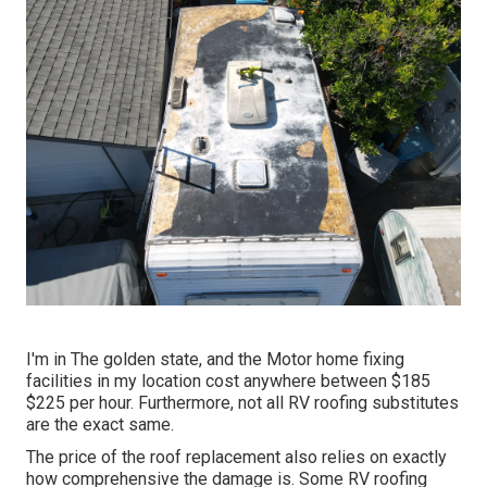
I'm in The golden state, and the Motor home fixing
facilities in my location cost anywhere between $185
$225 per hour. Furthermore, not all RV roofing substitutes
are the exact same.
The price of the roof replacement also relies on exactly
how comprehensive the damage is. Some RV roofing