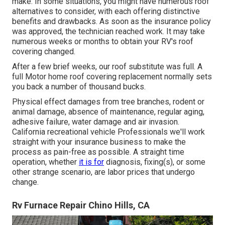
make. In some situations, you might have numerous roof
alternatives to consider, with each offering distinctive
benefits and drawbacks. As soon as the insurance policy
was approved, the technician reached work. It may take
numerous weeks or months to obtain your RV's roof
covering changed.
After a few brief weeks, our roof substitute was full. A
full Motor home roof covering replacement normally sets
you back a number of thousand bucks.
Physical effect damages from tree branches, rodent or
animal damage, absence of maintenance, regular aging,
adhesive failure, water damage and air invasion.
California recreational vehicle Professionals we'll work
straight with your insurance business to make the
process as pain-free as possible. A straight time
operation, whether
it is for
diagnosis, fixing(s), or some
other strange scenario, are labor prices that undergo
change.
Rv Furnace Repair Chino Hills, CA