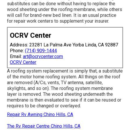
substitutes can be done without having to replace the
wood sheeting under the roofing membrane, while others
will call for brand-new bed linen. It is an usual practice
for repair work centers to supplement your insurer.
OCRV Center
Address: 23281 La Palma Ave Yorba Linda, CA 92887
Phone:
(714) 909-1444
Email:
art@ocrvcenter.com
OCRV Center
A roofing system replacement is simply that, a substitute
of the motor home roofing system. All things on the roof
are removed (A/Cs, vents, TV antenna, satellite,
skylights, and so on). The roofing system membrane
layer is removed. The wood sheeting underneath the
membrane is then evaluated to see if it can be reused or
requires to be changed or overlayed.
Repair Rv Awning Chino Hills, CA
The Rv Repair Centre Chino Hills, CA