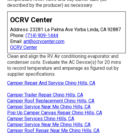
described by the producer) as necessary.
OCRV Center
Address: 23281 La Palma Ave Yorba Linda, CA 92887
Phone:
(714) 909-1444
Email:
art@ocrvcenter.com
OCRV Center
Clean and align the RV Air conditioning evaporator and
condenser coils. Evaluate the AC Device(s) for 20 mins
to record temperature and amperage as figured out by
supplier specifications.
Camper Repair And Service Chino Hills, CA
Camper Trailer Repair Chino Hills, CA
Camper Roof Replacement Chino Hills, CA
Camper Service Near Me Chino Hills, CA
Pop Up Camper Canvas Repair Chino Hills, CA
Camper Services Chino Hills, CA
Camper Service Near Me Chino Hills, CA
Camper Roof Repair Near Me Chino Hills, CA