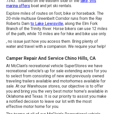
7343.: Situated on the eastern side of the
lake, this
marina offers
boat and jet ski rentals.
Explore miles of routes on foot, bike or horseback. The
20-mile multiuse
Greenbelt Corridor
runs from the Ray
Roberts Dam
to Lake Lewisville,
along the Elm Fork
Branch of the Trinity River. Horse bikers can use 12 miles
of the path, while 10 miles are for hike and bike use only.
, no issue just how you access them. Bring plenty of
water and travel with a companion. We require your help!
Camper Repair And Service Chino Hills, CA
At McClain's recreational vehicle SuperStores we have
recreational vehicle's up for sale extending acres for you
to select from consisting of new and previously owned
traveling trailers available and motorhomes available for
sale. At our Warehouse stores, our objective is to offer
you and bring you the very best motor home's available in
Oklahoma and Texas. It is our priority to assist you make
a notified decision to leave our lot with the most
effective motor home for you.