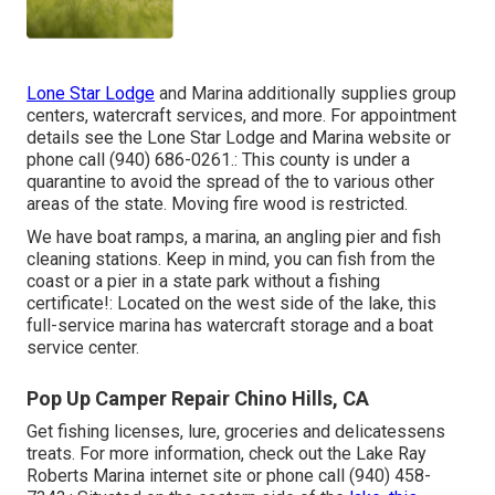
Lone Star Lodge
and Marina additionally supplies group
centers, watercraft services, and more. For appointment
details see the
Lone Star Lodge and Marina website
or
phone call (940) 686-0261.: This county is under a
quarantine to avoid the spread of the to various other
areas of the state. Moving fire wood is restricted.
We have boat ramps, a marina, an angling pier and fish
cleaning stations. Keep in mind, you can fish from the
coast or a pier in a state park without a fishing
certificate!: Located on the west side of the lake, this
full-service marina has watercraft storage and a boat
service center.
Pop Up Camper Repair Chino Hills, CA
Get fishing licenses, lure, groceries and delicatessens
treats. For more information, check out the Lake Ray
Roberts Marina internet site or phone call (940) 458-