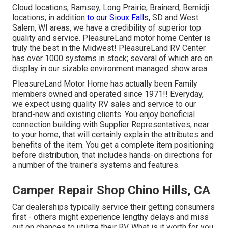
Cloud locations, Ramsey, Long Prairie, Brainerd, Bemidji
locations; in addition
to our Sioux Falls,
SD and West
Salem, WI areas, we have a credibility of superior top
quality and service. PleasureLand motor home Center is
truly the best in the Midwest! PleasureLand RV Center
has over 1000 systems in stock; several of which are on
display in our sizable environment managed show area.
PleasureLand Motor Home has actually been Family
members owned and operated since 1971!! Everyday,
we expect using quality RV sales and service to our
brand-new and existing clients. You enjoy beneficial
connection building with Supplier Representatives, near
to your home, that will certainly explain the attributes and
benefits of the item. You get a complete item positioning
before distribution, that includes hands-on directions for
a number of the trainer's systems and features.
Camper Repair Shop Chino Hills, CA
Car dealerships typically service their getting consumers
first - others might experience lengthy delays and miss
out on chances to utilize their RV. What is it worth for you