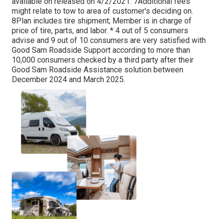
available on released on 4/2/2021. 7Additional fees
might relate to tow to area of customer's deciding on.
8Plan includes tire shipment; Member is in charge of
price of tire, parts, and labor. * 4 out of 5 consumers
advise and 9 out of 10 consumers are very satisfied with
Good Sam Roadside Support according to more than
10,000 consumers checked by a third party after their
Good Sam Roadside Assistance solution between
December 2024 and March 2025.