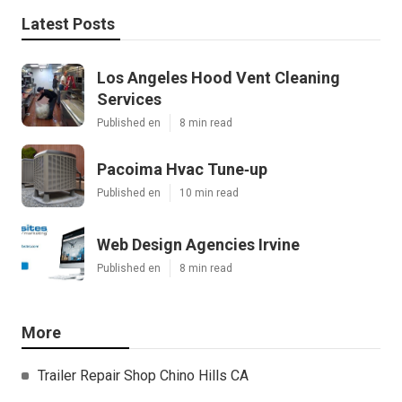
Latest Posts
Los Angeles Hood Vent Cleaning
Services
Published en
8 min read
Pacoima Hvac Tune‑up
Published en
10 min read
Web Design Agencies Irvine
Published en
8 min read
More
Trailer Repair Shop Chino Hills CA