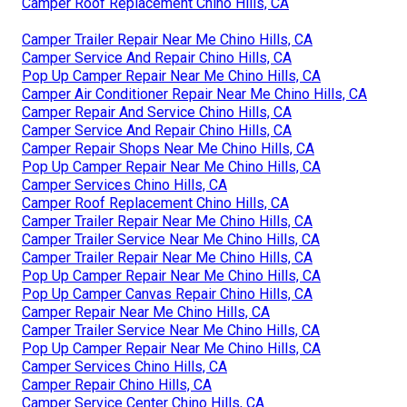
Camper Roof Replacement Chino Hills, CA
Camper Trailer Repair Near Me Chino Hills, CA
Camper Service And Repair Chino Hills, CA
Pop Up Camper Repair Near Me Chino Hills, CA
Camper Air Conditioner Repair Near Me Chino Hills, CA
Camper Repair And Service Chino Hills, CA
Camper Service And Repair Chino Hills, CA
Camper Repair Shops Near Me Chino Hills, CA
Pop Up Camper Repair Near Me Chino Hills, CA
Camper Services Chino Hills, CA
Camper Roof Replacement Chino Hills, CA
Camper Trailer Repair Near Me Chino Hills, CA
Camper Trailer Service Near Me Chino Hills, CA
Camper Trailer Repair Near Me Chino Hills, CA
Pop Up Camper Repair Near Me Chino Hills, CA
Pop Up Camper Canvas Repair Chino Hills, CA
Camper Repair Near Me Chino Hills, CA
Camper Trailer Service Near Me Chino Hills, CA
Pop Up Camper Repair Near Me Chino Hills, CA
Camper Services Chino Hills, CA
Camper Repair Chino Hills, CA
Camper Service Center Chino Hills, CA