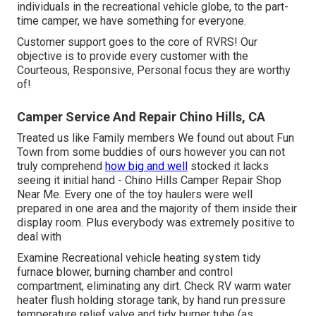
individuals in the recreational vehicle globe, to the part-
time camper, we have something for everyone.
Customer support goes to the core of RVRS! Our
objective is to provide every customer with the
Courteous, Responsive, Personal focus they are worthy
of!
Camper Service And Repair Chino Hills, CA
Treated us like Family members We found out about Fun
Town from some buddies of ours however you can not
truly comprehend
how big and well
stocked it lacks
seeing it initial hand - Chino Hills Camper Repair Shop
Near Me. Every one of the toy haulers were well
prepared in one area and the majority of them inside their
display room. Plus everybody was extremely positive to
deal with
Examine Recreational vehicle heating system tidy
furnace blower, burning chamber and control
compartment, eliminating any dirt. Check RV warm water
heater flush holding storage tank, by hand run pressure
temperature relief valve and tidy burner tube (as