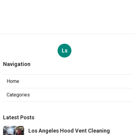
Ls
Navigation
Home
Categories
Latest Posts
Los Angeles Hood Vent Cleaning