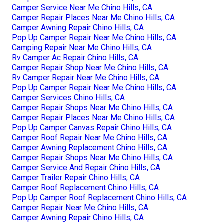
Camper Service Near Me Chino Hills, CA
Camper Repair Places Near Me Chino Hills, CA
Camper Awning Repair Chino Hills, CA
Pop Up Camper Repair Near Me Chino Hills, CA
Camping Repair Near Me Chino Hills, CA
Rv Camper Ac Repair Chino Hills, CA
Camper Repair Shop Near Me Chino Hills, CA
Rv Camper Repair Near Me Chino Hills, CA
Pop Up Camper Repair Near Me Chino Hills, CA
Camper Services Chino Hills, CA
Camper Repair Shops Near Me Chino Hills, CA
Camper Repair Places Near Me Chino Hills, CA
Pop Up Camper Canvas Repair Chino Hills, CA
Camper Roof Repair Near Me Chino Hills, CA
Camper Awning Replacement Chino Hills, CA
Camper Repair Shops Near Me Chino Hills, CA
Camper Service And Repair Chino Hills, CA
Camper Trailer Repair Chino Hills, CA
Camper Roof Replacement Chino Hills, CA
Pop Up Camper Roof Replacement Chino Hills, CA
Camper Repair Near Me Chino Hills, CA
Camper Awning Repair Chino Hills, CA