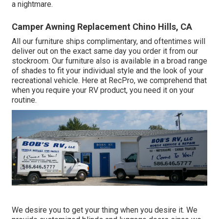
a nightmare.
Camper Awning Replacement Chino Hills, CA
All our furniture ships complimentary, and oftentimes will
deliver out on the exact same day you order it from our
stockroom. Our furniture also is available in a broad range
of shades to fit your individual style and the look of your
recreational vehicle. Here at RecPro, we comprehend that
when you require your RV product, you need it on your
routine.
We desire you to get your thing when you desire it. We