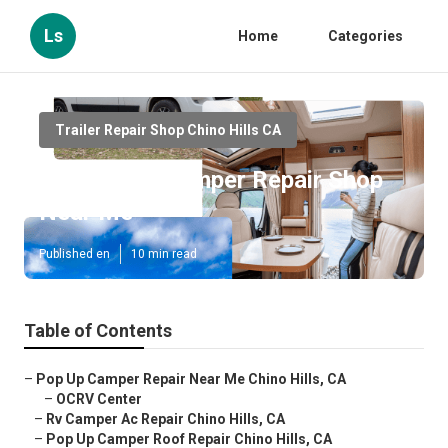
Ls
Home
Categories
Trailer Repair Shop Chino Hills CA
Chino Hills Camper Repair Shop
Near Me
Published en
10 min read
Table of Contents
–
Pop Up Camper Repair Near Me Chino Hills, CA
–
OCRV Center
–
Rv Camper Ac Repair Chino Hills, CA
–
Pop Up Camper Roof Repair Chino Hills, CA