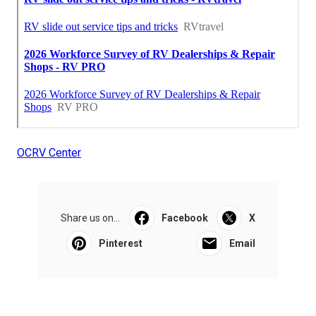
OCRV Center
Share us on...
Facebook
X
Pinterest
Email