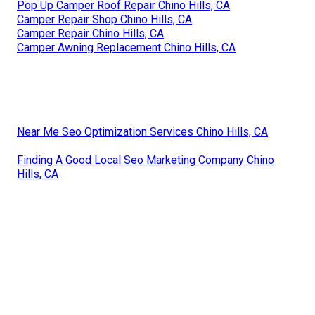
Pop Up Camper Roof Repair Chino Hills, CA
Camper Repair Shop Chino Hills, CA
Camper Repair Chino Hills, CA
Camper Awning Replacement Chino Hills, CA
Near Me Seo Optimization Services Chino Hills, CA
Finding A Good Local Seo Marketing Company Chino
Hills, CA