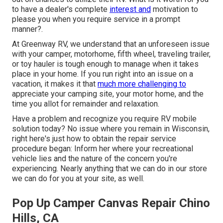
to have a dealer's complete
interest and
motivation to
please you when you require service in a prompt
manner?.
At Greenway RV, we understand that an unforeseen issue
with your camper, motorhome, fifth wheel, traveling trailer,
or toy hauler is tough enough to manage when it takes
place in your home. If you run right into an issue on a
vacation, it makes it that
much more challenging to
appreciate your camping site, your motor home, and the
time you allot for remainder and relaxation.
Have a problem and recognize you require RV mobile
solution today? No issue where you remain in Wisconsin,
right here's just how to obtain the repair service
procedure began: Inform her where your recreational
vehicle lies and the nature of the concern you're
experiencing. Nearly anything that we can do in our store
we can do for you at your site, as well.
Pop Up Camper Canvas Repair Chino
Hills, CA