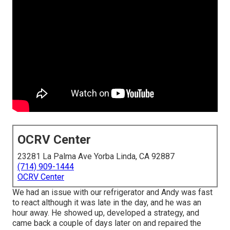
OCRV Center
23281 La Palma Ave Yorba Linda, CA 92887
(714) 909-1444
OCRV Center
We had an issue with our refrigerator and Andy was fast
to react although it was late in the day, and he was an
hour away. He showed up, developed a strategy, and
came back a couple of days later on and repaired the