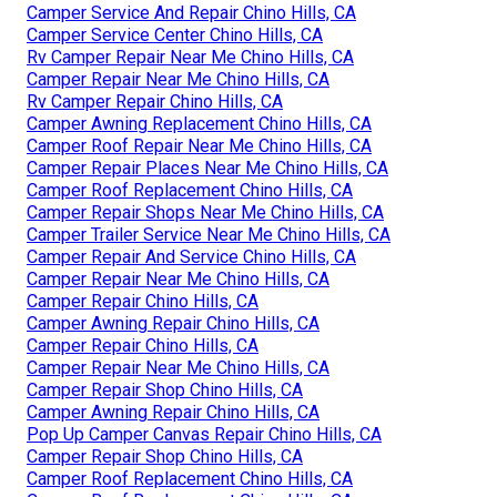
Camper Service And Repair Chino Hills, CA
Camper Service Center Chino Hills, CA
Rv Camper Repair Near Me Chino Hills, CA
Camper Repair Near Me Chino Hills, CA
Rv Camper Repair Chino Hills, CA
Camper Awning Replacement Chino Hills, CA
Camper Roof Repair Near Me Chino Hills, CA
Camper Repair Places Near Me Chino Hills, CA
Camper Roof Replacement Chino Hills, CA
Camper Repair Shops Near Me Chino Hills, CA
Camper Trailer Service Near Me Chino Hills, CA
Camper Repair And Service Chino Hills, CA
Camper Repair Near Me Chino Hills, CA
Camper Repair Chino Hills, CA
Camper Awning Repair Chino Hills, CA
Camper Repair Chino Hills, CA
Camper Repair Near Me Chino Hills, CA
Camper Repair Shop Chino Hills, CA
Camper Awning Repair Chino Hills, CA
Pop Up Camper Canvas Repair Chino Hills, CA
Camper Repair Shop Chino Hills, CA
Camper Roof Replacement Chino Hills, CA