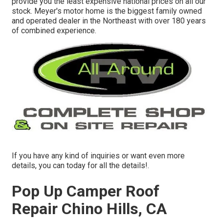
provide you the least expensive national prices on all our
stock. Meyer's motor home is the biggest family owned
and operated dealer in the Northeast with over 180 years
of combined experience.
If you have any kind of inquiries or want even more
details, you can today for all the details!.
Pop Up Camper Roof
Repair Chino Hills, CA