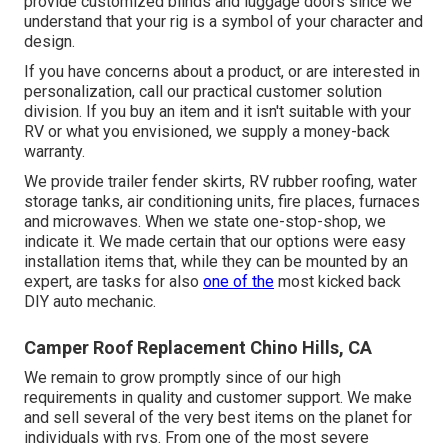
provide customized blinds and luggage doors since we
understand that your rig is a symbol of your character and
design.
If you have concerns about a product, or are interested in
personalization, call our practical customer solution
division. If you buy an item and it isn't suitable with your
RV or what you envisioned, we supply a money-back
warranty.
We provide trailer fender skirts, RV rubber roofing, water
storage tanks, air conditioning units, fire places, furnaces
and microwaves. When we state one-stop-shop, we
indicate it. We made certain that our options were easy
installation items that, while they can be mounted by an
expert, are tasks for also
one of the
most kicked back
DIY auto mechanic.
Camper Roof Replacement Chino Hills, CA
We remain to grow promptly since of our high
requirements in quality and customer support. We make
and sell several of the very best items on the planet for
individuals with rvs. From one of the most severe