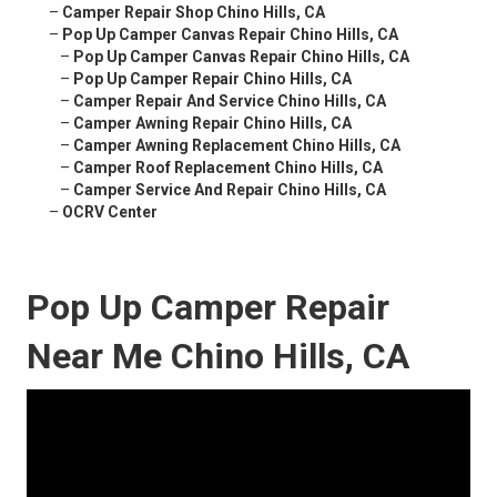
–
Camper Repair Shop Chino Hills, CA
–
Pop Up Camper Canvas Repair Chino Hills, CA
–
Pop Up Camper Canvas Repair Chino Hills, CA
–
Pop Up Camper Repair Chino Hills, CA
–
Camper Repair And Service Chino Hills, CA
–
Camper Awning Repair Chino Hills, CA
–
Camper Awning Replacement Chino Hills, CA
–
Camper Roof Replacement Chino Hills, CA
–
Camper Service And Repair Chino Hills, CA
–
OCRV Center
Pop Up Camper Repair
Near Me Chino Hills, CA