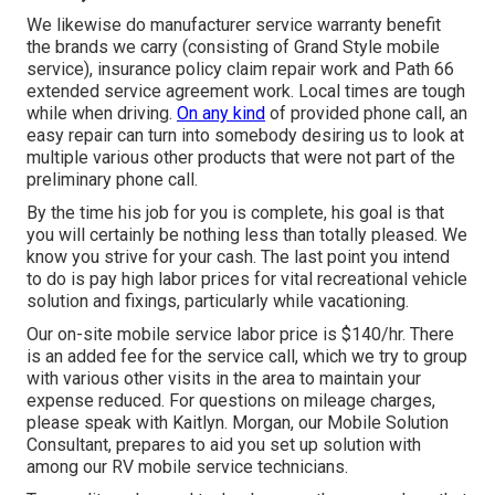
We likewise do manufacturer service warranty benefit
the brands we carry (consisting of Grand Style mobile
service), insurance policy claim repair work and Path 66
extended service agreement work. Local times are tough
while when driving.
On any kind
of provided phone call, an
easy repair can turn into somebody desiring us to look at
multiple various other products that were not part of the
preliminary phone call.
By the time his job for you is complete, his goal is that
you will certainly be nothing less than totally pleased. We
know you strive for your cash. The last point you intend
to do is pay high labor prices for vital recreational vehicle
solution and fixings, particularly while vacationing.
Our on-site mobile service labor price is $140/hr. There
is an added fee for the service call, which we try to group
with various other visits in the area to maintain your
expense reduced. For questions on mileage charges,
please speak with Kaitlyn. Morgan, our Mobile Solution
Consultant, prepares to aid you set up solution with
among our RV mobile service technicians.