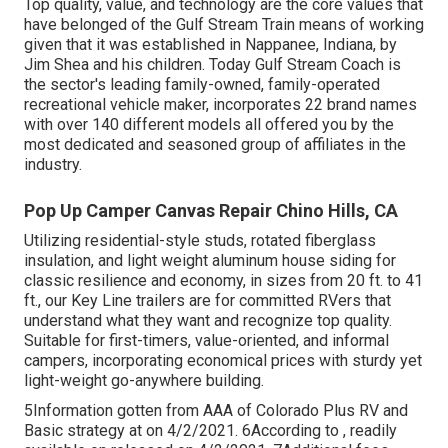
Top quality, value, and technology are the core values that
have belonged of the Gulf Stream Train means of working
given that it was established in Nappanee, Indiana, by
Jim Shea and his children. Today Gulf Stream Coach is
the sector's leading family-owned, family-operated
recreational vehicle maker, incorporates 22 brand names
with over 140 different models all offered you by the
most dedicated and seasoned group of affiliates in the
industry.
Pop Up Camper Canvas Repair Chino Hills, CA
Utilizing residential-style studs, rotated fiberglass
insulation, and light weight aluminum house siding for
classic resilience and economy, in sizes from 20 ft. to 41
ft., our Key Line trailers are for committed RVers that
understand what they want and recognize top quality.
Suitable for first-timers, value-oriented, and informal
campers, incorporating economical prices with sturdy yet
light-weight go-anywhere building.
5Information gotten from AAA of Colorado Plus RV and
Basic strategy at on 4/2/2021. 6According to , readily