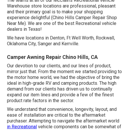
The teams at all of our McClain's Recreational vehicle
Warehouse store locations are professional, pleasant
and their primary goal is to make your shopping
experience delightful (Chino Hills Camper Repair Shop
Near Me). We are one of the best Recreational vehicle
dealers in Texas!
We have locations in Denton, Ft Well Worth, Rockwall,
Oklahoma City, Sanger and Kerrville.
Camper Awning Repair Chino Hills, CA
Our devotion to our clients, and our lines of product,
mirror just that. From the moment we started providing to
the motor home world, we had the objective of bring the
ideal in high-grade RV and camping products. The high
demand from our clients has driven us to continually
expand our item lines and provide a few of the finest
product rate factors in the sector.
We understand that convenience, longevity, layout, and
ease of installation are critical to the aftermarket
purchaser. Attempting to navigate the aftermarket world
in Recreational
vehicle components can be somewhat of