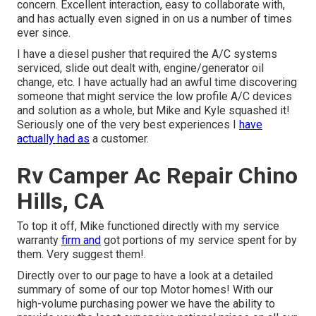
concern. Excellent interaction, easy to collaborate with,
and has actually even signed in on us a number of times
ever since.
I have a diesel pusher that required the A/C systems
serviced, slide out dealt with, engine/generator oil
change, etc. I have actually had an awful time discovering
someone that might service the low profile A/C devices
and solution as a whole, but Mike and Kyle squashed it!
Seriously one of the very best experiences I
have
actually had as
a customer.
Rv Camper Ac Repair Chino
Hills, CA
To top it off, Mike functioned directly with my service
warranty
firm and
got portions of my service spent for by
them. Very suggest them!.
Directly over to our page to have a look at a detailed
summary of some of our top Motor homes! With our
high-volume purchasing power we have the ability to