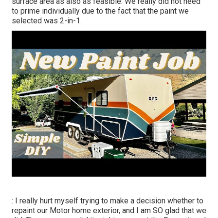
surface area as also as feasible. We really did not need
to prime individually due to the fact that the paint we
selected was 2-in-1.
: I really hurt myself trying to make a decision whether to
repaint our Motor home exterior, and I am SO glad that we