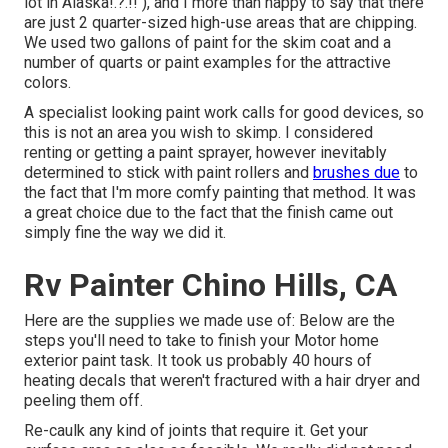
lot in Alaska
!.?.!! ), and I more than happy to say that there
are just 2 quarter-sized high-use areas that are chipping.
We used two gallons of paint for the skim coat and a
number of quarts or paint examples for the attractive
colors.
A specialist looking paint work calls for good devices, so
this is not an area you wish to skimp. I considered
renting or getting a paint sprayer, however inevitably
determined to stick with paint rollers and
brushes due
to
the fact that I'm more comfy painting that method. It was
a great choice due to the fact that the finish came out
simply fine the way we did it.
Rv Painter Chino Hills, CA
Here are the supplies we made use of: Below are the
steps you'll need to take to finish your Motor home
exterior paint task. It took us probably 40 hours of
heating decals that weren't fractured with a hair dryer and
peeling them off.
Re-caulk any kind of joints that require it. Get your