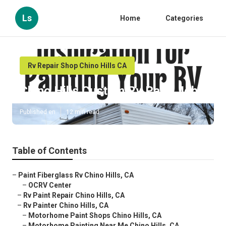
Ls
Home
Categories
Rv Repair Shop Chino Hills CA
Chino Hills Custom Rv Paint Jobs
Published en
12 min read
Table of Contents
–
Paint Fiberglass Rv Chino Hills, CA
–
OCRV Center
–
Rv Paint Repair Chino Hills, CA
–
Rv Painter Chino Hills, CA
–
Motorhome Paint Shops Chino Hills, CA
–
Motorhome Painting Near Me Chino Hills, CA