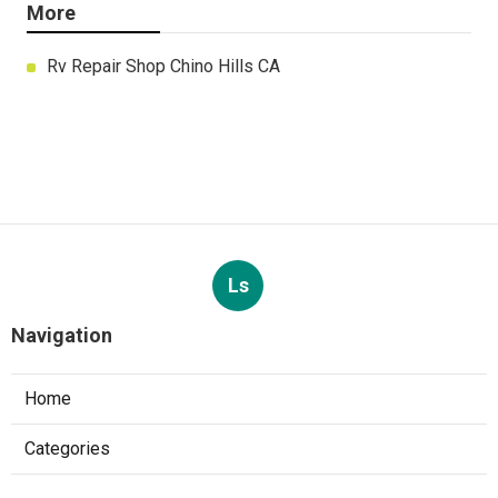
More
Rv Repair Shop Chino Hills CA
Ls
Navigation
Home
Categories