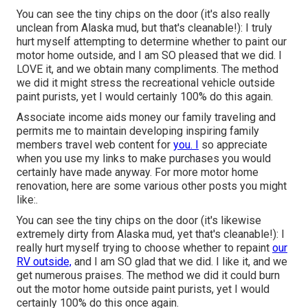
You can see the tiny chips on the door (it's also really
unclean from Alaska mud, but that's cleanable!): I truly
hurt myself attempting to determine whether to paint our
motor home outside, and I am SO pleased that we did. I
LOVE it, and we obtain many compliments. The method
we did it might stress the recreational vehicle outside
paint purists, yet I would certainly 100% do this again.
Associate income aids money our family traveling and
permits me to maintain developing inspiring family
members travel web content for
you. I
so appreciate
when you use my links to make purchases you would
certainly have made anyway. For more motor home
renovation, here are some various other posts you might
like:.
You can see the tiny chips on the door (it's likewise
extremely dirty from Alaska mud, yet that's cleanable!): I
really hurt myself trying to choose whether to repaint
our
RV outside,
and I am SO glad that we did. I like it, and we
get numerous praises. The method we did it could burn
out the motor home outside paint purists, yet I would
certainly 100% do this once again.