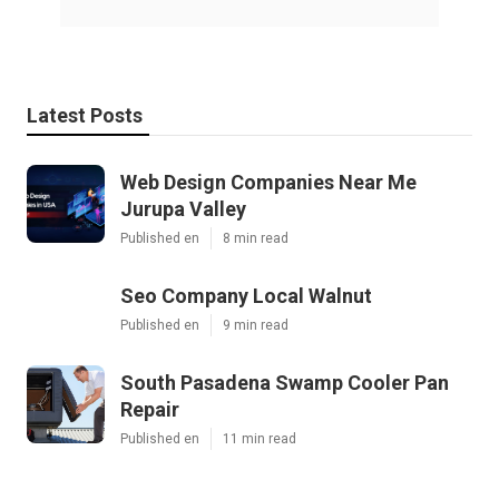
Latest Posts
Web Design Companies Near Me
Jurupa Valley
Published en
8 min read
Seo Company Local Walnut
Published en
9 min read
South Pasadena Swamp Cooler Pan
Repair
Published en
11 min read