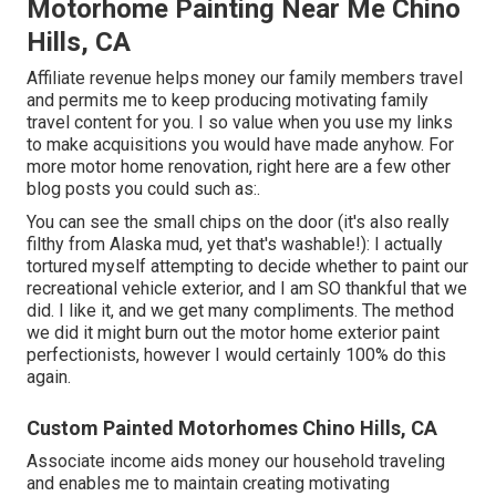
Motorhome Painting Near Me Chino
Hills, CA
Affiliate revenue helps money our family members travel
and permits me to keep producing motivating family
travel content for you. I so value when you use my links
to make acquisitions you would have made anyhow. For
more motor home renovation, right here are a few other
blog posts you could such as:.
You can see the small chips on the door (it's also really
filthy from Alaska mud, yet that's washable!): I actually
tortured myself attempting to decide whether to paint our
recreational vehicle exterior, and I am SO thankful that we
did. I like it, and we get many compliments. The method
we did it might burn out the motor home exterior paint
perfectionists, however I would certainly 100% do this
again.
Custom Painted Motorhomes Chino Hills, CA
Associate income aids money our household traveling
and enables me to maintain creating motivating