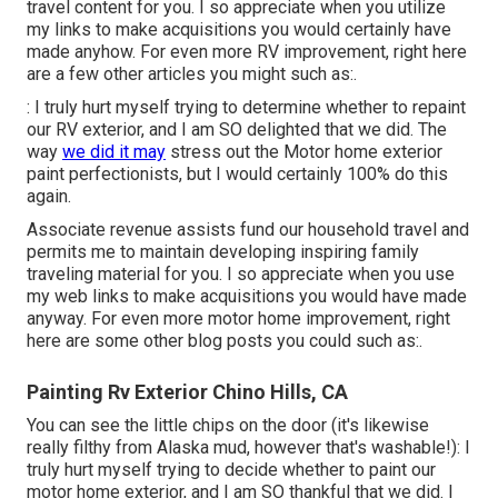
travel content for you. I so appreciate when you utilize
my links to make acquisitions you would certainly have
made anyhow. For even more RV improvement, right here
are a few other articles you might such as:.
: I truly hurt myself trying to determine whether to repaint
our RV exterior, and I am SO delighted that we did. The
way
we did it may
stress out the Motor home exterior
paint perfectionists, but I would certainly 100% do this
again.
Associate revenue assists fund our household travel and
permits me to maintain developing inspiring family
traveling material for you. I so appreciate when you use
my web links to make acquisitions you would have made
anyway. For even more motor home improvement, right
here are some other blog posts you could such as:.
Painting Rv Exterior Chino Hills, CA
You can see the little chips on the door (it's likewise
really filthy from Alaska mud, however that's washable!): I
truly hurt myself trying to decide whether to paint our
motor home exterior, and I am SO thankful that we did. I