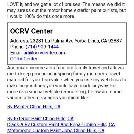
LOVE it, and we get a lot of praises. The means we did it
may stress out the motor home exterior paint purists, but
I would 100% do this once more.
OCRV Center
Address: 23281 La Palma Ave Yorba Linda, CA 92887
Phone:
(714) 909-1444
Email:
art@ocrvcenter.com
OCRV Center
Associate income aids fund our family travel and allows
me to keep producing inspiring family members travel
material for you. I so value when you use my web links to
make acquisitions you would have made anyway. For
more recreational vehicle remodelling, below are some
various other messages you might like:.
Rv Painter Chino Hills, CA
Rv Exterior Paint Chino Hills, CA
Class A Rv Custom Paint And Repair Chino Hills, CA
Motorhome Custom Paint Jobs Chino Hills, CA