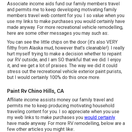
Associate income aids fund our family members travel
and permits me to keep developing motivating family
members travel web content for you. I so value when you
use my links to make purchases you would certainly have
made anyway. For more recreational vehicle remodelling,
here are some other messages you may such as:.
You can see the little chips on the door (it's also VERY
filthy from Alaska mud, however that's cleanable!): I really
hurt myself trying to make a decision whether to repaint
our RV outside, and I am SO thankful that we did. I enjoy
it, and we get a lot of praises. The way we did it could
stress out the recreational vehicle exterior paint purists,
but I would certainly 100% do this once more.
Paint Rv Chino Hills, CA
Affiliate income assists money our family travel and
permits me to keep producing motivating household
traveling content for you. I so appreciate when you use
my web links to make purchases you
would certainly
have made anyway. For more RV remodelling, below are a
few other articles you might like:.