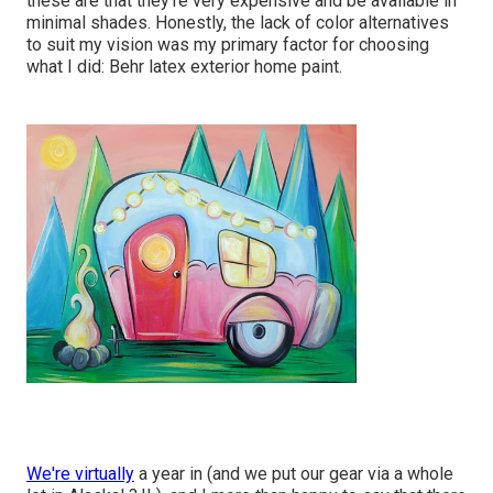
these are that they're very expensive and be available in
minimal shades. Honestly, the lack of color alternatives
to suit my vision was my primary factor for choosing
what I did:
Behr latex exterior home paint
.
We're virtually
a year in (and
we put our gear via a whole