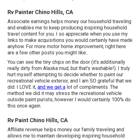
Rv Painter Chino Hills, CA
Associate earnings helps money our household traveling
and enables me to keep producing inspiring household
travel content for you. I so appreciate when you use my
links to make acquisitions you would certainly have made
anyhow. For more motor home improvement, right here
are a few other posts you might like:.
You can see the tiny chips on the door (it's additionally
really dirty from Alaska mud, but that's washable!): I truly
hurt myself attempting to decide whether to paint our
recreational vehicle exterior, and I am SO grateful that we
did. I LOVE it,
and we get a
lot of compliments. The
method we did it may stress the recreational vehicle
outside paint purists, however I would certainly 100% do
this once again.
Rv Paint Chino Hills, CA
Affiliate revenue helps money our family traveling and
allows me to maintain developing inspiring household