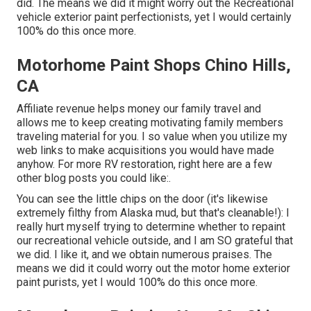
did. The means we did it might worry out the Recreational
vehicle exterior paint perfectionists, yet I would certainly
100% do this once more.
Motorhome Paint Shops Chino Hills,
CA
Affiliate revenue helps money our family travel and
allows me to keep creating motivating family members
traveling material for you. I so value when you utilize my
web links to make acquisitions you would have made
anyhow. For more RV restoration, right here are a few
other blog posts you could like:.
You can see the little chips on the door (it's likewise
extremely filthy from Alaska mud, but that's cleanable!): I
really hurt myself trying to determine whether to repaint
our recreational vehicle outside, and I am SO grateful that
we did. I like it, and we obtain numerous praises. The
means we did it could worry out the motor home exterior
paint purists, yet I would 100% do this once more.