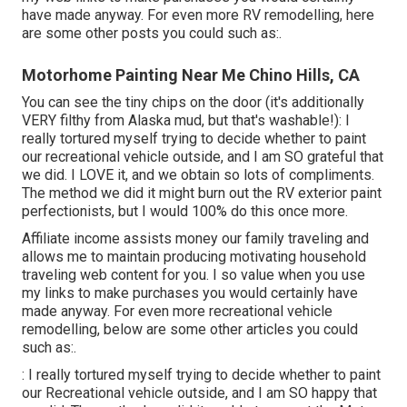
have made anyway. For even more RV remodelling, here
are some other posts you could such as:.
Motorhome Painting Near Me Chino Hills, CA
You can see the tiny chips on the door (it's additionally
VERY filthy from Alaska mud, but that's washable!): I
really tortured myself trying to decide whether to paint
our recreational vehicle outside, and I am SO grateful that
we did. I LOVE it, and we obtain so lots of compliments.
The method we did it might burn out the RV exterior paint
perfectionists, but I would 100% do this once more.
Affiliate income assists money our family traveling and
allows me to maintain producing motivating household
traveling web content for you. I so value when you use
my links to make purchases you would certainly have
made anyway. For even more recreational vehicle
remodelling, below are some other articles you could
such as:.
: I really tortured myself trying to decide whether to paint
our Recreational vehicle outside, and I am SO happy that