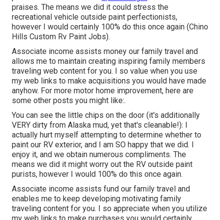
praises. The means we did it could stress the
recreational vehicle outside paint perfectionists,
however I would certainly 100% do this once again (Chino
Hills Custom Rv Paint Jobs).
Associate income assists money our family travel and
allows me to maintain creating inspiring family members
traveling web content for you. I so value when you use
my web links to make acquisitions you would have made
anyhow. For more motor home improvement, here are
some other posts you might like:.
You can see the little chips on the door (it's additionally
VERY dirty from Alaska mud, yet that's cleanable!): I
actually hurt myself attempting to determine whether to
paint our RV exterior, and I am SO happy that we did. I
enjoy it, and we obtain numerous compliments. The
means we did it might worry out the RV outside paint
purists, however I would 100% do this once again.
Associate income assists fund our family travel and
enables me to keep developing motivating family
traveling content for you. I so appreciate when you utilize
my web links to make purchases you would certainly