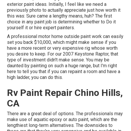
exterior paint ideas. Initially, I feel like we need a
previously photo to actually appreciate just how worth it
this was: Sure came a lengthy means, huh? The first
choice in any paint job is determining whether to Do it
yourself it or hire expert painters.
A professional motor home outside paint work can easily
set you back $10,000, which might make sense if you
have a more recent or very expensive rig whose worth
you desire to keep. For our 2007 Keystone Raptor, that
type of investment didn't make sense. You may be
daunted by painting on such a huge range, but I'm right
here to tell you that if you can repaint a room and have a
high ladder, you can do this.
Rv Paint Repair Chino Hills,
CA
There are a great deal of options. The professionals may
make use of aquatic epoxy or auto paint, which are the
lengthiest long-term alternatives. The downsides to