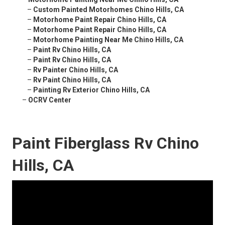
–
Custom Painted Motorhomes Chino Hills, CA
–
Motorhome Paint Repair Chino Hills, CA
–
Motorhome Paint Repair Chino Hills, CA
–
Motorhome Painting Near Me Chino Hills, CA
–
Paint Rv Chino Hills, CA
–
Paint Rv Chino Hills, CA
–
Rv Painter Chino Hills, CA
–
Rv Paint Chino Hills, CA
–
Painting Rv Exterior Chino Hills, CA
–
OCRV Center
Paint Fiberglass Rv Chino
Hills, CA