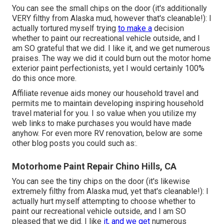
You can see the small chips on the door (it's additionally
VERY filthy from Alaska mud, however that's cleanable!): I
actually tortured myself trying
to make a
decision
whether to paint our recreational vehicle outside, and I
am SO grateful that we did. I like it, and we get numerous
praises. The way we did it could burn out the motor home
exterior paint perfectionists, yet I would certainly 100%
do this once more.
Affiliate revenue aids money our household travel and
permits me to maintain developing inspiring household
travel material for you. I so value when you utilize my
web links to make purchases you would have made
anyhow. For even more RV renovation, below are some
other blog posts you could such as:.
Motorhome Paint Repair Chino Hills, CA
You can see the tiny chips on the door (it's likewise
extremely filthy from Alaska mud, yet that's cleanable!): I
actually hurt myself attempting to choose whether to
paint our recreational vehicle outside, and I am SO
pleased that we did. I like
it, and we get
numerous