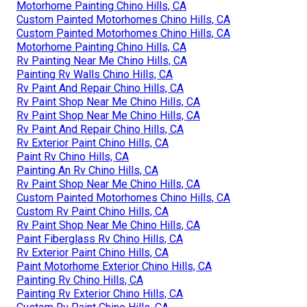
Motorhome Painting Chino Hills, CA
Custom Painted Motorhomes Chino Hills, CA
Custom Painted Motorhomes Chino Hills, CA
Motorhome Painting Chino Hills, CA
Rv Painting Near Me Chino Hills, CA
Painting Rv Walls Chino Hills, CA
Rv Paint And Repair Chino Hills, CA
Rv Paint Shop Near Me Chino Hills, CA
Rv Paint Shop Near Me Chino Hills, CA
Rv Paint And Repair Chino Hills, CA
Rv Exterior Paint Chino Hills, CA
Paint Rv Chino Hills, CA
Painting An Rv Chino Hills, CA
Rv Paint Shop Near Me Chino Hills, CA
Custom Painted Motorhomes Chino Hills, CA
Custom Rv Paint Chino Hills, CA
Rv Paint Shop Near Me Chino Hills, CA
Paint Fiberglass Rv Chino Hills, CA
Rv Exterior Paint Chino Hills, CA
Paint Motorhome Exterior Chino Hills, CA
Painting Rv Chino Hills, CA
Painting Rv Exterior Chino Hills, CA