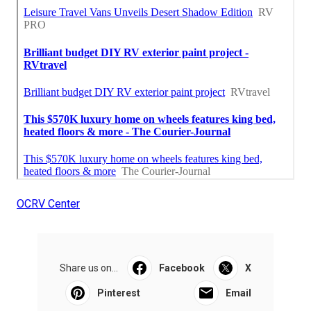
OCRV Center
Share us on...
Facebook
X
Pinterest
Email