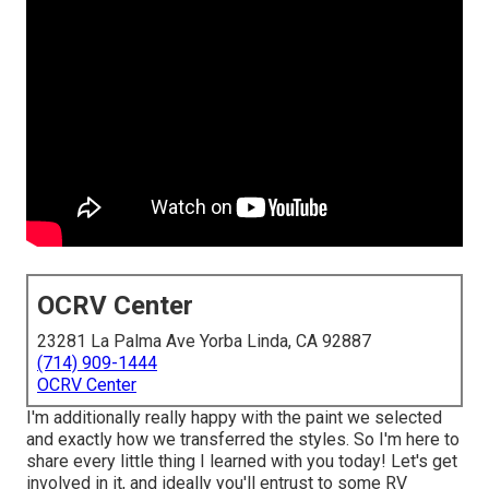
OCRV Center
23281 La Palma Ave Yorba Linda, CA 92887
(714) 909-1444
OCRV Center
I'm additionally really happy with the paint we selected
and exactly how we transferred the styles. So I'm here to
share every little thing I learned with you today! Let's get
involved in it, and ideally you'll entrust to some RV