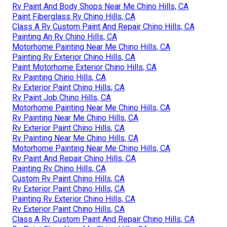
Rv Paint And Body Shops Near Me Chino Hills, CA
Paint Fiberglass Rv Chino Hills, CA
Class A Rv Custom Paint And Repair Chino Hills, CA
Painting An Rv Chino Hills, CA
Motorhome Painting Near Me Chino Hills, CA
Painting Rv Exterior Chino Hills, CA
Paint Motorhome Exterior Chino Hills, CA
Rv Painting Chino Hills, CA
Rv Exterior Paint Chino Hills, CA
Rv Paint Job Chino Hills, CA
Motorhome Painting Near Me Chino Hills, CA
Rv Painting Near Me Chino Hills, CA
Rv Exterior Paint Chino Hills, CA
Rv Painting Near Me Chino Hills, CA
Motorhome Painting Near Me Chino Hills, CA
Rv Paint And Repair Chino Hills, CA
Painting Rv Chino Hills, CA
Custom Rv Paint Chino Hills, CA
Rv Exterior Paint Chino Hills, CA
Painting Rv Exterior Chino Hills, CA
Rv Exterior Paint Chino Hills, CA
Class A Rv Custom Paint And Repair Chino Hills, CA