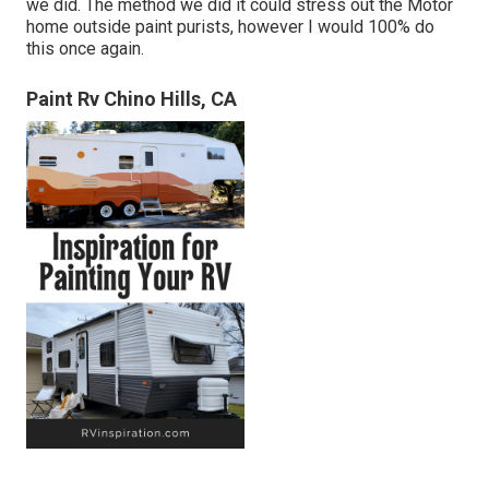
we did. The method we did it could stress out the Motor
home outside paint purists, however I would 100% do
this once again.
Paint Rv Chino Hills, CA