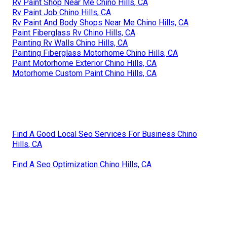
Rv Paint Shop Near Me Chino Hills, CA
Rv Paint Job Chino Hills, CA
Rv Paint And Body Shops Near Me Chino Hills, CA
Paint Fiberglass Rv Chino Hills, CA
Painting Rv Walls Chino Hills, CA
Painting Fiberglass Motorhome Chino Hills, CA
Paint Motorhome Exterior Chino Hills, CA
Motorhome Custom Paint Chino Hills, CA
Find A Good Local Seo Services For Business Chino
Hills, CA
Find A Seo Optimization Chino Hills, CA