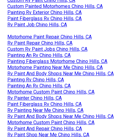
Custom Rv Paint Chino Hills, CA
Custom Painted Motorhomes Chino Hills, CA
Painting Rv Exterior Chino Hills, CA
Paint Fiberglass Rv Chino Hills, CA
Rv Paint Job Chino Hills, CA
Motorhome Paint Repair Chino Hills, CA
Rv Paint Repair Chino Hills, CA
Custom Rv Paint Jobs Chino Hills, CA
Painting An Rv Chino Hills, CA
Painting Fiberglass Motorhome Chino Hills, CA
Motorhome Painting Near Me Chino Hills, CA
Rv Paint And Body Shops Near Me Chino Hills, CA
Painting Rv Chino Hills, CA
Painting An Rv Chino Hills, CA
Motorhome Custom Paint Chino Hills, CA
Rv Painter Chino Hills, CA
Paint Fiberglass Rv Chino Hills, CA
Rv Painting Near Me Chino Hills, CA
Rv Paint And Body Shops Near Me Chino Hills, CA
Motorhome Custom Paint Chino Hills, CA
Rv Paint And Repair Chino Hills, CA
Rv Paint Shop Near Me Chino Hills, CA