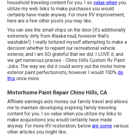
household traveling content for you. I so
value when
you
utilize my web links to make purchases you would
certainly have made anyway. For more RV improvement,
here are a few other posts you may like:.
You can see the small chips on the door (it's additionally
extremely dirty from Alaska mud, however that's
washable!): I really tortured myself attempting to make a
decision whether to repaint our recreational vehicle
exterior, and I am SO grateful that we did. I LOVE it, and
we get numerous praises - Chino Hills Custom Rv Paint
Jobs. The way we did it could worry out the motor home
exterior paint perfectionists, however I would 100%
do
this
once more.
Motorhome Paint Repair Chino Hills, CA
Affiliate earnings aids money our family travel and allows
me to maintain developing inspiring family traveling
content for you. I so value when you utilize my links to
make acquisitions you would certainly have made
anyway. For more RV restoration, below
are some
various
other articles you might like:.