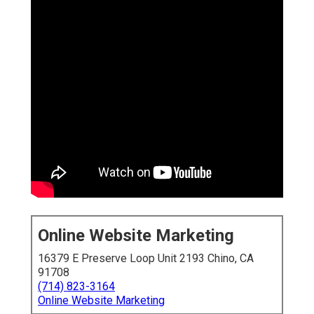
Online Website Marketing
16379 E Preserve Loop Unit 2193 Chino, CA
91708
(714) 823-3164
Online Website Marketing