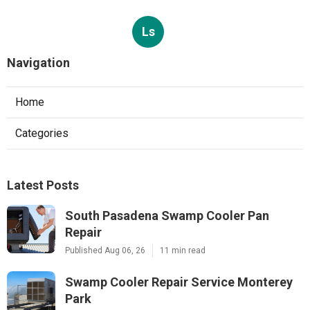
Ls
Navigation
Home
Categories
Latest Posts
South Pasadena Swamp Cooler Pan
Repair
Published Aug 06, 26
11 min read
Swamp Cooler Repair Service Monterey
Park