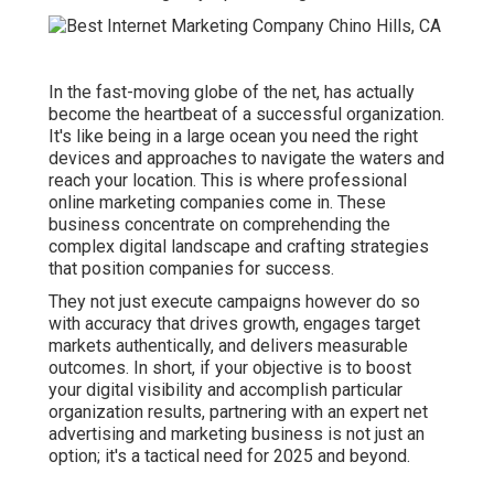
In the fast-moving globe of the net, has actually
become the heartbeat of a successful organization.
It's like being in a large ocean you need the right
devices and approaches to navigate the waters and
reach your location. This is where professional
online marketing companies come in. These
business concentrate on comprehending the
complex digital landscape and crafting strategies
that position companies for success.
They not just execute campaigns however do so
with accuracy that drives growth, engages target
markets authentically, and delivers measurable
outcomes. In short, if your objective is to boost
your digital visibility and accomplish particular
organization results, partnering with an expert net
advertising and marketing business is not just an
option; it's a tactical need for 2025 and beyond.