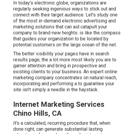
In today's electronic globe, organizations are
regularly seeking ingenious ways to stick out and
connect with their target audience. Let's study one
of the most in-demand electronic advertising and
marketing solutions that can aid catapult your
company to brand-new heights. is like the compass
that guides your organization to be located by
potential customers on the large ocean of the net.
The better visibility your pages have in search
results page, the a lot more most likely you are to
garner attention and bring in prospective and
existing clients to your business. An expert online
marketing company concentrates on natural reach,
incorporating and performing a to guarantee your
site isn't simply a needle in the haystack.
Internet Marketing Services
Chino Hills, CA
It's a calculated, recurring procedure that, when
done right, can generate substantial lasting