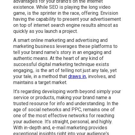
advantages for your brand's on the internet
existence. While SEO is playing the long video
game, is the sprinter in the race, offering. Envision
having the capability to present your advertisement
on top of internet search engine results almost as
quickly as you launch a project.
A smart online marketing and advertising and
marketing business leverages these platforms to
tell your brand name's story in an engaging and
authentic means. At the heart of any kind of
successful digital marketing technique exists
engaging,. is the art of telling not just any tale, yet
your tale, in a method that
draws in,
involves, and
maintains a target market.
It's regarding developing worth beyond simply your
service or products, making your brand name a
trusted resource for info and understanding. In the
age of social networks and PPC, remains one of
one of the most effective networks for reaching
your audience. It's straight, personal, and highly.
With in-depth and, e-mail marketing provides
exceptional insights right into your audience's