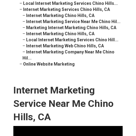
–
Local Internet Marketing Services Chino Hills...
–
Internet Marketing Services Chino Hills, CA
–
Internet Marketing Chino Hills, CA
–
Internet Marketing Service Near Me Chino Hil...
–
Marketing Internet Marketing Chino Hills, CA
–
Internet Marketing Chino Hills, CA
–
Local Internet Marketing Services Chino Hill...
–
Internet Marketing Web Chino Hills, CA
–
Internet Marketing Company Near Me Chino
Hil...
–
Online Website Marketing
Internet Marketing
Service Near Me Chino
Hills, CA