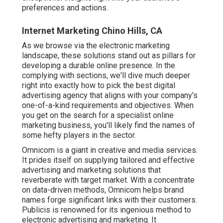
preferences and actions.
Internet Marketing Chino Hills, CA
As we browse via the electronic marketing
landscape, these solutions stand out as pillars for
developing a durable online presence. In the
complying with sections, we'll dive much deeper
right into exactly how to pick the best digital
advertising agency that aligns with your company's
one-of-a-kind requirements and objectives. When
you get on the search for a specialist online
marketing business, you'll likely find the names of
some hefty players in the sector.
Omnicom is a giant in creative and media services.
It prides itself on supplying tailored and effective
advertising and marketing solutions that
reverberate with target market. With a concentrate
on data-driven methods, Omnicom helps brand
names forge significant links with their customers.
Publicis is renowned for its ingenious method to
electronic advertising and marketing. It