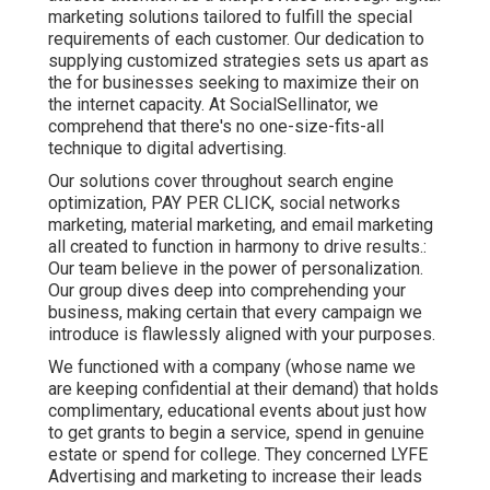
marketing solutions tailored to fulfill the special
requirements of each customer. Our dedication to
supplying customized strategies sets us apart as
the for businesses seeking to maximize their on
the internet capacity. At SocialSellinator, we
comprehend that there's no one-size-fits-all
technique to digital advertising.
Our solutions cover throughout search engine
optimization, PAY PER CLICK, social networks
marketing, material marketing, and email marketing
all created to function in harmony to drive results.:
Our team believe in the power of personalization.
Our group dives deep into comprehending your
business, making certain that every campaign we
introduce is flawlessly aligned with your purposes.
We functioned with a company (whose name we
are keeping confidential at their demand) that holds
complimentary, educational events about just how
to get grants to begin a service, spend in genuine
estate or spend for college. They concerned LYFE
Advertising and marketing to increase their leads