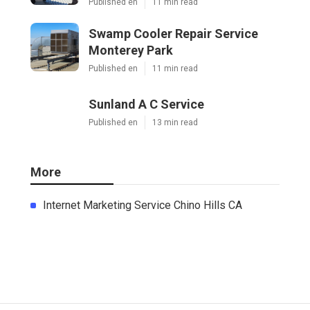
Published en
11 min read
Swamp Cooler Repair Service
Monterey Park
Published en
11 min read
Sunland A C Service
Published en
13 min read
More
Internet Marketing Service Chino Hills CA