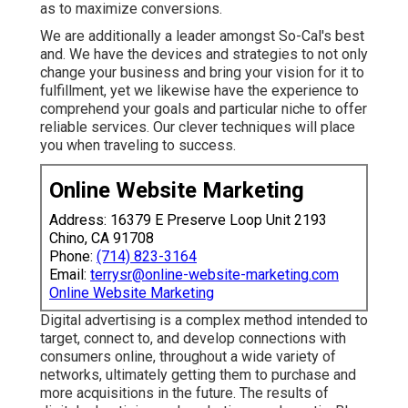
as to maximize conversions.
We are additionally a leader amongst So-Cal's best
and. We have the devices and strategies to not only
change your business and bring your vision for it to
fulfillment, yet we likewise have the experience to
comprehend your goals and particular niche to offer
reliable services. Our clever techniques will place
you when traveling to success.
Online Website Marketing
Address: 16379 E Preserve Loop Unit 2193
Chino, CA 91708
Phone:
(714) 823-3164
Email:
terrysr@online-website-marketing.com
Online Website Marketing
Digital advertising is a complex method intended to
target, connect to, and develop connections with
consumers online, throughout a wide variety of
networks, ultimately getting them to purchase and
more acquisitions in the future. The results of