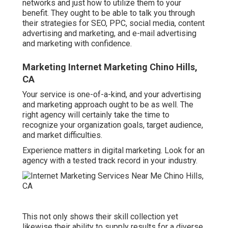
networks and just how to utilize them to your
benefit. They ought to be able to talk you through
their strategies for SEO, PPC, social media, content
advertising and marketing, and e-mail advertising
and marketing with confidence.
Marketing Internet Marketing Chino Hills,
CA
Your service is one-of-a-kind, and your advertising
and marketing approach ought to be as well. The
right agency will certainly take the time to
recognize your organization goals, target audience,
and market difficulties.
Experience matters in digital marketing. Look for an
agency with a tested track record in your industry.
This not only shows their skill collection yet
likewise their ability to supply results for a diverse