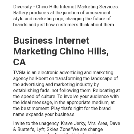
Diversity - Chino Hills Internet Marketing Services.
Battery produces at the junction of amusement
style and marketing rigo, changing the future of
brands and just how customers think about them.
Business Internet
Marketing Chino Hills,
CA
TVGla is an electronic advertising and marketing
agency hell-bent on transforming the landscape of
the advertising and marketing industry by
establishing fads, not following them. Relocating at
the speed of culture. To involve your audience with
the ideal message, in the appropriate medium, at
the best moment. Play that's right for the brand
name expands your business.
Invite to the unagency. Krave Jerky, Mrs. Area, Dave
& Buster's, Lyft, Skies Zone"We are change