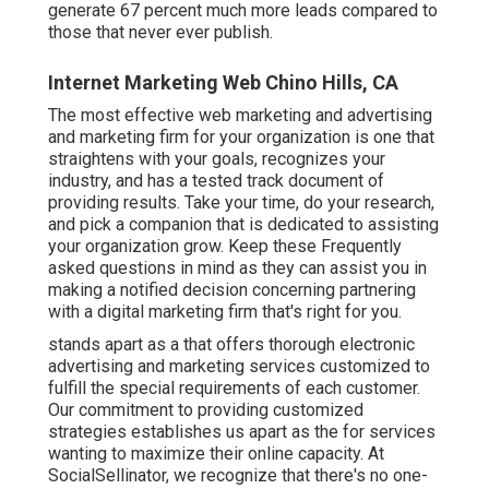
generate 67 percent much more leads compared to
those that never ever publish.
Internet Marketing Web Chino Hills, CA
The most effective web marketing and advertising
and marketing firm for your organization is one that
straightens with your goals, recognizes your
industry, and has a tested track document of
providing results. Take your time, do your research,
and pick a companion that is dedicated to assisting
your organization grow. Keep these Frequently
asked questions in mind as they can assist you in
making a notified decision concerning partnering
with a digital marketing firm that's right for you.
stands apart as a that offers thorough electronic
advertising and marketing services customized to
fulfill the special requirements of each customer.
Our commitment to providing customized
strategies establishes us apart as the for services
wanting to maximize their online capacity. At
SocialSellinator, we recognize that there's no one-