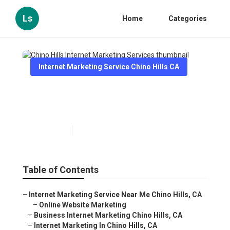
Ls
Home
Categories
Internet Marketing Service Chino Hills CA
Chino Hills Internet Marketing
Services
Published en
11 min read
Table of Contents
–
Internet Marketing Service Near Me Chino Hills, CA
–
Online Website Marketing
–
Business Internet Marketing Chino Hills, CA
–
Internet Marketing In Chino Hills, CA