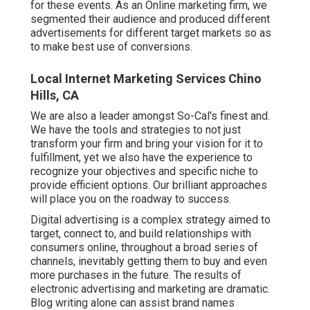
for these events. As an Online marketing firm, we
segmented their audience and produced different
advertisements for different target markets so as
to make best use of conversions.
Local Internet Marketing Services Chino
Hills, CA
We are also a leader amongst So-Cal's finest and.
We have the tools and strategies to not just
transform your firm and bring your vision for it to
fulfillment, yet we also have the experience to
recognize your objectives and specific niche to
provide efficient options. Our brilliant approaches
will place you on the roadway to success.
Digital advertising is a complex strategy aimed to
target, connect to, and build relationships with
consumers online, throughout a broad series of
channels, inevitably getting them to buy and even
more purchases in the future. The results of
electronic advertising and marketing are dramatic.
Blog writing alone can assist brand names