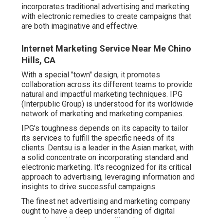
incorporates traditional advertising and marketing
with electronic remedies to create campaigns that
are both imaginative and effective.
Internet Marketing Service Near Me Chino
Hills, CA
With a special "town" design, it promotes
collaboration across its different teams to provide
natural and impactful marketing techniques. IPG
(Interpublic Group) is understood for its worldwide
network of marketing and marketing companies.
IPG's toughness depends on its capacity to tailor
its services to fulfill the specific needs of its
clients. Dentsu is a leader in the Asian market, with
a solid concentrate on incorporating standard and
electronic marketing. It's recognized for its critical
approach to advertising, leveraging information and
insights to drive successful campaigns.
The finest net advertising and marketing company
ought to have a deep understanding of digital