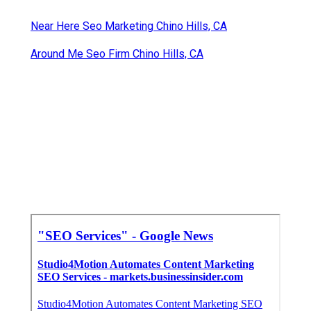
Near Here Seo Marketing Chino Hills, CA
Around Me Seo Firm Chino Hills, CA