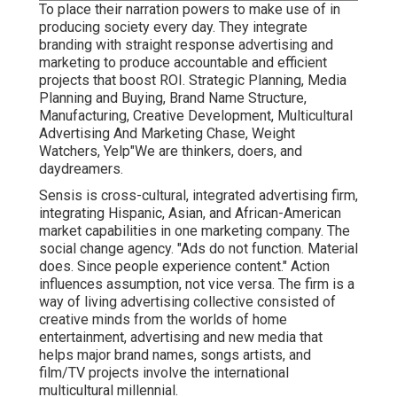
To place their narration powers to make use of in
producing society every day. They integrate
branding with straight response advertising and
marketing to produce accountable and efficient
projects that boost ROI. Strategic Planning, Media
Planning and Buying, Brand Name Structure,
Manufacturing, Creative Development, Multicultural
Advertising And Marketing Chase, Weight
Watchers, Yelp"We are thinkers, doers, and
daydreamers.
Sensis is cross-cultural, integrated advertising firm,
integrating Hispanic, Asian, and African-American
market capabilities in one marketing company. The
social change agency. "Ads do not function. Material
does. Since people experience content." Action
influences assumption, not vice versa. The firm is a
way of living advertising collective consisted of
creative minds from the worlds of home
entertainment, advertising and new media that
helps major brand names, songs artists, and
film/TV projects involve the international
multicultural millennial.