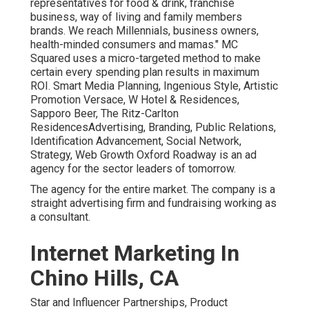
representatives for food & drink, franchise
business, way of living and family members
brands. We reach Millennials, business owners,
health-minded consumers and mamas." MC
Squared uses a micro-targeted method to make
certain every spending plan results in maximum
ROI. Smart Media Planning, Ingenious Style, Artistic
Promotion Versace, W Hotel & Residences,
Sapporo Beer, The Ritz-Carlton
ResidencesAdvertising, Branding, Public Relations,
Identification Advancement, Social Network,
Strategy, Web Growth Oxford Roadway is an ad
agency for the sector leaders of tomorrow.
The agency for the entire market. The company is a
straight advertising firm and fundraising working as
a consultant.
Internet Marketing In
Chino Hills, CA
Star and Influencer Partnerships, Product