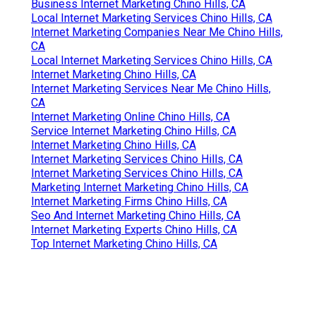
Business Internet Marketing Chino Hills, CA
Local Internet Marketing Services Chino Hills, CA
Internet Marketing Companies Near Me Chino Hills,
CA
Local Internet Marketing Services Chino Hills, CA
Internet Marketing Chino Hills, CA
Internet Marketing Services Near Me Chino Hills,
CA
Internet Marketing Online Chino Hills, CA
Service Internet Marketing Chino Hills, CA
Internet Marketing Chino Hills, CA
Internet Marketing Services Chino Hills, CA
Internet Marketing Services Chino Hills, CA
Marketing Internet Marketing Chino Hills, CA
Internet Marketing Firms Chino Hills, CA
Seo And Internet Marketing Chino Hills, CA
Internet Marketing Experts Chino Hills, CA
Top Internet Marketing Chino Hills, CA