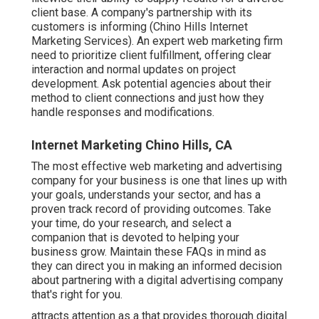
client base. A company's partnership with its
customers is informing (Chino Hills Internet
Marketing Services). An expert web marketing firm
need to prioritize client fulfillment, offering clear
interaction and normal updates on project
development. Ask potential agencies about their
method to client connections and just how they
handle responses and modifications.
Internet Marketing Chino Hills, CA
The most effective web marketing and advertising
company for your business is one that lines up with
your goals, understands your sector, and has a
proven track record of providing outcomes. Take
your time, do your research, and select a
companion that is devoted to helping your
business grow. Maintain these FAQs in mind as
they can direct you in making an informed decision
about partnering with a digital advertising company
that's right for you.
attracts attention as a that provides thorough digital