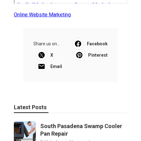
Online Website Marketing
Share us on...
Facebook
X
Pinterest
Email
Latest Posts
South Pasadena Swamp Cooler
Pan Repair