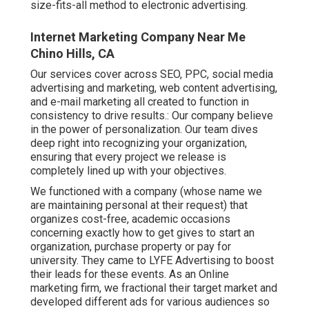
size-fits-all method to electronic advertising.
Internet Marketing Company Near Me
Chino Hills, CA
Our services cover across SEO, PPC, social media
advertising and marketing, web content advertising,
and e-mail marketing all created to function in
consistency to drive results.: Our company believe
in the power of personalization. Our team dives
deep right into recognizing your organization,
ensuring that every project we release is
completely lined up with your objectives.
We functioned with a company (whose name we
are maintaining personal at their request) that
organizes cost-free, academic occasions
concerning exactly how to get gives to start an
organization, purchase property or pay for
university. They came to LYFE Advertising to boost
their leads for these events. As an Online
marketing firm, we fractional their target market and
developed different ads for various audiences so