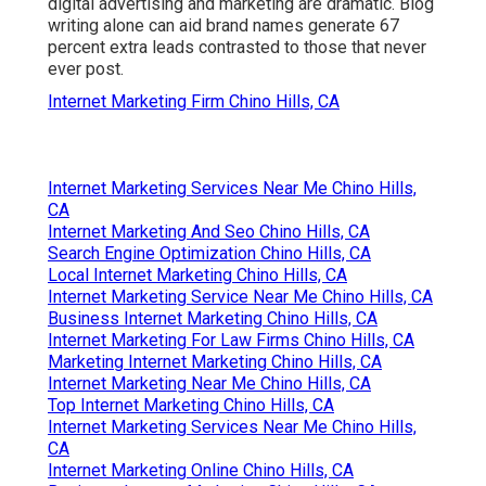
digital advertising and marketing are dramatic. Blog
writing alone can aid brand names generate 67
percent extra leads contrasted to those that never
ever post.
Internet Marketing Firm Chino Hills, CA
Internet Marketing Services Near Me Chino Hills,
CA
Internet Marketing And Seo Chino Hills, CA
Search Engine Optimization Chino Hills, CA
Local Internet Marketing Chino Hills, CA
Internet Marketing Service Near Me Chino Hills, CA
Business Internet Marketing Chino Hills, CA
Internet Marketing For Law Firms Chino Hills, CA
Marketing Internet Marketing Chino Hills, CA
Internet Marketing Near Me Chino Hills, CA
Top Internet Marketing Chino Hills, CA
Internet Marketing Services Near Me Chino Hills,
CA
Internet Marketing Online Chino Hills, CA