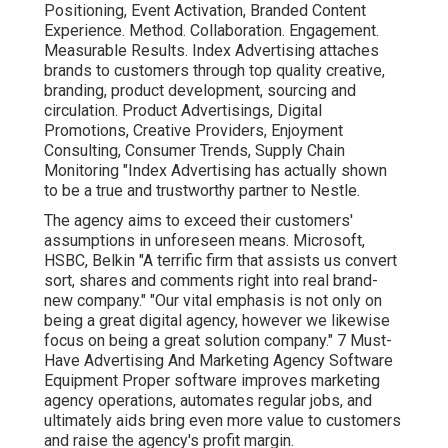
Positioning, Event Activation, Branded Content
Experience. Method. Collaboration. Engagement.
Measurable Results. Index Advertising attaches
brands to customers through top quality creative,
branding, product development, sourcing and
circulation. Product Advertisings, Digital
Promotions, Creative Providers, Enjoyment
Consulting, Consumer Trends, Supply Chain
Monitoring "Index Advertising has actually shown
to be a true and trustworthy partner to Nestle.
The agency aims to exceed their customers'
assumptions in unforeseen means. Microsoft,
HSBC, Belkin "A terrific firm that assists us convert
sort, shares and comments right into real brand-
new company." "Our vital emphasis is not only on
being a great digital agency, however we likewise
focus on being a great solution company." 7 Must-
Have Advertising And Marketing Agency Software
Equipment Proper software improves marketing
agency operations, automates regular jobs, and
ultimately aids bring even more value to customers
and raise the agency's profit margin.