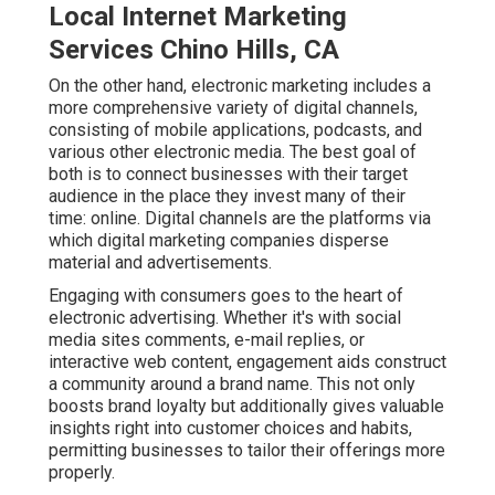
Local Internet Marketing
Services Chino Hills, CA
On the other hand, electronic marketing includes a
more comprehensive variety of digital channels,
consisting of mobile applications, podcasts, and
various other electronic media. The best goal of
both is to connect businesses with their target
audience in the place they invest many of their
time: online. Digital channels are the platforms via
which digital marketing companies disperse
material and advertisements.
Engaging with consumers goes to the heart of
electronic advertising. Whether it's with social
media sites comments, e-mail replies, or
interactive web content, engagement aids construct
a community around a brand name. This not only
boosts brand loyalty but additionally gives valuable
insights right into customer choices and habits,
permitting businesses to tailor their offerings more
properly.