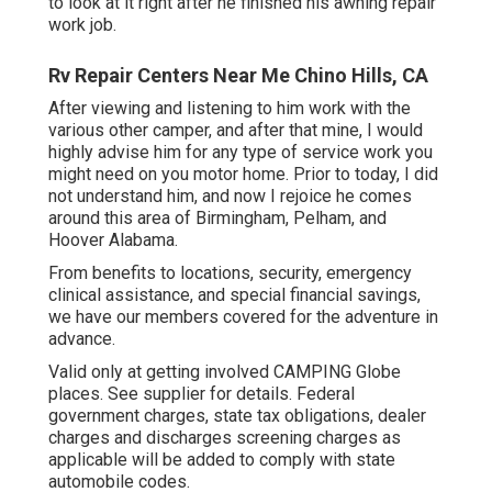
to look at it right after he finished his awning repair
work job.
Rv Repair Centers Near Me Chino Hills, CA
After viewing and listening to him work with the
various other camper, and after that mine, I would
highly advise him for any type of service work you
might need on you motor home. Prior to today, I did
not understand him, and now I rejoice he comes
around this area of Birmingham, Pelham, and
Hoover Alabama.
From benefits to locations, security, emergency
clinical assistance, and special financial savings,
we have our members covered for the adventure in
advance.
Valid only at getting involved CAMPING Globe
places. See supplier for details. Federal
government charges, state tax obligations, dealer
charges and discharges screening charges as
applicable will be added to comply with state
automobile codes.