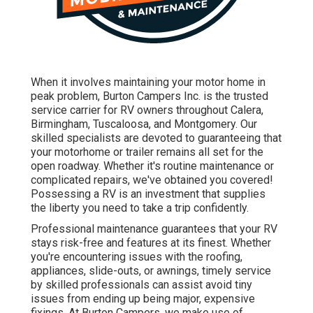
When it involves maintaining your motor home in
peak problem, Burton Campers Inc. is the trusted
service carrier for RV owners throughout Calera,
Birmingham, Tuscaloosa, and Montgomery. Our
skilled specialists are devoted to guaranteeing that
your motorhome or trailer remains all set for the
open roadway. Whether it's routine maintenance or
complicated repairs, we've obtained you covered!
Possessing a RV is an investment that supplies
the liberty you need to take a trip confidently.
Professional maintenance guarantees that your RV
stays risk-free and features at its finest. Whether
you're encountering issues with the roofing,
appliances, slide-outs, or awnings, timely service
by skilled professionals can assist avoid tiny
issues from ending up being major, expensive
fixings. At Burton Campers, we make use of