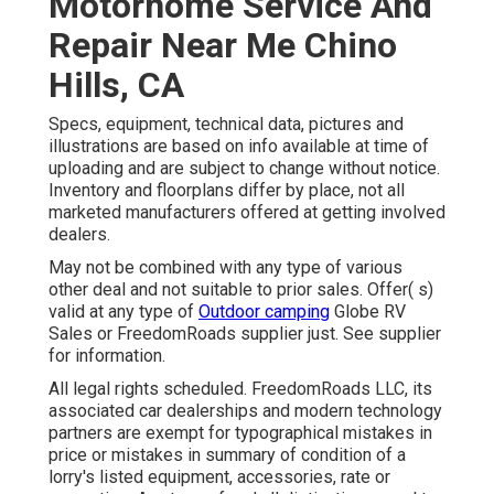
Motorhome Service And
Repair Near Me Chino
Hills, CA
Specs, equipment, technical data, pictures and
illustrations are based on info available at time of
uploading and are subject to change without notice.
Inventory and floorplans differ by place, not all
marketed manufacturers offered at getting involved
dealers.
May not be combined with any type of various
other deal and not suitable to prior sales. Offer( s)
valid at any type of
Outdoor camping
Globe RV
Sales or FreedomRoads supplier just. See supplier
for information.
All legal rights scheduled. FreedomRoads LLC, its
associated car dealerships and modern technology
partners are exempt for typographical mistakes in
price or mistakes in summary of condition of a
lorry's listed equipment, accessories, rate or