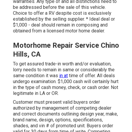
warranties. Any type of and all distinctions need to
be addressed before the sale of this vehicle.
Choice to offer a RV despite cost is exclusively
established by the selling supplier. * Ideal deal or
$1,000 - deal should remain in composing and
obtained from a licensed motor home dealer.
Motorhome Repair Service Chino
Hills, CA
To get assured trade-in worth and/or evaluation,
lorry needs to remain in same or considerably the
same condition it was
in at
time of offer. All deals
undergo examination. $1,000 cash will certainly hurt
in the type of cash money, check, or cash order. Not
legitimate in LA or OR.
Customer must present valid buyers order
authorized by management of competing dealer
and correct documents outlining design year, make,
brand name, design, options, specifications,
shades, and vin # of promoted unit. Buyers order
valid for 30 days from time of write. Competing