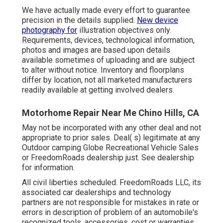
We have actually made every effort to guarantee
precision in the details supplied.
New device
photography for
illustration objectives only.
Requirements, devices, technological information,
photos and images are based upon details
available sometimes of uploading and are subject
to alter without notice. Inventory and floorplans
differ by location, not all marketed manufacturers
readily available at getting involved dealers.
Motorhome Repair Near Me Chino Hills, CA
May not be incorporated with any other deal and not
appropriate to prior sales. Deal( s) legitimate at any
Outdoor camping Globe Recreational Vehicle Sales
or FreedomRoads dealership just. See dealership
for information.
All civil liberties scheduled. FreedomRoads LLC, its
associated car dealerships and technology
partners are not responsible for mistakes in rate or
errors in description of problem of an automobile's
recognized tools, accessories, cost or warranties.