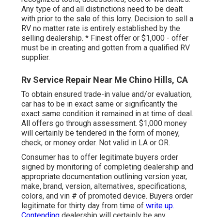
Any type of and all distinctions need to be dealt
with prior to the sale of this lorry. Decision to sell a
RV no matter rate is entirely established by the
selling dealership. * Finest offer or $1,000 - offer
must be in creating and gotten from a qualified RV
supplier.
Rv Service Repair Near Me Chino Hills, CA
To obtain ensured trade-in value and/or evaluation,
car has to be in exact same or significantly the
exact same condition it remained in at time of deal.
All offers go through assessment. $1,000 money
will certainly be tendered in the form of money,
check, or money order. Not valid in LA or OR.
Consumer has to offer legitimate buyers order
signed by monitoring of completing dealership and
appropriate documentation outlining version year,
make, brand, version, alternatives, specifications,
colors, and vin # of promoted device. Buyers order
legitimate for thirty day from time of
write up.
Contending
dealership will certainly be any