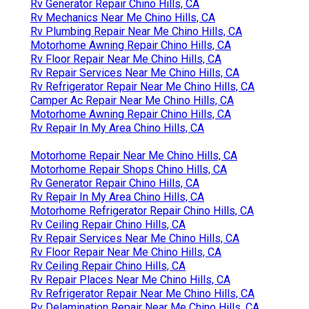
Rv Generator Repair Chino Hills, CA
Rv Mechanics Near Me Chino Hills, CA
Rv Plumbing Repair Near Me Chino Hills, CA
Motorhome Awning Repair Chino Hills, CA
Rv Floor Repair Near Me Chino Hills, CA
Rv Repair Services Near Me Chino Hills, CA
Rv Refrigerator Repair Near Me Chino Hills, CA
Camper Ac Repair Near Me Chino Hills, CA
Motorhome Awning Repair Chino Hills, CA
Rv Repair In My Area Chino Hills, CA
Motorhome Repair Near Me Chino Hills, CA
Motorhome Repair Shops Chino Hills, CA
Rv Generator Repair Chino Hills, CA
Rv Repair In My Area Chino Hills, CA
Motorhome Refrigerator Repair Chino Hills, CA
Rv Ceiling Repair Chino Hills, CA
Rv Repair Services Near Me Chino Hills, CA
Rv Floor Repair Near Me Chino Hills, CA
Rv Ceiling Repair Chino Hills, CA
Rv Repair Places Near Me Chino Hills, CA
Rv Refrigerator Repair Near Me Chino Hills, CA
Rv Delamination Repair Near Me Chino Hills, CA