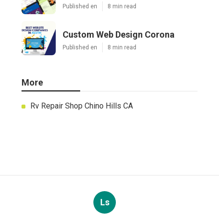
Published en
8 min read
Custom Web Design Corona
Published en
8 min read
More
Rv Repair Shop Chino Hills CA
Ls