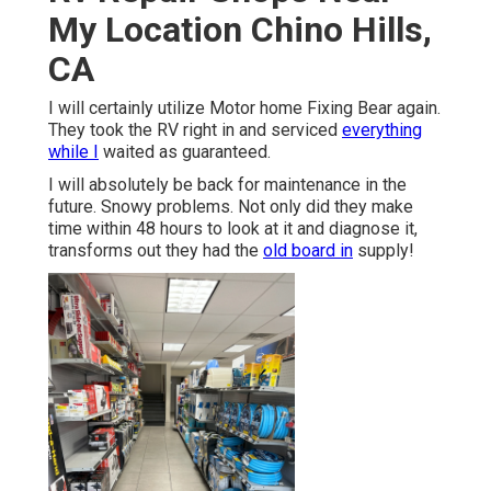
My Location Chino Hills,
CA
I will certainly utilize Motor home Fixing Bear again.
They took the RV right in and serviced
everything
while I
waited as guaranteed.
I will absolutely be back for maintenance in the
future. Snowy problems. Not only did they make
time within 48 hours to look at it and diagnose it,
transforms out they had the
old board in
supply!