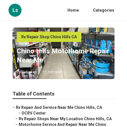
Ls
Home
Categories
Rv Repair Shop Chino Hills CA
Chino Hills Motorhome Repair
Near Me
Published en
11 min read
Table of Contents
–
Rv Repair And Service Near Me Chino Hills, CA
–
OCRV Center
–
Rv Repair Shops Near My Location Chino Hills, CA
–
Motorhome Service And Repair Near Me Chino