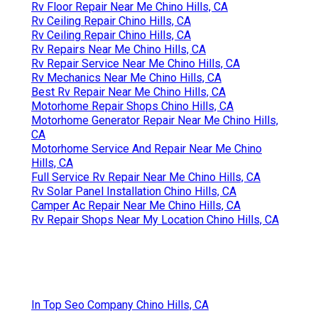
Rv Floor Repair Near Me Chino Hills, CA
Rv Ceiling Repair Chino Hills, CA
Rv Ceiling Repair Chino Hills, CA
Rv Repairs Near Me Chino Hills, CA
Rv Repair Service Near Me Chino Hills, CA
Rv Mechanics Near Me Chino Hills, CA
Best Rv Repair Near Me Chino Hills, CA
Motorhome Repair Shops Chino Hills, CA
Motorhome Generator Repair Near Me Chino Hills,
CA
Motorhome Service And Repair Near Me Chino
Hills, CA
Full Service Rv Repair Near Me Chino Hills, CA
Rv Solar Panel Installation Chino Hills, CA
Camper Ac Repair Near Me Chino Hills, CA
Rv Repair Shops Near My Location Chino Hills, CA
In Top Seo Company Chino Hills, CA