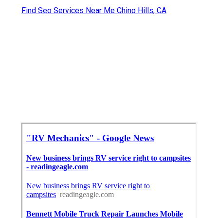
Find Seo Services Near Me Chino Hills, CA