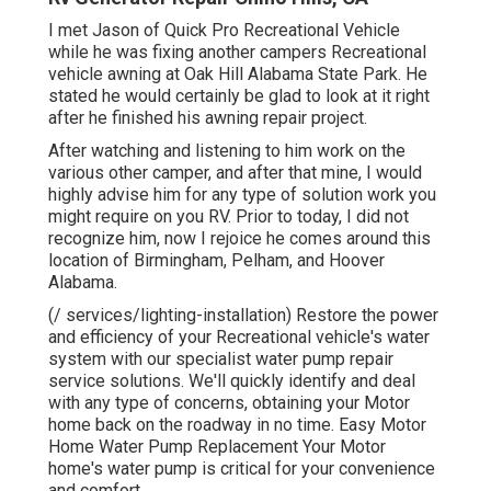
I met Jason of Quick Pro Recreational Vehicle
while he was fixing another campers Recreational
vehicle awning at Oak Hill Alabama State Park. He
stated he would certainly be glad to look at it right
after he finished his awning repair project.
After watching and listening to him work on the
various other camper, and after that mine, I would
highly advise him for any type of solution work you
might require on you RV. Prior to today, I did not
recognize him, now I rejoice he comes around this
location of Birmingham, Pelham, and Hoover
Alabama.
(/ services/lighting-installation) Restore the power
and efficiency of your Recreational vehicle's water
system with our specialist water pump repair
service solutions. We'll quickly identify and deal
with any type of concerns, obtaining your Motor
home back on the roadway in no time. Easy Motor
Home Water Pump Replacement Your Motor
home's water pump is critical for your convenience
and comfort.