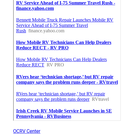
OCRV Center