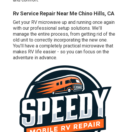
Rv Service Repair Near Me Chino Hills, CA
Get your RV microwave up and running once again
with our professional setup solutions. We'll
manage the entire process, from getting rid of the
old unit to correctly incorporating the new one.
You'll have a completely practical microwave that
makes RV life easier - so you can focus on the
adventure in advance.