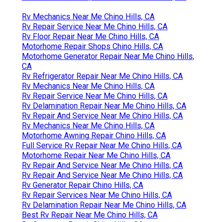
Rv Mechanics Near Me Chino Hills, CA
Rv Repair Service Near Me Chino Hills, CA
Rv Floor Repair Near Me Chino Hills, CA
Motorhome Repair Shops Chino Hills, CA
Motorhome Generator Repair Near Me Chino Hills,
CA
Rv Refrigerator Repair Near Me Chino Hills, CA
Rv Mechanics Near Me Chino Hills, CA
Rv Repair Service Near Me Chino Hills, CA
Rv Delamination Repair Near Me Chino Hills, CA
Rv Repair And Service Near Me Chino Hills, CA
Rv Mechanics Near Me Chino Hills, CA
Motorhome Awning Repair Chino Hills, CA
Full Service Rv Repair Near Me Chino Hills, CA
Motorhome Repair Near Me Chino Hills, CA
Rv Repair And Service Near Me Chino Hills, CA
Rv Repair And Service Near Me Chino Hills, CA
Rv Generator Repair Chino Hills, CA
Rv Repair Services Near Me Chino Hills, CA
Rv Delamination Repair Near Me Chino Hills, CA
Best Rv Repair Near Me Chino Hills, CA