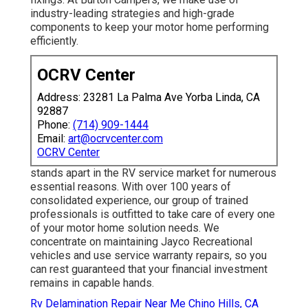
industry-leading strategies and high-grade
components to keep your motor home performing
efficiently.
OCRV Center
Address: 23281 La Palma Ave Yorba Linda, CA
92887
Phone:
(714) 909-1444
Email:
art@ocrvcenter.com
OCRV Center
stands apart in the RV service market for numerous
essential reasons. With over 100 years of
consolidated experience, our group of trained
professionals is outfitted to take care of every one
of your motor home solution needs. We
concentrate on maintaining Jayco Recreational
vehicles and use service warranty repairs, so you
can rest guaranteed that your financial investment
remains in capable hands.
Rv Delamination Repair Near Me Chino Hills, CA