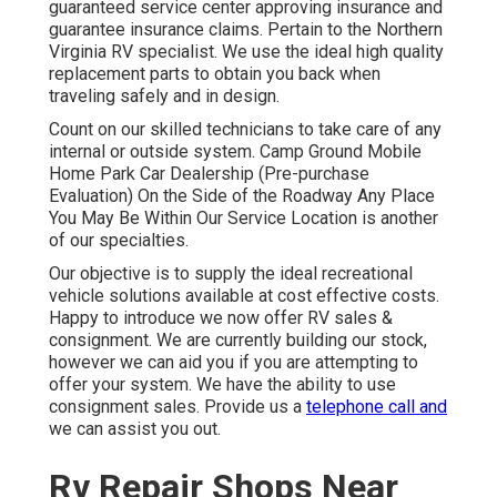
guaranteed service center approving insurance and
guarantee insurance claims. Pertain to the Northern
Virginia RV specialist. We use the ideal high quality
replacement parts to obtain you back when
traveling safely and in design.
Count on our skilled technicians to take care of any
internal or outside system. Camp Ground Mobile
Home Park Car Dealership (Pre-purchase
Evaluation) On the Side of the Roadway Any Place
You May Be Within Our Service Location is another
of our specialties.
Our objective is to supply the ideal recreational
vehicle solutions available at cost effective costs.
Happy to introduce we now offer RV sales &
consignment. We are currently building our stock,
however we can aid you if you are attempting to
offer your system. We have the ability to use
consignment sales. Provide us a
telephone call and
we can assist you out.
Rv Repair Shops Near