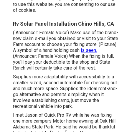
to use this website, you are consenting to our use
of cookies.
Rv Solar Panel Installation Chino Hills, CA
( Announcer: Female Voice) Make use of the brand-
new claim e-mail you obtained or visit to your State
Farm account to choose your fixing store. (Picture)
A symbol of a hand holding cash
is seen.
(Announcer: Female Voice) When the fixing is full,
you'll pay your deductible to the shop and State
Ranch will certainly take care of the rest.
Supplies more adaptability with accessibility to a
smaller sized, second automobile for checking out
and much more space. Supplies the ideal rent-and-
go alternative and permits simplicity when it
involves establishing camp, just move the
recreational vehicle into park.
I met Jason of Quick Pro RV while he was fixing
one more campers Motor home awning at Oak Hill
Alabama State Park. He said he would be thankful