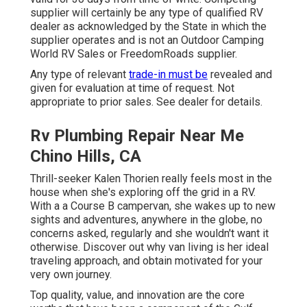
supplier will certainly be any type of qualified RV
dealer as acknowledged by the State in which the
supplier operates and is not an Outdoor Camping
World RV Sales or FreedomRoads supplier.
Any type of relevant
trade-in must be
revealed and
given for evaluation at time of request. Not
appropriate to prior sales. See dealer for details.
Rv Plumbing Repair Near Me
Chino Hills, CA
Thrill-seeker Kalen Thorien really feels most in the
house when she's exploring off the grid in a RV.
With a a Course B campervan, she wakes up to new
sights and adventures, anywhere in the globe, no
concerns asked, regularly and she wouldn't want it
otherwise. Discover out why van living is her ideal
traveling approach, and obtain motivated for your
very own journey.
Top quality, value, and innovation are the core