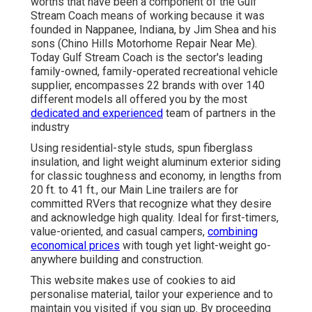
worths that have been a component of the Gulf
Stream Coach means of working because it was
founded in Nappanee, Indiana, by Jim Shea and his
sons (Chino Hills Motorhome Repair Near Me).
Today Gulf Stream Coach is the sector's leading
family-owned, family-operated recreational vehicle
supplier, encompasses 22 brands with over 140
different models all offered you by the most
dedicated and experienced
team of partners in the
industry
Using residential-style studs, spun fiberglass
insulation, and light weight aluminum exterior siding
for classic toughness and economy, in lengths from
20 ft. to 41 ft., our Main Line trailers are for
committed RVers that recognize what they desire
and acknowledge high quality. Ideal for first-timers,
value-oriented, and casual campers,
combining
economical prices
with tough yet light-weight go-
anywhere building and construction.
This website makes use of cookies to aid
personalise material, tailor your experience and to
maintain you visited if you sign up. By proceeding