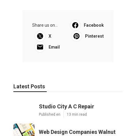
Share us on...
Facebook
X
Pinterest
Email
Latest Posts
Studio City A C Repair
Published en
13 min read
Web Design Companies Walnut