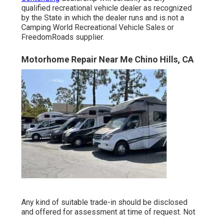
qualified recreational vehicle dealer as recognized
by the State in which the dealer runs and is not a
Camping World Recreational Vehicle Sales or
FreedomRoads supplier.
Motorhome Repair Near Me Chino Hills, CA
Any kind of suitable trade-in should be disclosed
and offered for assessment at time of request. Not