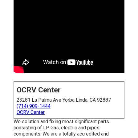
OCRV Center
23281 La Palma Ave Yorba Linda, CA 92887
(714) 909-1444
OCRV Center
We solution and fixing most significant parts
consisting of LP Gas, electric and pipes
components. We are a totally accredited and