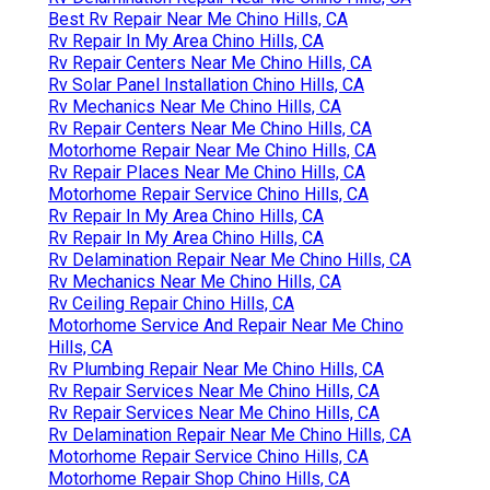
Best Rv Repair Near Me Chino Hills, CA
Rv Repair In My Area Chino Hills, CA
Rv Repair Centers Near Me Chino Hills, CA
Rv Solar Panel Installation Chino Hills, CA
Rv Mechanics Near Me Chino Hills, CA
Rv Repair Centers Near Me Chino Hills, CA
Motorhome Repair Near Me Chino Hills, CA
Rv Repair Places Near Me Chino Hills, CA
Motorhome Repair Service Chino Hills, CA
Rv Repair In My Area Chino Hills, CA
Rv Repair In My Area Chino Hills, CA
Rv Delamination Repair Near Me Chino Hills, CA
Rv Mechanics Near Me Chino Hills, CA
Rv Ceiling Repair Chino Hills, CA
Motorhome Service And Repair Near Me Chino
Hills, CA
Rv Plumbing Repair Near Me Chino Hills, CA
Rv Repair Services Near Me Chino Hills, CA
Rv Repair Services Near Me Chino Hills, CA
Rv Delamination Repair Near Me Chino Hills, CA
Motorhome Repair Service Chino Hills, CA
Motorhome Repair Shop Chino Hills, CA