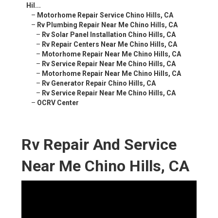
Hil...
–
Motorhome Repair Service Chino Hills, CA
–
Rv Plumbing Repair Near Me Chino Hills, CA
–
Rv Solar Panel Installation Chino Hills, CA
–
Rv Repair Centers Near Me Chino Hills, CA
–
Motorhome Repair Near Me Chino Hills, CA
–
Rv Service Repair Near Me Chino Hills, CA
–
Motorhome Repair Near Me Chino Hills, CA
–
Rv Generator Repair Chino Hills, CA
–
Rv Service Repair Near Me Chino Hills, CA
–
OCRV Center
Rv Repair And Service
Near Me Chino Hills, CA