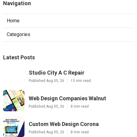
Navigation
Home
Categories
Latest Posts
Studio City A C Repair
Published Aug 05, 26
13 min read
Web Design Companies Walnut
Published Aug 05, 26
8 min read
Custom Web Design Corona
Published Aug 05, 26
8 min read