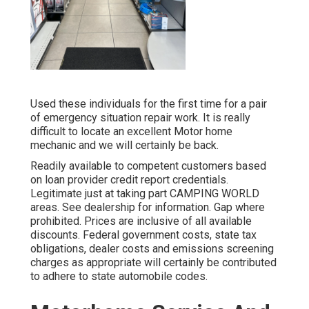
Used these individuals for the first time for a pair
of emergency situation repair work. It is really
difficult to locate an excellent Motor home
mechanic and we will certainly be back.
Readily available to competent customers based
on loan provider credit report credentials.
Legitimate just at taking part CAMPING WORLD
areas. See dealership for information. Gap where
prohibited. Prices are inclusive of all available
discounts. Federal government costs, state tax
obligations, dealer costs and emissions screening
charges as appropriate will certainly be contributed
to adhere to state automobile codes.