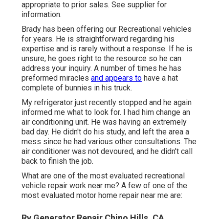
appropriate to prior sales. See supplier for
information.
Brady has been offering our Recreational vehicles
for years. He is straightforward regarding his
expertise and is rarely without a response. If he is
unsure, he goes right to the resource so he can
address your inquiry. A number of times he has
preformed miracles
and appears to
have a hat
complete of bunnies in his truck.
My refrigerator just recently stopped and he again
informed me what to look for. I had him change an
air conditioning unit. He was having an extremely
bad day. He didn't do his study, and left the area a
mess since he had various other consultations. The
air conditioner was not devoured, and he didn't call
back to finish the job.
What are one of the most evaluated recreational
vehicle repair work near me? A few of one of the
most evaluated motor home repair near me are:
Rv Generator Repair Chino Hills, CA