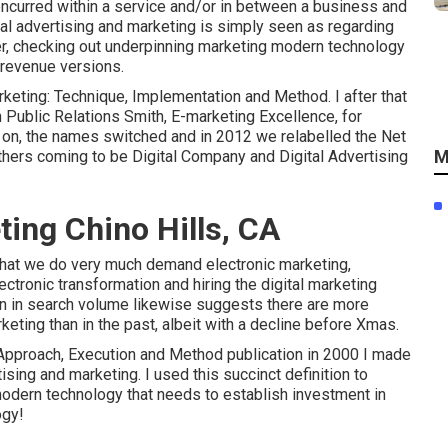
concurred within a service and/or in between a business and
ital advertising and marketing is simply seen as regarding
der, checking out underpinning
marketing modern technology
d revenue versions
.
arketing: Technique, Implementation and Method. I after that
Public Relations Smith, E-marketing Excellence, for
r on, the names switched and in 2012 we relabelled the Net
M
others coming to be Digital Company and Digital Advertising
ting Chino Hills, CA
 that we do very much demand electronic marketing,
ectronic transformation and hiring the
digital marketing
rn in search volume likewise suggests there are more
keting than in the past, albeit with a decline before Xmas.
: Approach, Execution and Method publication in 2000 I made
ising and marketing. I used this succinct definition to
 modern technology that needs to establish investment in
ogy!