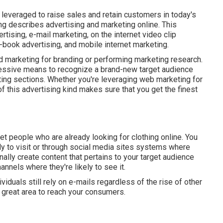
leveraged to raise sales and retain customers in today's
ing describes advertising and marketing online. This
rtising, e-mail marketing, on the internet video clip
-book advertising, and mobile internet marketing.
 marketing for branding or performing marketing research.
pressive means to recognize a brand-new target audience
ting sections. Whether you're leveraging
web marketing for
 of this advertising kind makes sure that you get the finest
get people who are already looking for clothing online. You
ely to visit or through social media sites systems where
onally create content that pertains to your target audience
annels where they're likely to see it.
ividuals still rely on e-mails regardless of the rise of other
a great area to reach your consumers.