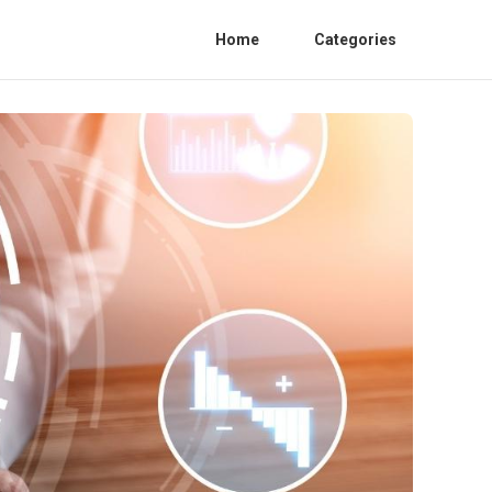
Home
Categories