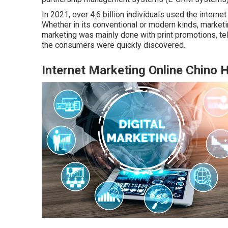
In 2021, over
4.6 billion individuals
used the internet 
Whether in its conventional or modern kinds, marketi
marketing was mainly done with print promotions, te
the consumers were quickly discovered.
Internet Marketing Online Chino H