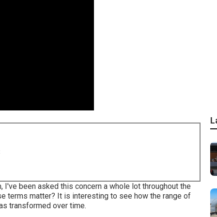
L
8
m, I've been asked this concern a whole lot throughout the
se terms matter? It is interesting to see how the range of
has transformed over time.