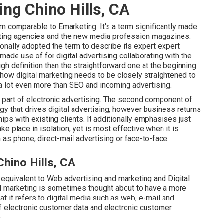
ing Chino Hills, CA
rm comparable to Emarketing. It's a term significantly made
keting agencies and the new media profession magazines.
tionally adopted the term to describe its expert expert
 made use of for digital advertising collaborating with the
h definition than the straightforward one at the beginning
 how digital marketing needs to be closely straightened to
a lot even more than SEO and incoming advertising.
s part of electronic advertising. The second component of
gy that drives digital advertising, however business returns
s with existing clients. It additionally emphasises just
e place in isolation, yet is most effective when it is
as phone, direct-mail advertising or face-to-face.
hino Hills, CA
 equivalent to Web advertising and marketing and Digital
nd marketing is sometimes thought about to have a more
 it refers to digital media such as web, e-mail and
f electronic customer data and electronic customer
.