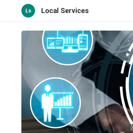
Local Services
Ls