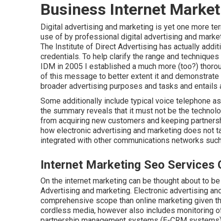
Business Internet Market
Digital advertising and marketing is yet one more te
use of by professional digital advertising and mar
The Institute of Direct Advertising has actually addi
credentials. To help clarify the range and techniques
IDM in 2005 I established a much more (too?) thoroug
of this message to better extent it and demonstrate
broader advertising purposes and tasks and entails 
Some additionally include typical voice telephone a
the summary reveals that it must not be the technolo
from acquiring new customers and keeping partnership
how electronic advertising and marketing does not tak
integrated with other communications networks such 
Internet Marketing Seo Services C
On the internet marketing can be thought about to be
Advertising and marketing. Electronic advertising a
comprehensive scope than online marketing given that
cordless media, however also includes monitoring o
partnership management systems (E-CRM systems)