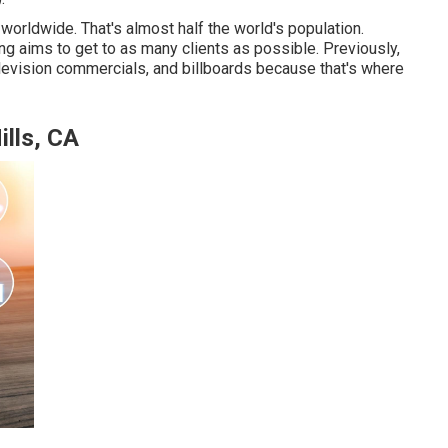
worldwide. That's almost half the world's population.
ng aims to get to as many clients as possible. Previously,
levision commercials, and billboards because that's where
ills, CA