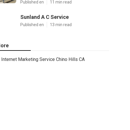
Published en
11 min read
Sunland A C Service
Published en
13 min read
ore
Internet Marketing Service Chino Hills CA