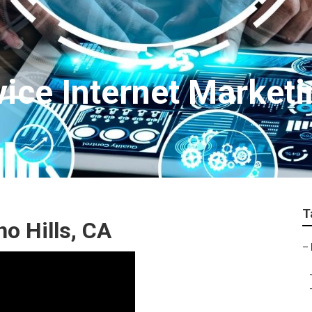
vice Internet Market
T
no Hills, CA
–