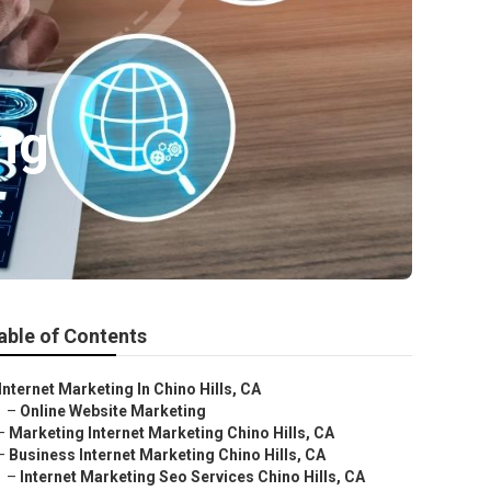
ing
able of Contents
Internet Marketing In Chino Hills, CA
–
Online Website Marketing
–
Marketing Internet Marketing Chino Hills, CA
–
Business Internet Marketing Chino Hills, CA
–
Internet Marketing Seo Services Chino Hills, CA