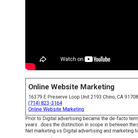
Online Website Marketing
16379 E Preserve Loop Unit 2193 Chino, CA 9170
(714) 823-3164
Online Website Marketing
Prior to Digital advertising became the de-facto ter
years . does the distinction in scope in between the
Net marketing vs Digital advertising and marketing 