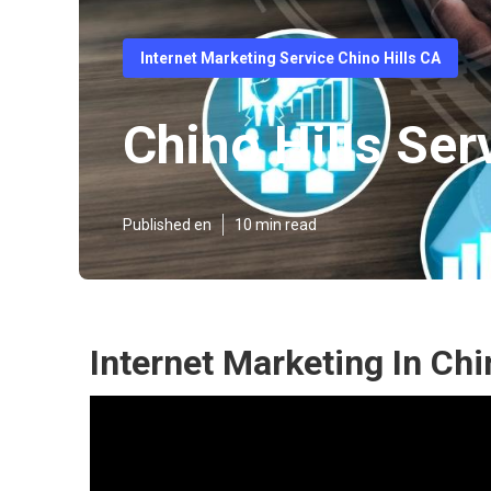
Internet Marketing Service Chino Hills CA
Chino Hills Ser
Published en
10 min read
Internet Marketing In Chi