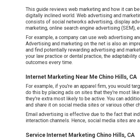
This guide reviews web marketing and how it can be 
digitally inclined world. Web advertising and market
consists of social networks advertising, display adve
marketing, online search engine advertising (SEM), e
For example, a company can use web advertising and
Advertising and marketing on the net is also an im
and find potentially rewarding advertising and marke
your law practice
or
dental practice
, the adaptability
outcomes every time.
Internet Marketing Near Me Chino Hills, CA
For example, if you're an apparel firm, you would tar
do this by placing ads on sites that they're most lik
they're extra most likely to be active. You can additi
and share it on social media sites or various other ch
Email advertising is effective due to the fact that ind
interaction channels. Hence, social media sites are 
Service Internet Marketing Chino Hills, CA