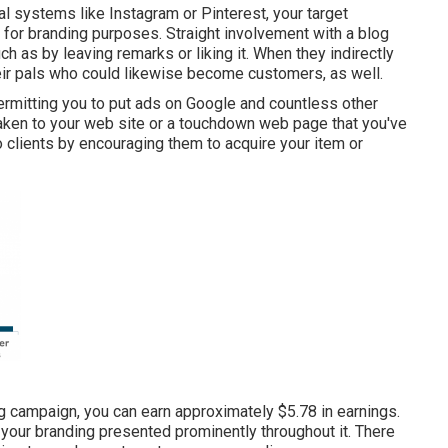
al systems like Instagram or Pinterest, your target
c for branding purposes. Straight involvement with a blog
h as by leaving remarks or liking it. When they indirectly
their pals who could likewise become customers, as well.
rmitting you to put ads on Google and countless other
taken to your web site or a touchdown web page that you've
o clients by encouraging them to acquire your item or
ng campaign, you can earn approximately
$5.78 in earnings
.
 your branding presented prominently throughout it. There