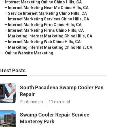
–
Internet Marketing Online Chino Hills, CA
–
Internet Marketing Near Me Chino Hills, CA
–
Service Internet Marketing Chino Hills, CA
–
Internet Marketing Services Chino Hills, CA
–
Internet Marketing Firm Chino Hills, CA
–
Internet Marketing Firms Chino Hills, CA
–
Marketing Internet Marketing Chino Hills, CA
–
Internet Marketing Web Chino Hills, CA
–
Marketing Internet Marketing Chino Hills, CA
–
Online Website Marketing
atest Posts
South Pasadena Swamp Cooler Pan
Repair
Published en
11 min read
Swamp Cooler Repair Service
Monterey Park