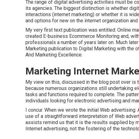
The range of digital advertising activities must be 
its agencies. The biggest distinction is whether dig
interactions (internet marketing) or whether it is wi
and options for
new on the internet organization an
My very first text publication was entitled: Online m
created E-business Ecommerce Monitoring and, with 
professionals a number of years later on. Much late
Marketing publication to Digital Marketing with the 
And Marketing Excellence.
Marketing Internet Marke
My view on this, discussed in the blog post over is
because numerous organizations still undertaking el
tasks and functions
required to complete. The patte
individuals looking for electronic advertising and mar
I concur. When we wrote the initial Web advertising
use of a straightforward interpretation of Web advert
assists remind us that it is the results supplied by
Internet advertising, not the fostering of the technol