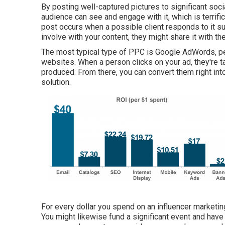
By posting well-captured pictures to significant soci
audience can see and engage with it, which is terrifi
post occurs when a possible client responds to it suc
involve with your content, they might share it with 
The most typical type of PPC is Google AdWords, pe
websites. When a person clicks on your ad, they're 
produced. From there, you can convert them right int
solution.
For every dollar you spend on an influencer marketi
You might likewise fund a significant event and have