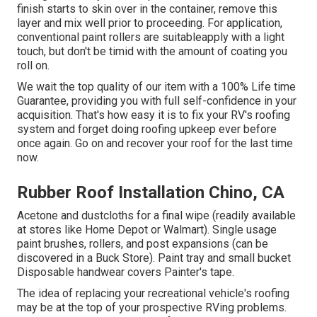
finish starts to skin over in the container, remove this
layer and mix well prior to proceeding. For application,
conventional paint rollers are suitableapply with a light
touch, but don't be timid with the amount of coating you
roll on.
We wait the top quality of our item with a 100% Life time
Guarantee, providing you with full self-confidence in your
acquisition. That's how easy it is to fix your RV's roofing
system and forget doing roofing upkeep ever before
once again. Go on and recover your roof for the last time
now.
Rubber Roof Installation Chino, CA
Acetone and dustcloths for a final wipe (readily available
at stores like Home Depot or Walmart). Single usage
paint brushes, rollers, and post expansions (can be
discovered in a Buck Store). Paint tray and small bucket
Disposable handwear covers Painter's tape.
The idea of replacing your recreational vehicle's roofing
may be at the top of your prospective RVing problems.