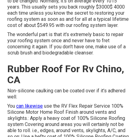
to be changed. Normally, it's on average every 1015
years. This usually sets you back roughly $3000$ 4000
each time unless you know the secret to restoring your
roofing system as soon as and for all at a typical lifetime
cost of about $549.95 with our roofing system layer.
The wonderful part is that it's extremely basic to repair
your roofing system once and never have to fret
concerning it again. If you don't have one, make use of a
scrub brush and biodegradable cleanser.
Rubber Roof For Rv Chino,
CA
Non-silicone caulking can be coated over if it's adhered
well.
You
can likewise
use the
RV Flex Repair Service 100%
Silicone Motor Home Roof Finish
around vents and
skylights.: Apply a heavy coat of 100% Silicone Roofing
system Covering around areas you will certainly not be
able to roll. i.e., edges, around vents, skylights, A/C, and
so on: Use a hefty coat of 100% Silicone Roofing Coating