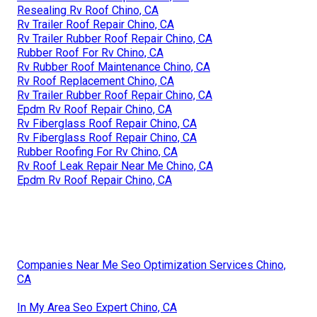
Resealing Rv Roof Chino, CA
Rv Trailer Roof Repair Chino, CA
Rv Trailer Rubber Roof Repair Chino, CA
Rubber Roof For Rv Chino, CA
Rv Rubber Roof Maintenance Chino, CA
Rv Roof Replacement Chino, CA
Rv Trailer Rubber Roof Repair Chino, CA
Epdm Rv Roof Repair Chino, CA
Rv Fiberglass Roof Repair Chino, CA
Rv Fiberglass Roof Repair Chino, CA
Rubber Roofing For Rv Chino, CA
Rv Roof Leak Repair Near Me Chino, CA
Epdm Rv Roof Repair Chino, CA
Companies Near Me Seo Optimization Services Chino,
CA
In My Area Seo Expert Chino, CA