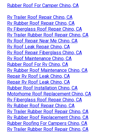
Rubber Roof For Camper Chino, CA
Rv Trailer Roof Repair Chino, CA
Rv Rubber Roof Repair Chino, CA
Rv Fiberglass Roof Repair Chino, CA
Rv Trailer Rubber Roof Repair Chino, CA
Rv Roof Repair Near Me Chino, CA
Rv Roof Leak Repair Chino, CA
Rv Roof Repair Fiberglass Chino, CA
Rv Roof Maintenance Chino, CA
Rubber Roof For Rv Chino, CA
Rv Rubber Roof Maintenance Chino, CA
Repair Rv Roof Leak Chino, CA
Repair Rv Roof Leak Chino, CA
Rubber Roof Installation Chino, CA
Motorhome Roof Replacement Chino, CA
Rv Fiberglass Roof Repair Chino, CA
Rv Rubber Roof Repair Chino, CA
Rv Trailer Rubber Roof Repair Chino, CA
Rv Rubber Roof Replacement Chino, CA
Rubber Roofing For Campers Chino, CA
Rv Trailer Rubber Roof Repair Chino, CA