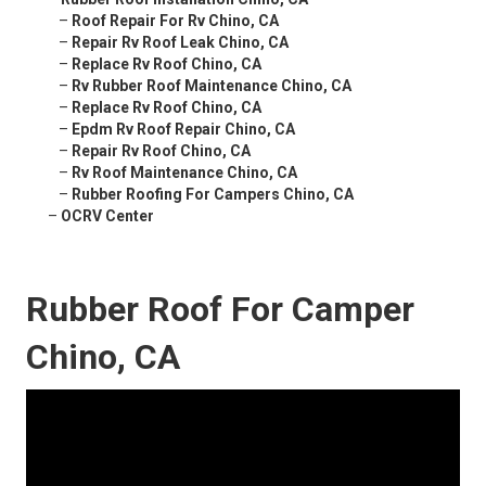
–
Roof Repair For Rv Chino, CA
–
Repair Rv Roof Leak Chino, CA
–
Replace Rv Roof Chino, CA
–
Rv Rubber Roof Maintenance Chino, CA
–
Replace Rv Roof Chino, CA
–
Epdm Rv Roof Repair Chino, CA
–
Repair Rv Roof Chino, CA
–
Rv Roof Maintenance Chino, CA
–
Rubber Roofing For Campers Chino, CA
–
OCRV Center
Rubber Roof For Camper
Chino, CA