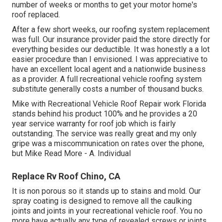
number of weeks or months to get your motor home's
roof replaced.
After a few short weeks, our roofing system replacement
was full. Our insurance provider paid the store directly for
everything besides our deductible. It was honestly a a lot
easier procedure than I envisioned. I was appreciative to
have an excellent local agent and a nationwide business
as a provider. A full recreational vehicle roofing system
substitute generally costs a number of thousand bucks.
Mike with Recreational Vehicle Roof Repair work Florida
stands behind his product 100% and he provides a 20
year service warranty for roof job which is fairly
outstanding. The service was really great and my only
gripe was a miscommunication on rates over the phone,
but Mike
Read More
- A. Individual
Replace Rv Roof Chino, CA
It is non porous so it stands up to stains and mold. Our
spray coating is designed to remove all the caulking
joints and joints in your recreational vehicle roof. You no
more have actually any type of revealed screws or joints