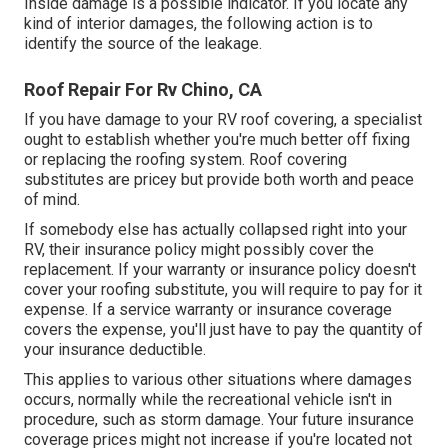
Inside damage is a possible indicator. If you locate any
kind of interior damages, the following action is to
identify the source of the leakage.
Roof Repair For Rv Chino, CA
If you have damage to your RV roof covering, a specialist
ought to establish whether you're much better off fixing
or replacing the roofing system. Roof covering
substitutes are pricey but provide both worth and peace
of mind.
If somebody else has actually collapsed right into your
RV, their insurance policy might possibly cover the
replacement. If your warranty or insurance policy doesn't
cover your roofing substitute, you will require to pay for it
expense. If a service warranty or insurance coverage
covers the expense, you'll just have to pay the quantity of
your insurance deductible.
This applies to various other situations where damages
occurs, normally while the recreational vehicle isn't in
procedure, such as storm damage. Your future insurance
coverage prices might not increase if you're located not