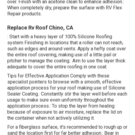
over. Finish with an acetone clean to enhance adhesion.:
When completely dry, prepare the surface with RV Flex
Repair products.
Replace Rv Roof Chino, CA
: Start with a heavy layer of 100% Silicone Roofing
system Finishing in locations that a roller can not reach,
such as edges and around vents. Apply a hefty coat over
the entire roof covering, making use of a little pail or
pitcher to manage the coating.: Aim to use the layer thick
adequate to cover the entire roofing in one coat.
Tips for Effective Application Comply with these
specialist pointers to browse with a smooth, effective
application process for your roof making use of Silicone
Sealer Coating.: Constantly stir the layer well before each
usage to make sure even uniformity throughout the
application process.: To stop the layer from healing
because of exposure to air moisture, replace the lid on
the container when not actively utilizing it.
For a fiberglass surface, it's recommended to rough up or
sand the location first for far better adhesion.: Bear in