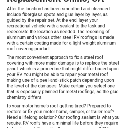
After the location has been smoothed and cleansed,
include fiberglass spots and glue layer by layer, as
guided by the repair set. At the end, layer your
recreational vehicle with a sealant to the task and
redecorate the location as needed. The resealing of
aluminum and various other steel RV roofings is made
with a certain coating made for a light weight aluminum
roof covering product.
The most convenient approach to fix a steel roof
covering with more major damage is to replace the steel
panel, which is a procedure that might differ based upon
your RV. You might be able to repair your metal roof
making use of a peel-and-stick patch depending upon
the level of the damages. Make certain you select one
that is especially planned for metal roofings, as the glue
chemistry differs.
Is your motor home's roof getting tired? Prepared to
restore or fix your motor home, camper, or trailer roof?
Need a lifelong solution? Our roofing sealant is what you
require. RV roofs have a minimal life before they require