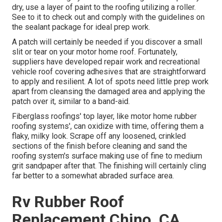
dry, use a layer of paint to the roofing utilizing a roller.
See to it to check out and comply with the guidelines on
the sealant package for ideal prep work.
A patch will certainly be needed if you discover a small
slit or tear on your motor home roof. Fortunately,
suppliers have developed repair work and recreational
vehicle roof covering adhesives that are straightforward
to apply and resilient. A lot of spots need little prep work
apart from cleansing the damaged area and applying the
patch over it, similar to a band-aid.
Fiberglass roofings' top layer, like motor home rubber
roofing systems', can oxidize with time, offering them a
flaky, milky look. Scrape off any loosened, crinkled
sections of the finish before cleaning and sand the
roofing system's surface making use of fine to medium
grit sandpaper after that. The finishing will certainly cling
far better to a somewhat abraded surface area.
Rv Rubber Roof
Replacement Chino, CA