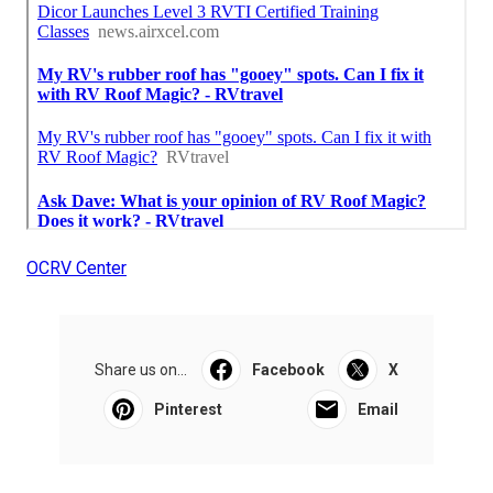
OCRV Center
Share us on...
Facebook
X
Pinterest
Email