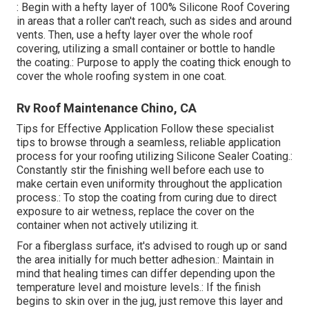
: Begin with a hefty layer of 100% Silicone Roof Covering
in areas that a roller can't reach, such as sides and around
vents. Then, use a hefty layer over the whole roof
covering, utilizing a small container or bottle to handle
the coating.: Purpose to apply the coating thick enough to
cover the whole roofing system in one coat.
Rv Roof Maintenance Chino, CA
Tips for Effective Application Follow these specialist
tips to browse through a seamless, reliable application
process for your roofing utilizing Silicone Sealer Coating.:
Constantly stir the finishing well before each use to
make certain even uniformity throughout the application
process.: To stop the coating from curing due to direct
exposure to air wetness, replace the cover on the
container when not actively utilizing it.
For a fiberglass surface, it's advised to rough up or sand
the area initially for much better adhesion.: Maintain in
mind that healing times can differ depending upon the
temperature level and moisture levels.: If the finish
begins to skin over in the jug, just remove this layer and