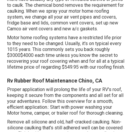
to caulk. The chemical bond removes the requirement for
caulking. When we spray your motor home roofing
system, we change all your air vent pipes and covers,
fridge base and lids, common vent covers, set up new
Camco air vent covers and new a/c gaskets.
Motor home roofing systems have a restricted life prior
to they need to be changed. Usually, it's on typical every
1015 years. This commonly sets you back roughly
$3000$4000 each time unless you know the secret to
recovering your roof covering when and for all at a typical
lifetime price of regarding $549.95 with our roofing finish.
Rv Rubber Roof Maintenance Chino, CA
Proper application will prolong the life of your RV's roof,
keeping it secure from the components and all set for all
your adventures. Follow this overview for a smooth,
efficient application.: Start with power washing your
Motor home, camper, or trailer roof for thorough cleaning.
Remove all silicone and old, half-cracked caulking. Non-
silicone caulking that's still adhered well can be covered