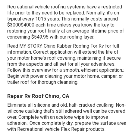
Recreational vehicle roofing systems have a restricted
life prior to they need to be replaced. Normally, it's on
typical every 1015 years. This normally costs around
$3000$4000 each time unless you know the key to
restoring your roof finally at an average lifetime price of
concerning $549.95 with our roofing layer.
Read
MY STORY
. Chino Rubber Roofing For Rv for full
information. Correct application will extend the life of
your motor home's roof covering, maintaining it secure
from the aspects and all set for all your adventures.
Follow this overview for a smooth, efficient application.:
Begin with power cleaning your motor home, camper, or
trailer roof for thorough cleansing.
Repair Rv Roof Chino, CA
Eliminate all silicone and old, half-cracked caulking. Non-
silicone caulking that's still adhered well can be covered
over. Complete with an acetone wipe to improve
adhesion.: Once completely dry, prepare the surface area
with Recreational vehicle Flex Repair products.