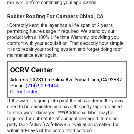
mix well before continuing your application.
Rubber Roofing For Campers Chino, CA
: Correctly kept, the layer has a life span of 2 years,
permitting future usage if required. We stand by our
product with a 100% Life time Warranty, providing you
comfort with your acquisition. That's exactly how simple
it is to repair your roofing system and forget doing roof
maintenance ever again.
OCRV Center
Address: 23281 La Palma Ave Yorba Linda, CA 92887
Phone:
(714) 909-1444
OCRV Center
If the water is going into past the above items they may
need to be eliminated and have the putty tape replaced
to stop water damages. ***(Additional labor maybe
required for substitute of sunlight damaged items or
putty tape failure.) A follow-up evaluation is called for
within 90-days of the completed service.