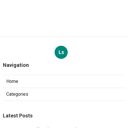
Ls
Navigation
Home
Categories
Latest Posts