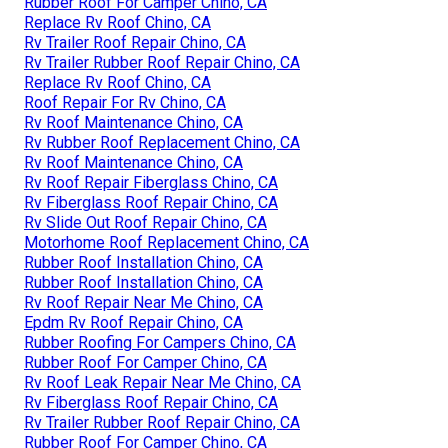
Rubber Roof For Camper Chino, CA
Replace Rv Roof Chino, CA
Rv Trailer Roof Repair Chino, CA
Rv Trailer Rubber Roof Repair Chino, CA
Replace Rv Roof Chino, CA
Roof Repair For Rv Chino, CA
Rv Roof Maintenance Chino, CA
Rv Rubber Roof Replacement Chino, CA
Rv Roof Maintenance Chino, CA
Rv Roof Repair Fiberglass Chino, CA
Rv Fiberglass Roof Repair Chino, CA
Rv Slide Out Roof Repair Chino, CA
Motorhome Roof Replacement Chino, CA
Rubber Roof Installation Chino, CA
Rubber Roof Installation Chino, CA
Rv Roof Repair Near Me Chino, CA
Epdm Rv Roof Repair Chino, CA
Rubber Roofing For Campers Chino, CA
Rubber Roof For Camper Chino, CA
Rv Roof Leak Repair Near Me Chino, CA
Rv Fiberglass Roof Repair Chino, CA
Rv Trailer Rubber Roof Repair Chino, CA
Rubber Roof For Camper Chino, CA