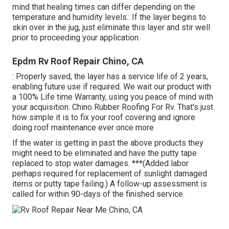
mind that healing times can differ depending on the
temperature and humidity levels.: If the layer begins to
skin over in the jug, just eliminate this layer and stir well
prior to proceeding your application.
Epdm Rv Roof Repair Chino, CA
: Properly saved, the layer has a service life of 2 years,
enabling future use if required. We wait our product with
a 100% Life time Warranty, using you peace of mind with
your acquisition. Chino Rubber Roofing For Rv. That's just
how simple it is to fix your roof covering and ignore
doing roof maintenance ever once more
If the water is getting in past the above products they
might need to be eliminated and have the putty tape
replaced to stop water damages. ***(Added labor
perhaps required for replacement of sunlight damaged
items or putty tape failing.) A follow-up assessment is
called for within 90-days of the finished service.