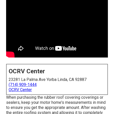
OCRV Center
23281 La Palma Ave Yorba Linda, CA 92887
(714) 909-1444
OCRV Center
When purchasing the rubber roof covering coverings or
sealers, keep your motor home's measurements in mind
to ensure you get the appropriate amount. After washing
the entire roofing system and allowing it to completely