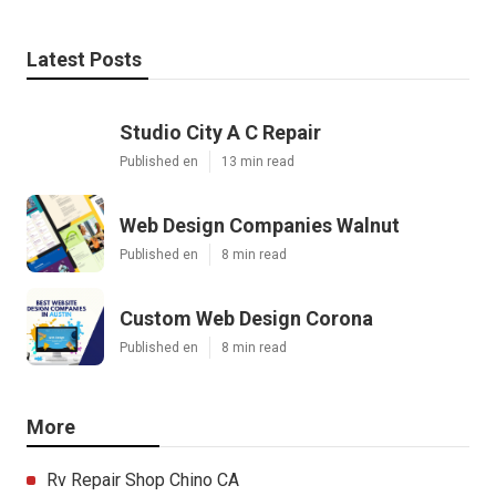
Latest Posts
Studio City A C Repair
Published en
13 min read
Web Design Companies Walnut
Published en
8 min read
Custom Web Design Corona
Published en
8 min read
More
Rv Repair Shop Chino CA