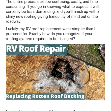
The entire process can be confusing, costly, and time
consuming. If you go in knowing what to expect, it will
certainly be less demanding, and you'll finish up with a
shiny new roofing giving tranquility of mind out on the
roadway.
Luckily, my RV roof replacement went simpler than I
prepared for. Exactly how do you recognize if your
roofing system requires to be changed?