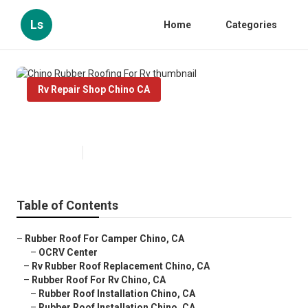
Ls
Home
Categories
Rv Repair Shop Chino CA
Chino Rubber Roofing For Rv
Published en
12 min read
Table of Contents
–
Rubber Roof For Camper Chino, CA
–
OCRV Center
–
Rv Rubber Roof Replacement Chino, CA
–
Rubber Roof For Rv Chino, CA
–
Rubber Roof Installation Chino, CA
–
Rubber Roof Installation Chino, CA