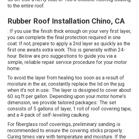
to the entire roof.
Rubber Roof Installation Chino, CA
: If you use the finish thick enough on your very first layer,
you can complete the final protection required in one
coat. If not, prepare to apply a 2nd layer as quickly as the
first one awaits extra work. This is generally within 24-
hour. Below are pro suggestions to guide you via a
simple, reliable repair service procedure for your motor
home.
To avoid the layer from healing too soon as a result of
moisture in the air, constantly replace the lid on the jug
when it's not in use.: The layer is designed to cover about
60 sq ft per gallon. Depending upon your motor home's
dimension, we provide tailored packages:: The set
consists of 5 gallons of layer, 1 roll of roof covering tape,
and a 4-pack of self-leveling caulking.
For fiberglass roof coverings, preliminary sanding is
recommended to ensure the covering sticks properly.:
Curing times vary with temperature and moisture. If the