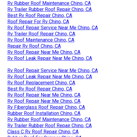
Rv Rubber Roof Maintenance Chino, CA
Rv Trailer Rubber Roof Repair Chino, CA
Best Rv Roof Repair Chino, CA
Roof Repair For Rv Chino, CA
Rv Roof Repair Service Near Me Chino, CA
Rv Trailer Roof Repair Chino, CA
Rv Roof Maintenance Chino, CA
Repair Rv Roof Chino, CA
Rv Roof Repair Near Me Chino, CA
Rv Roof Leak Repair Near Me Chino, CA
Rv Roof Repair Service Near Me Chino, CA
Rv Roof Leak Repair Near Me Chino, CA
Rv Roof Replacement Chino, CA
Best Rv Roof Repair Chino, CA
Rv Roof Repair Near Me Chino, CA
Rv Roof Repair Near Me Chino, CA
Rv Fiberglass Roof Repair Chino, CA
Rubber Roof Installation Chino, CA
Rv Rubber Roof Maintenance Chino, CA
Rv Trailer Rubber Roof Repair Chino, CA
Class C Rv Roof Repair Chino, CA