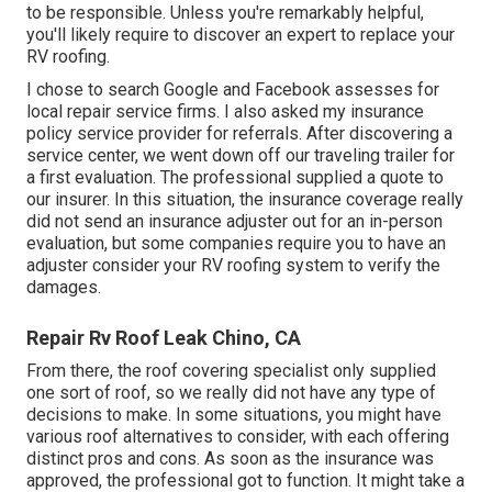
to be responsible. Unless you're remarkably helpful,
you'll likely require to discover an expert to replace your
RV roofing.
I chose to search Google and Facebook assesses for
local repair service firms. I also asked my insurance
policy service provider for referrals. After discovering a
service center, we went down off our traveling trailer for
a first evaluation. The professional supplied a quote to
our insurer. In this situation, the insurance coverage really
did not send an insurance adjuster out for an in-person
evaluation, but some companies require you to have an
adjuster consider your RV roofing system to verify the
damages.
Repair Rv Roof Leak Chino, CA
From there, the roof covering specialist only supplied
one sort of roof, so we really did not have any type of
decisions to make. In some situations, you might have
various roof alternatives to consider, with each offering
distinct pros and cons. As soon as the insurance was
approved, the professional got to function. It might take a