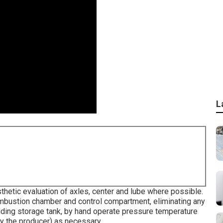
L
hetic evaluation of axles, center and lube where possible.
mbustion chamber and control compartment, eliminating any
lding storage tank, by hand operate pressure temperature
 by the producer) as necessary.