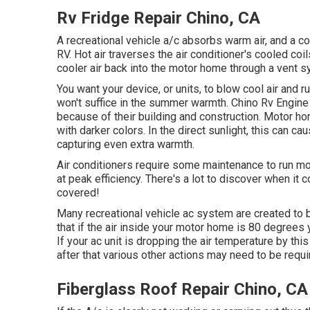
Rv Fridge Repair Chino, CA
A recreational vehicle a/c absorbs warm air, and a co
RV. Hot air traverses the air conditioner's cooled co
cooler air back into the motor home through a vent s
You want your device, or units, to blow cool air and 
won't suffice in the summer warmth. Chino Rv Engine 
because of their building and construction. Motor 
with darker colors. In the direct sunlight, this can c
capturing even extra warmth.
Air conditioners require some maintenance to run mos
at peak efficiency. There's a lot to discover when it
covered!
Many recreational vehicle ac system are created to b
that if the air inside your motor home is 80 degrees 
If your ac unit is dropping the air temperature by th
after that various other actions may need to be requi
Fiberglass Roof Repair Chino, CA