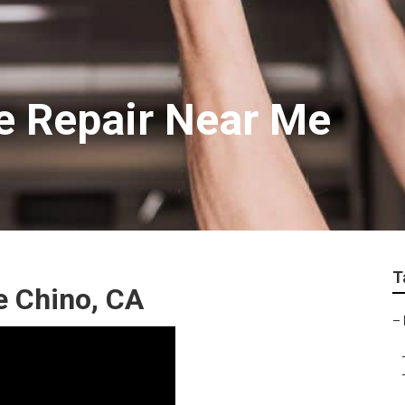
e Repair Near Me
T
e Chino, CA
–