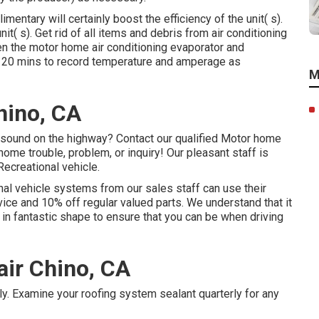
mentary will certainly boost the efficiency of the unit( s).
it( s). Get rid of all items and debris from air conditioning
en the motor home air conditioning evaporator and
for 20 mins to record temperature and amperage as
M
hino, CA
sound on the highway? Contact our qualified Motor home
home trouble, problem, or inquiry! Our pleasant staff is
Recreational vehicle.
onal vehicle systems from our sales staff can use their
rvice and 10% off regular valued parts. We understand that it
 in fantastic shape to ensure that you can be when driving
air Chino, CA
ly. Examine your roofing system sealant quarterly for any