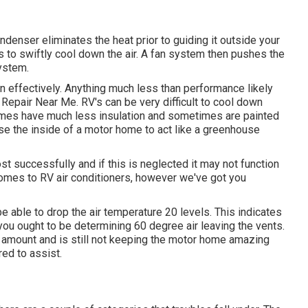
ndenser eliminates the heat prior to guiding it outside your
ils to swiftly cool down the air. A fan system then pushes the
ystem.
run effectively. Anything much less than performance likely
Repair Near Me. RV's can be very difficult to cool down
homes have much less insulation and sometimes are painted
ause the inside of a motor home to act like a greenhouse
t successfully and if this is neglected it may not function
 comes to RV air conditioners, however we've got you
e able to drop the air temperature 20 levels. This indicates
you ought to be determining 60 degree air leaving the vents.
is amount and is still not keeping the motor home amazing
red to assist.