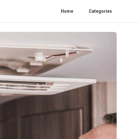
Home
Categories