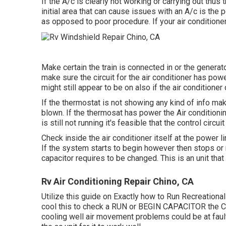
If the A/c is clearly not working or carrying out thus 
initial area that can cause issues with an A/c is the 
as opposed to poor procedure. If your air conditioner
Make certain the train is connected in or the generato
make sure the circuit for the air conditioner has powe
might still appear to be on also if the air conditione
If the thermostat is not showing any kind of info mak
blown. If the thermosat has power the Air conditionin
is still not running it's feasible that the control circu
Check inside the air conditioner itself at the power 
If the system starts to begin however then stops or 
capacitor requires to be changed. This is an unit tha
Rv Air Conditioning Repair Chino, CA
Utilize this guide on
Exactly how to Run Recreational
cool this to check a RUN or BEGIN CAPACITOR the CO
cooling well air movement problems could be at fault