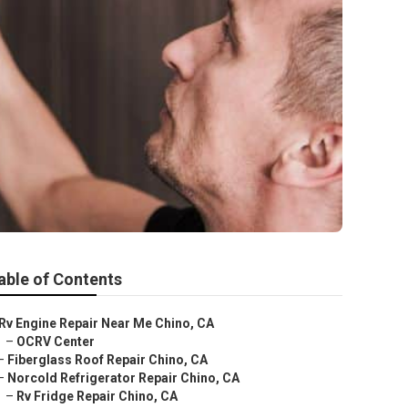
able of Contents
Rv Engine Repair Near Me Chino, CA
–
OCRV Center
–
Fiberglass Roof Repair Chino, CA
–
Norcold Refrigerator Repair Chino, CA
–
Rv Fridge Repair Chino, CA