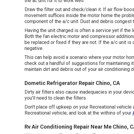
the ac unit for it to work well.
Draw the filter out and check/clean it. If air flow bo
movement suffices inside the motor home the problem
component of the a/c unit. Dust and debris congest t
Having the unit charged is often a service yet if the
Both the fan electric motor and compressor addition
be replaced or fixed if they are not. If the a/c unit is
negative.
This can help avoid a scenario where your motor hom
check out a handful of suggestions for maintaining it
maintain dirt and debris out of your air conditioning d
Dometic Refrigerator Repair Chino, CA
Dirty air filters also cause inadequacies in your de
you'll need to clean the filters.
Don't place off upkeep on your Recreational vehicle 
Recreational vehicle, and look at the withins of your
Rv Air Conditioning Repair Near Me Chino, 