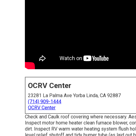
OCRV Center
23281 La Palma Ave Yorba Linda, CA 92887
(714) 909-1444
OCRV Center
Check and Caulk roof covering where necessary. Aest
Inspect motor home heater clean furnace blower, co
dirt. Inspect RV warm water heating system flush ho
level relief shutoff and tidy burner tube (as laid out