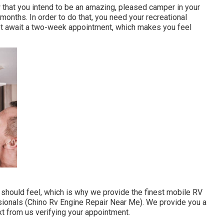
 that you intend to be an amazing, pleased camper in your
months. In order to do that, you need your recreational
 not await a two-week appointment, which makes you feel
ould feel, which is why we provide the finest mobile RV
ssionals (Chino Rv Engine Repair Near Me). We provide you a
text from us verifying your appointment.