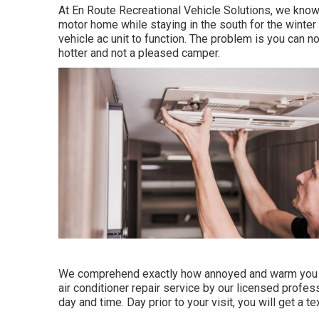
At En Route Recreational Vehicle Solutions, we know
motor home while staying in the south for the winter 
vehicle ac unit to function. The problem is you can
hotter and not a pleased camper.
We comprehend exactly how annoyed and warm you sh
air conditioner repair service by our licensed profe
day and time. Day prior to your visit, you will get a 