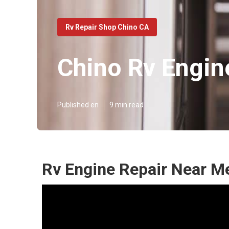
Rv Repair Shop Chino CA
Chino Rv Engin
Published en
9 min read
Rv Engine Repair Near M