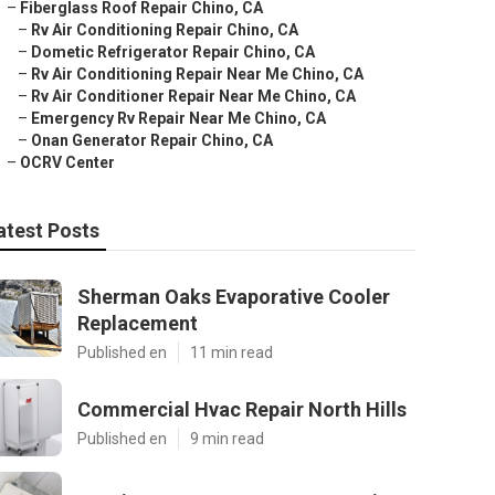
–
Fiberglass Roof Repair Chino, CA
–
Rv Air Conditioning Repair Chino, CA
–
Dometic Refrigerator Repair Chino, CA
–
Rv Air Conditioning Repair Near Me Chino, CA
–
Rv Air Conditioner Repair Near Me Chino, CA
–
Emergency Rv Repair Near Me Chino, CA
–
Onan Generator Repair Chino, CA
–
OCRV Center
atest Posts
Sherman Oaks Evaporative Cooler
Replacement
Published en
11 min read
Commercial Hvac Repair North Hills
Published en
9 min read