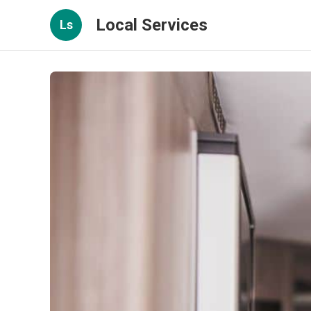
Local Services
Ls