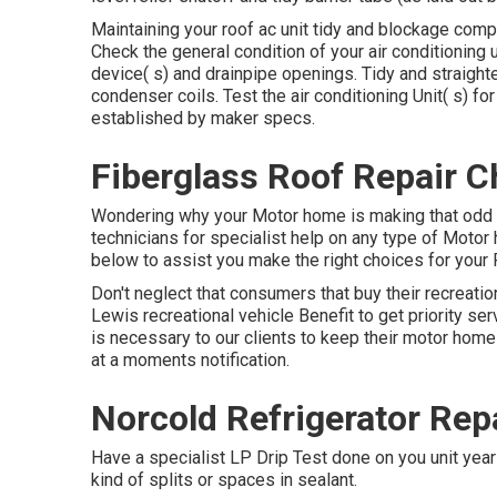
Maintaining your roof ac unit tidy and blockage compli
Check the general condition of your air conditioning un
device( s) and drainpipe openings. Tidy and straight
condenser coils. Test the air conditioning Unit( s) 
established by maker specs.
Fiberglass Roof Repair C
Wondering why your Motor home is making that odd 
technicians for specialist help on any type of Motor 
below to assist you make the right choices for your 
Don't neglect that consumers that buy their recreati
Lewis recreational vehicle Benefit to get priority se
is necessary to our clients to keep their motor home
at a moments notification.
Norcold Refrigerator Rep
Have a specialist LP Drip Test done on you unit year
kind of splits or spaces in sealant.