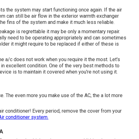
osts the system may start functioning once again. If the air
 can still be air flow in the exterior warmth exchanger
he fins of the system and make it much less reliable.
 leakage is regrettable it may be only a momentary repair.
ally need to be operating appropriately and can sometimes
 older it might require to be replaced if either of these is
e a/c does not work when you require it the most. Let's
 in excellent condition. One of the very best methods to
evice is to maintain it covered when you're not using it.
vice. The even more you make use of the AC, the a lot more
air conditioner! Every period, remove the cover from your
Air conditioner system.
CA