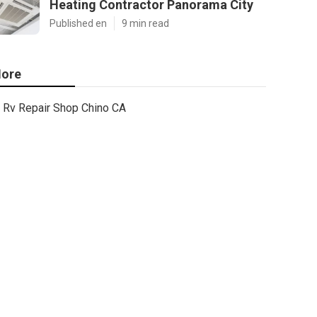
Heating Contractor Panorama City
Published en
9 min read
ore
Rv Repair Shop Chino CA