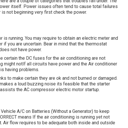
there are a couple of categories that troubles fall under. The
power itself. Power issues often tend to cause total failures
 is not beginning very first check the power.
r is running. You may require to obtain an electric meter and
r if you are uncertain. Bear in mind that the thermostat
r does not have power.
e certain the DC fuses for the air conditioning are not
g might notIf all circuits have power and the Air conditioner
it is having problems.
links to make certain they are ok and not burned or damaged.
makes a loud buzzing noise its feasible that the starter
t assists the AC compressor electric motor startup.
 Vehicle A/C on Batteries (Without a Generator)
to keep
RRECT means If the air conditioning is running yet not
. Air flow requires to be adequate both inside and outside