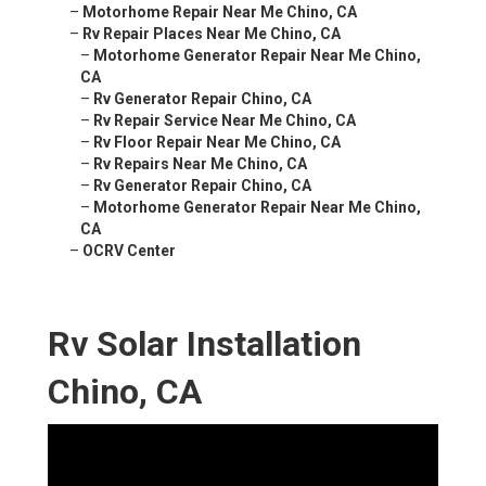
–
Motorhome Repair Near Me Chino, CA
–
Rv Repair Places Near Me Chino, CA
–
Motorhome Generator Repair Near Me Chino,
CA
–
Rv Generator Repair Chino, CA
–
Rv Repair Service Near Me Chino, CA
–
Rv Floor Repair Near Me Chino, CA
–
Rv Repairs Near Me Chino, CA
–
Rv Generator Repair Chino, CA
–
Motorhome Generator Repair Near Me Chino,
CA
–
OCRV Center
Rv Solar Installation
Chino, CA