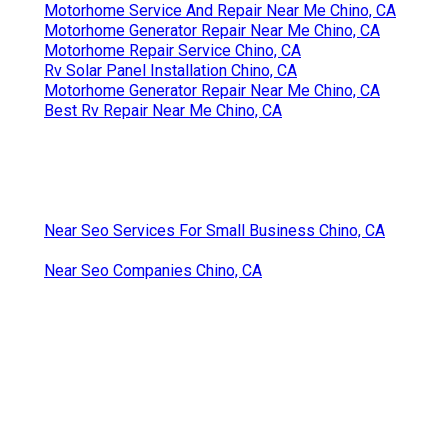
Motorhome Service And Repair Near Me Chino, CA
Motorhome Generator Repair Near Me Chino, CA
Motorhome Repair Service Chino, CA
Rv Solar Panel Installation Chino, CA
Motorhome Generator Repair Near Me Chino, CA
Best Rv Repair Near Me Chino, CA
Near Seo Services For Small Business Chino, CA
Near Seo Companies Chino, CA