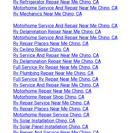
Rv Refrigerator Repair Near Me Chino, CA
Motorhome Service And Repair Near Me Chino, CA
Rv Mechanics Near Me Chino, CA
Motorhome Service And Repair Near Me Chino, CA
Rv Delamination Repair Near Me Chino, CA
Motorhome Service And Repair Near Me Chino, CA
Rv Repair Places Near Me Chino, CA
Rv Ceiling Repair Chino, CA
Rv Service And Repair Near Me Chino, CA
Rv Delamination Repair Near Me Chino, CA
Full Service Rv Repair Near Me Chino, CA
Rv Plumbing Repair Near Me Chino, CA
Full Service Rv Repair Near Me Chino, CA
Rv Service And Repair Near Me Chino, CA
Motorhome Repair Near Me Chino, CA
Motorhome Repair Shop Chino, CA
Rv Repair Service Near Me Chino, CA
Rv Repair Places Near Me Chino, CA
Motorhome Repair Service Chino, CA
Rv Solar Installation Chino, CA
Rv Solar Panel Installation Chino, CA
Rv Repair And Service Near Me Chino, CA