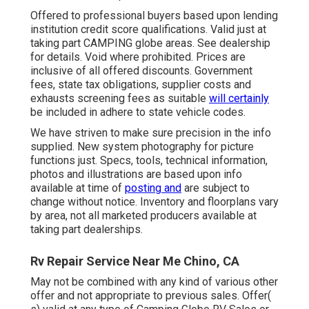
Offered to professional buyers based upon lending
institution credit score qualifications. Valid just at
taking part CAMPING globe areas. See dealership
for details. Void where prohibited. Prices are
inclusive of all offered discounts. Government
fees, state tax obligations, supplier costs and
exhausts screening fees as suitable
will certainly
be included in adhere to state vehicle codes.
We have striven to make sure precision in the info
supplied. New system photography for picture
functions just. Specs, tools, technical information,
photos and illustrations are based upon info
available at time of
posting and
are subject to
change without notice. Inventory and floorplans vary
by area, not all marketed producers available at
taking part dealerships.
Rv Repair Service Near Me Chino, CA
May not be combined with any kind of various other
offer and not appropriate to previous sales. Offer(