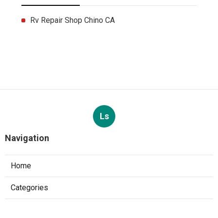
Rv Repair Shop Chino CA
Ls
Navigation
Home
Categories