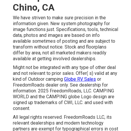
Chino, CA
We have striven to make sure precision in the
information given. New system photography for
image functions just. Specifications, tools, technical
data, photos and images are based on info
available sometimes of posting and are subject to
transform without notice. Stock and floorplans
differ by area, not all marketed makers readily
available at getting involved dealerships.
Might not be integrated with any type of other deal
and not relevant to prior sales. Offer( s) valid at any
kind of Outdoor camping
Globe RV Sales
or
FreedomRoads dealer only. See dealership for
information. 2025 FreedomRoads, LLC. CAMPING
WORLD and the CAMPING globe Logo design are
signed up trademarks of CWI, LLC. and used with
consent.
All legal rights reserved. FreedomRoads LLC, its
relevant dealerships and modern technology
partners are exempt for typographical errors in cost