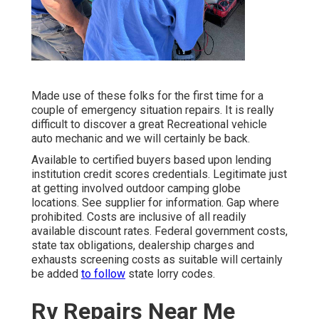
Made use of these folks for the first time for a
couple of emergency situation repairs. It is really
difficult to discover a great Recreational vehicle
auto mechanic and we will certainly be back.
Available to certified buyers based upon lending
institution credit scores credentials. Legitimate just
at getting involved outdoor camping globe
locations. See supplier for information. Gap where
prohibited. Costs are inclusive of all readily
available discount rates. Federal government costs,
state tax obligations, dealership charges and
exhausts screening costs as suitable will certainly
be added
to follow
state lorry codes.
Rv Repairs Near Me