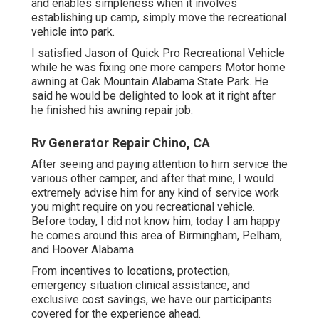
and enables simpleness when it involves
establishing up camp, simply move the recreational
vehicle into park.
I satisfied Jason of Quick Pro Recreational Vehicle
while he was fixing one more campers Motor home
awning at Oak Mountain Alabama State Park. He
said he would be delighted to look at it right after
he finished his awning repair job.
Rv Generator Repair Chino, CA
After seeing and paying attention to him service the
various other camper, and after that mine, I would
extremely advise him for any kind of service work
you might require on you recreational vehicle.
Before today, I did not know him, today I am happy
he comes around this area of Birmingham, Pelham,
and Hoover Alabama.
From incentives to locations, protection,
emergency situation clinical assistance, and
exclusive cost savings, we have our participants
covered for the experience ahead.