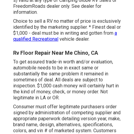
s) valid at any type of Camping Globe RV Sales or
FreedomRoads dealer only. See dealer for
information.
Choice to sell a RV no matter of price is exclusively
identified by the marketing supplier. * Finest deal or
$1,000 - deal must be in writing and gotten from
a
qualified Recreational
vehicle dealer.
Rv Floor Repair Near Me Chino, CA
To get assured trade-in worth and/or evaluation,
automobile needs to be in exact same or
substantially the same problem it remained in
sometimes of deal. All deals are subject to
inspection. $1,000 cash money will certainly hurt in
the kind of money, check, or money order. Not
legitimate in LA or OR.
Consumer must offer legitimate purchasers order
signed by administration of competing supplier and
appropriate paperwork detailing version year, make,
brand name, design, alternatives, specifications,
colors, and vin # of marketed system. Customers