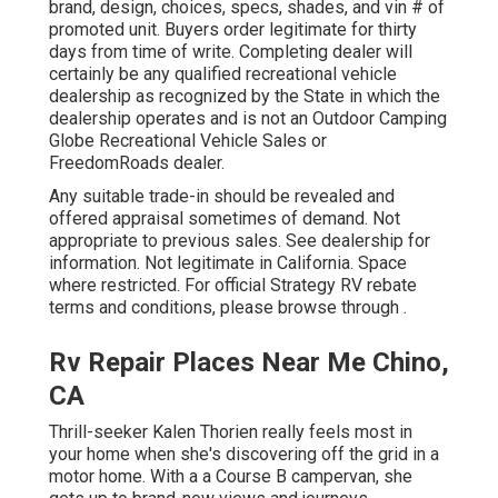
brand, design, choices, specs, shades, and vin # of
promoted unit. Buyers order legitimate for thirty
days from time of write. Completing dealer will
certainly be any qualified recreational vehicle
dealership as recognized by the State in which the
dealership operates and is not an Outdoor Camping
Globe Recreational Vehicle Sales or
FreedomRoads dealer.
Any suitable trade-in should be revealed and
offered appraisal sometimes of demand. Not
appropriate to previous sales. See dealership for
information. Not legitimate in California. Space
where restricted. For official Strategy RV rebate
terms and conditions, please browse through .
Rv Repair Places Near Me Chino,
CA
Thrill-seeker Kalen Thorien really feels most in
your home when she's discovering off the grid in a
motor home. With a a Course B campervan, she