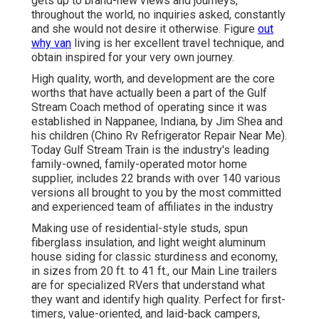
gets up to brand-new views and journeys,
throughout the world, no inquiries asked, constantly
and she would not desire it otherwise. Figure
out
why van
living is her excellent travel technique, and
obtain inspired for your very own journey.
High quality, worth, and development are the core
worths that have actually been a part of the Gulf
Stream Coach method of operating since it was
established in Nappanee, Indiana, by Jim Shea and
his children (Chino Rv Refrigerator Repair Near Me).
Today Gulf Stream Train is the industry's leading
family-owned, family-operated motor home
supplier, includes 22 brands with over 140 various
versions all brought to you by the most committed
and experienced team of affiliates in the industry
Making use of residential-style studs, spun
fiberglass insulation, and light weight aluminum
house siding for classic sturdiness and economy,
in sizes from 20 ft. to 41 ft., our Main Line trailers
are for specialized RVers that understand what
they want and identify high quality. Perfect for first-
timers, value-oriented, and laid-back campers,