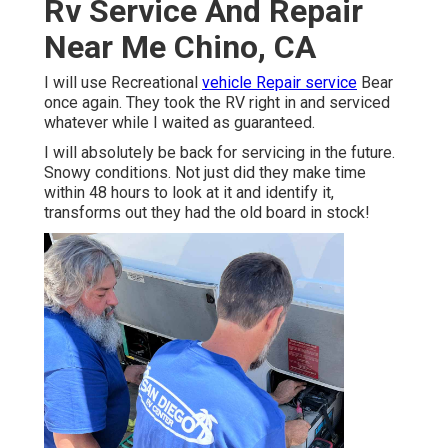
Rv Service And Repair
Near Me Chino, CA
I will use Recreational
vehicle Repair service
Bear
once again. They took the RV right in and serviced
whatever while I waited as guaranteed.
I will absolutely be back for servicing in the future.
Snowy conditions. Not just did they make time
within 48 hours to look at it and identify it,
transforms out they had the old board in stock!