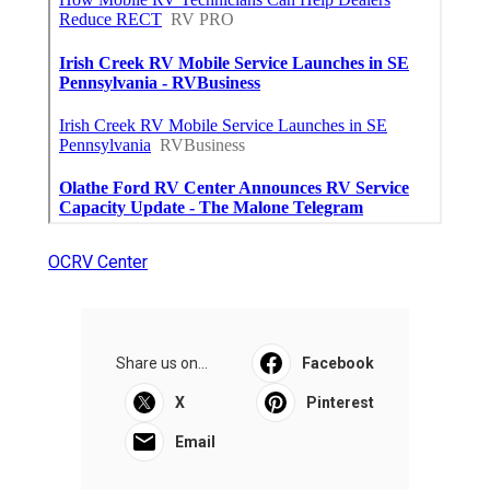
OCRV Center
Share us on...
Facebook
X
Pinterest
Email