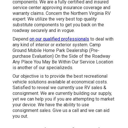
components. We are a fully certified and insured
service center approving insurance coverage and
warranty claims. Concern the Northern Virginia RV
expert. We utilize the very best top quality
substitute components to get you back on the
roadway securely and in vogue.
Depend
on our qualified professionals
to deal with
any kind of interior or exterior system. Camp
Ground Mobile Home Park Dealership (Pre-
purchase Evaluation) On the Side of the Roadway
Any Place You May Be Within Our Service Location
is another of our specializeds.
Our objective is to provide the best recreational
vehicle solutions available at economical costs.
Satisfied to reveal we currently use RV sales &
consignment. We are currently building our supply,
yet we can help you if you are attempting to market
your device. We have the ability to use
consignment sales. Give us a call and we can aid
you out.