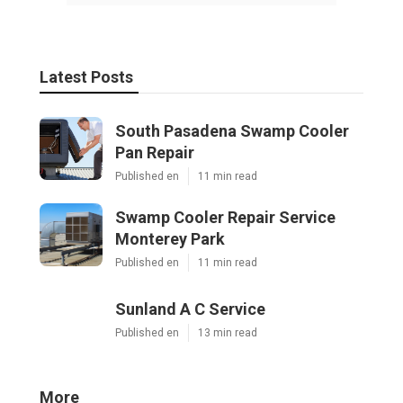
Latest Posts
South Pasadena Swamp Cooler
Pan Repair
Published en
11 min read
Swamp Cooler Repair Service
Monterey Park
Published en
11 min read
Sunland A C Service
Published en
13 min read
More