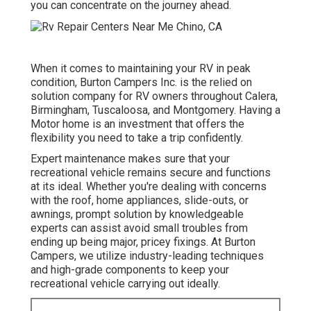
you can concentrate on the journey ahead.
When it comes to maintaining your RV in peak
condition, Burton Campers Inc. is the relied on
solution company for RV owners throughout Calera,
Birmingham, Tuscaloosa, and Montgomery. Having a
Motor home is an investment that offers the
flexibility you need to take a trip confidently.
Expert maintenance makes sure that your
recreational vehicle remains secure and functions
at its ideal. Whether you're dealing with concerns
with the roof, home appliances, slide-outs, or
awnings, prompt solution by knowledgeable
experts can assist avoid small troubles from
ending up being major, pricey fixings. At Burton
Campers, we utilize industry-leading techniques
and high-grade components to keep your
recreational vehicle carrying out ideally.