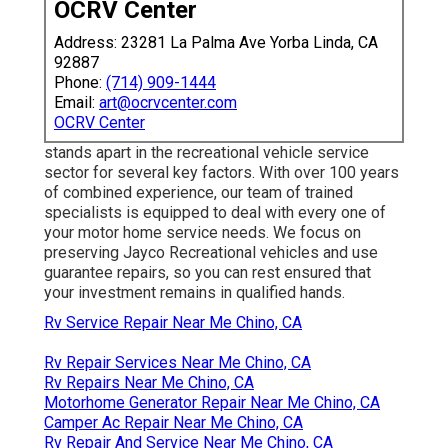
OCRV Center
Address: 23281 La Palma Ave Yorba Linda, CA
92887
Phone:
(714) 909-1444
Email:
art@ocrvcenter.com
OCRV Center
stands apart in the recreational vehicle service
sector for several key factors. With over 100 years
of combined experience, our team of trained
specialists is equipped to deal with every one of
your motor home service needs. We focus on
preserving Jayco Recreational vehicles and use
guarantee repairs, so you can rest ensured that
your investment remains in qualified hands.
Rv Service Repair Near Me Chino, CA
Rv Repair Services Near Me Chino, CA
Rv Repairs Near Me Chino, CA
Motorhome Generator Repair Near Me Chino, CA
Camper Ac Repair Near Me Chino, CA
Rv Repair And Service Near Me Chino, CA