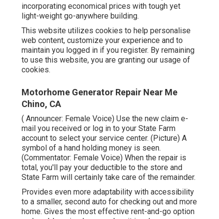
incorporating economical prices with tough yet
light-weight go-anywhere building.
This website utilizes cookies to help personalise
web content, customize your experience and to
maintain you logged in if you register. By remaining
to use this website, you are granting our usage of
cookies.
Motorhome Generator Repair Near Me
Chino, CA
( Announcer: Female Voice) Use the new claim e-
mail you received or log in to your State Farm
account to select your service center. (Picture) A
symbol of a hand holding money is seen.
(Commentator: Female Voice) When the repair is
total, you'll pay your deductible to the store and
State Farm will certainly take care of the remainder.
Provides even more adaptability with accessibility
to a smaller, second auto for checking out and more
home. Gives the most effective rent-and-go option