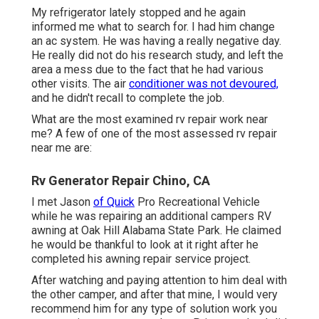
My refrigerator lately stopped and he again
informed me what to search for. I had him change
an ac system. He was having a really negative day.
He really did not do his research study, and left the
area a mess due to the fact that he had various
other visits. The air
conditioner was not devoured,
and he didn't recall to complete the job.
What are the most examined rv repair work near
me? A few of one of the most assessed rv repair
near me are:
Rv Generator Repair Chino, CA
I met Jason
of Quick
Pro Recreational Vehicle
while he was repairing an additional campers RV
awning at Oak Hill Alabama State Park. He claimed
he would be thankful to look at it right after he
completed his awning repair service project.
After watching and paying attention to him deal with
the other camper, and after that mine, I would very
recommend him for any type of solution work you