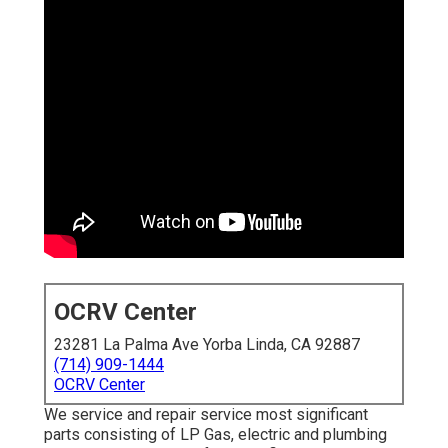
OCRV Center
23281 La Palma Ave Yorba Linda, CA 92887
(714) 909-1444
OCRV Center
We service and repair service most significant
parts consisting of LP Gas, electric and plumbing