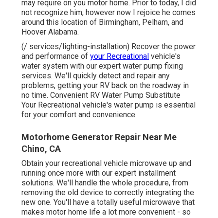
may require on you motor home. Prior to today, I did
not recognize him, however now I rejoice he comes
around this location of Birmingham, Pelham, and
Hoover Alabama.
(/ services/lighting-installation) Recover the power
and performance of
your Recreational
vehicle's
water system with our expert water pump fixing
services. We'll quickly detect and repair any
problems, getting your RV back on the roadway in
no time. Convenient RV Water Pump Substitute
Your Recreational vehicle's water pump is essential
for your comfort and convenience.
Motorhome Generator Repair Near Me
Chino, CA
Obtain your recreational vehicle microwave up and
running once more with our expert installment
solutions. We'll handle the whole procedure, from
removing the old device to correctly integrating the
new one. You'll have a totally useful microwave that
makes motor home life a lot more convenient - so