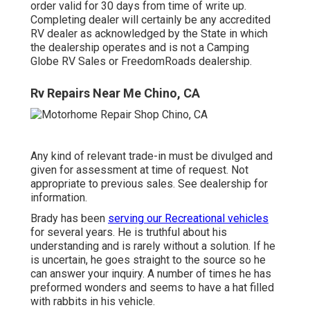
order valid for 30 days from time of write up.
Completing dealer will certainly be any accredited
RV dealer as acknowledged by the State in which
the dealership operates and is not a Camping
Globe RV Sales or FreedomRoads dealership.
Rv Repairs Near Me Chino, CA
Any kind of relevant trade-in must be divulged and
given for assessment at time of request. Not
appropriate to previous sales. See dealership for
information.
Brady has been
serving our Recreational vehicles
for several years. He is truthful about his
understanding and is rarely without a solution. If he
is uncertain, he goes straight to the source so he
can answer your inquiry. A number of times he has
preformed wonders and seems to have a hat filled
with rabbits in his vehicle.