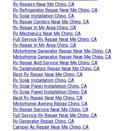
Rv Repairs Near Me Chino, CA
Rv Refrigerator Repair Near Me Chino, CA
Rv Solar Installation Chino, CA
Rv Repair Centers Near Me Chino, CA
Rv Repair In My Area Chino, CA
Rv Mechanics Near Me Chino, CA
Full Service Rv Repair Near Me Chino, CA
Rv Repair In My Area Chino, CA
Motorhome Generator Repair Near Me Chino, CA
Motorhome Generator Repair Near Me Chino, CA
Rv Repair And Service Near Me Chino, CA
Rv Delamination Repair Near Me Chino, CA
Best Rv Repair Near Me Chino, CA
Rv Solar Installation Chino, CA
Rv Solar Panel Installation Chino, CA
Rv Solar Panel Installation Chino, CA
Best Rv Repair Near Me Chino, CA
Motorhome Awning Repair Chino, CA
Rv Repair Service Near Me Chino, CA
Full Service Rv Repair Near Me Chino, CA
Rv Generator Repair Chino, CA
Camper Ac Repair Near Me Chino, CA