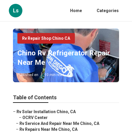
Ls
Home
Categories
Rv Repair Shop Chino CA
Chino Rv Refrigerator Repair
Near Me
Published en
10 min read
Table of Contents
–
Rv Solar Installation Chino, CA
–
OCRV Center
–
Rv Service And Repair Near Me Chino, CA
–
Rv Repairs Near Me Chino, CA