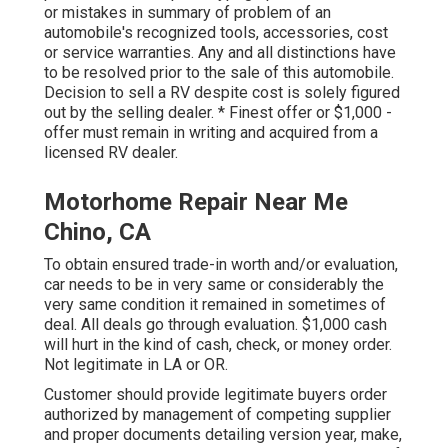
or mistakes in summary of problem of an
automobile's recognized tools, accessories, cost
or service warranties. Any and all distinctions have
to be resolved prior to the sale of this automobile.
Decision to sell a RV despite cost is solely figured
out by the selling dealer. * Finest offer or $1,000 -
offer must remain in writing and acquired from a
licensed RV dealer.
Motorhome Repair Near Me
Chino, CA
To obtain ensured trade-in worth and/or evaluation,
car needs to be in very same or considerably the
very same condition it remained in sometimes of
deal. All deals go through evaluation. $1,000 cash
will hurt in the kind of cash, check, or money order.
Not legitimate in LA or OR.
Customer should provide legitimate buyers order
authorized by management of competing supplier
and proper documents detailing version year, make,