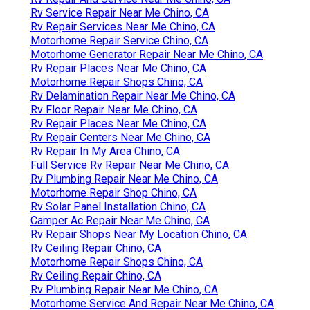
Rv Service Repair Near Me Chino, CA
Rv Repair Services Near Me Chino, CA
Motorhome Repair Service Chino, CA
Motorhome Generator Repair Near Me Chino, CA
Rv Repair Places Near Me Chino, CA
Motorhome Repair Shops Chino, CA
Rv Delamination Repair Near Me Chino, CA
Rv Floor Repair Near Me Chino, CA
Rv Repair Places Near Me Chino, CA
Rv Repair Centers Near Me Chino, CA
Rv Repair In My Area Chino, CA
Full Service Rv Repair Near Me Chino, CA
Rv Plumbing Repair Near Me Chino, CA
Motorhome Repair Shop Chino, CA
Rv Solar Panel Installation Chino, CA
Camper Ac Repair Near Me Chino, CA
Rv Repair Shops Near My Location Chino, CA
Rv Ceiling Repair Chino, CA
Motorhome Repair Shops Chino, CA
Rv Ceiling Repair Chino, CA
Rv Plumbing Repair Near Me Chino, CA
Motorhome Service And Repair Near Me Chino, CA