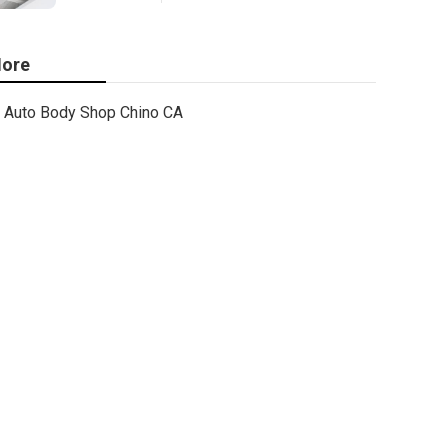
ore
Auto Body Shop Chino CA