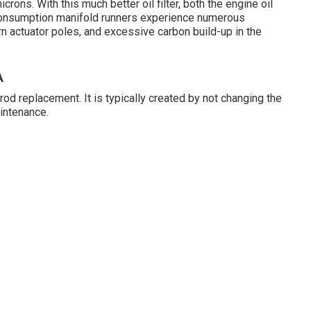
icrons. With this much better oil filter, both the engine oil
Consumption manifold runners experience numerous
orn actuator poles, and excessive carbon build-up in the
A
od replacement. It is typically created by not changing the
aintenance.