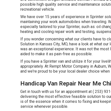
possible high quality service and maintenance soluti
recreational vehicle.
We have over 15 years of experience in Sprinter solu
maintaining your work automobiles when traveling. W
especially tailored to your Sprinter, such as: oil ch
heating and cooling repair work and testing, suspen
If you wonder concerning what our clients have to cl
Solution in Kansas City, MO, have a look at what our 
was an exceptional experience. It was not the most 
aided to make it as pain-free as possible.
If you have a Sprinter van and utilize it for your live
appropriately. At Rempt Motor Company in Auburn, W
and we're proud to be your local dealer choice when 
Handicap Van Repair Near Me Ch
Get in touch with us for an appointment at
( 253) 93
delivering the most effective feasible solution to ou
is of the essence when it comes to fixing and keepi
service whenever possible.