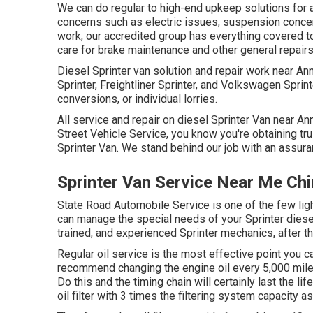
We can do regular to high-end upkeep solutions for a
concerns such as electric issues, suspension conce
work, our accredited group has everything covered t
care for brake maintenance and other general repairs
Diesel Sprinter van solution and repair work near A
Sprinter, Freightliner Sprinter, and Volkswagen Sprinte
conversions, or individual lorries.
All service and repair on diesel Sprinter Van near An
Street Vehicle Service, you know you're obtaining tru
Sprinter Van. We stand behind our job with an assura
Sprinter Van Service Near Me Ch
State Road Automobile Service is one of the few ligh
can manage the special needs of your Sprinter diesel
trained, and experienced Sprinter mechanics, after th
Regular oil service is the most effective point yo
recommend changing the engine oil every 5,000 miles
Do this and the timing chain will certainly last the li
oil filter with 3 times the filtering system capacity a