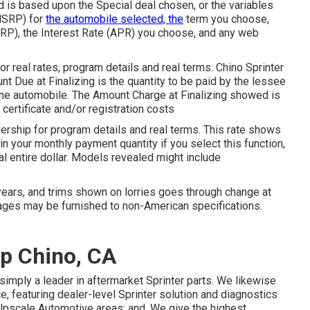
is based upon the Special deal chosen, or the variables
(MSRP) for
the automobile selected, the
term you choose,
RP), the Interest Rate (APR) you choose, and any web
 real rates, program details and real terms. Chino Sprinter
 Due at Finalizing is the quantity to be paid by the lessee
f the automobile. The Amount Charge at Finalizing showed is
 certificate and/or registration costs
ship for program details and real terms. This rate shows
n your monthly payment quantity if you select this function,
al entire dollar. Models revealed might include
years, and trims shown on lorries goes through change at
ges may be furnished to non-American specifications.
p Chino, CA
simply a leader in aftermarket Sprinter parts. We likewise
, featuring dealer-level Sprinter solution and diagnostics
Upscale Automotive areas: and. We give the highest