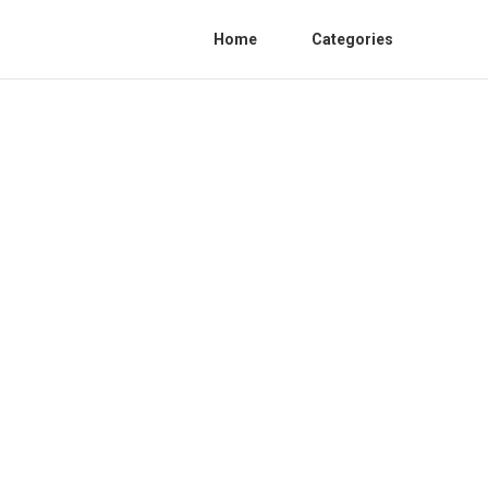
Home
Categories