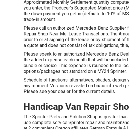
Approximated Monthly Settlement quantity computed 
you enter, the Producer's Suggested Market price 
the down payment you get in (defaults to 10% of MS
trade-in amount.
Please call an authorized Mercedes-Benz Supplier for
Repair Shop Near Me. Lease Transactions: The Amount
prior to or at signing of the lease or by shipment o
a quote and does not consist of tax obligations, title,
Please speak to an authorized Mercedes-Benz Dealer
the added expense each month that will be included i
bundle or choice. This expense is rounded to the loc
options/packages not standard on a MY24 Sprinter.
Schedule of functions, alternatives, shades, design 
any moment. Versions revealed on basic info web pa
Please see your dealer for the current details.
Handicap Van Repair Sho
The Sprinter Parts and Solution Shop is greater than 
use complete service Sprinter repair and maintenance
at 2 convenient Oregon affiliates German Formula & 