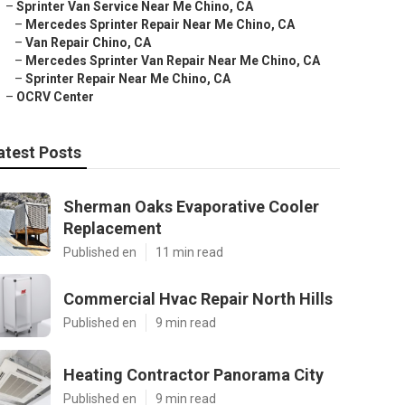
–
Sprinter Van Service Near Me Chino, CA
–
Mercedes Sprinter Repair Near Me Chino, CA
–
Van Repair Chino, CA
–
Mercedes Sprinter Van Repair Near Me Chino, CA
–
Sprinter Repair Near Me Chino, CA
–
OCRV Center
atest Posts
Sherman Oaks Evaporative Cooler
Replacement
Published en
11 min read
Commercial Hvac Repair North Hills
Published en
9 min read
Heating Contractor Panorama City
Published en
9 min read