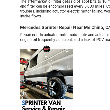
The aftermarket oil filter gets rid of soot bits to 10 m
and filter can be encompassed every 5,000 miles. 
troubles, including actuator electric motor failing, w
intake flows.
Mercedes Sprinter Repair Near Me Chino, C
Repair needs actuator motor substitute and actuator r
engine oil frequently sufficient, and a lack of PCV m