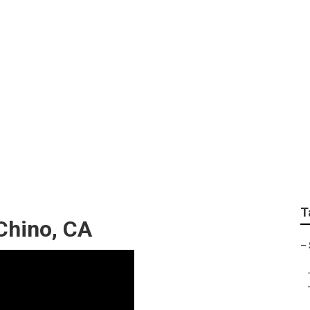
 Repair Shop Near M
T
Chino, CA
–