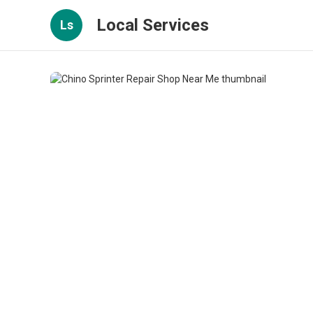
Local Services
Ls