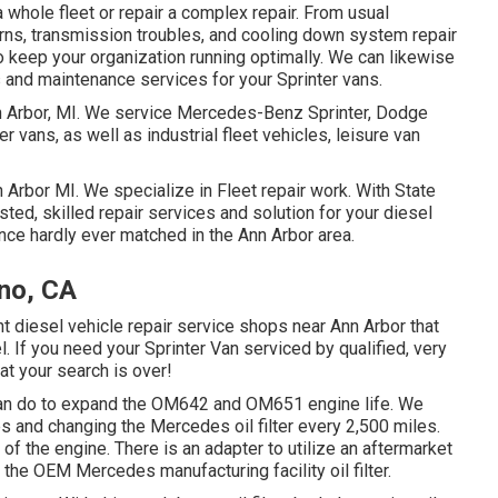
 whole fleet or repair a complex repair. From usual
rns, transmission troubles, and cooling down system repair
o keep your organization running optimally. We can likewise
 and maintenance services for your Sprinter vans.
nn Arbor, MI. We service Mercedes-Benz Sprinter, Dodge
r vans, as well as industrial fleet vehicles, leisure van
n Arbor MI. We specialize in Fleet repair work. With State
sted, skilled repair services and solution for your diesel
nce hardly ever matched in the Ann Arbor area.
ino, CA
t diesel vehicle repair service shops near Ann Arbor that
. If you need your Sprinter Van serviced by qualified, very
at your search is over!
u can do to expand the OM642 and OM651 engine life. We
 and changing the Mercedes oil filter every 2,500 miles.
fe of the engine. There is an adapter to utilize an aftermarket
s the OEM Mercedes manufacturing facility oil filter.