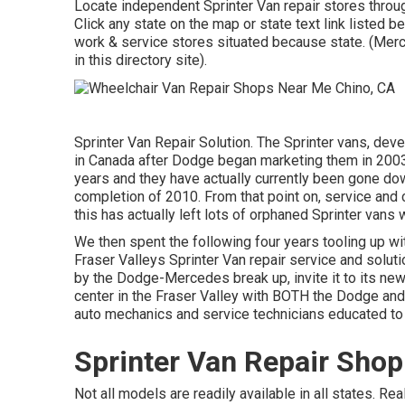
Locate independent Sprinter Van repair stores through
Click any state on the map or state text link listed b
work & service stores situated because state. (Mer
in this directory site).
Sprinter Van Repair Solution. The Sprinter vans, de
in Canada after Dodge began marketing them in 2003
years and they have actually currently been gone do
completion of 2010. From that point on, service a
this has actually left lots of orphaned Sprinter vans 
We then spent the following four years tooling up with
Fraser Valleys Sprinter Van repair service and soluti
by the Dodge-Mercedes break up, invite it to its new
center in the Fraser Valley with BOTH the Dodge and
auto mechanics and service technicians educated to
Sprinter Van Repair Sho
Not all models are readily available in all states. R