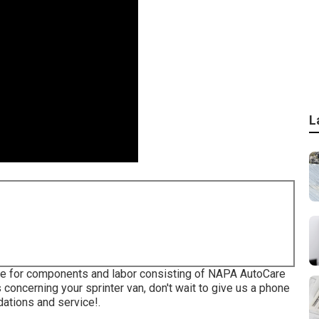
L
ble for components and labor consisting of NAPA AutoCare
 concerning your sprinter van, don't wait to give us a phone
dations and service!.