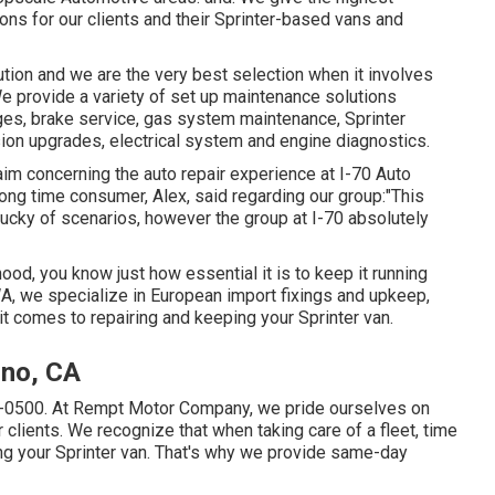
ons for our clients and their Sprinter-based vans and
tion and we are the very best selection when it involves
e provide a variety of set up maintenance solutions
anges, brake service, gas system maintenance, Sprinter
sion upgrades, electrical system and engine diagnostics.
aim concerning the auto repair experience at I-70 Auto
long time consumer, Alex, said regarding our group:"This
lucky of scenarios, however the group at I-70 absolutely
lihood, you know just how essential it is to keep it running
A, we specialize in European import fixings and upkeep,
it comes to repairing and keeping your Sprinter van.
ino, CA
1-0500
. At Rempt Motor Company, we pride ourselves on
r clients. We recognize that when taking care of a fleet, time
ng your Sprinter van. That's why we provide same-day