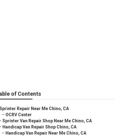
e
able of Contents
Sprinter Repair Near Me Chino, CA
–
OCRV Center
–
Sprinter Van Repair Shop Near Me Chino, CA
–
Handicap Van Repair Shop Chino, CA
–
Handicap Van Repair Near Me Chino, CA