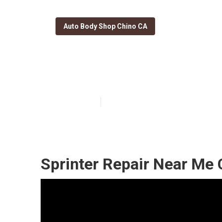
Auto Body Shop Chino CA
Chino Sprinter
Published en
10 min read
Sprinter Repair Near Me 