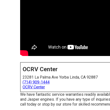
OCRV Center
23281 La Palma Ave Yorba Linda, CA 92887
(714) 909-1444
OCRV Center
We have fantastic service warranties readily availa
and Jasper engines. If you have any type of inquiries
call today or stop by our store for skilled recommen