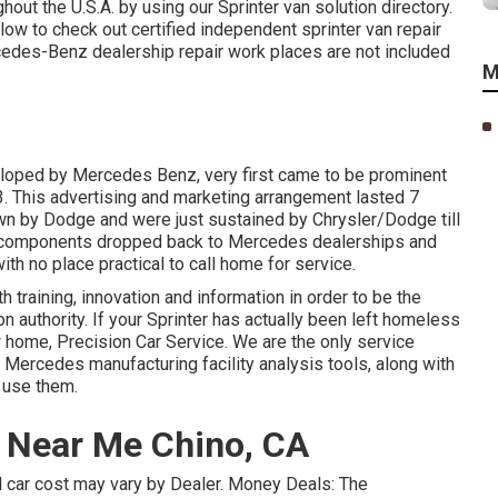
out the U.S.A. by using our Sprinter van solution directory.
elow to check out certified independent sprinter van repair
cedes-Benz dealership repair work places are not included
M
veloped by Mercedes Benz, very first came to be prominent
. This advertising and marketing arrangement lasted 7
wn by Dodge and were just sustained by Chrysler/Dodge till
nd components dropped back to Mercedes dealerships and
with no place practical to call home for service.
 training, innovation and information in order to be the
on authority. If your Sprinter has actually been left homeless
 home, Precision Car Service. We are the only service
 Mercedes manufacturing facility analysis tools, along with
 use them.
p Near Me Chino, CA
eal car cost may vary by Dealer. Money Deals: The