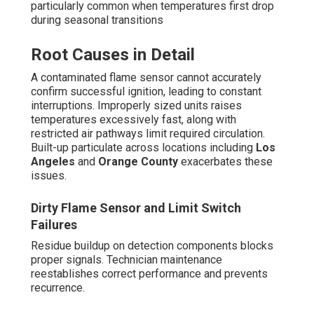
particularly common when temperatures first drop
during seasonal transitions
Root Causes in Detail
A contaminated flame sensor cannot accurately
confirm successful ignition, leading to constant
interruptions. Improperly sized units raises
temperatures excessively fast, along with
restricted air pathways limit required circulation.
Built-up particulate across locations including
Los
Angeles
and
Orange County
exacerbates these
issues.
Dirty Flame Sensor and Limit Switch
Failures
Residue buildup on detection components blocks
proper signals. Technician maintenance
reestablishes correct performance and prevents
recurrence.