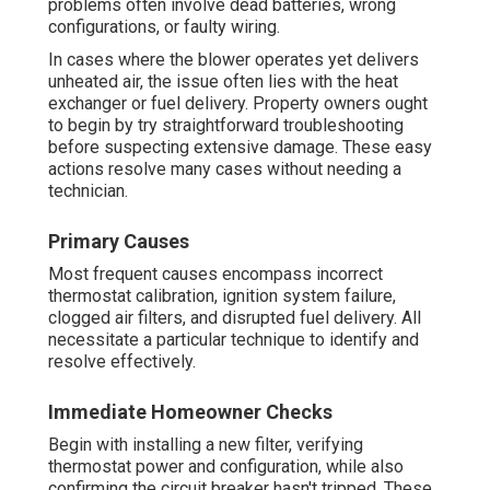
problems often involve dead batteries, wrong
configurations, or faulty wiring.
In cases where the blower operates yet delivers
unheated air, the issue often lies with the heat
exchanger or fuel delivery. Property owners ought
to begin by try straightforward troubleshooting
before suspecting extensive damage. These easy
actions resolve many cases without needing a
technician.
Primary Causes
Most frequent causes encompass incorrect
thermostat calibration, ignition system failure,
clogged air filters, and disrupted fuel delivery. All
necessitate a particular technique to identify and
resolve effectively.
Immediate Homeowner Checks
Begin with installing a new filter, verifying
thermostat power and configuration, while also
confirming the circuit breaker hasn't tripped. These