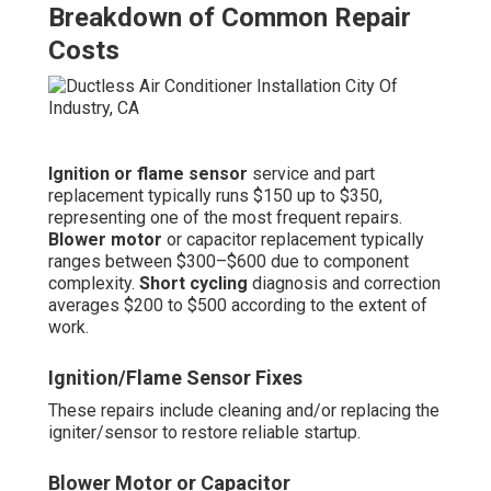
Breakdown of Common Repair
Costs
Ignition or flame sensor
service and part
replacement typically runs $150 up to $350,
representing one of the most frequent repairs.
Blower motor
or capacitor replacement typically
ranges between $300–$600 due to component
complexity.
Short cycling
diagnosis and correction
averages $200 to $500 according to the extent of
work.
Ignition/Flame Sensor Fixes
These repairs include cleaning and/or replacing the
igniter/sensor to restore reliable startup.
Blower Motor or Capacitor