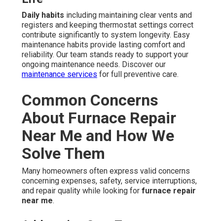
Daily habits
including maintaining clear vents and
registers and keeping thermostat settings correct
contribute significantly to system longevity. Easy
maintenance habits provide lasting comfort and
reliability. Our team stands ready to support your
ongoing maintenance needs. Discover our
maintenance services
for full preventive care.
Common Concerns
About Furnace Repair
Near Me and How We
Solve Them
Many homeowners often express valid concerns
concerning expenses, safety, service interruptions,
and repair quality while looking for
furnace repair
near me
.