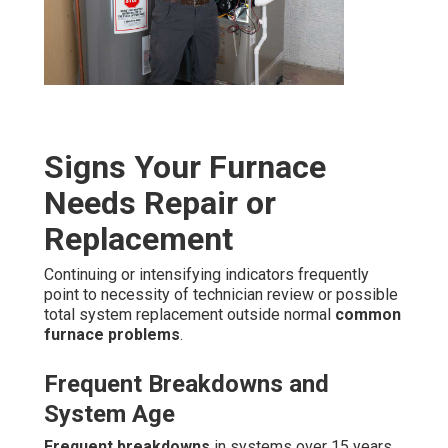
Signs Your Furnace
Needs Repair or
Replacement
Continuing or intensifying indicators frequently
point to necessity of technician review or possible
total system replacement outside normal
common
furnace problems
.
Frequent Breakdowns and
System Age
Frequent breakdowns
in systems over 15 years