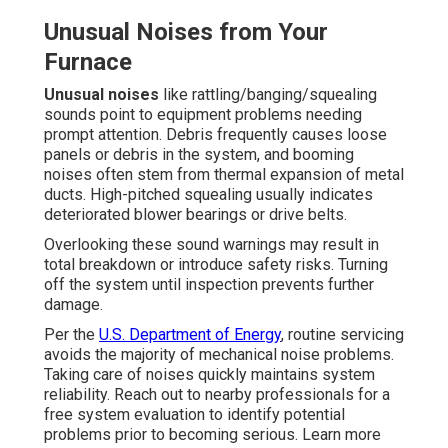
Unusual Noises from Your
Furnace
Unusual noises
like rattling/banging/squealing
sounds point to equipment problems needing
prompt attention. Debris frequently causes loose
panels or debris in the system, and booming
noises often stem from thermal expansion of metal
ducts. High-pitched squealing usually indicates
deteriorated blower bearings or drive belts.
Overlooking these sound warnings may result in
total breakdown or introduce safety risks. Turning
off the system until inspection prevents further
damage.
Per the
U.S. Department of Energy
, routine servicing
avoids the majority of mechanical noise problems.
Taking care of noises quickly maintains system
reliability. Reach out to nearby professionals for a
free system evaluation to identify potential
problems prior to becoming serious. Learn more