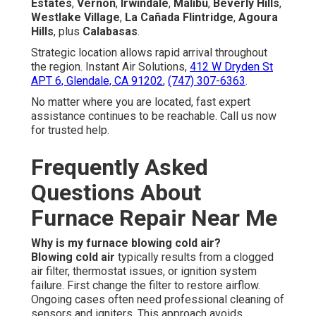
Estates
,
Vernon
,
Irwindale
,
Malibu
,
Beverly Hills
,
Westlake Village
,
La Cañada Flintridge
,
Agoura
Hills
, plus
Calabasas
.
Strategic location allows rapid arrival throughout
the region. Instant Air Solutions,
412 W Dryden St
APT 6, Glendale, CA 91202
,
(747) 307-6363
.
No matter where you are located, fast expert
assistance continues to be reachable. Call us now
for trusted help.
Frequently Asked
Questions About
Furnace Repair Near Me
Why is my furnace blowing cold air?
Blowing cold air
typically results from a clogged
air filter, thermostat issues, or ignition system
failure. First change the filter to restore airflow.
Ongoing cases often need professional cleaning of
sensors and igniters. This approach avoids