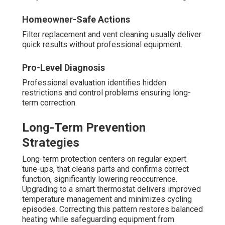
Homeowner-Safe Actions
Filter replacement and vent cleaning usually deliver
quick results without professional equipment.
Pro-Level Diagnosis
Professional evaluation identifies hidden
restrictions and control problems ensuring long-
term correction.
Long-Term Prevention
Strategies
Long-term protection centers on regular expert
tune-ups, that cleans parts and confirms correct
function, significantly lowering reoccurrence.
Upgrading to a smart thermostat delivers improved
temperature management and minimizes cycling
episodes. Correcting this pattern restores balanced
heating while safeguarding equipment from