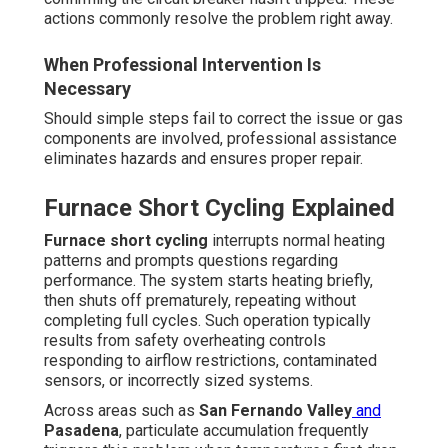
actions commonly resolve the problem right away.
When Professional Intervention Is
Necessary
Should simple steps fail to correct the issue or gas
components are involved, professional assistance
eliminates hazards and ensures proper repair.
Furnace Short Cycling Explained
Furnace short cycling
interrupts normal heating
patterns and prompts questions regarding
performance. The system starts heating briefly,
then shuts off prematurely, repeating without
completing full cycles. Such operation typically
results from safety overheating controls
responding to airflow restrictions, contaminated
sensors, or incorrectly sized systems.
Across areas such as
San Fernando Valley
and
Pasadena
, particulate accumulation frequently