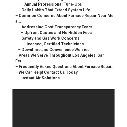
–
Annual Professional Tune-Ups
–
Daily Habits That Extend System Life
–
Common Concerns About Furnace Repair Near Me
a...
–
Addressing Cost Transparency Fears
–
Upfront Quotes and No Hidden Fees
–
Safety and Gas Work Concerns
–
Licensed, Certified Technicians
–
Downtime and Convenience Worries
–
Areas We Serve Throughout Los Angeles, San
Fer...
–
Frequently Asked Questions About Furnace Repai...
–
We Can Help! Contact Us Today.
–
Instant Air Solutions