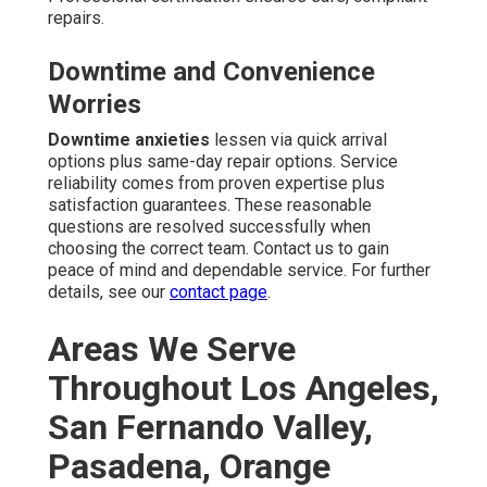
repairs.
Downtime and Convenience
Worries
Downtime anxieties
lessen via quick arrival
options plus same-day repair options. Service
reliability comes from proven expertise plus
satisfaction guarantees. These reasonable
questions are resolved successfully when
choosing the correct team. Contact us to gain
peace of mind and dependable service. For further
details, see our
contact page
.
Areas We Serve
Throughout Los Angeles,
San Fernando Valley,
Pasadena, Orange