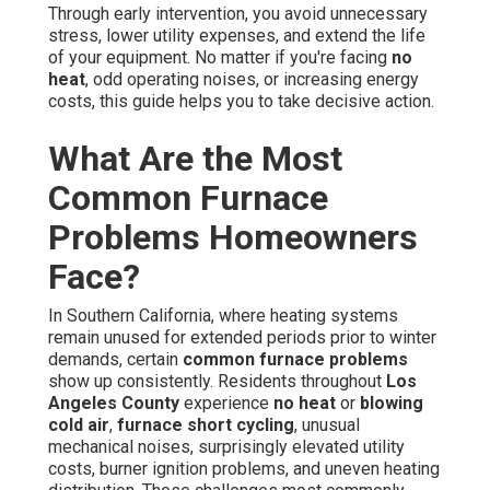
Through early intervention, you avoid unnecessary
stress, lower utility expenses, and extend the life
of your equipment. No matter if you're facing
no
heat
, odd operating noises, or increasing energy
costs, this guide helps you to take decisive action.
What Are the Most
Common Furnace
Problems Homeowners
Face?
In Southern California, where heating systems
remain unused for extended periods prior to winter
demands, certain
common furnace problems
show up consistently. Residents throughout
Los
Angeles County
experience
no heat
or
blowing
cold air
,
furnace short cycling
, unusual
mechanical noises, surprisingly elevated utility
costs, burner ignition problems, and uneven heating