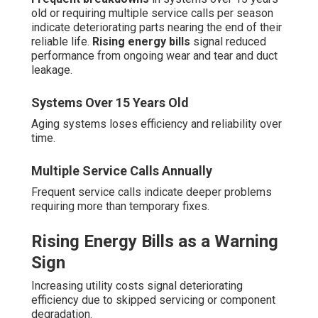
old or requiring multiple service calls per season
indicate deteriorating parts nearing the end of their
reliable life.
Rising energy bills
signal reduced
performance from ongoing wear and tear and duct
leakage.
Systems Over 15 Years Old
Aging systems loses efficiency and reliability over
time.
Multiple Service Calls Annually
Frequent service calls indicate deeper problems
requiring more than temporary fixes.
Rising Energy Bills as a Warning
Sign
Increasing utility costs signal deteriorating
efficiency due to skipped servicing or component
degradation.