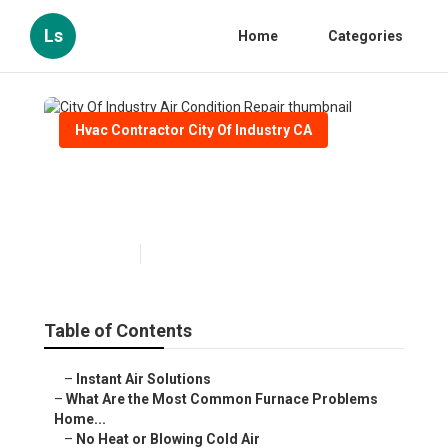
Ls
Home
Categories
Hvac Contractor City Of Industry CA
City Of Industry Air Condition
Repair
Published en
12 min read
Table of Contents
–
Instant Air Solutions
–
What Are the Most Common Furnace Problems
Home...
–
No Heat or Blowing Cold Air