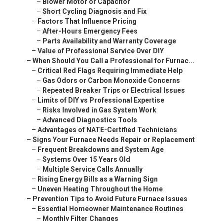
–
Blower Motor or Capacitor
–
Short Cycling Diagnosis and Fix
–
Factors That Influence Pricing
–
After-Hours Emergency Fees
–
Parts Availability and Warranty Coverage
–
Value of Professional Service Over DIY
–
When Should You Call a Professional for Furnac...
–
Critical Red Flags Requiring Immediate Help
–
Gas Odors or Carbon Monoxide Concerns
–
Repeated Breaker Trips or Electrical Issues
–
Limits of DIY vs Professional Expertise
–
Risks Involved in Gas System Work
–
Advanced Diagnostics Tools
–
Advantages of NATE-Certified Technicians
–
Signs Your Furnace Needs Repair or Replacement
–
Frequent Breakdowns and System Age
–
Systems Over 15 Years Old
–
Multiple Service Calls Annually
–
Rising Energy Bills as a Warning Sign
–
Uneven Heating Throughout the Home
–
Prevention Tips to Avoid Future Furnace Issues
–
Essential Homeowner Maintenance Routines
–
Monthly Filter Changes