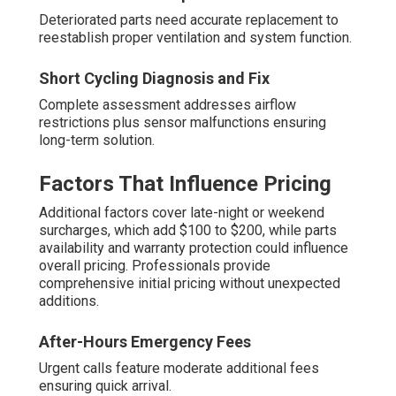
Deteriorated parts need accurate replacement to
reestablish proper ventilation and system function.
Short Cycling Diagnosis and Fix
Complete assessment addresses airflow
restrictions plus sensor malfunctions ensuring
long-term solution.
Factors That Influence Pricing
Additional factors cover late-night or weekend
surcharges, which add $100 to $200, while parts
availability and warranty protection could influence
overall pricing. Professionals provide
comprehensive initial pricing without unexpected
additions.
After-Hours Emergency Fees
Urgent calls feature moderate additional fees
ensuring quick arrival.