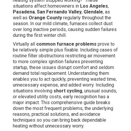
heating system stopped working?" These
situations affect homeowners in
Los Angeles
,
Pasadena
,
San Fernando Valley
,
Glendale
, as
well as
Orange County
regularly throughout the
season. In our mild climate, furnaces collect dust
over long inactive periods, causing sudden failures
during the first winter chill.
Virtually all
common furnace problems
prove to
be relatively simple plus fixable. Including cases of
routine filter obstructions restricting air movement
to more complex ignition failures preventing
startup, these issues disrupt comfort and seldom
demand total replacement. Understanding them
enables you to act quickly, preventing wasted time,
unnecessary expense, and added worry. Including
situations involving
short cycling
, unusual sounds,
or elevated utility costs, early recognition has a
major impact. This comprehensive guide breaks
down the most frequent problems, the underlying
reasons, practical solutions, and avoidance
techniques so you can bring back dependable
heating without unnecessary worry.