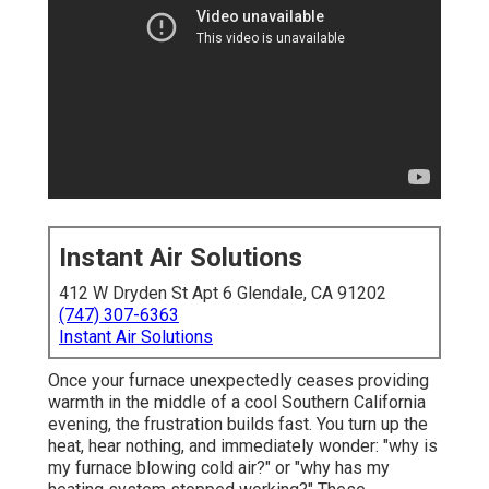
Instant Air Solutions
412 W Dryden St Apt 6 Glendale, CA 91202
(747) 307-6363
Instant Air Solutions
Once your furnace unexpectedly ceases providing
warmth in the middle of a cool Southern California
evening, the frustration builds fast. You turn up the
heat, hear nothing, and immediately wonder: "why is
my furnace blowing cold air?" or "why has my