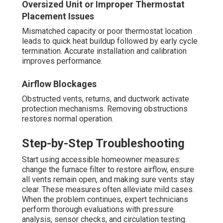
Oversized Unit or Improper Thermostat
Placement Issues
Mismatched capacity or poor thermostat location
leads to quick heat buildup followed by early cycle
termination. Accurate installation and calibration
improves performance.
Airflow Blockages
Obstructed vents, returns, and ductwork activate
protection mechanisms. Removing obstructions
restores normal operation.
Step-by-Step Troubleshooting
Start using accessible homeowner measures:
change the furnace filter to restore airflow, ensure
all vents remain open, and making sure vents stay
clear. These measures often alleviate mild cases.
When the problem continues, expert technicians
perform thorough evaluations with pressure
analysis, sensor checks, and circulation testing.