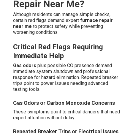
Repair Near Me?
Although residents can manage simple checks,
certain red flags demand expert
furnace repair
near me
to protect safety while preventing
worsening conditions.
Critical Red Flags Requiring
Immediate Help
Gas odors
plus possible CO presence demand
immediate system shutdown and professional
response for hazard elimination. Repeated breaker
trips point to power issues needing advanced
testing tools.
Gas Odors or Carbon Monoxide Concerns
These symptoms point to critical dangers that need
expert attention without delay.
Repeated Breaker Trips or Electrical Issues