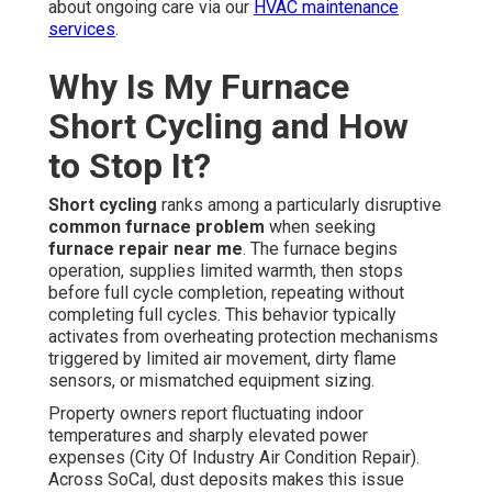
about ongoing care via our
HVAC maintenance
services
.
Why Is My Furnace
Short Cycling and How
to Stop It?
Short cycling
ranks among a particularly disruptive
common furnace problem
when seeking
furnace repair near me
. The furnace begins
operation, supplies limited warmth, then stops
before full cycle completion, repeating without
completing full cycles. This behavior typically
activates from overheating protection mechanisms
triggered by limited air movement, dirty flame
sensors, or mismatched equipment sizing.
Property owners report fluctuating indoor
temperatures and sharply elevated power
expenses (City Of Industry Air Condition Repair).
Across SoCal, dust deposits makes this issue