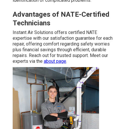
identification of complicated problems.
Advantages of NATE-Certified
Technicians
Instant Air Solutions offers certified NATE
expertise with our satisfaction guarantee for each
repair, offering comfort regarding safety worries
plus financial savings through efficient, durable
repairs. Reach out for trusted support. Meet our
experts via the
about page
.