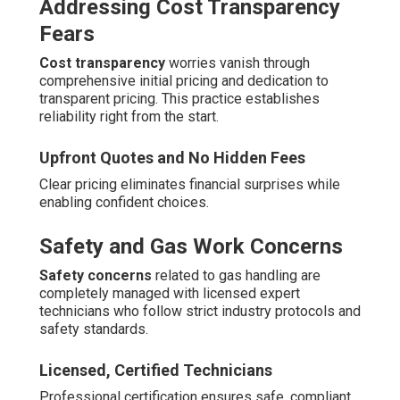
Addressing Cost Transparency
Fears
Cost transparency
worries vanish through
comprehensive initial pricing and dedication to
transparent pricing. This practice establishes
reliability right from the start.
Upfront Quotes and No Hidden Fees
Clear pricing eliminates financial surprises while
enabling confident choices.
Safety and Gas Work Concerns
Safety concerns
related to gas handling are
completely managed with licensed expert
technicians who follow strict industry protocols and
safety standards.
Licensed, Certified Technicians
Professional certification ensures safe, compliant