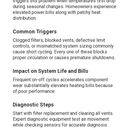
triggers this problem when temperatures first drop
during seasonal changes. Homeowners experience
elevated power bills along with patchy heat
distribution.
Common Triggers
Clogged filters, blocked vents, defective limit
controls, or mismatched system sizing commonly
cause short cycling. Every one of these blocks
proper circulation or causes premature shutdowns.
Impact on System Life and Bills
Frequent on-off cycles accelerates component
wear substantially elevates heating bills because
of poor performance.
Diagnostic Steps
Start with filter replacement and clearing all vents.
Expert diagnostic equipment test air movement
while checking sensors for accurate diagnosis.