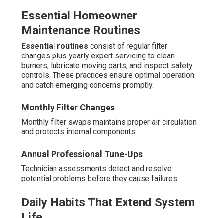
Essential Homeowner
Maintenance Routines
Essential routines
consist of regular filter
changes plus yearly expert servicing to clean
burners, lubricate moving parts, and inspect safety
controls. These practices ensure optimal operation
and catch emerging concerns promptly.
Monthly Filter Changes
Monthly filter swaps maintains proper air circulation
and protects internal components.
Annual Professional Tune-Ups
Technician assessments detect and resolve
potential problems before they cause failures.
Daily Habits That Extend System
Life