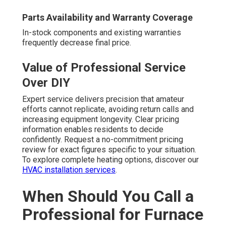
Parts Availability and Warranty Coverage
In-stock components and existing warranties
frequently decrease final price.
Value of Professional Service
Over DIY
Expert service delivers precision that amateur
efforts cannot replicate, avoiding return calls and
increasing equipment longevity. Clear pricing
information enables residents to decide
confidently. Request a no-commitment pricing
review for exact figures specific to your situation.
To explore complete heating options, discover our
HVAC installation services
.
When Should You Call a
Professional for Furnace