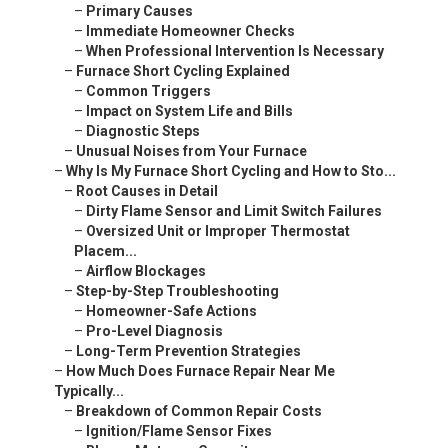
–
Primary Causes
–
Immediate Homeowner Checks
–
When Professional Intervention Is Necessary
–
Furnace Short Cycling Explained
–
Common Triggers
–
Impact on System Life and Bills
–
Diagnostic Steps
–
Unusual Noises from Your Furnace
–
Why Is My Furnace Short Cycling and How to Sto...
–
Root Causes in Detail
–
Dirty Flame Sensor and Limit Switch Failures
–
Oversized Unit or Improper Thermostat
Placem...
–
Airflow Blockages
–
Step-by-Step Troubleshooting
–
Homeowner-Safe Actions
–
Pro-Level Diagnosis
–
Long-Term Prevention Strategies
–
How Much Does Furnace Repair Near Me
Typically...
–
Breakdown of Common Repair Costs
–
Ignition/Flame Sensor Fixes