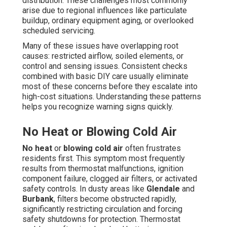
distribution. These challenges most commonly
arise due to regional influences like particulate
buildup, ordinary equipment aging, or overlooked
scheduled servicing.
Many of these issues have overlapping root
causes: restricted airflow, soiled elements, or
control and sensing issues. Consistent checks
combined with basic DIY care usually eliminate
most of these concerns before they escalate into
high-cost situations. Understanding these patterns
helps you recognize warning signs quickly.
No Heat or Blowing Cold Air
No heat
or
blowing cold air
often frustrates
residents first. This symptom most frequently
results from thermostat malfunctions, ignition
component failure, clogged air filters, or activated
safety controls. In dusty areas like
Glendale
and
Burbank
, filters become obstructed rapidly,
significantly restricting circulation and forcing
safety shutdowns for protection. Thermostat