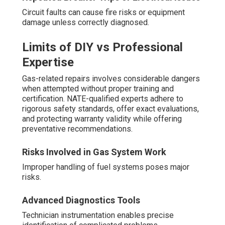
Circuit faults can cause fire risks or equipment
damage unless correctly diagnosed.
Limits of DIY vs Professional
Expertise
Gas-related repairs involves considerable dangers
when attempted without proper training and
certification. NATE-qualified experts adhere to
rigorous safety standards, offer exact evaluations,
and protecting warranty validity while offering
preventative recommendations.
Risks Involved in Gas System Work
Improper handling of fuel systems poses major
risks.
Advanced Diagnostics Tools
Technician instrumentation enables precise