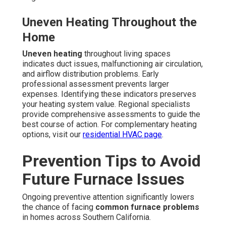
Uneven Heating Throughout the
Home
Uneven heating
throughout living spaces
indicates duct issues, malfunctioning air circulation,
and airflow distribution problems. Early
professional assessment prevents larger
expenses. Identifying these indicators preserves
your heating system value. Regional specialists
provide comprehensive assessments to guide the
best course of action. For complementary heating
options, visit our
residential HVAC page
.
Prevention Tips to Avoid
Future Furnace Issues
Ongoing preventive attention significantly lowers
the chance of facing
common furnace problems
in homes across Southern California.