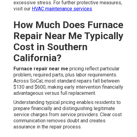
excessive stress. For further protective measures,
visit our
HVAC maintenance services
.
How Much Does Furnace
Repair Near Me Typically
Cost in Southern
California?
Furnace repair near me
pricing reflect particular
problem, required parts, plus labor requirements.
Across SoCal, most standard repairs fall between
$130 and $600, making early intervention financially
advantageous versus full replacement.
Understanding typical pricing enables residents to
prepare financially and distinguishing legitimate
service charges from service providers. Clear cost
communication removes doubt and creates
assurance in the repair process.