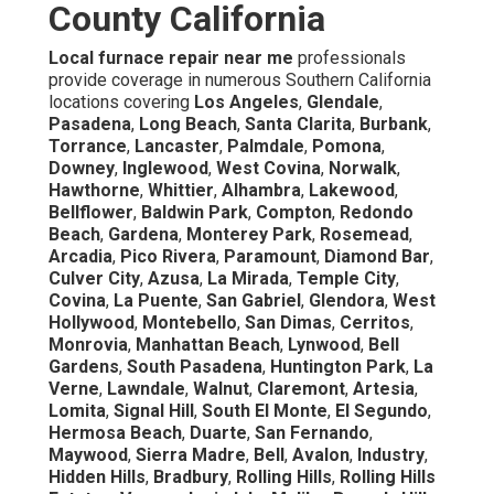
County California
Local furnace repair near me
professionals
provide coverage in numerous Southern California
locations covering
Los Angeles
,
Glendale
,
Pasadena
,
Long Beach
,
Santa Clarita
,
Burbank
,
Torrance
,
Lancaster
,
Palmdale
,
Pomona
,
Downey
,
Inglewood
,
West Covina
,
Norwalk
,
Hawthorne
,
Whittier
,
Alhambra
,
Lakewood
,
Bellflower
,
Baldwin Park
,
Compton
,
Redondo
Beach
,
Gardena
,
Monterey Park
,
Rosemead
,
Arcadia
,
Pico Rivera
,
Paramount
,
Diamond Bar
,
Culver City
,
Azusa
,
La Mirada
,
Temple City
,
Covina
,
La Puente
,
San Gabriel
,
Glendora
,
West
Hollywood
,
Montebello
,
San Dimas
,
Cerritos
,
Monrovia
,
Manhattan Beach
,
Lynwood
,
Bell
Gardens
,
South Pasadena
,
Huntington Park
,
La
Verne
,
Lawndale
,
Walnut
,
Claremont
,
Artesia
,
Lomita
,
Signal Hill
,
South El Monte
,
El Segundo
,
Hermosa Beach
,
Duarte
,
San Fernando
,
Maywood
,
Sierra Madre
,
Bell
,
Avalon
,
Industry
,
Hidden Hills
,
Bradbury
,
Rolling Hills
,
Rolling Hills